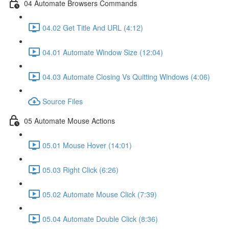
04 Automate Browsers Commands
04.02 Get Title And URL (4:12)
04.01 Automate Window Size (12:04)
04.03 Automate Closing Vs Quitting Windows (4:06)
Source Files
05 Automate Mouse Actions
05.01 Mouse Hover (14:01)
05.03 Right Click (6:26)
05.02 Automate Mouse Click (7:39)
05.04 Automate Double Click (8:36)