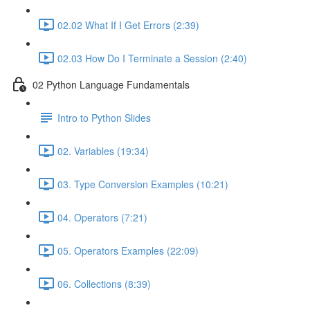
02.02 What If I Get Errors (2:39)
02.03 How Do I Terminate a Session (2:40)
02 Python Language Fundamentals
Intro to Python Slides
02. Variables (19:34)
03. Type Conversion Examples (10:21)
04. Operators (7:21)
05. Operators Examples (22:09)
06. Collections (8:39)