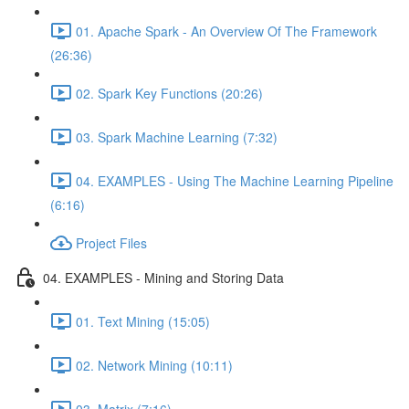
01. Apache Spark - An Overview Of The Framework
(26:36)
02. Spark Key Functions (20:26)
03. Spark Machine Learning (7:32)
04. EXAMPLES - Using The Machine Learning Pipeline
(6:16)
Project Files
04. EXAMPLES - Mining and Storing Data
01. Text Mining (15:05)
02. Network Mining (10:11)
03. Matrix (7:16)