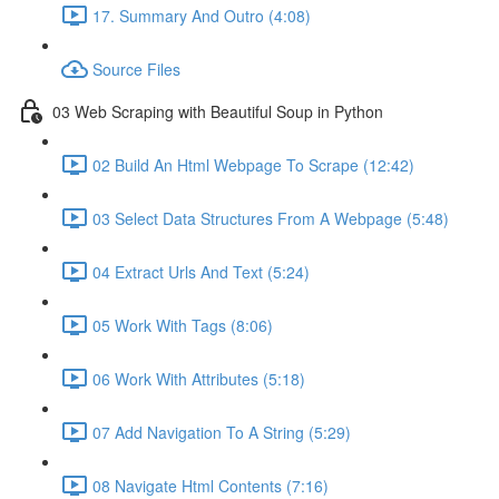
17. Summary And Outro (4:08)
Source Files
03 Web Scraping with Beautiful Soup in Python
02 Build An Html Webpage To Scrape (12:42)
03 Select Data Structures From A Webpage (5:48)
04 Extract Urls And Text (5:24)
05 Work With Tags (8:06)
06 Work With Attributes (5:18)
07 Add Navigation To A String (5:29)
08 Navigate Html Contents (7:16)