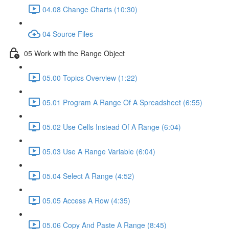
04.08 Change Charts (10:30)
04 Source Files
05 Work with the Range Object
05.00 Topics Overview (1:22)
05.01 Program A Range Of A Spreadsheet (6:55)
05.02 Use Cells Instead Of A Range (6:04)
05.03 Use A Range Variable (6:04)
05.04 Select A Range (4:52)
05.05 Access A Row (4:35)
05.06 Copy And Paste A Range (8:45)