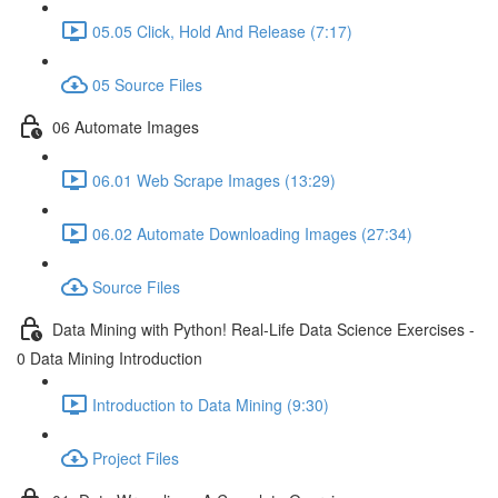
05.05 Click, Hold And Release (7:17)
05 Source Files
06 Automate Images
06.01 Web Scrape Images (13:29)
06.02 Automate Downloading Images (27:34)
Source Files
Data Mining with Python! Real-Life Data Science Exercises -
0 Data Mining Introduction
Introduction to Data Mining (9:30)
Project Files