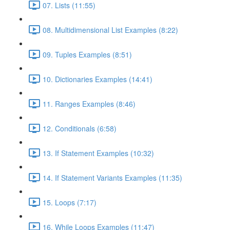
07. Lists (11:55)
08. Multidimensional List Examples (8:22)
09. Tuples Examples (8:51)
10. Dictionaries Examples (14:41)
11. Ranges Examples (8:46)
12. Conditionals (6:58)
13. If Statement Examples (10:32)
14. If Statement Variants Examples (11:35)
15. Loops (7:17)
16. While Loops Examples (11:47)