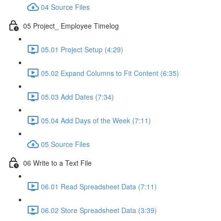
04 Source Files
05 Project_ Employee Timelog
05.01 Project Setup (4:29)
05.02 Expand Columns to Fit Content (6:35)
05.03 Add Dates (7:34)
05.04 Add Days of the Week (7:11)
05 Source Files
06 Write to a Text File
06.01 Read Spreadsheet Data (7:11)
06.02 Store Spreadsheet Data (3:39)