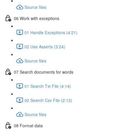
Source files
06 Work with exceptions
01 Handle Exceptions (4:21)
02 Use Asserts (3:24)
Source files
07 Search documents for words
01 Search Txt File (4:14)
02 Search Csv File (2:12)
Source files
08 Format data