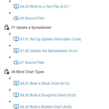
06.03 Write to a Text File (5:21)
06 Source Files
07 Update a Spreadsheet
07.01 Set Up Update Information (3:44)
07.02 Update the Spreadsheet (5:41)
07 Source Files
08 More Chart Types
08.01 Build a Stock Chart (9:13)
08.02 Build a Doughnut Chart (9:22)
08.03 Build a Bubble Chart (8:53)