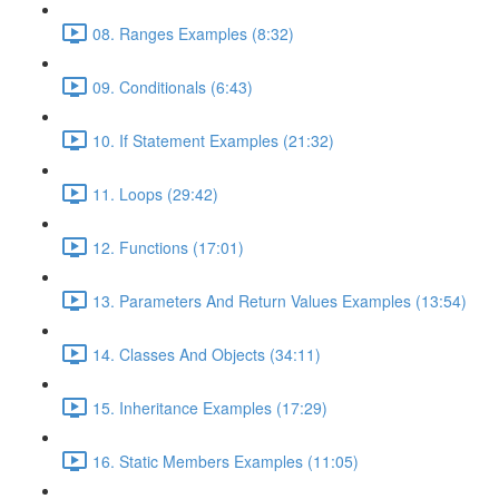
08. Ranges Examples (8:32)
09. Conditionals (6:43)
10. If Statement Examples (21:32)
11. Loops (29:42)
12. Functions (17:01)
13. Parameters And Return Values Examples (13:54)
14. Classes And Objects (34:11)
15. Inheritance Examples (17:29)
16. Static Members Examples (11:05)