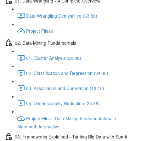
01. Data Wrangling - A Complete Overview
Data Wrangling Demystified (63:56)
Project Filese
02. Data Mining Fundamentals
01. Cluster Analysis (20:08)
02. Classification and Regression (34:30)
03. Association and Correlation (13:10)
04. Dimensionality Reduction (25:38)
Project Files - Data Mining fundamentals with
Mammoth Interactive
03. Frameworks Explained - Taming Big Data with Spark