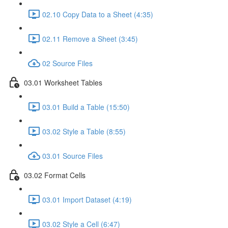
02.10 Copy Data to a Sheet (4:35)
02.11 Remove a Sheet (3:45)
02 Source Files
03.01 Worksheet Tables
03.01 Build a Table (15:50)
03.02 Style a Table (8:55)
03.01 Source Files
03.02 Format Cells
03.01 Import Dataset (4:19)
03.02 Style a Cell (6:47)