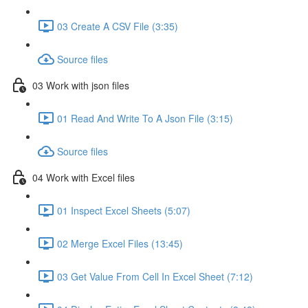
03 Create A CSV File (3:35)
Source files
03 Work with json files
01 Read And Write To A Json File (3:15)
Source files
04 Work with Excel files
01 Inspect Excel Sheets (5:07)
02 Merge Excel Files (13:45)
03 Get Value From Cell In Excel Sheet (7:12)