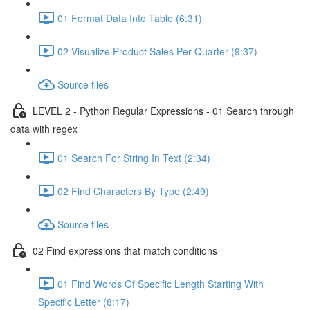
01 Format Data Into Table (6:31)
02 Visualize Product Sales Per Quarter (9:37)
Source files
LEVEL 2 - Python Regular Expressions - 01 Search through
data with regex
01 Search For String In Text (2:34)
02 Find Characters By Type (2:49)
Source files
02 Find expressions that match conditions
01 Find Words Of Specific Length Starting With
Specific Letter (8:17)