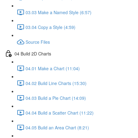
03.03 Make a Named Style (6:57)
03.04 Copy a Style (4:59)
Source Files
04 Build 2D Charts
04.01 Make a Chart (11:04)
04.02 Build Line Charts (15:30)
04.03 Build a Pie Chart (14:09)
04.04 Build a Scatter Chart (11:22)
04.05 Build an Area Chart (8:21)