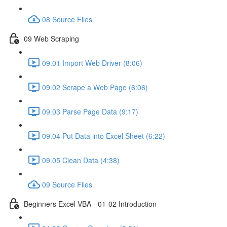
08 Source Files
09 Web Scraping
09.01 Import Web Driver (8:06)
09.02 Scrape a Web Page (6:06)
09.03 Parse Page Data (9:17)
09.04 Put Data into Excel Sheet (6:22)
09.05 Clean Data (4:38)
09 Source Files
Beginners Excel VBA - 01-02 Introduction