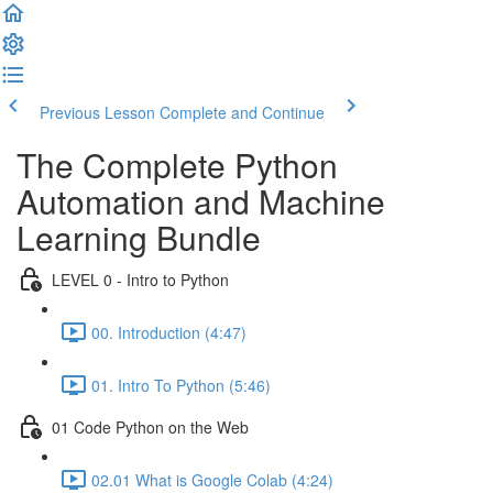
Previous Lesson
Complete and Continue
The Complete Python
Automation and Machine
Learning Bundle
LEVEL 0 - Intro to Python
00. Introduction (4:47)
01. Intro To Python (5:46)
01 Code Python on the Web
02.01 What is Google Colab (4:24)