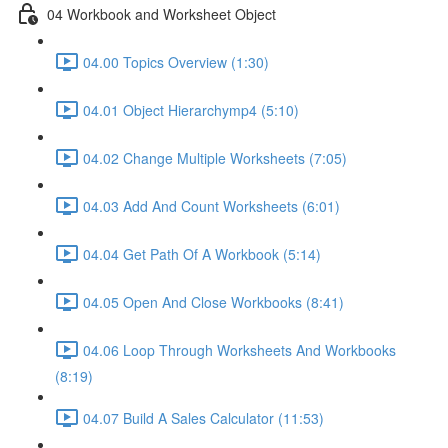
04 Workbook and Worksheet Object
04.00 Topics Overview (1:30)
04.01 Object Hierarchymp4 (5:10)
04.02 Change Multiple Worksheets (7:05)
04.03 Add And Count Worksheets (6:01)
04.04 Get Path Of A Workbook (5:14)
04.05 Open And Close Workbooks (8:41)
04.06 Loop Through Worksheets And Workbooks
(8:19)
04.07 Build A Sales Calculator (11:53)