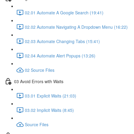
02.01 Automate A Google Search (19:41)
02.02 Automate Navigating A Dropdown Menu (16:22)
02.03 Automate Changing Tabs (15:41)
02.04 Automate Alert Popups (13:26)
02 Source Files
03 Avoid Errors with Waits
03.01 Explicit Waits (21:03)
03.02 Implicit Waits (8:45)
Source Files