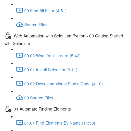
09 Find All Filter (4:51)
Source Files
Web Automation with Selenium Python - 00 Getting Started
with Selenium
00.00 What You'll Learn (5:42)
00.01 Install Selenium (9:11)
00.02 Download Visual Studio Code (4:10)
00 Source Files
01 Automate Finding Elements
01.01 Find Elements By Name (14:50)