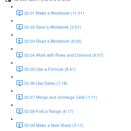
02.01 Make a Workbook (11:01)
02.02 Save a Workbook (3:51)
02.03 Read a Workbook (8:02)
02.04 Work with Rows and Columns (8:07)
02.05 Use a Formula (8:41)
02.06 Use Dates (7:18)
02.07 Merge and Unmerge Cells (7:11)
02.08 Fold a Range (6:17)
02.09 Make a New Sheet (3:17)