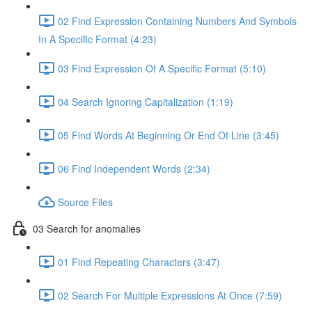
02 Find Expression Containing Numbers And Symbols
In A Specific Format (4:23)
03 Find Expression Of A Specific Format (5:10)
04 Search Ignoring Capitalization (1:19)
05 Find Words At Beginning Or End Of Line (3:45)
06 Find Independent Words (2:34)
Source Files
03 Search for anomalies
01 Find Repeating Characters (3:47)
02 Search For Multiple Expressions At Once (7:59)