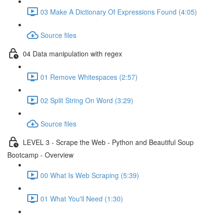
03 Make A Dictionary Of Expressions Found (4:05)
Source files
04 Data manipulation with regex
01 Remove Whitespaces (2:57)
02 Split String On Word (3:29)
Source files
LEVEL 3 - Scrape the Web - Python and Beautiful Soup
Bootcamp - Overview
00 What Is Web Scraping (5:39)
01 What You'll Need (1:30)