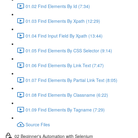
01.02 Find Elements By Id (7:34)
01.03 Find Elements By Xpath (12:29)
01.04 Find Input Field By Xpath (13:44)
01.05 Find Elements By CSS Selector (9:14)
01.06 Find Elements By Link Text (7:47)
01.07 Find Elements By Partial Link Text (8:05)
01.08 Find Elements By Classname (6:22)
01.09 Find Elements By Tagname (7:29)
Source Files
02 Beginner's Automation with Selenium