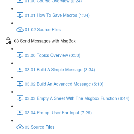
01.00 Course Overview (2:24)
01.01 How To Save Macros (1:34)
01-02 Source Files
03 Send Messages with MsgBox
03.00 Topics Overview (0:53)
03.01 Build A Simple Message (3:34)
03.02 Build An Advanced Message (5:10)
03.03 Empty A Sheet With The Msgbox Function (6:44)
03.04 Prompt User For Input (7:29)
03 Source Files