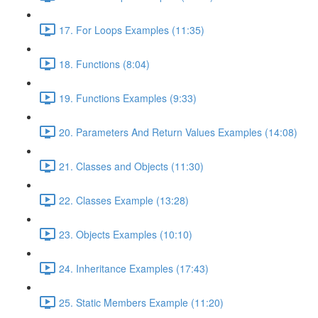
17. For Loops Examples (11:35)
18. Functions (8:04)
19. Functions Examples (9:33)
20. Parameters And Return Values Examples (14:08)
21. Classes and Objects (11:30)
22. Classes Example (13:28)
23. Objects Examples (10:10)
24. Inheritance Examples (17:43)
25. Static Members Example (11:20)