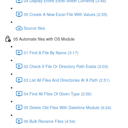
04 Display Entire Excel Sheet Contents (3:48)
05 Create A New Excel File With Values (2:35)
Source files
05 Automate files with OS Module
01 Find A File By Name (3:17)
02 Check If File Or Directory Path Exists (3:03)
03 List All Files And Directories At A Path (2:51)
04 Find All Files Of Given Type (2:56)
05 Delete Old Files With Datetime Module (6:24)
06 Bulk Rename Files (4:54)