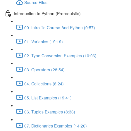
Source Files
Introduction to Python (Prerequisite)
00. Intro To Course And Python (9:57)
01. Variables (19:19)
02. Type Conversion Examples (10:06)
03. Operators (28:54)
04. Collections (8:24)
05. List Examples (19:41)
06. Tuples Examples (8:36)
07. Dictionaries Examples (14:26)