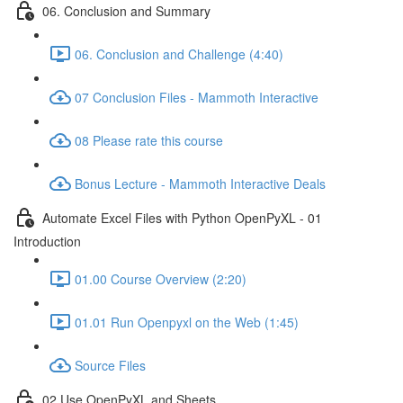
06. Conclusion and Summary
06. Conclusion and Challenge (4:40)
07 Conclusion Files - Mammoth Interactive
08 Please rate this course
Bonus Lecture - Mammoth Interactive Deals
Automate Excel Files with Python OpenPyXL - 01
Introduction
01.00 Course Overview (2:20)
01.01 Run Openpyxl on the Web (1:45)
Source Files
02 Use OpenPyXL and Sheets