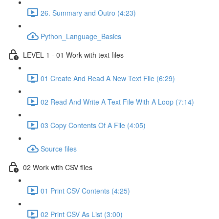
26. Summary and Outro (4:23)
Python_Language_Basics
LEVEL 1 - 01 Work with text files
01 Create And Read A New Text File (6:29)
02 Read And Write A Text File With A Loop (7:14)
03 Copy Contents Of A File (4:05)
Source files
02 Work with CSV files
01 Print CSV Contents (4:25)
02 Print CSV As List (3:00)