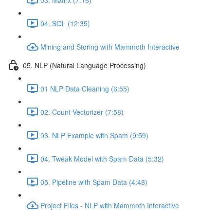
04. SQL (12:35)
Mining and Storing with Mammoth Interactive
05. NLP (Natural Language Processing)
01 NLP Data Cleaning (6:55)
02. Count Vectorizer (7:58)
03. NLP Example with Spam (9:59)
04. Tweak Model with Spam Data (5:32)
05. Pipeline with Spam Data (4:48)
Project Files - NLP with Mammoth Interactive