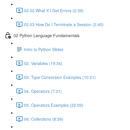
02.02 What If I Get Errors (2:39)
02.03 How Do I Terminate a Session (2:40)
02 Python Language Fundamentals
Intro to Python Slides
02. Variables (19:34)
03. Type Conversion Examples (10:21)
04. Operators (7:21)
05. Operators Examples (22:09)
06. Collections (8:39)