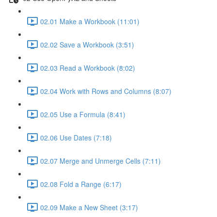
02.01 Make a Workbook (11:01)
02.02 Save a Workbook (3:51)
02.03 Read a Workbook (8:02)
02.04 Work with Rows and Columns (8:07)
02.05 Use a Formula (8:41)
02.06 Use Dates (7:18)
02.07 Merge and Unmerge Cells (7:11)
02.08 Fold a Range (6:17)
02.09 Make a New Sheet (3:17)