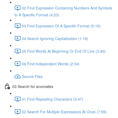
02 Find Expression Containing Numbers And Symbols
In A Specific Format (4:23)
03 Find Expression Of A Specific Format (5:10)
04 Search Ignoring Capitalization (1:19)
05 Find Words At Beginning Or End Of Line (3:45)
06 Find Independent Words (2:34)
Source Files
03 Search for anomalies
01 Find Repeating Characters (3:47)
02 Search For Multiple Expressions At Once (7:59)