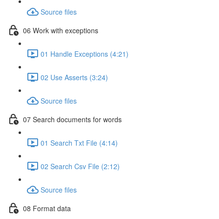
Source files
06 Work with exceptions
01 Handle Exceptions (4:21)
02 Use Asserts (3:24)
Source files
07 Search documents for words
01 Search Txt File (4:14)
02 Search Csv File (2:12)
Source files
08 Format data