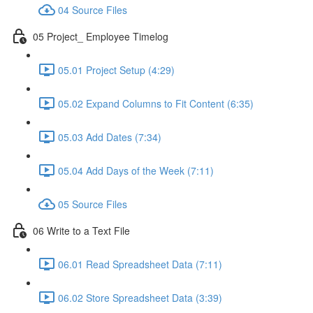
04 Source Files
05 Project_ Employee Timelog
05.01 Project Setup (4:29)
05.02 Expand Columns to Fit Content (6:35)
05.03 Add Dates (7:34)
05.04 Add Days of the Week (7:11)
05 Source Files
06 Write to a Text File
06.01 Read Spreadsheet Data (7:11)
06.02 Store Spreadsheet Data (3:39)