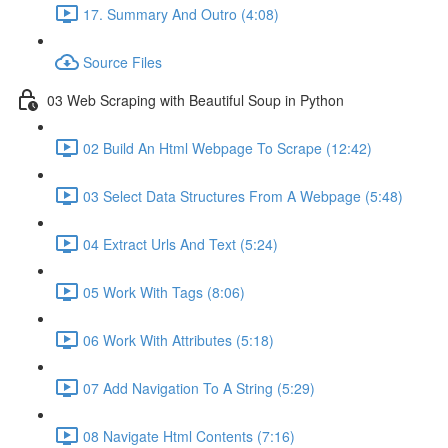
17. Summary And Outro (4:08)
Source Files
03 Web Scraping with Beautiful Soup in Python
02 Build An Html Webpage To Scrape (12:42)
03 Select Data Structures From A Webpage (5:48)
04 Extract Urls And Text (5:24)
05 Work With Tags (8:06)
06 Work With Attributes (5:18)
07 Add Navigation To A String (5:29)
08 Navigate Html Contents (7:16)