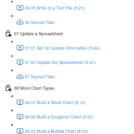
06.03 Write to a Text File (5:21)
06 Source Files
07 Update a Spreadsheet
07.01 Set Up Update Information (3:44)
07.02 Update the Spreadsheet (5:41)
07 Source Files
08 More Chart Types
08.01 Build a Stock Chart (9:13)
08.02 Build a Doughnut Chart (9:22)
08.03 Build a Bubble Chart (8:53)