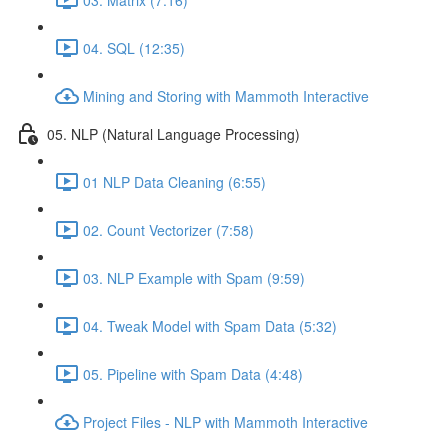
04. SQL (12:35)
Mining and Storing with Mammoth Interactive
05. NLP (Natural Language Processing)
01 NLP Data Cleaning (6:55)
02. Count Vectorizer (7:58)
03. NLP Example with Spam (9:59)
04. Tweak Model with Spam Data (5:32)
05. Pipeline with Spam Data (4:48)
Project Files - NLP with Mammoth Interactive