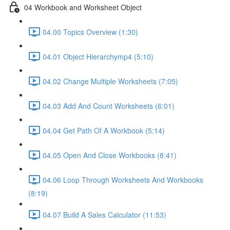
04 Workbook and Worksheet Object
04.00 Topics Overview (1:30)
04.01 Object Hierarchymp4 (5:10)
04.02 Change Multiple Worksheets (7:05)
04.03 Add And Count Worksheets (6:01)
04.04 Get Path Of A Workbook (5:14)
04.05 Open And Close Workbooks (8:41)
04.06 Loop Through Worksheets And Workbooks
(8:19)
04.07 Build A Sales Calculator (11:53)