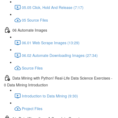
05.05 Click, Hold And Release (7:17)
05 Source Files
06 Automate Images
06.01 Web Scrape Images (13:29)
06.02 Automate Downloading Images (27:34)
Source Files
Data Mining with Python! Real-Life Data Science Exercises -
0 Data Mining Introduction
Introduction to Data Mining (9:30)
Project Files