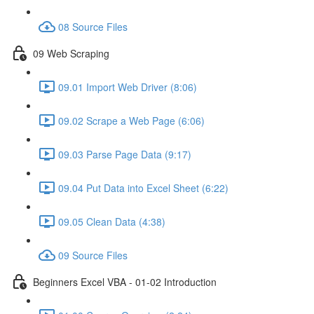
08 Source Files
09 Web Scraping
09.01 Import Web Driver (8:06)
09.02 Scrape a Web Page (6:06)
09.03 Parse Page Data (9:17)
09.04 Put Data into Excel Sheet (6:22)
09.05 Clean Data (4:38)
09 Source Files
Beginners Excel VBA - 01-02 Introduction