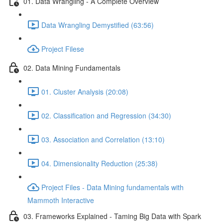
01. Data Wrangling - A Complete Overview
Data Wrangling Demystified (63:56)
Project Filese
02. Data Mining Fundamentals
01. Cluster Analysis (20:08)
02. Classification and Regression (34:30)
03. Association and Correlation (13:10)
04. Dimensionality Reduction (25:38)
Project Files - Data Mining fundamentals with
Mammoth Interactive
03. Frameworks Explained - Taming Big Data with Spark