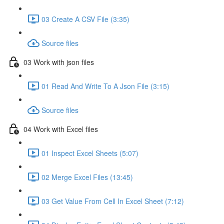
03 Create A CSV File (3:35)
Source files
03 Work with json files
01 Read And Write To A Json File (3:15)
Source files
04 Work with Excel files
01 Inspect Excel Sheets (5:07)
02 Merge Excel Files (13:45)
03 Get Value From Cell In Excel Sheet (7:12)