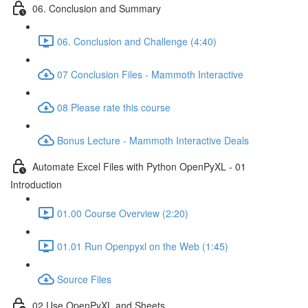
06. Conclusion and Summary
06. Conclusion and Challenge (4:40)
07 Conclusion Files - Mammoth Interactive
08 Please rate this course
Bonus Lecture - Mammoth Interactive Deals
Automate Excel Files with Python OpenPyXL - 01
Introduction
01.00 Course Overview (2:20)
01.01 Run Openpyxl on the Web (1:45)
Source Files
02 Use OpenPyXL and Sheets