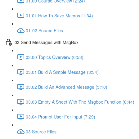
01.00 Course Overview (2:24)
01.01 How To Save Macros (1:34)
01-02 Source Files
03 Send Messages with MsgBox
03.00 Topics Overview (0:53)
03.01 Build A Simple Message (3:34)
03.02 Build An Advanced Message (5:10)
03.03 Empty A Sheet With The Msgbox Function (6:44)
03.04 Prompt User For Input (7:29)
03 Source Files