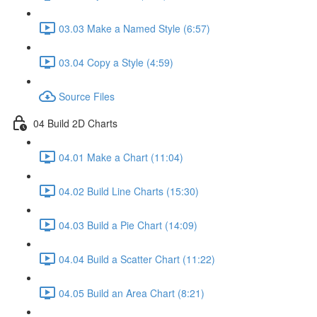
03.03 Make a Named Style (6:57)
03.04 Copy a Style (4:59)
Source Files
04 Build 2D Charts
04.01 Make a Chart (11:04)
04.02 Build Line Charts (15:30)
04.03 Build a Pie Chart (14:09)
04.04 Build a Scatter Chart (11:22)
04.05 Build an Area Chart (8:21)