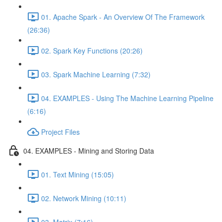
01. Apache Spark - An Overview Of The Framework
(26:36)
02. Spark Key Functions (20:26)
03. Spark Machine Learning (7:32)
04. EXAMPLES - Using The Machine Learning Pipeline
(6:16)
Project Files
04. EXAMPLES - Mining and Storing Data
01. Text Mining (15:05)
02. Network Mining (10:11)
03. Matrix (7:16)