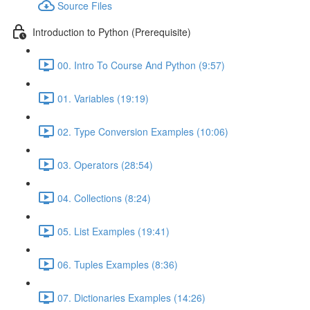
Source Files
Introduction to Python (Prerequisite)
00. Intro To Course And Python (9:57)
01. Variables (19:19)
02. Type Conversion Examples (10:06)
03. Operators (28:54)
04. Collections (8:24)
05. List Examples (19:41)
06. Tuples Examples (8:36)
07. Dictionaries Examples (14:26)