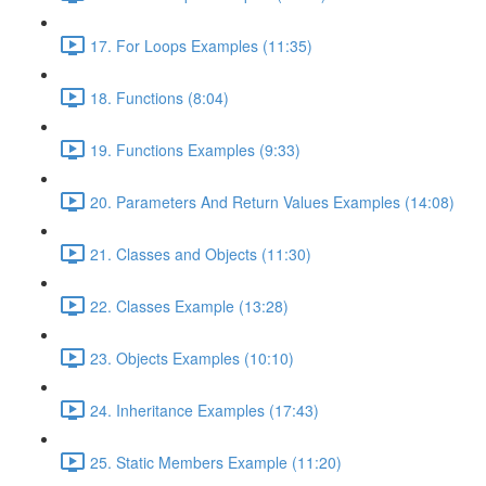
17. For Loops Examples (11:35)
18. Functions (8:04)
19. Functions Examples (9:33)
20. Parameters And Return Values Examples (14:08)
21. Classes and Objects (11:30)
22. Classes Example (13:28)
23. Objects Examples (10:10)
24. Inheritance Examples (17:43)
25. Static Members Example (11:20)