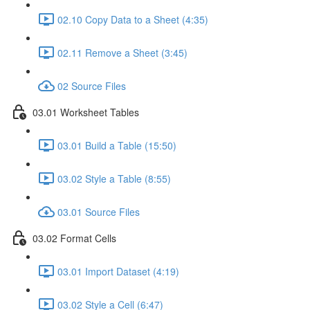
02.10 Copy Data to a Sheet (4:35)
02.11 Remove a Sheet (3:45)
02 Source Files
03.01 Worksheet Tables
03.01 Build a Table (15:50)
03.02 Style a Table (8:55)
03.01 Source Files
03.02 Format Cells
03.01 Import Dataset (4:19)
03.02 Style a Cell (6:47)