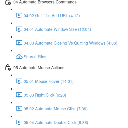
04 Automate Browsers Commands
04.02 Get Title And URL (4:12)
04.01 Automate Window Size (12:04)
04.03 Automate Closing Vs Quitting Windows (4:06)
Source Files
05 Automate Mouse Actions
05.01 Mouse Hover (14:01)
05.03 Right Click (6:26)
05.02 Automate Mouse Click (7:39)
05.04 Automate Double Click (8:36)