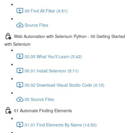
09 Find All Filter (4:51)
Source Files
Web Automation with Selenium Python - 00 Getting Started
with Selenium
00.00 What You'll Learn (5:42)
00.01 Install Selenium (9:11)
00.02 Download Visual Studio Code (4:10)
00 Source Files
01 Automate Finding Elements
01.01 Find Elements By Name (14:50)