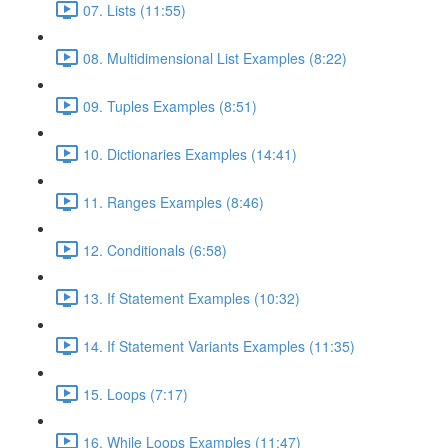
07. Lists (11:55)
08. Multidimensional List Examples (8:22)
09. Tuples Examples (8:51)
10. Dictionaries Examples (14:41)
11. Ranges Examples (8:46)
12. Conditionals (6:58)
13. If Statement Examples (10:32)
14. If Statement Variants Examples (11:35)
15. Loops (7:17)
16. While Loops Examples (11:47)