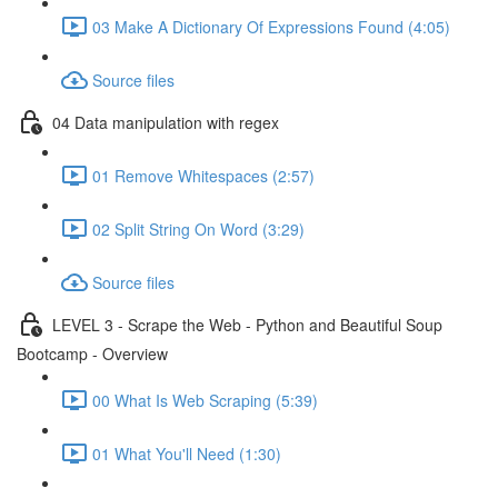
03 Make A Dictionary Of Expressions Found (4:05)
Source files
04 Data manipulation with regex
01 Remove Whitespaces (2:57)
02 Split String On Word (3:29)
Source files
LEVEL 3 - Scrape the Web - Python and Beautiful Soup
Bootcamp - Overview
00 What Is Web Scraping (5:39)
01 What You'll Need (1:30)