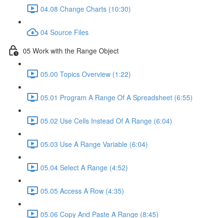
04.08 Change Charts (10:30)
04 Source Files
05 Work with the Range Object
05.00 Topics Overview (1:22)
05.01 Program A Range Of A Spreadsheet (6:55)
05.02 Use Cells Instead Of A Range (6:04)
05.03 Use A Range Variable (6:04)
05.04 Select A Range (4:52)
05.05 Access A Row (4:35)
05.06 Copy And Paste A Range (8:45)