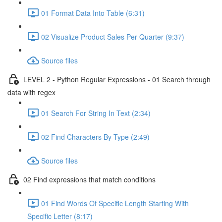
01 Format Data Into Table (6:31)
02 Visualize Product Sales Per Quarter (9:37)
Source files
LEVEL 2 - Python Regular Expressions - 01 Search through
data with regex
01 Search For String In Text (2:34)
02 Find Characters By Type (2:49)
Source files
02 Find expressions that match conditions
01 Find Words Of Specific Length Starting With
Specific Letter (8:17)