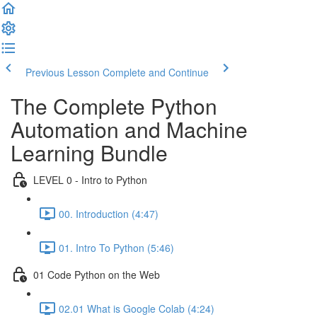
Previous Lesson
Complete and Continue
The Complete Python
Automation and Machine
Learning Bundle
LEVEL 0 - Intro to Python
00. Introduction (4:47)
01. Intro To Python (5:46)
01 Code Python on the Web
02.01 What is Google Colab (4:24)