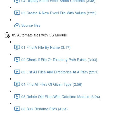
04 Display Entire Excel Sheet Contents (3:48)
05 Create A New Excel File With Values (2:35)
Source files
05 Automate files with OS Module
01 Find A File By Name (3:17)
02 Check If File Or Directory Path Exists (3:03)
03 List All Files And Directories At A Path (2:51)
04 Find All Files Of Given Type (2:56)
05 Delete Old Files With Datetime Module (6:24)
06 Bulk Rename Files (4:54)