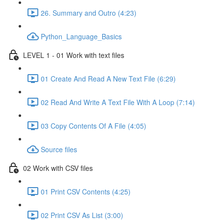
26. Summary and Outro (4:23)
Python_Language_Basics
LEVEL 1 - 01 Work with text files
01 Create And Read A New Text File (6:29)
02 Read And Write A Text File With A Loop (7:14)
03 Copy Contents Of A File (4:05)
Source files
02 Work with CSV files
01 Print CSV Contents (4:25)
02 Print CSV As List (3:00)