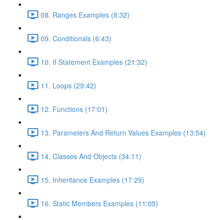
08. Ranges Examples (8:32)
09. Conditionals (6:43)
10. If Statement Examples (21:32)
11. Loops (29:42)
12. Functions (17:01)
13. Parameters And Return Values Examples (13:54)
14. Classes And Objects (34:11)
15. Inheritance Examples (17:29)
16. Static Members Examples (11:05)