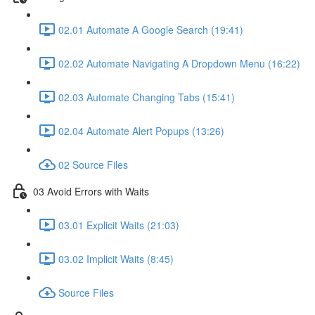
02.01 Automate A Google Search (19:41)
02.02 Automate Navigating A Dropdown Menu (16:22)
02.03 Automate Changing Tabs (15:41)
02.04 Automate Alert Popups (13:26)
02 Source Files
03 Avoid Errors with Waits
03.01 Explicit Waits (21:03)
03.02 Implicit Waits (8:45)
Source Files