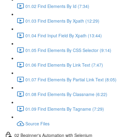
01.02 Find Elements By Id (7:34)
01.03 Find Elements By Xpath (12:29)
01.04 Find Input Field By Xpath (13:44)
01.05 Find Elements By CSS Selector (9:14)
01.06 Find Elements By Link Text (7:47)
01.07 Find Elements By Partial Link Text (8:05)
01.08 Find Elements By Classname (6:22)
01.09 Find Elements By Tagname (7:29)
Source Files
02 Beginner's Automation with Selenium