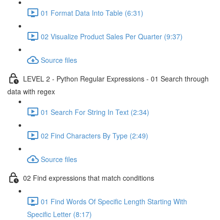
01 Format Data Into Table (6:31)
02 Visualize Product Sales Per Quarter (9:37)
Source files
LEVEL 2 - Python Regular Expressions - 01 Search through
data with regex
01 Search For String In Text (2:34)
02 Find Characters By Type (2:49)
Source files
02 Find expressions that match conditions
01 Find Words Of Specific Length Starting With
Specific Letter (8:17)