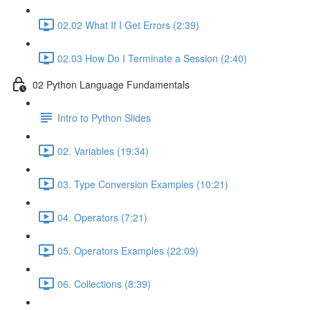
02.02 What If I Get Errors (2:39)
02.03 How Do I Terminate a Session (2:40)
02 Python Language Fundamentals
Intro to Python Slides
02. Variables (19:34)
03. Type Conversion Examples (10:21)
04. Operators (7:21)
05. Operators Examples (22:09)
06. Collections (8:39)