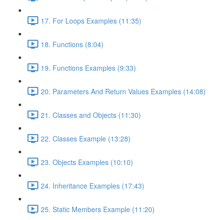
17. For Loops Examples (11:35)
18. Functions (8:04)
19. Functions Examples (9:33)
20. Parameters And Return Values Examples (14:08)
21. Classes and Objects (11:30)
22. Classes Example (13:28)
23. Objects Examples (10:10)
24. Inheritance Examples (17:43)
25. Static Members Example (11:20)