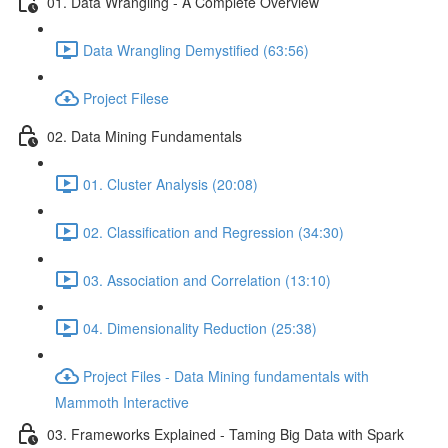
01. Data Wrangling - A Complete Overview
Data Wrangling Demystified (63:56)
Project Filese
02. Data Mining Fundamentals
01. Cluster Analysis (20:08)
02. Classification and Regression (34:30)
03. Association and Correlation (13:10)
04. Dimensionality Reduction (25:38)
Project Files - Data Mining fundamentals with
Mammoth Interactive
03. Frameworks Explained - Taming Big Data with Spark