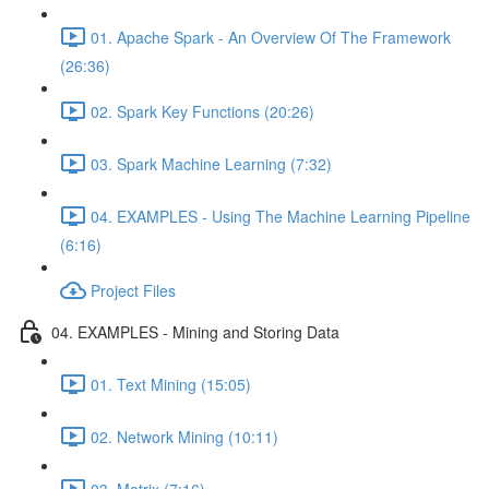
01. Apache Spark - An Overview Of The Framework
(26:36)
02. Spark Key Functions (20:26)
03. Spark Machine Learning (7:32)
04. EXAMPLES - Using The Machine Learning Pipeline
(6:16)
Project Files
04. EXAMPLES - Mining and Storing Data
01. Text Mining (15:05)
02. Network Mining (10:11)
03. Matrix (7:16)