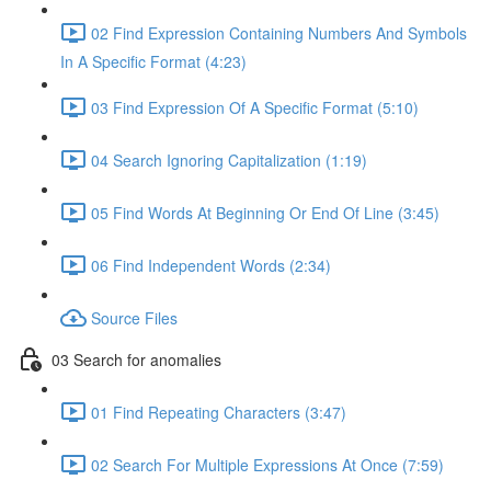
02 Find Expression Containing Numbers And Symbols
In A Specific Format (4:23)
03 Find Expression Of A Specific Format (5:10)
04 Search Ignoring Capitalization (1:19)
05 Find Words At Beginning Or End Of Line (3:45)
06 Find Independent Words (2:34)
Source Files
03 Search for anomalies
01 Find Repeating Characters (3:47)
02 Search For Multiple Expressions At Once (7:59)