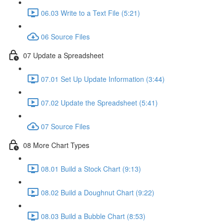
06.03 Write to a Text File (5:21)
06 Source Files
07 Update a Spreadsheet
07.01 Set Up Update Information (3:44)
07.02 Update the Spreadsheet (5:41)
07 Source Files
08 More Chart Types
08.01 Build a Stock Chart (9:13)
08.02 Build a Doughnut Chart (9:22)
08.03 Build a Bubble Chart (8:53)