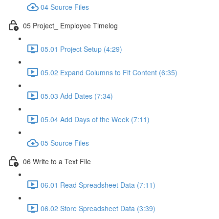
04 Source Files
05 Project_ Employee Timelog
05.01 Project Setup (4:29)
05.02 Expand Columns to Fit Content (6:35)
05.03 Add Dates (7:34)
05.04 Add Days of the Week (7:11)
05 Source Files
06 Write to a Text File
06.01 Read Spreadsheet Data (7:11)
06.02 Store Spreadsheet Data (3:39)