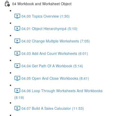
04 Workbook and Worksheet Object
04.00 Topics Overview (1:30)
04.01 Object Hierarchymp4 (5:10)
04.02 Change Multiple Worksheets (7:05)
04.03 Add And Count Worksheets (6:01)
04.04 Get Path Of A Workbook (5:14)
04.05 Open And Close Workbooks (8:41)
04.06 Loop Through Worksheets And Workbooks
(8:19)
04.07 Build A Sales Calculator (11:53)