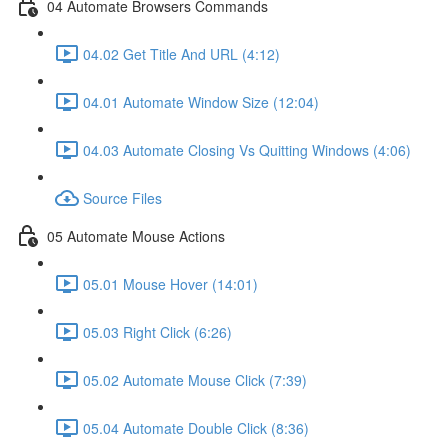
04 Automate Browsers Commands
04.02 Get Title And URL (4:12)
04.01 Automate Window Size (12:04)
04.03 Automate Closing Vs Quitting Windows (4:06)
Source Files
05 Automate Mouse Actions
05.01 Mouse Hover (14:01)
05.03 Right Click (6:26)
05.02 Automate Mouse Click (7:39)
05.04 Automate Double Click (8:36)