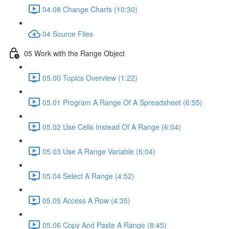
04.08 Change Charts (10:30)
04 Source Files
05 Work with the Range Object
05.00 Topics Overview (1:22)
05.01 Program A Range Of A Spreadsheet (6:55)
05.02 Use Cells Instead Of A Range (6:04)
05.03 Use A Range Variable (6:04)
05.04 Select A Range (4:52)
05.05 Access A Row (4:35)
05.06 Copy And Paste A Range (8:45)