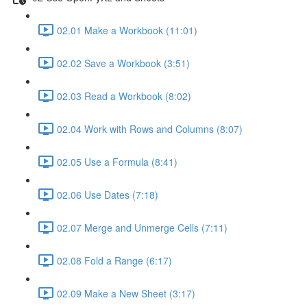
02.01 Make a Workbook (11:01)
02.02 Save a Workbook (3:51)
02.03 Read a Workbook (8:02)
02.04 Work with Rows and Columns (8:07)
02.05 Use a Formula (8:41)
02.06 Use Dates (7:18)
02.07 Merge and Unmerge Cells (7:11)
02.08 Fold a Range (6:17)
02.09 Make a New Sheet (3:17)