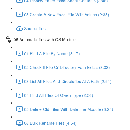
04 Display Entire Excel Sheet Contents (3:48)
05 Create A New Excel File With Values (2:35)
Source files
05 Automate files with OS Module
01 Find A File By Name (3:17)
02 Check If File Or Directory Path Exists (3:03)
03 List All Files And Directories At A Path (2:51)
04 Find All Files Of Given Type (2:56)
05 Delete Old Files With Datetime Module (6:24)
06 Bulk Rename Files (4:54)