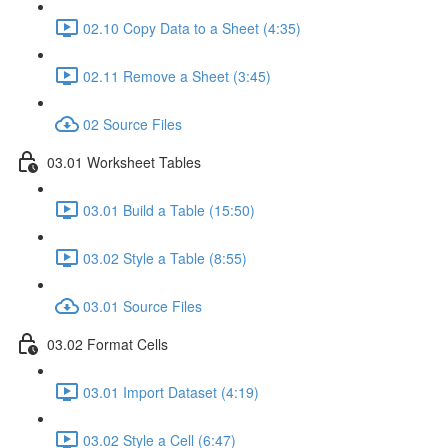
02.10 Copy Data to a Sheet (4:35)
02.11 Remove a Sheet (3:45)
02 Source Files
03.01 Worksheet Tables
03.01 Build a Table (15:50)
03.02 Style a Table (8:55)
03.01 Source Files
03.02 Format Cells
03.01 Import Dataset (4:19)
03.02 Style a Cell (6:47)