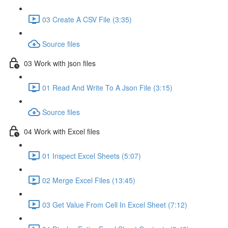
03 Create A CSV File (3:35)
Source files
03 Work with json files
01 Read And Write To A Json File (3:15)
Source files
04 Work with Excel files
01 Inspect Excel Sheets (5:07)
02 Merge Excel Files (13:45)
03 Get Value From Cell In Excel Sheet (7:12)