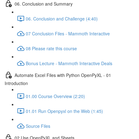
06. Conclusion and Summary
06. Conclusion and Challenge (4:40)
07 Conclusion Files - Mammoth Interactive
08 Please rate this course
Bonus Lecture - Mammoth Interactive Deals
Automate Excel Files with Python OpenPyXL - 01
Introduction
01.00 Course Overview (2:20)
01.01 Run Openpyxl on the Web (1:45)
Source Files
02 Use OpenPyXL and Sheets