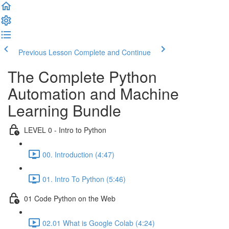
Previous Lesson
Complete and Continue
The Complete Python
Automation and Machine
Learning Bundle
LEVEL 0 - Intro to Python
00. Introduction (4:47)
01. Intro To Python (5:46)
01 Code Python on the Web
02.01 What is Google Colab (4:24)