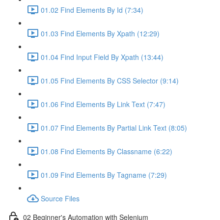
01.02 Find Elements By Id (7:34)
01.03 Find Elements By Xpath (12:29)
01.04 Find Input Field By Xpath (13:44)
01.05 Find Elements By CSS Selector (9:14)
01.06 Find Elements By Link Text (7:47)
01.07 Find Elements By Partial Link Text (8:05)
01.08 Find Elements By Classname (6:22)
01.09 Find Elements By Tagname (7:29)
Source Files
02 Beginner's Automation with Selenium