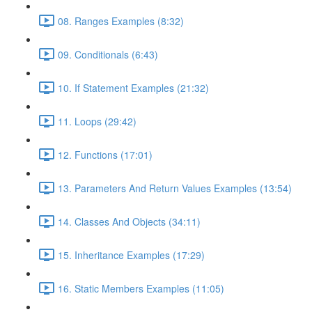
08. Ranges Examples (8:32)
09. Conditionals (6:43)
10. If Statement Examples (21:32)
11. Loops (29:42)
12. Functions (17:01)
13. Parameters And Return Values Examples (13:54)
14. Classes And Objects (34:11)
15. Inheritance Examples (17:29)
16. Static Members Examples (11:05)