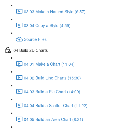
03.03 Make a Named Style (6:57)
03.04 Copy a Style (4:59)
Source Files
04 Build 2D Charts
04.01 Make a Chart (11:04)
04.02 Build Line Charts (15:30)
04.03 Build a Pie Chart (14:09)
04.04 Build a Scatter Chart (11:22)
04.05 Build an Area Chart (8:21)