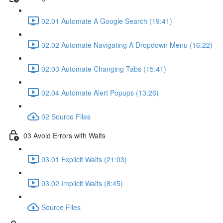
02.01 Automate A Google Search (19:41)
02.02 Automate Navigating A Dropdown Menu (16:22)
02.03 Automate Changing Tabs (15:41)
02.04 Automate Alert Popups (13:26)
02 Source Files
03 Avoid Errors with Waits
03.01 Explicit Waits (21:03)
03.02 Implicit Waits (8:45)
Source Files