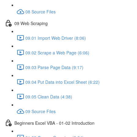
08 Source Files
09 Web Scraping
09.01 Import Web Driver (8:06)
09.02 Scrape a Web Page (6:06)
09.03 Parse Page Data (9:17)
09.04 Put Data into Excel Sheet (6:22)
09.05 Clean Data (4:38)
09 Source Files
Beginners Excel VBA - 01-02 Introduction