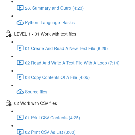
26. Summary and Outro (4:23)
Python_Language_Basics
LEVEL 1 - 01 Work with text files
01 Create And Read A New Text File (6:29)
02 Read And Write A Text File With A Loop (7:14)
03 Copy Contents Of A File (4:05)
Source files
02 Work with CSV files
01 Print CSV Contents (4:25)
02 Print CSV As List (3:00)