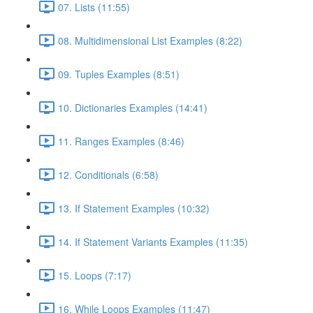
07. Lists (11:55)
08. Multidimensional List Examples (8:22)
09. Tuples Examples (8:51)
10. Dictionaries Examples (14:41)
11. Ranges Examples (8:46)
12. Conditionals (6:58)
13. If Statement Examples (10:32)
14. If Statement Variants Examples (11:35)
15. Loops (7:17)
16. While Loops Examples (11:47)