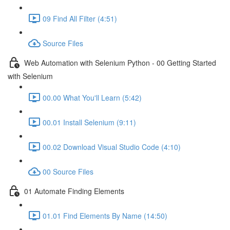
09 Find All Filter (4:51)
Source Files
Web Automation with Selenium Python - 00 Getting Started
with Selenium
00.00 What You'll Learn (5:42)
00.01 Install Selenium (9:11)
00.02 Download Visual Studio Code (4:10)
00 Source Files
01 Automate Finding Elements
01.01 Find Elements By Name (14:50)