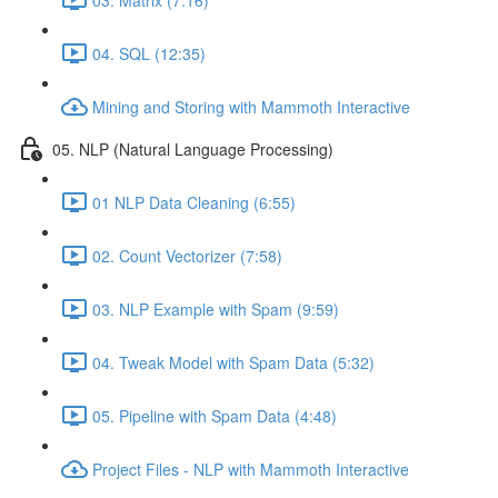
04. SQL (12:35)
Mining and Storing with Mammoth Interactive
05. NLP (Natural Language Processing)
01 NLP Data Cleaning (6:55)
02. Count Vectorizer (7:58)
03. NLP Example with Spam (9:59)
04. Tweak Model with Spam Data (5:32)
05. Pipeline with Spam Data (4:48)
Project Files - NLP with Mammoth Interactive