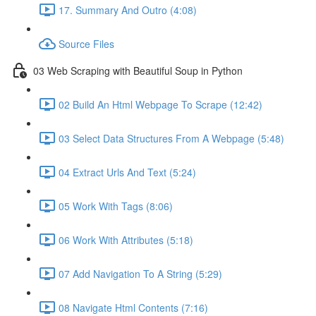
17. Summary And Outro (4:08)
Source Files
03 Web Scraping with Beautiful Soup in Python
02 Build An Html Webpage To Scrape (12:42)
03 Select Data Structures From A Webpage (5:48)
04 Extract Urls And Text (5:24)
05 Work With Tags (8:06)
06 Work With Attributes (5:18)
07 Add Navigation To A String (5:29)
08 Navigate Html Contents (7:16)