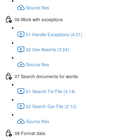
Source files
06 Work with exceptions
01 Handle Exceptions (4:21)
02 Use Asserts (3:24)
Source files
07 Search documents for words
01 Search Txt File (4:14)
02 Search Csv File (2:12)
Source files
08 Format data