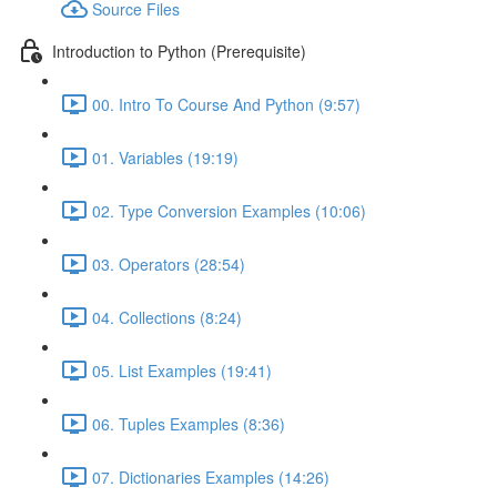
Source Files
Introduction to Python (Prerequisite)
00. Intro To Course And Python (9:57)
01. Variables (19:19)
02. Type Conversion Examples (10:06)
03. Operators (28:54)
04. Collections (8:24)
05. List Examples (19:41)
06. Tuples Examples (8:36)
07. Dictionaries Examples (14:26)