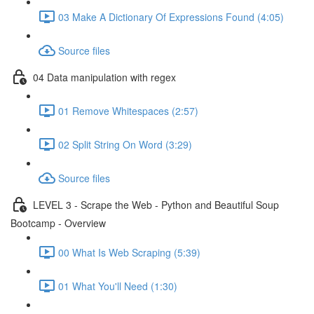
03 Make A Dictionary Of Expressions Found (4:05)
Source files
04 Data manipulation with regex
01 Remove Whitespaces (2:57)
02 Split String On Word (3:29)
Source files
LEVEL 3 - Scrape the Web - Python and Beautiful Soup
Bootcamp - Overview
00 What Is Web Scraping (5:39)
01 What You'll Need (1:30)