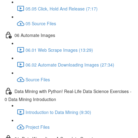
05.05 Click, Hold And Release (7:17)
05 Source Files
06 Automate Images
06.01 Web Scrape Images (13:29)
06.02 Automate Downloading Images (27:34)
Source Files
Data Mining with Python! Real-Life Data Science Exercises -
0 Data Mining Introduction
Introduction to Data Mining (9:30)
Project Files