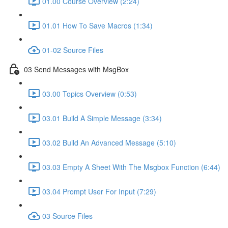
01.00 Course Overview (2:24)
01.01 How To Save Macros (1:34)
01-02 Source Files
03 Send Messages with MsgBox
03.00 Topics Overview (0:53)
03.01 Build A Simple Message (3:34)
03.02 Build An Advanced Message (5:10)
03.03 Empty A Sheet With The Msgbox Function (6:44)
03.04 Prompt User For Input (7:29)
03 Source Files