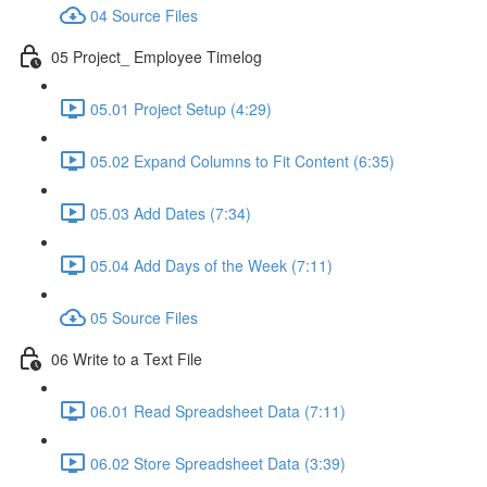
04 Source Files
05 Project_ Employee Timelog
05.01 Project Setup (4:29)
05.02 Expand Columns to Fit Content (6:35)
05.03 Add Dates (7:34)
05.04 Add Days of the Week (7:11)
05 Source Files
06 Write to a Text File
06.01 Read Spreadsheet Data (7:11)
06.02 Store Spreadsheet Data (3:39)