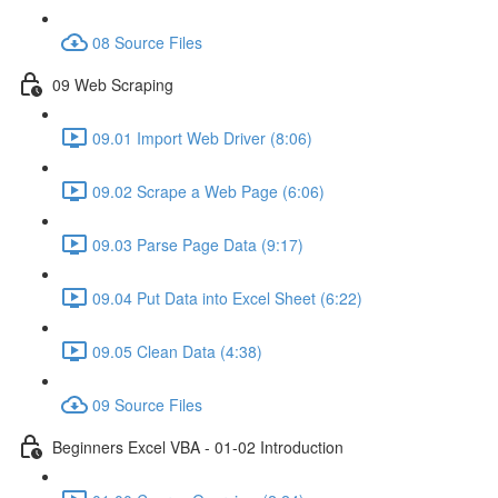
08 Source Files
09 Web Scraping
09.01 Import Web Driver (8:06)
09.02 Scrape a Web Page (6:06)
09.03 Parse Page Data (9:17)
09.04 Put Data into Excel Sheet (6:22)
09.05 Clean Data (4:38)
09 Source Files
Beginners Excel VBA - 01-02 Introduction