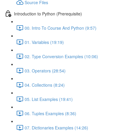
Source Files
Introduction to Python (Prerequisite)
00. Intro To Course And Python (9:57)
01. Variables (19:19)
02. Type Conversion Examples (10:06)
03. Operators (28:54)
04. Collections (8:24)
05. List Examples (19:41)
06. Tuples Examples (8:36)
07. Dictionaries Examples (14:26)