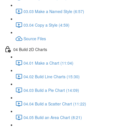
03.03 Make a Named Style (6:57)
03.04 Copy a Style (4:59)
Source Files
04 Build 2D Charts
04.01 Make a Chart (11:04)
04.02 Build Line Charts (15:30)
04.03 Build a Pie Chart (14:09)
04.04 Build a Scatter Chart (11:22)
04.05 Build an Area Chart (8:21)