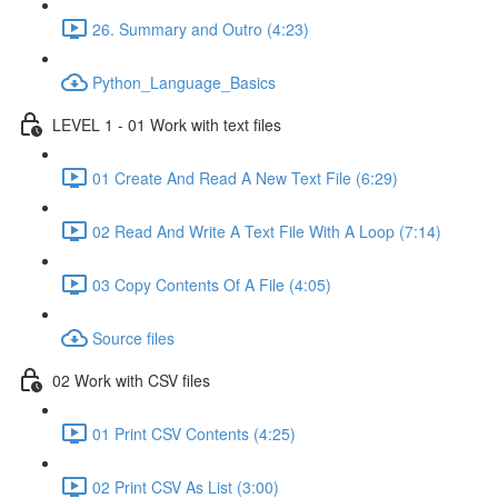
26. Summary and Outro (4:23)
Python_Language_Basics
LEVEL 1 - 01 Work with text files
01 Create And Read A New Text File (6:29)
02 Read And Write A Text File With A Loop (7:14)
03 Copy Contents Of A File (4:05)
Source files
02 Work with CSV files
01 Print CSV Contents (4:25)
02 Print CSV As List (3:00)