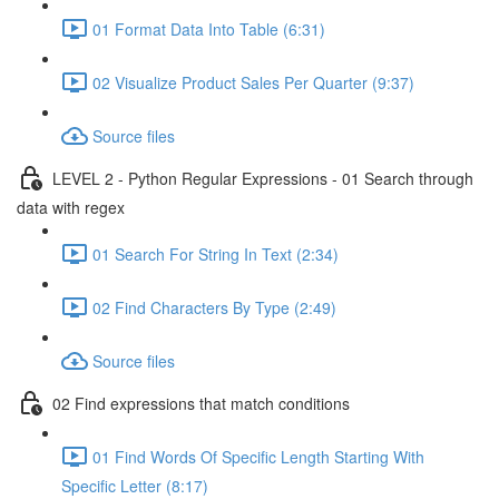
01 Format Data Into Table (6:31)
02 Visualize Product Sales Per Quarter (9:37)
Source files
LEVEL 2 - Python Regular Expressions - 01 Search through
data with regex
01 Search For String In Text (2:34)
02 Find Characters By Type (2:49)
Source files
02 Find expressions that match conditions
01 Find Words Of Specific Length Starting With
Specific Letter (8:17)