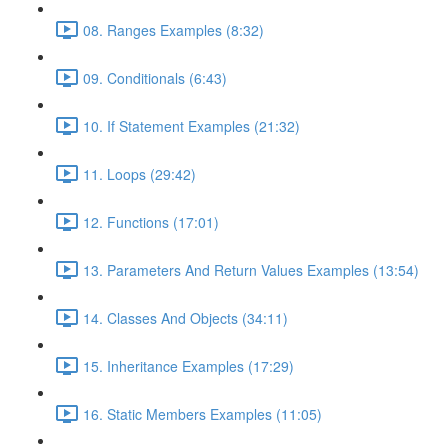
08. Ranges Examples (8:32)
09. Conditionals (6:43)
10. If Statement Examples (21:32)
11. Loops (29:42)
12. Functions (17:01)
13. Parameters And Return Values Examples (13:54)
14. Classes And Objects (34:11)
15. Inheritance Examples (17:29)
16. Static Members Examples (11:05)