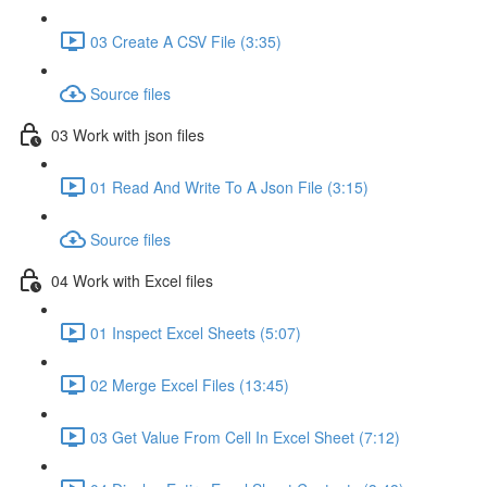
03 Create A CSV File (3:35)
Source files
03 Work with json files
01 Read And Write To A Json File (3:15)
Source files
04 Work with Excel files
01 Inspect Excel Sheets (5:07)
02 Merge Excel Files (13:45)
03 Get Value From Cell In Excel Sheet (7:12)