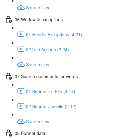
Source files
06 Work with exceptions
01 Handle Exceptions (4:21)
02 Use Asserts (3:24)
Source files
07 Search documents for words
01 Search Txt File (4:14)
02 Search Csv File (2:12)
Source files
08 Format data