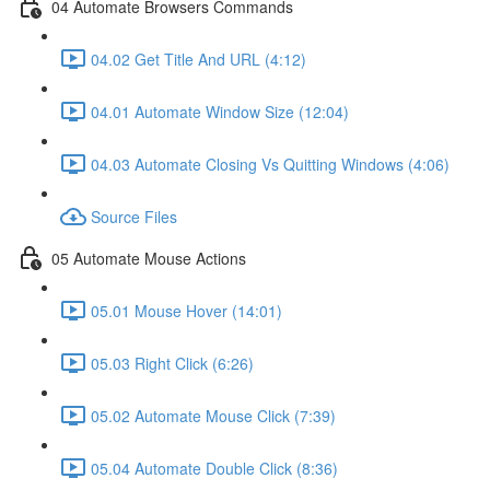
04 Automate Browsers Commands
04.02 Get Title And URL (4:12)
04.01 Automate Window Size (12:04)
04.03 Automate Closing Vs Quitting Windows (4:06)
Source Files
05 Automate Mouse Actions
05.01 Mouse Hover (14:01)
05.03 Right Click (6:26)
05.02 Automate Mouse Click (7:39)
05.04 Automate Double Click (8:36)