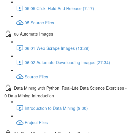
05.05 Click, Hold And Release (7:17)
05 Source Files
06 Automate Images
06.01 Web Scrape Images (13:29)
06.02 Automate Downloading Images (27:34)
Source Files
Data Mining with Python! Real-Life Data Science Exercises -
0 Data Mining Introduction
Introduction to Data Mining (9:30)
Project Files