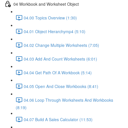
04 Workbook and Worksheet Object
04.00 Topics Overview (1:30)
04.01 Object Hierarchymp4 (5:10)
04.02 Change Multiple Worksheets (7:05)
04.03 Add And Count Worksheets (6:01)
04.04 Get Path Of A Workbook (5:14)
04.05 Open And Close Workbooks (8:41)
04.06 Loop Through Worksheets And Workbooks
(8:19)
04.07 Build A Sales Calculator (11:53)