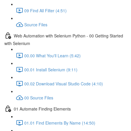
09 Find All Filter (4:51)
Source Files
Web Automation with Selenium Python - 00 Getting Started
with Selenium
00.00 What You'll Learn (5:42)
00.01 Install Selenium (9:11)
00.02 Download Visual Studio Code (4:10)
00 Source Files
01 Automate Finding Elements
01.01 Find Elements By Name (14:50)