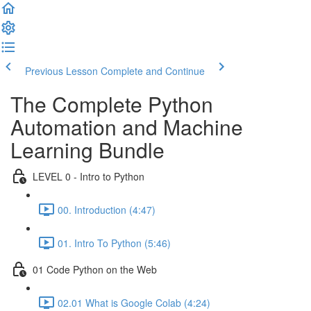
Previous Lesson
Complete and Continue
The Complete Python
Automation and Machine
Learning Bundle
LEVEL 0 - Intro to Python
00. Introduction (4:47)
01. Intro To Python (5:46)
01 Code Python on the Web
02.01 What is Google Colab (4:24)