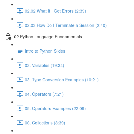
02.02 What If I Get Errors (2:39)
02.03 How Do I Terminate a Session (2:40)
02 Python Language Fundamentals
Intro to Python Slides
02. Variables (19:34)
03. Type Conversion Examples (10:21)
04. Operators (7:21)
05. Operators Examples (22:09)
06. Collections (8:39)