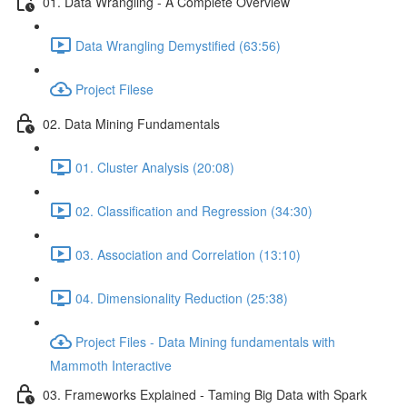
01. Data Wrangling - A Complete Overview
Data Wrangling Demystified (63:56)
Project Filese
02. Data Mining Fundamentals
01. Cluster Analysis (20:08)
02. Classification and Regression (34:30)
03. Association and Correlation (13:10)
04. Dimensionality Reduction (25:38)
Project Files - Data Mining fundamentals with
Mammoth Interactive
03. Frameworks Explained - Taming Big Data with Spark