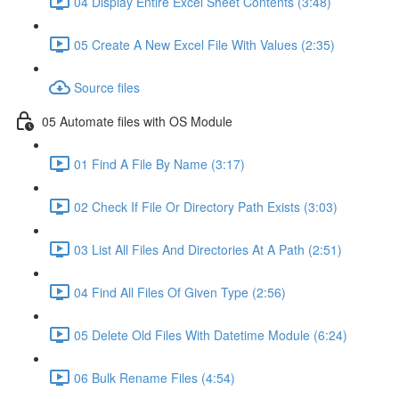
04 Display Entire Excel Sheet Contents (3:48)
05 Create A New Excel File With Values (2:35)
Source files
05 Automate files with OS Module
01 Find A File By Name (3:17)
02 Check If File Or Directory Path Exists (3:03)
03 List All Files And Directories At A Path (2:51)
04 Find All Files Of Given Type (2:56)
05 Delete Old Files With Datetime Module (6:24)
06 Bulk Rename Files (4:54)