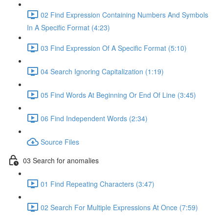
02 Find Expression Containing Numbers And Symbols
In A Specific Format (4:23)
03 Find Expression Of A Specific Format (5:10)
04 Search Ignoring Capitalization (1:19)
05 Find Words At Beginning Or End Of Line (3:45)
06 Find Independent Words (2:34)
Source Files
03 Search for anomalies
01 Find Repeating Characters (3:47)
02 Search For Multiple Expressions At Once (7:59)