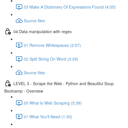
03 Make A Dictionary Of Expressions Found (4:05)
Source files
04 Data manipulation with regex
01 Remove Whitespaces (2:57)
02 Split String On Word (3:29)
Source files
LEVEL 3 - Scrape the Web - Python and Beautiful Soup
Bootcamp - Overview
00 What Is Web Scraping (5:39)
01 What You'll Need (1:30)