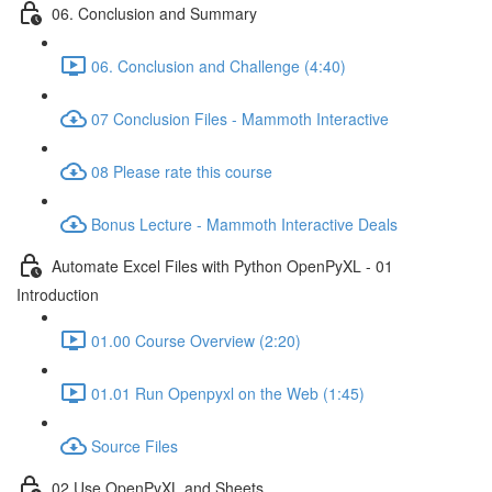
06. Conclusion and Summary
06. Conclusion and Challenge (4:40)
07 Conclusion Files - Mammoth Interactive
08 Please rate this course
Bonus Lecture - Mammoth Interactive Deals
Automate Excel Files with Python OpenPyXL - 01
Introduction
01.00 Course Overview (2:20)
01.01 Run Openpyxl on the Web (1:45)
Source Files
02 Use OpenPyXL and Sheets