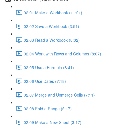
02.01 Make a Workbook (11:01)
02.02 Save a Workbook (3:51)
02.03 Read a Workbook (8:02)
02.04 Work with Rows and Columns (8:07)
02.05 Use a Formula (8:41)
02.06 Use Dates (7:18)
02.07 Merge and Unmerge Cells (7:11)
02.08 Fold a Range (6:17)
02.09 Make a New Sheet (3:17)