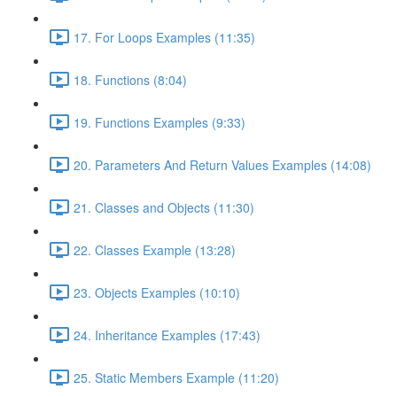
17. For Loops Examples (11:35)
18. Functions (8:04)
19. Functions Examples (9:33)
20. Parameters And Return Values Examples (14:08)
21. Classes and Objects (11:30)
22. Classes Example (13:28)
23. Objects Examples (10:10)
24. Inheritance Examples (17:43)
25. Static Members Example (11:20)