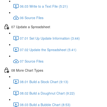
06.03 Write to a Text File (5:21)
06 Source Files
07 Update a Spreadsheet
07.01 Set Up Update Information (3:44)
07.02 Update the Spreadsheet (5:41)
07 Source Files
08 More Chart Types
08.01 Build a Stock Chart (9:13)
08.02 Build a Doughnut Chart (9:22)
08.03 Build a Bubble Chart (8:53)