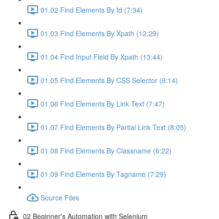
01.02 Find Elements By Id (7:34)
01.03 Find Elements By Xpath (12:29)
01.04 Find Input Field By Xpath (13:44)
01.05 Find Elements By CSS Selector (9:14)
01.06 Find Elements By Link Text (7:47)
01.07 Find Elements By Partial Link Text (8:05)
01.08 Find Elements By Classname (6:22)
01.09 Find Elements By Tagname (7:29)
Source Files
02 Beginner's Automation with Selenium