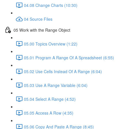
04.08 Change Charts (10:30)
04 Source Files
05 Work with the Range Object
05.00 Topics Overview (1:22)
05.01 Program A Range Of A Spreadsheet (6:55)
05.02 Use Cells Instead Of A Range (6:04)
05.03 Use A Range Variable (6:04)
05.04 Select A Range (4:52)
05.05 Access A Row (4:35)
05.06 Copy And Paste A Range (8:45)