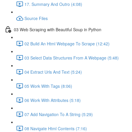
17. Summary And Outro (4:08)
Source Files
03 Web Scraping with Beautiful Soup in Python
02 Build An Html Webpage To Scrape (12:42)
03 Select Data Structures From A Webpage (5:48)
04 Extract Urls And Text (5:24)
05 Work With Tags (8:06)
06 Work With Attributes (5:18)
07 Add Navigation To A String (5:29)
08 Navigate Html Contents (7:16)