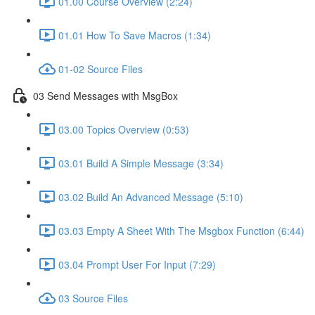
01.00 Course Overview (2:24)
01.01 How To Save Macros (1:34)
01-02 Source Files
03 Send Messages with MsgBox
03.00 Topics Overview (0:53)
03.01 Build A Simple Message (3:34)
03.02 Build An Advanced Message (5:10)
03.03 Empty A Sheet With The Msgbox Function (6:44)
03.04 Prompt User For Input (7:29)
03 Source Files