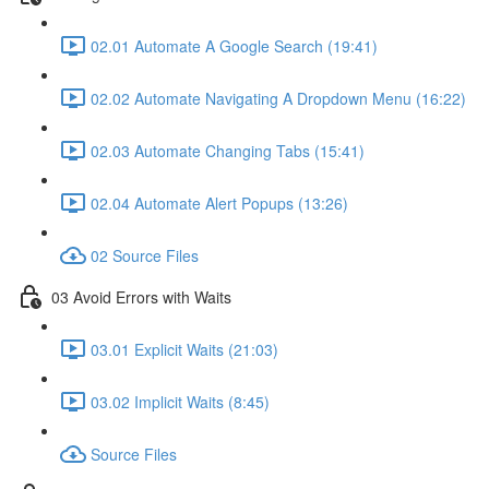
02.01 Automate A Google Search (19:41)
02.02 Automate Navigating A Dropdown Menu (16:22)
02.03 Automate Changing Tabs (15:41)
02.04 Automate Alert Popups (13:26)
02 Source Files
03 Avoid Errors with Waits
03.01 Explicit Waits (21:03)
03.02 Implicit Waits (8:45)
Source Files