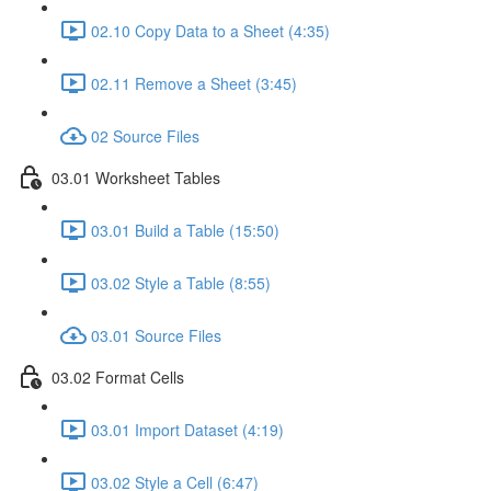
02.10 Copy Data to a Sheet (4:35)
02.11 Remove a Sheet (3:45)
02 Source Files
03.01 Worksheet Tables
03.01 Build a Table (15:50)
03.02 Style a Table (8:55)
03.01 Source Files
03.02 Format Cells
03.01 Import Dataset (4:19)
03.02 Style a Cell (6:47)