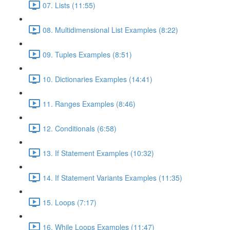
07. Lists (11:55)
08. Multidimensional List Examples (8:22)
09. Tuples Examples (8:51)
10. Dictionaries Examples (14:41)
11. Ranges Examples (8:46)
12. Conditionals (6:58)
13. If Statement Examples (10:32)
14. If Statement Variants Examples (11:35)
15. Loops (7:17)
16. While Loops Examples (11:47)