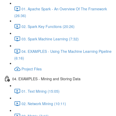
01. Apache Spark - An Overview Of The Framework
(26:36)
02. Spark Key Functions (20:26)
03. Spark Machine Learning (7:32)
04. EXAMPLES - Using The Machine Learning Pipeline
(6:16)
Project Files
04. EXAMPLES - Mining and Storing Data
01. Text Mining (15:05)
02. Network Mining (10:11)
03. Matrix (7:16)