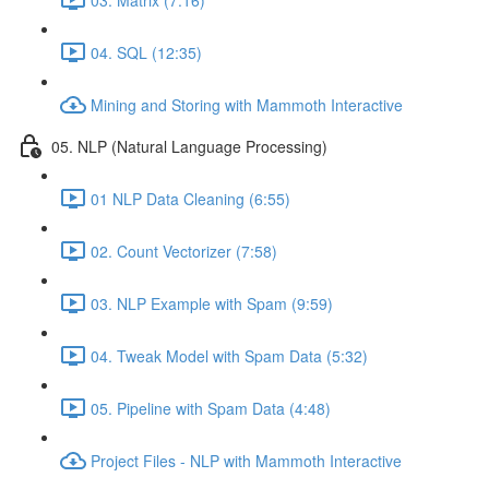
04. SQL (12:35)
Mining and Storing with Mammoth Interactive
05. NLP (Natural Language Processing)
01 NLP Data Cleaning (6:55)
02. Count Vectorizer (7:58)
03. NLP Example with Spam (9:59)
04. Tweak Model with Spam Data (5:32)
05. Pipeline with Spam Data (4:48)
Project Files - NLP with Mammoth Interactive