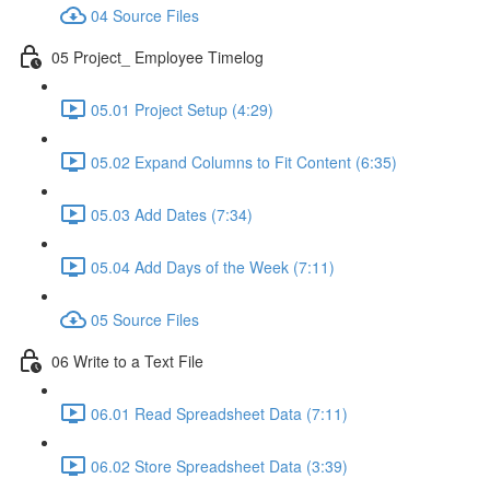
04 Source Files
05 Project_ Employee Timelog
05.01 Project Setup (4:29)
05.02 Expand Columns to Fit Content (6:35)
05.03 Add Dates (7:34)
05.04 Add Days of the Week (7:11)
05 Source Files
06 Write to a Text File
06.01 Read Spreadsheet Data (7:11)
06.02 Store Spreadsheet Data (3:39)