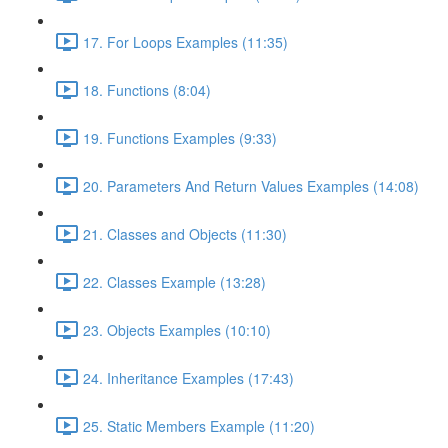
17. For Loops Examples (11:35)
18. Functions (8:04)
19. Functions Examples (9:33)
20. Parameters And Return Values Examples (14:08)
21. Classes and Objects (11:30)
22. Classes Example (13:28)
23. Objects Examples (10:10)
24. Inheritance Examples (17:43)
25. Static Members Example (11:20)