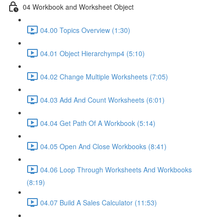
04 Workbook and Worksheet Object
04.00 Topics Overview (1:30)
04.01 Object Hierarchymp4 (5:10)
04.02 Change Multiple Worksheets (7:05)
04.03 Add And Count Worksheets (6:01)
04.04 Get Path Of A Workbook (5:14)
04.05 Open And Close Workbooks (8:41)
04.06 Loop Through Worksheets And Workbooks
(8:19)
04.07 Build A Sales Calculator (11:53)