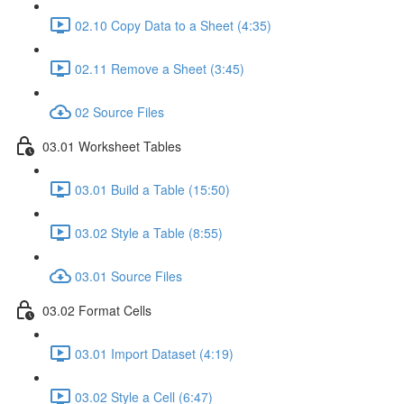
02.10 Copy Data to a Sheet (4:35)
02.11 Remove a Sheet (3:45)
02 Source Files
03.01 Worksheet Tables
03.01 Build a Table (15:50)
03.02 Style a Table (8:55)
03.01 Source Files
03.02 Format Cells
03.01 Import Dataset (4:19)
03.02 Style a Cell (6:47)