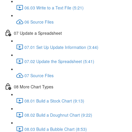
06.03 Write to a Text File (5:21)
06 Source Files
07 Update a Spreadsheet
07.01 Set Up Update Information (3:44)
07.02 Update the Spreadsheet (5:41)
07 Source Files
08 More Chart Types
08.01 Build a Stock Chart (9:13)
08.02 Build a Doughnut Chart (9:22)
08.03 Build a Bubble Chart (8:53)