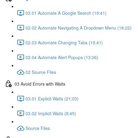
02.01 Automate A Google Search (19:41)
02.02 Automate Navigating A Dropdown Menu (16:22)
02.03 Automate Changing Tabs (15:41)
02.04 Automate Alert Popups (13:26)
02 Source Files
03 Avoid Errors with Waits
03.01 Explicit Waits (21:03)
03.02 Implicit Waits (8:45)
Source Files