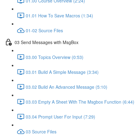
01.00 Course Overview (2:24)
01.01 How To Save Macros (1:34)
01-02 Source Files
03 Send Messages with MsgBox
03.00 Topics Overview (0:53)
03.01 Build A Simple Message (3:34)
03.02 Build An Advanced Message (5:10)
03.03 Empty A Sheet With The Msgbox Function (6:44)
03.04 Prompt User For Input (7:29)
03 Source Files