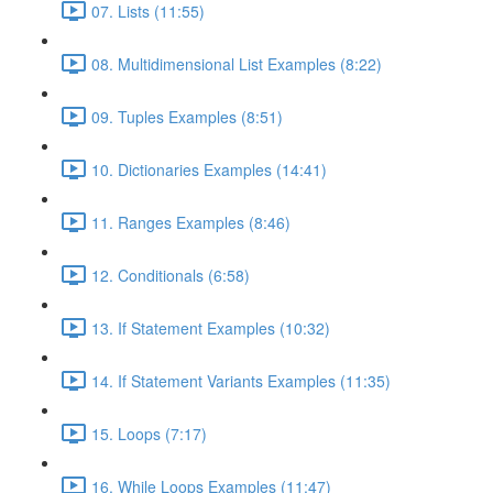
07. Lists (11:55)
08. Multidimensional List Examples (8:22)
09. Tuples Examples (8:51)
10. Dictionaries Examples (14:41)
11. Ranges Examples (8:46)
12. Conditionals (6:58)
13. If Statement Examples (10:32)
14. If Statement Variants Examples (11:35)
15. Loops (7:17)
16. While Loops Examples (11:47)