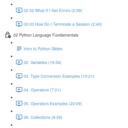
02.02 What If I Get Errors (2:39)
02.03 How Do I Terminate a Session (2:40)
02 Python Language Fundamentals
Intro to Python Slides
02. Variables (19:34)
03. Type Conversion Examples (10:21)
04. Operators (7:21)
05. Operators Examples (22:09)
06. Collections (8:39)