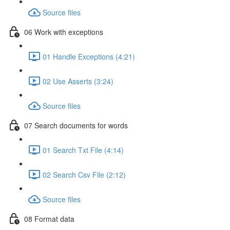
Source files
06 Work with exceptions
01 Handle Exceptions (4:21)
02 Use Asserts (3:24)
Source files
07 Search documents for words
01 Search Txt File (4:14)
02 Search Csv File (2:12)
Source files
08 Format data