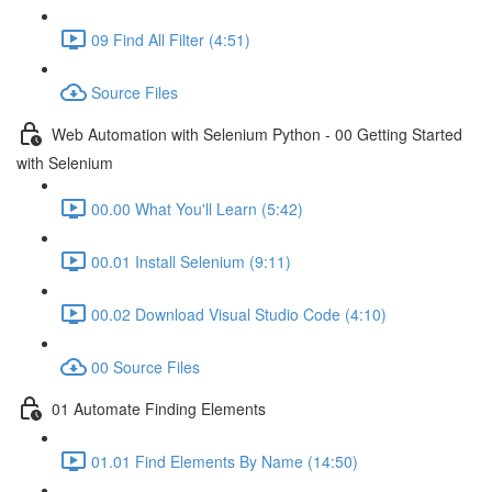
09 Find All Filter (4:51)
Source Files
Web Automation with Selenium Python - 00 Getting Started
with Selenium
00.00 What You'll Learn (5:42)
00.01 Install Selenium (9:11)
00.02 Download Visual Studio Code (4:10)
00 Source Files
01 Automate Finding Elements
01.01 Find Elements By Name (14:50)