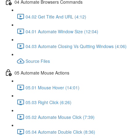
04 Automate Browsers Commands
04.02 Get Title And URL (4:12)
04.01 Automate Window Size (12:04)
04.03 Automate Closing Vs Quitting Windows (4:06)
Source Files
05 Automate Mouse Actions
05.01 Mouse Hover (14:01)
05.03 Right Click (6:26)
05.02 Automate Mouse Click (7:39)
05.04 Automate Double Click (8:36)