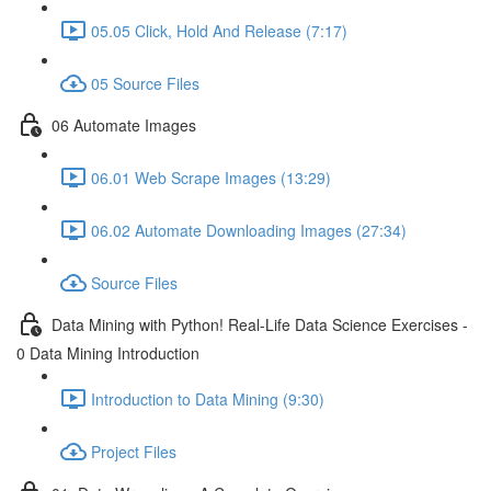
05.05 Click, Hold And Release (7:17)
05 Source Files
06 Automate Images
06.01 Web Scrape Images (13:29)
06.02 Automate Downloading Images (27:34)
Source Files
Data Mining with Python! Real-Life Data Science Exercises -
0 Data Mining Introduction
Introduction to Data Mining (9:30)
Project Files