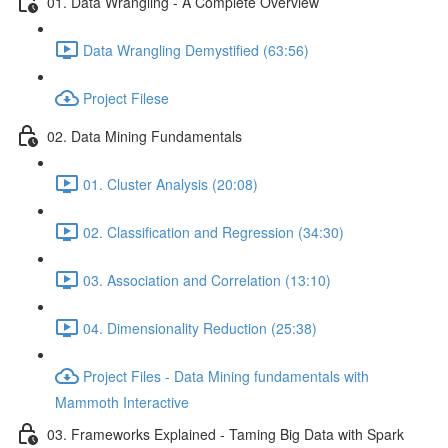
01. Data Wrangling - A Complete Overview
Data Wrangling Demystified (63:56)
Project Filese
02. Data Mining Fundamentals
01. Cluster Analysis (20:08)
02. Classification and Regression (34:30)
03. Association and Correlation (13:10)
04. Dimensionality Reduction (25:38)
Project Files - Data Mining fundamentals with
Mammoth Interactive
03. Frameworks Explained - Taming Big Data with Spark