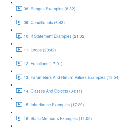
08. Ranges Examples (8:32)
09. Conditionals (6:43)
10. If Statement Examples (21:32)
11. Loops (29:42)
12. Functions (17:01)
13. Parameters And Return Values Examples (13:54)
14. Classes And Objects (34:11)
15. Inheritance Examples (17:29)
16. Static Members Examples (11:05)