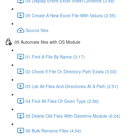
04 Display Entire Excel Sheet Contents (3:48)
05 Create A New Excel File With Values (2:35)
Source files
05 Automate files with OS Module
01 Find A File By Name (3:17)
02 Check If File Or Directory Path Exists (3:03)
03 List All Files And Directories At A Path (2:51)
04 Find All Files Of Given Type (2:56)
05 Delete Old Files With Datetime Module (6:24)
06 Bulk Rename Files (4:54)