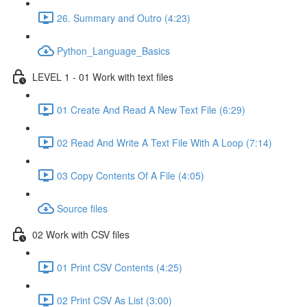
26. Summary and Outro (4:23)
Python_Language_Basics
LEVEL 1 - 01 Work with text files
01 Create And Read A New Text File (6:29)
02 Read And Write A Text File With A Loop (7:14)
03 Copy Contents Of A File (4:05)
Source files
02 Work with CSV files
01 Print CSV Contents (4:25)
02 Print CSV As List (3:00)