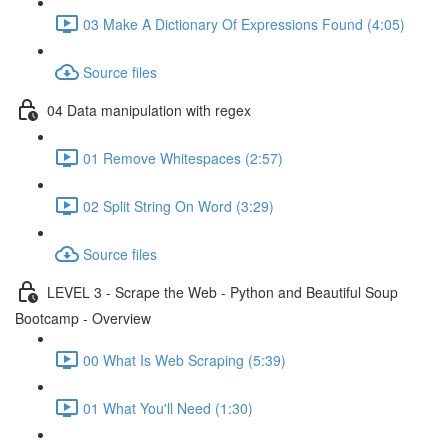
03 Make A Dictionary Of Expressions Found (4:05)
Source files
04 Data manipulation with regex
01 Remove Whitespaces (2:57)
02 Split String On Word (3:29)
Source files
LEVEL 3 - Scrape the Web - Python and Beautiful Soup
Bootcamp - Overview
00 What Is Web Scraping (5:39)
01 What You'll Need (1:30)