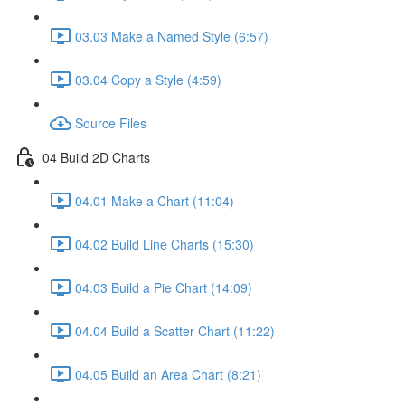
03.03 Make a Named Style (6:57)
03.04 Copy a Style (4:59)
Source Files
04 Build 2D Charts
04.01 Make a Chart (11:04)
04.02 Build Line Charts (15:30)
04.03 Build a Pie Chart (14:09)
04.04 Build a Scatter Chart (11:22)
04.05 Build an Area Chart (8:21)