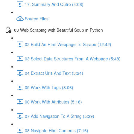
17. Summary And Outro (4:08)
Source Files
03 Web Scraping with Beautiful Soup in Python
02 Build An Html Webpage To Scrape (12:42)
03 Select Data Structures From A Webpage (5:48)
04 Extract Urls And Text (5:24)
05 Work With Tags (8:06)
06 Work With Attributes (5:18)
07 Add Navigation To A String (5:29)
08 Navigate Html Contents (7:16)