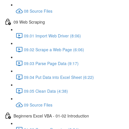
08 Source Files
09 Web Scraping
09.01 Import Web Driver (8:06)
09.02 Scrape a Web Page (6:06)
09.03 Parse Page Data (9:17)
09.04 Put Data into Excel Sheet (6:22)
09.05 Clean Data (4:38)
09 Source Files
Beginners Excel VBA - 01-02 Introduction