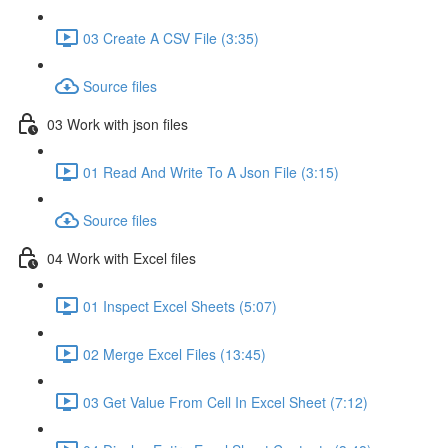
03 Create A CSV File (3:35)
Source files
03 Work with json files
01 Read And Write To A Json File (3:15)
Source files
04 Work with Excel files
01 Inspect Excel Sheets (5:07)
02 Merge Excel Files (13:45)
03 Get Value From Cell In Excel Sheet (7:12)