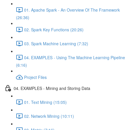
01. Apache Spark - An Overview Of The Framework
(26:36)
02. Spark Key Functions (20:26)
03. Spark Machine Learning (7:32)
04. EXAMPLES - Using The Machine Learning Pipeline
(6:16)
Project Files
04. EXAMPLES - Mining and Storing Data
01. Text Mining (15:05)
02. Network Mining (10:11)
03. Matrix (7:16)