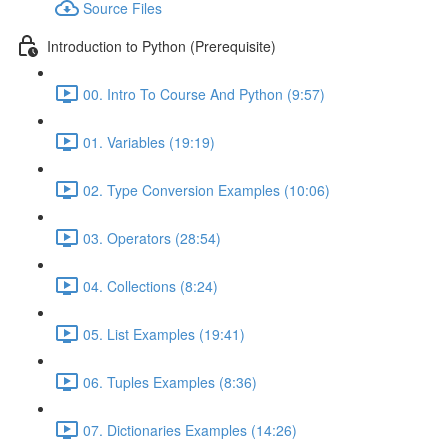
Source Files
Introduction to Python (Prerequisite)
00. Intro To Course And Python (9:57)
01. Variables (19:19)
02. Type Conversion Examples (10:06)
03. Operators (28:54)
04. Collections (8:24)
05. List Examples (19:41)
06. Tuples Examples (8:36)
07. Dictionaries Examples (14:26)