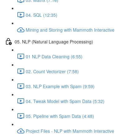
04. SQL (12:35)
Mining and Storing with Mammoth Interactive
05. NLP (Natural Language Processing)
01 NLP Data Cleaning (6:55)
02. Count Vectorizer (7:58)
03. NLP Example with Spam (9:59)
04. Tweak Model with Spam Data (5:32)
05. Pipeline with Spam Data (4:48)
Project Files - NLP with Mammoth Interactive