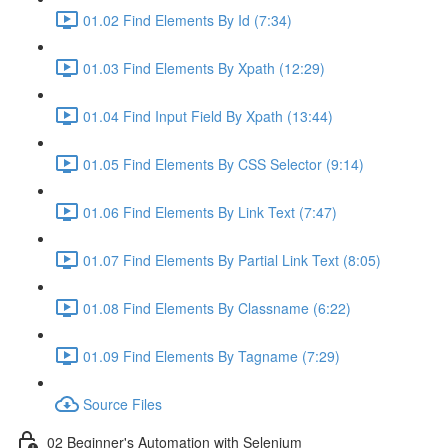
01.02 Find Elements By Id (7:34)
01.03 Find Elements By Xpath (12:29)
01.04 Find Input Field By Xpath (13:44)
01.05 Find Elements By CSS Selector (9:14)
01.06 Find Elements By Link Text (7:47)
01.07 Find Elements By Partial Link Text (8:05)
01.08 Find Elements By Classname (6:22)
01.09 Find Elements By Tagname (7:29)
Source Files
02 Beginner's Automation with Selenium