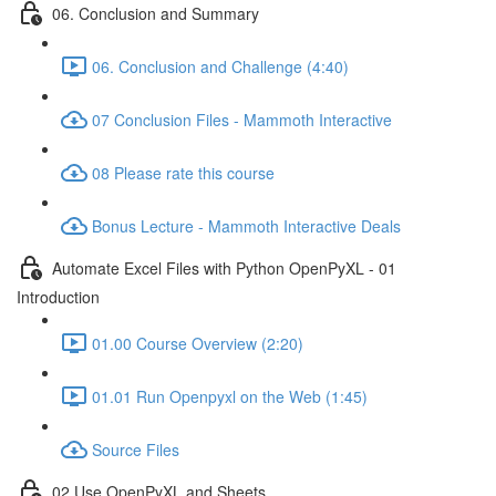
06. Conclusion and Summary
06. Conclusion and Challenge (4:40)
07 Conclusion Files - Mammoth Interactive
08 Please rate this course
Bonus Lecture - Mammoth Interactive Deals
Automate Excel Files with Python OpenPyXL - 01
Introduction
01.00 Course Overview (2:20)
01.01 Run Openpyxl on the Web (1:45)
Source Files
02 Use OpenPyXL and Sheets