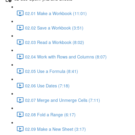
02.01 Make a Workbook (11:01)
02.02 Save a Workbook (3:51)
02.03 Read a Workbook (8:02)
02.04 Work with Rows and Columns (8:07)
02.05 Use a Formula (8:41)
02.06 Use Dates (7:18)
02.07 Merge and Unmerge Cells (7:11)
02.08 Fold a Range (6:17)
02.09 Make a New Sheet (3:17)