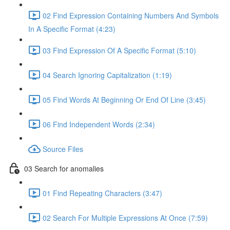
02 Find Expression Containing Numbers And Symbols
In A Specific Format (4:23)
03 Find Expression Of A Specific Format (5:10)
04 Search Ignoring Capitalization (1:19)
05 Find Words At Beginning Or End Of Line (3:45)
06 Find Independent Words (2:34)
Source Files
03 Search for anomalies
01 Find Repeating Characters (3:47)
02 Search For Multiple Expressions At Once (7:59)