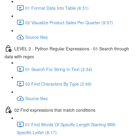
01 Format Data Into Table (6:31)
02 Visualize Product Sales Per Quarter (9:37)
Source files
LEVEL 2 - Python Regular Expressions - 01 Search through
data with regex
01 Search For String In Text (2:34)
02 Find Characters By Type (2:49)
Source files
02 Find expressions that match conditions
01 Find Words Of Specific Length Starting With
Specific Letter (8:17)