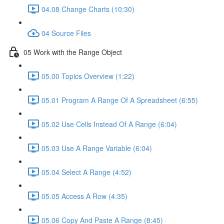
04.08 Change Charts (10:30)
04 Source Files
05 Work with the Range Object
05.00 Topics Overview (1:22)
05.01 Program A Range Of A Spreadsheet (6:55)
05.02 Use Cells Instead Of A Range (6:04)
05.03 Use A Range Variable (6:04)
05.04 Select A Range (4:52)
05.05 Access A Row (4:35)
05.06 Copy And Paste A Range (8:45)