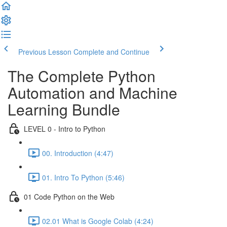
Previous Lesson
Complete and Continue
The Complete Python
Automation and Machine
Learning Bundle
LEVEL 0 - Intro to Python
00. Introduction (4:47)
01. Intro To Python (5:46)
01 Code Python on the Web
02.01 What is Google Colab (4:24)