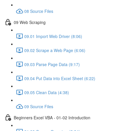
08 Source Files
09 Web Scraping
09.01 Import Web Driver (8:06)
09.02 Scrape a Web Page (6:06)
09.03 Parse Page Data (9:17)
09.04 Put Data into Excel Sheet (6:22)
09.05 Clean Data (4:38)
09 Source Files
Beginners Excel VBA - 01-02 Introduction