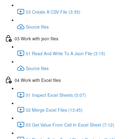
03 Create A CSV File (3:35)
Source files
03 Work with json files
01 Read And Write To A Json File (3:15)
Source files
04 Work with Excel files
01 Inspect Excel Sheets (5:07)
02 Merge Excel Files (13:45)
03 Get Value From Cell In Excel Sheet (7:12)