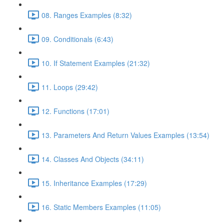
08. Ranges Examples (8:32)
09. Conditionals (6:43)
10. If Statement Examples (21:32)
11. Loops (29:42)
12. Functions (17:01)
13. Parameters And Return Values Examples (13:54)
14. Classes And Objects (34:11)
15. Inheritance Examples (17:29)
16. Static Members Examples (11:05)