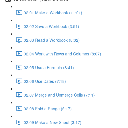
02.01 Make a Workbook (11:01)
02.02 Save a Workbook (3:51)
02.03 Read a Workbook (8:02)
02.04 Work with Rows and Columns (8:07)
02.05 Use a Formula (8:41)
02.06 Use Dates (7:18)
02.07 Merge and Unmerge Cells (7:11)
02.08 Fold a Range (6:17)
02.09 Make a New Sheet (3:17)