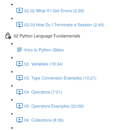
02.02 What If I Get Errors (2:39)
02.03 How Do I Terminate a Session (2:40)
02 Python Language Fundamentals
Intro to Python Slides
02. Variables (19:34)
03. Type Conversion Examples (10:21)
04. Operators (7:21)
05. Operators Examples (22:09)
06. Collections (8:39)