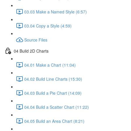
03.03 Make a Named Style (6:57)
03.04 Copy a Style (4:59)
Source Files
04 Build 2D Charts
04.01 Make a Chart (11:04)
04.02 Build Line Charts (15:30)
04.03 Build a Pie Chart (14:09)
04.04 Build a Scatter Chart (11:22)
04.05 Build an Area Chart (8:21)