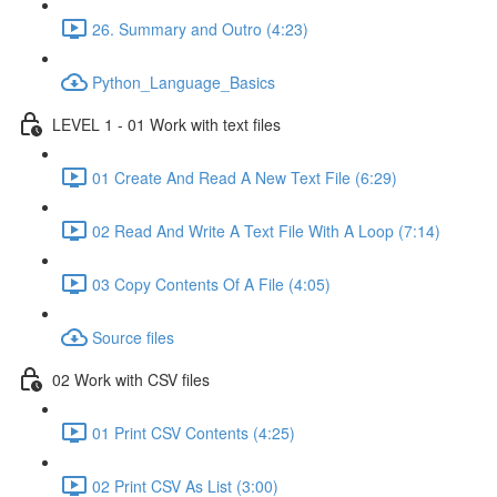
26. Summary and Outro (4:23)
Python_Language_Basics
LEVEL 1 - 01 Work with text files
01 Create And Read A New Text File (6:29)
02 Read And Write A Text File With A Loop (7:14)
03 Copy Contents Of A File (4:05)
Source files
02 Work with CSV files
01 Print CSV Contents (4:25)
02 Print CSV As List (3:00)