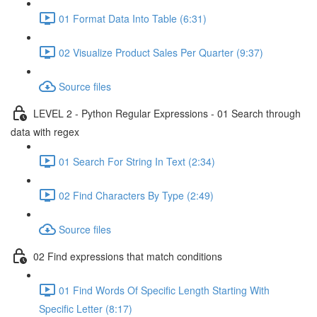
01 Format Data Into Table (6:31)
02 Visualize Product Sales Per Quarter (9:37)
Source files
LEVEL 2 - Python Regular Expressions - 01 Search through
data with regex
01 Search For String In Text (2:34)
02 Find Characters By Type (2:49)
Source files
02 Find expressions that match conditions
01 Find Words Of Specific Length Starting With
Specific Letter (8:17)