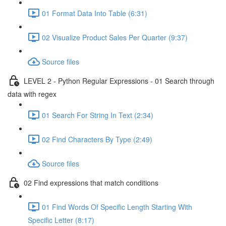
01 Format Data Into Table (6:31)
02 Visualize Product Sales Per Quarter (9:37)
Source files
LEVEL 2 - Python Regular Expressions - 01 Search through
data with regex
01 Search For String In Text (2:34)
02 Find Characters By Type (2:49)
Source files
02 Find expressions that match conditions
01 Find Words Of Specific Length Starting With
Specific Letter (8:17)