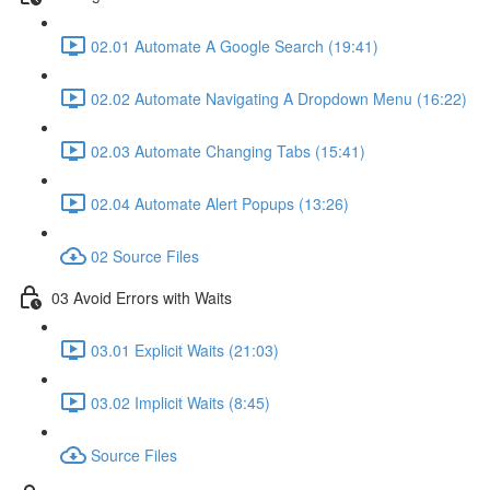
02.01 Automate A Google Search (19:41)
02.02 Automate Navigating A Dropdown Menu (16:22)
02.03 Automate Changing Tabs (15:41)
02.04 Automate Alert Popups (13:26)
02 Source Files
03 Avoid Errors with Waits
03.01 Explicit Waits (21:03)
03.02 Implicit Waits (8:45)
Source Files