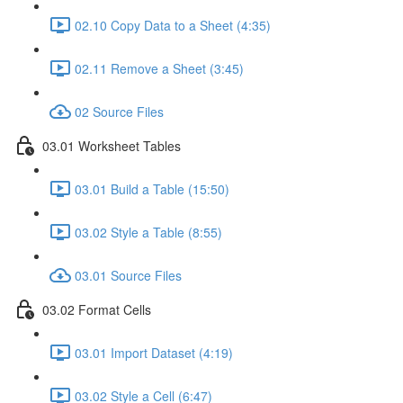
02.10 Copy Data to a Sheet (4:35)
02.11 Remove a Sheet (3:45)
02 Source Files
03.01 Worksheet Tables
03.01 Build a Table (15:50)
03.02 Style a Table (8:55)
03.01 Source Files
03.02 Format Cells
03.01 Import Dataset (4:19)
03.02 Style a Cell (6:47)