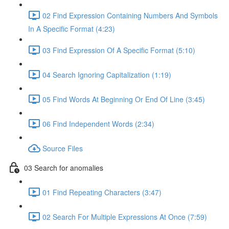
02 Find Expression Containing Numbers And Symbols
In A Specific Format (4:23)
03 Find Expression Of A Specific Format (5:10)
04 Search Ignoring Capitalization (1:19)
05 Find Words At Beginning Or End Of Line (3:45)
06 Find Independent Words (2:34)
Source Files
03 Search for anomalies
01 Find Repeating Characters (3:47)
02 Search For Multiple Expressions At Once (7:59)