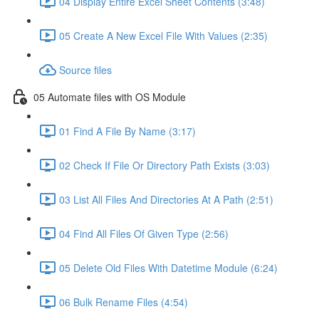
04 Display Entire Excel Sheet Contents (3:48)
05 Create A New Excel File With Values (2:35)
Source files
05 Automate files with OS Module
01 Find A File By Name (3:17)
02 Check If File Or Directory Path Exists (3:03)
03 List All Files And Directories At A Path (2:51)
04 Find All Files Of Given Type (2:56)
05 Delete Old Files With Datetime Module (6:24)
06 Bulk Rename Files (4:54)