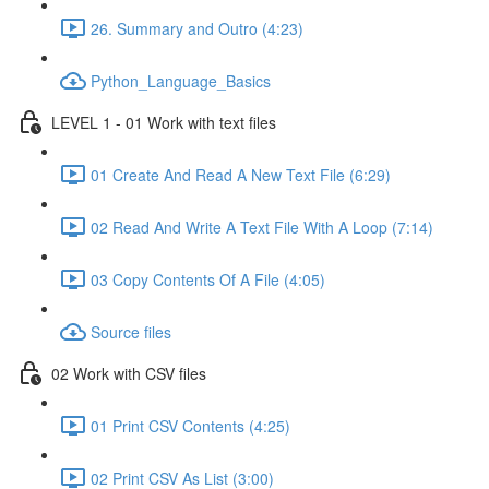
26. Summary and Outro (4:23)
Python_Language_Basics
LEVEL 1 - 01 Work with text files
01 Create And Read A New Text File (6:29)
02 Read And Write A Text File With A Loop (7:14)
03 Copy Contents Of A File (4:05)
Source files
02 Work with CSV files
01 Print CSV Contents (4:25)
02 Print CSV As List (3:00)