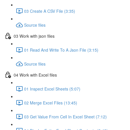
03 Create A CSV File (3:35)
Source files
03 Work with json files
01 Read And Write To A Json File (3:15)
Source files
04 Work with Excel files
01 Inspect Excel Sheets (5:07)
02 Merge Excel Files (13:45)
03 Get Value From Cell In Excel Sheet (7:12)