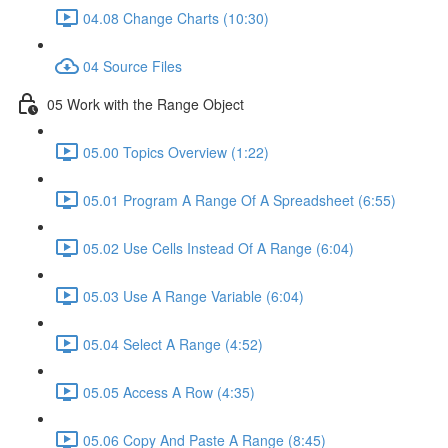
04.08 Change Charts (10:30)
04 Source Files
05 Work with the Range Object
05.00 Topics Overview (1:22)
05.01 Program A Range Of A Spreadsheet (6:55)
05.02 Use Cells Instead Of A Range (6:04)
05.03 Use A Range Variable (6:04)
05.04 Select A Range (4:52)
05.05 Access A Row (4:35)
05.06 Copy And Paste A Range (8:45)