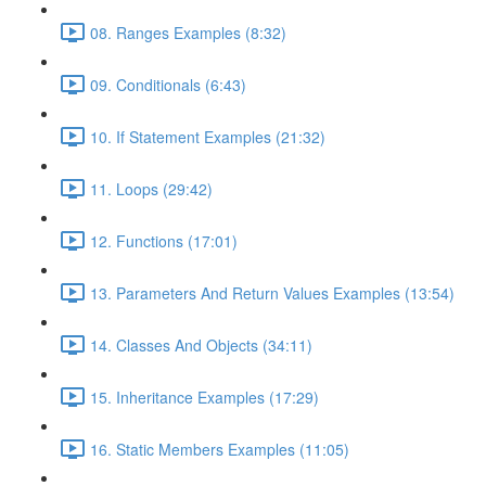
08. Ranges Examples (8:32)
09. Conditionals (6:43)
10. If Statement Examples (21:32)
11. Loops (29:42)
12. Functions (17:01)
13. Parameters And Return Values Examples (13:54)
14. Classes And Objects (34:11)
15. Inheritance Examples (17:29)
16. Static Members Examples (11:05)