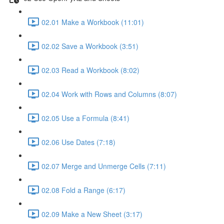
02.01 Make a Workbook (11:01)
02.02 Save a Workbook (3:51)
02.03 Read a Workbook (8:02)
02.04 Work with Rows and Columns (8:07)
02.05 Use a Formula (8:41)
02.06 Use Dates (7:18)
02.07 Merge and Unmerge Cells (7:11)
02.08 Fold a Range (6:17)
02.09 Make a New Sheet (3:17)