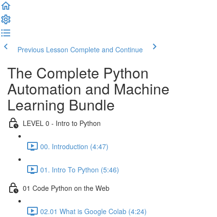
Previous Lesson
Complete and Continue
The Complete Python
Automation and Machine
Learning Bundle
LEVEL 0 - Intro to Python
00. Introduction (4:47)
01. Intro To Python (5:46)
01 Code Python on the Web
02.01 What is Google Colab (4:24)