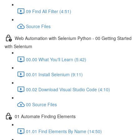
09 Find All Filter (4:51)
Source Files
Web Automation with Selenium Python - 00 Getting Started
with Selenium
00.00 What You'll Learn (5:42)
00.01 Install Selenium (9:11)
00.02 Download Visual Studio Code (4:10)
00 Source Files
01 Automate Finding Elements
01.01 Find Elements By Name (14:50)