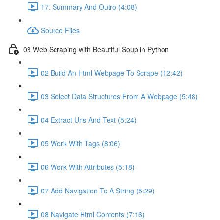
17. Summary And Outro (4:08)
Source Files
03 Web Scraping with Beautiful Soup in Python
02 Build An Html Webpage To Scrape (12:42)
03 Select Data Structures From A Webpage (5:48)
04 Extract Urls And Text (5:24)
05 Work With Tags (8:06)
06 Work With Attributes (5:18)
07 Add Navigation To A String (5:29)
08 Navigate Html Contents (7:16)