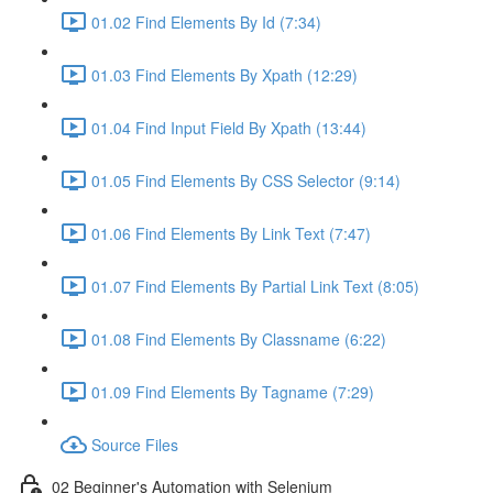
01.02 Find Elements By Id (7:34)
01.03 Find Elements By Xpath (12:29)
01.04 Find Input Field By Xpath (13:44)
01.05 Find Elements By CSS Selector (9:14)
01.06 Find Elements By Link Text (7:47)
01.07 Find Elements By Partial Link Text (8:05)
01.08 Find Elements By Classname (6:22)
01.09 Find Elements By Tagname (7:29)
Source Files
02 Beginner's Automation with Selenium