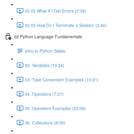
02.02 What If I Get Errors (2:39)
02.03 How Do I Terminate a Session (2:40)
02 Python Language Fundamentals
Intro to Python Slides
02. Variables (19:34)
03. Type Conversion Examples (10:21)
04. Operators (7:21)
05. Operators Examples (22:09)
06. Collections (8:39)