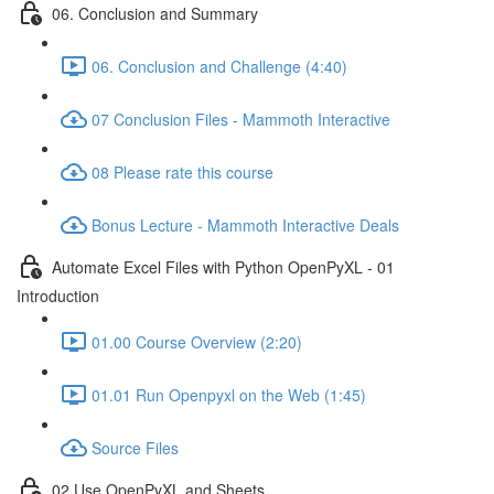
06. Conclusion and Summary
06. Conclusion and Challenge (4:40)
07 Conclusion Files - Mammoth Interactive
08 Please rate this course
Bonus Lecture - Mammoth Interactive Deals
Automate Excel Files with Python OpenPyXL - 01
Introduction
01.00 Course Overview (2:20)
01.01 Run Openpyxl on the Web (1:45)
Source Files
02 Use OpenPyXL and Sheets