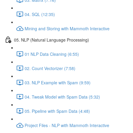
04. SQL (12:35)
Mining and Storing with Mammoth Interactive
05. NLP (Natural Language Processing)
01 NLP Data Cleaning (6:55)
02. Count Vectorizer (7:58)
03. NLP Example with Spam (9:59)
04. Tweak Model with Spam Data (5:32)
05. Pipeline with Spam Data (4:48)
Project Files - NLP with Mammoth Interactive