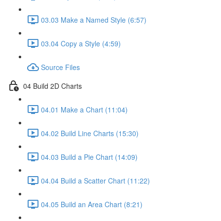
03.03 Make a Named Style (6:57)
03.04 Copy a Style (4:59)
Source Files
04 Build 2D Charts
04.01 Make a Chart (11:04)
04.02 Build Line Charts (15:30)
04.03 Build a Pie Chart (14:09)
04.04 Build a Scatter Chart (11:22)
04.05 Build an Area Chart (8:21)