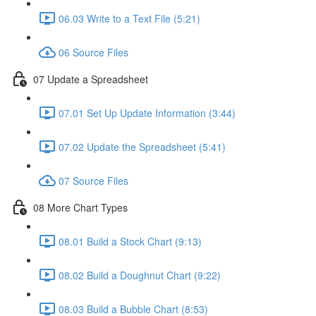
06.03 Write to a Text File (5:21)
06 Source Files
07 Update a Spreadsheet
07.01 Set Up Update Information (3:44)
07.02 Update the Spreadsheet (5:41)
07 Source Files
08 More Chart Types
08.01 Build a Stock Chart (9:13)
08.02 Build a Doughnut Chart (9:22)
08.03 Build a Bubble Chart (8:53)