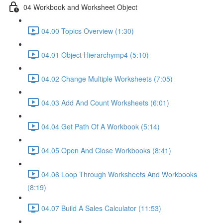
04 Workbook and Worksheet Object
04.00 Topics Overview (1:30)
04.01 Object Hierarchymp4 (5:10)
04.02 Change Multiple Worksheets (7:05)
04.03 Add And Count Worksheets (6:01)
04.04 Get Path Of A Workbook (5:14)
04.05 Open And Close Workbooks (8:41)
04.06 Loop Through Worksheets And Workbooks
(8:19)
04.07 Build A Sales Calculator (11:53)