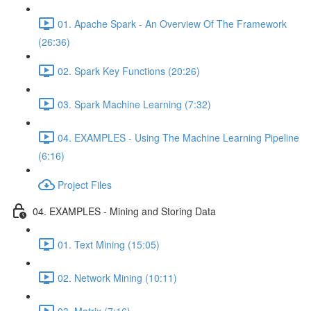
01. Apache Spark - An Overview Of The Framework
(26:36)
02. Spark Key Functions (20:26)
03. Spark Machine Learning (7:32)
04. EXAMPLES - Using The Machine Learning Pipeline
(6:16)
Project Files
04. EXAMPLES - Mining and Storing Data
01. Text Mining (15:05)
02. Network Mining (10:11)
03. Matrix (7:16)