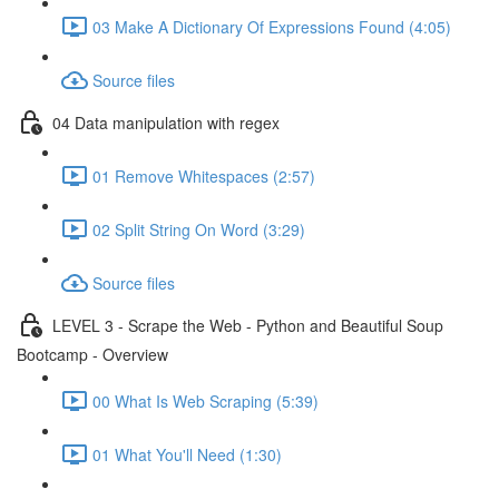
03 Make A Dictionary Of Expressions Found (4:05)
Source files
04 Data manipulation with regex
01 Remove Whitespaces (2:57)
02 Split String On Word (3:29)
Source files
LEVEL 3 - Scrape the Web - Python and Beautiful Soup
Bootcamp - Overview
00 What Is Web Scraping (5:39)
01 What You'll Need (1:30)