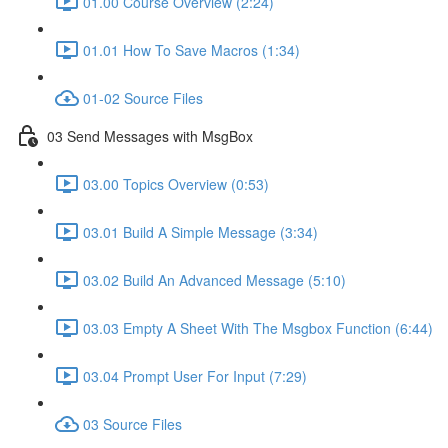
01.00 Course Overview (2:24)
01.01 How To Save Macros (1:34)
01-02 Source Files
03 Send Messages with MsgBox
03.00 Topics Overview (0:53)
03.01 Build A Simple Message (3:34)
03.02 Build An Advanced Message (5:10)
03.03 Empty A Sheet With The Msgbox Function (6:44)
03.04 Prompt User For Input (7:29)
03 Source Files