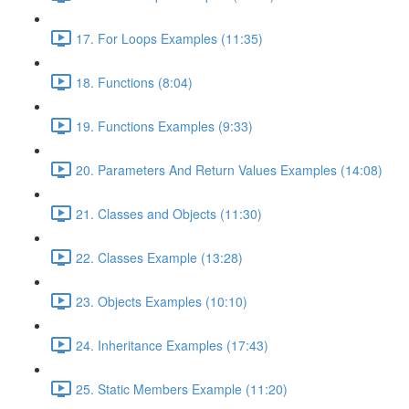
17. For Loops Examples (11:35)
18. Functions (8:04)
19. Functions Examples (9:33)
20. Parameters And Return Values Examples (14:08)
21. Classes and Objects (11:30)
22. Classes Example (13:28)
23. Objects Examples (10:10)
24. Inheritance Examples (17:43)
25. Static Members Example (11:20)