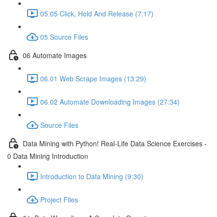
05.05 Click, Hold And Release (7:17)
05 Source Files
06 Automate Images
06.01 Web Scrape Images (13:29)
06.02 Automate Downloading Images (27:34)
Source Files
Data Mining with Python! Real-Life Data Science Exercises -
0 Data Mining Introduction
Introduction to Data Mining (9:30)
Project Files