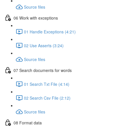
Source files
06 Work with exceptions
01 Handle Exceptions (4:21)
02 Use Asserts (3:24)
Source files
07 Search documents for words
01 Search Txt File (4:14)
02 Search Csv File (2:12)
Source files
08 Format data