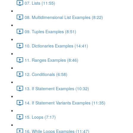
07. Lists (11:55)
08. Multidimensional List Examples (8:22)
09. Tuples Examples (8:51)
10. Dictionaries Examples (14:41)
11. Ranges Examples (8:46)
12. Conditionals (6:58)
13. If Statement Examples (10:32)
14. If Statement Variants Examples (11:35)
15. Loops (7:17)
16. While Loops Examples (11:47)