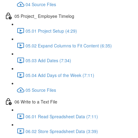
04 Source Files
05 Project_ Employee Timelog
05.01 Project Setup (4:29)
05.02 Expand Columns to Fit Content (6:35)
05.03 Add Dates (7:34)
05.04 Add Days of the Week (7:11)
05 Source Files
06 Write to a Text File
06.01 Read Spreadsheet Data (7:11)
06.02 Store Spreadsheet Data (3:39)