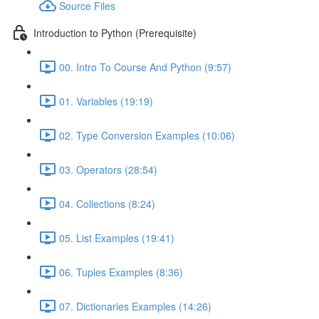
Source Files
Introduction to Python (Prerequisite)
00. Intro To Course And Python (9:57)
01. Variables (19:19)
02. Type Conversion Examples (10:06)
03. Operators (28:54)
04. Collections (8:24)
05. List Examples (19:41)
06. Tuples Examples (8:36)
07. Dictionaries Examples (14:26)