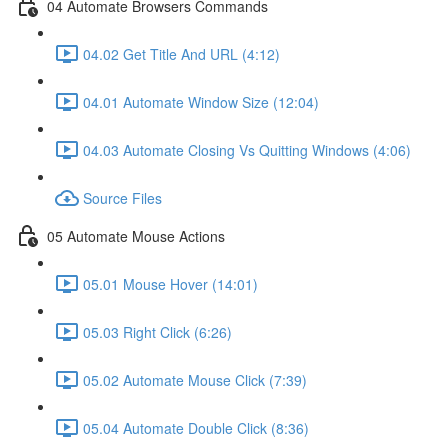
04 Automate Browsers Commands
04.02 Get Title And URL (4:12)
04.01 Automate Window Size (12:04)
04.03 Automate Closing Vs Quitting Windows (4:06)
Source Files
05 Automate Mouse Actions
05.01 Mouse Hover (14:01)
05.03 Right Click (6:26)
05.02 Automate Mouse Click (7:39)
05.04 Automate Double Click (8:36)