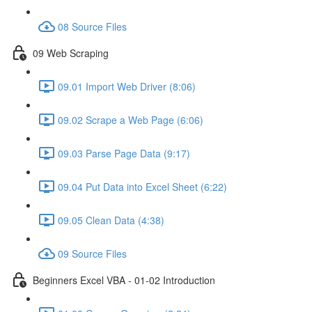
08 Source Files
09 Web Scraping
09.01 Import Web Driver (8:06)
09.02 Scrape a Web Page (6:06)
09.03 Parse Page Data (9:17)
09.04 Put Data into Excel Sheet (6:22)
09.05 Clean Data (4:38)
09 Source Files
Beginners Excel VBA - 01-02 Introduction