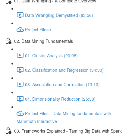
01. Data Wrangling - A Complete Overview
Data Wrangling Demystified (63:56)
Project Filese
02. Data Mining Fundamentals
01. Cluster Analysis (20:08)
02. Classification and Regression (34:30)
03. Association and Correlation (13:10)
04. Dimensionality Reduction (25:38)
Project Files - Data Mining fundamentals with
Mammoth Interactive
03. Frameworks Explained - Taming Big Data with Spark