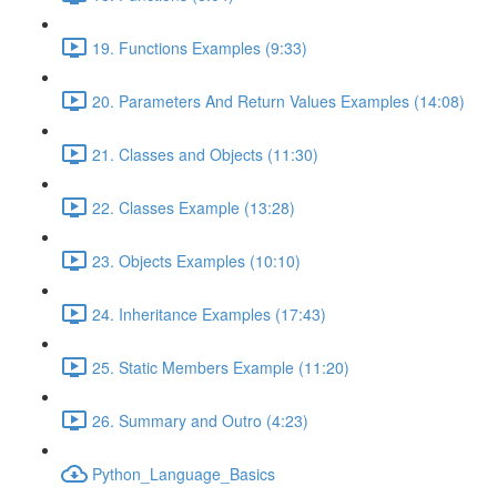
19. Functions Examples (9:33)
20. Parameters And Return Values Examples (14:08)
21. Classes and Objects (11:30)
22. Classes Example (13:28)
23. Objects Examples (10:10)
24. Inheritance Examples (17:43)
25. Static Members Example (11:20)
26. Summary and Outro (4:23)
Python_Language_Basics