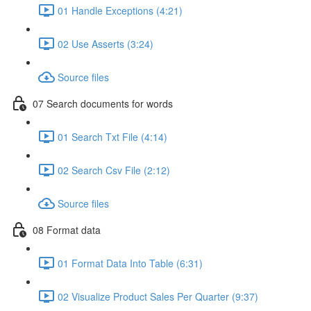
01 Handle Exceptions (4:21)
02 Use Asserts (3:24)
Source files
07 Search documents for words
01 Search Txt File (4:14)
02 Search Csv File (2:12)
Source files
08 Format data
01 Format Data Into Table (6:31)
02 Visualize Product Sales Per Quarter (9:37)