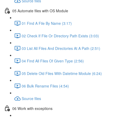
Source files
05 Automate files with OS Module
01 Find A File By Name (3:17)
02 Check If File Or Directory Path Exists (3:03)
03 List All Files And Directories At A Path (2:51)
04 Find All Files Of Given Type (2:56)
05 Delete Old Files With Datetime Module (6:24)
06 Bulk Rename Files (4:54)
Source files
06 Work with exceptions