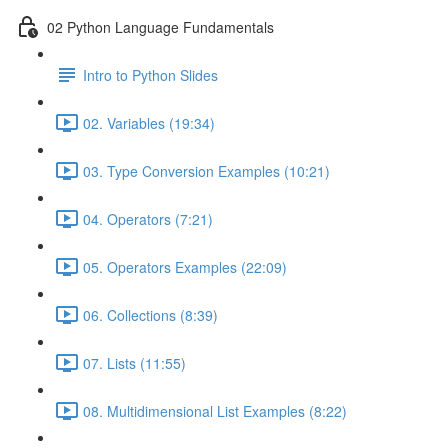
02 Python Language Fundamentals
Intro to Python Slides
02. Variables (19:34)
03. Type Conversion Examples (10:21)
04. Operators (7:21)
05. Operators Examples (22:09)
06. Collections (8:39)
07. Lists (11:55)
08. Multidimensional List Examples (8:22)