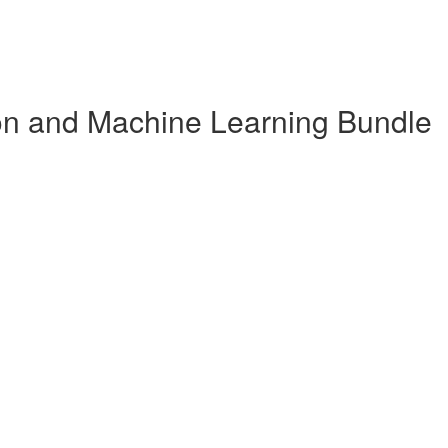
n and Machine Learning Bundle