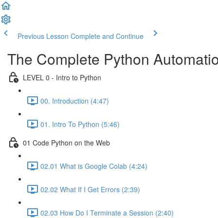
Previous Lesson
Complete and Continue
The Complete Python Automatio
LEVEL 0 - Intro to Python
00. Introduction (4:47)
01. Intro To Python (5:46)
01 Code Python on the Web
02.01 What is Google Colab (4:24)
02.02 What If I Get Errors (2:39)
02.03 How Do I Terminate a Session (2:40)