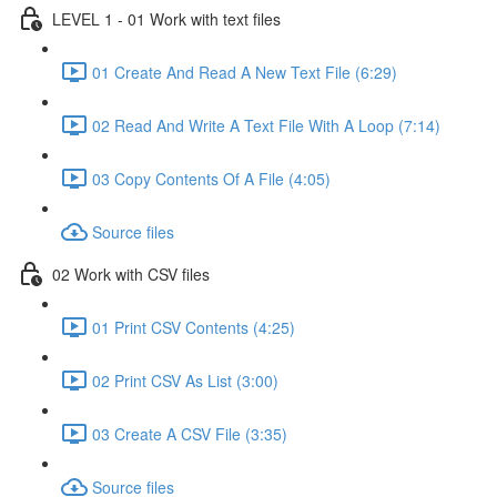
LEVEL 1 - 01 Work with text files
01 Create And Read A New Text File (6:29)
02 Read And Write A Text File With A Loop (7:14)
03 Copy Contents Of A File (4:05)
Source files
02 Work with CSV files
01 Print CSV Contents (4:25)
02 Print CSV As List (3:00)
03 Create A CSV File (3:35)
Source files