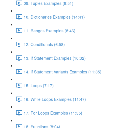
09. Tuples Examples (8:51)
10. Dictionaries Examples (14:41)
11. Ranges Examples (8:46)
12. Conditionals (6:58)
13. If Statement Examples (10:32)
14. If Statement Variants Examples (11:35)
15. Loops (7:17)
16. While Loops Examples (11:47)
17. For Loops Examples (11:35)
18. Functions (8:04)