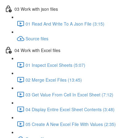
03 Work with json files
01 Read And Write To A Json File (3:15)
Source files
04 Work with Excel files
01 Inspect Excel Sheets (5:07)
02 Merge Excel Files (13:45)
03 Get Value From Cell In Excel Sheet (7:12)
04 Display Entire Excel Sheet Contents (3:48)
05 Create A New Excel File With Values (2:35)