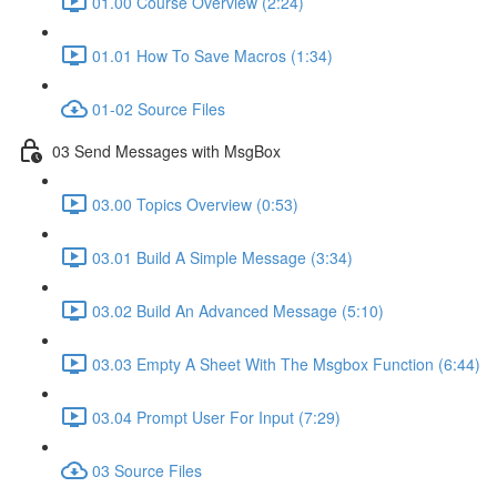
01.00 Course Overview (2:24)
01.01 How To Save Macros (1:34)
01-02 Source Files
03 Send Messages with MsgBox
03.00 Topics Overview (0:53)
03.01 Build A Simple Message (3:34)
03.02 Build An Advanced Message (5:10)
03.03 Empty A Sheet With The Msgbox Function (6:44)
03.04 Prompt User For Input (7:29)
03 Source Files