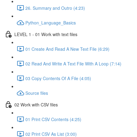
26. Summary and Outro (4:23)
Python_Language_Basics
LEVEL 1 - 01 Work with text files
01 Create And Read A New Text File (6:29)
02 Read And Write A Text File With A Loop (7:14)
03 Copy Contents Of A File (4:05)
Source files
02 Work with CSV files
01 Print CSV Contents (4:25)
02 Print CSV As List (3:00)