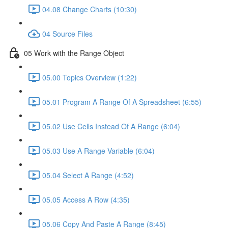
04.08 Change Charts (10:30)
04 Source Files
05 Work with the Range Object
05.00 Topics Overview (1:22)
05.01 Program A Range Of A Spreadsheet (6:55)
05.02 Use Cells Instead Of A Range (6:04)
05.03 Use A Range Variable (6:04)
05.04 Select A Range (4:52)
05.05 Access A Row (4:35)
05.06 Copy And Paste A Range (8:45)