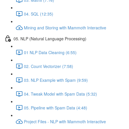
04. SQL (12:35)
Mining and Storing with Mammoth Interactive
05. NLP (Natural Language Processing)
01 NLP Data Cleaning (6:55)
02. Count Vectorizer (7:58)
03. NLP Example with Spam (9:59)
04. Tweak Model with Spam Data (5:32)
05. Pipeline with Spam Data (4:48)
Project Files - NLP with Mammoth Interactive