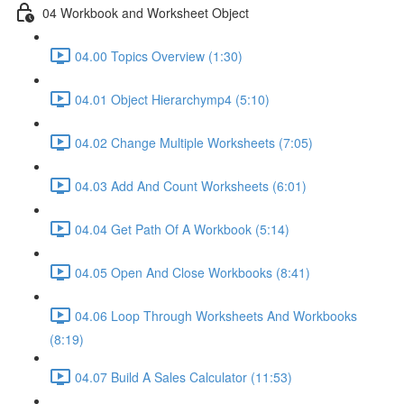
04 Workbook and Worksheet Object
04.00 Topics Overview (1:30)
04.01 Object Hierarchymp4 (5:10)
04.02 Change Multiple Worksheets (7:05)
04.03 Add And Count Worksheets (6:01)
04.04 Get Path Of A Workbook (5:14)
04.05 Open And Close Workbooks (8:41)
04.06 Loop Through Worksheets And Workbooks
(8:19)
04.07 Build A Sales Calculator (11:53)