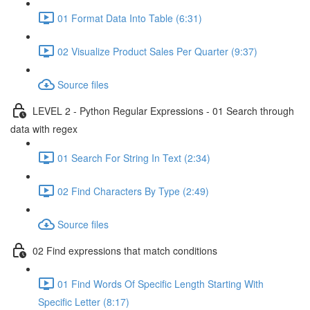
01 Format Data Into Table (6:31)
02 Visualize Product Sales Per Quarter (9:37)
Source files
LEVEL 2 - Python Regular Expressions - 01 Search through
data with regex
01 Search For String In Text (2:34)
02 Find Characters By Type (2:49)
Source files
02 Find expressions that match conditions
01 Find Words Of Specific Length Starting With
Specific Letter (8:17)