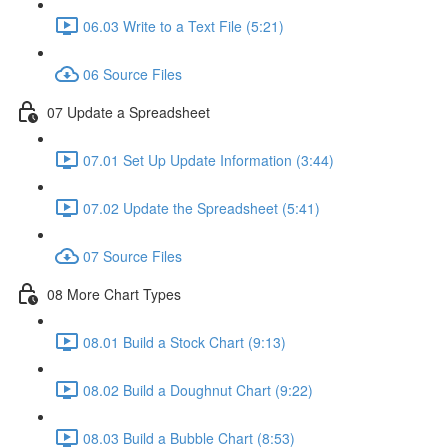
06.03 Write to a Text File (5:21)
06 Source Files
07 Update a Spreadsheet
07.01 Set Up Update Information (3:44)
07.02 Update the Spreadsheet (5:41)
07 Source Files
08 More Chart Types
08.01 Build a Stock Chart (9:13)
08.02 Build a Doughnut Chart (9:22)
08.03 Build a Bubble Chart (8:53)