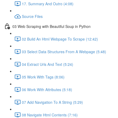
17. Summary And Outro (4:08)
Source Files
03 Web Scraping with Beautiful Soup in Python
02 Build An Html Webpage To Scrape (12:42)
03 Select Data Structures From A Webpage (5:48)
04 Extract Urls And Text (5:24)
05 Work With Tags (8:06)
06 Work With Attributes (5:18)
07 Add Navigation To A String (5:29)
08 Navigate Html Contents (7:16)