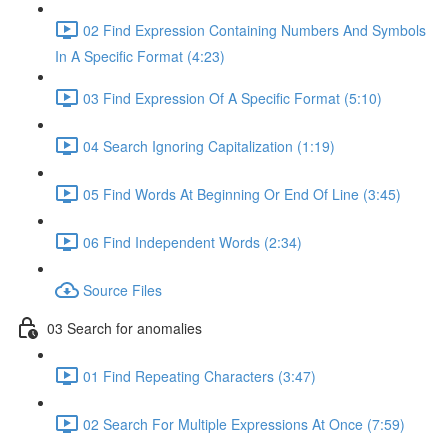
02 Find Expression Containing Numbers And Symbols
In A Specific Format (4:23)
03 Find Expression Of A Specific Format (5:10)
04 Search Ignoring Capitalization (1:19)
05 Find Words At Beginning Or End Of Line (3:45)
06 Find Independent Words (2:34)
Source Files
03 Search for anomalies
01 Find Repeating Characters (3:47)
02 Search For Multiple Expressions At Once (7:59)