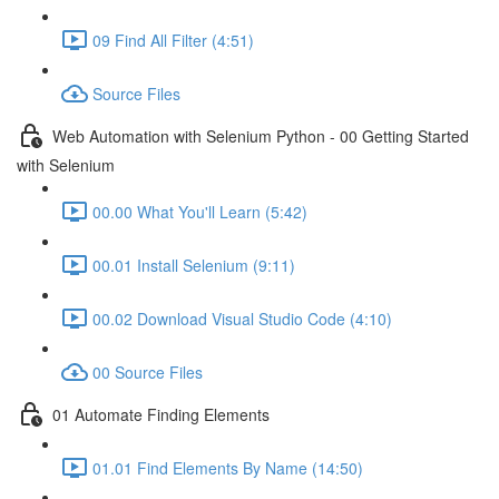
09 Find All Filter (4:51)
Source Files
Web Automation with Selenium Python - 00 Getting Started
with Selenium
00.00 What You'll Learn (5:42)
00.01 Install Selenium (9:11)
00.02 Download Visual Studio Code (4:10)
00 Source Files
01 Automate Finding Elements
01.01 Find Elements By Name (14:50)