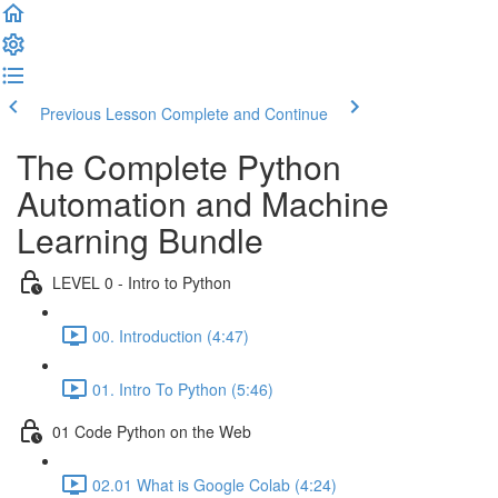
Previous Lesson
Complete and Continue
The Complete Python
Automation and Machine
Learning Bundle
LEVEL 0 - Intro to Python
00. Introduction (4:47)
01. Intro To Python (5:46)
01 Code Python on the Web
02.01 What is Google Colab (4:24)