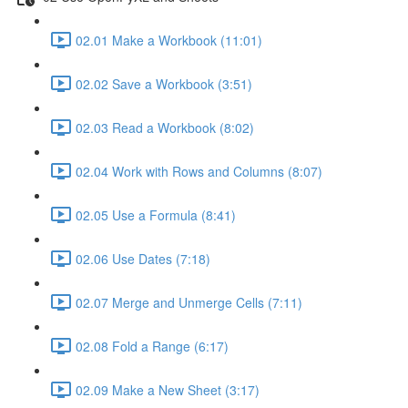
02.01 Make a Workbook (11:01)
02.02 Save a Workbook (3:51)
02.03 Read a Workbook (8:02)
02.04 Work with Rows and Columns (8:07)
02.05 Use a Formula (8:41)
02.06 Use Dates (7:18)
02.07 Merge and Unmerge Cells (7:11)
02.08 Fold a Range (6:17)
02.09 Make a New Sheet (3:17)