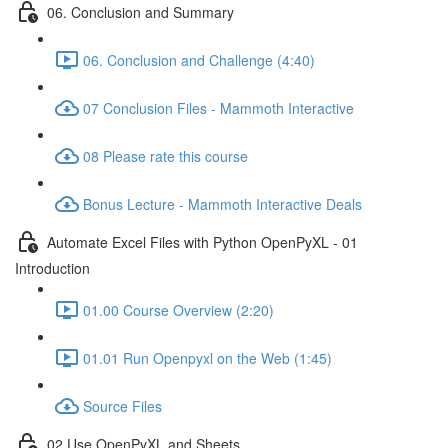
06. Conclusion and Summary
06. Conclusion and Challenge (4:40)
07 Conclusion Files - Mammoth Interactive
08 Please rate this course
Bonus Lecture - Mammoth Interactive Deals
Automate Excel Files with Python OpenPyXL - 01
Introduction
01.00 Course Overview (2:20)
01.01 Run Openpyxl on the Web (1:45)
Source Files
02 Use OpenPyXL and Sheets