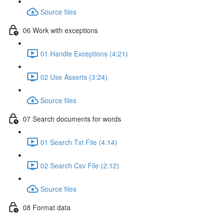
Source files
06 Work with exceptions
01 Handle Exceptions (4:21)
02 Use Asserts (3:24)
Source files
07 Search documents for words
01 Search Txt File (4:14)
02 Search Csv File (2:12)
Source files
08 Format data