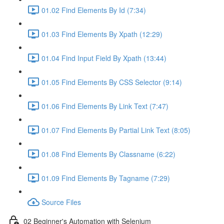
01.02 Find Elements By Id (7:34)
01.03 Find Elements By Xpath (12:29)
01.04 Find Input Field By Xpath (13:44)
01.05 Find Elements By CSS Selector (9:14)
01.06 Find Elements By Link Text (7:47)
01.07 Find Elements By Partial Link Text (8:05)
01.08 Find Elements By Classname (6:22)
01.09 Find Elements By Tagname (7:29)
Source Files
02 Beginner's Automation with Selenium