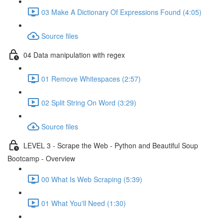
03 Make A Dictionary Of Expressions Found (4:05)
Source files
04 Data manipulation with regex
01 Remove Whitespaces (2:57)
02 Split String On Word (3:29)
Source files
LEVEL 3 - Scrape the Web - Python and Beautiful Soup
Bootcamp - Overview
00 What Is Web Scraping (5:39)
01 What You'll Need (1:30)