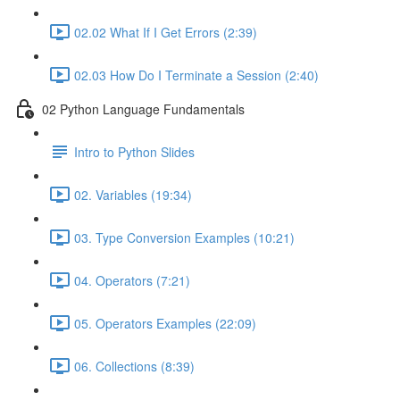
02.02 What If I Get Errors (2:39)
02.03 How Do I Terminate a Session (2:40)
02 Python Language Fundamentals
Intro to Python Slides
02. Variables (19:34)
03. Type Conversion Examples (10:21)
04. Operators (7:21)
05. Operators Examples (22:09)
06. Collections (8:39)