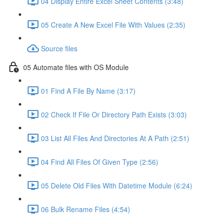
04 Display Entire Excel Sheet Contents (3:48)
05 Create A New Excel File With Values (2:35)
Source files
05 Automate files with OS Module
01 Find A File By Name (3:17)
02 Check If File Or Directory Path Exists (3:03)
03 List All Files And Directories At A Path (2:51)
04 Find All Files Of Given Type (2:56)
05 Delete Old Files With Datetime Module (6:24)
06 Bulk Rename Files (4:54)