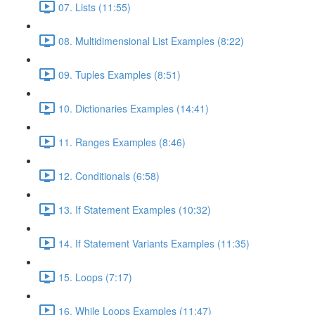
07. Lists (11:55)
08. Multidimensional List Examples (8:22)
09. Tuples Examples (8:51)
10. Dictionaries Examples (14:41)
11. Ranges Examples (8:46)
12. Conditionals (6:58)
13. If Statement Examples (10:32)
14. If Statement Variants Examples (11:35)
15. Loops (7:17)
16. While Loops Examples (11:47)