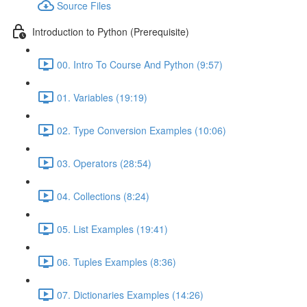
Source Files
Introduction to Python (Prerequisite)
00. Intro To Course And Python (9:57)
01. Variables (19:19)
02. Type Conversion Examples (10:06)
03. Operators (28:54)
04. Collections (8:24)
05. List Examples (19:41)
06. Tuples Examples (8:36)
07. Dictionaries Examples (14:26)