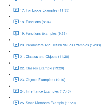
17. For Loops Examples (11:35)
18. Functions (8:04)
19. Functions Examples (9:33)
20. Parameters And Return Values Examples (14:08)
21. Classes and Objects (11:30)
22. Classes Example (13:28)
23. Objects Examples (10:10)
24. Inheritance Examples (17:43)
25. Static Members Example (11:20)