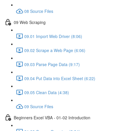
08 Source Files
09 Web Scraping
09.01 Import Web Driver (8:06)
09.02 Scrape a Web Page (6:06)
09.03 Parse Page Data (9:17)
09.04 Put Data into Excel Sheet (6:22)
09.05 Clean Data (4:38)
09 Source Files
Beginners Excel VBA - 01-02 Introduction