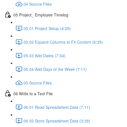
04 Source Files
05 Project_ Employee Timelog
05.01 Project Setup (4:29)
05.02 Expand Columns to Fit Content (6:35)
05.03 Add Dates (7:34)
05.04 Add Days of the Week (7:11)
05 Source Files
06 Write to a Text File
06.01 Read Spreadsheet Data (7:11)
06.02 Store Spreadsheet Data (3:39)