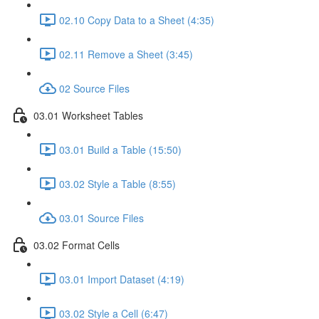
02.10 Copy Data to a Sheet (4:35)
02.11 Remove a Sheet (3:45)
02 Source Files
03.01 Worksheet Tables
03.01 Build a Table (15:50)
03.02 Style a Table (8:55)
03.01 Source Files
03.02 Format Cells
03.01 Import Dataset (4:19)
03.02 Style a Cell (6:47)