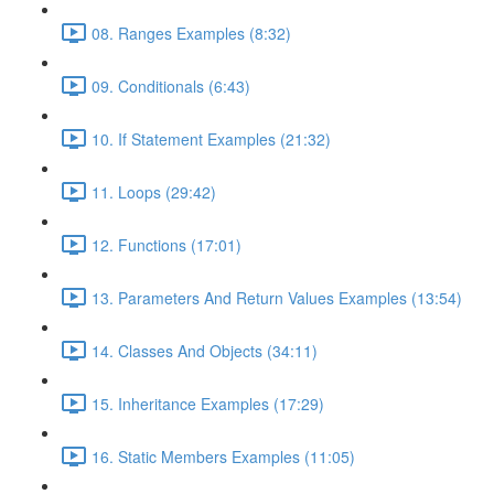
08. Ranges Examples (8:32)
09. Conditionals (6:43)
10. If Statement Examples (21:32)
11. Loops (29:42)
12. Functions (17:01)
13. Parameters And Return Values Examples (13:54)
14. Classes And Objects (34:11)
15. Inheritance Examples (17:29)
16. Static Members Examples (11:05)