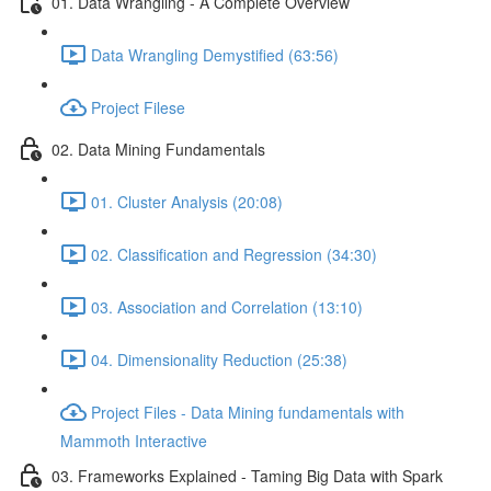
01. Data Wrangling - A Complete Overview
Data Wrangling Demystified (63:56)
Project Filese
02. Data Mining Fundamentals
01. Cluster Analysis (20:08)
02. Classification and Regression (34:30)
03. Association and Correlation (13:10)
04. Dimensionality Reduction (25:38)
Project Files - Data Mining fundamentals with
Mammoth Interactive
03. Frameworks Explained - Taming Big Data with Spark