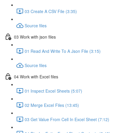
03 Create A CSV File (3:35)
Source files
03 Work with json files
01 Read And Write To A Json File (3:15)
Source files
04 Work with Excel files
01 Inspect Excel Sheets (5:07)
02 Merge Excel Files (13:45)
03 Get Value From Cell In Excel Sheet (7:12)