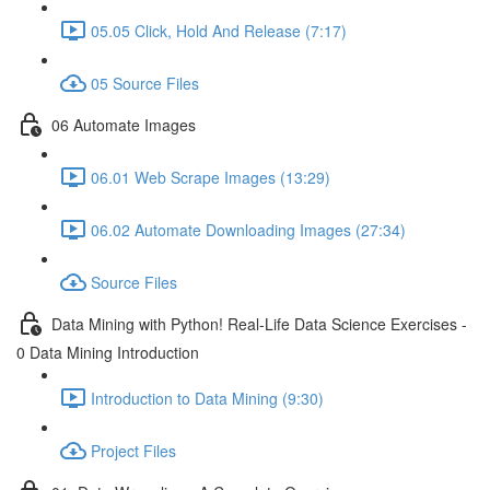
05.05 Click, Hold And Release (7:17)
05 Source Files
06 Automate Images
06.01 Web Scrape Images (13:29)
06.02 Automate Downloading Images (27:34)
Source Files
Data Mining with Python! Real-Life Data Science Exercises -
0 Data Mining Introduction
Introduction to Data Mining (9:30)
Project Files