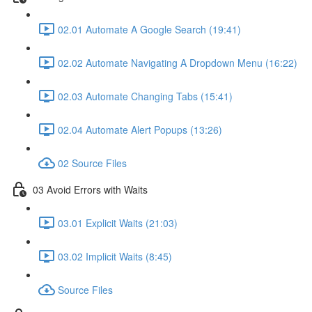
02.01 Automate A Google Search (19:41)
02.02 Automate Navigating A Dropdown Menu (16:22)
02.03 Automate Changing Tabs (15:41)
02.04 Automate Alert Popups (13:26)
02 Source Files
03 Avoid Errors with Waits
03.01 Explicit Waits (21:03)
03.02 Implicit Waits (8:45)
Source Files