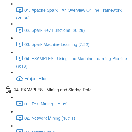
01. Apache Spark - An Overview Of The Framework
(26:36)
02. Spark Key Functions (20:26)
03. Spark Machine Learning (7:32)
04. EXAMPLES - Using The Machine Learning Pipeline
(6:16)
Project Files
04. EXAMPLES - Mining and Storing Data
01. Text Mining (15:05)
02. Network Mining (10:11)
03. Matrix (7:16)