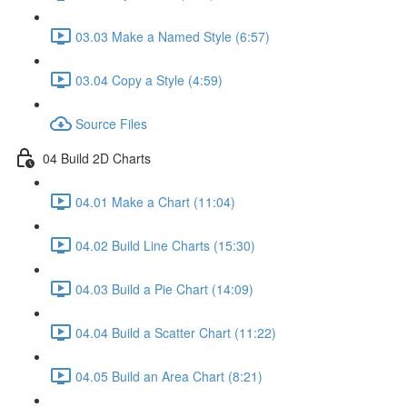
03.03 Make a Named Style (6:57)
03.04 Copy a Style (4:59)
Source Files
04 Build 2D Charts
04.01 Make a Chart (11:04)
04.02 Build Line Charts (15:30)
04.03 Build a Pie Chart (14:09)
04.04 Build a Scatter Chart (11:22)
04.05 Build an Area Chart (8:21)