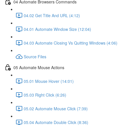
04 Automate Browsers Commands
04.02 Get Title And URL (4:12)
04.01 Automate Window Size (12:04)
04.03 Automate Closing Vs Quitting Windows (4:06)
Source Files
05 Automate Mouse Actions
05.01 Mouse Hover (14:01)
05.03 Right Click (6:26)
05.02 Automate Mouse Click (7:39)
05.04 Automate Double Click (8:36)