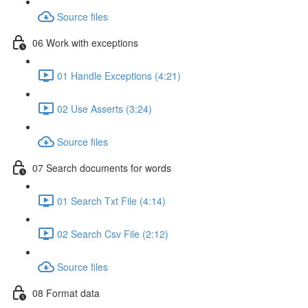
Source files
06 Work with exceptions
01 Handle Exceptions (4:21)
02 Use Asserts (3:24)
Source files
07 Search documents for words
01 Search Txt File (4:14)
02 Search Csv File (2:12)
Source files
08 Format data