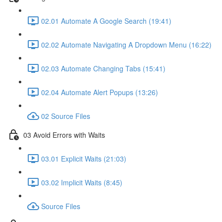
02.01 Automate A Google Search (19:41)
02.02 Automate Navigating A Dropdown Menu (16:22)
02.03 Automate Changing Tabs (15:41)
02.04 Automate Alert Popups (13:26)
02 Source Files
03 Avoid Errors with Waits
03.01 Explicit Waits (21:03)
03.02 Implicit Waits (8:45)
Source Files