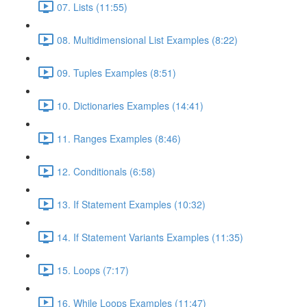
07. Lists (11:55)
08. Multidimensional List Examples (8:22)
09. Tuples Examples (8:51)
10. Dictionaries Examples (14:41)
11. Ranges Examples (8:46)
12. Conditionals (6:58)
13. If Statement Examples (10:32)
14. If Statement Variants Examples (11:35)
15. Loops (7:17)
16. While Loops Examples (11:47)