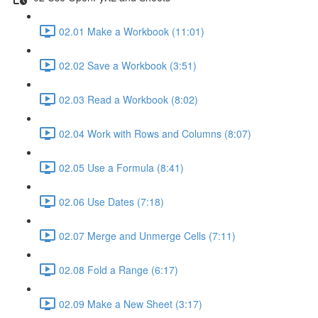
02.01 Make a Workbook (11:01)
02.02 Save a Workbook (3:51)
02.03 Read a Workbook (8:02)
02.04 Work with Rows and Columns (8:07)
02.05 Use a Formula (8:41)
02.06 Use Dates (7:18)
02.07 Merge and Unmerge Cells (7:11)
02.08 Fold a Range (6:17)
02.09 Make a New Sheet (3:17)