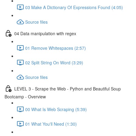
03 Make A Dictionary Of Expressions Found (4:05)
Source files
04 Data manipulation with regex
01 Remove Whitespaces (2:57)
02 Split String On Word (3:29)
Source files
LEVEL 3 - Scrape the Web - Python and Beautiful Soup
Bootcamp - Overview
00 What Is Web Scraping (5:39)
01 What You'll Need (1:30)