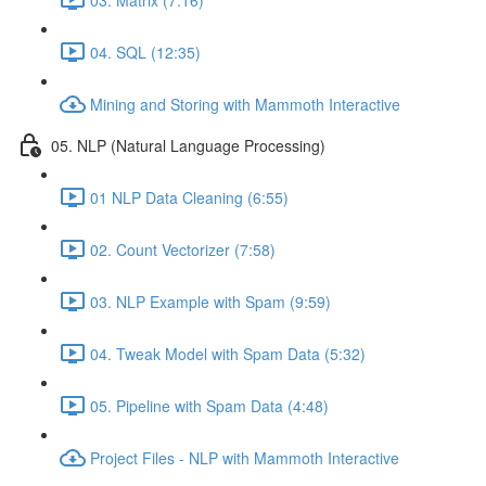
04. SQL (12:35)
Mining and Storing with Mammoth Interactive
05. NLP (Natural Language Processing)
01 NLP Data Cleaning (6:55)
02. Count Vectorizer (7:58)
03. NLP Example with Spam (9:59)
04. Tweak Model with Spam Data (5:32)
05. Pipeline with Spam Data (4:48)
Project Files - NLP with Mammoth Interactive