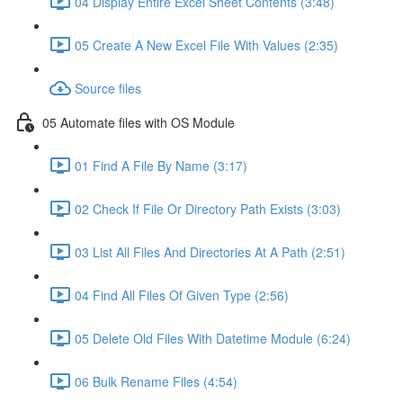
04 Display Entire Excel Sheet Contents (3:48)
05 Create A New Excel File With Values (2:35)
Source files
05 Automate files with OS Module
01 Find A File By Name (3:17)
02 Check If File Or Directory Path Exists (3:03)
03 List All Files And Directories At A Path (2:51)
04 Find All Files Of Given Type (2:56)
05 Delete Old Files With Datetime Module (6:24)
06 Bulk Rename Files (4:54)