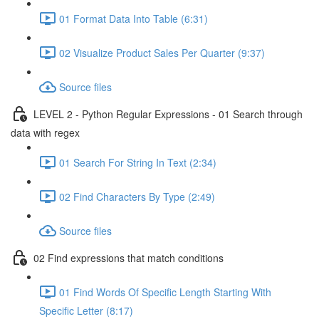
01 Format Data Into Table (6:31)
02 Visualize Product Sales Per Quarter (9:37)
Source files
LEVEL 2 - Python Regular Expressions - 01 Search through
data with regex
01 Search For String In Text (2:34)
02 Find Characters By Type (2:49)
Source files
02 Find expressions that match conditions
01 Find Words Of Specific Length Starting With
Specific Letter (8:17)