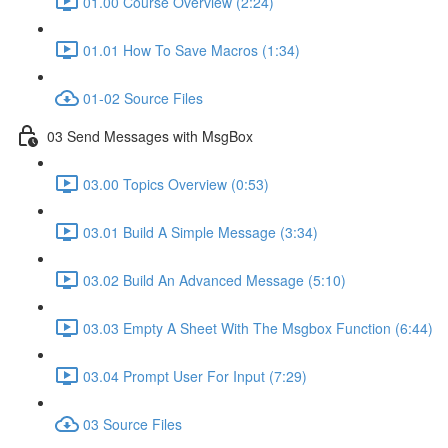
01.00 Course Overview (2:24)
01.01 How To Save Macros (1:34)
01-02 Source Files
03 Send Messages with MsgBox
03.00 Topics Overview (0:53)
03.01 Build A Simple Message (3:34)
03.02 Build An Advanced Message (5:10)
03.03 Empty A Sheet With The Msgbox Function (6:44)
03.04 Prompt User For Input (7:29)
03 Source Files