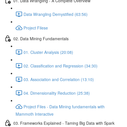
01. Data Wrangling - A Complete Overview
Data Wrangling Demystified (63:56)
Project Filese
02. Data Mining Fundamentals
01. Cluster Analysis (20:08)
02. Classification and Regression (34:30)
03. Association and Correlation (13:10)
04. Dimensionality Reduction (25:38)
Project Files - Data Mining fundamentals with
Mammoth Interactive
03. Frameworks Explained - Taming Big Data with Spark