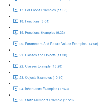
17. For Loops Examples (11:35)
18. Functions (8:04)
19. Functions Examples (9:33)
20. Parameters And Return Values Examples (14:08)
21. Classes and Objects (11:30)
22. Classes Example (13:28)
23. Objects Examples (10:10)
24. Inheritance Examples (17:43)
25. Static Members Example (11:20)