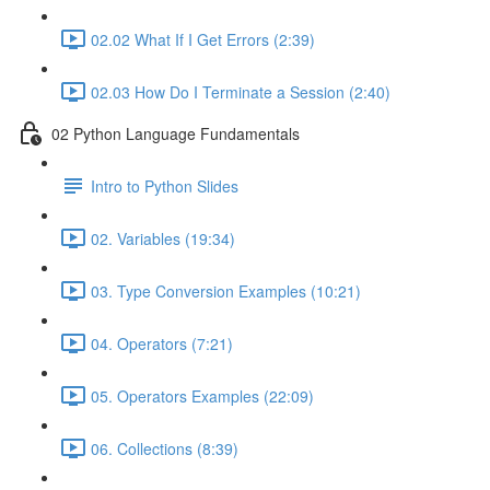
02.02 What If I Get Errors (2:39)
02.03 How Do I Terminate a Session (2:40)
02 Python Language Fundamentals
Intro to Python Slides
02. Variables (19:34)
03. Type Conversion Examples (10:21)
04. Operators (7:21)
05. Operators Examples (22:09)
06. Collections (8:39)