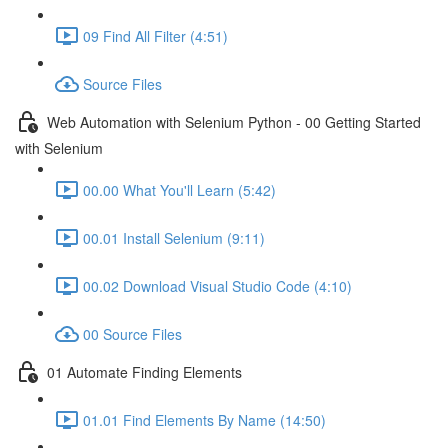
09 Find All Filter (4:51)
Source Files
Web Automation with Selenium Python - 00 Getting Started
with Selenium
00.00 What You'll Learn (5:42)
00.01 Install Selenium (9:11)
00.02 Download Visual Studio Code (4:10)
00 Source Files
01 Automate Finding Elements
01.01 Find Elements By Name (14:50)