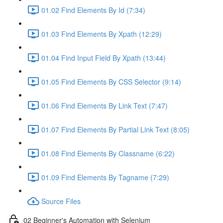
01.02 Find Elements By Id (7:34)
01.03 Find Elements By Xpath (12:29)
01.04 Find Input Field By Xpath (13:44)
01.05 Find Elements By CSS Selector (9:14)
01.06 Find Elements By Link Text (7:47)
01.07 Find Elements By Partial Link Text (8:05)
01.08 Find Elements By Classname (6:22)
01.09 Find Elements By Tagname (7:29)
Source Files
02 Beginner's Automation with Selenium