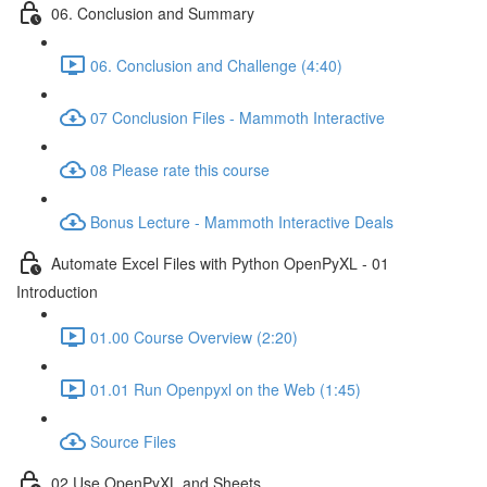
06. Conclusion and Summary
06. Conclusion and Challenge (4:40)
07 Conclusion Files - Mammoth Interactive
08 Please rate this course
Bonus Lecture - Mammoth Interactive Deals
Automate Excel Files with Python OpenPyXL - 01
Introduction
01.00 Course Overview (2:20)
01.01 Run Openpyxl on the Web (1:45)
Source Files
02 Use OpenPyXL and Sheets