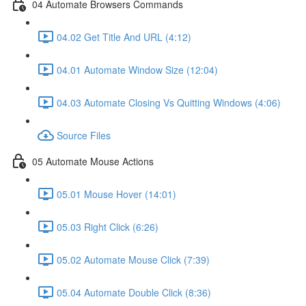
04 Automate Browsers Commands
04.02 Get Title And URL (4:12)
04.01 Automate Window Size (12:04)
04.03 Automate Closing Vs Quitting Windows (4:06)
Source Files
05 Automate Mouse Actions
05.01 Mouse Hover (14:01)
05.03 Right Click (6:26)
05.02 Automate Mouse Click (7:39)
05.04 Automate Double Click (8:36)