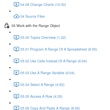
04.08 Change Charts (10:30)
04 Source Files
05 Work with the Range Object
05.00 Topics Overview (1:22)
05.01 Program A Range Of A Spreadsheet (6:55)
05.02 Use Cells Instead Of A Range (6:04)
05.03 Use A Range Variable (6:04)
05.04 Select A Range (4:52)
05.05 Access A Row (4:35)
05.06 Copy And Paste A Range (8:45)