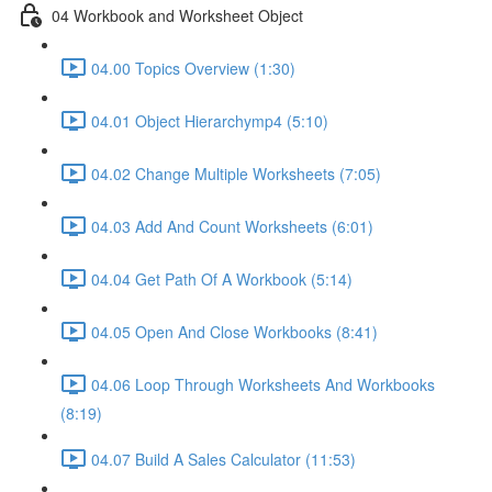
04 Workbook and Worksheet Object
04.00 Topics Overview (1:30)
04.01 Object Hierarchymp4 (5:10)
04.02 Change Multiple Worksheets (7:05)
04.03 Add And Count Worksheets (6:01)
04.04 Get Path Of A Workbook (5:14)
04.05 Open And Close Workbooks (8:41)
04.06 Loop Through Worksheets And Workbooks
(8:19)
04.07 Build A Sales Calculator (11:53)