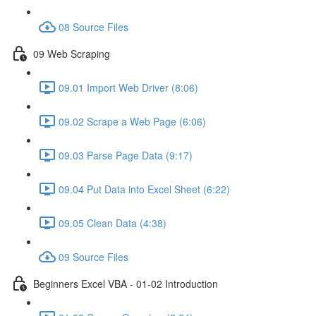
08 Source Files
09 Web Scraping
09.01 Import Web Driver (8:06)
09.02 Scrape a Web Page (6:06)
09.03 Parse Page Data (9:17)
09.04 Put Data into Excel Sheet (6:22)
09.05 Clean Data (4:38)
09 Source Files
Beginners Excel VBA - 01-02 Introduction