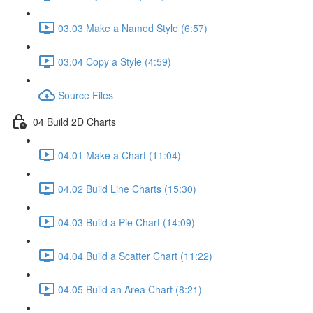
03.03 Make a Named Style (6:57)
03.04 Copy a Style (4:59)
Source Files
04 Build 2D Charts
04.01 Make a Chart (11:04)
04.02 Build Line Charts (15:30)
04.03 Build a Pie Chart (14:09)
04.04 Build a Scatter Chart (11:22)
04.05 Build an Area Chart (8:21)