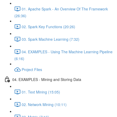
01. Apache Spark - An Overview Of The Framework
(26:36)
02. Spark Key Functions (20:26)
03. Spark Machine Learning (7:32)
04. EXAMPLES - Using The Machine Learning Pipeline
(6:16)
Project Files
04. EXAMPLES - Mining and Storing Data
01. Text Mining (15:05)
02. Network Mining (10:11)
03. Matrix (7:16)