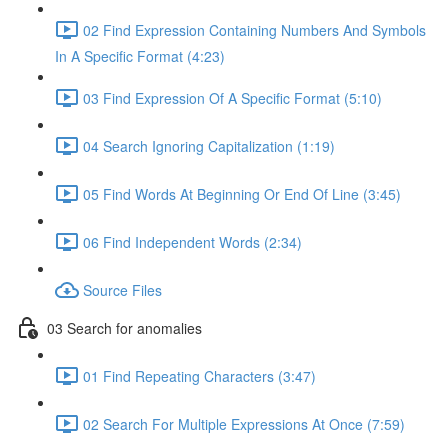
02 Find Expression Containing Numbers And Symbols
In A Specific Format (4:23)
03 Find Expression Of A Specific Format (5:10)
04 Search Ignoring Capitalization (1:19)
05 Find Words At Beginning Or End Of Line (3:45)
06 Find Independent Words (2:34)
Source Files
03 Search for anomalies
01 Find Repeating Characters (3:47)
02 Search For Multiple Expressions At Once (7:59)