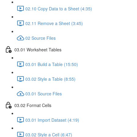
02.10 Copy Data to a Sheet (4:35)
02.11 Remove a Sheet (3:45)
02 Source Files
03.01 Worksheet Tables
03.01 Build a Table (15:50)
03.02 Style a Table (8:55)
03.01 Source Files
03.02 Format Cells
03.01 Import Dataset (4:19)
03.02 Style a Cell (6:47)