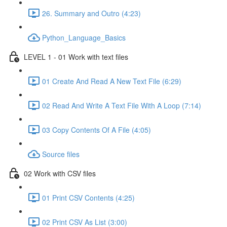
26. Summary and Outro (4:23)
Python_Language_Basics
LEVEL 1 - 01 Work with text files
01 Create And Read A New Text File (6:29)
02 Read And Write A Text File With A Loop (7:14)
03 Copy Contents Of A File (4:05)
Source files
02 Work with CSV files
01 Print CSV Contents (4:25)
02 Print CSV As List (3:00)