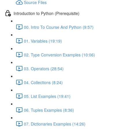
Source Files
Introduction to Python (Prerequisite)
00. Intro To Course And Python (9:57)
01. Variables (19:19)
02. Type Conversion Examples (10:06)
03. Operators (28:54)
04. Collections (8:24)
05. List Examples (19:41)
06. Tuples Examples (8:36)
07. Dictionaries Examples (14:26)