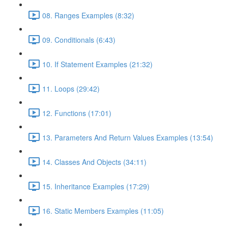
08. Ranges Examples (8:32)
09. Conditionals (6:43)
10. If Statement Examples (21:32)
11. Loops (29:42)
12. Functions (17:01)
13. Parameters And Return Values Examples (13:54)
14. Classes And Objects (34:11)
15. Inheritance Examples (17:29)
16. Static Members Examples (11:05)