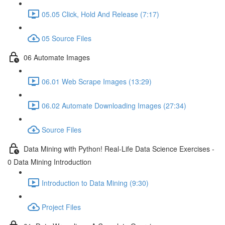
05.05 Click, Hold And Release (7:17)
05 Source Files
06 Automate Images
06.01 Web Scrape Images (13:29)
06.02 Automate Downloading Images (27:34)
Source Files
Data Mining with Python! Real-Life Data Science Exercises -
0 Data Mining Introduction
Introduction to Data Mining (9:30)
Project Files