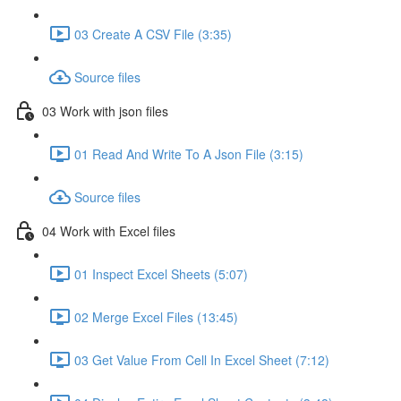
03 Create A CSV File (3:35)
Source files
03 Work with json files
01 Read And Write To A Json File (3:15)
Source files
04 Work with Excel files
01 Inspect Excel Sheets (5:07)
02 Merge Excel Files (13:45)
03 Get Value From Cell In Excel Sheet (7:12)