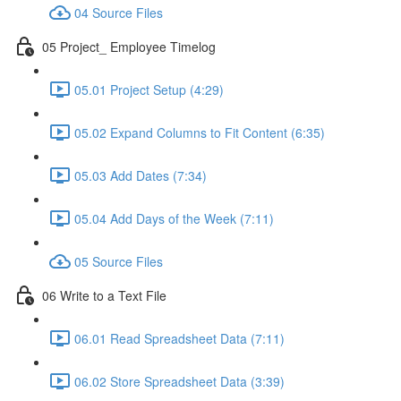
04 Source Files
05 Project_ Employee Timelog
05.01 Project Setup (4:29)
05.02 Expand Columns to Fit Content (6:35)
05.03 Add Dates (7:34)
05.04 Add Days of the Week (7:11)
05 Source Files
06 Write to a Text File
06.01 Read Spreadsheet Data (7:11)
06.02 Store Spreadsheet Data (3:39)