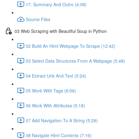
17. Summary And Outro (4:08)
Source Files
03 Web Scraping with Beautiful Soup in Python
02 Build An Html Webpage To Scrape (12:42)
03 Select Data Structures From A Webpage (5:48)
04 Extract Urls And Text (5:24)
05 Work With Tags (8:06)
06 Work With Attributes (5:18)
07 Add Navigation To A String (5:29)
08 Navigate Html Contents (7:16)