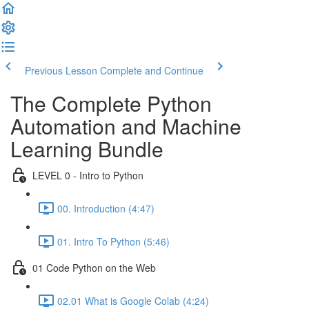
Previous Lesson
Complete and Continue
The Complete Python
Automation and Machine
Learning Bundle
LEVEL 0 - Intro to Python
00. Introduction (4:47)
01. Intro To Python (5:46)
01 Code Python on the Web
02.01 What is Google Colab (4:24)