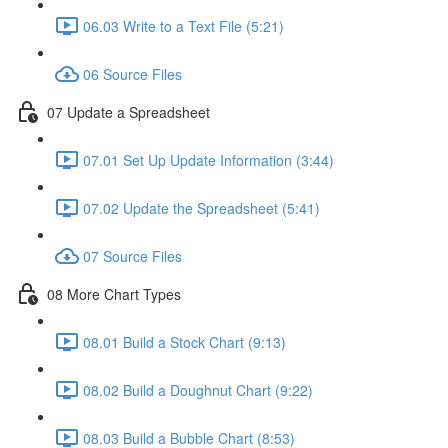
06.03 Write to a Text File (5:21)
06 Source Files
07 Update a Spreadsheet
07.01 Set Up Update Information (3:44)
07.02 Update the Spreadsheet (5:41)
07 Source Files
08 More Chart Types
08.01 Build a Stock Chart (9:13)
08.02 Build a Doughnut Chart (9:22)
08.03 Build a Bubble Chart (8:53)