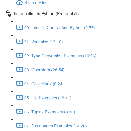
Source Files
Introduction to Python (Prerequisite)
00. Intro To Course And Python (9:57)
01. Variables (19:19)
02. Type Conversion Examples (10:06)
03. Operators (28:54)
04. Collections (8:24)
05. List Examples (19:41)
06. Tuples Examples (8:36)
07. Dictionaries Examples (14:26)