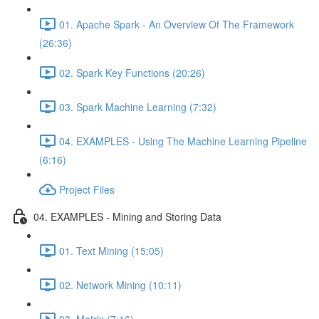
01. Apache Spark - An Overview Of The Framework
(26:36)
02. Spark Key Functions (20:26)
03. Spark Machine Learning (7:32)
04. EXAMPLES - Using The Machine Learning Pipeline
(6:16)
Project Files
04. EXAMPLES - Mining and Storing Data
01. Text Mining (15:05)
02. Network Mining (10:11)
03. Matrix (7:16)