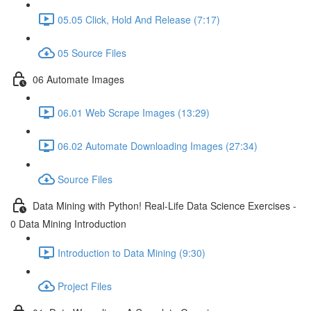
05.05 Click, Hold And Release (7:17)
05 Source Files
06 Automate Images
06.01 Web Scrape Images (13:29)
06.02 Automate Downloading Images (27:34)
Source Files
Data Mining with Python! Real-Life Data Science Exercises -
0 Data Mining Introduction
Introduction to Data Mining (9:30)
Project Files