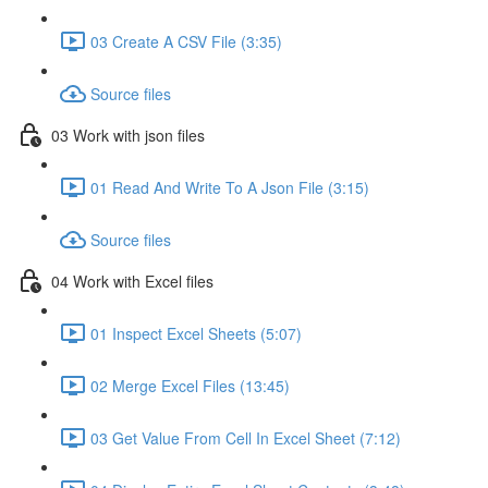
03 Create A CSV File (3:35)
Source files
03 Work with json files
01 Read And Write To A Json File (3:15)
Source files
04 Work with Excel files
01 Inspect Excel Sheets (5:07)
02 Merge Excel Files (13:45)
03 Get Value From Cell In Excel Sheet (7:12)