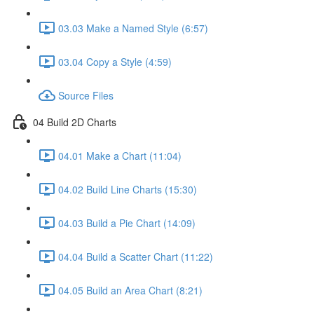
03.03 Make a Named Style (6:57)
03.04 Copy a Style (4:59)
Source Files
04 Build 2D Charts
04.01 Make a Chart (11:04)
04.02 Build Line Charts (15:30)
04.03 Build a Pie Chart (14:09)
04.04 Build a Scatter Chart (11:22)
04.05 Build an Area Chart (8:21)