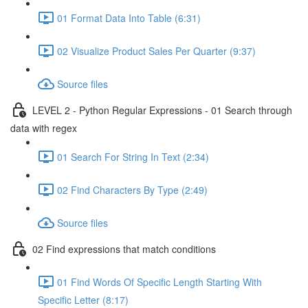
01 Format Data Into Table (6:31)
02 Visualize Product Sales Per Quarter (9:37)
Source files
LEVEL 2 - Python Regular Expressions - 01 Search through
data with regex
01 Search For String In Text (2:34)
02 Find Characters By Type (2:49)
Source files
02 Find expressions that match conditions
01 Find Words Of Specific Length Starting With
Specific Letter (8:17)