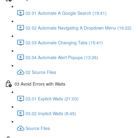
02.01 Automate A Google Search (19:41)
02.02 Automate Navigating A Dropdown Menu (16:22)
02.03 Automate Changing Tabs (15:41)
02.04 Automate Alert Popups (13:26)
02 Source Files
03 Avoid Errors with Waits
03.01 Explicit Waits (21:03)
03.02 Implicit Waits (8:45)
Source Files