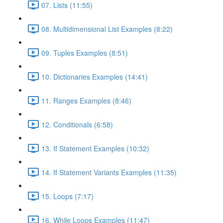
07. Lists (11:55)
08. Multidimensional List Examples (8:22)
09. Tuples Examples (8:51)
10. Dictionaries Examples (14:41)
11. Ranges Examples (8:46)
12. Conditionals (6:58)
13. If Statement Examples (10:32)
14. If Statement Variants Examples (11:35)
15. Loops (7:17)
16. While Loops Examples (11:47)