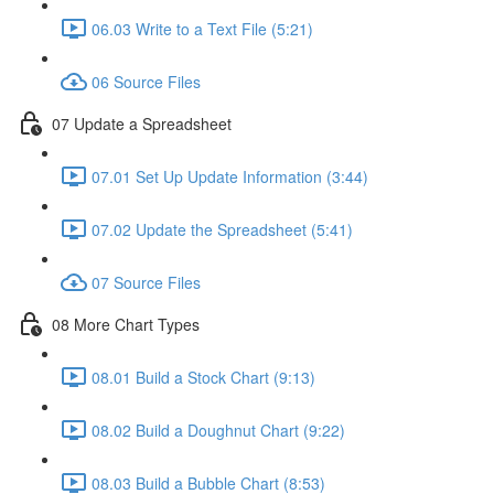
06.03 Write to a Text File (5:21)
06 Source Files
07 Update a Spreadsheet
07.01 Set Up Update Information (3:44)
07.02 Update the Spreadsheet (5:41)
07 Source Files
08 More Chart Types
08.01 Build a Stock Chart (9:13)
08.02 Build a Doughnut Chart (9:22)
08.03 Build a Bubble Chart (8:53)