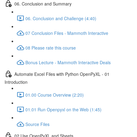
06. Conclusion and Summary
06. Conclusion and Challenge (4:40)
07 Conclusion Files - Mammoth Interactive
08 Please rate this course
Bonus Lecture - Mammoth Interactive Deals
Automate Excel Files with Python OpenPyXL - 01
Introduction
01.00 Course Overview (2:20)
01.01 Run Openpyxl on the Web (1:45)
Source Files
02 Use OpenPyXL and Sheets