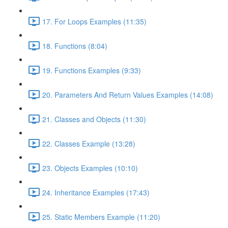
17. For Loops Examples (11:35)
18. Functions (8:04)
19. Functions Examples (9:33)
20. Parameters And Return Values Examples (14:08)
21. Classes and Objects (11:30)
22. Classes Example (13:28)
23. Objects Examples (10:10)
24. Inheritance Examples (17:43)
25. Static Members Example (11:20)