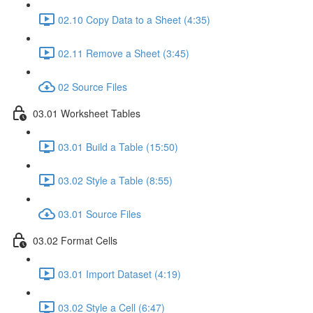
02.10 Copy Data to a Sheet (4:35)
02.11 Remove a Sheet (3:45)
02 Source Files
03.01 Worksheet Tables
03.01 Build a Table (15:50)
03.02 Style a Table (8:55)
03.01 Source Files
03.02 Format Cells
03.01 Import Dataset (4:19)
03.02 Style a Cell (6:47)