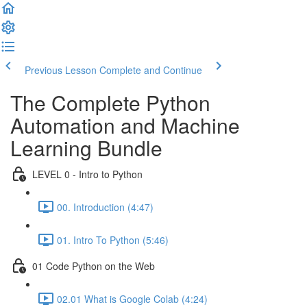
Previous Lesson
Complete and Continue
The Complete Python
Automation and Machine
Learning Bundle
LEVEL 0 - Intro to Python
00. Introduction (4:47)
01. Intro To Python (5:46)
01 Code Python on the Web
02.01 What is Google Colab (4:24)