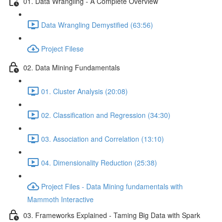
01. Data Wrangling - A Complete Overview
Data Wrangling Demystified (63:56)
Project Filese
02. Data Mining Fundamentals
01. Cluster Analysis (20:08)
02. Classification and Regression (34:30)
03. Association and Correlation (13:10)
04. Dimensionality Reduction (25:38)
Project Files - Data Mining fundamentals with
Mammoth Interactive
03. Frameworks Explained - Taming Big Data with Spark