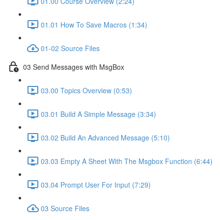
01.00 Course Overview (2:24)
01.01 How To Save Macros (1:34)
01-02 Source Files
03 Send Messages with MsgBox
03.00 Topics Overview (0:53)
03.01 Build A Simple Message (3:34)
03.02 Build An Advanced Message (5:10)
03.03 Empty A Sheet With The Msgbox Function (6:44)
03.04 Prompt User For Input (7:29)
03 Source Files