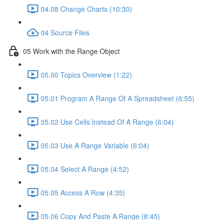
04.08 Change Charts (10:30)
04 Source Files
05 Work with the Range Object
05.00 Topics Overview (1:22)
05.01 Program A Range Of A Spreadsheet (6:55)
05.02 Use Cells Instead Of A Range (6:04)
05.03 Use A Range Variable (6:04)
05.04 Select A Range (4:52)
05.05 Access A Row (4:35)
05.06 Copy And Paste A Range (8:45)