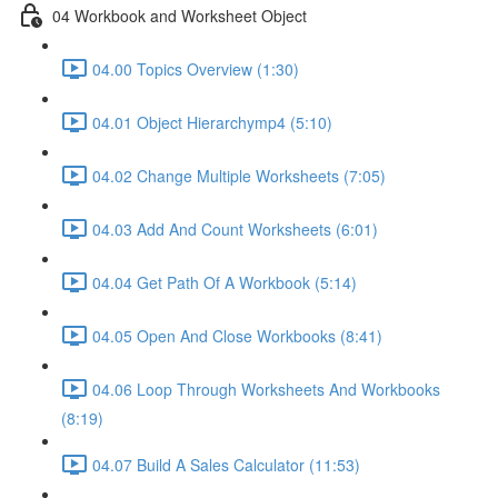
04 Workbook and Worksheet Object
04.00 Topics Overview (1:30)
04.01 Object Hierarchymp4 (5:10)
04.02 Change Multiple Worksheets (7:05)
04.03 Add And Count Worksheets (6:01)
04.04 Get Path Of A Workbook (5:14)
04.05 Open And Close Workbooks (8:41)
04.06 Loop Through Worksheets And Workbooks
(8:19)
04.07 Build A Sales Calculator (11:53)