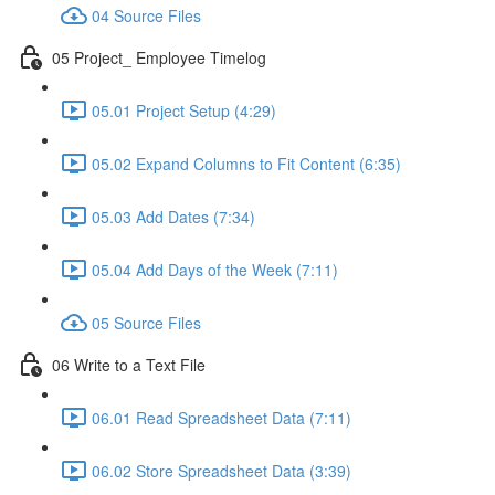
04 Source Files
05 Project_ Employee Timelog
05.01 Project Setup (4:29)
05.02 Expand Columns to Fit Content (6:35)
05.03 Add Dates (7:34)
05.04 Add Days of the Week (7:11)
05 Source Files
06 Write to a Text File
06.01 Read Spreadsheet Data (7:11)
06.02 Store Spreadsheet Data (3:39)