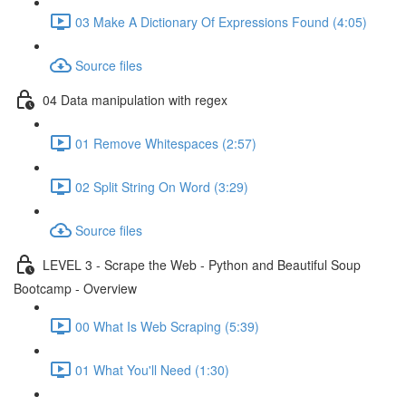
03 Make A Dictionary Of Expressions Found (4:05)
Source files
04 Data manipulation with regex
01 Remove Whitespaces (2:57)
02 Split String On Word (3:29)
Source files
LEVEL 3 - Scrape the Web - Python and Beautiful Soup
Bootcamp - Overview
00 What Is Web Scraping (5:39)
01 What You'll Need (1:30)