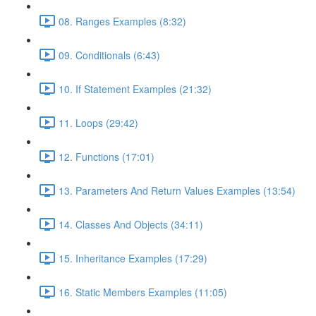
08. Ranges Examples (8:32)
09. Conditionals (6:43)
10. If Statement Examples (21:32)
11. Loops (29:42)
12. Functions (17:01)
13. Parameters And Return Values Examples (13:54)
14. Classes And Objects (34:11)
15. Inheritance Examples (17:29)
16. Static Members Examples (11:05)