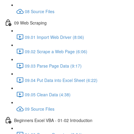
08 Source Files
09 Web Scraping
09.01 Import Web Driver (8:06)
09.02 Scrape a Web Page (6:06)
09.03 Parse Page Data (9:17)
09.04 Put Data into Excel Sheet (6:22)
09.05 Clean Data (4:38)
09 Source Files
Beginners Excel VBA - 01-02 Introduction