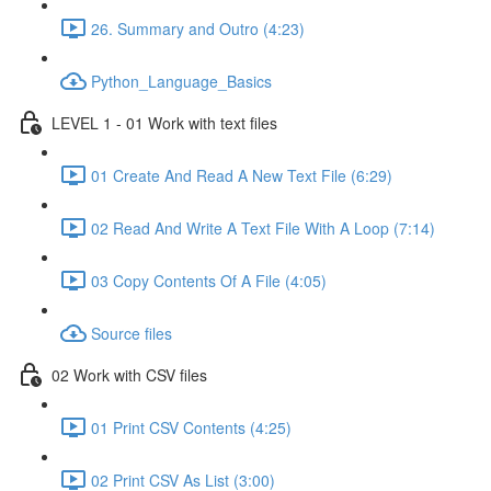
26. Summary and Outro (4:23)
Python_Language_Basics
LEVEL 1 - 01 Work with text files
01 Create And Read A New Text File (6:29)
02 Read And Write A Text File With A Loop (7:14)
03 Copy Contents Of A File (4:05)
Source files
02 Work with CSV files
01 Print CSV Contents (4:25)
02 Print CSV As List (3:00)