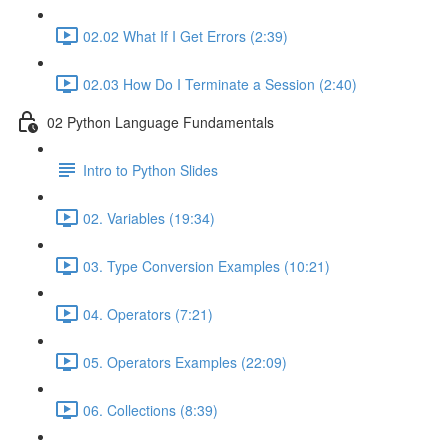
02.02 What If I Get Errors (2:39)
02.03 How Do I Terminate a Session (2:40)
02 Python Language Fundamentals
Intro to Python Slides
02. Variables (19:34)
03. Type Conversion Examples (10:21)
04. Operators (7:21)
05. Operators Examples (22:09)
06. Collections (8:39)