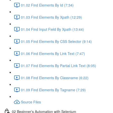
01.02 Find Elements By Id (7:34)
01.03 Find Elements By Xpath (12:29)
01.04 Find Input Field By Xpath (13:44)
01.05 Find Elements By CSS Selector (9:14)
01.06 Find Elements By Link Text (7:47)
01.07 Find Elements By Partial Link Text (8:05)
01.08 Find Elements By Classname (6:22)
01.09 Find Elements By Tagname (7:29)
Source Files
02 Beginner's Automation with Selenium