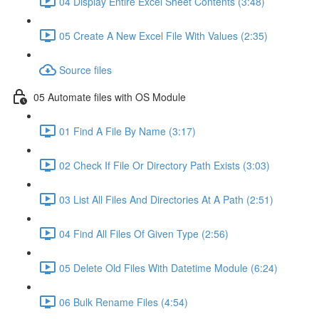
04 Display Entire Excel Sheet Contents (3:48)
05 Create A New Excel File With Values (2:35)
Source files
05 Automate files with OS Module
01 Find A File By Name (3:17)
02 Check If File Or Directory Path Exists (3:03)
03 List All Files And Directories At A Path (2:51)
04 Find All Files Of Given Type (2:56)
05 Delete Old Files With Datetime Module (6:24)
06 Bulk Rename Files (4:54)