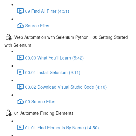
09 Find All Filter (4:51)
Source Files
Web Automation with Selenium Python - 00 Getting Started
with Selenium
00.00 What You'll Learn (5:42)
00.01 Install Selenium (9:11)
00.02 Download Visual Studio Code (4:10)
00 Source Files
01 Automate Finding Elements
01.01 Find Elements By Name (14:50)