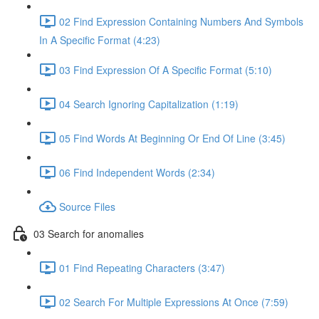
02 Find Expression Containing Numbers And Symbols
In A Specific Format (4:23)
03 Find Expression Of A Specific Format (5:10)
04 Search Ignoring Capitalization (1:19)
05 Find Words At Beginning Or End Of Line (3:45)
06 Find Independent Words (2:34)
Source Files
03 Search for anomalies
01 Find Repeating Characters (3:47)
02 Search For Multiple Expressions At Once (7:59)