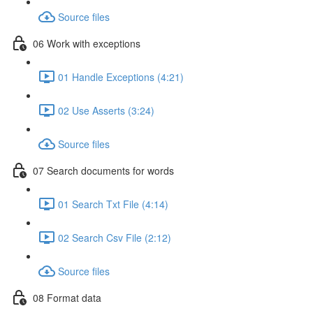
Source files
06 Work with exceptions
01 Handle Exceptions (4:21)
02 Use Asserts (3:24)
Source files
07 Search documents for words
01 Search Txt File (4:14)
02 Search Csv File (2:12)
Source files
08 Format data