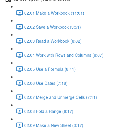
02.01 Make a Workbook (11:01)
02.02 Save a Workbook (3:51)
02.03 Read a Workbook (8:02)
02.04 Work with Rows and Columns (8:07)
02.05 Use a Formula (8:41)
02.06 Use Dates (7:18)
02.07 Merge and Unmerge Cells (7:11)
02.08 Fold a Range (6:17)
02.09 Make a New Sheet (3:17)