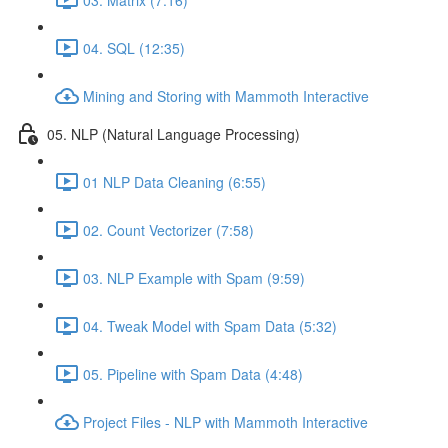
04. SQL (12:35)
Mining and Storing with Mammoth Interactive
05. NLP (Natural Language Processing)
01 NLP Data Cleaning (6:55)
02. Count Vectorizer (7:58)
03. NLP Example with Spam (9:59)
04. Tweak Model with Spam Data (5:32)
05. Pipeline with Spam Data (4:48)
Project Files - NLP with Mammoth Interactive