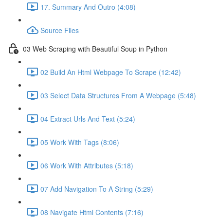
17. Summary And Outro (4:08)
Source Files
03 Web Scraping with Beautiful Soup in Python
02 Build An Html Webpage To Scrape (12:42)
03 Select Data Structures From A Webpage (5:48)
04 Extract Urls And Text (5:24)
05 Work With Tags (8:06)
06 Work With Attributes (5:18)
07 Add Navigation To A String (5:29)
08 Navigate Html Contents (7:16)