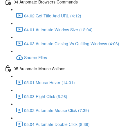
04 Automate Browsers Commands
04.02 Get Title And URL (4:12)
04.01 Automate Window Size (12:04)
04.03 Automate Closing Vs Quitting Windows (4:06)
Source Files
05 Automate Mouse Actions
05.01 Mouse Hover (14:01)
05.03 Right Click (6:26)
05.02 Automate Mouse Click (7:39)
05.04 Automate Double Click (8:36)