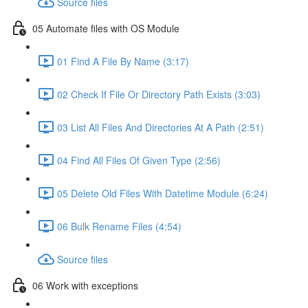
Source files
05 Automate files with OS Module
01 Find A File By Name (3:17)
02 Check If File Or Directory Path Exists (3:03)
03 List All Files And Directories At A Path (2:51)
04 Find All Files Of Given Type (2:56)
05 Delete Old Files With Datetime Module (6:24)
06 Bulk Rename Files (4:54)
Source files
06 Work with exceptions