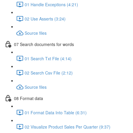
01 Handle Exceptions (4:21)
02 Use Asserts (3:24)
Source files
07 Search documents for words
01 Search Txt File (4:14)
02 Search Csv File (2:12)
Source files
08 Format data
01 Format Data Into Table (6:31)
02 Visualize Product Sales Per Quarter (9:37)