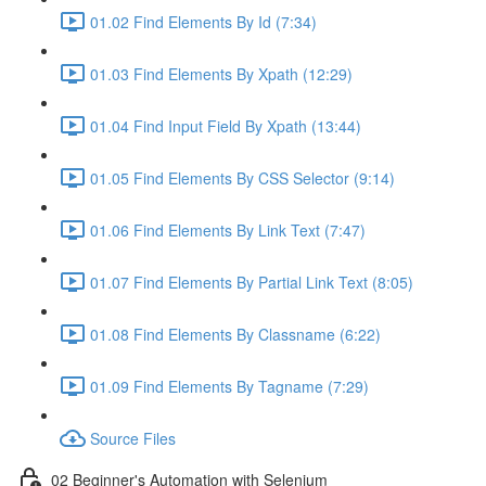
01.02 Find Elements By Id (7:34)
01.03 Find Elements By Xpath (12:29)
01.04 Find Input Field By Xpath (13:44)
01.05 Find Elements By CSS Selector (9:14)
01.06 Find Elements By Link Text (7:47)
01.07 Find Elements By Partial Link Text (8:05)
01.08 Find Elements By Classname (6:22)
01.09 Find Elements By Tagname (7:29)
Source Files
02 Beginner's Automation with Selenium