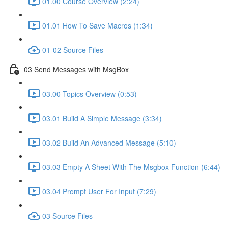
01.00 Course Overview (2:24)
01.01 How To Save Macros (1:34)
01-02 Source Files
03 Send Messages with MsgBox
03.00 Topics Overview (0:53)
03.01 Build A Simple Message (3:34)
03.02 Build An Advanced Message (5:10)
03.03 Empty A Sheet With The Msgbox Function (6:44)
03.04 Prompt User For Input (7:29)
03 Source Files