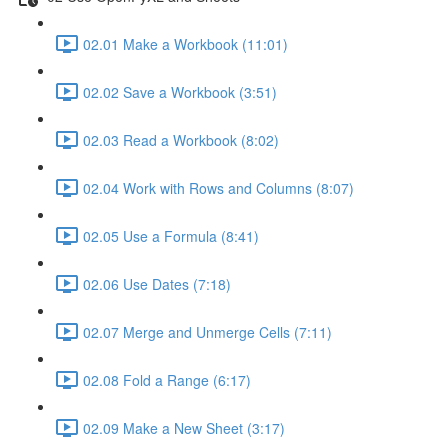
02.01 Make a Workbook (11:01)
02.02 Save a Workbook (3:51)
02.03 Read a Workbook (8:02)
02.04 Work with Rows and Columns (8:07)
02.05 Use a Formula (8:41)
02.06 Use Dates (7:18)
02.07 Merge and Unmerge Cells (7:11)
02.08 Fold a Range (6:17)
02.09 Make a New Sheet (3:17)