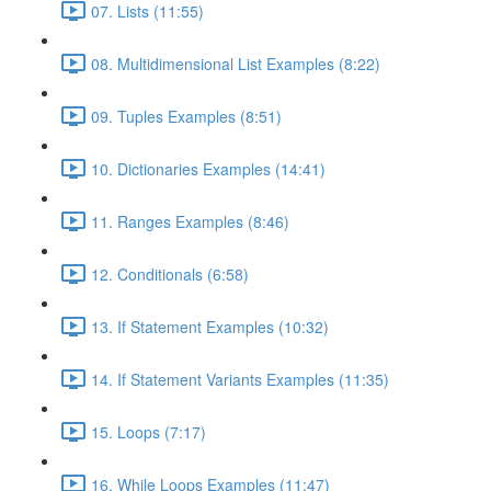
07. Lists (11:55)
08. Multidimensional List Examples (8:22)
09. Tuples Examples (8:51)
10. Dictionaries Examples (14:41)
11. Ranges Examples (8:46)
12. Conditionals (6:58)
13. If Statement Examples (10:32)
14. If Statement Variants Examples (11:35)
15. Loops (7:17)
16. While Loops Examples (11:47)