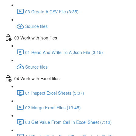
03 Create A CSV File (3:35)
Source files
03 Work with json files
01 Read And Write To A Json File (3:15)
Source files
04 Work with Excel files
01 Inspect Excel Sheets (5:07)
02 Merge Excel Files (13:45)
03 Get Value From Cell In Excel Sheet (7:12)