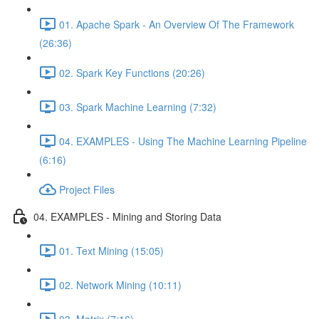
01. Apache Spark - An Overview Of The Framework
(26:36)
02. Spark Key Functions (20:26)
03. Spark Machine Learning (7:32)
04. EXAMPLES - Using The Machine Learning Pipeline
(6:16)
Project Files
04. EXAMPLES - Mining and Storing Data
01. Text Mining (15:05)
02. Network Mining (10:11)
03. Matrix (7:16)