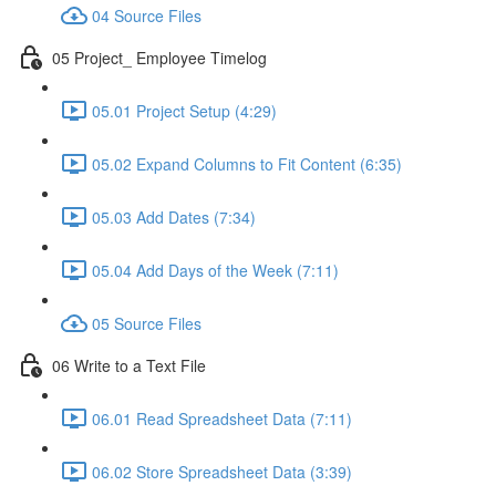
04 Source Files
05 Project_ Employee Timelog
05.01 Project Setup (4:29)
05.02 Expand Columns to Fit Content (6:35)
05.03 Add Dates (7:34)
05.04 Add Days of the Week (7:11)
05 Source Files
06 Write to a Text File
06.01 Read Spreadsheet Data (7:11)
06.02 Store Spreadsheet Data (3:39)