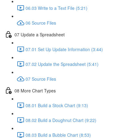
06.03 Write to a Text File (5:21)
06 Source Files
07 Update a Spreadsheet
07.01 Set Up Update Information (3:44)
07.02 Update the Spreadsheet (5:41)
07 Source Files
08 More Chart Types
08.01 Build a Stock Chart (9:13)
08.02 Build a Doughnut Chart (9:22)
08.03 Build a Bubble Chart (8:53)