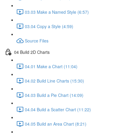
03.03 Make a Named Style (6:57)
03.04 Copy a Style (4:59)
Source Files
04 Build 2D Charts
04.01 Make a Chart (11:04)
04.02 Build Line Charts (15:30)
04.03 Build a Pie Chart (14:09)
04.04 Build a Scatter Chart (11:22)
04.05 Build an Area Chart (8:21)