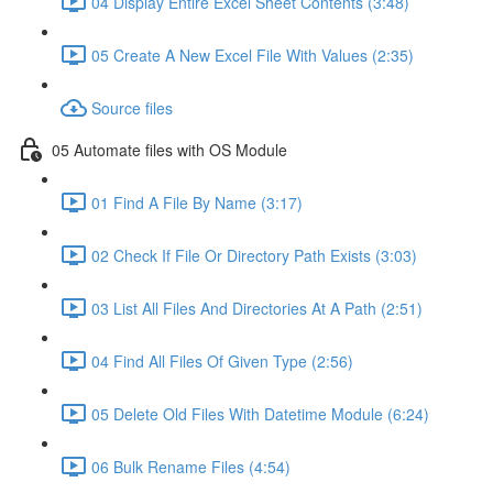
04 Display Entire Excel Sheet Contents (3:48)
05 Create A New Excel File With Values (2:35)
Source files
05 Automate files with OS Module
01 Find A File By Name (3:17)
02 Check If File Or Directory Path Exists (3:03)
03 List All Files And Directories At A Path (2:51)
04 Find All Files Of Given Type (2:56)
05 Delete Old Files With Datetime Module (6:24)
06 Bulk Rename Files (4:54)