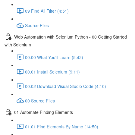
09 Find All Filter (4:51)
Source Files
Web Automation with Selenium Python - 00 Getting Started
with Selenium
00.00 What You'll Learn (5:42)
00.01 Install Selenium (9:11)
00.02 Download Visual Studio Code (4:10)
00 Source Files
01 Automate Finding Elements
01.01 Find Elements By Name (14:50)