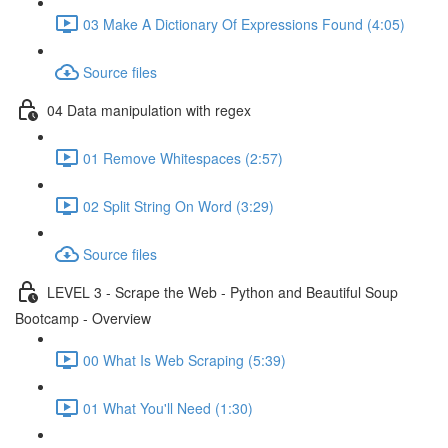
03 Make A Dictionary Of Expressions Found (4:05)
Source files
04 Data manipulation with regex
01 Remove Whitespaces (2:57)
02 Split String On Word (3:29)
Source files
LEVEL 3 - Scrape the Web - Python and Beautiful Soup
Bootcamp - Overview
00 What Is Web Scraping (5:39)
01 What You'll Need (1:30)