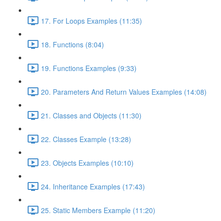
17. For Loops Examples (11:35)
18. Functions (8:04)
19. Functions Examples (9:33)
20. Parameters And Return Values Examples (14:08)
21. Classes and Objects (11:30)
22. Classes Example (13:28)
23. Objects Examples (10:10)
24. Inheritance Examples (17:43)
25. Static Members Example (11:20)