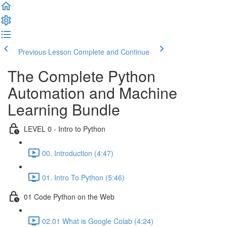
Previous Lesson
Complete and Continue
The Complete Python
Automation and Machine
Learning Bundle
LEVEL 0 - Intro to Python
00. Introduction (4:47)
01. Intro To Python (5:46)
01 Code Python on the Web
02.01 What is Google Colab (4:24)