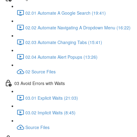
02.01 Automate A Google Search (19:41)
02.02 Automate Navigating A Dropdown Menu (16:22)
02.03 Automate Changing Tabs (15:41)
02.04 Automate Alert Popups (13:26)
02 Source Files
03 Avoid Errors with Waits
03.01 Explicit Waits (21:03)
03.02 Implicit Waits (8:45)
Source Files