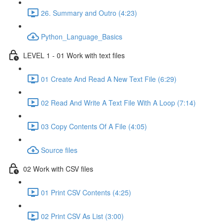
26. Summary and Outro (4:23)
Python_Language_Basics
LEVEL 1 - 01 Work with text files
01 Create And Read A New Text File (6:29)
02 Read And Write A Text File With A Loop (7:14)
03 Copy Contents Of A File (4:05)
Source files
02 Work with CSV files
01 Print CSV Contents (4:25)
02 Print CSV As List (3:00)