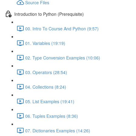
Source Files
Introduction to Python (Prerequisite)
00. Intro To Course And Python (9:57)
01. Variables (19:19)
02. Type Conversion Examples (10:06)
03. Operators (28:54)
04. Collections (8:24)
05. List Examples (19:41)
06. Tuples Examples (8:36)
07. Dictionaries Examples (14:26)