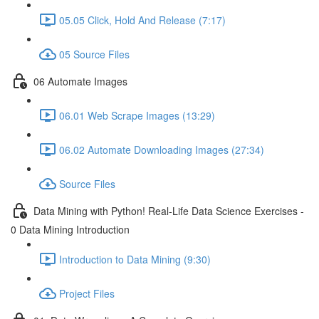
05.05 Click, Hold And Release (7:17)
05 Source Files
06 Automate Images
06.01 Web Scrape Images (13:29)
06.02 Automate Downloading Images (27:34)
Source Files
Data Mining with Python! Real-Life Data Science Exercises -
0 Data Mining Introduction
Introduction to Data Mining (9:30)
Project Files