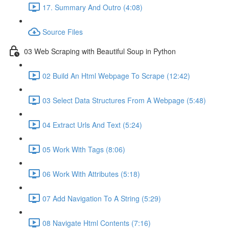
17. Summary And Outro (4:08)
Source Files
03 Web Scraping with Beautiful Soup in Python
02 Build An Html Webpage To Scrape (12:42)
03 Select Data Structures From A Webpage (5:48)
04 Extract Urls And Text (5:24)
05 Work With Tags (8:06)
06 Work With Attributes (5:18)
07 Add Navigation To A String (5:29)
08 Navigate Html Contents (7:16)