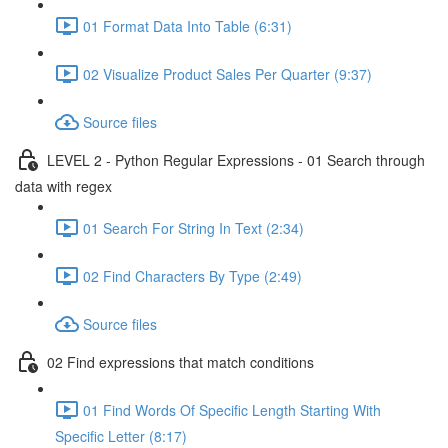
01 Format Data Into Table (6:31)
02 Visualize Product Sales Per Quarter (9:37)
Source files
LEVEL 2 - Python Regular Expressions - 01 Search through
data with regex
01 Search For String In Text (2:34)
02 Find Characters By Type (2:49)
Source files
02 Find expressions that match conditions
01 Find Words Of Specific Length Starting With
Specific Letter (8:17)