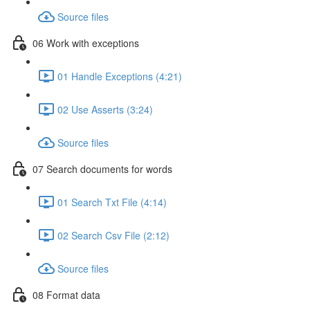
Source files
06 Work with exceptions
01 Handle Exceptions (4:21)
02 Use Asserts (3:24)
Source files
07 Search documents for words
01 Search Txt File (4:14)
02 Search Csv File (2:12)
Source files
08 Format data