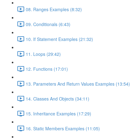
08. Ranges Examples (8:32)
09. Conditionals (6:43)
10. If Statement Examples (21:32)
11. Loops (29:42)
12. Functions (17:01)
13. Parameters And Return Values Examples (13:54)
14. Classes And Objects (34:11)
15. Inheritance Examples (17:29)
16. Static Members Examples (11:05)