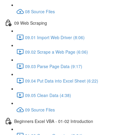
08 Source Files
09 Web Scraping
09.01 Import Web Driver (8:06)
09.02 Scrape a Web Page (6:06)
09.03 Parse Page Data (9:17)
09.04 Put Data into Excel Sheet (6:22)
09.05 Clean Data (4:38)
09 Source Files
Beginners Excel VBA - 01-02 Introduction