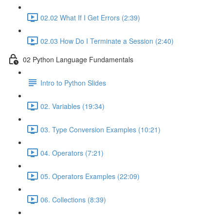
02.02 What If I Get Errors (2:39)
02.03 How Do I Terminate a Session (2:40)
02 Python Language Fundamentals
Intro to Python Slides
02. Variables (19:34)
03. Type Conversion Examples (10:21)
04. Operators (7:21)
05. Operators Examples (22:09)
06. Collections (8:39)