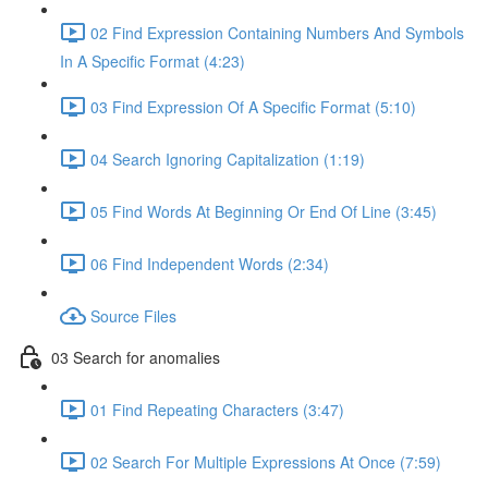
02 Find Expression Containing Numbers And Symbols
In A Specific Format (4:23)
03 Find Expression Of A Specific Format (5:10)
04 Search Ignoring Capitalization (1:19)
05 Find Words At Beginning Or End Of Line (3:45)
06 Find Independent Words (2:34)
Source Files
03 Search for anomalies
01 Find Repeating Characters (3:47)
02 Search For Multiple Expressions At Once (7:59)