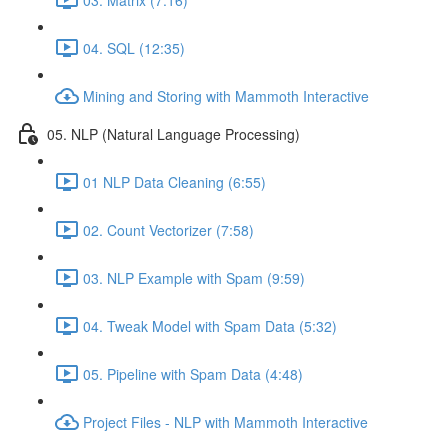
04. SQL (12:35)
Mining and Storing with Mammoth Interactive
05. NLP (Natural Language Processing)
01 NLP Data Cleaning (6:55)
02. Count Vectorizer (7:58)
03. NLP Example with Spam (9:59)
04. Tweak Model with Spam Data (5:32)
05. Pipeline with Spam Data (4:48)
Project Files - NLP with Mammoth Interactive