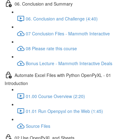
06. Conclusion and Summary
06. Conclusion and Challenge (4:40)
07 Conclusion Files - Mammoth Interactive
08 Please rate this course
Bonus Lecture - Mammoth Interactive Deals
Automate Excel Files with Python OpenPyXL - 01
Introduction
01.00 Course Overview (2:20)
01.01 Run Openpyxl on the Web (1:45)
Source Files
02 Use OpenPyXL and Sheets