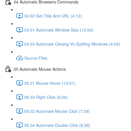
04 Automate Browsers Commands
04.02 Get Title And URL (4:12)
04.01 Automate Window Size (12:04)
04.03 Automate Closing Vs Quitting Windows (4:06)
Source Files
05 Automate Mouse Actions
05.01 Mouse Hover (14:01)
05.03 Right Click (6:26)
05.02 Automate Mouse Click (7:39)
05.04 Automate Double Click (8:36)