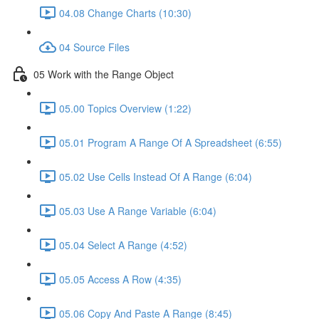
04.08 Change Charts (10:30)
04 Source Files
05 Work with the Range Object
05.00 Topics Overview (1:22)
05.01 Program A Range Of A Spreadsheet (6:55)
05.02 Use Cells Instead Of A Range (6:04)
05.03 Use A Range Variable (6:04)
05.04 Select A Range (4:52)
05.05 Access A Row (4:35)
05.06 Copy And Paste A Range (8:45)