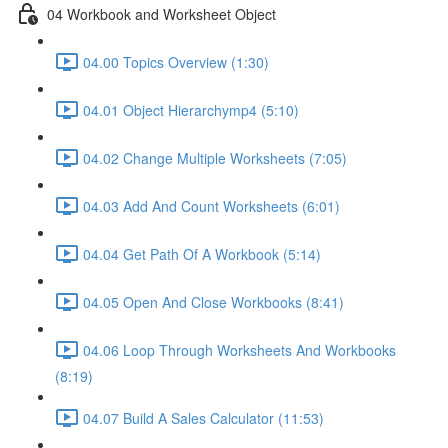
04 Workbook and Worksheet Object
04.00 Topics Overview (1:30)
04.01 Object Hierarchymp4 (5:10)
04.02 Change Multiple Worksheets (7:05)
04.03 Add And Count Worksheets (6:01)
04.04 Get Path Of A Workbook (5:14)
04.05 Open And Close Workbooks (8:41)
04.06 Loop Through Worksheets And Workbooks
(8:19)
04.07 Build A Sales Calculator (11:53)