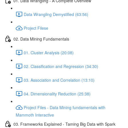
01. Data Wrangling - A Complete Overview
Data Wrangling Demystified (63:56)
Project Filese
02. Data Mining Fundamentals
01. Cluster Analysis (20:08)
02. Classification and Regression (34:30)
03. Association and Correlation (13:10)
04. Dimensionality Reduction (25:38)
Project Files - Data Mining fundamentals with
Mammoth Interactive
03. Frameworks Explained - Taming Big Data with Spark