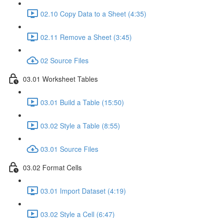
02.10 Copy Data to a Sheet (4:35)
02.11 Remove a Sheet (3:45)
02 Source Files
03.01 Worksheet Tables
03.01 Build a Table (15:50)
03.02 Style a Table (8:55)
03.01 Source Files
03.02 Format Cells
03.01 Import Dataset (4:19)
03.02 Style a Cell (6:47)