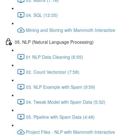
04. SQL (12:35)
Mining and Storing with Mammoth Interactive
05. NLP (Natural Language Processing)
01 NLP Data Cleaning (6:55)
02. Count Vectorizer (7:58)
03. NLP Example with Spam (9:59)
04. Tweak Model with Spam Data (5:32)
05. Pipeline with Spam Data (4:48)
Project Files - NLP with Mammoth Interactive