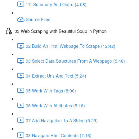
17. Summary And Outro (4:08)
Source Files
03 Web Scraping with Beautiful Soup in Python
02 Build An Html Webpage To Scrape (12:42)
03 Select Data Structures From A Webpage (5:48)
04 Extract Urls And Text (5:24)
05 Work With Tags (8:06)
06 Work With Attributes (5:18)
07 Add Navigation To A String (5:29)
08 Navigate Html Contents (7:16)