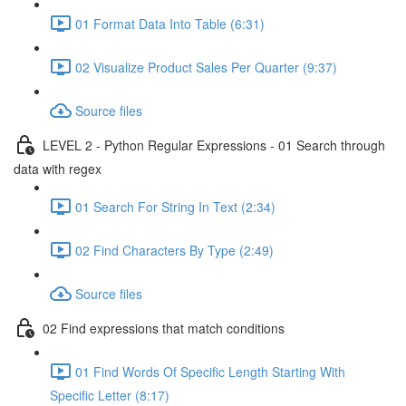
01 Format Data Into Table (6:31)
02 Visualize Product Sales Per Quarter (9:37)
Source files
LEVEL 2 - Python Regular Expressions - 01 Search through
data with regex
01 Search For String In Text (2:34)
02 Find Characters By Type (2:49)
Source files
02 Find expressions that match conditions
01 Find Words Of Specific Length Starting With
Specific Letter (8:17)