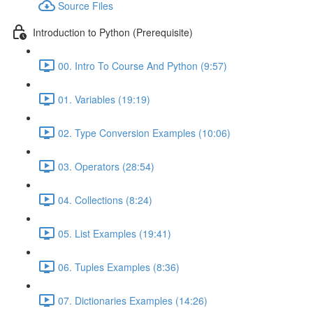
Source Files
Introduction to Python (Prerequisite)
00. Intro To Course And Python (9:57)
01. Variables (19:19)
02. Type Conversion Examples (10:06)
03. Operators (28:54)
04. Collections (8:24)
05. List Examples (19:41)
06. Tuples Examples (8:36)
07. Dictionaries Examples (14:26)