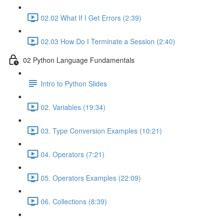
02.02 What If I Get Errors (2:39)
02.03 How Do I Terminate a Session (2:40)
02 Python Language Fundamentals
Intro to Python Slides
02. Variables (19:34)
03. Type Conversion Examples (10:21)
04. Operators (7:21)
05. Operators Examples (22:09)
06. Collections (8:39)