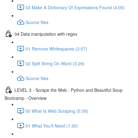
03 Make A Dictionary Of Expressions Found (4:05)
Source files
04 Data manipulation with regex
01 Remove Whitespaces (2:57)
02 Split String On Word (3:29)
Source files
LEVEL 3 - Scrape the Web - Python and Beautiful Soup
Bootcamp - Overview
00 What Is Web Scraping (5:39)
01 What You'll Need (1:30)