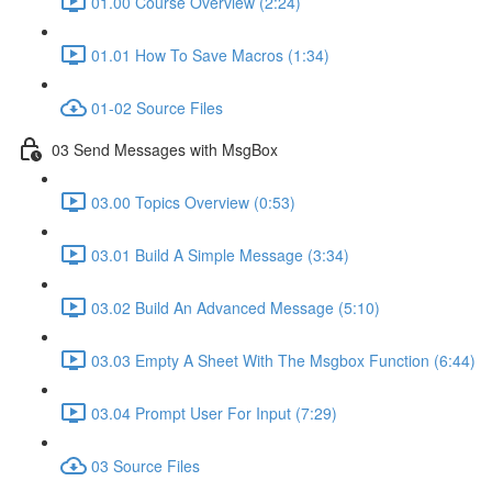
01.00 Course Overview (2:24)
01.01 How To Save Macros (1:34)
01-02 Source Files
03 Send Messages with MsgBox
03.00 Topics Overview (0:53)
03.01 Build A Simple Message (3:34)
03.02 Build An Advanced Message (5:10)
03.03 Empty A Sheet With The Msgbox Function (6:44)
03.04 Prompt User For Input (7:29)
03 Source Files