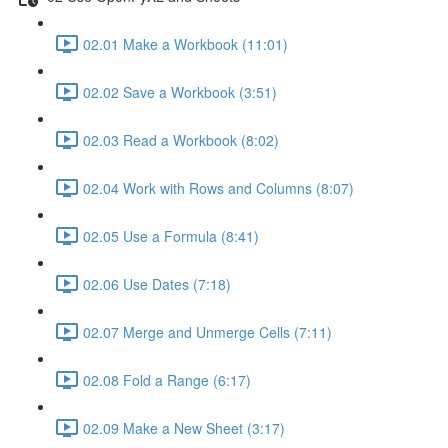
02.01 Make a Workbook (11:01)
02.02 Save a Workbook (3:51)
02.03 Read a Workbook (8:02)
02.04 Work with Rows and Columns (8:07)
02.05 Use a Formula (8:41)
02.06 Use Dates (7:18)
02.07 Merge and Unmerge Cells (7:11)
02.08 Fold a Range (6:17)
02.09 Make a New Sheet (3:17)