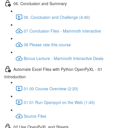
06. Conclusion and Summary
06. Conclusion and Challenge (4:40)
07 Conclusion Files - Mammoth Interactive
08 Please rate this course
Bonus Lecture - Mammoth Interactive Deals
Automate Excel Files with Python OpenPyXL - 01
Introduction
01.00 Course Overview (2:20)
01.01 Run Openpyxl on the Web (1:45)
Source Files
02 Use OpenPyXL and Sheets