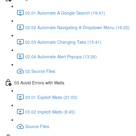
02.01 Automate A Google Search (19:41)
02.02 Automate Navigating A Dropdown Menu (16:22)
02.03 Automate Changing Tabs (15:41)
02.04 Automate Alert Popups (13:26)
02 Source Files
03 Avoid Errors with Waits
03.01 Explicit Waits (21:03)
03.02 Implicit Waits (8:45)
Source Files