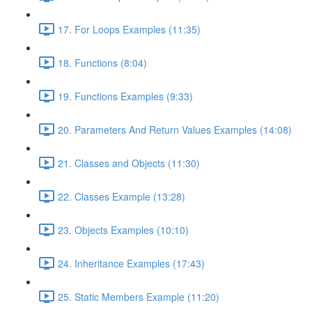
17. For Loops Examples (11:35)
18. Functions (8:04)
19. Functions Examples (9:33)
20. Parameters And Return Values Examples (14:08)
21. Classes and Objects (11:30)
22. Classes Example (13:28)
23. Objects Examples (10:10)
24. Inheritance Examples (17:43)
25. Static Members Example (11:20)