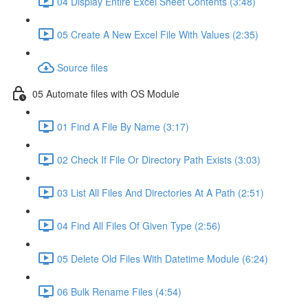
04 Display Entire Excel Sheet Contents (3:48)
05 Create A New Excel File With Values (2:35)
Source files
05 Automate files with OS Module
01 Find A File By Name (3:17)
02 Check If File Or Directory Path Exists (3:03)
03 List All Files And Directories At A Path (2:51)
04 Find All Files Of Given Type (2:56)
05 Delete Old Files With Datetime Module (6:24)
06 Bulk Rename Files (4:54)