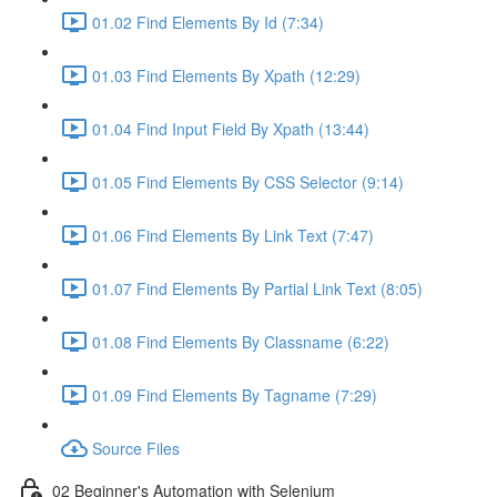
01.02 Find Elements By Id (7:34)
01.03 Find Elements By Xpath (12:29)
01.04 Find Input Field By Xpath (13:44)
01.05 Find Elements By CSS Selector (9:14)
01.06 Find Elements By Link Text (7:47)
01.07 Find Elements By Partial Link Text (8:05)
01.08 Find Elements By Classname (6:22)
01.09 Find Elements By Tagname (7:29)
Source Files
02 Beginner's Automation with Selenium