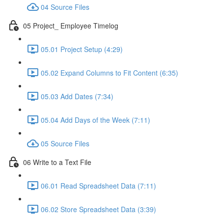
04 Source Files
05 Project_ Employee Timelog
05.01 Project Setup (4:29)
05.02 Expand Columns to Fit Content (6:35)
05.03 Add Dates (7:34)
05.04 Add Days of the Week (7:11)
05 Source Files
06 Write to a Text File
06.01 Read Spreadsheet Data (7:11)
06.02 Store Spreadsheet Data (3:39)