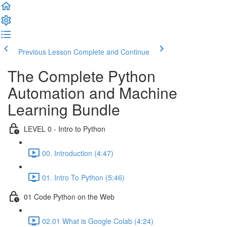
Previous Lesson
Complete and Continue
The Complete Python
Automation and Machine
Learning Bundle
LEVEL 0 - Intro to Python
00. Introduction (4:47)
01. Intro To Python (5:46)
01 Code Python on the Web
02.01 What is Google Colab (4:24)