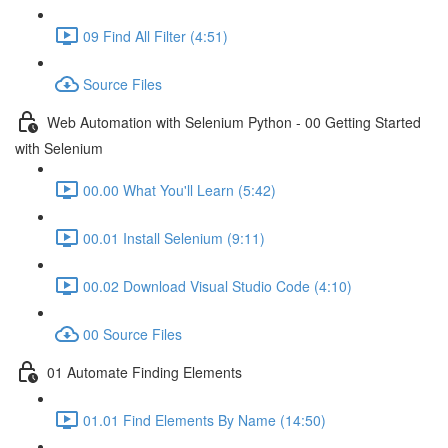
09 Find All Filter (4:51)
Source Files
Web Automation with Selenium Python - 00 Getting Started
with Selenium
00.00 What You'll Learn (5:42)
00.01 Install Selenium (9:11)
00.02 Download Visual Studio Code (4:10)
00 Source Files
01 Automate Finding Elements
01.01 Find Elements By Name (14:50)