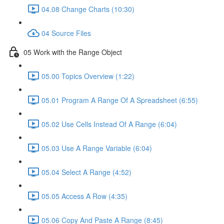
04.08 Change Charts (10:30)
04 Source Files
05 Work with the Range Object
05.00 Topics Overview (1:22)
05.01 Program A Range Of A Spreadsheet (6:55)
05.02 Use Cells Instead Of A Range (6:04)
05.03 Use A Range Variable (6:04)
05.04 Select A Range (4:52)
05.05 Access A Row (4:35)
05.06 Copy And Paste A Range (8:45)