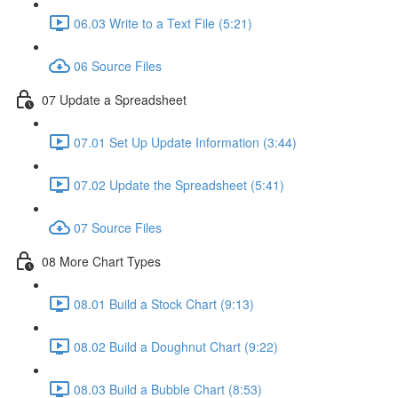
06.03 Write to a Text File (5:21)
06 Source Files
07 Update a Spreadsheet
07.01 Set Up Update Information (3:44)
07.02 Update the Spreadsheet (5:41)
07 Source Files
08 More Chart Types
08.01 Build a Stock Chart (9:13)
08.02 Build a Doughnut Chart (9:22)
08.03 Build a Bubble Chart (8:53)