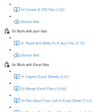
03 Create A CSV File (3:35)
Source files
03 Work with json files
01 Read And Write To A Json File (3:15)
Source files
04 Work with Excel files
01 Inspect Excel Sheets (5:07)
02 Merge Excel Files (13:45)
03 Get Value From Cell In Excel Sheet (7:12)