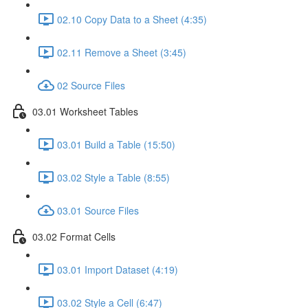
02.10 Copy Data to a Sheet (4:35)
02.11 Remove a Sheet (3:45)
02 Source Files
03.01 Worksheet Tables
03.01 Build a Table (15:50)
03.02 Style a Table (8:55)
03.01 Source Files
03.02 Format Cells
03.01 Import Dataset (4:19)
03.02 Style a Cell (6:47)