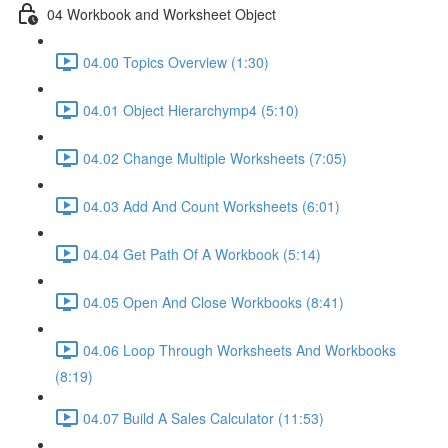
04 Workbook and Worksheet Object
04.00 Topics Overview (1:30)
04.01 Object Hierarchymp4 (5:10)
04.02 Change Multiple Worksheets (7:05)
04.03 Add And Count Worksheets (6:01)
04.04 Get Path Of A Workbook (5:14)
04.05 Open And Close Workbooks (8:41)
04.06 Loop Through Worksheets And Workbooks
(8:19)
04.07 Build A Sales Calculator (11:53)