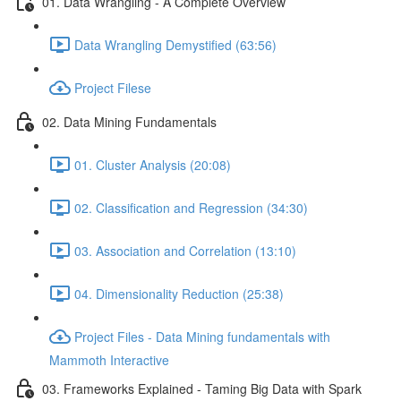
01. Data Wrangling - A Complete Overview
Data Wrangling Demystified (63:56)
Project Filese
02. Data Mining Fundamentals
01. Cluster Analysis (20:08)
02. Classification and Regression (34:30)
03. Association and Correlation (13:10)
04. Dimensionality Reduction (25:38)
Project Files - Data Mining fundamentals with
Mammoth Interactive
03. Frameworks Explained - Taming Big Data with Spark