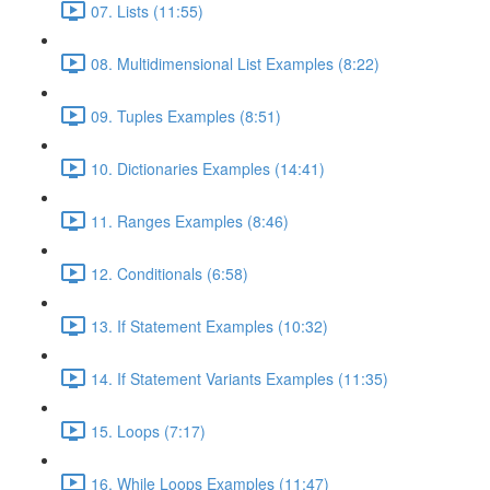
07. Lists (11:55)
08. Multidimensional List Examples (8:22)
09. Tuples Examples (8:51)
10. Dictionaries Examples (14:41)
11. Ranges Examples (8:46)
12. Conditionals (6:58)
13. If Statement Examples (10:32)
14. If Statement Variants Examples (11:35)
15. Loops (7:17)
16. While Loops Examples (11:47)