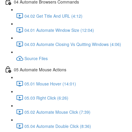
04 Automate Browsers Commands
04.02 Get Title And URL (4:12)
04.01 Automate Window Size (12:04)
04.03 Automate Closing Vs Quitting Windows (4:06)
Source Files
05 Automate Mouse Actions
05.01 Mouse Hover (14:01)
05.03 Right Click (6:26)
05.02 Automate Mouse Click (7:39)
05.04 Automate Double Click (8:36)