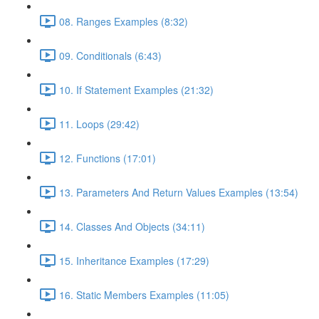
08. Ranges Examples (8:32)
09. Conditionals (6:43)
10. If Statement Examples (21:32)
11. Loops (29:42)
12. Functions (17:01)
13. Parameters And Return Values Examples (13:54)
14. Classes And Objects (34:11)
15. Inheritance Examples (17:29)
16. Static Members Examples (11:05)