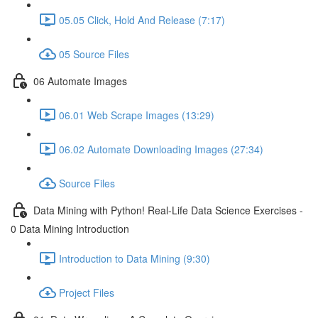
05.05 Click, Hold And Release (7:17)
05 Source Files
06 Automate Images
06.01 Web Scrape Images (13:29)
06.02 Automate Downloading Images (27:34)
Source Files
Data Mining with Python! Real-Life Data Science Exercises -
0 Data Mining Introduction
Introduction to Data Mining (9:30)
Project Files