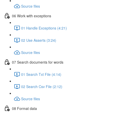
Source files
06 Work with exceptions
01 Handle Exceptions (4:21)
02 Use Asserts (3:24)
Source files
07 Search documents for words
01 Search Txt File (4:14)
02 Search Csv File (2:12)
Source files
08 Format data