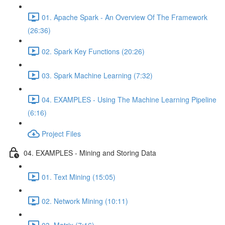
01. Apache Spark - An Overview Of The Framework
(26:36)
02. Spark Key Functions (20:26)
03. Spark Machine Learning (7:32)
04. EXAMPLES - Using The Machine Learning Pipeline
(6:16)
Project Files
04. EXAMPLES - Mining and Storing Data
01. Text Mining (15:05)
02. Network Mining (10:11)
03. Matrix (7:16)