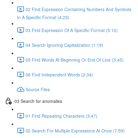
02 Find Expression Containing Numbers And Symbols
In A Specific Format (4:23)
03 Find Expression Of A Specific Format (5:10)
04 Search Ignoring Capitalization (1:19)
05 Find Words At Beginning Or End Of Line (3:45)
06 Find Independent Words (2:34)
Source Files
03 Search for anomalies
01 Find Repeating Characters (3:47)
02 Search For Multiple Expressions At Once (7:59)