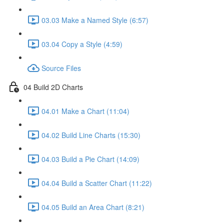
03.03 Make a Named Style (6:57)
03.04 Copy a Style (4:59)
Source Files
04 Build 2D Charts
04.01 Make a Chart (11:04)
04.02 Build Line Charts (15:30)
04.03 Build a Pie Chart (14:09)
04.04 Build a Scatter Chart (11:22)
04.05 Build an Area Chart (8:21)