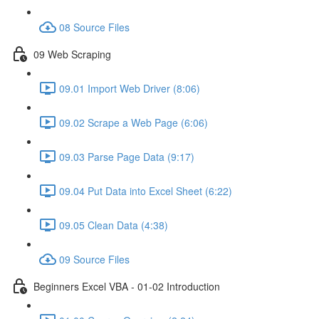
08 Source Files
09 Web Scraping
09.01 Import Web Driver (8:06)
09.02 Scrape a Web Page (6:06)
09.03 Parse Page Data (9:17)
09.04 Put Data into Excel Sheet (6:22)
09.05 Clean Data (4:38)
09 Source Files
Beginners Excel VBA - 01-02 Introduction