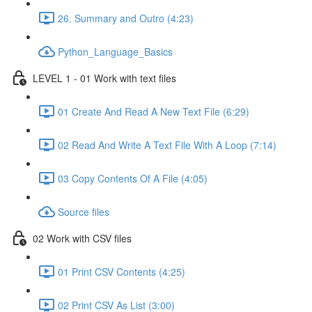
26. Summary and Outro (4:23)
Python_Language_Basics
LEVEL 1 - 01 Work with text files
01 Create And Read A New Text File (6:29)
02 Read And Write A Text File With A Loop (7:14)
03 Copy Contents Of A File (4:05)
Source files
02 Work with CSV files
01 Print CSV Contents (4:25)
02 Print CSV As List (3:00)