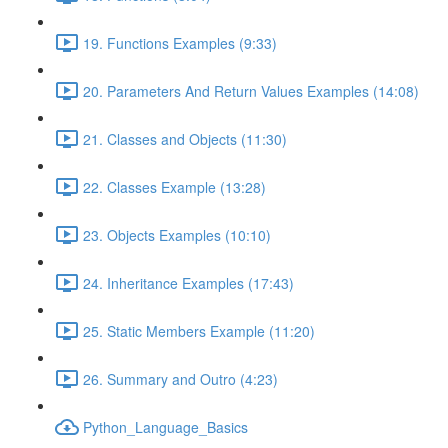
19. Functions Examples (9:33)
20. Parameters And Return Values Examples (14:08)
21. Classes and Objects (11:30)
22. Classes Example (13:28)
23. Objects Examples (10:10)
24. Inheritance Examples (17:43)
25. Static Members Example (11:20)
26. Summary and Outro (4:23)
Python_Language_Basics