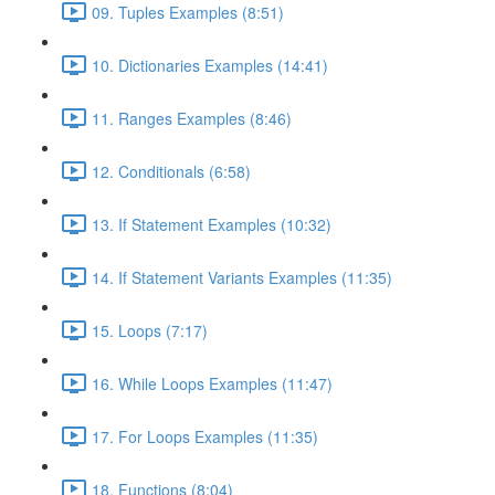
09. Tuples Examples (8:51)
10. Dictionaries Examples (14:41)
11. Ranges Examples (8:46)
12. Conditionals (6:58)
13. If Statement Examples (10:32)
14. If Statement Variants Examples (11:35)
15. Loops (7:17)
16. While Loops Examples (11:47)
17. For Loops Examples (11:35)
18. Functions (8:04)