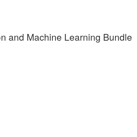
n and Machine Learning Bundle