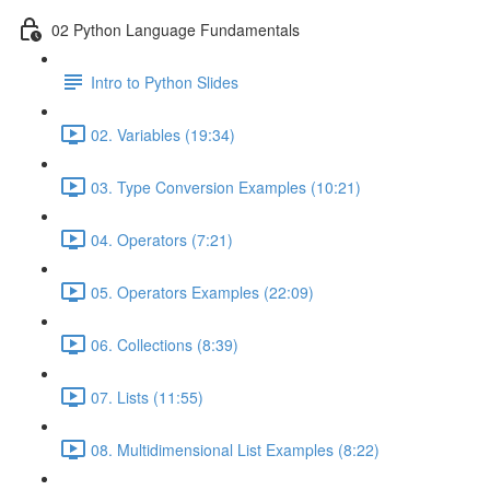
02 Python Language Fundamentals
Intro to Python Slides
02. Variables (19:34)
03. Type Conversion Examples (10:21)
04. Operators (7:21)
05. Operators Examples (22:09)
06. Collections (8:39)
07. Lists (11:55)
08. Multidimensional List Examples (8:22)