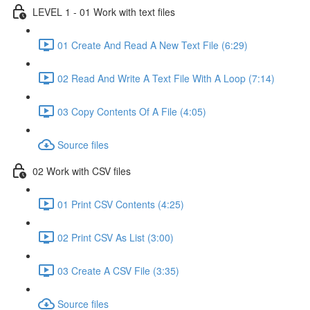
LEVEL 1 - 01 Work with text files
01 Create And Read A New Text File (6:29)
02 Read And Write A Text File With A Loop (7:14)
03 Copy Contents Of A File (4:05)
Source files
02 Work with CSV files
01 Print CSV Contents (4:25)
02 Print CSV As List (3:00)
03 Create A CSV File (3:35)
Source files