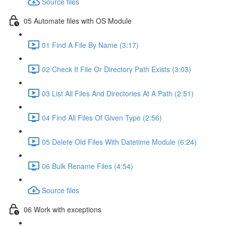
Source files
05 Automate files with OS Module
01 Find A File By Name (3:17)
02 Check If File Or Directory Path Exists (3:03)
03 List All Files And Directories At A Path (2:51)
04 Find All Files Of Given Type (2:56)
05 Delete Old Files With Datetime Module (6:24)
06 Bulk Rename Files (4:54)
Source files
06 Work with exceptions