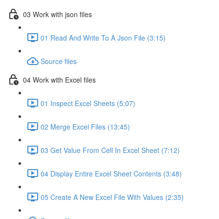
03 Work with json files
01 Read And Write To A Json File (3:15)
Source files
04 Work with Excel files
01 Inspect Excel Sheets (5:07)
02 Merge Excel Files (13:45)
03 Get Value From Cell In Excel Sheet (7:12)
04 Display Entire Excel Sheet Contents (3:48)
05 Create A New Excel File With Values (2:35)