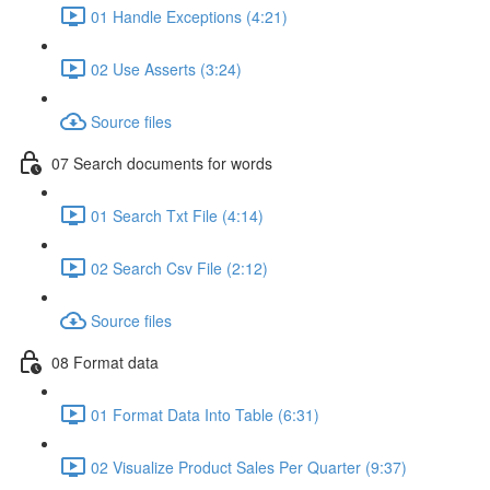
01 Handle Exceptions (4:21)
02 Use Asserts (3:24)
Source files
07 Search documents for words
01 Search Txt File (4:14)
02 Search Csv File (2:12)
Source files
08 Format data
01 Format Data Into Table (6:31)
02 Visualize Product Sales Per Quarter (9:37)