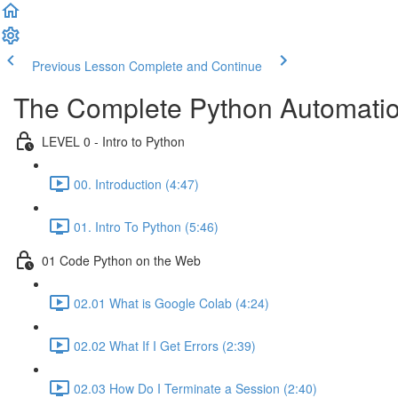
Previous Lesson
Complete and Continue
The Complete Python Automatio
LEVEL 0 - Intro to Python
00. Introduction (4:47)
01. Intro To Python (5:46)
01 Code Python on the Web
02.01 What is Google Colab (4:24)
02.02 What If I Get Errors (2:39)
02.03 How Do I Terminate a Session (2:40)