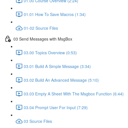
01.00 Course Overview (2:24)
01.01 How To Save Macros (1:34)
01-02 Source Files
03 Send Messages with MsgBox
03.00 Topics Overview (0:53)
03.01 Build A Simple Message (3:34)
03.02 Build An Advanced Message (5:10)
03.03 Empty A Sheet With The Msgbox Function (6:44)
03.04 Prompt User For Input (7:29)
03 Source Files