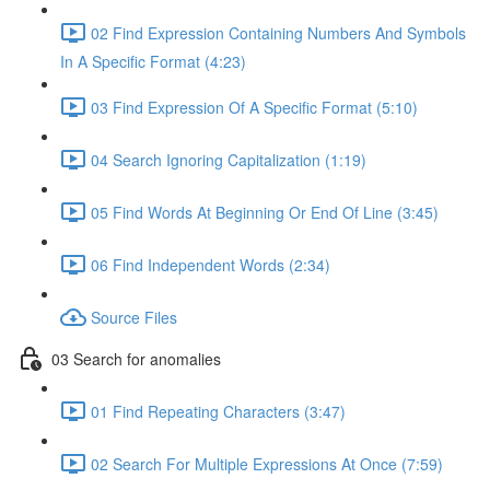
02 Find Expression Containing Numbers And Symbols
In A Specific Format (4:23)
03 Find Expression Of A Specific Format (5:10)
04 Search Ignoring Capitalization (1:19)
05 Find Words At Beginning Or End Of Line (3:45)
06 Find Independent Words (2:34)
Source Files
03 Search for anomalies
01 Find Repeating Characters (3:47)
02 Search For Multiple Expressions At Once (7:59)