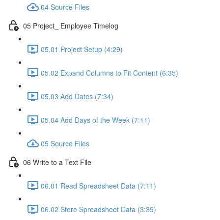
04 Source Files
05 Project_ Employee Timelog
05.01 Project Setup (4:29)
05.02 Expand Columns to Fit Content (6:35)
05.03 Add Dates (7:34)
05.04 Add Days of the Week (7:11)
05 Source Files
06 Write to a Text File
06.01 Read Spreadsheet Data (7:11)
06.02 Store Spreadsheet Data (3:39)