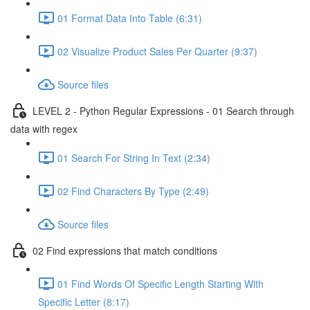
01 Format Data Into Table (6:31)
02 Visualize Product Sales Per Quarter (9:37)
Source files
LEVEL 2 - Python Regular Expressions - 01 Search through
data with regex
01 Search For String In Text (2:34)
02 Find Characters By Type (2:49)
Source files
02 Find expressions that match conditions
01 Find Words Of Specific Length Starting With
Specific Letter (8:17)