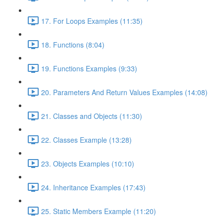
17. For Loops Examples (11:35)
18. Functions (8:04)
19. Functions Examples (9:33)
20. Parameters And Return Values Examples (14:08)
21. Classes and Objects (11:30)
22. Classes Example (13:28)
23. Objects Examples (10:10)
24. Inheritance Examples (17:43)
25. Static Members Example (11:20)