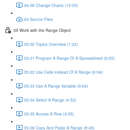
04.08 Change Charts (10:30)
04 Source Files
05 Work with the Range Object
05.00 Topics Overview (1:22)
05.01 Program A Range Of A Spreadsheet (6:55)
05.02 Use Cells Instead Of A Range (6:04)
05.03 Use A Range Variable (6:04)
05.04 Select A Range (4:52)
05.05 Access A Row (4:35)
05.06 Copy And Paste A Range (8:45)