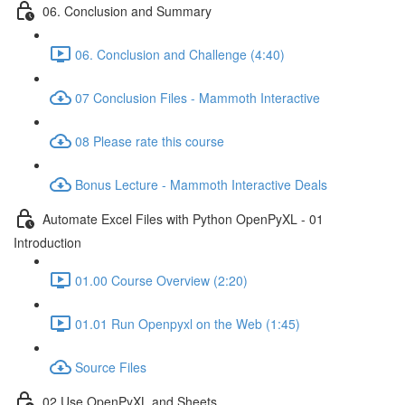
06. Conclusion and Summary
06. Conclusion and Challenge (4:40)
07 Conclusion Files - Mammoth Interactive
08 Please rate this course
Bonus Lecture - Mammoth Interactive Deals
Automate Excel Files with Python OpenPyXL - 01
Introduction
01.00 Course Overview (2:20)
01.01 Run Openpyxl on the Web (1:45)
Source Files
02 Use OpenPyXL and Sheets