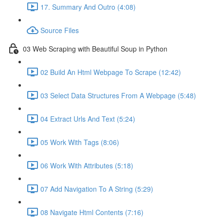
17. Summary And Outro (4:08)
Source Files
03 Web Scraping with Beautiful Soup in Python
02 Build An Html Webpage To Scrape (12:42)
03 Select Data Structures From A Webpage (5:48)
04 Extract Urls And Text (5:24)
05 Work With Tags (8:06)
06 Work With Attributes (5:18)
07 Add Navigation To A String (5:29)
08 Navigate Html Contents (7:16)