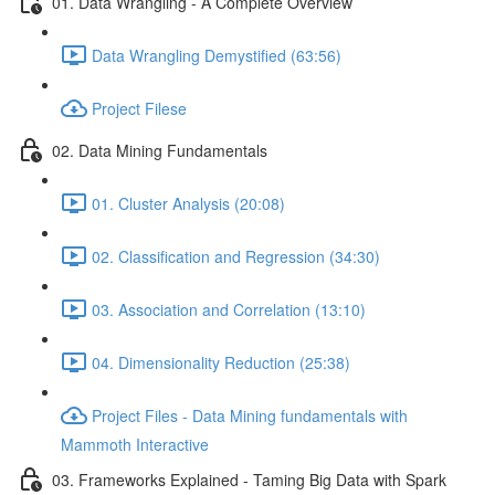
01. Data Wrangling - A Complete Overview
Data Wrangling Demystified (63:56)
Project Filese
02. Data Mining Fundamentals
01. Cluster Analysis (20:08)
02. Classification and Regression (34:30)
03. Association and Correlation (13:10)
04. Dimensionality Reduction (25:38)
Project Files - Data Mining fundamentals with
Mammoth Interactive
03. Frameworks Explained - Taming Big Data with Spark