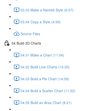
03.03 Make a Named Style (6:57)
03.04 Copy a Style (4:59)
Source Files
04 Build 2D Charts
04.01 Make a Chart (11:04)
04.02 Build Line Charts (15:30)
04.03 Build a Pie Chart (14:09)
04.04 Build a Scatter Chart (11:22)
04.05 Build an Area Chart (8:21)