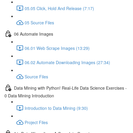
05.05 Click, Hold And Release (7:17)
05 Source Files
06 Automate Images
06.01 Web Scrape Images (13:29)
06.02 Automate Downloading Images (27:34)
Source Files
Data Mining with Python! Real-Life Data Science Exercises -
0 Data Mining Introduction
Introduction to Data Mining (9:30)
Project Files