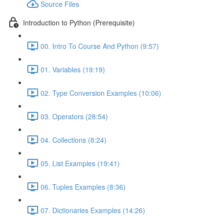
Source Files
Introduction to Python (Prerequisite)
00. Intro To Course And Python (9:57)
01. Variables (19:19)
02. Type Conversion Examples (10:06)
03. Operators (28:54)
04. Collections (8:24)
05. List Examples (19:41)
06. Tuples Examples (8:36)
07. Dictionaries Examples (14:26)