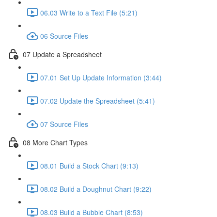
06.03 Write to a Text File (5:21)
06 Source Files
07 Update a Spreadsheet
07.01 Set Up Update Information (3:44)
07.02 Update the Spreadsheet (5:41)
07 Source Files
08 More Chart Types
08.01 Build a Stock Chart (9:13)
08.02 Build a Doughnut Chart (9:22)
08.03 Build a Bubble Chart (8:53)