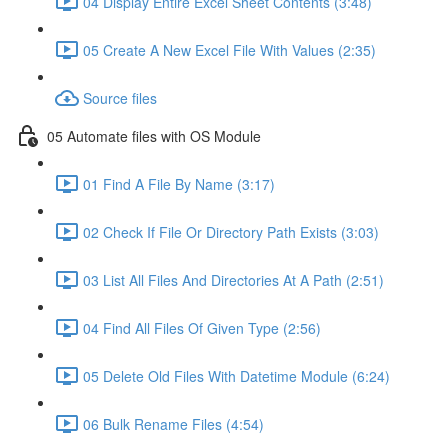
04 Display Entire Excel Sheet Contents (3:48)
05 Create A New Excel File With Values (2:35)
Source files
05 Automate files with OS Module
01 Find A File By Name (3:17)
02 Check If File Or Directory Path Exists (3:03)
03 List All Files And Directories At A Path (2:51)
04 Find All Files Of Given Type (2:56)
05 Delete Old Files With Datetime Module (6:24)
06 Bulk Rename Files (4:54)