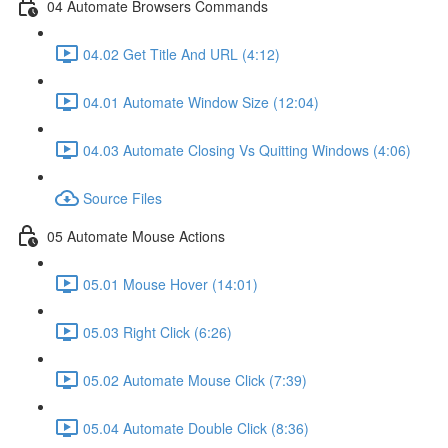
04 Automate Browsers Commands
04.02 Get Title And URL (4:12)
04.01 Automate Window Size (12:04)
04.03 Automate Closing Vs Quitting Windows (4:06)
Source Files
05 Automate Mouse Actions
05.01 Mouse Hover (14:01)
05.03 Right Click (6:26)
05.02 Automate Mouse Click (7:39)
05.04 Automate Double Click (8:36)