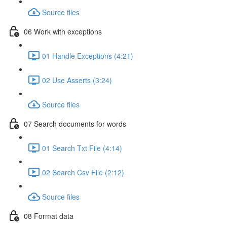
Source files
06 Work with exceptions
01 Handle Exceptions (4:21)
02 Use Asserts (3:24)
Source files
07 Search documents for words
01 Search Txt File (4:14)
02 Search Csv File (2:12)
Source files
08 Format data