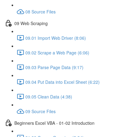
08 Source Files
09 Web Scraping
09.01 Import Web Driver (8:06)
09.02 Scrape a Web Page (6:06)
09.03 Parse Page Data (9:17)
09.04 Put Data into Excel Sheet (6:22)
09.05 Clean Data (4:38)
09 Source Files
Beginners Excel VBA - 01-02 Introduction