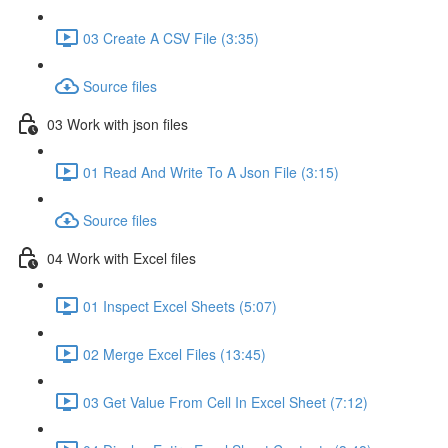
03 Create A CSV File (3:35)
Source files
03 Work with json files
01 Read And Write To A Json File (3:15)
Source files
04 Work with Excel files
01 Inspect Excel Sheets (5:07)
02 Merge Excel Files (13:45)
03 Get Value From Cell In Excel Sheet (7:12)