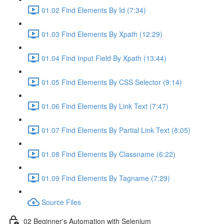
01.02 Find Elements By Id (7:34)
01.03 Find Elements By Xpath (12:29)
01.04 Find Input Field By Xpath (13:44)
01.05 Find Elements By CSS Selector (9:14)
01.06 Find Elements By Link Text (7:47)
01.07 Find Elements By Partial Link Text (8:05)
01.08 Find Elements By Classname (6:22)
01.09 Find Elements By Tagname (7:29)
Source Files
02 Beginner's Automation with Selenium