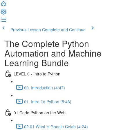
Previous Lesson
Complete and Continue
The Complete Python
Automation and Machine
Learning Bundle
LEVEL 0 - Intro to Python
00. Introduction (4:47)
01. Intro To Python (5:46)
01 Code Python on the Web
02.01 What is Google Colab (4:24)