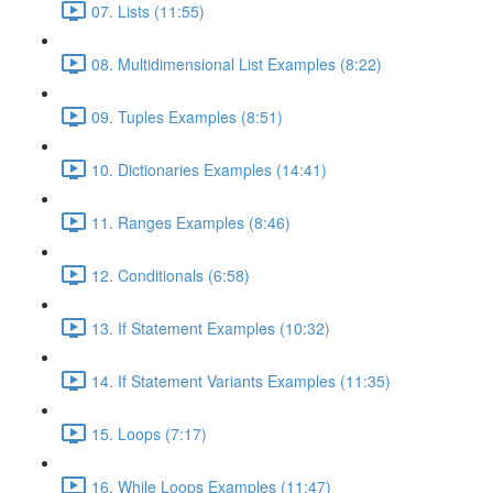
07. Lists (11:55)
08. Multidimensional List Examples (8:22)
09. Tuples Examples (8:51)
10. Dictionaries Examples (14:41)
11. Ranges Examples (8:46)
12. Conditionals (6:58)
13. If Statement Examples (10:32)
14. If Statement Variants Examples (11:35)
15. Loops (7:17)
16. While Loops Examples (11:47)