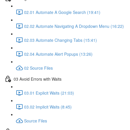
02.01 Automate A Google Search (19:41)
02.02 Automate Navigating A Dropdown Menu (16:22)
02.03 Automate Changing Tabs (15:41)
02.04 Automate Alert Popups (13:26)
02 Source Files
03 Avoid Errors with Waits
03.01 Explicit Waits (21:03)
03.02 Implicit Waits (8:45)
Source Files