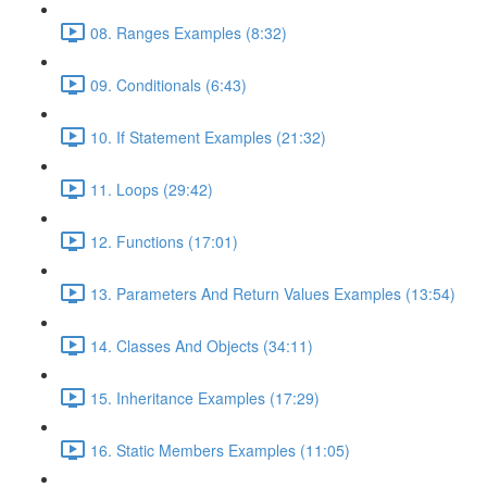
08. Ranges Examples (8:32)
09. Conditionals (6:43)
10. If Statement Examples (21:32)
11. Loops (29:42)
12. Functions (17:01)
13. Parameters And Return Values Examples (13:54)
14. Classes And Objects (34:11)
15. Inheritance Examples (17:29)
16. Static Members Examples (11:05)