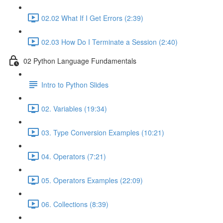
02.02 What If I Get Errors (2:39)
02.03 How Do I Terminate a Session (2:40)
02 Python Language Fundamentals
Intro to Python Slides
02. Variables (19:34)
03. Type Conversion Examples (10:21)
04. Operators (7:21)
05. Operators Examples (22:09)
06. Collections (8:39)