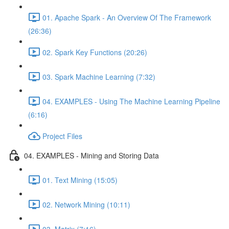
01. Apache Spark - An Overview Of The Framework
(26:36)
02. Spark Key Functions (20:26)
03. Spark Machine Learning (7:32)
04. EXAMPLES - Using The Machine Learning Pipeline
(6:16)
Project Files
04. EXAMPLES - Mining and Storing Data
01. Text Mining (15:05)
02. Network Mining (10:11)
03. Matrix (7:16)