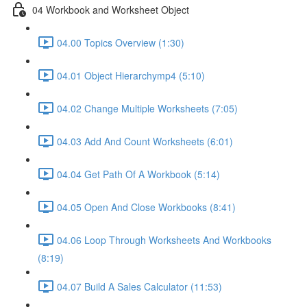
04 Workbook and Worksheet Object
04.00 Topics Overview (1:30)
04.01 Object Hierarchymp4 (5:10)
04.02 Change Multiple Worksheets (7:05)
04.03 Add And Count Worksheets (6:01)
04.04 Get Path Of A Workbook (5:14)
04.05 Open And Close Workbooks (8:41)
04.06 Loop Through Worksheets And Workbooks
(8:19)
04.07 Build A Sales Calculator (11:53)