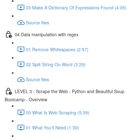
03 Make A Dictionary Of Expressions Found (4:05)
Source files
04 Data manipulation with regex
01 Remove Whitespaces (2:57)
02 Split String On Word (3:29)
Source files
LEVEL 3 - Scrape the Web - Python and Beautiful Soup
Bootcamp - Overview
00 What Is Web Scraping (5:39)
01 What You'll Need (1:30)