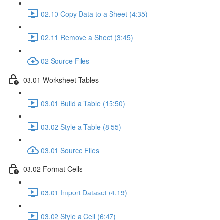
02.10 Copy Data to a Sheet (4:35)
02.11 Remove a Sheet (3:45)
02 Source Files
03.01 Worksheet Tables
03.01 Build a Table (15:50)
03.02 Style a Table (8:55)
03.01 Source Files
03.02 Format Cells
03.01 Import Dataset (4:19)
03.02 Style a Cell (6:47)