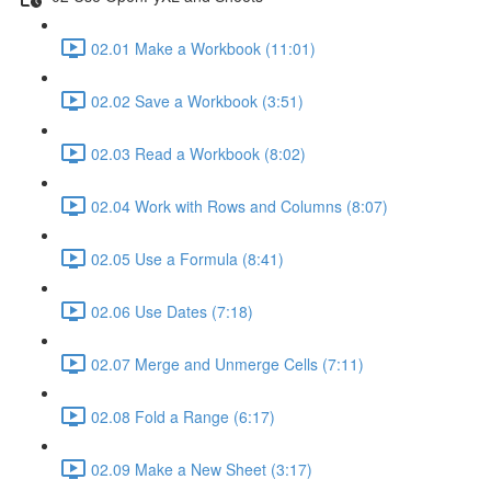
02.01 Make a Workbook (11:01)
02.02 Save a Workbook (3:51)
02.03 Read a Workbook (8:02)
02.04 Work with Rows and Columns (8:07)
02.05 Use a Formula (8:41)
02.06 Use Dates (7:18)
02.07 Merge and Unmerge Cells (7:11)
02.08 Fold a Range (6:17)
02.09 Make a New Sheet (3:17)