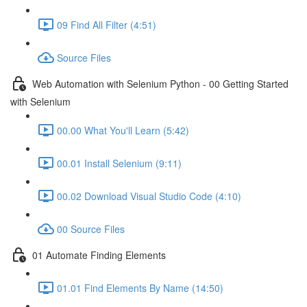
09 Find All Filter (4:51)
Source Files
Web Automation with Selenium Python - 00 Getting Started
with Selenium
00.00 What You'll Learn (5:42)
00.01 Install Selenium (9:11)
00.02 Download Visual Studio Code (4:10)
00 Source Files
01 Automate Finding Elements
01.01 Find Elements By Name (14:50)