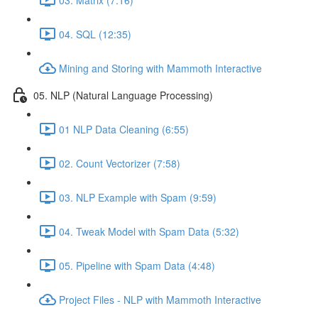
04. SQL (12:35)
Mining and Storing with Mammoth Interactive
05. NLP (Natural Language Processing)
01 NLP Data Cleaning (6:55)
02. Count Vectorizer (7:58)
03. NLP Example with Spam (9:59)
04. Tweak Model with Spam Data (5:32)
05. Pipeline with Spam Data (4:48)
Project Files - NLP with Mammoth Interactive