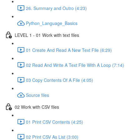
26. Summary and Outro (4:23)
Python_Language_Basics
LEVEL 1 - 01 Work with text files
01 Create And Read A New Text File (6:29)
02 Read And Write A Text File With A Loop (7:14)
03 Copy Contents Of A File (4:05)
Source files
02 Work with CSV files
01 Print CSV Contents (4:25)
02 Print CSV As List (3:00)