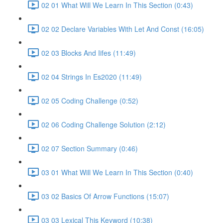
02 01 What Will We Learn In This Section (0:43)
02 02 Declare Variables With Let And Const (16:05)
02 03 Blocks And Iifes (11:49)
02 04 Strings In Es2020 (11:49)
02 05 Coding Challenge (0:52)
02 06 Coding Challenge Solution (2:12)
02 07 Section Summary (0:46)
03 01 What Will We Learn In This Section (0:40)
03 02 Basics Of Arrow Functions (15:07)
03 03 Lexical This Keyword (10:38)