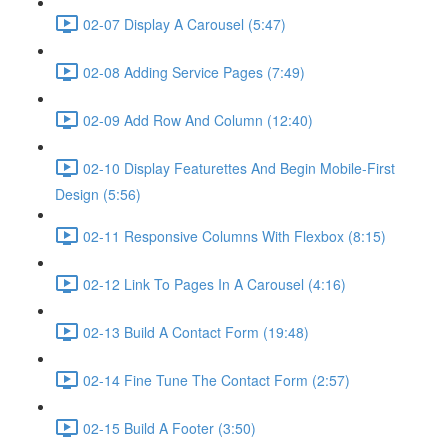
02-07 Display A Carousel (5:47)
02-08 Adding Service Pages (7:49)
02-09 Add Row And Column (12:40)
02-10 Display Featurettes And Begin Mobile-First
Design (5:56)
02-11 Responsive Columns With Flexbox (8:15)
02-12 Link To Pages In A Carousel (4:16)
02-13 Build A Contact Form (19:48)
02-14 Fine Tune The Contact Form (2:57)
02-15 Build A Footer (3:50)