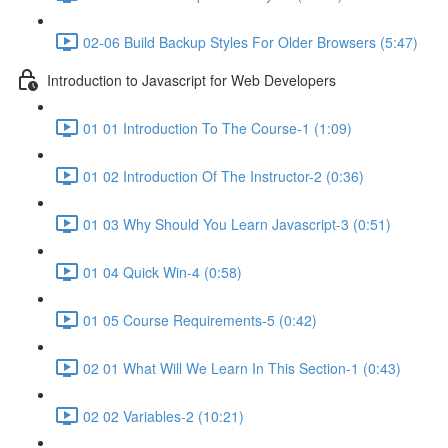
02-06 Build Backup Styles For Older Browsers (5:47)
Introduction to Javascript for Web Developers
01 01 Introduction To The Course-1 (1:09)
01 02 Introduction Of The Instructor-2 (0:36)
01 03 Why Should You Learn Javascript-3 (0:51)
01 04 Quick Win-4 (0:58)
01 05 Course Requirements-5 (0:42)
02 01 What Will We Learn In This Section-1 (0:43)
02 02 Variables-2 (10:21)