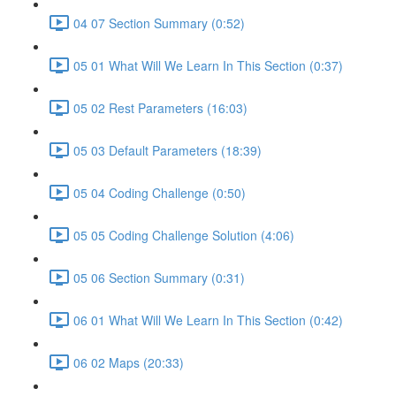
04 07 Section Summary (0:52)
05 01 What Will We Learn In This Section (0:37)
05 02 Rest Parameters (16:03)
05 03 Default Parameters (18:39)
05 04 Coding Challenge (0:50)
05 05 Coding Challenge Solution (4:06)
05 06 Section Summary (0:31)
06 01 What Will We Learn In This Section (0:42)
06 02 Maps (20:33)