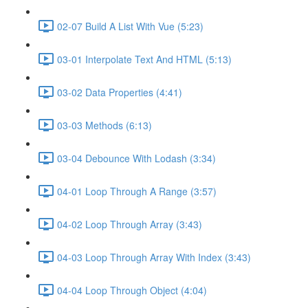
02-07 Build A List With Vue (5:23)
03-01 Interpolate Text And HTML (5:13)
03-02 Data Properties (4:41)
03-03 Methods (6:13)
03-04 Debounce With Lodash (3:34)
04-01 Loop Through A Range (3:57)
04-02 Loop Through Array (3:43)
04-03 Loop Through Array With Index (3:43)
04-04 Loop Through Object (4:04)