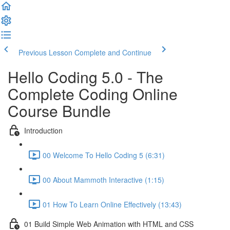
Previous Lesson
Complete and Continue
Hello Coding 5.0 - The
Complete Coding Online
Course Bundle
Introduction
00 Welcome To Hello Coding 5 (6:31)
00 About Mammoth Interactive (1:15)
01 How To Learn Online Effectively (13:43)
01 Build Simple Web Animation with HTML and CSS