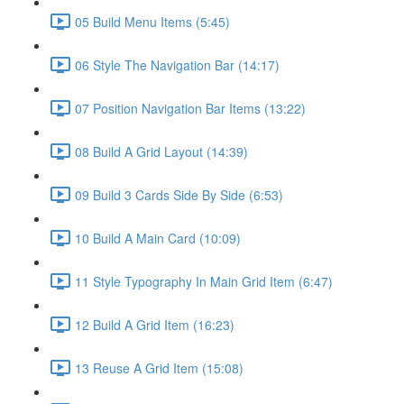
05 Build Menu Items (5:45)
06 Style The Navigation Bar (14:17)
07 Position Navigation Bar Items (13:22)
08 Build A Grid Layout (14:39)
09 Build 3 Cards Side By Side (6:53)
10 Build A Main Card (10:09)
11 Style Typography In Main Grid Item (6:47)
12 Build A Grid Item (16:23)
13 Reuse A Grid Item (15:08)