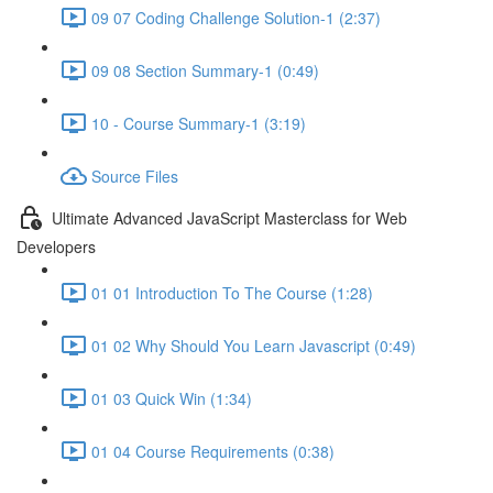
09 07 Coding Challenge Solution-1 (2:37)
09 08 Section Summary-1 (0:49)
10 - Course Summary-1 (3:19)
Source Files
Ultimate Advanced JavaScript Masterclass for Web
Developers
01 01 Introduction To The Course (1:28)
01 02 Why Should You Learn Javascript (0:49)
01 03 Quick Win (1:34)
01 04 Course Requirements (0:38)