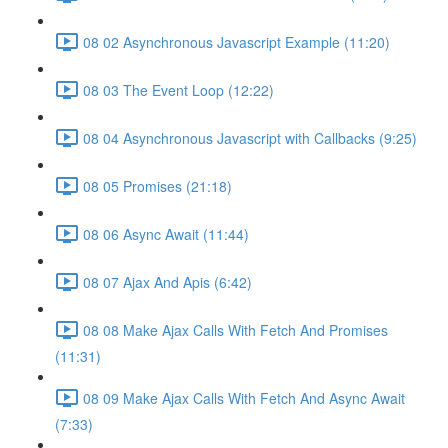
08 02 Asynchronous Javascript Example (11:20)
08 03 The Event Loop (12:22)
08 04 Asynchronous Javascript with Callbacks (9:25)
08 05 Promises (21:18)
08 06 Async Await (11:44)
08 07 Ajax And Apis (6:42)
08 08 Make Ajax Calls With Fetch And Promises
(11:31)
08 09 Make Ajax Calls With Fetch And Async Await
(7:33)