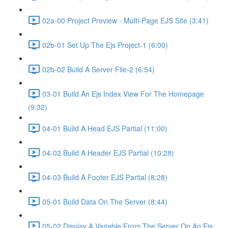
02a-00 Project Preview - Multi-Page EJS Site (3:41)
02b-01 Set Up The Ejs Project-1 (6:00)
02b-02 Build A Server File-2 (6:54)
03-01 Build An Ejs Index View For The Homepage
(9:32)
04-01 Build A Head EJS Partial (11:00)
04-02 Build A Header EJS Partial (10:28)
04-03 Build A Footer EJS Partial (8:28)
05-01 Build Data On The Server (8:44)
05-02 Display A Variable From The Server On An Ejs