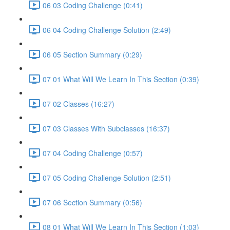
06 03 Coding Challenge (0:41)
06 04 Coding Challenge Solution (2:49)
06 05 Section Summary (0:29)
07 01 What Will We Learn In This Section (0:39)
07 02 Classes (16:27)
07 03 Classes With Subclasses (16:37)
07 04 Coding Challenge (0:57)
07 05 Coding Challenge Solution (2:51)
07 06 Section Summary (0:56)
08 01 What Will We Learn In This Section (1:03)