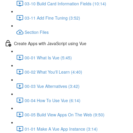
03-10 Build Card Information Fields (10:14)
03-11 Add Fine Tuning (3:52)
Section Files
Create Apps with JavaScript using Vue
00-01 What Is Vue (5:45)
00-02 What You'll Learn (4:40)
00-03 Vue Alternatives (3:42)
00-04 How To Use Vue (6:14)
00-05 Build View Apps On The Web (9:50)
01-01 Make A Vue App Instance (3:14)