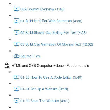
00A Course Overview (1:48)
01 Build Html For Web Animation (4:35)
02 Build Simple Css Styling For Text (4:58)
03 Build Css Animation Of Moving Text (12:02)
Source Files
HTML and CSS Computer Science Fundamentals
01-00 How To Use A Code Editor (5:49)
01-01 Set Up A Website (9:18)
01-02 Save The Website (4:01)