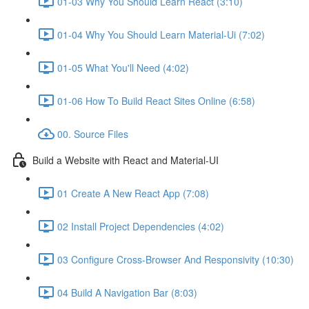
01-03 Why You Should Learn React (3:10)
01-04 Why You Should Learn Material-Ui (7:02)
01-05 What You'll Need (4:02)
01-06 How To Build React Sites Online (6:58)
00. Source Files
Build a Website with React and Material-UI
01 Create A New React App (7:08)
02 Install Project Dependencies (4:02)
03 Configure Cross-Browser And Responsivity (10:30)
04 Build A Navigation Bar (8:03)