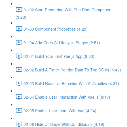
01-02 Start Rendering With The Root Component
(3:23)
01-03 Component Properties (4:29)
01-04 Add Code At Lifecycle Stages (2:51)
02-01 Build Your First Vue.js App (9:53)
02-02 Build A Timer (render Data To The DOM) (4:42)
02-03 Build Reactive Behavior With A Directive (4:37)
02-04 Enable User Interaction With Vue.js (6:47)
02-05 Enable User Input With Vue (4:24)
02-06 Hide Or Show With Conditionals (4:19)