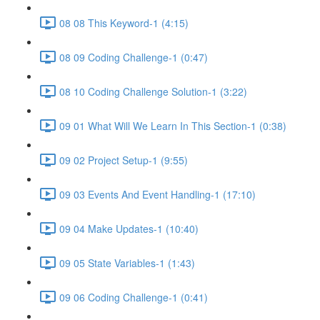
08 08 This Keyword-1 (4:15)
08 09 Coding Challenge-1 (0:47)
08 10 Coding Challenge Solution-1 (3:22)
09 01 What Will We Learn In This Section-1 (0:38)
09 02 Project Setup-1 (9:55)
09 03 Events And Event Handling-1 (17:10)
09 04 Make Updates-1 (10:40)
09 05 State Variables-1 (1:43)
09 06 Coding Challenge-1 (0:41)