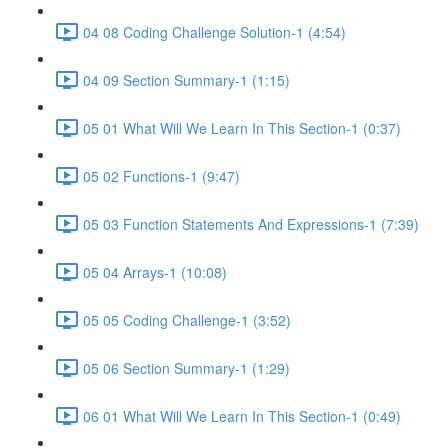
04 08 Coding Challenge Solution-1 (4:54)
04 09 Section Summary-1 (1:15)
05 01 What Will We Learn In This Section-1 (0:37)
05 02 Functions-1 (9:47)
05 03 Function Statements And Expressions-1 (7:39)
05 04 Arrays-1 (10:08)
05 05 Coding Challenge-1 (3:52)
05 06 Section Summary-1 (1:29)
06 01 What Will We Learn In This Section-1 (0:49)