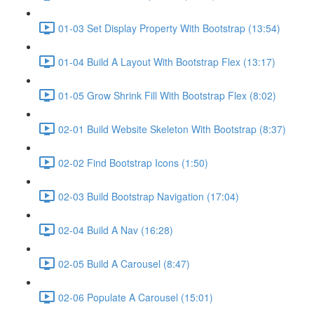
01-03 Set Display Property With Bootstrap (13:54)
01-04 Build A Layout With Bootstrap Flex (13:17)
01-05 Grow Shrink Fill With Bootstrap Flex (8:02)
02-01 Build Website Skeleton With Bootstrap (8:37)
02-02 Find Bootstrap Icons (1:50)
02-03 Build Bootstrap Navigation (17:04)
02-04 Build A Nav (16:28)
02-05 Build A Carousel (8:47)
02-06 Populate A Carousel (15:01)