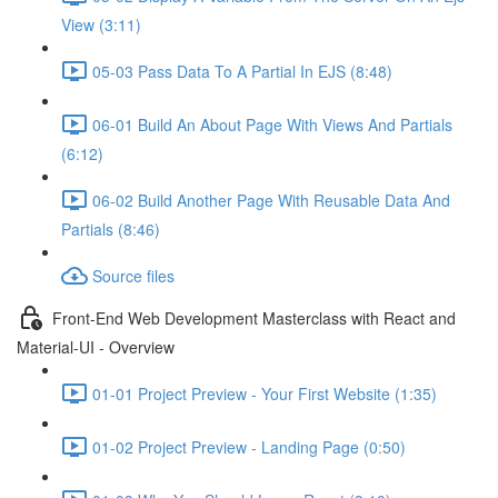
View (3:11)
05-03 Pass Data To A Partial In EJS (8:48)
06-01 Build An About Page With Views And Partials
(6:12)
06-02 Build Another Page With Reusable Data And
Partials (8:46)
Source files
Front-End Web Development Masterclass with React and
Material-UI - Overview
01-01 Project Preview - Your First Website (1:35)
01-02 Project Preview - Landing Page (0:50)