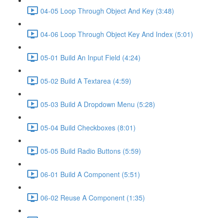
04-05 Loop Through Object And Key (3:48)
04-06 Loop Through Object Key And Index (5:01)
05-01 Build An Input Field (4:24)
05-02 Build A Textarea (4:59)
05-03 Build A Dropdown Menu (5:28)
05-04 Build Checkboxes (8:01)
05-05 Build Radio Buttons (5:59)
06-01 Build A Component (5:51)
06-02 Reuse A Component (1:35)