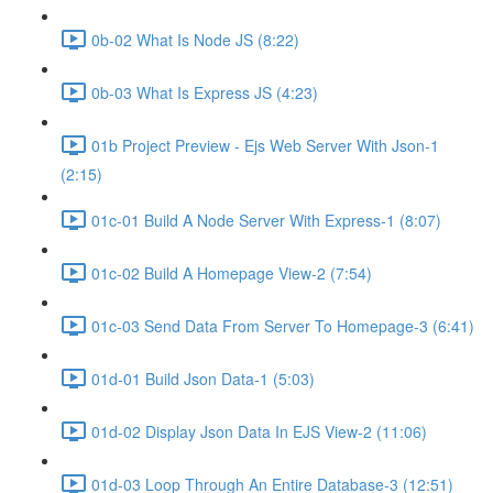
0b-02 What Is Node JS (8:22)
0b-03 What Is Express JS (4:23)
01b Project Preview - Ejs Web Server With Json-1
(2:15)
01c-01 Build A Node Server With Express-1 (8:07)
01c-02 Build A Homepage View-2 (7:54)
01c-03 Send Data From Server To Homepage-3 (6:41)
01d-01 Build Json Data-1 (5:03)
01d-02 Display Json Data In EJS View-2 (11:06)
01d-03 Loop Through An Entire Database-3 (12:51)