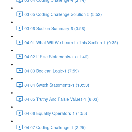
03 05 Coding Challenge Solution-5 (5:52)
03 06 Section Summary-6 (0:56)
04 01 What Will We Learn In This Section-1 (0:35)
04 02 If Else Statements-1 (11:46)
04 03 Boolean Logic-1 (7:59)
04 04 Switch Statements-1 (10:53)
04 05 Truthy And Falsie Values-1 (6:03)
04 06 Equality Operators-1 (4:55)
04 07 Coding Challenge-1 (2:25)