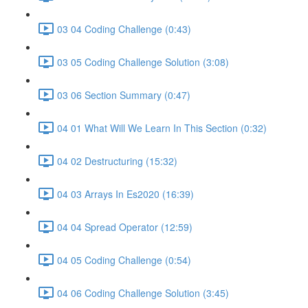
03 04 Coding Challenge (0:43)
03 05 Coding Challenge Solution (3:08)
03 06 Section Summary (0:47)
04 01 What Will We Learn In This Section (0:32)
04 02 Destructuring (15:32)
04 03 Arrays In Es2020 (16:39)
04 04 Spread Operator (12:59)
04 05 Coding Challenge (0:54)
04 06 Coding Challenge Solution (3:45)