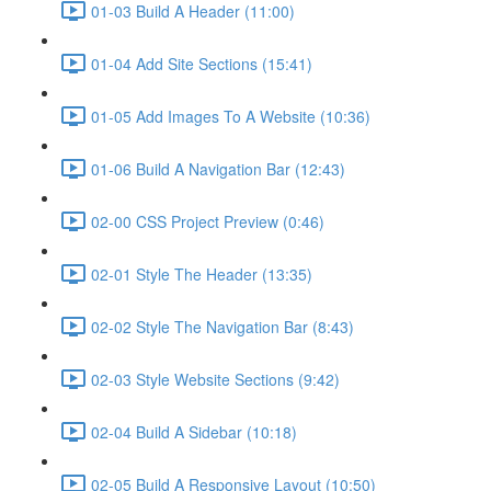
01-03 Build A Header (11:00)
01-04 Add Site Sections (15:41)
01-05 Add Images To A Website (10:36)
01-06 Build A Navigation Bar (12:43)
02-00 CSS Project Preview (0:46)
02-01 Style The Header (13:35)
02-02 Style The Navigation Bar (8:43)
02-03 Style Website Sections (9:42)
02-04 Build A Sidebar (10:18)
02-05 Build A Responsive Layout (10:50)