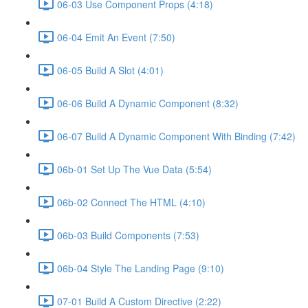
06-03 Use Component Props (4:18)
06-04 Emit An Event (7:50)
06-05 Build A Slot (4:01)
06-06 Build A Dynamic Component (8:32)
06-07 Build A Dynamic Component With Binding (7:42)
06b-01 Set Up The Vue Data (5:54)
06b-02 Connect The HTML (4:10)
06b-03 Build Components (7:53)
06b-04 Style The Landing Page (9:10)
07-01 Build A Custom Directive (2:22)