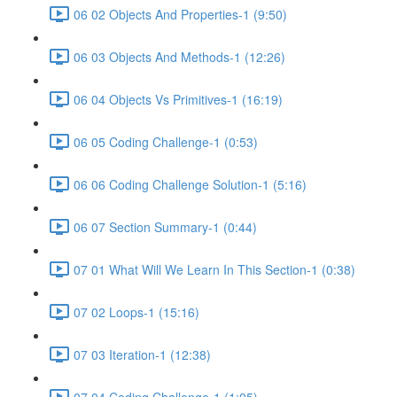
06 02 Objects And Properties-1 (9:50)
06 03 Objects And Methods-1 (12:26)
06 04 Objects Vs Primitives-1 (16:19)
06 05 Coding Challenge-1 (0:53)
06 06 Coding Challenge Solution-1 (5:16)
06 07 Section Summary-1 (0:44)
07 01 What Will We Learn In This Section-1 (0:38)
07 02 Loops-1 (15:16)
07 03 Iteration-1 (12:38)
07 04 Coding Challenge-1 (1:05)