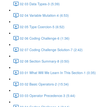
02 03 Data Types-3 (5:39)
02 04 Variable Mutation-4 (6:53)
02 05 Type Coercion-5 (6:52)
02 06 Coding Challenge-6 (1:36)
02 07 Coding Challenge Solution-7 (2:42)
02 08 Section Summary-8 (0:50)
03 01 What Will We Learn In This Section-1 (0:35)
03 02 Basic Operators-2 (15:34)
03 03 Operator Precedence-3 (5:44)
03 04 Coding Challenge-4 (2:14)