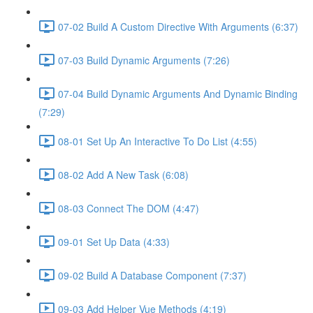
07-02 Build A Custom Directive With Arguments (6:37)
07-03 Build Dynamic Arguments (7:26)
07-04 Build Dynamic Arguments And Dynamic Binding
(7:29)
08-01 Set Up An Interactive To Do List (4:55)
08-02 Add A New Task (6:08)
08-03 Connect The DOM (4:47)
09-01 Set Up Data (4:33)
09-02 Build A Database Component (7:37)
09-03 Add Helper Vue Methods (4:19)