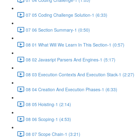
07 05 Coding Challenge Solution-1 (6:33)
07 06 Section Summary-1 (0:50)
08 01 What Will We Learn In This Section-1 (0:57)
08 02 Javasript Parsers And Engines-1 (5:17)
08 03 Execution Contexts And Execution Stack-1 (2:27)
08 04 Creation And Execution Phases-1 (6:33)
08 05 Hoisting-1 (2:14)
08 06 Scoping-1 (4:53)
08 07 Scope Chain-1 (3:21)