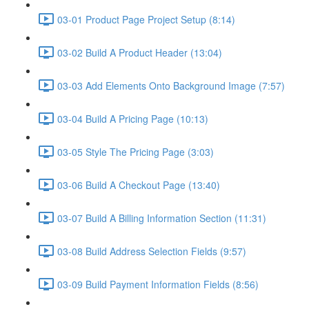
03-01 Product Page Project Setup (8:14)
03-02 Build A Product Header (13:04)
03-03 Add Elements Onto Background Image (7:57)
03-04 Build A Pricing Page (10:13)
03-05 Style The Pricing Page (3:03)
03-06 Build A Checkout Page (13:40)
03-07 Build A Billing Information Section (11:31)
03-08 Build Address Selection Fields (9:57)
03-09 Build Payment Information Fields (8:56)