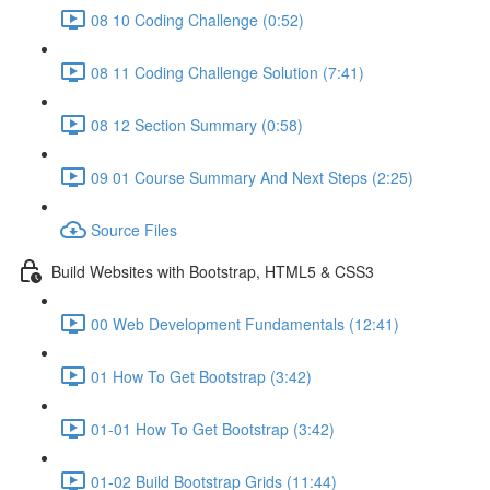
08 10 Coding Challenge (0:52)
08 11 Coding Challenge Solution (7:41)
08 12 Section Summary (0:58)
09 01 Course Summary And Next Steps (2:25)
Source Files
Build Websites with Bootstrap, HTML5 & CSS3
00 Web Development Fundamentals (12:41)
01 How To Get Bootstrap (3:42)
01-01 How To Get Bootstrap (3:42)
01-02 Build Bootstrap Grids (11:44)