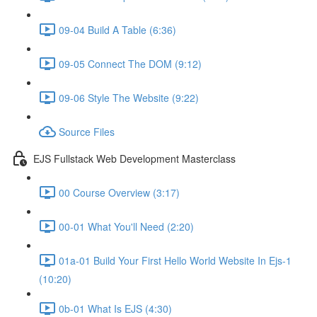
09-04 Build A Table (6:36)
09-05 Connect The DOM (9:12)
09-06 Style The Website (9:22)
Source Files
EJS Fullstack Web Development Masterclass
00 Course Overview (3:17)
00-01 What You'll Need (2:20)
01a-01 Build Your First Hello World Website In Ejs-1
(10:20)
0b-01 What Is EJS (4:30)