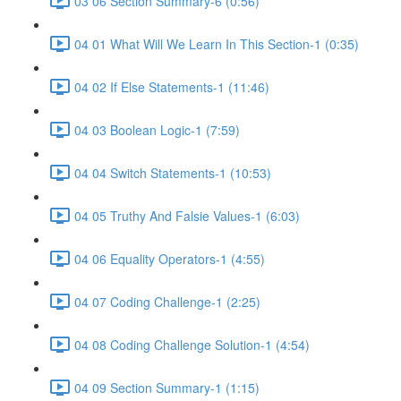
03 06 Section Summary-6 (0:56)
04 01 What Will We Learn In This Section-1 (0:35)
04 02 If Else Statements-1 (11:46)
04 03 Boolean Logic-1 (7:59)
04 04 Switch Statements-1 (10:53)
04 05 Truthy And Falsie Values-1 (6:03)
04 06 Equality Operators-1 (4:55)
04 07 Coding Challenge-1 (2:25)
04 08 Coding Challenge Solution-1 (4:54)
04 09 Section Summary-1 (1:15)