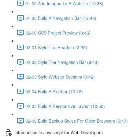
01-05 Add Images To A Website (10:36)
01-06 Build A Navigation Bar (12:43)
02-00 CSS Project Preview (0:46)
02-01 Style The Header (13:35)
02-02 Style The Navigation Bar (8:43)
02-03 Style Website Sections (9:42)
02-04 Build A Sidebar (10:18)
02-05 Build A Responsive Layout (10:50)
02-06 Build Backup Styles For Older Browsers (5:47)
Introduction to Javascript for Web Developers