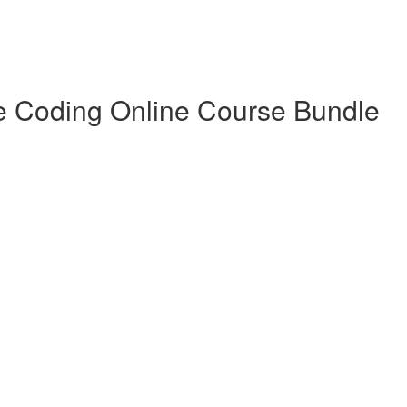
e Coding Online Course Bundle