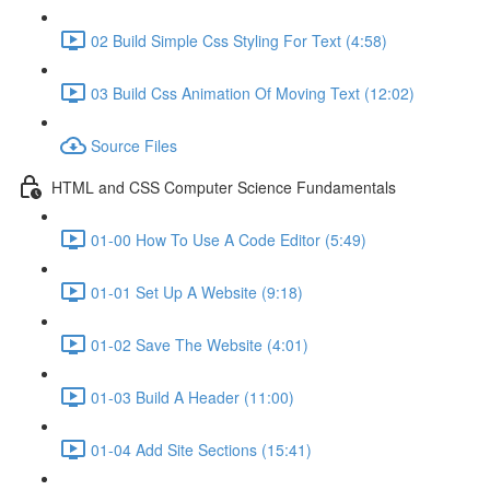
02 Build Simple Css Styling For Text (4:58)
03 Build Css Animation Of Moving Text (12:02)
Source Files
HTML and CSS Computer Science Fundamentals
01-00 How To Use A Code Editor (5:49)
01-01 Set Up A Website (9:18)
01-02 Save The Website (4:01)
01-03 Build A Header (11:00)
01-04 Add Site Sections (15:41)