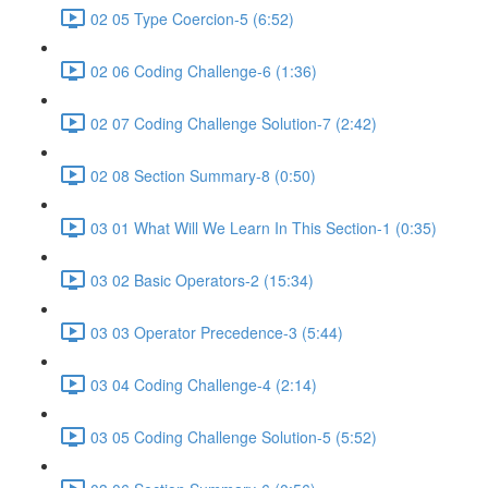
02 05 Type Coercion-5 (6:52)
02 06 Coding Challenge-6 (1:36)
02 07 Coding Challenge Solution-7 (2:42)
02 08 Section Summary-8 (0:50)
03 01 What Will We Learn In This Section-1 (0:35)
03 02 Basic Operators-2 (15:34)
03 03 Operator Precedence-3 (5:44)
03 04 Coding Challenge-4 (2:14)
03 05 Coding Challenge Solution-5 (5:52)