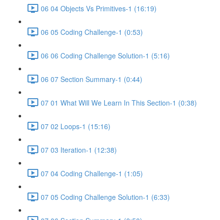
06 04 Objects Vs Primitives-1 (16:19)
06 05 Coding Challenge-1 (0:53)
06 06 Coding Challenge Solution-1 (5:16)
06 07 Section Summary-1 (0:44)
07 01 What Will We Learn In This Section-1 (0:38)
07 02 Loops-1 (15:16)
07 03 Iteration-1 (12:38)
07 04 Coding Challenge-1 (1:05)
07 05 Coding Challenge Solution-1 (6:33)