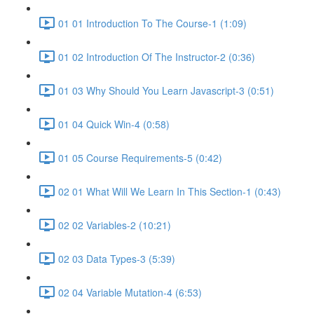
01 01 Introduction To The Course-1 (1:09)
01 02 Introduction Of The Instructor-2 (0:36)
01 03 Why Should You Learn Javascript-3 (0:51)
01 04 Quick Win-4 (0:58)
01 05 Course Requirements-5 (0:42)
02 01 What Will We Learn In This Section-1 (0:43)
02 02 Variables-2 (10:21)
02 03 Data Types-3 (5:39)
02 04 Variable Mutation-4 (6:53)