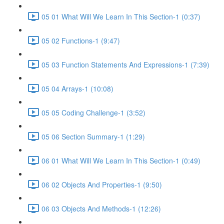
05 01 What Will We Learn In This Section-1 (0:37)
05 02 Functions-1 (9:47)
05 03 Function Statements And Expressions-1 (7:39)
05 04 Arrays-1 (10:08)
05 05 Coding Challenge-1 (3:52)
05 06 Section Summary-1 (1:29)
06 01 What Will We Learn In This Section-1 (0:49)
06 02 Objects And Properties-1 (9:50)
06 03 Objects And Methods-1 (12:26)