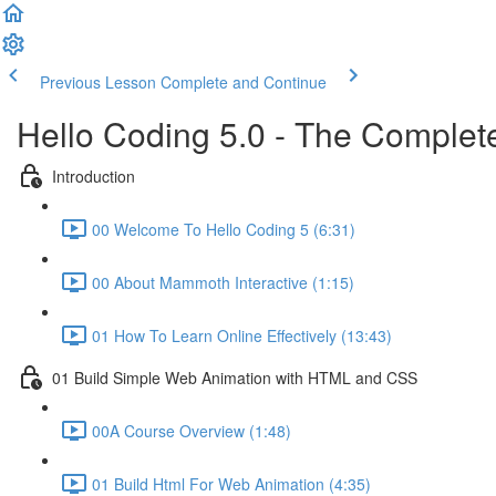
Previous Lesson
Complete and Continue
Hello Coding 5.0 - The Complet
Introduction
00 Welcome To Hello Coding 5 (6:31)
00 About Mammoth Interactive (1:15)
01 How To Learn Online Effectively (13:43)
01 Build Simple Web Animation with HTML and CSS
00A Course Overview (1:48)
01 Build Html For Web Animation (4:35)