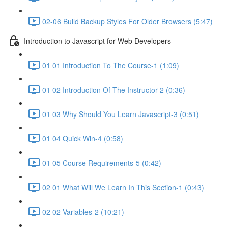
02-06 Build Backup Styles For Older Browsers (5:47)
Introduction to Javascript for Web Developers
01 01 Introduction To The Course-1 (1:09)
01 02 Introduction Of The Instructor-2 (0:36)
01 03 Why Should You Learn Javascript-3 (0:51)
01 04 Quick Win-4 (0:58)
01 05 Course Requirements-5 (0:42)
02 01 What Will We Learn In This Section-1 (0:43)
02 02 Variables-2 (10:21)