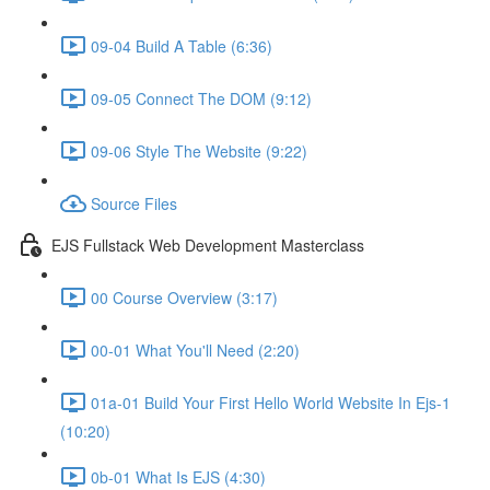
09-04 Build A Table (6:36)
09-05 Connect The DOM (9:12)
09-06 Style The Website (9:22)
Source Files
EJS Fullstack Web Development Masterclass
00 Course Overview (3:17)
00-01 What You'll Need (2:20)
01a-01 Build Your First Hello World Website In Ejs-1
(10:20)
0b-01 What Is EJS (4:30)