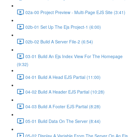
02a-00 Project Preview - Multi-Page EJS Site (3:41)
02b-01 Set Up The Ejs Project-1 (6:00)
02b-02 Build A Server File-2 (6:54)
03-01 Build An Ejs Index View For The Homepage
(9:32)
04-01 Build A Head EJS Partial (11:00)
04-02 Build A Header EJS Partial (10:28)
04-03 Build A Footer EJS Partial (8:28)
05-01 Build Data On The Server (8:44)
05-02 Display A Variable From The Server On An Ejs