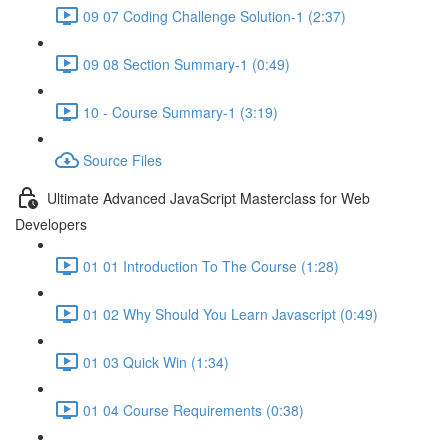
09 07 Coding Challenge Solution-1 (2:37)
09 08 Section Summary-1 (0:49)
10 - Course Summary-1 (3:19)
Source Files
Ultimate Advanced JavaScript Masterclass for Web
Developers
01 01 Introduction To The Course (1:28)
01 02 Why Should You Learn Javascript (0:49)
01 03 Quick Win (1:34)
01 04 Course Requirements (0:38)