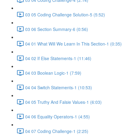
03 05 Coding Challenge Solution-5 (5:52)
03 06 Section Summary-6 (0:56)
04 01 What Will We Learn In This Section-1 (0:35)
04 02 If Else Statements-1 (11:46)
04 03 Boolean Logic-1 (7:59)
04 04 Switch Statements-1 (10:53)
04 05 Truthy And Falsie Values-1 (6:03)
04 06 Equality Operators-1 (4:55)
04 07 Coding Challenge-1 (2:25)