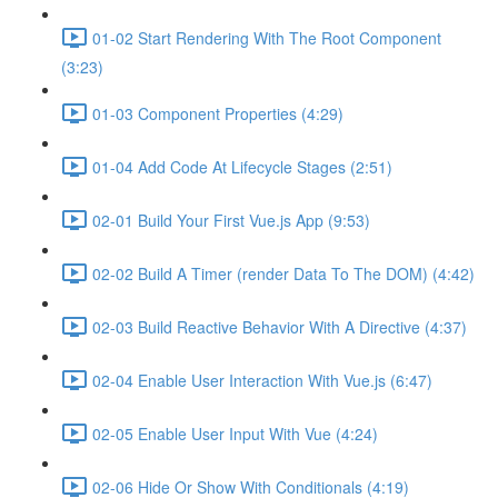
01-02 Start Rendering With The Root Component
(3:23)
01-03 Component Properties (4:29)
01-04 Add Code At Lifecycle Stages (2:51)
02-01 Build Your First Vue.js App (9:53)
02-02 Build A Timer (render Data To The DOM) (4:42)
02-03 Build Reactive Behavior With A Directive (4:37)
02-04 Enable User Interaction With Vue.js (6:47)
02-05 Enable User Input With Vue (4:24)
02-06 Hide Or Show With Conditionals (4:19)