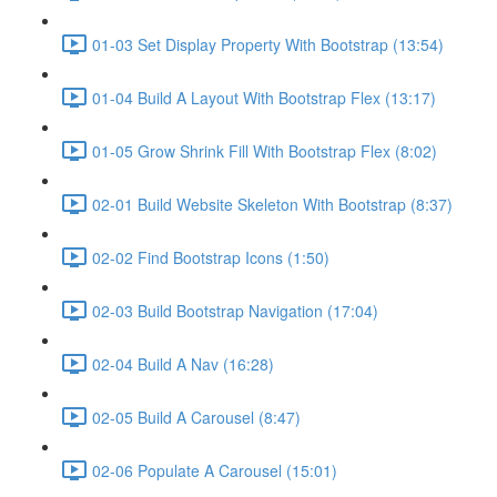
01-03 Set Display Property With Bootstrap (13:54)
01-04 Build A Layout With Bootstrap Flex (13:17)
01-05 Grow Shrink Fill With Bootstrap Flex (8:02)
02-01 Build Website Skeleton With Bootstrap (8:37)
02-02 Find Bootstrap Icons (1:50)
02-03 Build Bootstrap Navigation (17:04)
02-04 Build A Nav (16:28)
02-05 Build A Carousel (8:47)
02-06 Populate A Carousel (15:01)