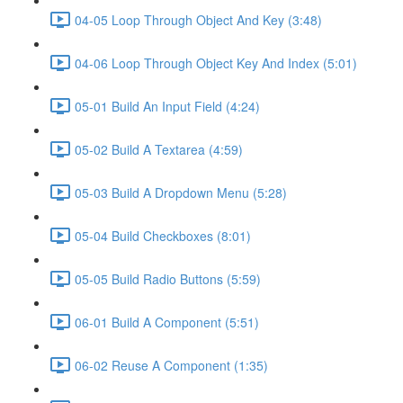
04-05 Loop Through Object And Key (3:48)
04-06 Loop Through Object Key And Index (5:01)
05-01 Build An Input Field (4:24)
05-02 Build A Textarea (4:59)
05-03 Build A Dropdown Menu (5:28)
05-04 Build Checkboxes (8:01)
05-05 Build Radio Buttons (5:59)
06-01 Build A Component (5:51)
06-02 Reuse A Component (1:35)