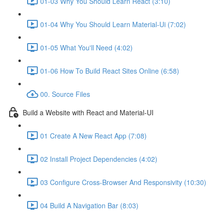
01-03 Why You Should Learn React (3:10)
01-04 Why You Should Learn Material-Ui (7:02)
01-05 What You'll Need (4:02)
01-06 How To Build React Sites Online (6:58)
00. Source Files
Build a Website with React and Material-UI
01 Create A New React App (7:08)
02 Install Project Dependencies (4:02)
03 Configure Cross-Browser And Responsivity (10:30)
04 Build A Navigation Bar (8:03)