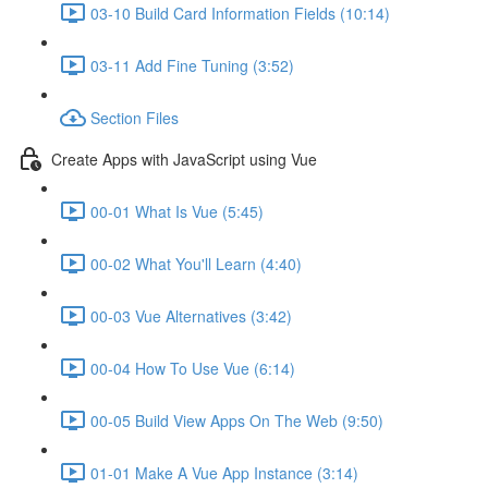
03-10 Build Card Information Fields (10:14)
03-11 Add Fine Tuning (3:52)
Section Files
Create Apps with JavaScript using Vue
00-01 What Is Vue (5:45)
00-02 What You'll Learn (4:40)
00-03 Vue Alternatives (3:42)
00-04 How To Use Vue (6:14)
00-05 Build View Apps On The Web (9:50)
01-01 Make A Vue App Instance (3:14)