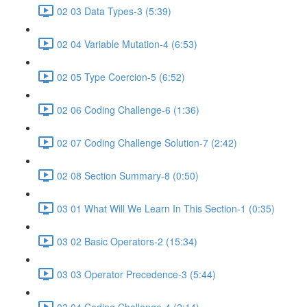
02 03 Data Types-3 (5:39)
02 04 Variable Mutation-4 (6:53)
02 05 Type Coercion-5 (6:52)
02 06 Coding Challenge-6 (1:36)
02 07 Coding Challenge Solution-7 (2:42)
02 08 Section Summary-8 (0:50)
03 01 What Will We Learn In This Section-1 (0:35)
03 02 Basic Operators-2 (15:34)
03 03 Operator Precedence-3 (5:44)
03 04 Coding Challenge-4 (2:14)