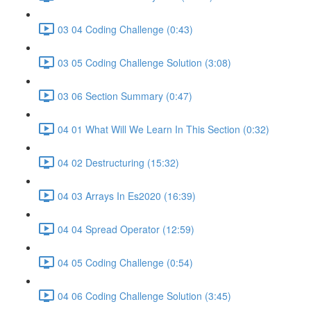
03 04 Coding Challenge (0:43)
03 05 Coding Challenge Solution (3:08)
03 06 Section Summary (0:47)
04 01 What Will We Learn In This Section (0:32)
04 02 Destructuring (15:32)
04 03 Arrays In Es2020 (16:39)
04 04 Spread Operator (12:59)
04 05 Coding Challenge (0:54)
04 06 Coding Challenge Solution (3:45)