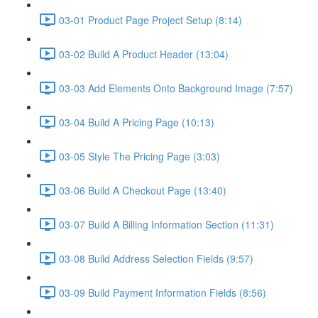
03-01 Product Page Project Setup (8:14)
03-02 Build A Product Header (13:04)
03-03 Add Elements Onto Background Image (7:57)
03-04 Build A Pricing Page (10:13)
03-05 Style The Pricing Page (3:03)
03-06 Build A Checkout Page (13:40)
03-07 Build A Billing Information Section (11:31)
03-08 Build Address Selection Fields (9:57)
03-09 Build Payment Information Fields (8:56)