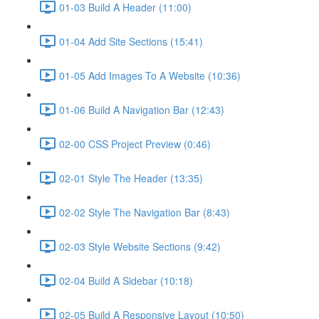
01-03 Build A Header (11:00)
01-04 Add Site Sections (15:41)
01-05 Add Images To A Website (10:36)
01-06 Build A Navigation Bar (12:43)
02-00 CSS Project Preview (0:46)
02-01 Style The Header (13:35)
02-02 Style The Navigation Bar (8:43)
02-03 Style Website Sections (9:42)
02-04 Build A Sidebar (10:18)
02-05 Build A Responsive Layout (10:50)