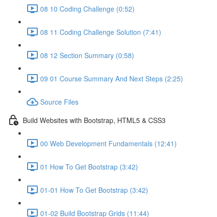
08 10 Coding Challenge (0:52)
08 11 Coding Challenge Solution (7:41)
08 12 Section Summary (0:58)
09 01 Course Summary And Next Steps (2:25)
Source Files
Build Websites with Bootstrap, HTML5 & CSS3
00 Web Development Fundamentals (12:41)
01 How To Get Bootstrap (3:42)
01-01 How To Get Bootstrap (3:42)
01-02 Build Bootstrap Grids (11:44)