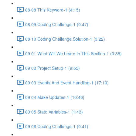
08 08 This Keyword-1 (4:15)
08 09 Coding Challenge-1 (0:47)
08 10 Coding Challenge Solution-1 (3:22)
09 01 What Will We Learn In This Section-1 (0:38)
09 02 Project Setup-1 (9:55)
09 03 Events And Event Handling-1 (17:10)
09 04 Make Updates-1 (10:40)
09 05 State Variables-1 (1:43)
09 06 Coding Challenge-1 (0:41)