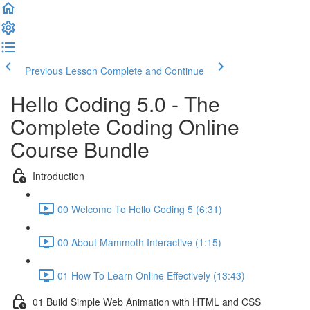
Previous Lesson
Complete and Continue
Hello Coding 5.0 - The
Complete Coding Online
Course Bundle
Introduction
00 Welcome To Hello Coding 5 (6:31)
00 About Mammoth Interactive (1:15)
01 How To Learn Online Effectively (13:43)
01 Build Simple Web Animation with HTML and CSS