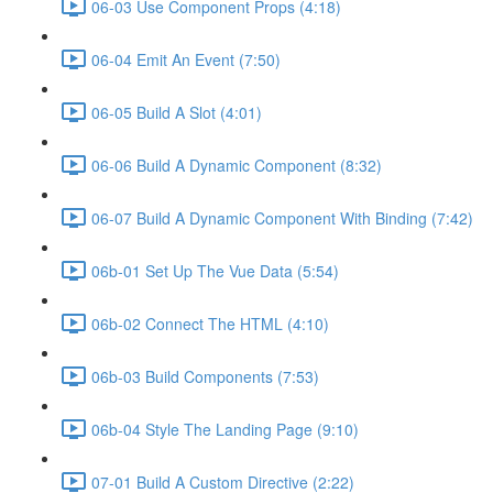
06-03 Use Component Props (4:18)
06-04 Emit An Event (7:50)
06-05 Build A Slot (4:01)
06-06 Build A Dynamic Component (8:32)
06-07 Build A Dynamic Component With Binding (7:42)
06b-01 Set Up The Vue Data (5:54)
06b-02 Connect The HTML (4:10)
06b-03 Build Components (7:53)
06b-04 Style The Landing Page (9:10)
07-01 Build A Custom Directive (2:22)