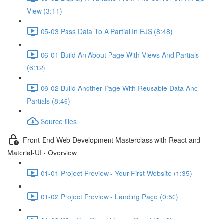
View (3:11)
05-03 Pass Data To A Partial In EJS (8:48)
06-01 Build An About Page With Views And Partials
(6:12)
06-02 Build Another Page With Reusable Data And
Partials (8:46)
Source files
Front-End Web Development Masterclass with React and
Material-UI - Overview
01-01 Project Preview - Your First Website (1:35)
01-02 Project Preview - Landing Page (0:50)