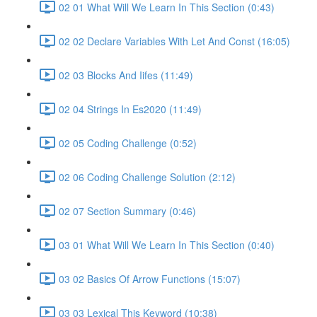
02 01 What Will We Learn In This Section (0:43)
02 02 Declare Variables With Let And Const (16:05)
02 03 Blocks And Iifes (11:49)
02 04 Strings In Es2020 (11:49)
02 05 Coding Challenge (0:52)
02 06 Coding Challenge Solution (2:12)
02 07 Section Summary (0:46)
03 01 What Will We Learn In This Section (0:40)
03 02 Basics Of Arrow Functions (15:07)
03 03 Lexical This Keyword (10:38)