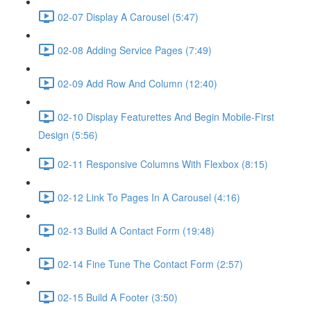
02-07 Display A Carousel (5:47)
02-08 Adding Service Pages (7:49)
02-09 Add Row And Column (12:40)
02-10 Display Featurettes And Begin Mobile-First
Design (5:56)
02-11 Responsive Columns With Flexbox (8:15)
02-12 Link To Pages In A Carousel (4:16)
02-13 Build A Contact Form (19:48)
02-14 Fine Tune The Contact Form (2:57)
02-15 Build A Footer (3:50)