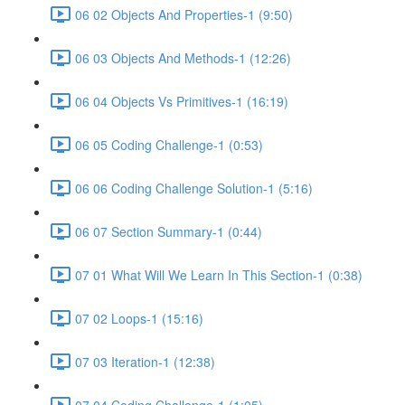
06 02 Objects And Properties-1 (9:50)
06 03 Objects And Methods-1 (12:26)
06 04 Objects Vs Primitives-1 (16:19)
06 05 Coding Challenge-1 (0:53)
06 06 Coding Challenge Solution-1 (5:16)
06 07 Section Summary-1 (0:44)
07 01 What Will We Learn In This Section-1 (0:38)
07 02 Loops-1 (15:16)
07 03 Iteration-1 (12:38)
07 04 Coding Challenge-1 (1:05)