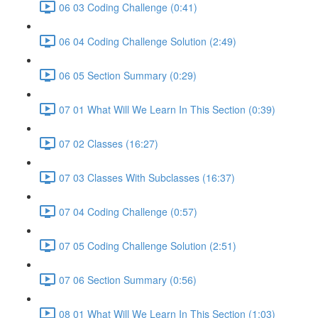
06 03 Coding Challenge (0:41)
06 04 Coding Challenge Solution (2:49)
06 05 Section Summary (0:29)
07 01 What Will We Learn In This Section (0:39)
07 02 Classes (16:27)
07 03 Classes With Subclasses (16:37)
07 04 Coding Challenge (0:57)
07 05 Coding Challenge Solution (2:51)
07 06 Section Summary (0:56)
08 01 What Will We Learn In This Section (1:03)