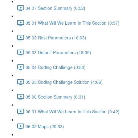
04 07 Section Summary (0:52)
05 01 What Will We Learn In This Section (0:37)
05 02 Rest Parameters (16:03)
05 03 Default Parameters (18:39)
05 04 Coding Challenge (0:50)
05 05 Coding Challenge Solution (4:06)
05 06 Section Summary (0:31)
06 01 What Will We Learn In This Section (0:42)
06 02 Maps (20:33)