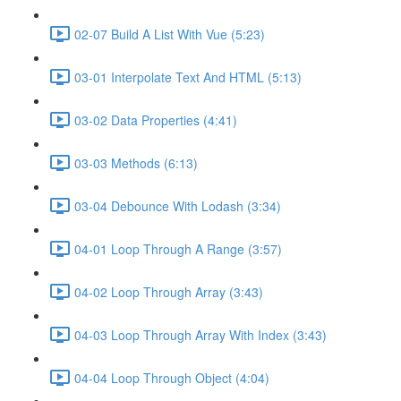
02-07 Build A List With Vue (5:23)
03-01 Interpolate Text And HTML (5:13)
03-02 Data Properties (4:41)
03-03 Methods (6:13)
03-04 Debounce With Lodash (3:34)
04-01 Loop Through A Range (3:57)
04-02 Loop Through Array (3:43)
04-03 Loop Through Array With Index (3:43)
04-04 Loop Through Object (4:04)