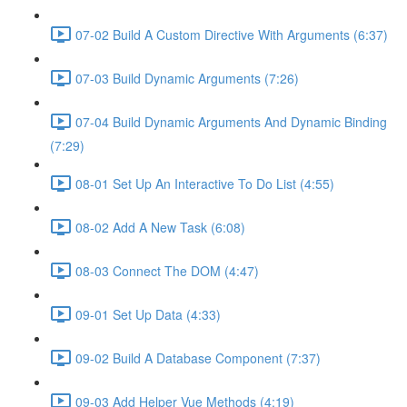
07-02 Build A Custom Directive With Arguments (6:37)
07-03 Build Dynamic Arguments (7:26)
07-04 Build Dynamic Arguments And Dynamic Binding
(7:29)
08-01 Set Up An Interactive To Do List (4:55)
08-02 Add A New Task (6:08)
08-03 Connect The DOM (4:47)
09-01 Set Up Data (4:33)
09-02 Build A Database Component (7:37)
09-03 Add Helper Vue Methods (4:19)