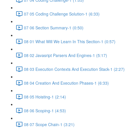
07 05 Coding Challenge Solution-1 (6:33)
07 06 Section Summary-1 (0:50)
08 01 What Will We Learn In This Section-1 (0:57)
08 02 Javasript Parsers And Engines-1 (5:17)
08 03 Execution Contexts And Execution Stack-1 (2:27)
08 04 Creation And Execution Phases-1 (6:33)
08 05 Hoisting-1 (2:14)
08 06 Scoping-1 (4:53)
08 07 Scope Chain-1 (3:21)