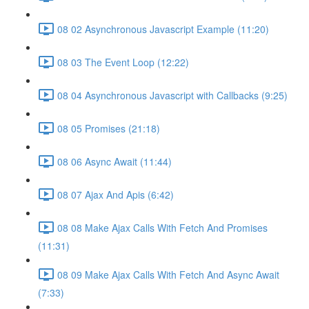
08 02 Asynchronous Javascript Example (11:20)
08 03 The Event Loop (12:22)
08 04 Asynchronous Javascript with Callbacks (9:25)
08 05 Promises (21:18)
08 06 Async Await (11:44)
08 07 Ajax And Apis (6:42)
08 08 Make Ajax Calls With Fetch And Promises
(11:31)
08 09 Make Ajax Calls With Fetch And Async Await
(7:33)