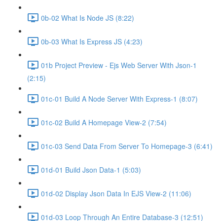
0b-02 What Is Node JS (8:22)
0b-03 What Is Express JS (4:23)
01b Project Preview - Ejs Web Server With Json-1
(2:15)
01c-01 Build A Node Server With Express-1 (8:07)
01c-02 Build A Homepage View-2 (7:54)
01c-03 Send Data From Server To Homepage-3 (6:41)
01d-01 Build Json Data-1 (5:03)
01d-02 Display Json Data In EJS View-2 (11:06)
01d-03 Loop Through An Entire Database-3 (12:51)