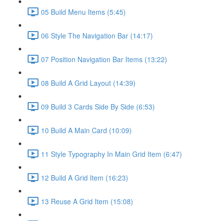
05 Build Menu Items (5:45)
06 Style The Navigation Bar (14:17)
07 Position Navigation Bar Items (13:22)
08 Build A Grid Layout (14:39)
09 Build 3 Cards Side By Side (6:53)
10 Build A Main Card (10:09)
11 Style Typography In Main Grid Item (6:47)
12 Build A Grid Item (16:23)
13 Reuse A Grid Item (15:08)