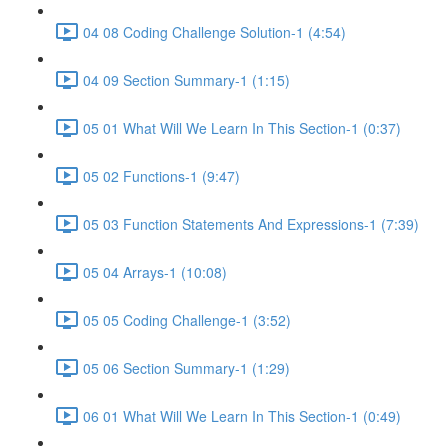
04 08 Coding Challenge Solution-1 (4:54)
04 09 Section Summary-1 (1:15)
05 01 What Will We Learn In This Section-1 (0:37)
05 02 Functions-1 (9:47)
05 03 Function Statements And Expressions-1 (7:39)
05 04 Arrays-1 (10:08)
05 05 Coding Challenge-1 (3:52)
05 06 Section Summary-1 (1:29)
06 01 What Will We Learn In This Section-1 (0:49)