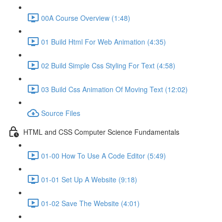
00A Course Overview (1:48)
01 Build Html For Web Animation (4:35)
02 Build Simple Css Styling For Text (4:58)
03 Build Css Animation Of Moving Text (12:02)
Source Files
HTML and CSS Computer Science Fundamentals
01-00 How To Use A Code Editor (5:49)
01-01 Set Up A Website (9:18)
01-02 Save The Website (4:01)