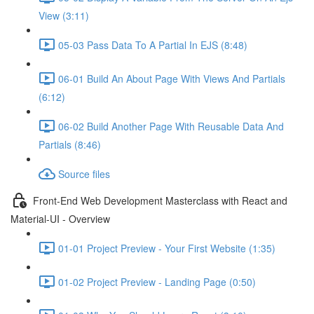
View (3:11)
05-03 Pass Data To A Partial In EJS (8:48)
06-01 Build An About Page With Views And Partials
(6:12)
06-02 Build Another Page With Reusable Data And
Partials (8:46)
Source files
Front-End Web Development Masterclass with React and
Material-UI - Overview
01-01 Project Preview - Your First Website (1:35)
01-02 Project Preview - Landing Page (0:50)