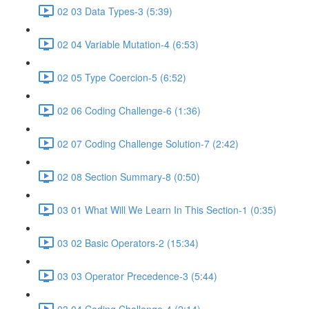
02 03 Data Types-3 (5:39)
02 04 Variable Mutation-4 (6:53)
02 05 Type Coercion-5 (6:52)
02 06 Coding Challenge-6 (1:36)
02 07 Coding Challenge Solution-7 (2:42)
02 08 Section Summary-8 (0:50)
03 01 What Will We Learn In This Section-1 (0:35)
03 02 Basic Operators-2 (15:34)
03 03 Operator Precedence-3 (5:44)
03 04 Coding Challenge-4 (2:14)