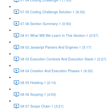
07 05 Coding Challenge Solution-1 (6:33)
07 06 Section Summary-1 (0:50)
08 01 What Will We Learn In This Section-1 (0:57)
08 02 Javasript Parsers And Engines-1 (5:17)
08 03 Execution Contexts And Execution Stack-1 (2:27)
08 04 Creation And Execution Phases-1 (6:33)
08 05 Hoisting-1 (2:14)
08 06 Scoping-1 (4:53)
08 07 Scope Chain-1 (3:21)