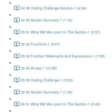
04 08 Coding Challenge Solution-1 (4:54)
04 09 Section Summary-1 (1:15)
05 01 What Will We Learn In This Section-1 (0:37)
05 02 Functions-1 (9:47)
05 03 Function Statements And Expressions-1 (7:39)
05 04 Arrays-1 (10:08)
05 05 Coding Challenge-1 (3:52)
05 06 Section Summary-1 (1:29)
06 01 What Will We Learn In This Section-1 (0:49)