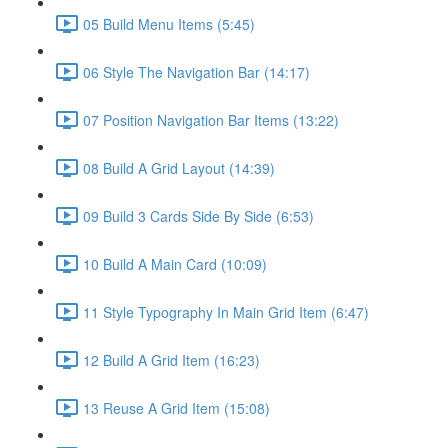
05 Build Menu Items (5:45)
06 Style The Navigation Bar (14:17)
07 Position Navigation Bar Items (13:22)
08 Build A Grid Layout (14:39)
09 Build 3 Cards Side By Side (6:53)
10 Build A Main Card (10:09)
11 Style Typography In Main Grid Item (6:47)
12 Build A Grid Item (16:23)
13 Reuse A Grid Item (15:08)