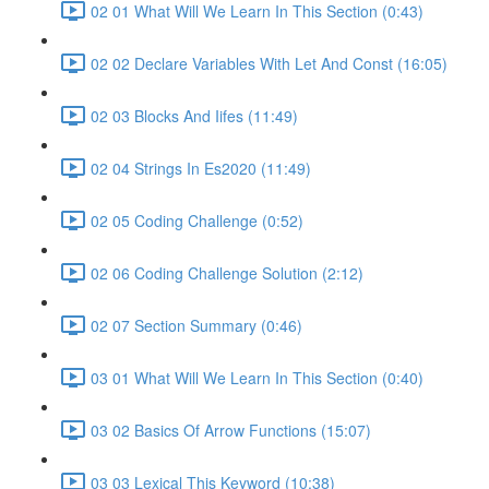
02 01 What Will We Learn In This Section (0:43)
02 02 Declare Variables With Let And Const (16:05)
02 03 Blocks And Iifes (11:49)
02 04 Strings In Es2020 (11:49)
02 05 Coding Challenge (0:52)
02 06 Coding Challenge Solution (2:12)
02 07 Section Summary (0:46)
03 01 What Will We Learn In This Section (0:40)
03 02 Basics Of Arrow Functions (15:07)
03 03 Lexical This Keyword (10:38)