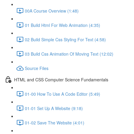
00A Course Overview (1:48)
01 Build Html For Web Animation (4:35)
02 Build Simple Css Styling For Text (4:58)
03 Build Css Animation Of Moving Text (12:02)
Source Files
HTML and CSS Computer Science Fundamentals
01-00 How To Use A Code Editor (5:49)
01-01 Set Up A Website (9:18)
01-02 Save The Website (4:01)