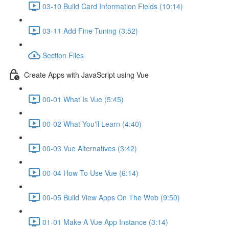
03-10 Build Card Information Fields (10:14)
03-11 Add Fine Tuning (3:52)
Section Files
Create Apps with JavaScript using Vue
00-01 What Is Vue (5:45)
00-02 What You'll Learn (4:40)
00-03 Vue Alternatives (3:42)
00-04 How To Use Vue (6:14)
00-05 Build View Apps On The Web (9:50)
01-01 Make A Vue App Instance (3:14)