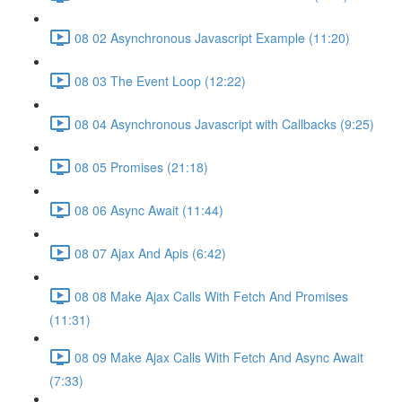
08 02 Asynchronous Javascript Example (11:20)
08 03 The Event Loop (12:22)
08 04 Asynchronous Javascript with Callbacks (9:25)
08 05 Promises (21:18)
08 06 Async Await (11:44)
08 07 Ajax And Apis (6:42)
08 08 Make Ajax Calls With Fetch And Promises
(11:31)
08 09 Make Ajax Calls With Fetch And Async Await
(7:33)