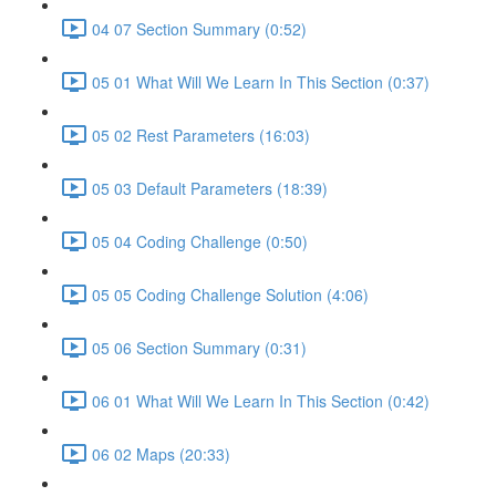
04 07 Section Summary (0:52)
05 01 What Will We Learn In This Section (0:37)
05 02 Rest Parameters (16:03)
05 03 Default Parameters (18:39)
05 04 Coding Challenge (0:50)
05 05 Coding Challenge Solution (4:06)
05 06 Section Summary (0:31)
06 01 What Will We Learn In This Section (0:42)
06 02 Maps (20:33)