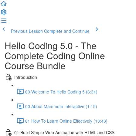
Previous Lesson
Complete and Continue
Hello Coding 5.0 - The
Complete Coding Online
Course Bundle
Introduction
00 Welcome To Hello Coding 5 (6:31)
00 About Mammoth Interactive (1:15)
01 How To Learn Online Effectively (13:43)
01 Build Simple Web Animation with HTML and CSS