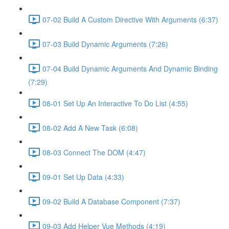
07-02 Build A Custom Directive With Arguments (6:37)
07-03 Build Dynamic Arguments (7:26)
07-04 Build Dynamic Arguments And Dynamic Binding
(7:29)
08-01 Set Up An Interactive To Do List (4:55)
08-02 Add A New Task (6:08)
08-03 Connect The DOM (4:47)
09-01 Set Up Data (4:33)
09-02 Build A Database Component (7:37)
09-03 Add Helper Vue Methods (4:19)