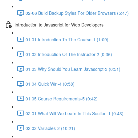
02-06 Build Backup Styles For Older Browsers (5:47)
Introduction to Javascript for Web Developers
01 01 Introduction To The Course-1 (1:09)
01 02 Introduction Of The Instructor-2 (0:36)
01 03 Why Should You Learn Javascript-3 (0:51)
01 04 Quick Win-4 (0:58)
01 05 Course Requirements-5 (0:42)
02 01 What Will We Learn In This Section-1 (0:43)
02 02 Variables-2 (10:21)