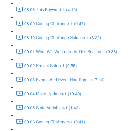
08 08 This Keyword-1 (4:15)
08 09 Coding Challenge-1 (0:47)
08 10 Coding Challenge Solution-1 (3:22)
09 01 What Will We Learn In This Section-1 (0:38)
09 02 Project Setup-1 (9:55)
09 03 Events And Event Handling-1 (17:10)
09 04 Make Updates-1 (10:40)
09 05 State Variables-1 (1:43)
09 06 Coding Challenge-1 (0:41)