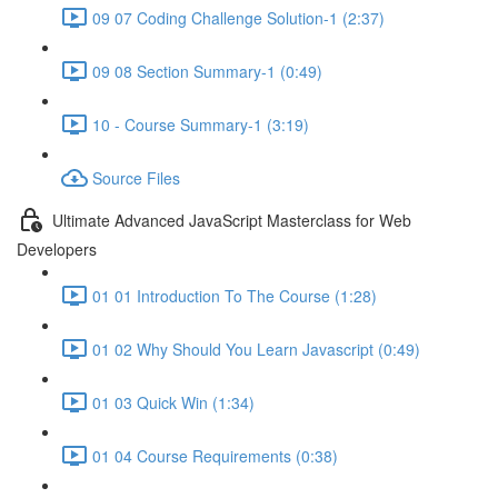
09 07 Coding Challenge Solution-1 (2:37)
09 08 Section Summary-1 (0:49)
10 - Course Summary-1 (3:19)
Source Files
Ultimate Advanced JavaScript Masterclass for Web
Developers
01 01 Introduction To The Course (1:28)
01 02 Why Should You Learn Javascript (0:49)
01 03 Quick Win (1:34)
01 04 Course Requirements (0:38)