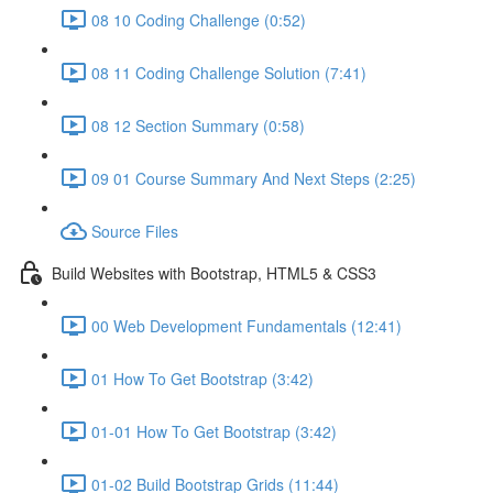
08 10 Coding Challenge (0:52)
08 11 Coding Challenge Solution (7:41)
08 12 Section Summary (0:58)
09 01 Course Summary And Next Steps (2:25)
Source Files
Build Websites with Bootstrap, HTML5 & CSS3
00 Web Development Fundamentals (12:41)
01 How To Get Bootstrap (3:42)
01-01 How To Get Bootstrap (3:42)
01-02 Build Bootstrap Grids (11:44)