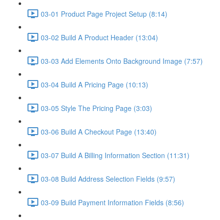
03-01 Product Page Project Setup (8:14)
03-02 Build A Product Header (13:04)
03-03 Add Elements Onto Background Image (7:57)
03-04 Build A Pricing Page (10:13)
03-05 Style The Pricing Page (3:03)
03-06 Build A Checkout Page (13:40)
03-07 Build A Billing Information Section (11:31)
03-08 Build Address Selection Fields (9:57)
03-09 Build Payment Information Fields (8:56)