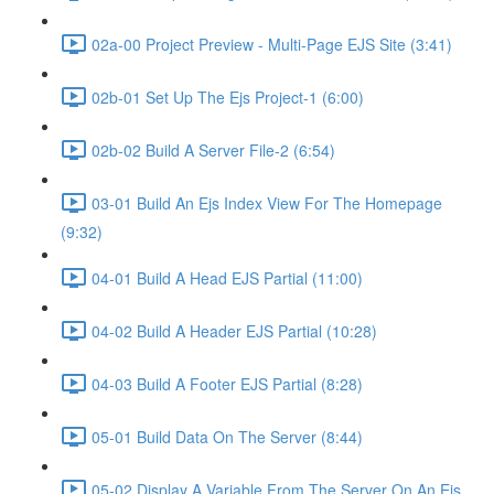
02a-00 Project Preview - Multi-Page EJS Site (3:41)
02b-01 Set Up The Ejs Project-1 (6:00)
02b-02 Build A Server File-2 (6:54)
03-01 Build An Ejs Index View For The Homepage
(9:32)
04-01 Build A Head EJS Partial (11:00)
04-02 Build A Header EJS Partial (10:28)
04-03 Build A Footer EJS Partial (8:28)
05-01 Build Data On The Server (8:44)
05-02 Display A Variable From The Server On An Ejs