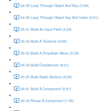
04-05 Loop Through Object And Key (3:48)
04-06 Loop Through Object Key And Index (5:01)
05-01 Build An Input Field (4:24)
05-02 Build A Textarea (4:59)
05-03 Build A Dropdown Menu (5:28)
05-04 Build Checkboxes (8:01)
05-05 Build Radio Buttons (5:59)
06-01 Build A Component (5:51)
06-02 Reuse A Component (1:35)