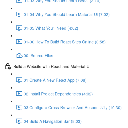
01-03 Why You Should Learn React (3:10)
01-04 Why You Should Learn Material-Ui (7:02)
01-05 What You'll Need (4:02)
01-06 How To Build React Sites Online (6:58)
00. Source Files
Build a Website with React and Material-UI
01 Create A New React App (7:08)
02 Install Project Dependencies (4:02)
03 Configure Cross-Browser And Responsivity (10:30)
04 Build A Navigation Bar (8:03)