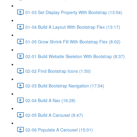
01-03 Set Display Property With Bootstrap (13:54)
01-04 Build A Layout With Bootstrap Flex (13:17)
01-05 Grow Shrink Fill With Bootstrap Flex (8:02)
02-01 Build Website Skeleton With Bootstrap (8:37)
02-02 Find Bootstrap Icons (1:50)
02-03 Build Bootstrap Navigation (17:04)
02-04 Build A Nav (16:28)
02-05 Build A Carousel (8:47)
02-06 Populate A Carousel (15:01)