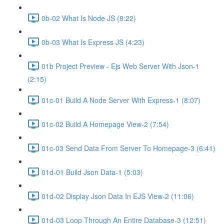
0b-02 What Is Node JS (8:22)
0b-03 What Is Express JS (4:23)
01b Project Preview - Ejs Web Server With Json-1
(2:15)
01c-01 Build A Node Server With Express-1 (8:07)
01c-02 Build A Homepage View-2 (7:54)
01c-03 Send Data From Server To Homepage-3 (6:41)
01d-01 Build Json Data-1 (5:03)
01d-02 Display Json Data In EJS View-2 (11:06)
01d-03 Loop Through An Entire Database-3 (12:51)