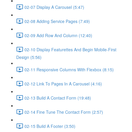
02-07 Display A Carousel (5:47)
02-08 Adding Service Pages (7:49)
02-09 Add Row And Column (12:40)
02-10 Display Featurettes And Begin Mobile-First
Design (5:56)
02-11 Responsive Columns With Flexbox (8:15)
02-12 Link To Pages In A Carousel (4:16)
02-13 Build A Contact Form (19:48)
02-14 Fine Tune The Contact Form (2:57)
02-15 Build A Footer (3:50)