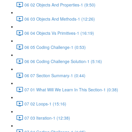
06 02 Objects And Properties-1 (9:50)
06 03 Objects And Methods-1 (12:26)
06 04 Objects Vs Primitives-1 (16:19)
06 05 Coding Challenge-1 (0:53)
06 06 Coding Challenge Solution-1 (5:16)
06 07 Section Summary-1 (0:44)
07 01 What Will We Learn In This Section-1 (0:38)
07 02 Loops-1 (15:16)
07 03 Iteration-1 (12:38)
07 04 Coding Challenge-1 (1:05)