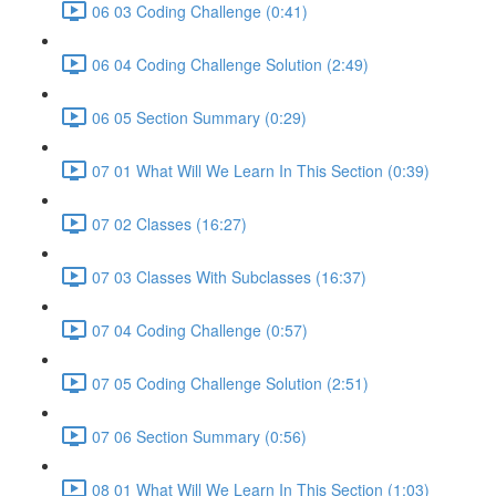
06 03 Coding Challenge (0:41)
06 04 Coding Challenge Solution (2:49)
06 05 Section Summary (0:29)
07 01 What Will We Learn In This Section (0:39)
07 02 Classes (16:27)
07 03 Classes With Subclasses (16:37)
07 04 Coding Challenge (0:57)
07 05 Coding Challenge Solution (2:51)
07 06 Section Summary (0:56)
08 01 What Will We Learn In This Section (1:03)