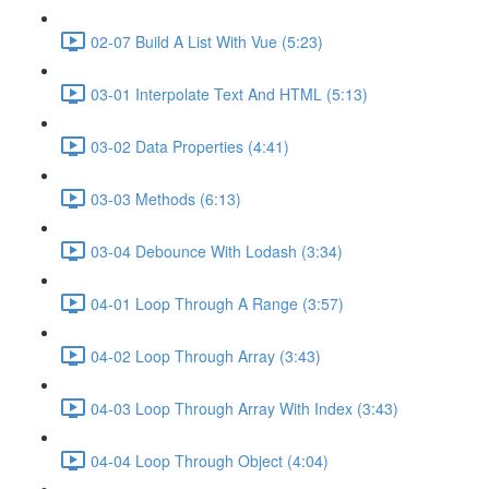
02-07 Build A List With Vue (5:23)
03-01 Interpolate Text And HTML (5:13)
03-02 Data Properties (4:41)
03-03 Methods (6:13)
03-04 Debounce With Lodash (3:34)
04-01 Loop Through A Range (3:57)
04-02 Loop Through Array (3:43)
04-03 Loop Through Array With Index (3:43)
04-04 Loop Through Object (4:04)