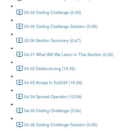
03 04 Coding Challenge (0:43)
03 05 Coding Challenge Solution (3:08)
03 06 Section Summary (0:47)
04 01 What Will We Learn In This Section (0:32)
04 02 Destructuring (15:32)
04 03 Arrays In Es2020 (16:39)
04 04 Spread Operator (12:59)
04 05 Coding Challenge (0:54)
04 06 Coding Challenge Solution (3:45)