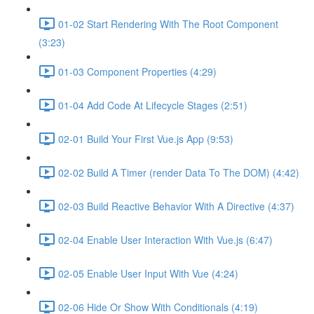
01-02 Start Rendering With The Root Component
(3:23)
01-03 Component Properties (4:29)
01-04 Add Code At Lifecycle Stages (2:51)
02-01 Build Your First Vue.js App (9:53)
02-02 Build A Timer (render Data To The DOM) (4:42)
02-03 Build Reactive Behavior With A Directive (4:37)
02-04 Enable User Interaction With Vue.js (6:47)
02-05 Enable User Input With Vue (4:24)
02-06 Hide Or Show With Conditionals (4:19)