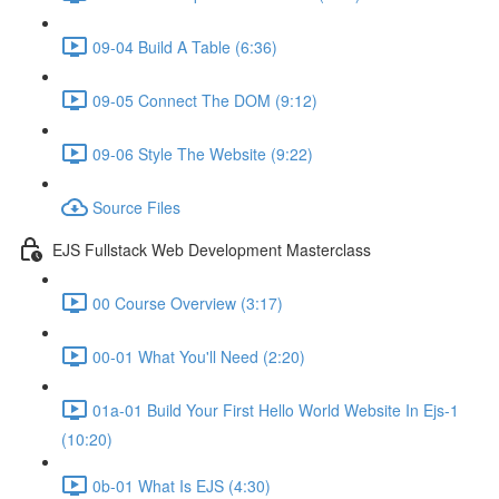
09-04 Build A Table (6:36)
09-05 Connect The DOM (9:12)
09-06 Style The Website (9:22)
Source Files
EJS Fullstack Web Development Masterclass
00 Course Overview (3:17)
00-01 What You'll Need (2:20)
01a-01 Build Your First Hello World Website In Ejs-1
(10:20)
0b-01 What Is EJS (4:30)