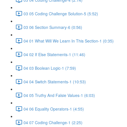
03 05 Coding Challenge Solution-5 (5:52)
03 06 Section Summary-6 (0:56)
04 01 What Will We Learn In This Section-1 (0:35)
04 02 If Else Statements-1 (11:46)
04 03 Boolean Logic-1 (7:59)
04 04 Switch Statements-1 (10:53)
04 05 Truthy And Falsie Values-1 (6:03)
04 06 Equality Operators-1 (4:55)
04 07 Coding Challenge-1 (2:25)