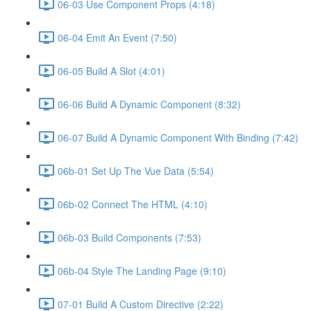
06-03 Use Component Props (4:18)
06-04 Emit An Event (7:50)
06-05 Build A Slot (4:01)
06-06 Build A Dynamic Component (8:32)
06-07 Build A Dynamic Component With Binding (7:42)
06b-01 Set Up The Vue Data (5:54)
06b-02 Connect The HTML (4:10)
06b-03 Build Components (7:53)
06b-04 Style The Landing Page (9:10)
07-01 Build A Custom Directive (2:22)