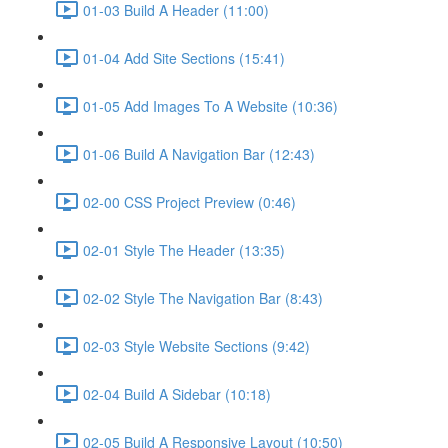
01-03 Build A Header (11:00)
01-04 Add Site Sections (15:41)
01-05 Add Images To A Website (10:36)
01-06 Build A Navigation Bar (12:43)
02-00 CSS Project Preview (0:46)
02-01 Style The Header (13:35)
02-02 Style The Navigation Bar (8:43)
02-03 Style Website Sections (9:42)
02-04 Build A Sidebar (10:18)
02-05 Build A Responsive Layout (10:50)