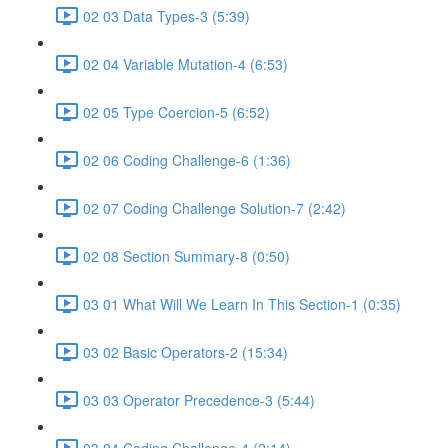
02 03 Data Types-3 (5:39)
02 04 Variable Mutation-4 (6:53)
02 05 Type Coercion-5 (6:52)
02 06 Coding Challenge-6 (1:36)
02 07 Coding Challenge Solution-7 (2:42)
02 08 Section Summary-8 (0:50)
03 01 What Will We Learn In This Section-1 (0:35)
03 02 Basic Operators-2 (15:34)
03 03 Operator Precedence-3 (5:44)
03 04 Coding Challenge-4 (2:14)