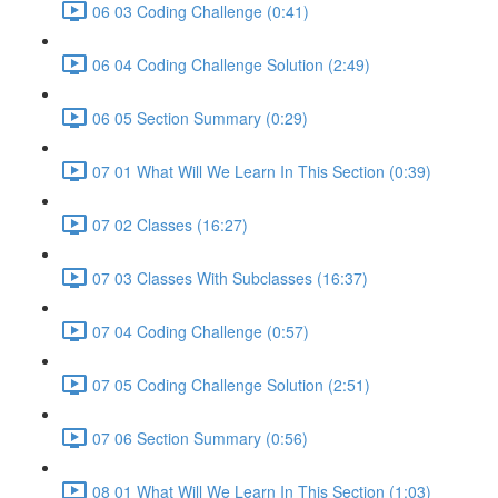
06 03 Coding Challenge (0:41)
06 04 Coding Challenge Solution (2:49)
06 05 Section Summary (0:29)
07 01 What Will We Learn In This Section (0:39)
07 02 Classes (16:27)
07 03 Classes With Subclasses (16:37)
07 04 Coding Challenge (0:57)
07 05 Coding Challenge Solution (2:51)
07 06 Section Summary (0:56)
08 01 What Will We Learn In This Section (1:03)