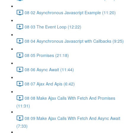
08 02 Asynchronous Javascript Example (11:20)
08 03 The Event Loop (12:22)
08 04 Asynchronous Javascript with Callbacks (9:25)
08 05 Promises (21:18)
08 06 Async Await (11:44)
08 07 Ajax And Apis (6:42)
08 08 Make Ajax Calls With Fetch And Promises
(11:31)
08 09 Make Ajax Calls With Fetch And Async Await
(7:33)