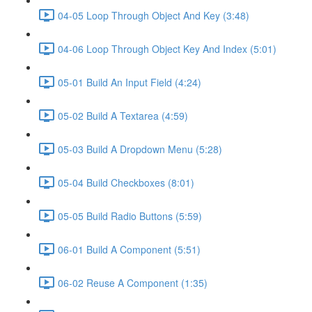
04-05 Loop Through Object And Key (3:48)
04-06 Loop Through Object Key And Index (5:01)
05-01 Build An Input Field (4:24)
05-02 Build A Textarea (4:59)
05-03 Build A Dropdown Menu (5:28)
05-04 Build Checkboxes (8:01)
05-05 Build Radio Buttons (5:59)
06-01 Build A Component (5:51)
06-02 Reuse A Component (1:35)