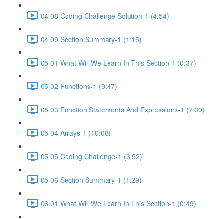
04 08 Coding Challenge Solution-1 (4:54)
04 09 Section Summary-1 (1:15)
05 01 What Will We Learn In This Section-1 (0:37)
05 02 Functions-1 (9:47)
05 03 Function Statements And Expressions-1 (7:39)
05 04 Arrays-1 (10:08)
05 05 Coding Challenge-1 (3:52)
05 06 Section Summary-1 (1:29)
06 01 What Will We Learn In This Section-1 (0:49)