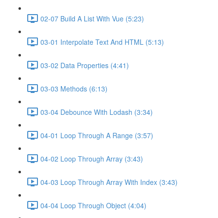
02-07 Build A List With Vue (5:23)
03-01 Interpolate Text And HTML (5:13)
03-02 Data Properties (4:41)
03-03 Methods (6:13)
03-04 Debounce With Lodash (3:34)
04-01 Loop Through A Range (3:57)
04-02 Loop Through Array (3:43)
04-03 Loop Through Array With Index (3:43)
04-04 Loop Through Object (4:04)