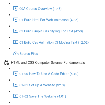
00A Course Overview (1:48)
01 Build Html For Web Animation (4:35)
02 Build Simple Css Styling For Text (4:58)
03 Build Css Animation Of Moving Text (12:02)
Source Files
HTML and CSS Computer Science Fundamentals
01-00 How To Use A Code Editor (5:49)
01-01 Set Up A Website (9:18)
01-02 Save The Website (4:01)