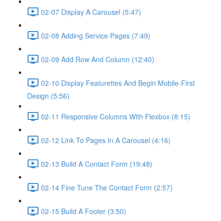
02-07 Display A Carousel (5:47)
02-08 Adding Service Pages (7:49)
02-09 Add Row And Column (12:40)
02-10 Display Featurettes And Begin Mobile-First
Design (5:56)
02-11 Responsive Columns With Flexbox (8:15)
02-12 Link To Pages In A Carousel (4:16)
02-13 Build A Contact Form (19:48)
02-14 Fine Tune The Contact Form (2:57)
02-15 Build A Footer (3:50)