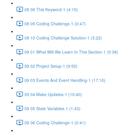
08 08 This Keyword-1 (4:15)
08 09 Coding Challenge-1 (0:47)
08 10 Coding Challenge Solution-1 (3:22)
09 01 What Will We Learn In This Section-1 (0:38)
09 02 Project Setup-1 (9:55)
09 03 Events And Event Handling-1 (17:10)
09 04 Make Updates-1 (10:40)
09 05 State Variables-1 (1:43)
09 06 Coding Challenge-1 (0:41)