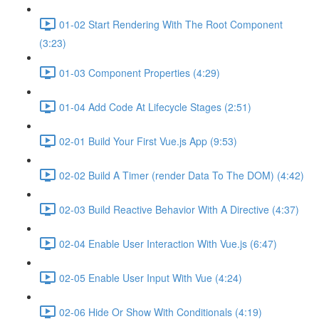
01-02 Start Rendering With The Root Component
(3:23)
01-03 Component Properties (4:29)
01-04 Add Code At Lifecycle Stages (2:51)
02-01 Build Your First Vue.js App (9:53)
02-02 Build A Timer (render Data To The DOM) (4:42)
02-03 Build Reactive Behavior With A Directive (4:37)
02-04 Enable User Interaction With Vue.js (6:47)
02-05 Enable User Input With Vue (4:24)
02-06 Hide Or Show With Conditionals (4:19)