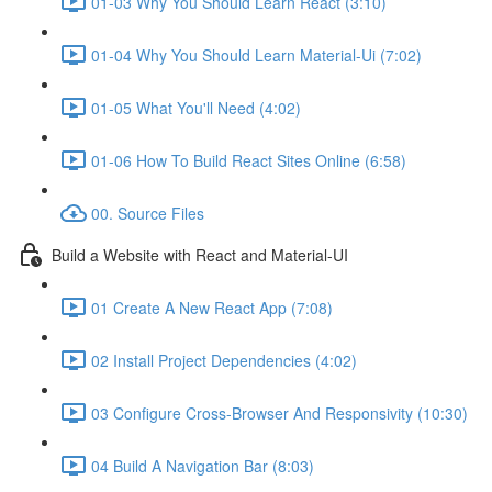
01-03 Why You Should Learn React (3:10)
01-04 Why You Should Learn Material-Ui (7:02)
01-05 What You'll Need (4:02)
01-06 How To Build React Sites Online (6:58)
00. Source Files
Build a Website with React and Material-UI
01 Create A New React App (7:08)
02 Install Project Dependencies (4:02)
03 Configure Cross-Browser And Responsivity (10:30)
04 Build A Navigation Bar (8:03)