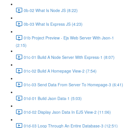
0b-02 What Is Node JS (8:22)
0b-03 What Is Express JS (4:23)
01b Project Preview - Ejs Web Server With Json-1
(2:15)
01c-01 Build A Node Server With Express-1 (8:07)
01c-02 Build A Homepage View-2 (7:54)
01c-03 Send Data From Server To Homepage-3 (6:41)
01d-01 Build Json Data-1 (5:03)
01d-02 Display Json Data In EJS View-2 (11:06)
01d-03 Loop Through An Entire Database-3 (12:51)