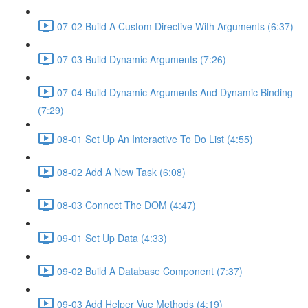
07-02 Build A Custom Directive With Arguments (6:37)
07-03 Build Dynamic Arguments (7:26)
07-04 Build Dynamic Arguments And Dynamic Binding
(7:29)
08-01 Set Up An Interactive To Do List (4:55)
08-02 Add A New Task (6:08)
08-03 Connect The DOM (4:47)
09-01 Set Up Data (4:33)
09-02 Build A Database Component (7:37)
09-03 Add Helper Vue Methods (4:19)