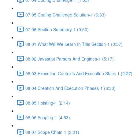
07 05 Coding Challenge Solution-1 (6:33)
07 06 Section Summary-1 (0:50)
08 01 What Will We Learn In This Section-1 (0:57)
08 02 Javasript Parsers And Engines-1 (5:17)
08 03 Execution Contexts And Execution Stack-1 (2:27)
08 04 Creation And Execution Phases-1 (6:33)
08 05 Hoisting-1 (2:14)
08 06 Scoping-1 (4:53)
08 07 Scope Chain-1 (3:21)