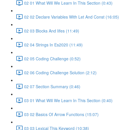
02 01 What Will We Learn In This Section (0:43)
02 02 Declare Variables With Let And Const (16:05)
02 03 Blocks And Iifes (11:49)
02 04 Strings In Es2020 (11:49)
02 05 Coding Challenge (0:52)
02 06 Coding Challenge Solution (2:12)
02 07 Section Summary (0:46)
03 01 What Will We Learn In This Section (0:40)
03 02 Basics Of Arrow Functions (15:07)
03 03 Lexical This Keyword (10:38)