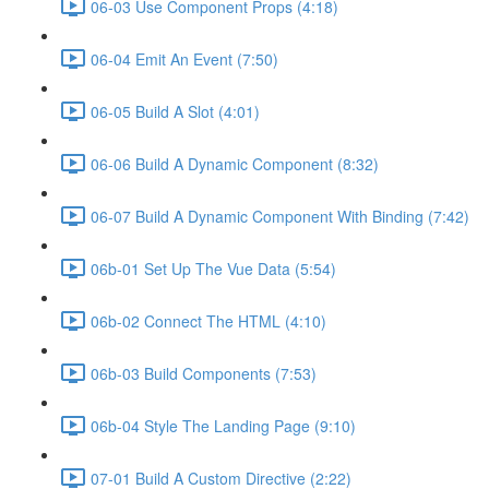
06-03 Use Component Props (4:18)
06-04 Emit An Event (7:50)
06-05 Build A Slot (4:01)
06-06 Build A Dynamic Component (8:32)
06-07 Build A Dynamic Component With Binding (7:42)
06b-01 Set Up The Vue Data (5:54)
06b-02 Connect The HTML (4:10)
06b-03 Build Components (7:53)
06b-04 Style The Landing Page (9:10)
07-01 Build A Custom Directive (2:22)