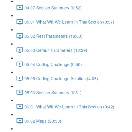
04 07 Section Summary (0:52)
05 01 What Will We Learn In This Section (0:37)
05 02 Rest Parameters (16:03)
05 03 Default Parameters (18:39)
05 04 Coding Challenge (0:50)
05 05 Coding Challenge Solution (4:06)
05 06 Section Summary (0:31)
06 01 What Will We Learn In This Section (0:42)
06 02 Maps (20:33)