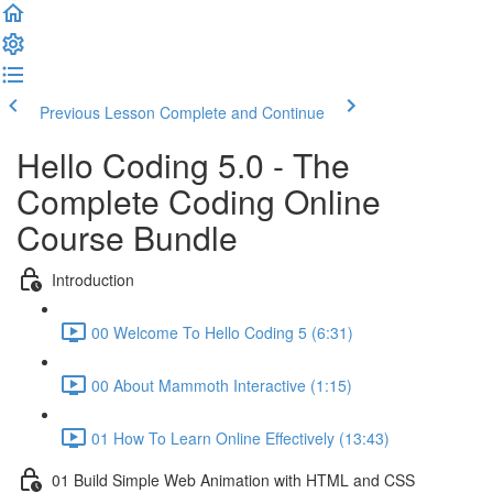
Previous Lesson
Complete and Continue
Hello Coding 5.0 - The
Complete Coding Online
Course Bundle
Introduction
00 Welcome To Hello Coding 5 (6:31)
00 About Mammoth Interactive (1:15)
01 How To Learn Online Effectively (13:43)
01 Build Simple Web Animation with HTML and CSS