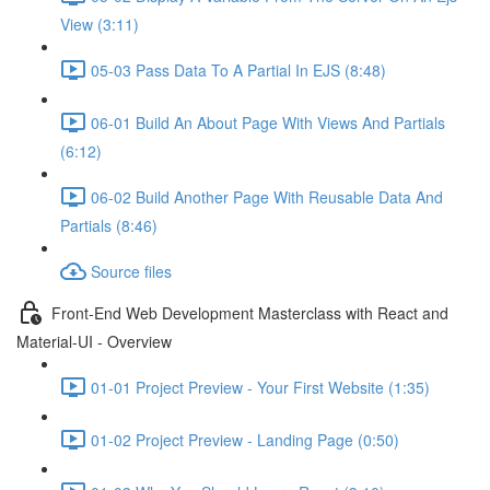
View (3:11)
05-03 Pass Data To A Partial In EJS (8:48)
06-01 Build An About Page With Views And Partials
(6:12)
06-02 Build Another Page With Reusable Data And
Partials (8:46)
Source files
Front-End Web Development Masterclass with React and
Material-UI - Overview
01-01 Project Preview - Your First Website (1:35)
01-02 Project Preview - Landing Page (0:50)