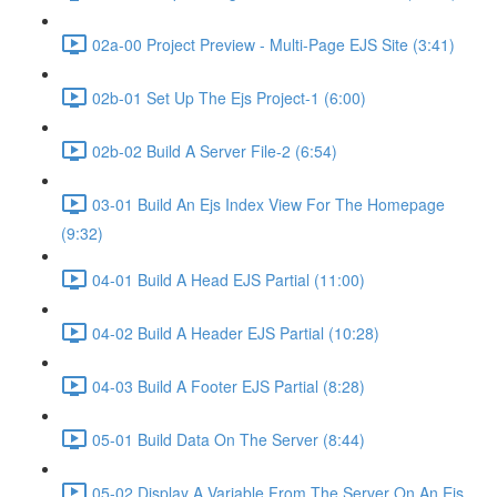
02a-00 Project Preview - Multi-Page EJS Site (3:41)
02b-01 Set Up The Ejs Project-1 (6:00)
02b-02 Build A Server File-2 (6:54)
03-01 Build An Ejs Index View For The Homepage
(9:32)
04-01 Build A Head EJS Partial (11:00)
04-02 Build A Header EJS Partial (10:28)
04-03 Build A Footer EJS Partial (8:28)
05-01 Build Data On The Server (8:44)
05-02 Display A Variable From The Server On An Ejs