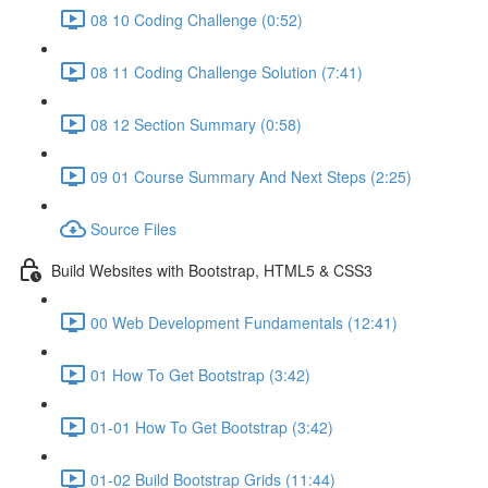
08 10 Coding Challenge (0:52)
08 11 Coding Challenge Solution (7:41)
08 12 Section Summary (0:58)
09 01 Course Summary And Next Steps (2:25)
Source Files
Build Websites with Bootstrap, HTML5 & CSS3
00 Web Development Fundamentals (12:41)
01 How To Get Bootstrap (3:42)
01-01 How To Get Bootstrap (3:42)
01-02 Build Bootstrap Grids (11:44)