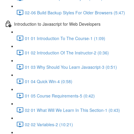
02-06 Build Backup Styles For Older Browsers (5:47)
Introduction to Javascript for Web Developers
01 01 Introduction To The Course-1 (1:09)
01 02 Introduction Of The Instructor-2 (0:36)
01 03 Why Should You Learn Javascript-3 (0:51)
01 04 Quick Win-4 (0:58)
01 05 Course Requirements-5 (0:42)
02 01 What Will We Learn In This Section-1 (0:43)
02 02 Variables-2 (10:21)