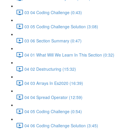
03 04 Coding Challenge (0:43)
03 05 Coding Challenge Solution (3:08)
03 06 Section Summary (0:47)
04 01 What Will We Learn In This Section (0:32)
04 02 Destructuring (15:32)
04 03 Arrays In Es2020 (16:39)
04 04 Spread Operator (12:59)
04 05 Coding Challenge (0:54)
04 06 Coding Challenge Solution (3:45)