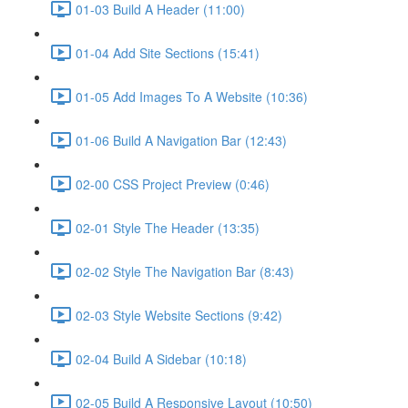
01-03 Build A Header (11:00)
01-04 Add Site Sections (15:41)
01-05 Add Images To A Website (10:36)
01-06 Build A Navigation Bar (12:43)
02-00 CSS Project Preview (0:46)
02-01 Style The Header (13:35)
02-02 Style The Navigation Bar (8:43)
02-03 Style Website Sections (9:42)
02-04 Build A Sidebar (10:18)
02-05 Build A Responsive Layout (10:50)