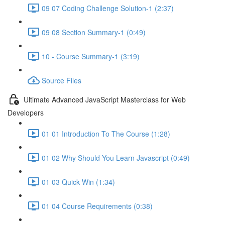
09 07 Coding Challenge Solution-1 (2:37)
09 08 Section Summary-1 (0:49)
10 - Course Summary-1 (3:19)
Source Files
Ultimate Advanced JavaScript Masterclass for Web
Developers
01 01 Introduction To The Course (1:28)
01 02 Why Should You Learn Javascript (0:49)
01 03 Quick Win (1:34)
01 04 Course Requirements (0:38)