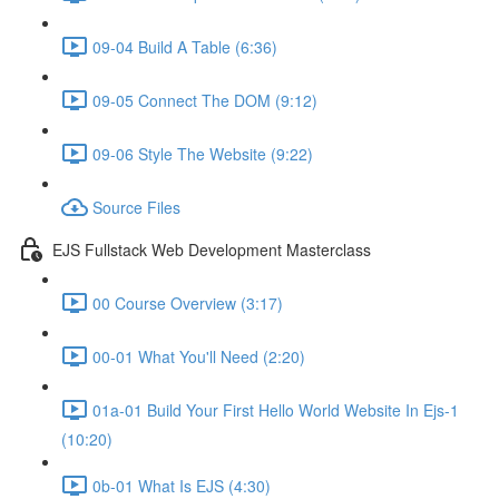
09-04 Build A Table (6:36)
09-05 Connect The DOM (9:12)
09-06 Style The Website (9:22)
Source Files
EJS Fullstack Web Development Masterclass
00 Course Overview (3:17)
00-01 What You'll Need (2:20)
01a-01 Build Your First Hello World Website In Ejs-1
(10:20)
0b-01 What Is EJS (4:30)