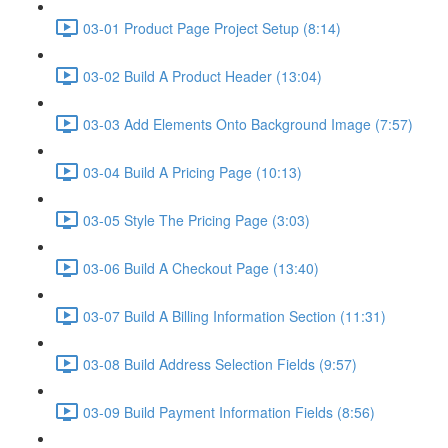
03-01 Product Page Project Setup (8:14)
03-02 Build A Product Header (13:04)
03-03 Add Elements Onto Background Image (7:57)
03-04 Build A Pricing Page (10:13)
03-05 Style The Pricing Page (3:03)
03-06 Build A Checkout Page (13:40)
03-07 Build A Billing Information Section (11:31)
03-08 Build Address Selection Fields (9:57)
03-09 Build Payment Information Fields (8:56)