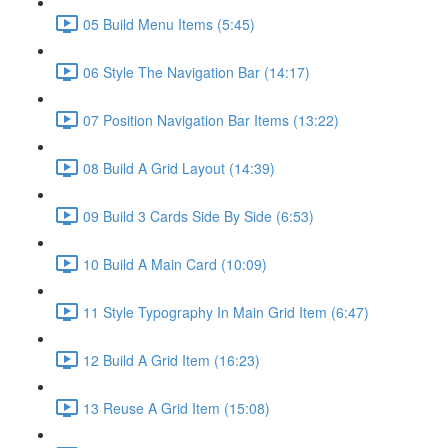
05 Build Menu Items (5:45)
06 Style The Navigation Bar (14:17)
07 Position Navigation Bar Items (13:22)
08 Build A Grid Layout (14:39)
09 Build 3 Cards Side By Side (6:53)
10 Build A Main Card (10:09)
11 Style Typography In Main Grid Item (6:47)
12 Build A Grid Item (16:23)
13 Reuse A Grid Item (15:08)