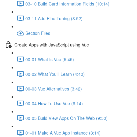
03-10 Build Card Information Fields (10:14)
03-11 Add Fine Tuning (3:52)
Section Files
Create Apps with JavaScript using Vue
00-01 What Is Vue (5:45)
00-02 What You'll Learn (4:40)
00-03 Vue Alternatives (3:42)
00-04 How To Use Vue (6:14)
00-05 Build View Apps On The Web (9:50)
01-01 Make A Vue App Instance (3:14)