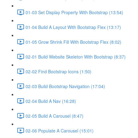
01-03 Set Display Property With Bootstrap (13:54)
01-04 Build A Layout With Bootstrap Flex (13:17)
01-05 Grow Shrink Fill With Bootstrap Flex (8:02)
02-01 Build Website Skeleton With Bootstrap (8:37)
02-02 Find Bootstrap Icons (1:50)
02-03 Build Bootstrap Navigation (17:04)
02-04 Build A Nav (16:28)
02-05 Build A Carousel (8:47)
02-06 Populate A Carousel (15:01)