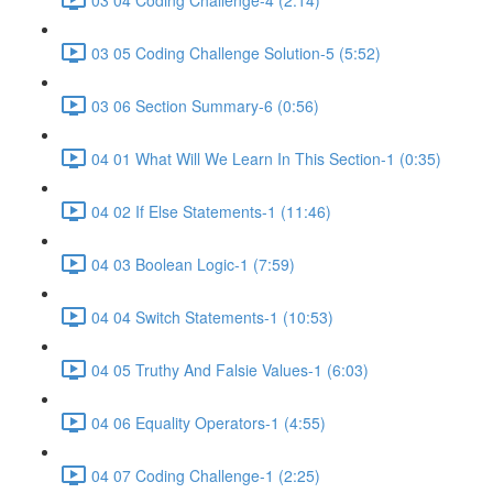
03 05 Coding Challenge Solution-5 (5:52)
03 06 Section Summary-6 (0:56)
04 01 What Will We Learn In This Section-1 (0:35)
04 02 If Else Statements-1 (11:46)
04 03 Boolean Logic-1 (7:59)
04 04 Switch Statements-1 (10:53)
04 05 Truthy And Falsie Values-1 (6:03)
04 06 Equality Operators-1 (4:55)
04 07 Coding Challenge-1 (2:25)