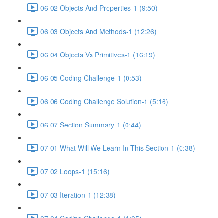
06 02 Objects And Properties-1 (9:50)
06 03 Objects And Methods-1 (12:26)
06 04 Objects Vs Primitives-1 (16:19)
06 05 Coding Challenge-1 (0:53)
06 06 Coding Challenge Solution-1 (5:16)
06 07 Section Summary-1 (0:44)
07 01 What Will We Learn In This Section-1 (0:38)
07 02 Loops-1 (15:16)
07 03 Iteration-1 (12:38)
07 04 Coding Challenge-1 (1:05)