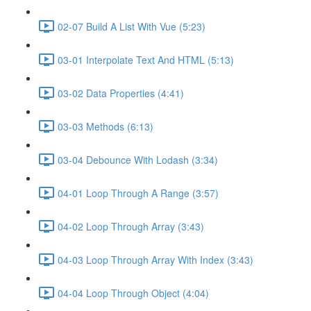
02-07 Build A List With Vue (5:23)
03-01 Interpolate Text And HTML (5:13)
03-02 Data Properties (4:41)
03-03 Methods (6:13)
03-04 Debounce With Lodash (3:34)
04-01 Loop Through A Range (3:57)
04-02 Loop Through Array (3:43)
04-03 Loop Through Array With Index (3:43)
04-04 Loop Through Object (4:04)