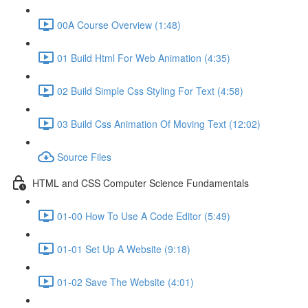
00A Course Overview (1:48)
01 Build Html For Web Animation (4:35)
02 Build Simple Css Styling For Text (4:58)
03 Build Css Animation Of Moving Text (12:02)
Source Files
HTML and CSS Computer Science Fundamentals
01-00 How To Use A Code Editor (5:49)
01-01 Set Up A Website (9:18)
01-02 Save The Website (4:01)