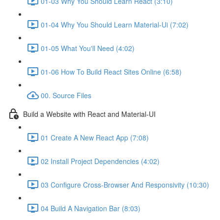
01-03 Why You Should Learn React (3:10)
01-04 Why You Should Learn Material-Ui (7:02)
01-05 What You'll Need (4:02)
01-06 How To Build React Sites Online (6:58)
00. Source Files
Build a Website with React and Material-UI
01 Create A New React App (7:08)
02 Install Project Dependencies (4:02)
03 Configure Cross-Browser And Responsivity (10:30)
04 Build A Navigation Bar (8:03)