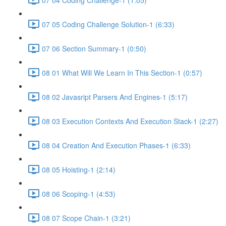
07 05 Coding Challenge Solution-1 (6:33)
07 06 Section Summary-1 (0:50)
08 01 What Will We Learn In This Section-1 (0:57)
08 02 Javasript Parsers And Engines-1 (5:17)
08 03 Execution Contexts And Execution Stack-1 (2:27)
08 04 Creation And Execution Phases-1 (6:33)
08 05 Hoisting-1 (2:14)
08 06 Scoping-1 (4:53)
08 07 Scope Chain-1 (3:21)