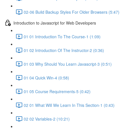
02-06 Build Backup Styles For Older Browsers (5:47)
Introduction to Javascript for Web Developers
01 01 Introduction To The Course-1 (1:09)
01 02 Introduction Of The Instructor-2 (0:36)
01 03 Why Should You Learn Javascript-3 (0:51)
01 04 Quick Win-4 (0:58)
01 05 Course Requirements-5 (0:42)
02 01 What Will We Learn In This Section-1 (0:43)
02 02 Variables-2 (10:21)