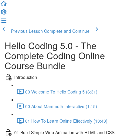
Previous Lesson
Complete and Continue
Hello Coding 5.0 - The
Complete Coding Online
Course Bundle
Introduction
00 Welcome To Hello Coding 5 (6:31)
00 About Mammoth Interactive (1:15)
01 How To Learn Online Effectively (13:43)
01 Build Simple Web Animation with HTML and CSS