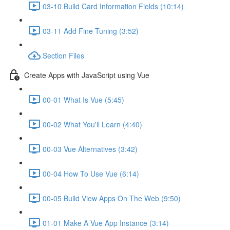
03-10 Build Card Information Fields (10:14)
03-11 Add Fine Tuning (3:52)
Section Files
Create Apps with JavaScript using Vue
00-01 What Is Vue (5:45)
00-02 What You'll Learn (4:40)
00-03 Vue Alternatives (3:42)
00-04 How To Use Vue (6:14)
00-05 Build View Apps On The Web (9:50)
01-01 Make A Vue App Instance (3:14)