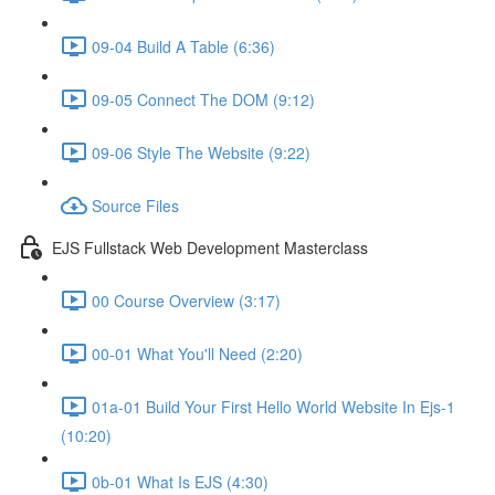
09-04 Build A Table (6:36)
09-05 Connect The DOM (9:12)
09-06 Style The Website (9:22)
Source Files
EJS Fullstack Web Development Masterclass
00 Course Overview (3:17)
00-01 What You'll Need (2:20)
01a-01 Build Your First Hello World Website In Ejs-1
(10:20)
0b-01 What Is EJS (4:30)