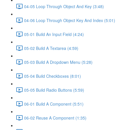
04-05 Loop Through Object And Key (3:48)
04-06 Loop Through Object Key And Index (5:01)
05-01 Build An Input Field (4:24)
05-02 Build A Textarea (4:59)
05-03 Build A Dropdown Menu (5:28)
05-04 Build Checkboxes (8:01)
05-05 Build Radio Buttons (5:59)
06-01 Build A Component (5:51)
06-02 Reuse A Component (1:35)