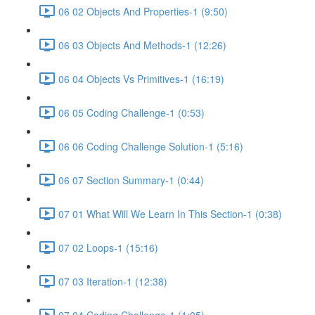
06 02 Objects And Properties-1 (9:50)
06 03 Objects And Methods-1 (12:26)
06 04 Objects Vs Primitives-1 (16:19)
06 05 Coding Challenge-1 (0:53)
06 06 Coding Challenge Solution-1 (5:16)
06 07 Section Summary-1 (0:44)
07 01 What Will We Learn In This Section-1 (0:38)
07 02 Loops-1 (15:16)
07 03 Iteration-1 (12:38)
07 04 Coding Challenge-1 (1:05)