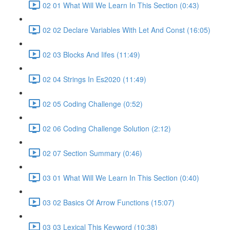
02 01 What Will We Learn In This Section (0:43)
02 02 Declare Variables With Let And Const (16:05)
02 03 Blocks And Iifes (11:49)
02 04 Strings In Es2020 (11:49)
02 05 Coding Challenge (0:52)
02 06 Coding Challenge Solution (2:12)
02 07 Section Summary (0:46)
03 01 What Will We Learn In This Section (0:40)
03 02 Basics Of Arrow Functions (15:07)
03 03 Lexical This Keyword (10:38)