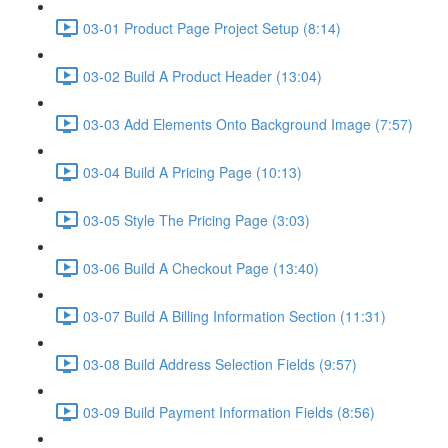
03-01 Product Page Project Setup (8:14)
03-02 Build A Product Header (13:04)
03-03 Add Elements Onto Background Image (7:57)
03-04 Build A Pricing Page (10:13)
03-05 Style The Pricing Page (3:03)
03-06 Build A Checkout Page (13:40)
03-07 Build A Billing Information Section (11:31)
03-08 Build Address Selection Fields (9:57)
03-09 Build Payment Information Fields (8:56)