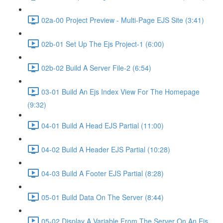
02a-00 Project Preview - Multi-Page EJS Site (3:41)
02b-01 Set Up The Ejs Project-1 (6:00)
02b-02 Build A Server File-2 (6:54)
03-01 Build An Ejs Index View For The Homepage
(9:32)
04-01 Build A Head EJS Partial (11:00)
04-02 Build A Header EJS Partial (10:28)
04-03 Build A Footer EJS Partial (8:28)
05-01 Build Data On The Server (8:44)
05-02 Display A Variable From The Server On An Ejs