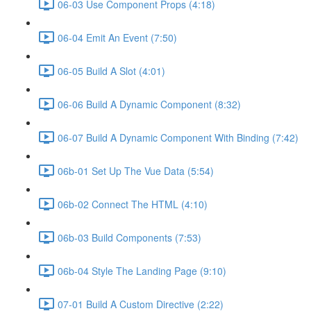
06-03 Use Component Props (4:18)
06-04 Emit An Event (7:50)
06-05 Build A Slot (4:01)
06-06 Build A Dynamic Component (8:32)
06-07 Build A Dynamic Component With Binding (7:42)
06b-01 Set Up The Vue Data (5:54)
06b-02 Connect The HTML (4:10)
06b-03 Build Components (7:53)
06b-04 Style The Landing Page (9:10)
07-01 Build A Custom Directive (2:22)