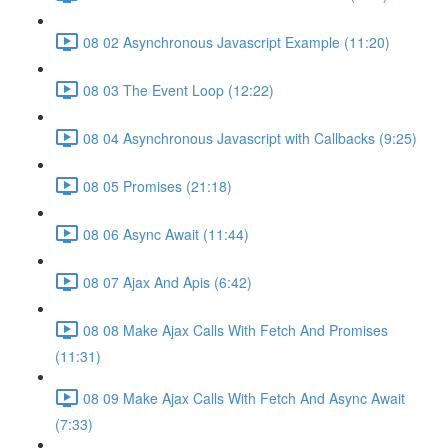
08 02 Asynchronous Javascript Example (11:20)
08 03 The Event Loop (12:22)
08 04 Asynchronous Javascript with Callbacks (9:25)
08 05 Promises (21:18)
08 06 Async Await (11:44)
08 07 Ajax And Apis (6:42)
08 08 Make Ajax Calls With Fetch And Promises
(11:31)
08 09 Make Ajax Calls With Fetch And Async Await
(7:33)