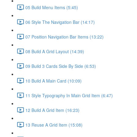
05 Build Menu Items (5:45)
06 Style The Navigation Bar (14:17)
07 Position Navigation Bar Items (13:22)
08 Build A Grid Layout (14:39)
09 Build 3 Cards Side By Side (6:53)
10 Build A Main Card (10:09)
11 Style Typography In Main Grid Item (6:47)
12 Build A Grid Item (16:23)
13 Reuse A Grid Item (15:08)