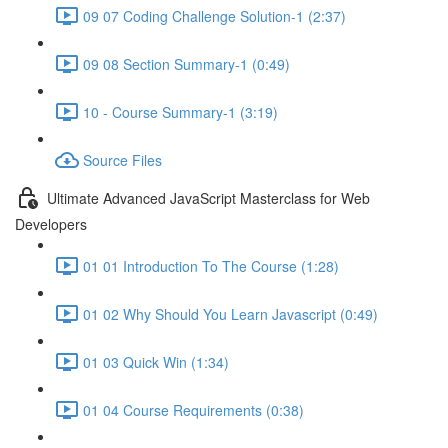
09 07 Coding Challenge Solution-1 (2:37)
09 08 Section Summary-1 (0:49)
10 - Course Summary-1 (3:19)
Source Files
Ultimate Advanced JavaScript Masterclass for Web
Developers
01 01 Introduction To The Course (1:28)
01 02 Why Should You Learn Javascript (0:49)
01 03 Quick Win (1:34)
01 04 Course Requirements (0:38)