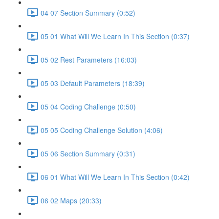
04 07 Section Summary (0:52)
05 01 What Will We Learn In This Section (0:37)
05 02 Rest Parameters (16:03)
05 03 Default Parameters (18:39)
05 04 Coding Challenge (0:50)
05 05 Coding Challenge Solution (4:06)
05 06 Section Summary (0:31)
06 01 What Will We Learn In This Section (0:42)
06 02 Maps (20:33)