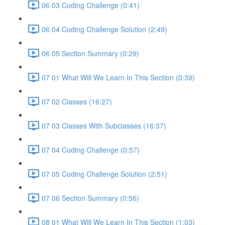
06 03 Coding Challenge (0:41)
06 04 Coding Challenge Solution (2:49)
06 05 Section Summary (0:29)
07 01 What Will We Learn In This Section (0:39)
07 02 Classes (16:27)
07 03 Classes With Subclasses (16:37)
07 04 Coding Challenge (0:57)
07 05 Coding Challenge Solution (2:51)
07 06 Section Summary (0:56)
08 01 What Will We Learn In This Section (1:03)