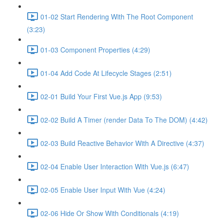
01-02 Start Rendering With The Root Component
(3:23)
01-03 Component Properties (4:29)
01-04 Add Code At Lifecycle Stages (2:51)
02-01 Build Your First Vue.js App (9:53)
02-02 Build A Timer (render Data To The DOM) (4:42)
02-03 Build Reactive Behavior With A Directive (4:37)
02-04 Enable User Interaction With Vue.js (6:47)
02-05 Enable User Input With Vue (4:24)
02-06 Hide Or Show With Conditionals (4:19)