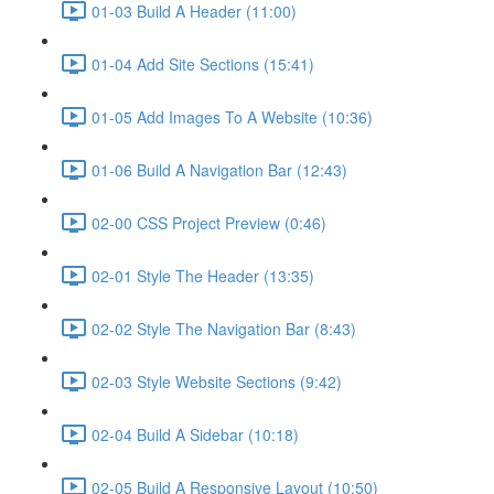
01-03 Build A Header (11:00)
01-04 Add Site Sections (15:41)
01-05 Add Images To A Website (10:36)
01-06 Build A Navigation Bar (12:43)
02-00 CSS Project Preview (0:46)
02-01 Style The Header (13:35)
02-02 Style The Navigation Bar (8:43)
02-03 Style Website Sections (9:42)
02-04 Build A Sidebar (10:18)
02-05 Build A Responsive Layout (10:50)