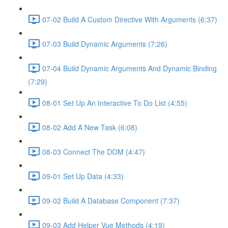
07-02 Build A Custom Directive With Arguments (6:37)
07-03 Build Dynamic Arguments (7:26)
07-04 Build Dynamic Arguments And Dynamic Binding
(7:29)
08-01 Set Up An Interactive To Do List (4:55)
08-02 Add A New Task (6:08)
08-03 Connect The DOM (4:47)
09-01 Set Up Data (4:33)
09-02 Build A Database Component (7:37)
09-03 Add Helper Vue Methods (4:19)