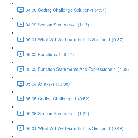
04 08 Coding Challenge Solution-1 (4:54)
04 09 Section Summary-1 (1:15)
05 01 What Will We Learn In This Section-1 (0:37)
05 02 Functions-1 (9:47)
05 03 Function Statements And Expressions-1 (7:39)
05 04 Arrays-1 (10:08)
05 05 Coding Challenge-1 (3:52)
05 06 Section Summary-1 (1:29)
06 01 What Will We Learn In This Section-1 (0:49)