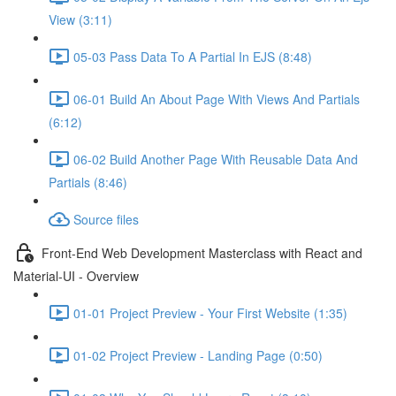
View (3:11)
05-03 Pass Data To A Partial In EJS (8:48)
06-01 Build An About Page With Views And Partials
(6:12)
06-02 Build Another Page With Reusable Data And
Partials (8:46)
Source files
Front-End Web Development Masterclass with React and
Material-UI - Overview
01-01 Project Preview - Your First Website (1:35)
01-02 Project Preview - Landing Page (0:50)