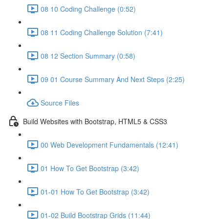
08 10 Coding Challenge (0:52)
08 11 Coding Challenge Solution (7:41)
08 12 Section Summary (0:58)
09 01 Course Summary And Next Steps (2:25)
Source Files
Build Websites with Bootstrap, HTML5 & CSS3
00 Web Development Fundamentals (12:41)
01 How To Get Bootstrap (3:42)
01-01 How To Get Bootstrap (3:42)
01-02 Build Bootstrap Grids (11:44)