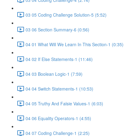
03 05 Coding Challenge Solution-5 (5:52)
03 06 Section Summary-6 (0:56)
04 01 What Will We Learn In This Section-1 (0:35)
04 02 If Else Statements-1 (11:46)
04 03 Boolean Logic-1 (7:59)
04 04 Switch Statements-1 (10:53)
04 05 Truthy And Falsie Values-1 (6:03)
04 06 Equality Operators-1 (4:55)
04 07 Coding Challenge-1 (2:25)