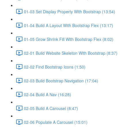
01-03 Set Display Property With Bootstrap (13:54)
01-04 Build A Layout With Bootstrap Flex (13:17)
01-05 Grow Shrink Fill With Bootstrap Flex (8:02)
02-01 Build Website Skeleton With Bootstrap (8:37)
02-02 Find Bootstrap Icons (1:50)
02-03 Build Bootstrap Navigation (17:04)
02-04 Build A Nav (16:28)
02-05 Build A Carousel (8:47)
02-06 Populate A Carousel (15:01)