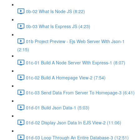
0b-02 What Is Node JS (8:22)
0b-03 What Is Express JS (4:23)
01b Project Preview - Ejs Web Server With Json-1
(2:15)
01c-01 Build A Node Server With Express-1 (8:07)
01c-02 Build A Homepage View-2 (7:54)
01c-03 Send Data From Server To Homepage-3 (6:41)
01d-01 Build Json Data-1 (5:03)
01d-02 Display Json Data In EJS View-2 (11:06)
01d-03 Loop Through An Entire Database-3 (12:51)