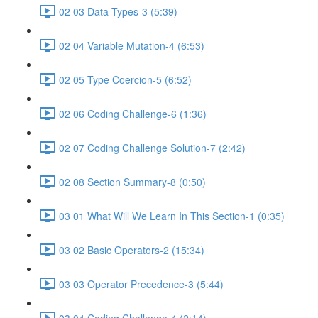
02 03 Data Types-3 (5:39)
02 04 Variable Mutation-4 (6:53)
02 05 Type Coercion-5 (6:52)
02 06 Coding Challenge-6 (1:36)
02 07 Coding Challenge Solution-7 (2:42)
02 08 Section Summary-8 (0:50)
03 01 What Will We Learn In This Section-1 (0:35)
03 02 Basic Operators-2 (15:34)
03 03 Operator Precedence-3 (5:44)
03 04 Coding Challenge-4 (2:14)