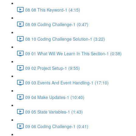
08 08 This Keyword-1 (4:15)
08 09 Coding Challenge-1 (0:47)
08 10 Coding Challenge Solution-1 (3:22)
09 01 What Will We Learn In This Section-1 (0:38)
09 02 Project Setup-1 (9:55)
09 03 Events And Event Handling-1 (17:10)
09 04 Make Updates-1 (10:40)
09 05 State Variables-1 (1:43)
09 06 Coding Challenge-1 (0:41)