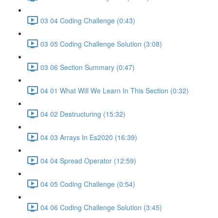
03 04 Coding Challenge (0:43)
03 05 Coding Challenge Solution (3:08)
03 06 Section Summary (0:47)
04 01 What Will We Learn In This Section (0:32)
04 02 Destructuring (15:32)
04 03 Arrays In Es2020 (16:39)
04 04 Spread Operator (12:59)
04 05 Coding Challenge (0:54)
04 06 Coding Challenge Solution (3:45)