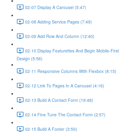
02-07 Display A Carousel (5:47)
02-08 Adding Service Pages (7:49)
02-09 Add Row And Column (12:40)
02-10 Display Featurettes And Begin Mobile-First
Design (5:56)
02-11 Responsive Columns With Flexbox (8:15)
02-12 Link To Pages In A Carousel (4:16)
02-13 Build A Contact Form (19:48)
02-14 Fine Tune The Contact Form (2:57)
02-15 Build A Footer (3:50)