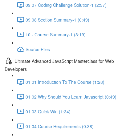
09 07 Coding Challenge Solution-1 (2:37)
09 08 Section Summary-1 (0:49)
10 - Course Summary-1 (3:19)
Source Files
Ultimate Advanced JavaScript Masterclass for Web
Developers
01 01 Introduction To The Course (1:28)
01 02 Why Should You Learn Javascript (0:49)
01 03 Quick Win (1:34)
01 04 Course Requirements (0:38)