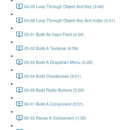
04-05 Loop Through Object And Key (3:48)
04-06 Loop Through Object Key And Index (5:01)
05-01 Build An Input Field (4:24)
05-02 Build A Textarea (4:59)
05-03 Build A Dropdown Menu (5:28)
05-04 Build Checkboxes (8:01)
05-05 Build Radio Buttons (5:59)
06-01 Build A Component (5:51)
06-02 Reuse A Component (1:35)