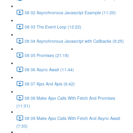
08 02 Asynchronous Javascript Example (11:20)
08 03 The Event Loop (12:22)
08 04 Asynchronous Javascript with Callbacks (9:25)
08 05 Promises (21:18)
08 06 Async Await (11:44)
08 07 Ajax And Apis (6:42)
08 08 Make Ajax Calls With Fetch And Promises
(11:31)
08 09 Make Ajax Calls With Fetch And Async Await
(7:33)