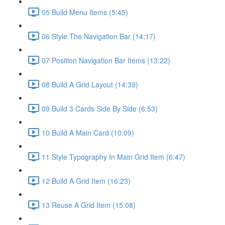
05 Build Menu Items (5:45)
06 Style The Navigation Bar (14:17)
07 Position Navigation Bar Items (13:22)
08 Build A Grid Layout (14:39)
09 Build 3 Cards Side By Side (6:53)
10 Build A Main Card (10:09)
11 Style Typography In Main Grid Item (6:47)
12 Build A Grid Item (16:23)
13 Reuse A Grid Item (15:08)