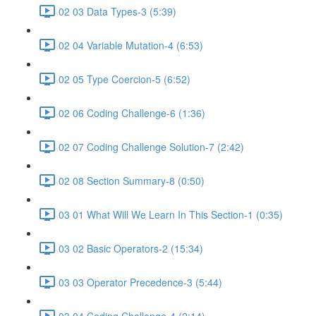
02 03 Data Types-3 (5:39)
02 04 Variable Mutation-4 (6:53)
02 05 Type Coercion-5 (6:52)
02 06 Coding Challenge-6 (1:36)
02 07 Coding Challenge Solution-7 (2:42)
02 08 Section Summary-8 (0:50)
03 01 What Will We Learn In This Section-1 (0:35)
03 02 Basic Operators-2 (15:34)
03 03 Operator Precedence-3 (5:44)
03 04 Coding Challenge-4 (2:14)