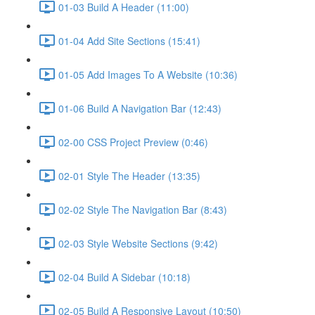
01-03 Build A Header (11:00)
01-04 Add Site Sections (15:41)
01-05 Add Images To A Website (10:36)
01-06 Build A Navigation Bar (12:43)
02-00 CSS Project Preview (0:46)
02-01 Style The Header (13:35)
02-02 Style The Navigation Bar (8:43)
02-03 Style Website Sections (9:42)
02-04 Build A Sidebar (10:18)
02-05 Build A Responsive Layout (10:50)