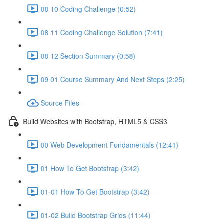
08 10 Coding Challenge (0:52)
08 11 Coding Challenge Solution (7:41)
08 12 Section Summary (0:58)
09 01 Course Summary And Next Steps (2:25)
Source Files
Build Websites with Bootstrap, HTML5 & CSS3
00 Web Development Fundamentals (12:41)
01 How To Get Bootstrap (3:42)
01-01 How To Get Bootstrap (3:42)
01-02 Build Bootstrap Grids (11:44)