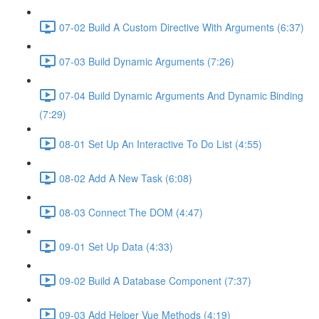
07-02 Build A Custom Directive With Arguments (6:37)
07-03 Build Dynamic Arguments (7:26)
07-04 Build Dynamic Arguments And Dynamic Binding
(7:29)
08-01 Set Up An Interactive To Do List (4:55)
08-02 Add A New Task (6:08)
08-03 Connect The DOM (4:47)
09-01 Set Up Data (4:33)
09-02 Build A Database Component (7:37)
09-03 Add Helper Vue Methods (4:19)