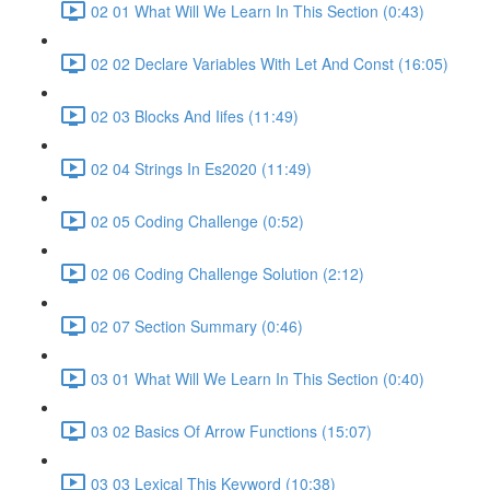
02 01 What Will We Learn In This Section (0:43)
02 02 Declare Variables With Let And Const (16:05)
02 03 Blocks And Iifes (11:49)
02 04 Strings In Es2020 (11:49)
02 05 Coding Challenge (0:52)
02 06 Coding Challenge Solution (2:12)
02 07 Section Summary (0:46)
03 01 What Will We Learn In This Section (0:40)
03 02 Basics Of Arrow Functions (15:07)
03 03 Lexical This Keyword (10:38)