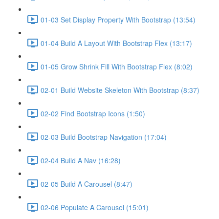
01-03 Set Display Property With Bootstrap (13:54)
01-04 Build A Layout With Bootstrap Flex (13:17)
01-05 Grow Shrink Fill With Bootstrap Flex (8:02)
02-01 Build Website Skeleton With Bootstrap (8:37)
02-02 Find Bootstrap Icons (1:50)
02-03 Build Bootstrap Navigation (17:04)
02-04 Build A Nav (16:28)
02-05 Build A Carousel (8:47)
02-06 Populate A Carousel (15:01)