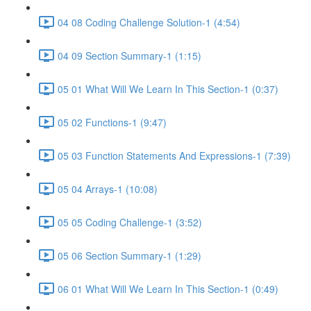
04 08 Coding Challenge Solution-1 (4:54)
04 09 Section Summary-1 (1:15)
05 01 What Will We Learn In This Section-1 (0:37)
05 02 Functions-1 (9:47)
05 03 Function Statements And Expressions-1 (7:39)
05 04 Arrays-1 (10:08)
05 05 Coding Challenge-1 (3:52)
05 06 Section Summary-1 (1:29)
06 01 What Will We Learn In This Section-1 (0:49)