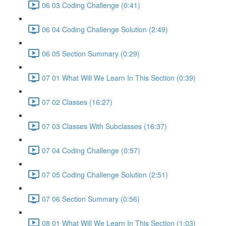
06 03 Coding Challenge (0:41)
06 04 Coding Challenge Solution (2:49)
06 05 Section Summary (0:29)
07 01 What Will We Learn In This Section (0:39)
07 02 Classes (16:27)
07 03 Classes With Subclasses (16:37)
07 04 Coding Challenge (0:57)
07 05 Coding Challenge Solution (2:51)
07 06 Section Summary (0:56)
08 01 What Will We Learn In This Section (1:03)