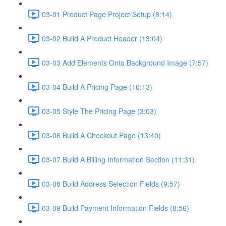
03-01 Product Page Project Setup (8:14)
03-02 Build A Product Header (13:04)
03-03 Add Elements Onto Background Image (7:57)
03-04 Build A Pricing Page (10:13)
03-05 Style The Pricing Page (3:03)
03-06 Build A Checkout Page (13:40)
03-07 Build A Billing Information Section (11:31)
03-08 Build Address Selection Fields (9:57)
03-09 Build Payment Information Fields (8:56)