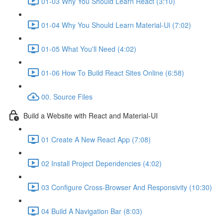
01-03 Why You Should Learn React (3:10)
01-04 Why You Should Learn Material-Ui (7:02)
01-05 What You'll Need (4:02)
01-06 How To Build React Sites Online (6:58)
00. Source Files
Build a Website with React and Material-UI
01 Create A New React App (7:08)
02 Install Project Dependencies (4:02)
03 Configure Cross-Browser And Responsivity (10:30)
04 Build A Navigation Bar (8:03)