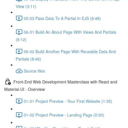
View (3:11)
05-03 Pass Data To A Partial In EJS (8:48)
06-01 Build An About Page With Views And Partials
(6:12)
06-02 Build Another Page With Reusable Data And
Partials (8:46)
Source files
Front-End Web Development Masterclass with React and
Material-UI - Overview
01-01 Project Preview - Your First Website (1:35)
01-02 Project Preview - Landing Page (0:50)