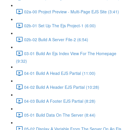
02a-00 Project Preview - Multi-Page EJS Site (3:41)
02b-01 Set Up The Ejs Project-1 (6:00)
02b-02 Build A Server File-2 (6:54)
03-01 Build An Ejs Index View For The Homepage
(9:32)
04-01 Build A Head EJS Partial (11:00)
04-02 Build A Header EJS Partial (10:28)
04-03 Build A Footer EJS Partial (8:28)
05-01 Build Data On The Server (8:44)
05-02 Display A Variable From The Server On An Ejs