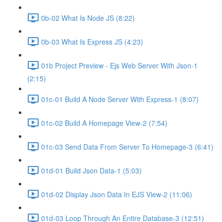
0b-02 What Is Node JS (8:22)
0b-03 What Is Express JS (4:23)
01b Project Preview - Ejs Web Server With Json-1
(2:15)
01c-01 Build A Node Server With Express-1 (8:07)
01c-02 Build A Homepage View-2 (7:54)
01c-03 Send Data From Server To Homepage-3 (6:41)
01d-01 Build Json Data-1 (5:03)
01d-02 Display Json Data In EJS View-2 (11:06)
01d-03 Loop Through An Entire Database-3 (12:51)