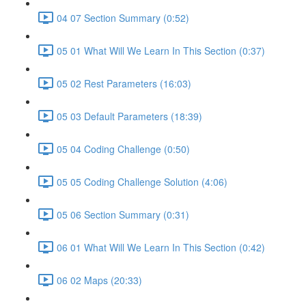
04 07 Section Summary (0:52)
05 01 What Will We Learn In This Section (0:37)
05 02 Rest Parameters (16:03)
05 03 Default Parameters (18:39)
05 04 Coding Challenge (0:50)
05 05 Coding Challenge Solution (4:06)
05 06 Section Summary (0:31)
06 01 What Will We Learn In This Section (0:42)
06 02 Maps (20:33)