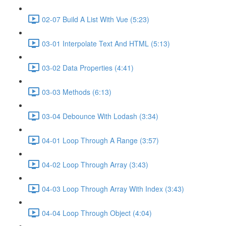
02-07 Build A List With Vue (5:23)
03-01 Interpolate Text And HTML (5:13)
03-02 Data Properties (4:41)
03-03 Methods (6:13)
03-04 Debounce With Lodash (3:34)
04-01 Loop Through A Range (3:57)
04-02 Loop Through Array (3:43)
04-03 Loop Through Array With Index (3:43)
04-04 Loop Through Object (4:04)