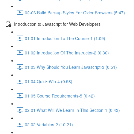
02-06 Build Backup Styles For Older Browsers (5:47)
Introduction to Javascript for Web Developers
01 01 Introduction To The Course-1 (1:09)
01 02 Introduction Of The Instructor-2 (0:36)
01 03 Why Should You Learn Javascript-3 (0:51)
01 04 Quick Win-4 (0:58)
01 05 Course Requirements-5 (0:42)
02 01 What Will We Learn In This Section-1 (0:43)
02 02 Variables-2 (10:21)