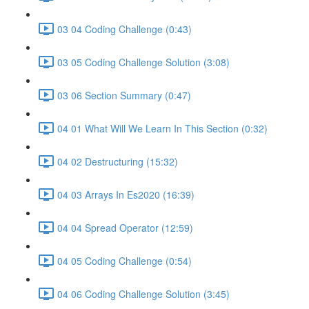
03 04 Coding Challenge (0:43)
03 05 Coding Challenge Solution (3:08)
03 06 Section Summary (0:47)
04 01 What Will We Learn In This Section (0:32)
04 02 Destructuring (15:32)
04 03 Arrays In Es2020 (16:39)
04 04 Spread Operator (12:59)
04 05 Coding Challenge (0:54)
04 06 Coding Challenge Solution (3:45)