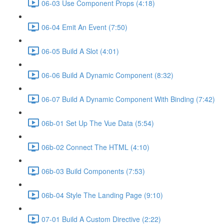
06-03 Use Component Props (4:18)
06-04 Emit An Event (7:50)
06-05 Build A Slot (4:01)
06-06 Build A Dynamic Component (8:32)
06-07 Build A Dynamic Component With Binding (7:42)
06b-01 Set Up The Vue Data (5:54)
06b-02 Connect The HTML (4:10)
06b-03 Build Components (7:53)
06b-04 Style The Landing Page (9:10)
07-01 Build A Custom Directive (2:22)