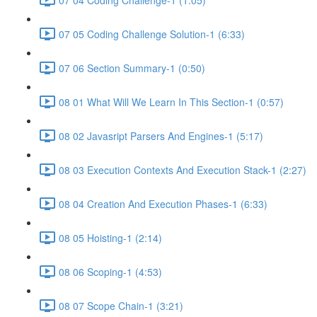
07 05 Coding Challenge Solution-1 (6:33)
07 06 Section Summary-1 (0:50)
08 01 What Will We Learn In This Section-1 (0:57)
08 02 Javasript Parsers And Engines-1 (5:17)
08 03 Execution Contexts And Execution Stack-1 (2:27)
08 04 Creation And Execution Phases-1 (6:33)
08 05 Hoisting-1 (2:14)
08 06 Scoping-1 (4:53)
08 07 Scope Chain-1 (3:21)