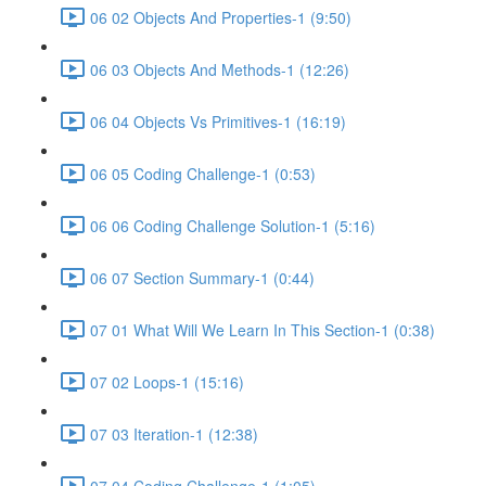
06 02 Objects And Properties-1 (9:50)
06 03 Objects And Methods-1 (12:26)
06 04 Objects Vs Primitives-1 (16:19)
06 05 Coding Challenge-1 (0:53)
06 06 Coding Challenge Solution-1 (5:16)
06 07 Section Summary-1 (0:44)
07 01 What Will We Learn In This Section-1 (0:38)
07 02 Loops-1 (15:16)
07 03 Iteration-1 (12:38)
07 04 Coding Challenge-1 (1:05)