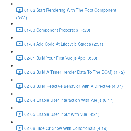
01-02 Start Rendering With The Root Component
(3:23)
01-03 Component Properties (4:29)
01-04 Add Code At Lifecycle Stages (2:51)
02-01 Build Your First Vue.js App (9:53)
02-02 Build A Timer (render Data To The DOM) (4:42)
02-03 Build Reactive Behavior With A Directive (4:37)
02-04 Enable User Interaction With Vue.js (6:47)
02-05 Enable User Input With Vue (4:24)
02-06 Hide Or Show With Conditionals (4:19)