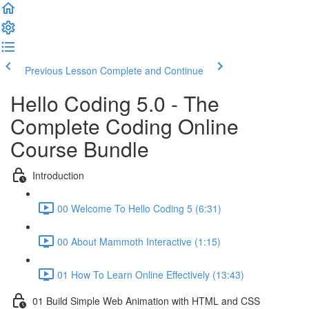
Previous Lesson
Complete and Continue
Hello Coding 5.0 - The
Complete Coding Online
Course Bundle
Introduction
00 Welcome To Hello Coding 5 (6:31)
00 About Mammoth Interactive (1:15)
01 How To Learn Online Effectively (13:43)
01 Build Simple Web Animation with HTML and CSS