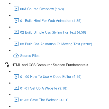
00A Course Overview (1:48)
01 Build Html For Web Animation (4:35)
02 Build Simple Css Styling For Text (4:58)
03 Build Css Animation Of Moving Text (12:02)
Source Files
HTML and CSS Computer Science Fundamentals
01-00 How To Use A Code Editor (5:49)
01-01 Set Up A Website (9:18)
01-02 Save The Website (4:01)