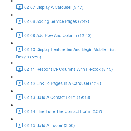
02-07 Display A Carousel (5:47)
02-08 Adding Service Pages (7:49)
02-09 Add Row And Column (12:40)
02-10 Display Featurettes And Begin Mobile-First
Design (5:56)
02-11 Responsive Columns With Flexbox (8:15)
02-12 Link To Pages In A Carousel (4:16)
02-13 Build A Contact Form (19:48)
02-14 Fine Tune The Contact Form (2:57)
02-15 Build A Footer (3:50)