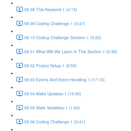
08 08 This Keyword-1 (4:15)
08 09 Coding Challenge-1 (0:47)
08 10 Coding Challenge Solution-1 (3:22)
09 01 What Will We Learn In This Section-1 (0:38)
09 02 Project Setup-1 (9:55)
09 03 Events And Event Handling-1 (17:10)
09 04 Make Updates-1 (10:40)
09 05 State Variables-1 (1:43)
09 06 Coding Challenge-1 (0:41)