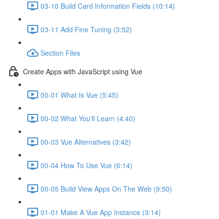
03-10 Build Card Information Fields (10:14)
03-11 Add Fine Tuning (3:52)
Section Files
Create Apps with JavaScript using Vue
00-01 What Is Vue (5:45)
00-02 What You'll Learn (4:40)
00-03 Vue Alternatives (3:42)
00-04 How To Use Vue (6:14)
00-05 Build View Apps On The Web (9:50)
01-01 Make A Vue App Instance (3:14)