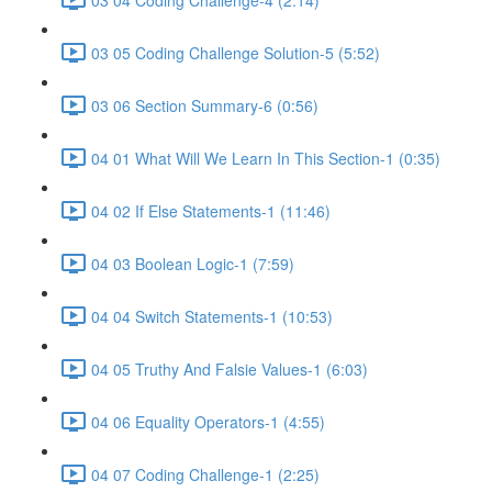
03 05 Coding Challenge Solution-5 (5:52)
03 06 Section Summary-6 (0:56)
04 01 What Will We Learn In This Section-1 (0:35)
04 02 If Else Statements-1 (11:46)
04 03 Boolean Logic-1 (7:59)
04 04 Switch Statements-1 (10:53)
04 05 Truthy And Falsie Values-1 (6:03)
04 06 Equality Operators-1 (4:55)
04 07 Coding Challenge-1 (2:25)