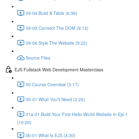
09-04 Build A Table (6:36)
09-05 Connect The DOM (9:12)
09-06 Style The Website (9:22)
Source Files
EJS Fullstack Web Development Masterclass
00 Course Overview (3:17)
00-01 What You'll Need (2:20)
01a-01 Build Your First Hello World Website In Ejs-1
(10:20)
0b-01 What Is EJS (4:30)