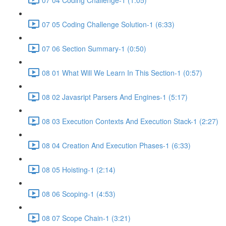
07 05 Coding Challenge Solution-1 (6:33)
07 06 Section Summary-1 (0:50)
08 01 What Will We Learn In This Section-1 (0:57)
08 02 Javasript Parsers And Engines-1 (5:17)
08 03 Execution Contexts And Execution Stack-1 (2:27)
08 04 Creation And Execution Phases-1 (6:33)
08 05 Hoisting-1 (2:14)
08 06 Scoping-1 (4:53)
08 07 Scope Chain-1 (3:21)