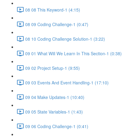
08 08 This Keyword-1 (4:15)
08 09 Coding Challenge-1 (0:47)
08 10 Coding Challenge Solution-1 (3:22)
09 01 What Will We Learn In This Section-1 (0:38)
09 02 Project Setup-1 (9:55)
09 03 Events And Event Handling-1 (17:10)
09 04 Make Updates-1 (10:40)
09 05 State Variables-1 (1:43)
09 06 Coding Challenge-1 (0:41)