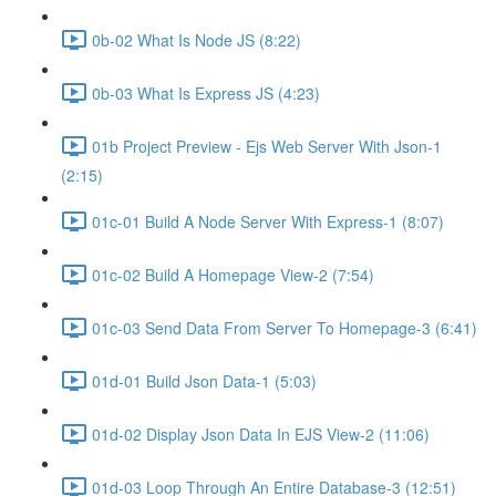
0b-02 What Is Node JS (8:22)
0b-03 What Is Express JS (4:23)
01b Project Preview - Ejs Web Server With Json-1
(2:15)
01c-01 Build A Node Server With Express-1 (8:07)
01c-02 Build A Homepage View-2 (7:54)
01c-03 Send Data From Server To Homepage-3 (6:41)
01d-01 Build Json Data-1 (5:03)
01d-02 Display Json Data In EJS View-2 (11:06)
01d-03 Loop Through An Entire Database-3 (12:51)