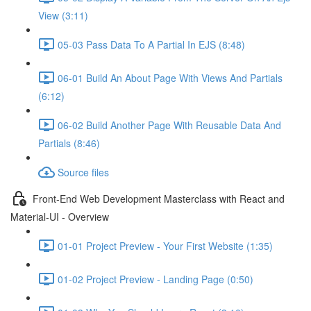
View (3:11)
05-03 Pass Data To A Partial In EJS (8:48)
06-01 Build An About Page With Views And Partials
(6:12)
06-02 Build Another Page With Reusable Data And
Partials (8:46)
Source files
Front-End Web Development Masterclass with React and
Material-UI - Overview
01-01 Project Preview - Your First Website (1:35)
01-02 Project Preview - Landing Page (0:50)