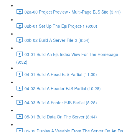
02a-00 Project Preview - Multi-Page EJS Site (3:41)
02b-01 Set Up The Ejs Project-1 (6:00)
02b-02 Build A Server File-2 (6:54)
03-01 Build An Ejs Index View For The Homepage
(9:32)
04-01 Build A Head EJS Partial (11:00)
04-02 Build A Header EJS Partial (10:28)
04-03 Build A Footer EJS Partial (8:28)
05-01 Build Data On The Server (8:44)
05-02 Display A Variable From The Server On An Ejs