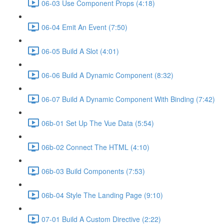
06-03 Use Component Props (4:18)
06-04 Emit An Event (7:50)
06-05 Build A Slot (4:01)
06-06 Build A Dynamic Component (8:32)
06-07 Build A Dynamic Component With Binding (7:42)
06b-01 Set Up The Vue Data (5:54)
06b-02 Connect The HTML (4:10)
06b-03 Build Components (7:53)
06b-04 Style The Landing Page (9:10)
07-01 Build A Custom Directive (2:22)