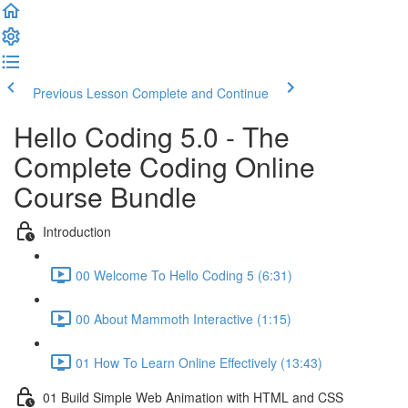
Previous Lesson
Complete and Continue
Hello Coding 5.0 - The
Complete Coding Online
Course Bundle
Introduction
00 Welcome To Hello Coding 5 (6:31)
00 About Mammoth Interactive (1:15)
01 How To Learn Online Effectively (13:43)
01 Build Simple Web Animation with HTML and CSS