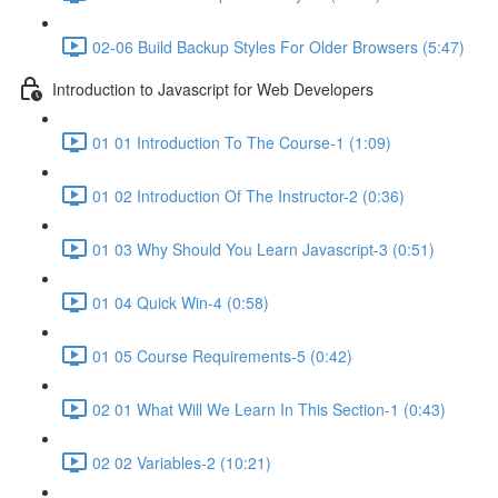
02-06 Build Backup Styles For Older Browsers (5:47)
Introduction to Javascript for Web Developers
01 01 Introduction To The Course-1 (1:09)
01 02 Introduction Of The Instructor-2 (0:36)
01 03 Why Should You Learn Javascript-3 (0:51)
01 04 Quick Win-4 (0:58)
01 05 Course Requirements-5 (0:42)
02 01 What Will We Learn In This Section-1 (0:43)
02 02 Variables-2 (10:21)