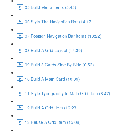
05 Build Menu Items (5:45)
06 Style The Navigation Bar (14:17)
07 Position Navigation Bar Items (13:22)
08 Build A Grid Layout (14:39)
09 Build 3 Cards Side By Side (6:53)
10 Build A Main Card (10:09)
11 Style Typography In Main Grid Item (6:47)
12 Build A Grid Item (16:23)
13 Reuse A Grid Item (15:08)