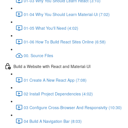
01-03 Why You Should Learn React (3:10)
01-04 Why You Should Learn Material-Ui (7:02)
01-05 What You'll Need (4:02)
01-06 How To Build React Sites Online (6:58)
00. Source Files
Build a Website with React and Material-UI
01 Create A New React App (7:08)
02 Install Project Dependencies (4:02)
03 Configure Cross-Browser And Responsivity (10:30)
04 Build A Navigation Bar (8:03)