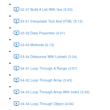
02-07 Build A List With Vue (5:23)
03-01 Interpolate Text And HTML (5:13)
03-02 Data Properties (4:41)
03-03 Methods (6:13)
03-04 Debounce With Lodash (3:34)
04-01 Loop Through A Range (3:57)
04-02 Loop Through Array (3:43)
04-03 Loop Through Array With Index (3:43)
04-04 Loop Through Object (4:04)