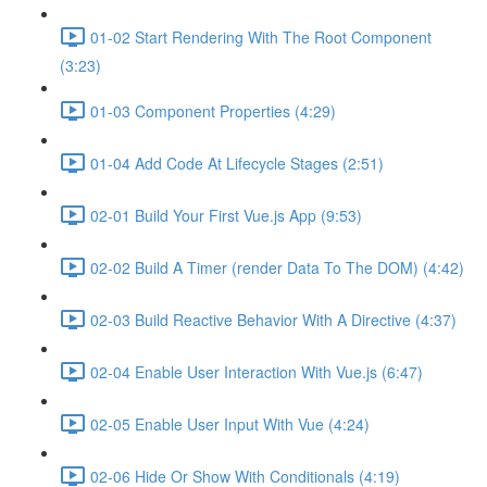
01-02 Start Rendering With The Root Component
(3:23)
01-03 Component Properties (4:29)
01-04 Add Code At Lifecycle Stages (2:51)
02-01 Build Your First Vue.js App (9:53)
02-02 Build A Timer (render Data To The DOM) (4:42)
02-03 Build Reactive Behavior With A Directive (4:37)
02-04 Enable User Interaction With Vue.js (6:47)
02-05 Enable User Input With Vue (4:24)
02-06 Hide Or Show With Conditionals (4:19)