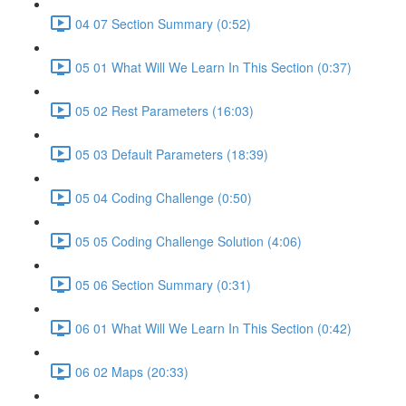
04 07 Section Summary (0:52)
05 01 What Will We Learn In This Section (0:37)
05 02 Rest Parameters (16:03)
05 03 Default Parameters (18:39)
05 04 Coding Challenge (0:50)
05 05 Coding Challenge Solution (4:06)
05 06 Section Summary (0:31)
06 01 What Will We Learn In This Section (0:42)
06 02 Maps (20:33)