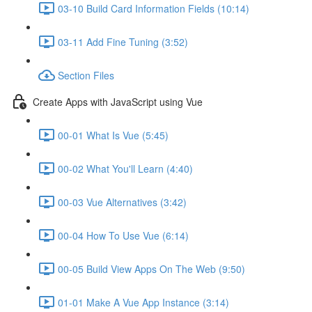
03-10 Build Card Information Fields (10:14)
03-11 Add Fine Tuning (3:52)
Section Files
Create Apps with JavaScript using Vue
00-01 What Is Vue (5:45)
00-02 What You'll Learn (4:40)
00-03 Vue Alternatives (3:42)
00-04 How To Use Vue (6:14)
00-05 Build View Apps On The Web (9:50)
01-01 Make A Vue App Instance (3:14)