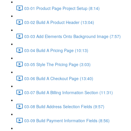
03-01 Product Page Project Setup (8:14)
03-02 Build A Product Header (13:04)
03-03 Add Elements Onto Background Image (7:57)
03-04 Build A Pricing Page (10:13)
03-05 Style The Pricing Page (3:03)
03-06 Build A Checkout Page (13:40)
03-07 Build A Billing Information Section (11:31)
03-08 Build Address Selection Fields (9:57)
03-09 Build Payment Information Fields (8:56)