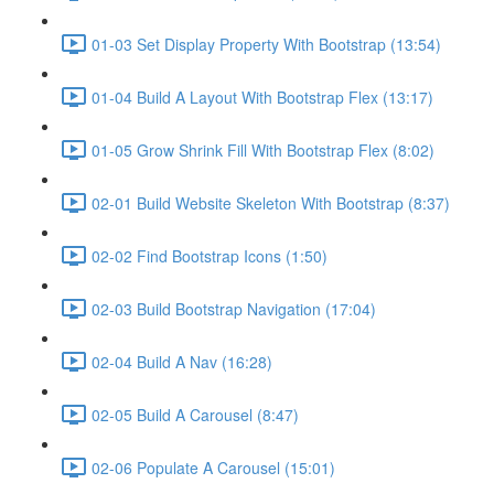
01-03 Set Display Property With Bootstrap (13:54)
01-04 Build A Layout With Bootstrap Flex (13:17)
01-05 Grow Shrink Fill With Bootstrap Flex (8:02)
02-01 Build Website Skeleton With Bootstrap (8:37)
02-02 Find Bootstrap Icons (1:50)
02-03 Build Bootstrap Navigation (17:04)
02-04 Build A Nav (16:28)
02-05 Build A Carousel (8:47)
02-06 Populate A Carousel (15:01)