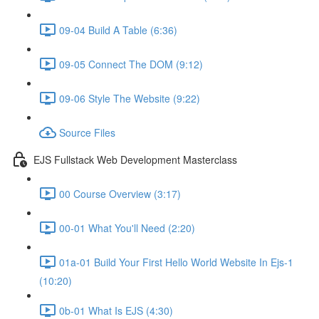
09-04 Build A Table (6:36)
09-05 Connect The DOM (9:12)
09-06 Style The Website (9:22)
Source Files
EJS Fullstack Web Development Masterclass
00 Course Overview (3:17)
00-01 What You'll Need (2:20)
01a-01 Build Your First Hello World Website In Ejs-1
(10:20)
0b-01 What Is EJS (4:30)