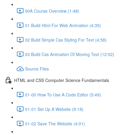
00A Course Overview (1:48)
01 Build Html For Web Animation (4:35)
02 Build Simple Css Styling For Text (4:58)
03 Build Css Animation Of Moving Text (12:02)
Source Files
HTML and CSS Computer Science Fundamentals
01-00 How To Use A Code Editor (5:49)
01-01 Set Up A Website (9:18)
01-02 Save The Website (4:01)