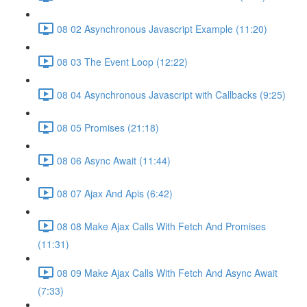
08 02 Asynchronous Javascript Example (11:20)
08 03 The Event Loop (12:22)
08 04 Asynchronous Javascript with Callbacks (9:25)
08 05 Promises (21:18)
08 06 Async Await (11:44)
08 07 Ajax And Apis (6:42)
08 08 Make Ajax Calls With Fetch And Promises
(11:31)
08 09 Make Ajax Calls With Fetch And Async Await
(7:33)