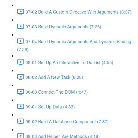
07-02 Build A Custom Directive With Arguments (6:37)
07-03 Build Dynamic Arguments (7:26)
07-04 Build Dynamic Arguments And Dynamic Binding
(7:29)
08-01 Set Up An Interactive To Do List (4:55)
08-02 Add A New Task (6:08)
08-03 Connect The DOM (4:47)
09-01 Set Up Data (4:33)
09-02 Build A Database Component (7:37)
09-03 Add Helper Vue Methods (4:19)