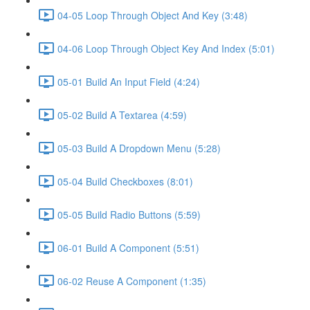
04-05 Loop Through Object And Key (3:48)
04-06 Loop Through Object Key And Index (5:01)
05-01 Build An Input Field (4:24)
05-02 Build A Textarea (4:59)
05-03 Build A Dropdown Menu (5:28)
05-04 Build Checkboxes (8:01)
05-05 Build Radio Buttons (5:59)
06-01 Build A Component (5:51)
06-02 Reuse A Component (1:35)