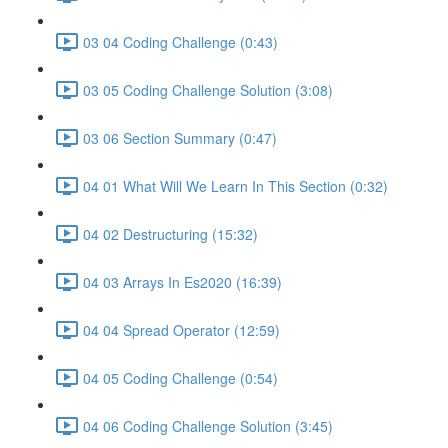
03 04 Coding Challenge (0:43)
03 05 Coding Challenge Solution (3:08)
03 06 Section Summary (0:47)
04 01 What Will We Learn In This Section (0:32)
04 02 Destructuring (15:32)
04 03 Arrays In Es2020 (16:39)
04 04 Spread Operator (12:59)
04 05 Coding Challenge (0:54)
04 06 Coding Challenge Solution (3:45)