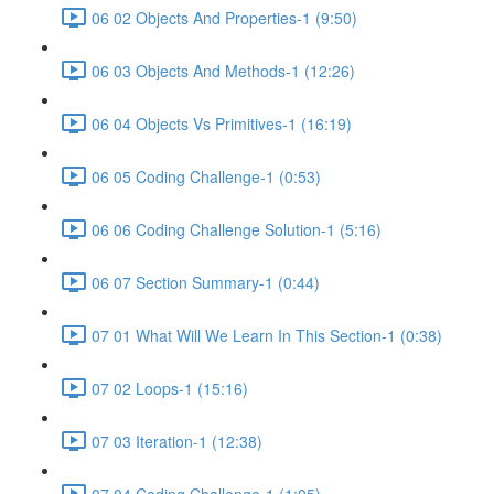
06 02 Objects And Properties-1 (9:50)
06 03 Objects And Methods-1 (12:26)
06 04 Objects Vs Primitives-1 (16:19)
06 05 Coding Challenge-1 (0:53)
06 06 Coding Challenge Solution-1 (5:16)
06 07 Section Summary-1 (0:44)
07 01 What Will We Learn In This Section-1 (0:38)
07 02 Loops-1 (15:16)
07 03 Iteration-1 (12:38)
07 04 Coding Challenge-1 (1:05)