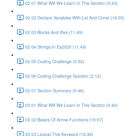
02 01 What Will We Learn In This Section (0:43)
02 02 Declare Variables With Let And Const (16:05)
02 03 Blocks And Iifes (11:49)
02 04 Strings In Es2020 (11:49)
02 05 Coding Challenge (0:52)
02 06 Coding Challenge Solution (2:12)
02 07 Section Summary (0:46)
03 01 What Will We Learn In This Section (0:40)
03 02 Basics Of Arrow Functions (15:07)
03 03 Lexical This Keyword (10:38)