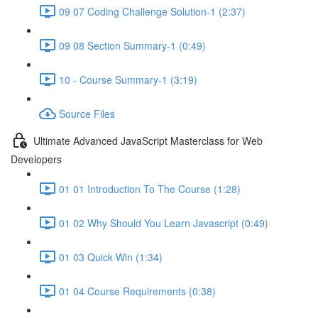
09 07 Coding Challenge Solution-1 (2:37)
09 08 Section Summary-1 (0:49)
10 - Course Summary-1 (3:19)
Source Files
Ultimate Advanced JavaScript Masterclass for Web
Developers
01 01 Introduction To The Course (1:28)
01 02 Why Should You Learn Javascript (0:49)
01 03 Quick Win (1:34)
01 04 Course Requirements (0:38)