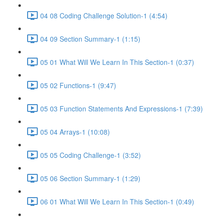
04 08 Coding Challenge Solution-1 (4:54)
04 09 Section Summary-1 (1:15)
05 01 What Will We Learn In This Section-1 (0:37)
05 02 Functions-1 (9:47)
05 03 Function Statements And Expressions-1 (7:39)
05 04 Arrays-1 (10:08)
05 05 Coding Challenge-1 (3:52)
05 06 Section Summary-1 (1:29)
06 01 What Will We Learn In This Section-1 (0:49)