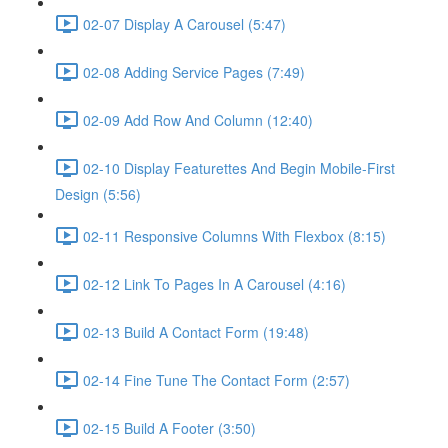
02-07 Display A Carousel (5:47)
02-08 Adding Service Pages (7:49)
02-09 Add Row And Column (12:40)
02-10 Display Featurettes And Begin Mobile-First
Design (5:56)
02-11 Responsive Columns With Flexbox (8:15)
02-12 Link To Pages In A Carousel (4:16)
02-13 Build A Contact Form (19:48)
02-14 Fine Tune The Contact Form (2:57)
02-15 Build A Footer (3:50)