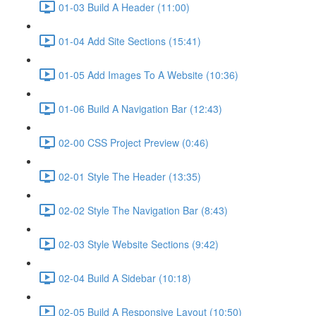
01-03 Build A Header (11:00)
01-04 Add Site Sections (15:41)
01-05 Add Images To A Website (10:36)
01-06 Build A Navigation Bar (12:43)
02-00 CSS Project Preview (0:46)
02-01 Style The Header (13:35)
02-02 Style The Navigation Bar (8:43)
02-03 Style Website Sections (9:42)
02-04 Build A Sidebar (10:18)
02-05 Build A Responsive Layout (10:50)