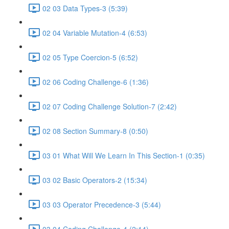
02 03 Data Types-3 (5:39)
02 04 Variable Mutation-4 (6:53)
02 05 Type Coercion-5 (6:52)
02 06 Coding Challenge-6 (1:36)
02 07 Coding Challenge Solution-7 (2:42)
02 08 Section Summary-8 (0:50)
03 01 What Will We Learn In This Section-1 (0:35)
03 02 Basic Operators-2 (15:34)
03 03 Operator Precedence-3 (5:44)
03 04 Coding Challenge-4 (2:14)