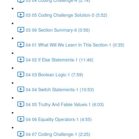
03 05 Coding Challenge Solution-5 (5:52)
03 06 Section Summary-6 (0:56)
04 01 What Will We Learn In This Section-1 (0:35)
04 02 If Else Statements-1 (11:46)
04 03 Boolean Logic-1 (7:59)
04 04 Switch Statements-1 (10:53)
04 05 Truthy And Falsie Values-1 (6:03)
04 06 Equality Operators-1 (4:55)
04 07 Coding Challenge-1 (2:25)