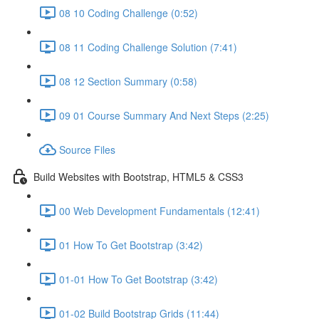
08 10 Coding Challenge (0:52)
08 11 Coding Challenge Solution (7:41)
08 12 Section Summary (0:58)
09 01 Course Summary And Next Steps (2:25)
Source Files
Build Websites with Bootstrap, HTML5 & CSS3
00 Web Development Fundamentals (12:41)
01 How To Get Bootstrap (3:42)
01-01 How To Get Bootstrap (3:42)
01-02 Build Bootstrap Grids (11:44)