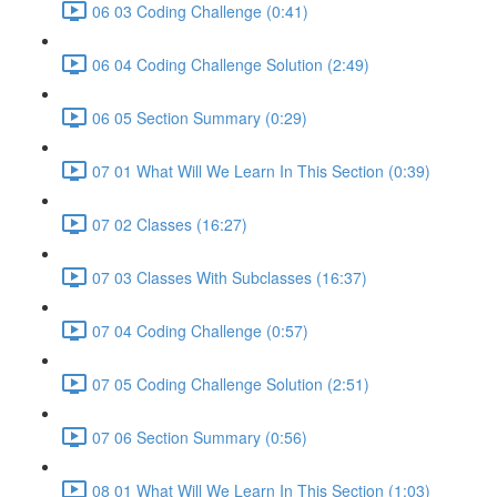
06 03 Coding Challenge (0:41)
06 04 Coding Challenge Solution (2:49)
06 05 Section Summary (0:29)
07 01 What Will We Learn In This Section (0:39)
07 02 Classes (16:27)
07 03 Classes With Subclasses (16:37)
07 04 Coding Challenge (0:57)
07 05 Coding Challenge Solution (2:51)
07 06 Section Summary (0:56)
08 01 What Will We Learn In This Section (1:03)