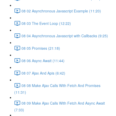
08 02 Asynchronous Javascript Example (11:20)
08 03 The Event Loop (12:22)
08 04 Asynchronous Javascript with Callbacks (9:25)
08 05 Promises (21:18)
08 06 Async Await (11:44)
08 07 Ajax And Apis (6:42)
08 08 Make Ajax Calls With Fetch And Promises
(11:31)
08 09 Make Ajax Calls With Fetch And Async Await
(7:33)