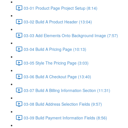
03-01 Product Page Project Setup (8:14)
03-02 Build A Product Header (13:04)
03-03 Add Elements Onto Background Image (7:57)
03-04 Build A Pricing Page (10:13)
03-05 Style The Pricing Page (3:03)
03-06 Build A Checkout Page (13:40)
03-07 Build A Billing Information Section (11:31)
03-08 Build Address Selection Fields (9:57)
03-09 Build Payment Information Fields (8:56)