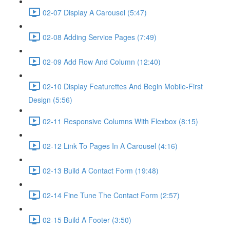
02-07 Display A Carousel (5:47)
02-08 Adding Service Pages (7:49)
02-09 Add Row And Column (12:40)
02-10 Display Featurettes And Begin Mobile-First
Design (5:56)
02-11 Responsive Columns With Flexbox (8:15)
02-12 Link To Pages In A Carousel (4:16)
02-13 Build A Contact Form (19:48)
02-14 Fine Tune The Contact Form (2:57)
02-15 Build A Footer (3:50)