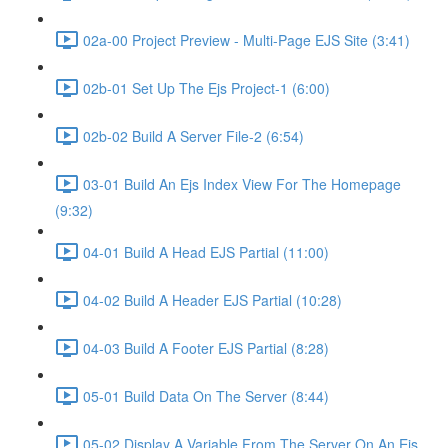
02a-00 Project Preview - Multi-Page EJS Site (3:41)
02b-01 Set Up The Ejs Project-1 (6:00)
02b-02 Build A Server File-2 (6:54)
03-01 Build An Ejs Index View For The Homepage
(9:32)
04-01 Build A Head EJS Partial (11:00)
04-02 Build A Header EJS Partial (10:28)
04-03 Build A Footer EJS Partial (8:28)
05-01 Build Data On The Server (8:44)
05-02 Display A Variable From The Server On An Ejs