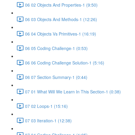
06 02 Objects And Properties-1 (9:50)
06 03 Objects And Methods-1 (12:26)
06 04 Objects Vs Primitives-1 (16:19)
06 05 Coding Challenge-1 (0:53)
06 06 Coding Challenge Solution-1 (5:16)
06 07 Section Summary-1 (0:44)
07 01 What Will We Learn In This Section-1 (0:38)
07 02 Loops-1 (15:16)
07 03 Iteration-1 (12:38)
07 04 Coding Challenge-1 (1:05)