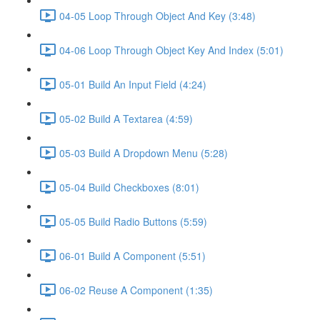
04-05 Loop Through Object And Key (3:48)
04-06 Loop Through Object Key And Index (5:01)
05-01 Build An Input Field (4:24)
05-02 Build A Textarea (4:59)
05-03 Build A Dropdown Menu (5:28)
05-04 Build Checkboxes (8:01)
05-05 Build Radio Buttons (5:59)
06-01 Build A Component (5:51)
06-02 Reuse A Component (1:35)