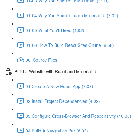
01-03 Why You Should Learn React (3:10)
01-04 Why You Should Learn Material-Ui (7:02)
01-05 What You'll Need (4:02)
01-06 How To Build React Sites Online (6:58)
00. Source Files
Build a Website with React and Material-UI
01 Create A New React App (7:08)
02 Install Project Dependencies (4:02)
03 Configure Cross-Browser And Responsivity (10:30)
04 Build A Navigation Bar (8:03)