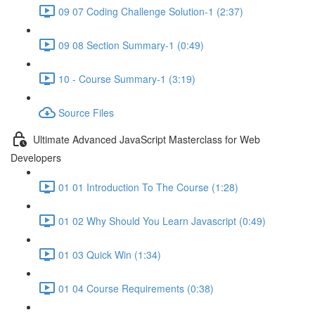
09 07 Coding Challenge Solution-1 (2:37)
09 08 Section Summary-1 (0:49)
10 - Course Summary-1 (3:19)
Source Files
Ultimate Advanced JavaScript Masterclass for Web
Developers
01 01 Introduction To The Course (1:28)
01 02 Why Should You Learn Javascript (0:49)
01 03 Quick Win (1:34)
01 04 Course Requirements (0:38)