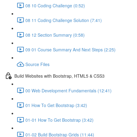
08 10 Coding Challenge (0:52)
08 11 Coding Challenge Solution (7:41)
08 12 Section Summary (0:58)
09 01 Course Summary And Next Steps (2:25)
Source Files
Build Websites with Bootstrap, HTML5 & CSS3
00 Web Development Fundamentals (12:41)
01 How To Get Bootstrap (3:42)
01-01 How To Get Bootstrap (3:42)
01-02 Build Bootstrap Grids (11:44)