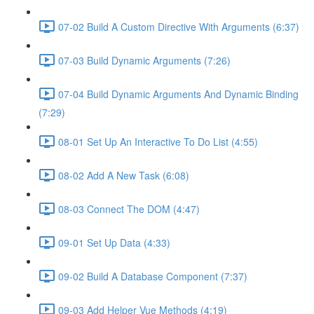
07-02 Build A Custom Directive With Arguments (6:37)
07-03 Build Dynamic Arguments (7:26)
07-04 Build Dynamic Arguments And Dynamic Binding
(7:29)
08-01 Set Up An Interactive To Do List (4:55)
08-02 Add A New Task (6:08)
08-03 Connect The DOM (4:47)
09-01 Set Up Data (4:33)
09-02 Build A Database Component (7:37)
09-03 Add Helper Vue Methods (4:19)