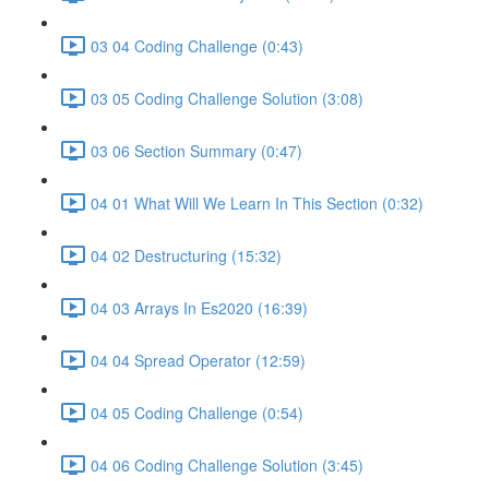
03 04 Coding Challenge (0:43)
03 05 Coding Challenge Solution (3:08)
03 06 Section Summary (0:47)
04 01 What Will We Learn In This Section (0:32)
04 02 Destructuring (15:32)
04 03 Arrays In Es2020 (16:39)
04 04 Spread Operator (12:59)
04 05 Coding Challenge (0:54)
04 06 Coding Challenge Solution (3:45)