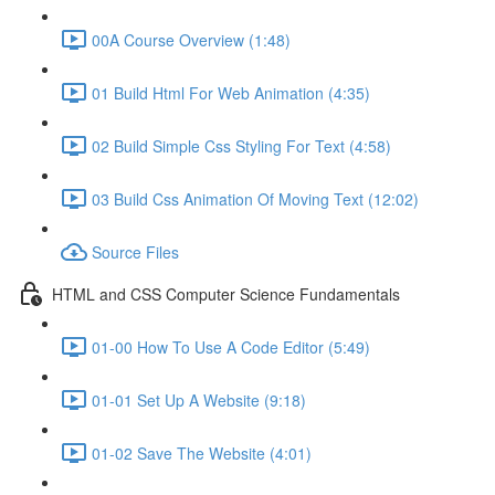
00A Course Overview (1:48)
01 Build Html For Web Animation (4:35)
02 Build Simple Css Styling For Text (4:58)
03 Build Css Animation Of Moving Text (12:02)
Source Files
HTML and CSS Computer Science Fundamentals
01-00 How To Use A Code Editor (5:49)
01-01 Set Up A Website (9:18)
01-02 Save The Website (4:01)