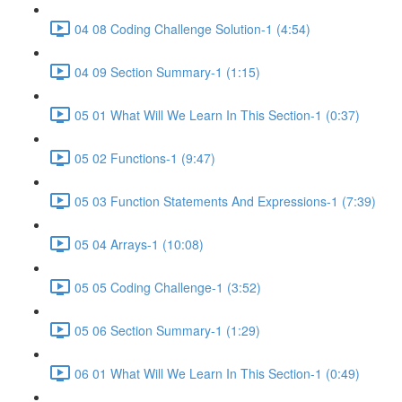
04 08 Coding Challenge Solution-1 (4:54)
04 09 Section Summary-1 (1:15)
05 01 What Will We Learn In This Section-1 (0:37)
05 02 Functions-1 (9:47)
05 03 Function Statements And Expressions-1 (7:39)
05 04 Arrays-1 (10:08)
05 05 Coding Challenge-1 (3:52)
05 06 Section Summary-1 (1:29)
06 01 What Will We Learn In This Section-1 (0:49)