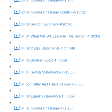
03 05 Coding Challenge Solution-5 (5:52)
03 06 Section Summary-6 (0:56)
04 01 What Will We Learn In This Section-1 (0:35)
04 02 If Else Statements-1 (11:46)
04 03 Boolean Logic-1 (7:59)
04 04 Switch Statements-1 (10:53)
04 05 Truthy And Falsie Values-1 (6:03)
04 06 Equality Operators-1 (4:55)
04 07 Coding Challenge-1 (2:25)