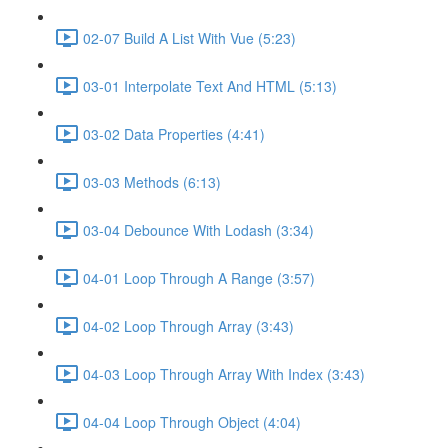
02-07 Build A List With Vue (5:23)
03-01 Interpolate Text And HTML (5:13)
03-02 Data Properties (4:41)
03-03 Methods (6:13)
03-04 Debounce With Lodash (3:34)
04-01 Loop Through A Range (3:57)
04-02 Loop Through Array (3:43)
04-03 Loop Through Array With Index (3:43)
04-04 Loop Through Object (4:04)