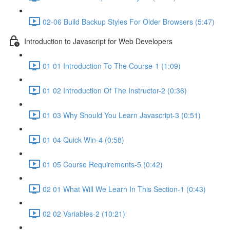
02-06 Build Backup Styles For Older Browsers (5:47)
Introduction to Javascript for Web Developers
01 01 Introduction To The Course-1 (1:09)
01 02 Introduction Of The Instructor-2 (0:36)
01 03 Why Should You Learn Javascript-3 (0:51)
01 04 Quick Win-4 (0:58)
01 05 Course Requirements-5 (0:42)
02 01 What Will We Learn In This Section-1 (0:43)
02 02 Variables-2 (10:21)