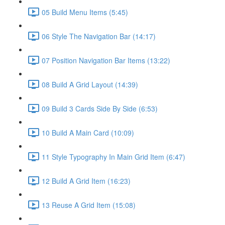
05 Build Menu Items (5:45)
06 Style The Navigation Bar (14:17)
07 Position Navigation Bar Items (13:22)
08 Build A Grid Layout (14:39)
09 Build 3 Cards Side By Side (6:53)
10 Build A Main Card (10:09)
11 Style Typography In Main Grid Item (6:47)
12 Build A Grid Item (16:23)
13 Reuse A Grid Item (15:08)