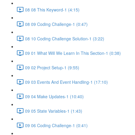
08 08 This Keyword-1 (4:15)
08 09 Coding Challenge-1 (0:47)
08 10 Coding Challenge Solution-1 (3:22)
09 01 What Will We Learn In This Section-1 (0:38)
09 02 Project Setup-1 (9:55)
09 03 Events And Event Handling-1 (17:10)
09 04 Make Updates-1 (10:40)
09 05 State Variables-1 (1:43)
09 06 Coding Challenge-1 (0:41)