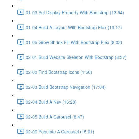
01-03 Set Display Property With Bootstrap (13:54)
01-04 Build A Layout With Bootstrap Flex (13:17)
01-05 Grow Shrink Fill With Bootstrap Flex (8:02)
02-01 Build Website Skeleton With Bootstrap (8:37)
02-02 Find Bootstrap Icons (1:50)
02-03 Build Bootstrap Navigation (17:04)
02-04 Build A Nav (16:28)
02-05 Build A Carousel (8:47)
02-06 Populate A Carousel (15:01)