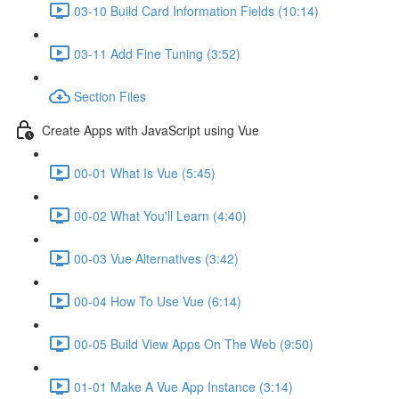
03-10 Build Card Information Fields (10:14)
03-11 Add Fine Tuning (3:52)
Section Files
Create Apps with JavaScript using Vue
00-01 What Is Vue (5:45)
00-02 What You'll Learn (4:40)
00-03 Vue Alternatives (3:42)
00-04 How To Use Vue (6:14)
00-05 Build View Apps On The Web (9:50)
01-01 Make A Vue App Instance (3:14)