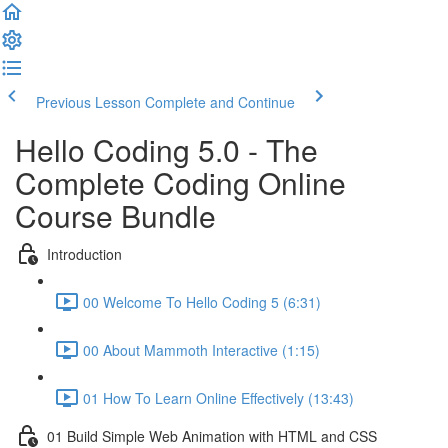
Previous Lesson
Complete and Continue
Hello Coding 5.0 - The
Complete Coding Online
Course Bundle
Introduction
00 Welcome To Hello Coding 5 (6:31)
00 About Mammoth Interactive (1:15)
01 How To Learn Online Effectively (13:43)
01 Build Simple Web Animation with HTML and CSS