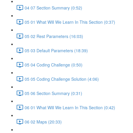
04 07 Section Summary (0:52)
05 01 What Will We Learn In This Section (0:37)
05 02 Rest Parameters (16:03)
05 03 Default Parameters (18:39)
05 04 Coding Challenge (0:50)
05 05 Coding Challenge Solution (4:06)
05 06 Section Summary (0:31)
06 01 What Will We Learn In This Section (0:42)
06 02 Maps (20:33)