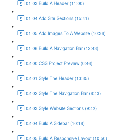
01-03 Build A Header (11:00)
01-04 Add Site Sections (15:41)
01-05 Add Images To A Website (10:36)
01-06 Build A Navigation Bar (12:43)
02-00 CSS Project Preview (0:46)
02-01 Style The Header (13:35)
02-02 Style The Navigation Bar (8:43)
02-03 Style Website Sections (9:42)
02-04 Build A Sidebar (10:18)
02-05 Build A Responsive Layout (10:50)