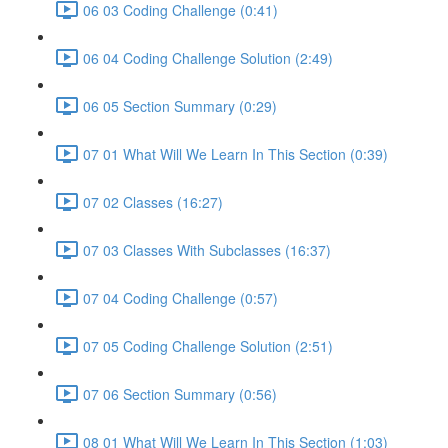
06 03 Coding Challenge (0:41)
06 04 Coding Challenge Solution (2:49)
06 05 Section Summary (0:29)
07 01 What Will We Learn In This Section (0:39)
07 02 Classes (16:27)
07 03 Classes With Subclasses (16:37)
07 04 Coding Challenge (0:57)
07 05 Coding Challenge Solution (2:51)
07 06 Section Summary (0:56)
08 01 What Will We Learn In This Section (1:03)