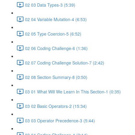
02 03 Data Types-3 (5:39)
02 04 Variable Mutation-4 (6:53)
02 05 Type Coercion-5 (6:52)
02 06 Coding Challenge-6 (1:36)
02 07 Coding Challenge Solution-7 (2:42)
02 08 Section Summary-8 (0:50)
03 01 What Will We Learn In This Section-1 (0:35)
03 02 Basic Operators-2 (15:34)
03 03 Operator Precedence-3 (5:44)
03 04 Coding Challenge-4 (2:14)