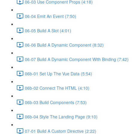
06-03 Use Component Props (4:18)
06-04 Emit An Event (7:50)
06-05 Build A Slot (4:01)
06-06 Build A Dynamic Component (8:32)
06-07 Build A Dynamic Component With Binding (7:42)
06b-01 Set Up The Vue Data (5:54)
06b-02 Connect The HTML (4:10)
06b-03 Build Components (7:53)
06b-04 Style The Landing Page (9:10)
07-01 Build A Custom Directive (2:22)