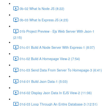
0b-02 What Is Node JS (8:22)
0b-03 What Is Express JS (4:23)
01b Project Preview - Ejs Web Server With Json-1
(2:15)
01c-01 Build A Node Server With Express-1 (8:07)
01c-02 Build A Homepage View-2 (7:54)
01c-03 Send Data From Server To Homepage-3 (6:41)
01d-01 Build Json Data-1 (5:03)
01d-02 Display Json Data In EJS View-2 (11:06)
01d-03 Loop Through An Entire Database-3 (12:51)