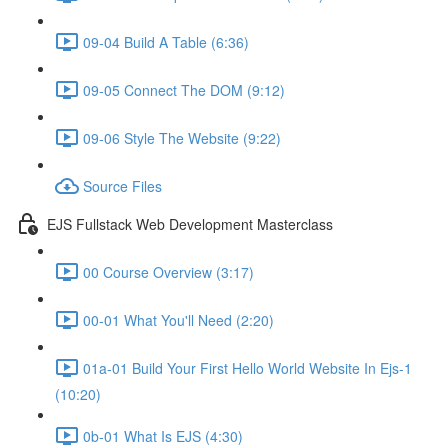
09-04 Build A Table (6:36)
09-05 Connect The DOM (9:12)
09-06 Style The Website (9:22)
Source Files
EJS Fullstack Web Development Masterclass
00 Course Overview (3:17)
00-01 What You'll Need (2:20)
01a-01 Build Your First Hello World Website In Ejs-1
(10:20)
0b-01 What Is EJS (4:30)