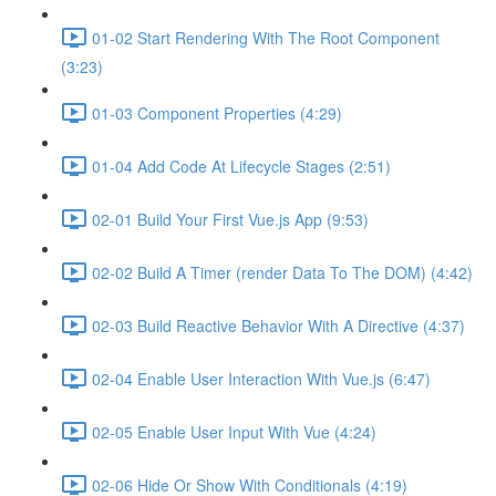
01-02 Start Rendering With The Root Component
(3:23)
01-03 Component Properties (4:29)
01-04 Add Code At Lifecycle Stages (2:51)
02-01 Build Your First Vue.js App (9:53)
02-02 Build A Timer (render Data To The DOM) (4:42)
02-03 Build Reactive Behavior With A Directive (4:37)
02-04 Enable User Interaction With Vue.js (6:47)
02-05 Enable User Input With Vue (4:24)
02-06 Hide Or Show With Conditionals (4:19)