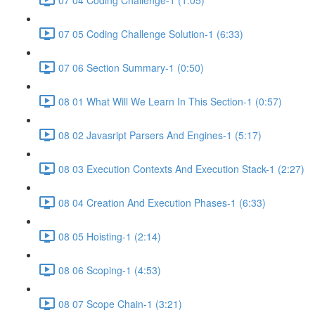
07 05 Coding Challenge Solution-1 (6:33)
07 06 Section Summary-1 (0:50)
08 01 What Will We Learn In This Section-1 (0:57)
08 02 Javasript Parsers And Engines-1 (5:17)
08 03 Execution Contexts And Execution Stack-1 (2:27)
08 04 Creation And Execution Phases-1 (6:33)
08 05 Hoisting-1 (2:14)
08 06 Scoping-1 (4:53)
08 07 Scope Chain-1 (3:21)