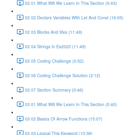
02 01 What Will We Learn In This Section (0:43)
02 02 Declare Variables With Let And Const (16:05)
02 03 Blocks And Iifes (11:49)
02 04 Strings In Es2020 (11:49)
02 05 Coding Challenge (0:52)
02 06 Coding Challenge Solution (2:12)
02 07 Section Summary (0:46)
03 01 What Will We Learn In This Section (0:40)
03 02 Basics Of Arrow Functions (15:07)
03 03 Lexical This Keyword (10:38)