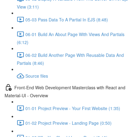
View (3:11)
05-03 Pass Data To A Partial In EJS (8:48)
06-01 Build An About Page With Views And Partials
(6:12)
06-02 Build Another Page With Reusable Data And
Partials (8:46)
Source files
Front-End Web Development Masterclass with React and
Material-UI - Overview
01-01 Project Preview - Your First Website (1:35)
01-02 Project Preview - Landing Page (0:50)