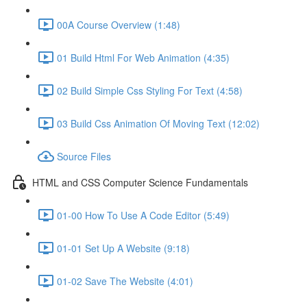
00A Course Overview (1:48)
01 Build Html For Web Animation (4:35)
02 Build Simple Css Styling For Text (4:58)
03 Build Css Animation Of Moving Text (12:02)
Source Files
HTML and CSS Computer Science Fundamentals
01-00 How To Use A Code Editor (5:49)
01-01 Set Up A Website (9:18)
01-02 Save The Website (4:01)