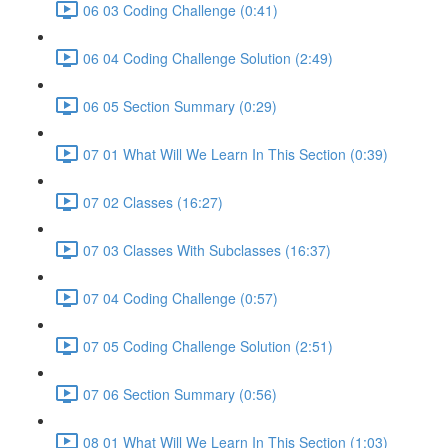
06 03 Coding Challenge (0:41)
06 04 Coding Challenge Solution (2:49)
06 05 Section Summary (0:29)
07 01 What Will We Learn In This Section (0:39)
07 02 Classes (16:27)
07 03 Classes With Subclasses (16:37)
07 04 Coding Challenge (0:57)
07 05 Coding Challenge Solution (2:51)
07 06 Section Summary (0:56)
08 01 What Will We Learn In This Section (1:03)