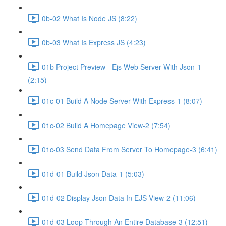
0b-02 What Is Node JS (8:22)
0b-03 What Is Express JS (4:23)
01b Project Preview - Ejs Web Server With Json-1
(2:15)
01c-01 Build A Node Server With Express-1 (8:07)
01c-02 Build A Homepage View-2 (7:54)
01c-03 Send Data From Server To Homepage-3 (6:41)
01d-01 Build Json Data-1 (5:03)
01d-02 Display Json Data In EJS View-2 (11:06)
01d-03 Loop Through An Entire Database-3 (12:51)