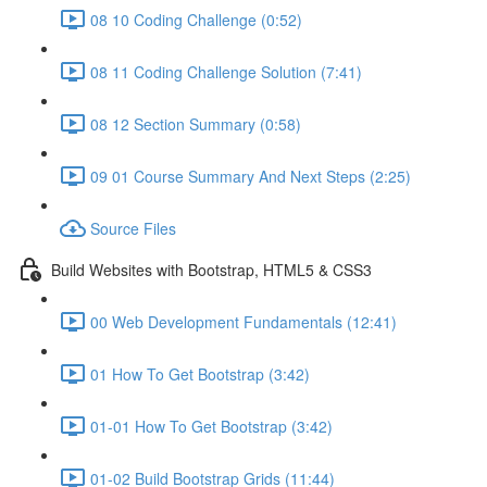
08 10 Coding Challenge (0:52)
08 11 Coding Challenge Solution (7:41)
08 12 Section Summary (0:58)
09 01 Course Summary And Next Steps (2:25)
Source Files
Build Websites with Bootstrap, HTML5 & CSS3
00 Web Development Fundamentals (12:41)
01 How To Get Bootstrap (3:42)
01-01 How To Get Bootstrap (3:42)
01-02 Build Bootstrap Grids (11:44)