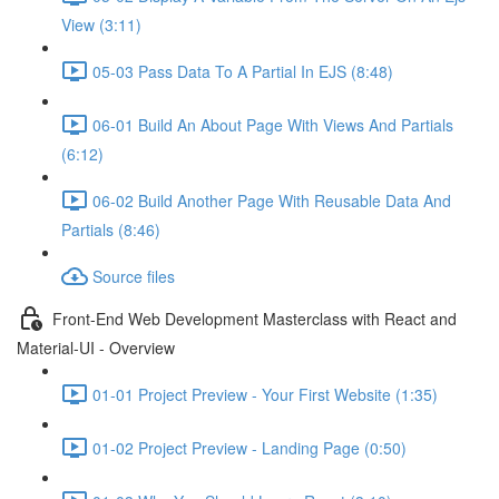
View (3:11)
05-03 Pass Data To A Partial In EJS (8:48)
06-01 Build An About Page With Views And Partials
(6:12)
06-02 Build Another Page With Reusable Data And
Partials (8:46)
Source files
Front-End Web Development Masterclass with React and
Material-UI - Overview
01-01 Project Preview - Your First Website (1:35)
01-02 Project Preview - Landing Page (0:50)