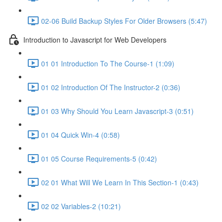
02-06 Build Backup Styles For Older Browsers (5:47)
Introduction to Javascript for Web Developers
01 01 Introduction To The Course-1 (1:09)
01 02 Introduction Of The Instructor-2 (0:36)
01 03 Why Should You Learn Javascript-3 (0:51)
01 04 Quick Win-4 (0:58)
01 05 Course Requirements-5 (0:42)
02 01 What Will We Learn In This Section-1 (0:43)
02 02 Variables-2 (10:21)