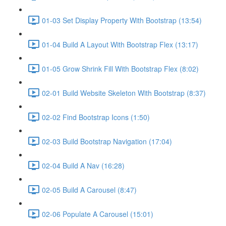
01-03 Set Display Property With Bootstrap (13:54)
01-04 Build A Layout With Bootstrap Flex (13:17)
01-05 Grow Shrink Fill With Bootstrap Flex (8:02)
02-01 Build Website Skeleton With Bootstrap (8:37)
02-02 Find Bootstrap Icons (1:50)
02-03 Build Bootstrap Navigation (17:04)
02-04 Build A Nav (16:28)
02-05 Build A Carousel (8:47)
02-06 Populate A Carousel (15:01)