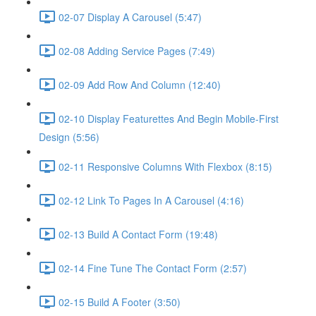
02-07 Display A Carousel (5:47)
02-08 Adding Service Pages (7:49)
02-09 Add Row And Column (12:40)
02-10 Display Featurettes And Begin Mobile-First
Design (5:56)
02-11 Responsive Columns With Flexbox (8:15)
02-12 Link To Pages In A Carousel (4:16)
02-13 Build A Contact Form (19:48)
02-14 Fine Tune The Contact Form (2:57)
02-15 Build A Footer (3:50)