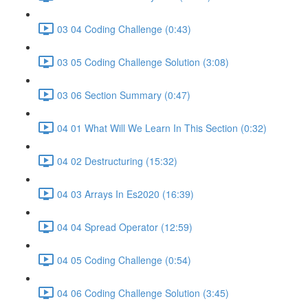
03 04 Coding Challenge (0:43)
03 05 Coding Challenge Solution (3:08)
03 06 Section Summary (0:47)
04 01 What Will We Learn In This Section (0:32)
04 02 Destructuring (15:32)
04 03 Arrays In Es2020 (16:39)
04 04 Spread Operator (12:59)
04 05 Coding Challenge (0:54)
04 06 Coding Challenge Solution (3:45)