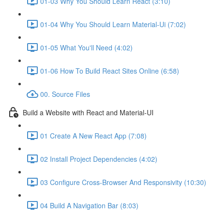
01-03 Why You Should Learn React (3:10)
01-04 Why You Should Learn Material-Ui (7:02)
01-05 What You'll Need (4:02)
01-06 How To Build React Sites Online (6:58)
00. Source Files
Build a Website with React and Material-UI
01 Create A New React App (7:08)
02 Install Project Dependencies (4:02)
03 Configure Cross-Browser And Responsivity (10:30)
04 Build A Navigation Bar (8:03)