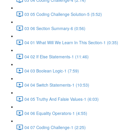
03 05 Coding Challenge Solution-5 (5:52)
03 06 Section Summary-6 (0:56)
04 01 What Will We Learn In This Section-1 (0:35)
04 02 If Else Statements-1 (11:46)
04 03 Boolean Logic-1 (7:59)
04 04 Switch Statements-1 (10:53)
04 05 Truthy And Falsie Values-1 (6:03)
04 06 Equality Operators-1 (4:55)
04 07 Coding Challenge-1 (2:25)