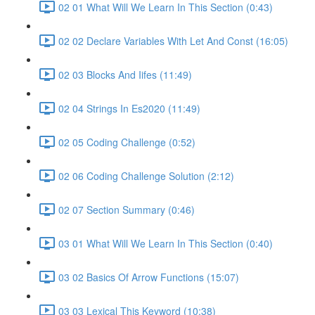
02 01 What Will We Learn In This Section (0:43)
02 02 Declare Variables With Let And Const (16:05)
02 03 Blocks And Iifes (11:49)
02 04 Strings In Es2020 (11:49)
02 05 Coding Challenge (0:52)
02 06 Coding Challenge Solution (2:12)
02 07 Section Summary (0:46)
03 01 What Will We Learn In This Section (0:40)
03 02 Basics Of Arrow Functions (15:07)
03 03 Lexical This Keyword (10:38)