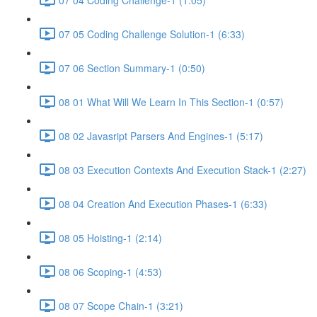
07 05 Coding Challenge Solution-1 (6:33)
07 06 Section Summary-1 (0:50)
08 01 What Will We Learn In This Section-1 (0:57)
08 02 Javasript Parsers And Engines-1 (5:17)
08 03 Execution Contexts And Execution Stack-1 (2:27)
08 04 Creation And Execution Phases-1 (6:33)
08 05 Hoisting-1 (2:14)
08 06 Scoping-1 (4:53)
08 07 Scope Chain-1 (3:21)