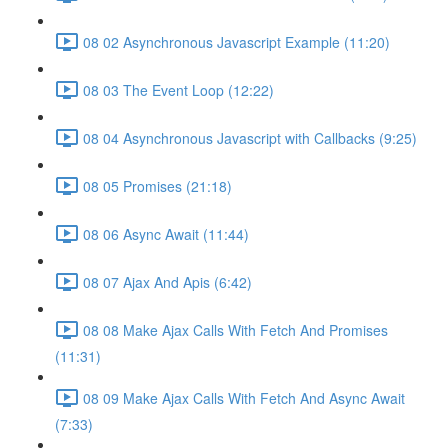
08 02 Asynchronous Javascript Example (11:20)
08 03 The Event Loop (12:22)
08 04 Asynchronous Javascript with Callbacks (9:25)
08 05 Promises (21:18)
08 06 Async Await (11:44)
08 07 Ajax And Apis (6:42)
08 08 Make Ajax Calls With Fetch And Promises
(11:31)
08 09 Make Ajax Calls With Fetch And Async Await
(7:33)