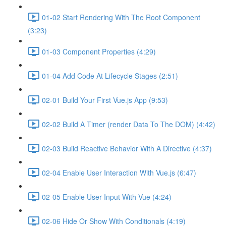
01-02 Start Rendering With The Root Component
(3:23)
01-03 Component Properties (4:29)
01-04 Add Code At Lifecycle Stages (2:51)
02-01 Build Your First Vue.js App (9:53)
02-02 Build A Timer (render Data To The DOM) (4:42)
02-03 Build Reactive Behavior With A Directive (4:37)
02-04 Enable User Interaction With Vue.js (6:47)
02-05 Enable User Input With Vue (4:24)
02-06 Hide Or Show With Conditionals (4:19)