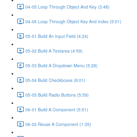
04-05 Loop Through Object And Key (3:48)
04-06 Loop Through Object Key And Index (5:01)
05-01 Build An Input Field (4:24)
05-02 Build A Textarea (4:59)
05-03 Build A Dropdown Menu (5:28)
05-04 Build Checkboxes (8:01)
05-05 Build Radio Buttons (5:59)
06-01 Build A Component (5:51)
06-02 Reuse A Component (1:35)