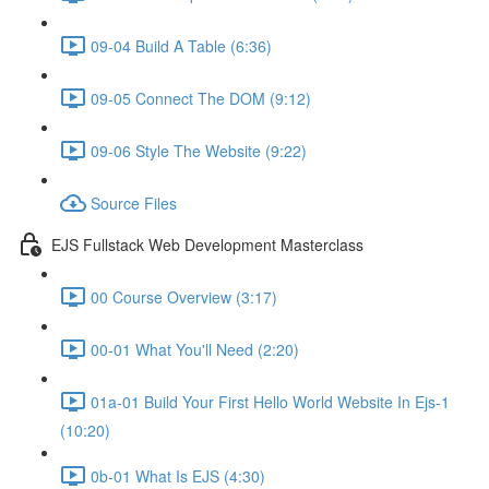
09-04 Build A Table (6:36)
09-05 Connect The DOM (9:12)
09-06 Style The Website (9:22)
Source Files
EJS Fullstack Web Development Masterclass
00 Course Overview (3:17)
00-01 What You'll Need (2:20)
01a-01 Build Your First Hello World Website In Ejs-1
(10:20)
0b-01 What Is EJS (4:30)