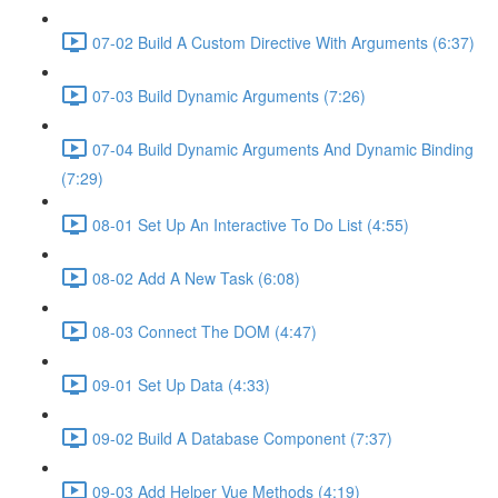
07-02 Build A Custom Directive With Arguments (6:37)
07-03 Build Dynamic Arguments (7:26)
07-04 Build Dynamic Arguments And Dynamic Binding
(7:29)
08-01 Set Up An Interactive To Do List (4:55)
08-02 Add A New Task (6:08)
08-03 Connect The DOM (4:47)
09-01 Set Up Data (4:33)
09-02 Build A Database Component (7:37)
09-03 Add Helper Vue Methods (4:19)