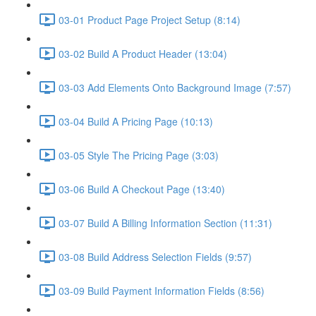
03-01 Product Page Project Setup (8:14)
03-02 Build A Product Header (13:04)
03-03 Add Elements Onto Background Image (7:57)
03-04 Build A Pricing Page (10:13)
03-05 Style The Pricing Page (3:03)
03-06 Build A Checkout Page (13:40)
03-07 Build A Billing Information Section (11:31)
03-08 Build Address Selection Fields (9:57)
03-09 Build Payment Information Fields (8:56)