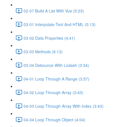
02-07 Build A List With Vue (5:23)
03-01 Interpolate Text And HTML (5:13)
03-02 Data Properties (4:41)
03-03 Methods (6:13)
03-04 Debounce With Lodash (3:34)
04-01 Loop Through A Range (3:57)
04-02 Loop Through Array (3:43)
04-03 Loop Through Array With Index (3:43)
04-04 Loop Through Object (4:04)