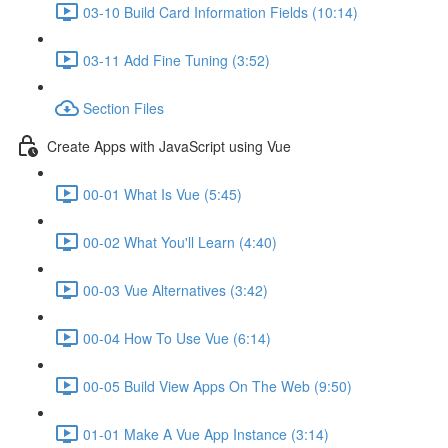
03-10 Build Card Information Fields (10:14)
03-11 Add Fine Tuning (3:52)
Section Files
Create Apps with JavaScript using Vue
00-01 What Is Vue (5:45)
00-02 What You'll Learn (4:40)
00-03 Vue Alternatives (3:42)
00-04 How To Use Vue (6:14)
00-05 Build View Apps On The Web (9:50)
01-01 Make A Vue App Instance (3:14)