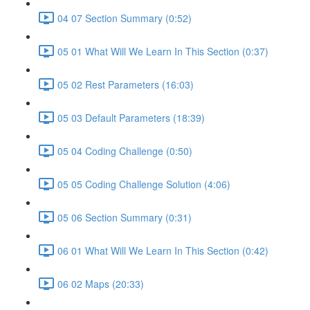
04 07 Section Summary (0:52)
05 01 What Will We Learn In This Section (0:37)
05 02 Rest Parameters (16:03)
05 03 Default Parameters (18:39)
05 04 Coding Challenge (0:50)
05 05 Coding Challenge Solution (4:06)
05 06 Section Summary (0:31)
06 01 What Will We Learn In This Section (0:42)
06 02 Maps (20:33)