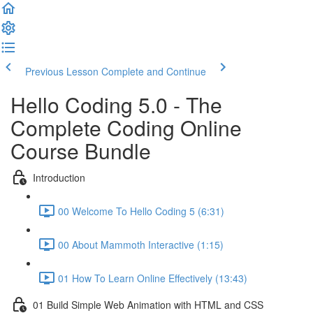
Previous Lesson
Complete and Continue
Hello Coding 5.0 - The
Complete Coding Online
Course Bundle
Introduction
00 Welcome To Hello Coding 5 (6:31)
00 About Mammoth Interactive (1:15)
01 How To Learn Online Effectively (13:43)
01 Build Simple Web Animation with HTML and CSS