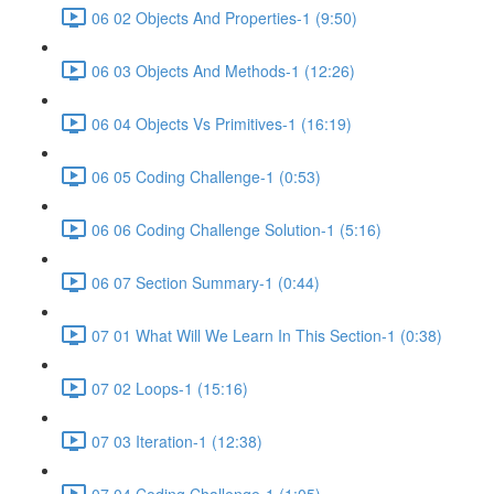
06 02 Objects And Properties-1 (9:50)
06 03 Objects And Methods-1 (12:26)
06 04 Objects Vs Primitives-1 (16:19)
06 05 Coding Challenge-1 (0:53)
06 06 Coding Challenge Solution-1 (5:16)
06 07 Section Summary-1 (0:44)
07 01 What Will We Learn In This Section-1 (0:38)
07 02 Loops-1 (15:16)
07 03 Iteration-1 (12:38)
07 04 Coding Challenge-1 (1:05)