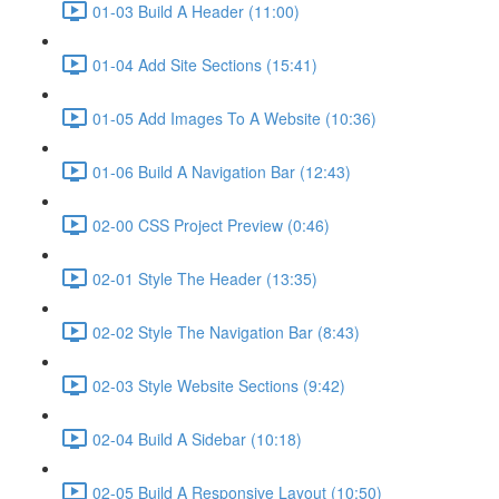
01-03 Build A Header (11:00)
01-04 Add Site Sections (15:41)
01-05 Add Images To A Website (10:36)
01-06 Build A Navigation Bar (12:43)
02-00 CSS Project Preview (0:46)
02-01 Style The Header (13:35)
02-02 Style The Navigation Bar (8:43)
02-03 Style Website Sections (9:42)
02-04 Build A Sidebar (10:18)
02-05 Build A Responsive Layout (10:50)