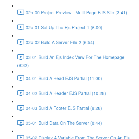
02a-00 Project Preview - Multi-Page EJS Site (3:41)
02b-01 Set Up The Ejs Project-1 (6:00)
02b-02 Build A Server File-2 (6:54)
03-01 Build An Ejs Index View For The Homepage
(9:32)
04-01 Build A Head EJS Partial (11:00)
04-02 Build A Header EJS Partial (10:28)
04-03 Build A Footer EJS Partial (8:28)
05-01 Build Data On The Server (8:44)
05-02 Display A Variable From The Server On An Ejs