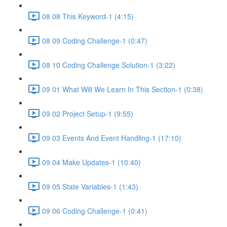
08 08 This Keyword-1 (4:15)
08 09 Coding Challenge-1 (0:47)
08 10 Coding Challenge Solution-1 (3:22)
09 01 What Will We Learn In This Section-1 (0:38)
09 02 Project Setup-1 (9:55)
09 03 Events And Event Handling-1 (17:10)
09 04 Make Updates-1 (10:40)
09 05 State Variables-1 (1:43)
09 06 Coding Challenge-1 (0:41)