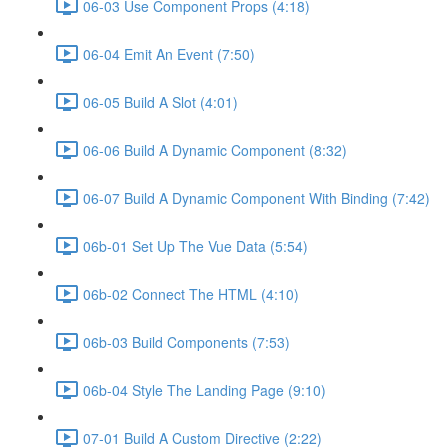
06-03 Use Component Props (4:18)
06-04 Emit An Event (7:50)
06-05 Build A Slot (4:01)
06-06 Build A Dynamic Component (8:32)
06-07 Build A Dynamic Component With Binding (7:42)
06b-01 Set Up The Vue Data (5:54)
06b-02 Connect The HTML (4:10)
06b-03 Build Components (7:53)
06b-04 Style The Landing Page (9:10)
07-01 Build A Custom Directive (2:22)