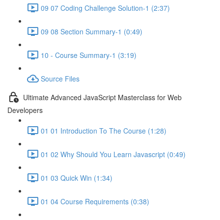
09 07 Coding Challenge Solution-1 (2:37)
09 08 Section Summary-1 (0:49)
10 - Course Summary-1 (3:19)
Source Files
Ultimate Advanced JavaScript Masterclass for Web
Developers
01 01 Introduction To The Course (1:28)
01 02 Why Should You Learn Javascript (0:49)
01 03 Quick Win (1:34)
01 04 Course Requirements (0:38)