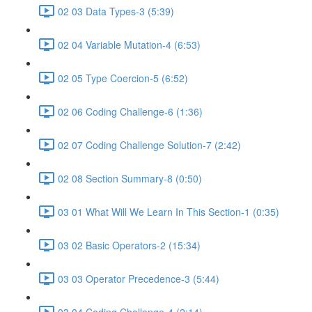
02 03 Data Types-3 (5:39)
02 04 Variable Mutation-4 (6:53)
02 05 Type Coercion-5 (6:52)
02 06 Coding Challenge-6 (1:36)
02 07 Coding Challenge Solution-7 (2:42)
02 08 Section Summary-8 (0:50)
03 01 What Will We Learn In This Section-1 (0:35)
03 02 Basic Operators-2 (15:34)
03 03 Operator Precedence-3 (5:44)
03 04 Coding Challenge-4 (2:14)