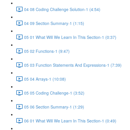
04 08 Coding Challenge Solution-1 (4:54)
04 09 Section Summary-1 (1:15)
05 01 What Will We Learn In This Section-1 (0:37)
05 02 Functions-1 (9:47)
05 03 Function Statements And Expressions-1 (7:39)
05 04 Arrays-1 (10:08)
05 05 Coding Challenge-1 (3:52)
05 06 Section Summary-1 (1:29)
06 01 What Will We Learn In This Section-1 (0:49)