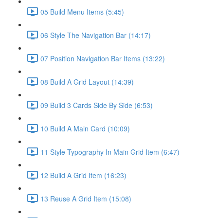
05 Build Menu Items (5:45)
06 Style The Navigation Bar (14:17)
07 Position Navigation Bar Items (13:22)
08 Build A Grid Layout (14:39)
09 Build 3 Cards Side By Side (6:53)
10 Build A Main Card (10:09)
11 Style Typography In Main Grid Item (6:47)
12 Build A Grid Item (16:23)
13 Reuse A Grid Item (15:08)