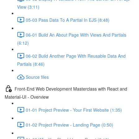
View (3:11)
05-03 Pass Data To A Partial In EJS (8:48)
06-01 Build An About Page With Views And Partials
(6:12)
06-02 Build Another Page With Reusable Data And
Partials (8:46)
Source files
Front-End Web Development Masterclass with React and
Material-UI - Overview
01-01 Project Preview - Your First Website (1:35)
01-02 Project Preview - Landing Page (0:50)