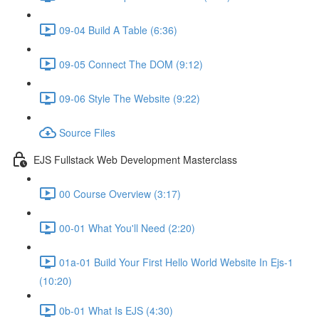
09-04 Build A Table (6:36)
09-05 Connect The DOM (9:12)
09-06 Style The Website (9:22)
Source Files
EJS Fullstack Web Development Masterclass
00 Course Overview (3:17)
00-01 What You'll Need (2:20)
01a-01 Build Your First Hello World Website In Ejs-1
(10:20)
0b-01 What Is EJS (4:30)