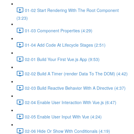
01-02 Start Rendering With The Root Component
(3:23)
01-03 Component Properties (4:29)
01-04 Add Code At Lifecycle Stages (2:51)
02-01 Build Your First Vue.js App (9:53)
02-02 Build A Timer (render Data To The DOM) (4:42)
02-03 Build Reactive Behavior With A Directive (4:37)
02-04 Enable User Interaction With Vue.js (6:47)
02-05 Enable User Input With Vue (4:24)
02-06 Hide Or Show With Conditionals (4:19)