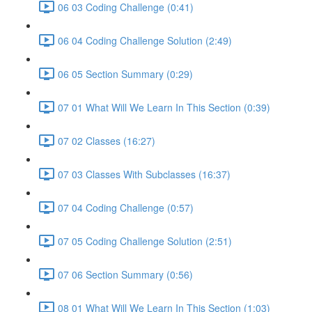
06 03 Coding Challenge (0:41)
06 04 Coding Challenge Solution (2:49)
06 05 Section Summary (0:29)
07 01 What Will We Learn In This Section (0:39)
07 02 Classes (16:27)
07 03 Classes With Subclasses (16:37)
07 04 Coding Challenge (0:57)
07 05 Coding Challenge Solution (2:51)
07 06 Section Summary (0:56)
08 01 What Will We Learn In This Section (1:03)