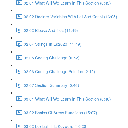
02 01 What Will We Learn In This Section (0:43)
02 02 Declare Variables With Let And Const (16:05)
02 03 Blocks And Iifes (11:49)
02 04 Strings In Es2020 (11:49)
02 05 Coding Challenge (0:52)
02 06 Coding Challenge Solution (2:12)
02 07 Section Summary (0:46)
03 01 What Will We Learn In This Section (0:40)
03 02 Basics Of Arrow Functions (15:07)
03 03 Lexical This Keyword (10:38)