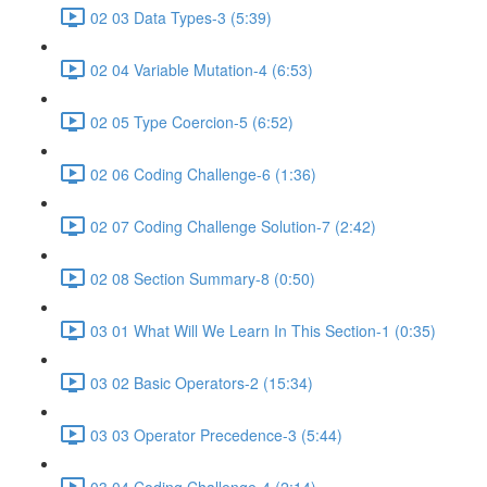
02 03 Data Types-3 (5:39)
02 04 Variable Mutation-4 (6:53)
02 05 Type Coercion-5 (6:52)
02 06 Coding Challenge-6 (1:36)
02 07 Coding Challenge Solution-7 (2:42)
02 08 Section Summary-8 (0:50)
03 01 What Will We Learn In This Section-1 (0:35)
03 02 Basic Operators-2 (15:34)
03 03 Operator Precedence-3 (5:44)
03 04 Coding Challenge-4 (2:14)