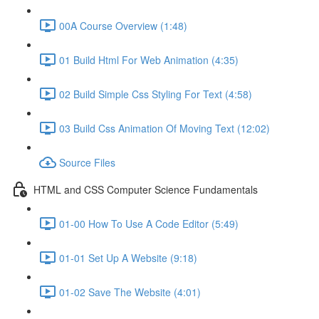
00A Course Overview (1:48)
01 Build Html For Web Animation (4:35)
02 Build Simple Css Styling For Text (4:58)
03 Build Css Animation Of Moving Text (12:02)
Source Files
HTML and CSS Computer Science Fundamentals
01-00 How To Use A Code Editor (5:49)
01-01 Set Up A Website (9:18)
01-02 Save The Website (4:01)