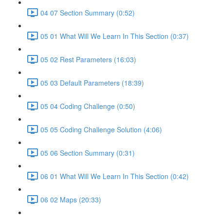
04 07 Section Summary (0:52)
05 01 What Will We Learn In This Section (0:37)
05 02 Rest Parameters (16:03)
05 03 Default Parameters (18:39)
05 04 Coding Challenge (0:50)
05 05 Coding Challenge Solution (4:06)
05 06 Section Summary (0:31)
06 01 What Will We Learn In This Section (0:42)
06 02 Maps (20:33)