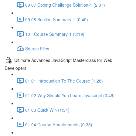
09 07 Coding Challenge Solution-1 (2:37)
09 08 Section Summary-1 (0:49)
10 - Course Summary-1 (3:19)
Source Files
Ultimate Advanced JavaScript Masterclass for Web
Developers
01 01 Introduction To The Course (1:28)
01 02 Why Should You Learn Javascript (0:49)
01 03 Quick Win (1:34)
01 04 Course Requirements (0:38)