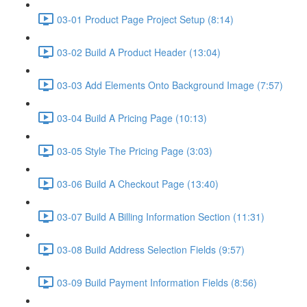
03-01 Product Page Project Setup (8:14)
03-02 Build A Product Header (13:04)
03-03 Add Elements Onto Background Image (7:57)
03-04 Build A Pricing Page (10:13)
03-05 Style The Pricing Page (3:03)
03-06 Build A Checkout Page (13:40)
03-07 Build A Billing Information Section (11:31)
03-08 Build Address Selection Fields (9:57)
03-09 Build Payment Information Fields (8:56)