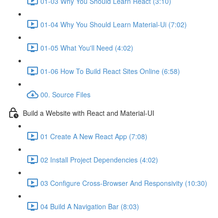
01-03 Why You Should Learn React (3:10)
01-04 Why You Should Learn Material-Ui (7:02)
01-05 What You'll Need (4:02)
01-06 How To Build React Sites Online (6:58)
00. Source Files
Build a Website with React and Material-UI
01 Create A New React App (7:08)
02 Install Project Dependencies (4:02)
03 Configure Cross-Browser And Responsivity (10:30)
04 Build A Navigation Bar (8:03)