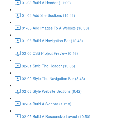
01-03 Build A Header (11:00)
01-04 Add Site Sections (15:41)
01-05 Add Images To A Website (10:36)
01-06 Build A Navigation Bar (12:43)
02-00 CSS Project Preview (0:46)
02-01 Style The Header (13:35)
02-02 Style The Navigation Bar (8:43)
02-03 Style Website Sections (9:42)
02-04 Build A Sidebar (10:18)
02-05 Build A Responsive Layout (10:50)