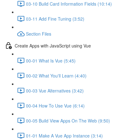
03-10 Build Card Information Fields (10:14)
03-11 Add Fine Tuning (3:52)
Section Files
Create Apps with JavaScript using Vue
00-01 What Is Vue (5:45)
00-02 What You'll Learn (4:40)
00-03 Vue Alternatives (3:42)
00-04 How To Use Vue (6:14)
00-05 Build View Apps On The Web (9:50)
01-01 Make A Vue App Instance (3:14)