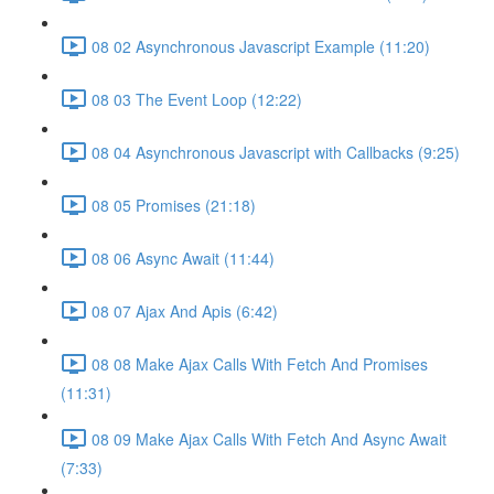
08 02 Asynchronous Javascript Example (11:20)
08 03 The Event Loop (12:22)
08 04 Asynchronous Javascript with Callbacks (9:25)
08 05 Promises (21:18)
08 06 Async Await (11:44)
08 07 Ajax And Apis (6:42)
08 08 Make Ajax Calls With Fetch And Promises
(11:31)
08 09 Make Ajax Calls With Fetch And Async Await
(7:33)