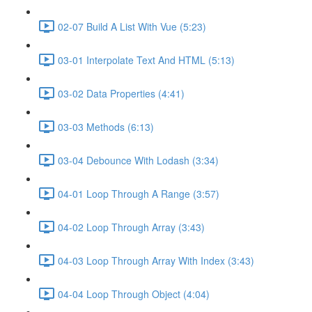
02-07 Build A List With Vue (5:23)
03-01 Interpolate Text And HTML (5:13)
03-02 Data Properties (4:41)
03-03 Methods (6:13)
03-04 Debounce With Lodash (3:34)
04-01 Loop Through A Range (3:57)
04-02 Loop Through Array (3:43)
04-03 Loop Through Array With Index (3:43)
04-04 Loop Through Object (4:04)