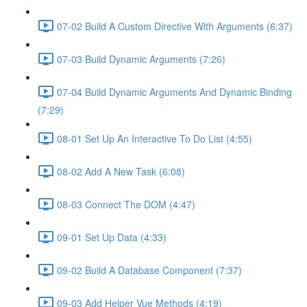
07-02 Build A Custom Directive With Arguments (6:37)
07-03 Build Dynamic Arguments (7:26)
07-04 Build Dynamic Arguments And Dynamic Binding
(7:29)
08-01 Set Up An Interactive To Do List (4:55)
08-02 Add A New Task (6:08)
08-03 Connect The DOM (4:47)
09-01 Set Up Data (4:33)
09-02 Build A Database Component (7:37)
09-03 Add Helper Vue Methods (4:19)