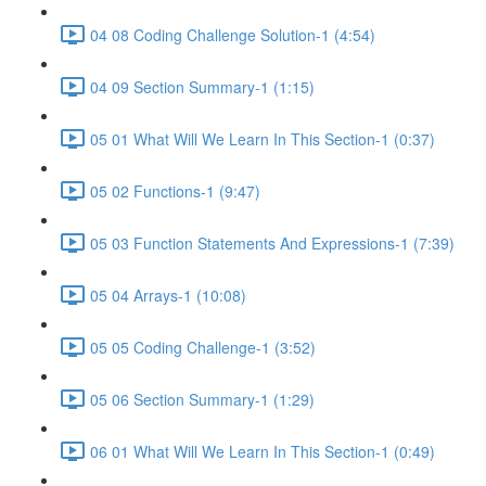
04 08 Coding Challenge Solution-1 (4:54)
04 09 Section Summary-1 (1:15)
05 01 What Will We Learn In This Section-1 (0:37)
05 02 Functions-1 (9:47)
05 03 Function Statements And Expressions-1 (7:39)
05 04 Arrays-1 (10:08)
05 05 Coding Challenge-1 (3:52)
05 06 Section Summary-1 (1:29)
06 01 What Will We Learn In This Section-1 (0:49)