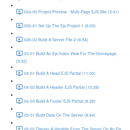
02a-00 Project Preview - Multi-Page EJS Site (3:41)
02b-01 Set Up The Ejs Project-1 (6:00)
02b-02 Build A Server File-2 (6:54)
03-01 Build An Ejs Index View For The Homepage
(9:32)
04-01 Build A Head EJS Partial (11:00)
04-02 Build A Header EJS Partial (10:28)
04-03 Build A Footer EJS Partial (8:28)
05-01 Build Data On The Server (8:44)
05-02 Display A Variable From The Server On An Ejs