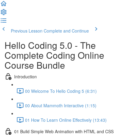
Previous Lesson
Complete and Continue
Hello Coding 5.0 - The
Complete Coding Online
Course Bundle
Introduction
00 Welcome To Hello Coding 5 (6:31)
00 About Mammoth Interactive (1:15)
01 How To Learn Online Effectively (13:43)
01 Build Simple Web Animation with HTML and CSS