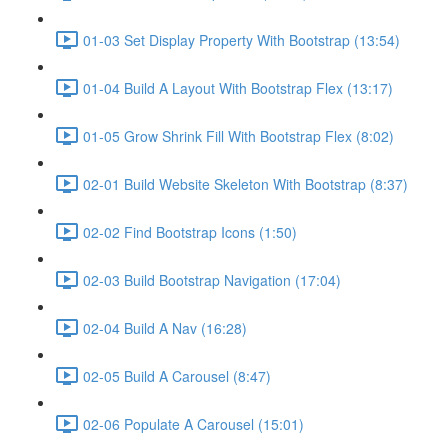
01-03 Set Display Property With Bootstrap (13:54)
01-04 Build A Layout With Bootstrap Flex (13:17)
01-05 Grow Shrink Fill With Bootstrap Flex (8:02)
02-01 Build Website Skeleton With Bootstrap (8:37)
02-02 Find Bootstrap Icons (1:50)
02-03 Build Bootstrap Navigation (17:04)
02-04 Build A Nav (16:28)
02-05 Build A Carousel (8:47)
02-06 Populate A Carousel (15:01)