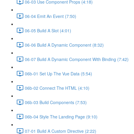
06-03 Use Component Props (4:18)
06-04 Emit An Event (7:50)
06-05 Build A Slot (4:01)
06-06 Build A Dynamic Component (8:32)
06-07 Build A Dynamic Component With Binding (7:42)
06b-01 Set Up The Vue Data (5:54)
06b-02 Connect The HTML (4:10)
06b-03 Build Components (7:53)
06b-04 Style The Landing Page (9:10)
07-01 Build A Custom Directive (2:22)