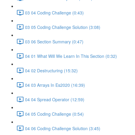
03 04 Coding Challenge (0:43)
03 05 Coding Challenge Solution (3:08)
03 06 Section Summary (0:47)
04 01 What Will We Learn In This Section (0:32)
04 02 Destructuring (15:32)
04 03 Arrays In Es2020 (16:39)
04 04 Spread Operator (12:59)
04 05 Coding Challenge (0:54)
04 06 Coding Challenge Solution (3:45)