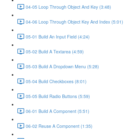
04-05 Loop Through Object And Key (3:48)
04-06 Loop Through Object Key And Index (5:01)
05-01 Build An Input Field (4:24)
05-02 Build A Textarea (4:59)
05-03 Build A Dropdown Menu (5:28)
05-04 Build Checkboxes (8:01)
05-05 Build Radio Buttons (5:59)
06-01 Build A Component (5:51)
06-02 Reuse A Component (1:35)