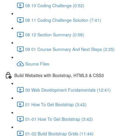
08 10 Coding Challenge (0:52)
08 11 Coding Challenge Solution (7:41)
08 12 Section Summary (0:58)
09 01 Course Summary And Next Steps (2:25)
Source Files
Build Websites with Bootstrap, HTML5 & CSS3
00 Web Development Fundamentals (12:41)
01 How To Get Bootstrap (3:42)
01-01 How To Get Bootstrap (3:42)
01-02 Build Bootstrap Grids (11:44)