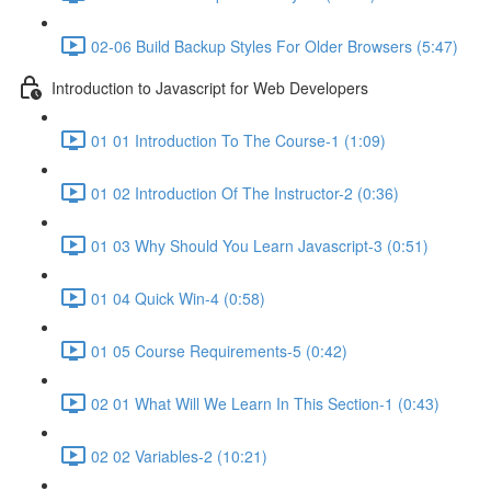
02-06 Build Backup Styles For Older Browsers (5:47)
Introduction to Javascript for Web Developers
01 01 Introduction To The Course-1 (1:09)
01 02 Introduction Of The Instructor-2 (0:36)
01 03 Why Should You Learn Javascript-3 (0:51)
01 04 Quick Win-4 (0:58)
01 05 Course Requirements-5 (0:42)
02 01 What Will We Learn In This Section-1 (0:43)
02 02 Variables-2 (10:21)