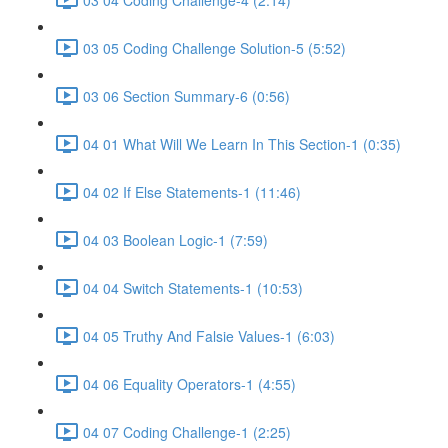
03 05 Coding Challenge Solution-5 (5:52)
03 06 Section Summary-6 (0:56)
04 01 What Will We Learn In This Section-1 (0:35)
04 02 If Else Statements-1 (11:46)
04 03 Boolean Logic-1 (7:59)
04 04 Switch Statements-1 (10:53)
04 05 Truthy And Falsie Values-1 (6:03)
04 06 Equality Operators-1 (4:55)
04 07 Coding Challenge-1 (2:25)