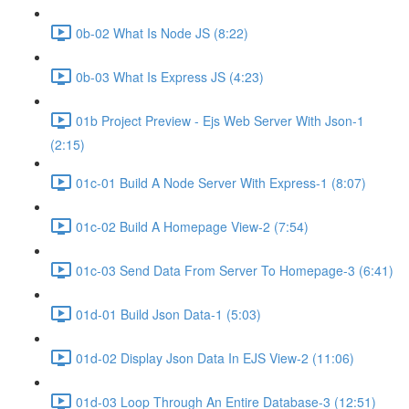
0b-02 What Is Node JS (8:22)
0b-03 What Is Express JS (4:23)
01b Project Preview - Ejs Web Server With Json-1
(2:15)
01c-01 Build A Node Server With Express-1 (8:07)
01c-02 Build A Homepage View-2 (7:54)
01c-03 Send Data From Server To Homepage-3 (6:41)
01d-01 Build Json Data-1 (5:03)
01d-02 Display Json Data In EJS View-2 (11:06)
01d-03 Loop Through An Entire Database-3 (12:51)