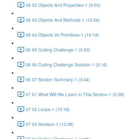
06 02 Objects And Properties-1 (9:50)
06 03 Objects And Methods-1 (12:26)
06 04 Objects Vs Primitives-1 (16:19)
06 05 Coding Challenge-1 (0:53)
06 06 Coding Challenge Solution-1 (5:16)
06 07 Section Summary-1 (0:44)
07 01 What Will We Learn In This Section-1 (0:38)
07 02 Loops-1 (15:16)
07 03 Iteration-1 (12:38)
07 04 Coding Challenge-1 (1:05)