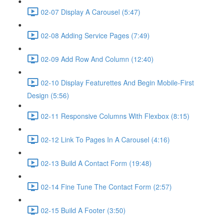
02-07 Display A Carousel (5:47)
02-08 Adding Service Pages (7:49)
02-09 Add Row And Column (12:40)
02-10 Display Featurettes And Begin Mobile-First
Design (5:56)
02-11 Responsive Columns With Flexbox (8:15)
02-12 Link To Pages In A Carousel (4:16)
02-13 Build A Contact Form (19:48)
02-14 Fine Tune The Contact Form (2:57)
02-15 Build A Footer (3:50)