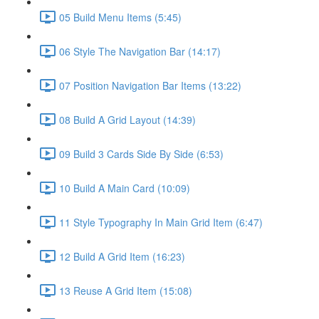
05 Build Menu Items (5:45)
06 Style The Navigation Bar (14:17)
07 Position Navigation Bar Items (13:22)
08 Build A Grid Layout (14:39)
09 Build 3 Cards Side By Side (6:53)
10 Build A Main Card (10:09)
11 Style Typography In Main Grid Item (6:47)
12 Build A Grid Item (16:23)
13 Reuse A Grid Item (15:08)