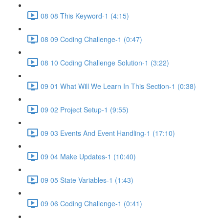
08 08 This Keyword-1 (4:15)
08 09 Coding Challenge-1 (0:47)
08 10 Coding Challenge Solution-1 (3:22)
09 01 What Will We Learn In This Section-1 (0:38)
09 02 Project Setup-1 (9:55)
09 03 Events And Event Handling-1 (17:10)
09 04 Make Updates-1 (10:40)
09 05 State Variables-1 (1:43)
09 06 Coding Challenge-1 (0:41)