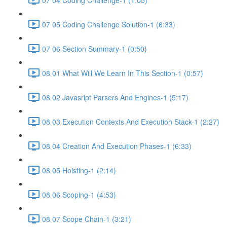
07 05 Coding Challenge Solution-1 (6:33)
07 06 Section Summary-1 (0:50)
08 01 What Will We Learn In This Section-1 (0:57)
08 02 Javasript Parsers And Engines-1 (5:17)
08 03 Execution Contexts And Execution Stack-1 (2:27)
08 04 Creation And Execution Phases-1 (6:33)
08 05 Hoisting-1 (2:14)
08 06 Scoping-1 (4:53)
08 07 Scope Chain-1 (3:21)