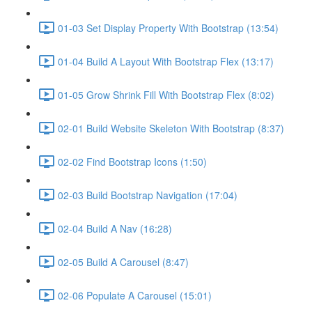
01-03 Set Display Property With Bootstrap (13:54)
01-04 Build A Layout With Bootstrap Flex (13:17)
01-05 Grow Shrink Fill With Bootstrap Flex (8:02)
02-01 Build Website Skeleton With Bootstrap (8:37)
02-02 Find Bootstrap Icons (1:50)
02-03 Build Bootstrap Navigation (17:04)
02-04 Build A Nav (16:28)
02-05 Build A Carousel (8:47)
02-06 Populate A Carousel (15:01)