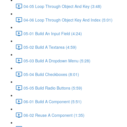
04-05 Loop Through Object And Key (3:48)
04-06 Loop Through Object Key And Index (5:01)
05-01 Build An Input Field (4:24)
05-02 Build A Textarea (4:59)
05-03 Build A Dropdown Menu (5:28)
05-04 Build Checkboxes (8:01)
05-05 Build Radio Buttons (5:59)
06-01 Build A Component (5:51)
06-02 Reuse A Component (1:35)