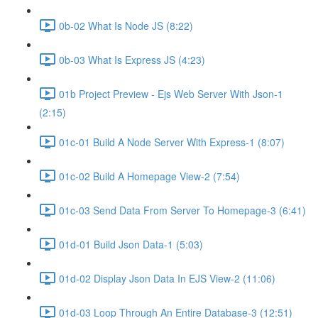
0b-02 What Is Node JS (8:22)
0b-03 What Is Express JS (4:23)
01b Project Preview - Ejs Web Server With Json-1
(2:15)
01c-01 Build A Node Server With Express-1 (8:07)
01c-02 Build A Homepage View-2 (7:54)
01c-03 Send Data From Server To Homepage-3 (6:41)
01d-01 Build Json Data-1 (5:03)
01d-02 Display Json Data In EJS View-2 (11:06)
01d-03 Loop Through An Entire Database-3 (12:51)