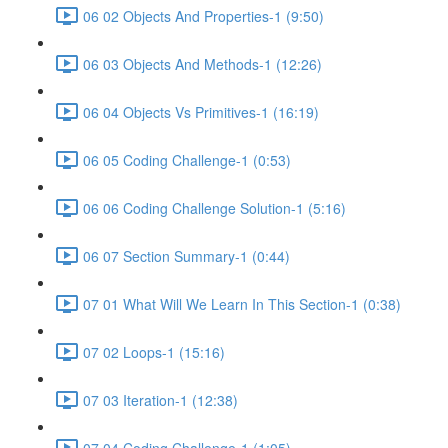
06 02 Objects And Properties-1 (9:50)
06 03 Objects And Methods-1 (12:26)
06 04 Objects Vs Primitives-1 (16:19)
06 05 Coding Challenge-1 (0:53)
06 06 Coding Challenge Solution-1 (5:16)
06 07 Section Summary-1 (0:44)
07 01 What Will We Learn In This Section-1 (0:38)
07 02 Loops-1 (15:16)
07 03 Iteration-1 (12:38)
07 04 Coding Challenge-1 (1:05)