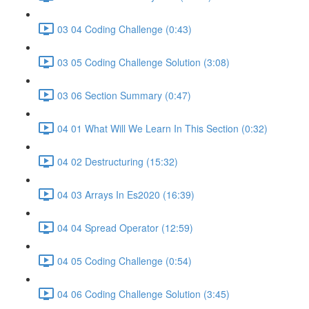
03 04 Coding Challenge (0:43)
03 05 Coding Challenge Solution (3:08)
03 06 Section Summary (0:47)
04 01 What Will We Learn In This Section (0:32)
04 02 Destructuring (15:32)
04 03 Arrays In Es2020 (16:39)
04 04 Spread Operator (12:59)
04 05 Coding Challenge (0:54)
04 06 Coding Challenge Solution (3:45)