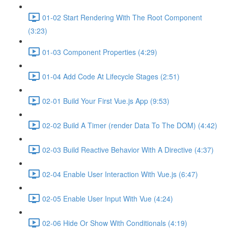
01-02 Start Rendering With The Root Component
(3:23)
01-03 Component Properties (4:29)
01-04 Add Code At Lifecycle Stages (2:51)
02-01 Build Your First Vue.js App (9:53)
02-02 Build A Timer (render Data To The DOM) (4:42)
02-03 Build Reactive Behavior With A Directive (4:37)
02-04 Enable User Interaction With Vue.js (6:47)
02-05 Enable User Input With Vue (4:24)
02-06 Hide Or Show With Conditionals (4:19)