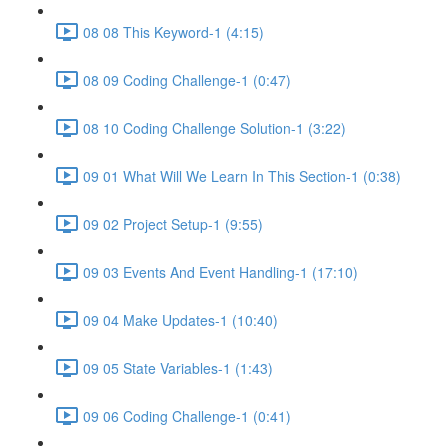
08 08 This Keyword-1 (4:15)
08 09 Coding Challenge-1 (0:47)
08 10 Coding Challenge Solution-1 (3:22)
09 01 What Will We Learn In This Section-1 (0:38)
09 02 Project Setup-1 (9:55)
09 03 Events And Event Handling-1 (17:10)
09 04 Make Updates-1 (10:40)
09 05 State Variables-1 (1:43)
09 06 Coding Challenge-1 (0:41)