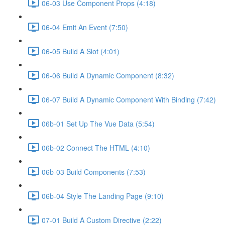
06-03 Use Component Props (4:18)
06-04 Emit An Event (7:50)
06-05 Build A Slot (4:01)
06-06 Build A Dynamic Component (8:32)
06-07 Build A Dynamic Component With Binding (7:42)
06b-01 Set Up The Vue Data (5:54)
06b-02 Connect The HTML (4:10)
06b-03 Build Components (7:53)
06b-04 Style The Landing Page (9:10)
07-01 Build A Custom Directive (2:22)