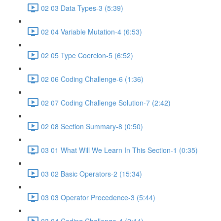
02 03 Data Types-3 (5:39)
02 04 Variable Mutation-4 (6:53)
02 05 Type Coercion-5 (6:52)
02 06 Coding Challenge-6 (1:36)
02 07 Coding Challenge Solution-7 (2:42)
02 08 Section Summary-8 (0:50)
03 01 What Will We Learn In This Section-1 (0:35)
03 02 Basic Operators-2 (15:34)
03 03 Operator Precedence-3 (5:44)
03 04 Coding Challenge-4 (2:14)