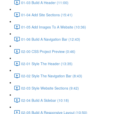
01-03 Build A Header (11:00)
01-04 Add Site Sections (15:41)
01-05 Add Images To A Website (10:36)
01-06 Build A Navigation Bar (12:43)
02-00 CSS Project Preview (0:46)
02-01 Style The Header (13:35)
02-02 Style The Navigation Bar (8:43)
02-03 Style Website Sections (9:42)
02-04 Build A Sidebar (10:18)
02-05 Build A Responsive Layout (10:50)