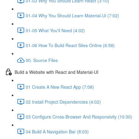
01-03 Why You Should Learn React (3:10)
01-04 Why You Should Learn Material-Ui (7:02)
01-05 What You'll Need (4:02)
01-06 How To Build React Sites Online (6:58)
00. Source Files
Build a Website with React and Material-UI
01 Create A New React App (7:08)
02 Install Project Dependencies (4:02)
03 Configure Cross-Browser And Responsivity (10:30)
04 Build A Navigation Bar (8:03)