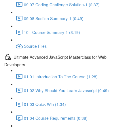
09 07 Coding Challenge Solution-1 (2:37)
09 08 Section Summary-1 (0:49)
10 - Course Summary-1 (3:19)
Source Files
Ultimate Advanced JavaScript Masterclass for Web
Developers
01 01 Introduction To The Course (1:28)
01 02 Why Should You Learn Javascript (0:49)
01 03 Quick Win (1:34)
01 04 Course Requirements (0:38)