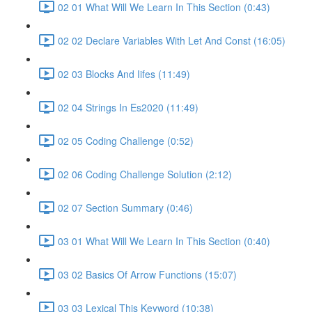
02 01 What Will We Learn In This Section (0:43)
02 02 Declare Variables With Let And Const (16:05)
02 03 Blocks And Iifes (11:49)
02 04 Strings In Es2020 (11:49)
02 05 Coding Challenge (0:52)
02 06 Coding Challenge Solution (2:12)
02 07 Section Summary (0:46)
03 01 What Will We Learn In This Section (0:40)
03 02 Basics Of Arrow Functions (15:07)
03 03 Lexical This Keyword (10:38)