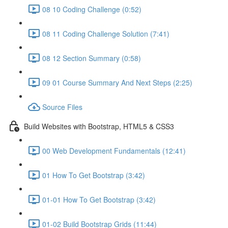
08 10 Coding Challenge (0:52)
08 11 Coding Challenge Solution (7:41)
08 12 Section Summary (0:58)
09 01 Course Summary And Next Steps (2:25)
Source Files
Build Websites with Bootstrap, HTML5 & CSS3
00 Web Development Fundamentals (12:41)
01 How To Get Bootstrap (3:42)
01-01 How To Get Bootstrap (3:42)
01-02 Build Bootstrap Grids (11:44)