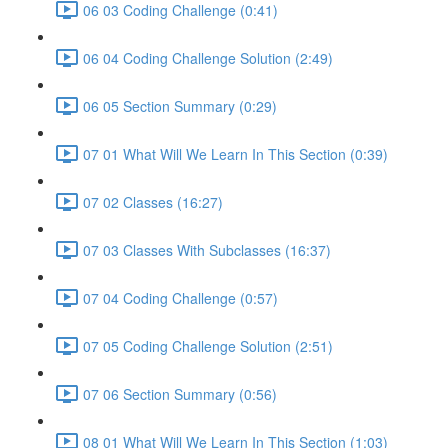
06 03 Coding Challenge (0:41)
06 04 Coding Challenge Solution (2:49)
06 05 Section Summary (0:29)
07 01 What Will We Learn In This Section (0:39)
07 02 Classes (16:27)
07 03 Classes With Subclasses (16:37)
07 04 Coding Challenge (0:57)
07 05 Coding Challenge Solution (2:51)
07 06 Section Summary (0:56)
08 01 What Will We Learn In This Section (1:03)