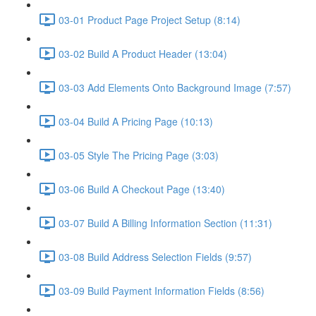
03-01 Product Page Project Setup (8:14)
03-02 Build A Product Header (13:04)
03-03 Add Elements Onto Background Image (7:57)
03-04 Build A Pricing Page (10:13)
03-05 Style The Pricing Page (3:03)
03-06 Build A Checkout Page (13:40)
03-07 Build A Billing Information Section (11:31)
03-08 Build Address Selection Fields (9:57)
03-09 Build Payment Information Fields (8:56)