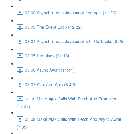
08 02 Asynchronous Javascript Example (11:20)
08 03 The Event Loop (12:22)
08 04 Asynchronous Javascript with Callbacks (9:25)
08 05 Promises (21:18)
08 06 Async Await (11:44)
08 07 Ajax And Apis (6:42)
08 08 Make Ajax Calls With Fetch And Promises
(11:31)
08 09 Make Ajax Calls With Fetch And Async Await
(7:33)