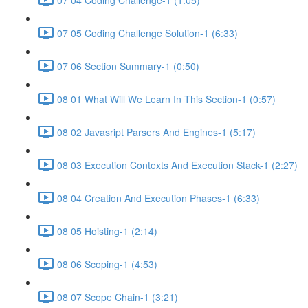
07 05 Coding Challenge Solution-1 (6:33)
07 06 Section Summary-1 (0:50)
08 01 What Will We Learn In This Section-1 (0:57)
08 02 Javasript Parsers And Engines-1 (5:17)
08 03 Execution Contexts And Execution Stack-1 (2:27)
08 04 Creation And Execution Phases-1 (6:33)
08 05 Hoisting-1 (2:14)
08 06 Scoping-1 (4:53)
08 07 Scope Chain-1 (3:21)