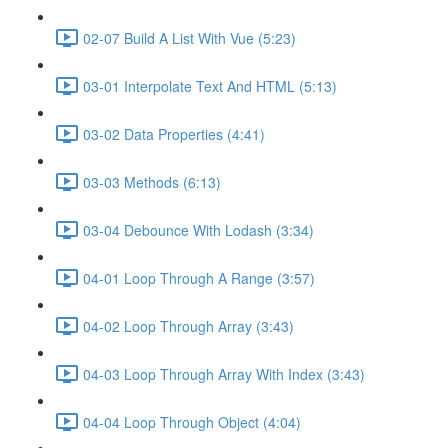
02-07 Build A List With Vue (5:23)
03-01 Interpolate Text And HTML (5:13)
03-02 Data Properties (4:41)
03-03 Methods (6:13)
03-04 Debounce With Lodash (3:34)
04-01 Loop Through A Range (3:57)
04-02 Loop Through Array (3:43)
04-03 Loop Through Array With Index (3:43)
04-04 Loop Through Object (4:04)