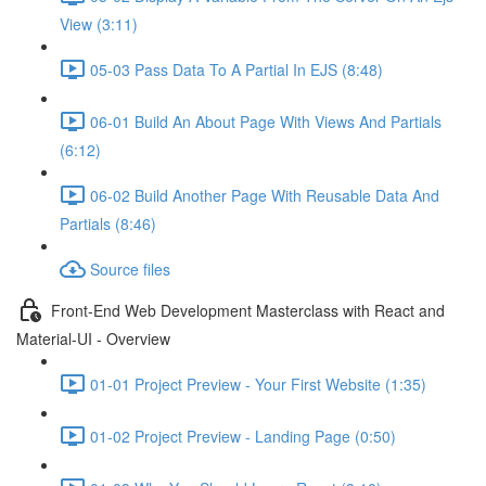
View (3:11)
05-03 Pass Data To A Partial In EJS (8:48)
06-01 Build An About Page With Views And Partials
(6:12)
06-02 Build Another Page With Reusable Data And
Partials (8:46)
Source files
Front-End Web Development Masterclass with React and
Material-UI - Overview
01-01 Project Preview - Your First Website (1:35)
01-02 Project Preview - Landing Page (0:50)