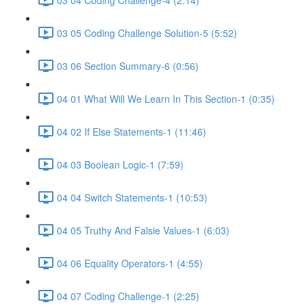
03 05 Coding Challenge Solution-5 (5:52)
03 06 Section Summary-6 (0:56)
04 01 What Will We Learn In This Section-1 (0:35)
04 02 If Else Statements-1 (11:46)
04 03 Boolean Logic-1 (7:59)
04 04 Switch Statements-1 (10:53)
04 05 Truthy And Falsie Values-1 (6:03)
04 06 Equality Operators-1 (4:55)
04 07 Coding Challenge-1 (2:25)