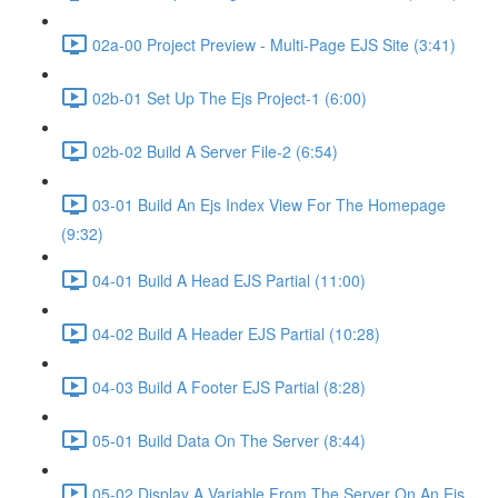
02a-00 Project Preview - Multi-Page EJS Site (3:41)
02b-01 Set Up The Ejs Project-1 (6:00)
02b-02 Build A Server File-2 (6:54)
03-01 Build An Ejs Index View For The Homepage
(9:32)
04-01 Build A Head EJS Partial (11:00)
04-02 Build A Header EJS Partial (10:28)
04-03 Build A Footer EJS Partial (8:28)
05-01 Build Data On The Server (8:44)
05-02 Display A Variable From The Server On An Ejs