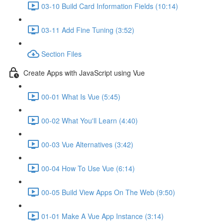
03-10 Build Card Information Fields (10:14)
03-11 Add Fine Tuning (3:52)
Section Files
Create Apps with JavaScript using Vue
00-01 What Is Vue (5:45)
00-02 What You'll Learn (4:40)
00-03 Vue Alternatives (3:42)
00-04 How To Use Vue (6:14)
00-05 Build View Apps On The Web (9:50)
01-01 Make A Vue App Instance (3:14)