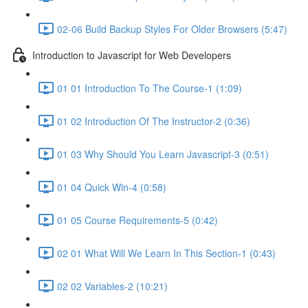
02-06 Build Backup Styles For Older Browsers (5:47)
Introduction to Javascript for Web Developers
01 01 Introduction To The Course-1 (1:09)
01 02 Introduction Of The Instructor-2 (0:36)
01 03 Why Should You Learn Javascript-3 (0:51)
01 04 Quick Win-4 (0:58)
01 05 Course Requirements-5 (0:42)
02 01 What Will We Learn In This Section-1 (0:43)
02 02 Variables-2 (10:21)