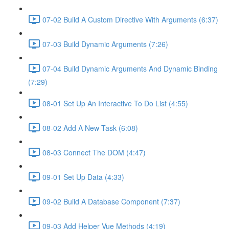
07-02 Build A Custom Directive With Arguments (6:37)
07-03 Build Dynamic Arguments (7:26)
07-04 Build Dynamic Arguments And Dynamic Binding
(7:29)
08-01 Set Up An Interactive To Do List (4:55)
08-02 Add A New Task (6:08)
08-03 Connect The DOM (4:47)
09-01 Set Up Data (4:33)
09-02 Build A Database Component (7:37)
09-03 Add Helper Vue Methods (4:19)