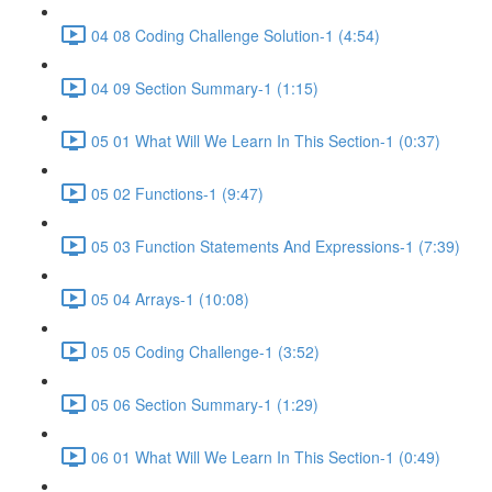
04 08 Coding Challenge Solution-1 (4:54)
04 09 Section Summary-1 (1:15)
05 01 What Will We Learn In This Section-1 (0:37)
05 02 Functions-1 (9:47)
05 03 Function Statements And Expressions-1 (7:39)
05 04 Arrays-1 (10:08)
05 05 Coding Challenge-1 (3:52)
05 06 Section Summary-1 (1:29)
06 01 What Will We Learn In This Section-1 (0:49)