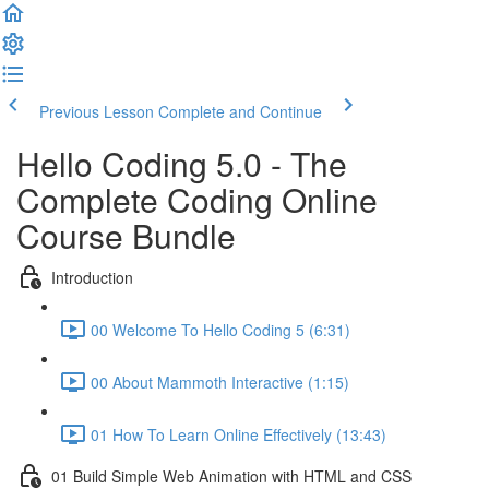
Previous Lesson
Complete and Continue
Hello Coding 5.0 - The
Complete Coding Online
Course Bundle
Introduction
00 Welcome To Hello Coding 5 (6:31)
00 About Mammoth Interactive (1:15)
01 How To Learn Online Effectively (13:43)
01 Build Simple Web Animation with HTML and CSS