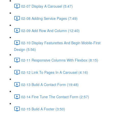
02-07 Display A Carousel (5:47)
02-08 Adding Service Pages (7:49)
02-09 Add Row And Column (12:40)
02-10 Display Featurettes And Begin Mobile-First
Design (5:56)
02-11 Responsive Columns With Flexbox (8:15)
02-12 Link To Pages In A Carousel (4:16)
02-13 Build A Contact Form (19:48)
02-14 Fine Tune The Contact Form (2:57)
02-15 Build A Footer (3:50)