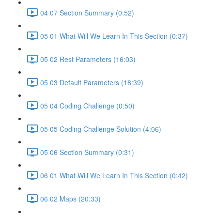
04 07 Section Summary (0:52)
05 01 What Will We Learn In This Section (0:37)
05 02 Rest Parameters (16:03)
05 03 Default Parameters (18:39)
05 04 Coding Challenge (0:50)
05 05 Coding Challenge Solution (4:06)
05 06 Section Summary (0:31)
06 01 What Will We Learn In This Section (0:42)
06 02 Maps (20:33)