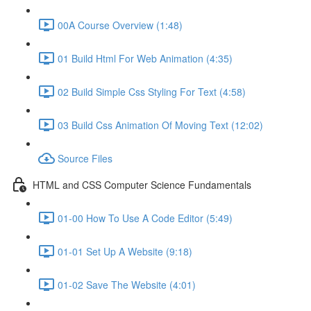
00A Course Overview (1:48)
01 Build Html For Web Animation (4:35)
02 Build Simple Css Styling For Text (4:58)
03 Build Css Animation Of Moving Text (12:02)
Source Files
HTML and CSS Computer Science Fundamentals
01-00 How To Use A Code Editor (5:49)
01-01 Set Up A Website (9:18)
01-02 Save The Website (4:01)