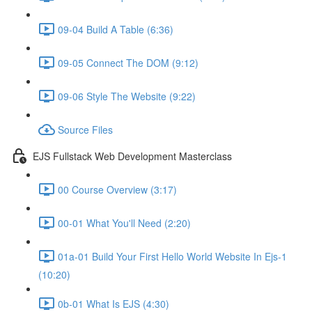
09-04 Build A Table (6:36)
09-05 Connect The DOM (9:12)
09-06 Style The Website (9:22)
Source Files
EJS Fullstack Web Development Masterclass
00 Course Overview (3:17)
00-01 What You'll Need (2:20)
01a-01 Build Your First Hello World Website In Ejs-1
(10:20)
0b-01 What Is EJS (4:30)