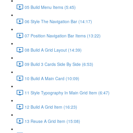
05 Build Menu Items (5:45)
06 Style The Navigation Bar (14:17)
07 Position Navigation Bar Items (13:22)
08 Build A Grid Layout (14:39)
09 Build 3 Cards Side By Side (6:53)
10 Build A Main Card (10:09)
11 Style Typography In Main Grid Item (6:47)
12 Build A Grid Item (16:23)
13 Reuse A Grid Item (15:08)