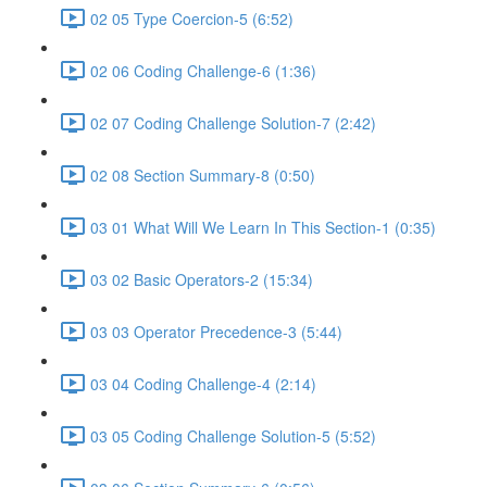
02 05 Type Coercion-5 (6:52)
02 06 Coding Challenge-6 (1:36)
02 07 Coding Challenge Solution-7 (2:42)
02 08 Section Summary-8 (0:50)
03 01 What Will We Learn In This Section-1 (0:35)
03 02 Basic Operators-2 (15:34)
03 03 Operator Precedence-3 (5:44)
03 04 Coding Challenge-4 (2:14)
03 05 Coding Challenge Solution-5 (5:52)