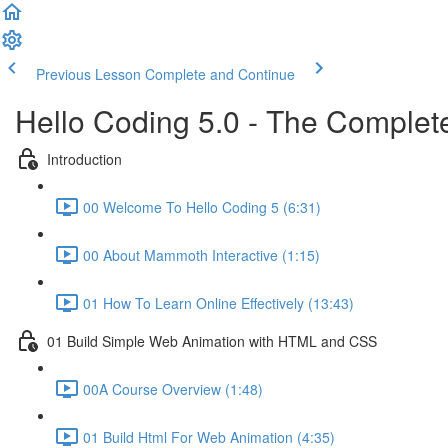
Previous Lesson
Complete and Continue
Hello Coding 5.0 - The Complet
Introduction
00 Welcome To Hello Coding 5 (6:31)
00 About Mammoth Interactive (1:15)
01 How To Learn Online Effectively (13:43)
01 Build Simple Web Animation with HTML and CSS
00A Course Overview (1:48)
01 Build Html For Web Animation (4:35)