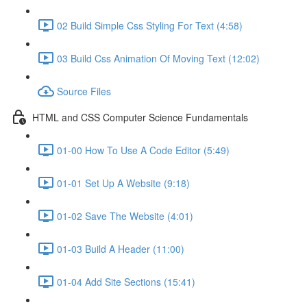
02 Build Simple Css Styling For Text (4:58)
03 Build Css Animation Of Moving Text (12:02)
Source Files
HTML and CSS Computer Science Fundamentals
01-00 How To Use A Code Editor (5:49)
01-01 Set Up A Website (9:18)
01-02 Save The Website (4:01)
01-03 Build A Header (11:00)
01-04 Add Site Sections (15:41)