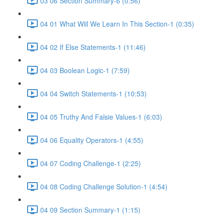
03 06 Section Summary-6 (0:56)
04 01 What Will We Learn In This Section-1 (0:35)
04 02 If Else Statements-1 (11:46)
04 03 Boolean Logic-1 (7:59)
04 04 Switch Statements-1 (10:53)
04 05 Truthy And Falsie Values-1 (6:03)
04 06 Equality Operators-1 (4:55)
04 07 Coding Challenge-1 (2:25)
04 08 Coding Challenge Solution-1 (4:54)
04 09 Section Summary-1 (1:15)