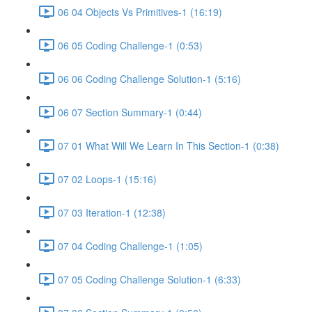
06 04 Objects Vs Primitives-1 (16:19)
06 05 Coding Challenge-1 (0:53)
06 06 Coding Challenge Solution-1 (5:16)
06 07 Section Summary-1 (0:44)
07 01 What Will We Learn In This Section-1 (0:38)
07 02 Loops-1 (15:16)
07 03 Iteration-1 (12:38)
07 04 Coding Challenge-1 (1:05)
07 05 Coding Challenge Solution-1 (6:33)