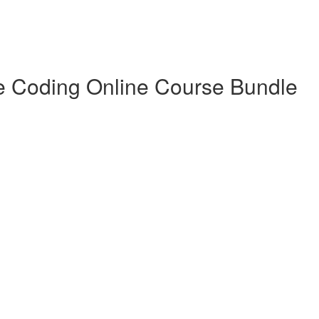
e Coding Online Course Bundle