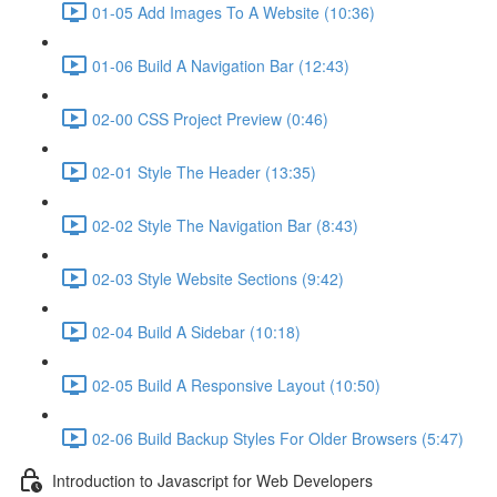
01-05 Add Images To A Website (10:36)
01-06 Build A Navigation Bar (12:43)
02-00 CSS Project Preview (0:46)
02-01 Style The Header (13:35)
02-02 Style The Navigation Bar (8:43)
02-03 Style Website Sections (9:42)
02-04 Build A Sidebar (10:18)
02-05 Build A Responsive Layout (10:50)
02-06 Build Backup Styles For Older Browsers (5:47)
Introduction to Javascript for Web Developers