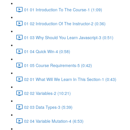
01 01 Introduction To The Course-1 (1:09)
01 02 Introduction Of The Instructor-2 (0:36)
01 03 Why Should You Learn Javascript-3 (0:51)
01 04 Quick Win-4 (0:58)
01 05 Course Requirements-5 (0:42)
02 01 What Will We Learn In This Section-1 (0:43)
02 02 Variables-2 (10:21)
02 03 Data Types-3 (5:39)
02 04 Variable Mutation-4 (6:53)