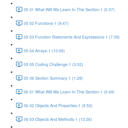
05 01 What Will We Learn In This Section-1 (0:37)
05 02 Functions-1 (9:47)
05 03 Function Statements And Expressions-1 (7:39)
05 04 Arrays-1 (10:08)
05 05 Coding Challenge-1 (3:52)
05 06 Section Summary-1 (1:29)
06 01 What Will We Learn In This Section-1 (0:49)
06 02 Objects And Properties-1 (9:50)
06 03 Objects And Methods-1 (12:26)