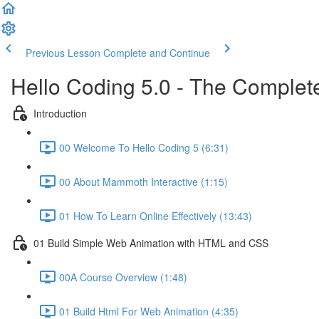
Previous Lesson
Complete and Continue
Hello Coding 5.0 - The Complet
Introduction
00 Welcome To Hello Coding 5 (6:31)
00 About Mammoth Interactive (1:15)
01 How To Learn Online Effectively (13:43)
01 Build Simple Web Animation with HTML and CSS
00A Course Overview (1:48)
01 Build Html For Web Animation (4:35)