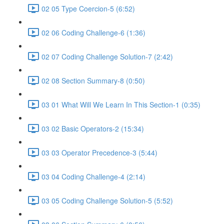
02 05 Type Coercion-5 (6:52)
02 06 Coding Challenge-6 (1:36)
02 07 Coding Challenge Solution-7 (2:42)
02 08 Section Summary-8 (0:50)
03 01 What Will We Learn In This Section-1 (0:35)
03 02 Basic Operators-2 (15:34)
03 03 Operator Precedence-3 (5:44)
03 04 Coding Challenge-4 (2:14)
03 05 Coding Challenge Solution-5 (5:52)