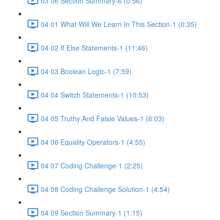
03 06 Section Summary-6 (0:56)
04 01 What Will We Learn In This Section-1 (0:35)
04 02 If Else Statements-1 (11:46)
04 03 Boolean Logic-1 (7:59)
04 04 Switch Statements-1 (10:53)
04 05 Truthy And Falsie Values-1 (6:03)
04 06 Equality Operators-1 (4:55)
04 07 Coding Challenge-1 (2:25)
04 08 Coding Challenge Solution-1 (4:54)
04 09 Section Summary-1 (1:15)