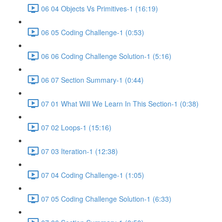
06 04 Objects Vs Primitives-1 (16:19)
06 05 Coding Challenge-1 (0:53)
06 06 Coding Challenge Solution-1 (5:16)
06 07 Section Summary-1 (0:44)
07 01 What Will We Learn In This Section-1 (0:38)
07 02 Loops-1 (15:16)
07 03 Iteration-1 (12:38)
07 04 Coding Challenge-1 (1:05)
07 05 Coding Challenge Solution-1 (6:33)