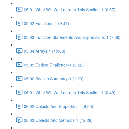
05 01 What Will We Learn In This Section-1 (0:37)
05 02 Functions-1 (9:47)
05 03 Function Statements And Expressions-1 (7:39)
05 04 Arrays-1 (10:08)
05 05 Coding Challenge-1 (3:52)
05 06 Section Summary-1 (1:29)
06 01 What Will We Learn In This Section-1 (0:49)
06 02 Objects And Properties-1 (9:50)
06 03 Objects And Methods-1 (12:26)