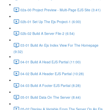
02a-00 Project Preview - Multi-Page EJS Site (3:41)
02b-01 Set Up The Ejs Project-1 (6:00)
02b-02 Build A Server File-2 (6:54)
03-01 Build An Ejs Index View For The Homepage
(9:32)
04-01 Build A Head EJS Partial (11:00)
04-02 Build A Header EJS Partial (10:28)
04-03 Build A Footer EJS Partial (8:28)
05-01 Build Data On The Server (8:44)
05-02 Display A Variable From The Server On An Ejs