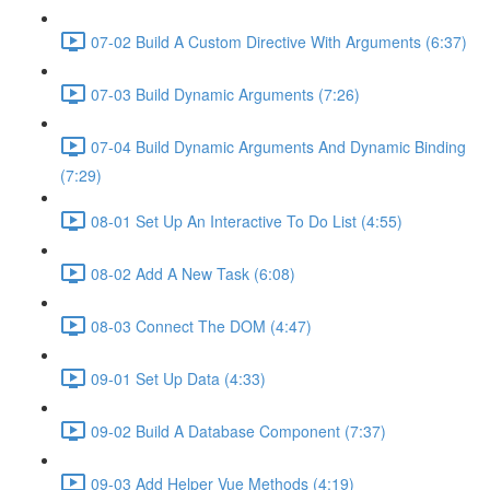
07-02 Build A Custom Directive With Arguments (6:37)
07-03 Build Dynamic Arguments (7:26)
07-04 Build Dynamic Arguments And Dynamic Binding
(7:29)
08-01 Set Up An Interactive To Do List (4:55)
08-02 Add A New Task (6:08)
08-03 Connect The DOM (4:47)
09-01 Set Up Data (4:33)
09-02 Build A Database Component (7:37)
09-03 Add Helper Vue Methods (4:19)