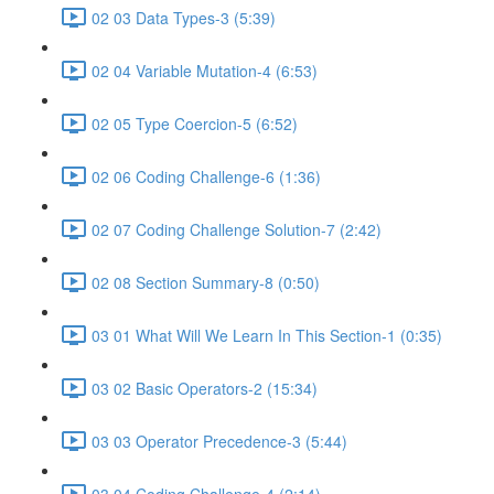
02 03 Data Types-3 (5:39)
02 04 Variable Mutation-4 (6:53)
02 05 Type Coercion-5 (6:52)
02 06 Coding Challenge-6 (1:36)
02 07 Coding Challenge Solution-7 (2:42)
02 08 Section Summary-8 (0:50)
03 01 What Will We Learn In This Section-1 (0:35)
03 02 Basic Operators-2 (15:34)
03 03 Operator Precedence-3 (5:44)
03 04 Coding Challenge-4 (2:14)