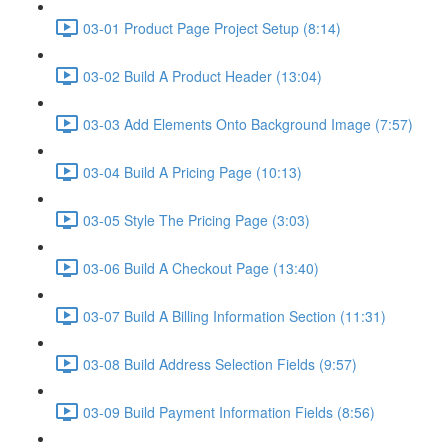
03-01 Product Page Project Setup (8:14)
03-02 Build A Product Header (13:04)
03-03 Add Elements Onto Background Image (7:57)
03-04 Build A Pricing Page (10:13)
03-05 Style The Pricing Page (3:03)
03-06 Build A Checkout Page (13:40)
03-07 Build A Billing Information Section (11:31)
03-08 Build Address Selection Fields (9:57)
03-09 Build Payment Information Fields (8:56)