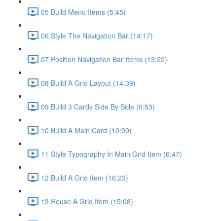
05 Build Menu Items (5:45)
06 Style The Navigation Bar (14:17)
07 Position Navigation Bar Items (13:22)
08 Build A Grid Layout (14:39)
09 Build 3 Cards Side By Side (6:53)
10 Build A Main Card (10:09)
11 Style Typography In Main Grid Item (6:47)
12 Build A Grid Item (16:23)
13 Reuse A Grid Item (15:08)