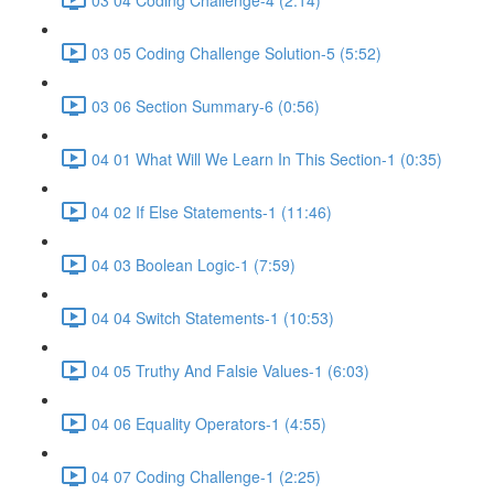
03 05 Coding Challenge Solution-5 (5:52)
03 06 Section Summary-6 (0:56)
04 01 What Will We Learn In This Section-1 (0:35)
04 02 If Else Statements-1 (11:46)
04 03 Boolean Logic-1 (7:59)
04 04 Switch Statements-1 (10:53)
04 05 Truthy And Falsie Values-1 (6:03)
04 06 Equality Operators-1 (4:55)
04 07 Coding Challenge-1 (2:25)