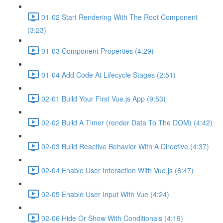
01-02 Start Rendering With The Root Component
(3:23)
01-03 Component Properties (4:29)
01-04 Add Code At Lifecycle Stages (2:51)
02-01 Build Your First Vue.js App (9:53)
02-02 Build A Timer (render Data To The DOM) (4:42)
02-03 Build Reactive Behavior With A Directive (4:37)
02-04 Enable User Interaction With Vue.js (6:47)
02-05 Enable User Input With Vue (4:24)
02-06 Hide Or Show With Conditionals (4:19)