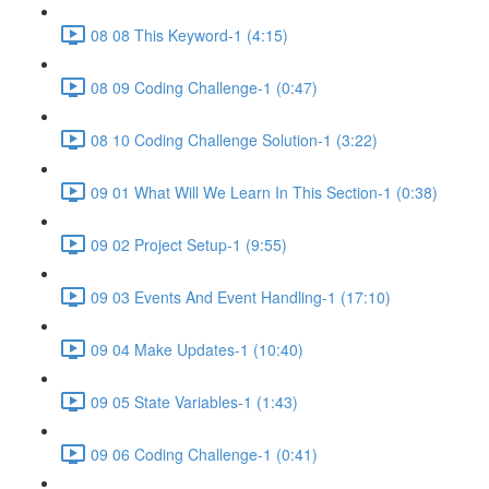
08 08 This Keyword-1 (4:15)
08 09 Coding Challenge-1 (0:47)
08 10 Coding Challenge Solution-1 (3:22)
09 01 What Will We Learn In This Section-1 (0:38)
09 02 Project Setup-1 (9:55)
09 03 Events And Event Handling-1 (17:10)
09 04 Make Updates-1 (10:40)
09 05 State Variables-1 (1:43)
09 06 Coding Challenge-1 (0:41)