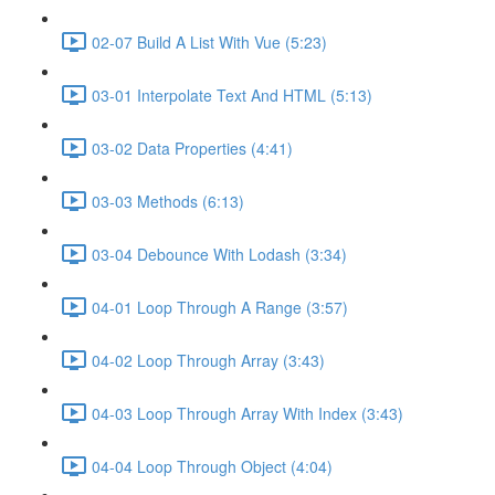
02-07 Build A List With Vue (5:23)
03-01 Interpolate Text And HTML (5:13)
03-02 Data Properties (4:41)
03-03 Methods (6:13)
03-04 Debounce With Lodash (3:34)
04-01 Loop Through A Range (3:57)
04-02 Loop Through Array (3:43)
04-03 Loop Through Array With Index (3:43)
04-04 Loop Through Object (4:04)