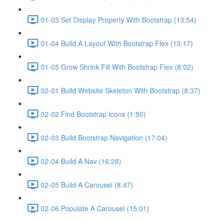
01-03 Set Display Property With Bootstrap (13:54)
01-04 Build A Layout With Bootstrap Flex (13:17)
01-05 Grow Shrink Fill With Bootstrap Flex (8:02)
02-01 Build Website Skeleton With Bootstrap (8:37)
02-02 Find Bootstrap Icons (1:50)
02-03 Build Bootstrap Navigation (17:04)
02-04 Build A Nav (16:28)
02-05 Build A Carousel (8:47)
02-06 Populate A Carousel (15:01)