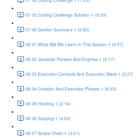
07 05 Coding Challenge Solution-1 (6:33)
07 06 Section Summary-1 (0:50)
08 01 What Will We Learn In This Section-1 (0:57)
08 02 Javasript Parsers And Engines-1 (5:17)
08 03 Execution Contexts And Execution Stack-1 (2:27)
08 04 Creation And Execution Phases-1 (6:33)
08 05 Hoisting-1 (2:14)
08 06 Scoping-1 (4:53)
08 07 Scope Chain-1 (3:21)