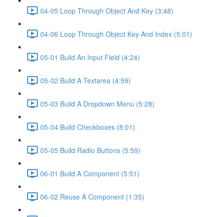
04-05 Loop Through Object And Key (3:48)
04-06 Loop Through Object Key And Index (5:01)
05-01 Build An Input Field (4:24)
05-02 Build A Textarea (4:59)
05-03 Build A Dropdown Menu (5:28)
05-04 Build Checkboxes (8:01)
05-05 Build Radio Buttons (5:59)
06-01 Build A Component (5:51)
06-02 Reuse A Component (1:35)