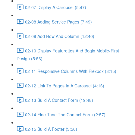
02-07 Display A Carousel (5:47)
02-08 Adding Service Pages (7:49)
02-09 Add Row And Column (12:40)
02-10 Display Featurettes And Begin Mobile-First
Design (5:56)
02-11 Responsive Columns With Flexbox (8:15)
02-12 Link To Pages In A Carousel (4:16)
02-13 Build A Contact Form (19:48)
02-14 Fine Tune The Contact Form (2:57)
02-15 Build A Footer (3:50)