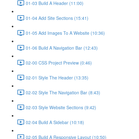
01-03 Build A Header (11:00)
01-04 Add Site Sections (15:41)
01-05 Add Images To A Website (10:36)
01-06 Build A Navigation Bar (12:43)
02-00 CSS Project Preview (0:46)
02-01 Style The Header (13:35)
02-02 Style The Navigation Bar (8:43)
02-03 Style Website Sections (9:42)
02-04 Build A Sidebar (10:18)
02-05 Build A Responsive Layout (10:50)