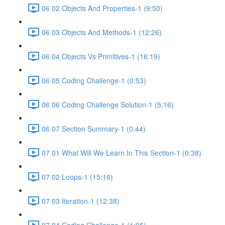
06 02 Objects And Properties-1 (9:50)
06 03 Objects And Methods-1 (12:26)
06 04 Objects Vs Primitives-1 (16:19)
06 05 Coding Challenge-1 (0:53)
06 06 Coding Challenge Solution-1 (5:16)
06 07 Section Summary-1 (0:44)
07 01 What Will We Learn In This Section-1 (0:38)
07 02 Loops-1 (15:16)
07 03 Iteration-1 (12:38)
07 04 Coding Challenge-1 (1:05)