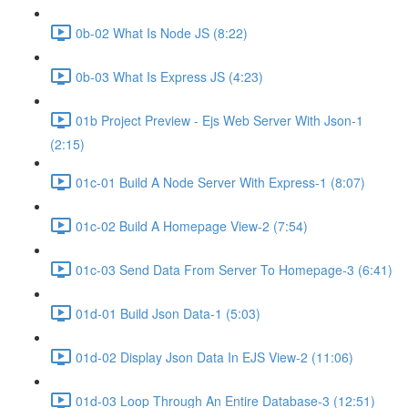
0b-02 What Is Node JS (8:22)
0b-03 What Is Express JS (4:23)
01b Project Preview - Ejs Web Server With Json-1
(2:15)
01c-01 Build A Node Server With Express-1 (8:07)
01c-02 Build A Homepage View-2 (7:54)
01c-03 Send Data From Server To Homepage-3 (6:41)
01d-01 Build Json Data-1 (5:03)
01d-02 Display Json Data In EJS View-2 (11:06)
01d-03 Loop Through An Entire Database-3 (12:51)