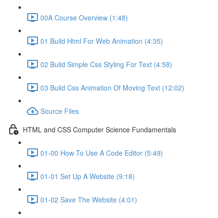
00A Course Overview (1:48)
01 Build Html For Web Animation (4:35)
02 Build Simple Css Styling For Text (4:58)
03 Build Css Animation Of Moving Text (12:02)
Source Files
HTML and CSS Computer Science Fundamentals
01-00 How To Use A Code Editor (5:49)
01-01 Set Up A Website (9:18)
01-02 Save The Website (4:01)