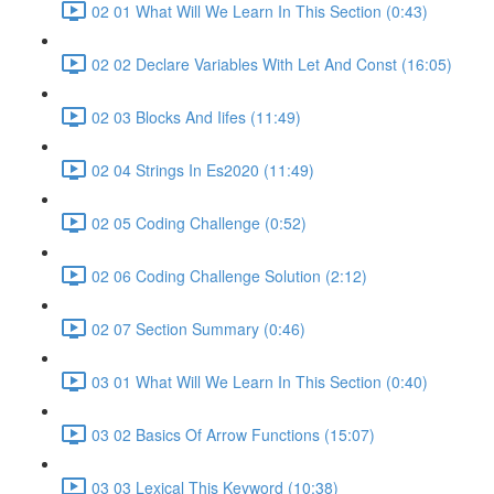
02 01 What Will We Learn In This Section (0:43)
02 02 Declare Variables With Let And Const (16:05)
02 03 Blocks And Iifes (11:49)
02 04 Strings In Es2020 (11:49)
02 05 Coding Challenge (0:52)
02 06 Coding Challenge Solution (2:12)
02 07 Section Summary (0:46)
03 01 What Will We Learn In This Section (0:40)
03 02 Basics Of Arrow Functions (15:07)
03 03 Lexical This Keyword (10:38)