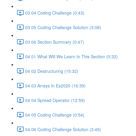
03 04 Coding Challenge (0:43)
03 05 Coding Challenge Solution (3:08)
03 06 Section Summary (0:47)
04 01 What Will We Learn In This Section (0:32)
04 02 Destructuring (15:32)
04 03 Arrays In Es2020 (16:39)
04 04 Spread Operator (12:59)
04 05 Coding Challenge (0:54)
04 06 Coding Challenge Solution (3:45)