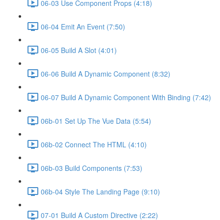
06-03 Use Component Props (4:18)
06-04 Emit An Event (7:50)
06-05 Build A Slot (4:01)
06-06 Build A Dynamic Component (8:32)
06-07 Build A Dynamic Component With Binding (7:42)
06b-01 Set Up The Vue Data (5:54)
06b-02 Connect The HTML (4:10)
06b-03 Build Components (7:53)
06b-04 Style The Landing Page (9:10)
07-01 Build A Custom Directive (2:22)