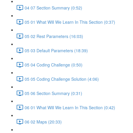
04 07 Section Summary (0:52)
05 01 What Will We Learn In This Section (0:37)
05 02 Rest Parameters (16:03)
05 03 Default Parameters (18:39)
05 04 Coding Challenge (0:50)
05 05 Coding Challenge Solution (4:06)
05 06 Section Summary (0:31)
06 01 What Will We Learn In This Section (0:42)
06 02 Maps (20:33)