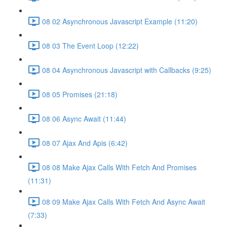
08 02 Asynchronous Javascript Example (11:20)
08 03 The Event Loop (12:22)
08 04 Asynchronous Javascript with Callbacks (9:25)
08 05 Promises (21:18)
08 06 Async Await (11:44)
08 07 Ajax And Apis (6:42)
08 08 Make Ajax Calls With Fetch And Promises
(11:31)
08 09 Make Ajax Calls With Fetch And Async Await
(7:33)