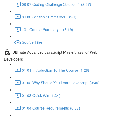
09 07 Coding Challenge Solution-1 (2:37)
09 08 Section Summary-1 (0:49)
10 - Course Summary-1 (3:19)
Source Files
Ultimate Advanced JavaScript Masterclass for Web
Developers
01 01 Introduction To The Course (1:28)
01 02 Why Should You Learn Javascript (0:49)
01 03 Quick Win (1:34)
01 04 Course Requirements (0:38)