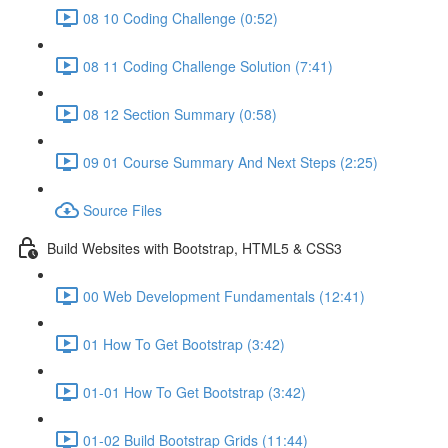
08 10 Coding Challenge (0:52)
08 11 Coding Challenge Solution (7:41)
08 12 Section Summary (0:58)
09 01 Course Summary And Next Steps (2:25)
Source Files
Build Websites with Bootstrap, HTML5 & CSS3
00 Web Development Fundamentals (12:41)
01 How To Get Bootstrap (3:42)
01-01 How To Get Bootstrap (3:42)
01-02 Build Bootstrap Grids (11:44)