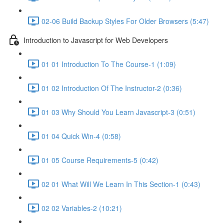
02-06 Build Backup Styles For Older Browsers (5:47)
Introduction to Javascript for Web Developers
01 01 Introduction To The Course-1 (1:09)
01 02 Introduction Of The Instructor-2 (0:36)
01 03 Why Should You Learn Javascript-3 (0:51)
01 04 Quick Win-4 (0:58)
01 05 Course Requirements-5 (0:42)
02 01 What Will We Learn In This Section-1 (0:43)
02 02 Variables-2 (10:21)