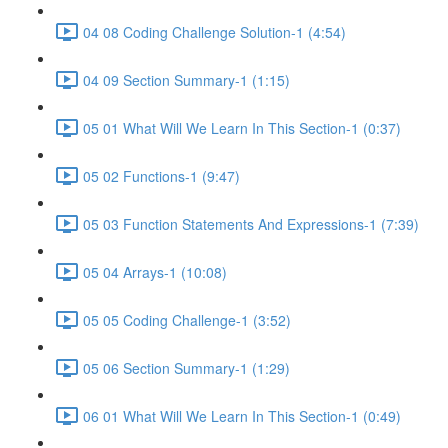
04 08 Coding Challenge Solution-1 (4:54)
04 09 Section Summary-1 (1:15)
05 01 What Will We Learn In This Section-1 (0:37)
05 02 Functions-1 (9:47)
05 03 Function Statements And Expressions-1 (7:39)
05 04 Arrays-1 (10:08)
05 05 Coding Challenge-1 (3:52)
05 06 Section Summary-1 (1:29)
06 01 What Will We Learn In This Section-1 (0:49)