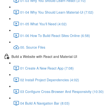
01-03 Why You Should Learn React (3:10)
01-04 Why You Should Learn Material-Ui (7:02)
01-05 What You'll Need (4:02)
01-06 How To Build React Sites Online (6:58)
00. Source Files
Build a Website with React and Material-UI
01 Create A New React App (7:08)
02 Install Project Dependencies (4:02)
03 Configure Cross-Browser And Responsivity (10:30)
04 Build A Navigation Bar (8:03)