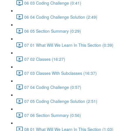
06 03 Coding Challenge (0:41)
06 04 Coding Challenge Solution (2:49)
06 05 Section Summary (0:29)
07 01 What Will We Learn In This Section (0:39)
07 02 Classes (16:27)
07 03 Classes With Subclasses (16:37)
07 04 Coding Challenge (0:57)
07 05 Coding Challenge Solution (2:51)
07 06 Section Summary (0:56)
08 01 What Will We Learn In This Section (1:03)