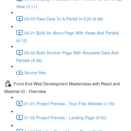
View (3:11)
05-03 Pass Data To A Partial In EJS (8:48)
06-01 Build An About Page With Views And Partials
(6:12)
06-02 Build Another Page With Reusable Data And
Partials (8:46)
Source files
Front-End Web Development Masterclass with React and
Material-UI - Overview
01-01 Project Preview - Your First Website (1:35)
01-02 Project Preview - Landing Page (0:50)