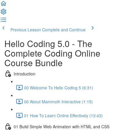
Previous Lesson
Complete and Continue
Hello Coding 5.0 - The
Complete Coding Online
Course Bundle
Introduction
00 Welcome To Hello Coding 5 (6:31)
00 About Mammoth Interactive (1:15)
01 How To Learn Online Effectively (13:43)
01 Build Simple Web Animation with HTML and CSS