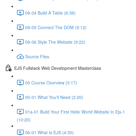
09-04 Build A Table (6:36)
09-05 Connect The DOM (9:12)
09-06 Style The Website (9:22)
Source Files
EJS Fullstack Web Development Masterclass
00 Course Overview (3:17)
00-01 What You'll Need (2:20)
01a-01 Build Your First Hello World Website In Ejs-1
(10:20)
0b-01 What Is EJS (4:30)