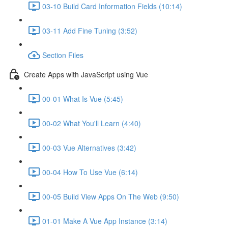
03-10 Build Card Information Fields (10:14)
03-11 Add Fine Tuning (3:52)
Section Files
Create Apps with JavaScript using Vue
00-01 What Is Vue (5:45)
00-02 What You'll Learn (4:40)
00-03 Vue Alternatives (3:42)
00-04 How To Use Vue (6:14)
00-05 Build View Apps On The Web (9:50)
01-01 Make A Vue App Instance (3:14)