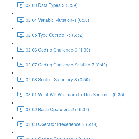
02 03 Data Types-3 (5:39)
02 04 Variable Mutation-4 (6:53)
02 05 Type Coercion-5 (6:52)
02 06 Coding Challenge-6 (1:36)
02 07 Coding Challenge Solution-7 (2:42)
02 08 Section Summary-8 (0:50)
03 01 What Will We Learn In This Section-1 (0:35)
03 02 Basic Operators-2 (15:34)
03 03 Operator Precedence-3 (5:44)
03 04 Coding Challenge-4 (2:14)