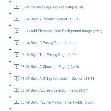
03-01 Product Page Project Setup (8:14)
03-02 Build A Product Header (13:04)
03-03 Add Elements Onto Background Image (7:57)
03-04 Build A Pricing Page (10:13)
03-05 Style The Pricing Page (3:03)
03-06 Build A Checkout Page (13:40)
03-07 Build A Billing Information Section (11:31)
03-08 Build Address Selection Fields (9:57)
03-09 Build Payment Information Fields (8:56)