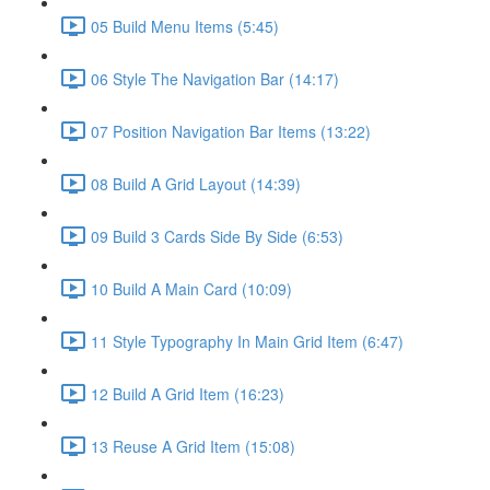
05 Build Menu Items (5:45)
06 Style The Navigation Bar (14:17)
07 Position Navigation Bar Items (13:22)
08 Build A Grid Layout (14:39)
09 Build 3 Cards Side By Side (6:53)
10 Build A Main Card (10:09)
11 Style Typography In Main Grid Item (6:47)
12 Build A Grid Item (16:23)
13 Reuse A Grid Item (15:08)