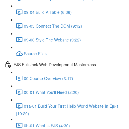
09-04 Build A Table (6:36)
09-05 Connect The DOM (9:12)
09-06 Style The Website (9:22)
Source Files
EJS Fullstack Web Development Masterclass
00 Course Overview (3:17)
00-01 What You'll Need (2:20)
01a-01 Build Your First Hello World Website In Ejs-1
(10:20)
0b-01 What Is EJS (4:30)