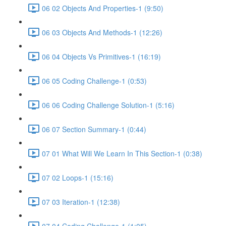
06 02 Objects And Properties-1 (9:50)
06 03 Objects And Methods-1 (12:26)
06 04 Objects Vs Primitives-1 (16:19)
06 05 Coding Challenge-1 (0:53)
06 06 Coding Challenge Solution-1 (5:16)
06 07 Section Summary-1 (0:44)
07 01 What Will We Learn In This Section-1 (0:38)
07 02 Loops-1 (15:16)
07 03 Iteration-1 (12:38)
07 04 Coding Challenge-1 (1:05)