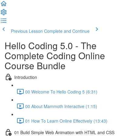
Previous Lesson
Complete and Continue
Hello Coding 5.0 - The
Complete Coding Online
Course Bundle
Introduction
00 Welcome To Hello Coding 5 (6:31)
00 About Mammoth Interactive (1:15)
01 How To Learn Online Effectively (13:43)
01 Build Simple Web Animation with HTML and CSS