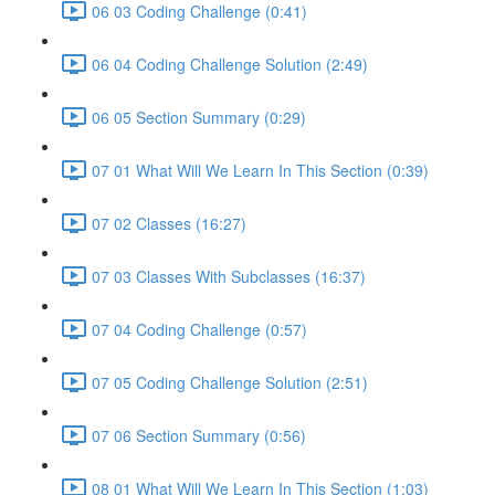
06 03 Coding Challenge (0:41)
06 04 Coding Challenge Solution (2:49)
06 05 Section Summary (0:29)
07 01 What Will We Learn In This Section (0:39)
07 02 Classes (16:27)
07 03 Classes With Subclasses (16:37)
07 04 Coding Challenge (0:57)
07 05 Coding Challenge Solution (2:51)
07 06 Section Summary (0:56)
08 01 What Will We Learn In This Section (1:03)