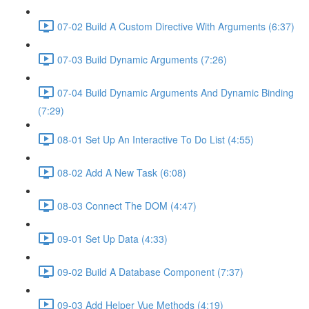
07-02 Build A Custom Directive With Arguments (6:37)
07-03 Build Dynamic Arguments (7:26)
07-04 Build Dynamic Arguments And Dynamic Binding
(7:29)
08-01 Set Up An Interactive To Do List (4:55)
08-02 Add A New Task (6:08)
08-03 Connect The DOM (4:47)
09-01 Set Up Data (4:33)
09-02 Build A Database Component (7:37)
09-03 Add Helper Vue Methods (4:19)