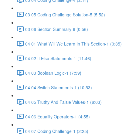
03 05 Coding Challenge Solution-5 (5:52)
03 06 Section Summary-6 (0:56)
04 01 What Will We Learn In This Section-1 (0:35)
04 02 If Else Statements-1 (11:46)
04 03 Boolean Logic-1 (7:59)
04 04 Switch Statements-1 (10:53)
04 05 Truthy And Falsie Values-1 (6:03)
04 06 Equality Operators-1 (4:55)
04 07 Coding Challenge-1 (2:25)