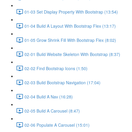
01-03 Set Display Property With Bootstrap (13:54)
01-04 Build A Layout With Bootstrap Flex (13:17)
01-05 Grow Shrink Fill With Bootstrap Flex (8:02)
02-01 Build Website Skeleton With Bootstrap (8:37)
02-02 Find Bootstrap Icons (1:50)
02-03 Build Bootstrap Navigation (17:04)
02-04 Build A Nav (16:28)
02-05 Build A Carousel (8:47)
02-06 Populate A Carousel (15:01)