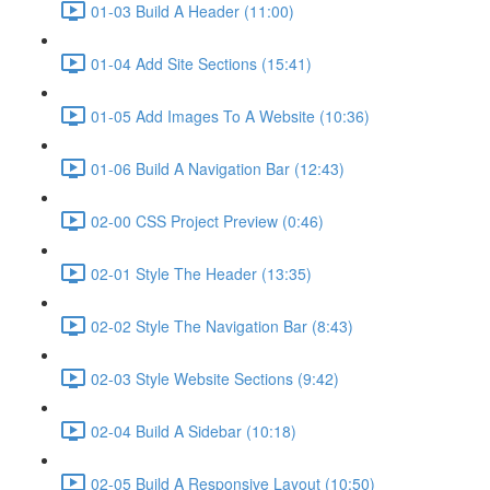
01-03 Build A Header (11:00)
01-04 Add Site Sections (15:41)
01-05 Add Images To A Website (10:36)
01-06 Build A Navigation Bar (12:43)
02-00 CSS Project Preview (0:46)
02-01 Style The Header (13:35)
02-02 Style The Navigation Bar (8:43)
02-03 Style Website Sections (9:42)
02-04 Build A Sidebar (10:18)
02-05 Build A Responsive Layout (10:50)