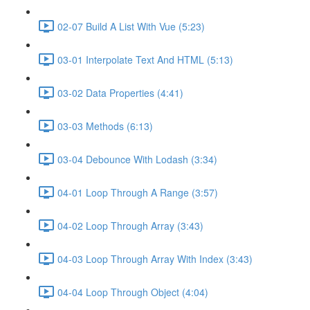
02-07 Build A List With Vue (5:23)
03-01 Interpolate Text And HTML (5:13)
03-02 Data Properties (4:41)
03-03 Methods (6:13)
03-04 Debounce With Lodash (3:34)
04-01 Loop Through A Range (3:57)
04-02 Loop Through Array (3:43)
04-03 Loop Through Array With Index (3:43)
04-04 Loop Through Object (4:04)