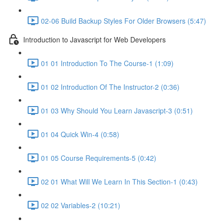
02-06 Build Backup Styles For Older Browsers (5:47)
Introduction to Javascript for Web Developers
01 01 Introduction To The Course-1 (1:09)
01 02 Introduction Of The Instructor-2 (0:36)
01 03 Why Should You Learn Javascript-3 (0:51)
01 04 Quick Win-4 (0:58)
01 05 Course Requirements-5 (0:42)
02 01 What Will We Learn In This Section-1 (0:43)
02 02 Variables-2 (10:21)