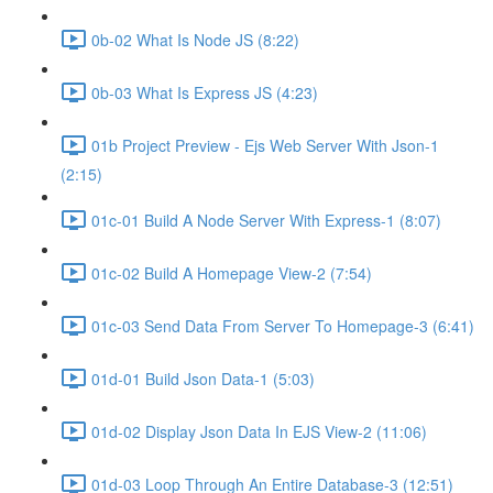
0b-02 What Is Node JS (8:22)
0b-03 What Is Express JS (4:23)
01b Project Preview - Ejs Web Server With Json-1
(2:15)
01c-01 Build A Node Server With Express-1 (8:07)
01c-02 Build A Homepage View-2 (7:54)
01c-03 Send Data From Server To Homepage-3 (6:41)
01d-01 Build Json Data-1 (5:03)
01d-02 Display Json Data In EJS View-2 (11:06)
01d-03 Loop Through An Entire Database-3 (12:51)