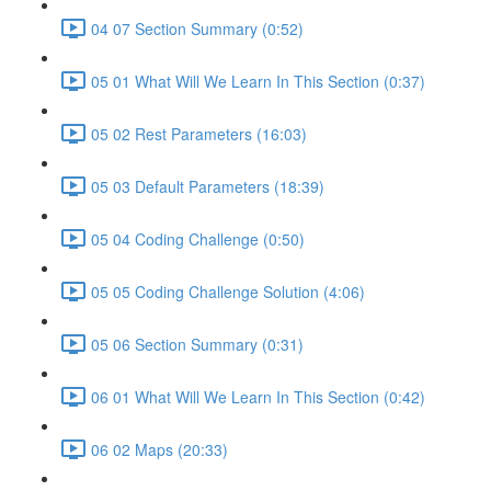
04 07 Section Summary (0:52)
05 01 What Will We Learn In This Section (0:37)
05 02 Rest Parameters (16:03)
05 03 Default Parameters (18:39)
05 04 Coding Challenge (0:50)
05 05 Coding Challenge Solution (4:06)
05 06 Section Summary (0:31)
06 01 What Will We Learn In This Section (0:42)
06 02 Maps (20:33)