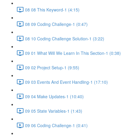
08 08 This Keyword-1 (4:15)
08 09 Coding Challenge-1 (0:47)
08 10 Coding Challenge Solution-1 (3:22)
09 01 What Will We Learn In This Section-1 (0:38)
09 02 Project Setup-1 (9:55)
09 03 Events And Event Handling-1 (17:10)
09 04 Make Updates-1 (10:40)
09 05 State Variables-1 (1:43)
09 06 Coding Challenge-1 (0:41)