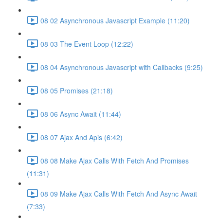
08 02 Asynchronous Javascript Example (11:20)
08 03 The Event Loop (12:22)
08 04 Asynchronous Javascript with Callbacks (9:25)
08 05 Promises (21:18)
08 06 Async Await (11:44)
08 07 Ajax And Apis (6:42)
08 08 Make Ajax Calls With Fetch And Promises
(11:31)
08 09 Make Ajax Calls With Fetch And Async Await
(7:33)