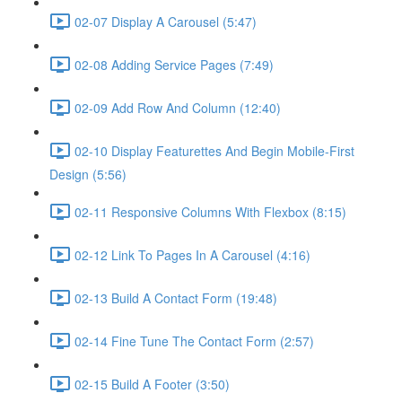
02-07 Display A Carousel (5:47)
02-08 Adding Service Pages (7:49)
02-09 Add Row And Column (12:40)
02-10 Display Featurettes And Begin Mobile-First
Design (5:56)
02-11 Responsive Columns With Flexbox (8:15)
02-12 Link To Pages In A Carousel (4:16)
02-13 Build A Contact Form (19:48)
02-14 Fine Tune The Contact Form (2:57)
02-15 Build A Footer (3:50)