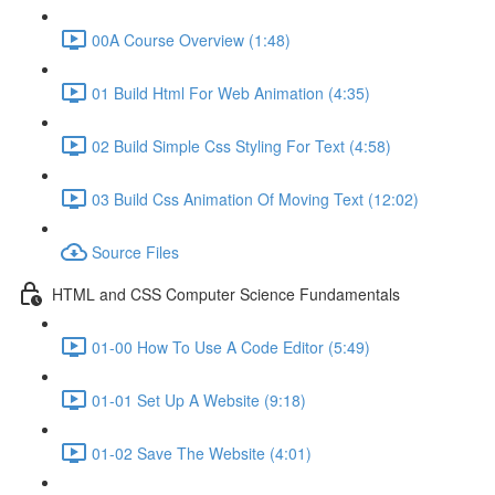
00A Course Overview (1:48)
01 Build Html For Web Animation (4:35)
02 Build Simple Css Styling For Text (4:58)
03 Build Css Animation Of Moving Text (12:02)
Source Files
HTML and CSS Computer Science Fundamentals
01-00 How To Use A Code Editor (5:49)
01-01 Set Up A Website (9:18)
01-02 Save The Website (4:01)