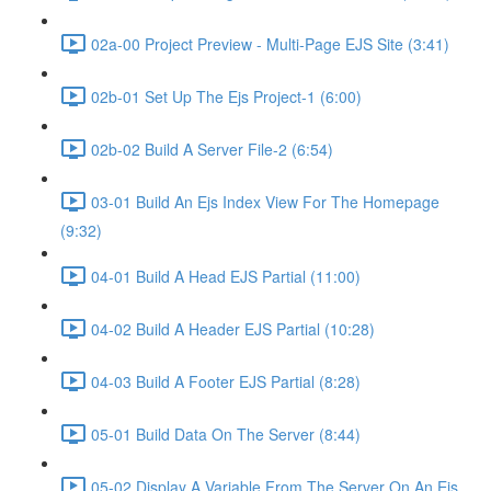
02a-00 Project Preview - Multi-Page EJS Site (3:41)
02b-01 Set Up The Ejs Project-1 (6:00)
02b-02 Build A Server File-2 (6:54)
03-01 Build An Ejs Index View For The Homepage
(9:32)
04-01 Build A Head EJS Partial (11:00)
04-02 Build A Header EJS Partial (10:28)
04-03 Build A Footer EJS Partial (8:28)
05-01 Build Data On The Server (8:44)
05-02 Display A Variable From The Server On An Ejs