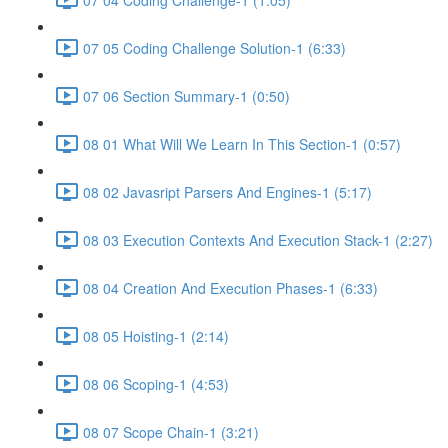
07 05 Coding Challenge Solution-1 (6:33)
07 06 Section Summary-1 (0:50)
08 01 What Will We Learn In This Section-1 (0:57)
08 02 Javasript Parsers And Engines-1 (5:17)
08 03 Execution Contexts And Execution Stack-1 (2:27)
08 04 Creation And Execution Phases-1 (6:33)
08 05 Hoisting-1 (2:14)
08 06 Scoping-1 (4:53)
08 07 Scope Chain-1 (3:21)