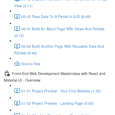
View (3:11)
05-03 Pass Data To A Partial In EJS (8:48)
06-01 Build An About Page With Views And Partials
(6:12)
06-02 Build Another Page With Reusable Data And
Partials (8:46)
Source files
Front-End Web Development Masterclass with React and
Material-UI - Overview
01-01 Project Preview - Your First Website (1:35)
01-02 Project Preview - Landing Page (0:50)