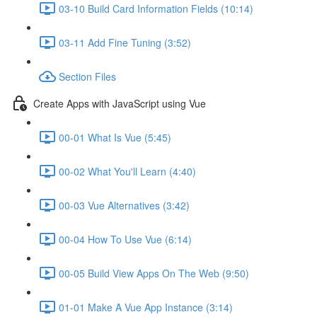
03-10 Build Card Information Fields (10:14)
03-11 Add Fine Tuning (3:52)
Section Files
Create Apps with JavaScript using Vue
00-01 What Is Vue (5:45)
00-02 What You'll Learn (4:40)
00-03 Vue Alternatives (3:42)
00-04 How To Use Vue (6:14)
00-05 Build View Apps On The Web (9:50)
01-01 Make A Vue App Instance (3:14)