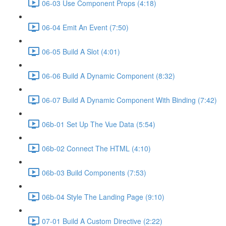
06-03 Use Component Props (4:18)
06-04 Emit An Event (7:50)
06-05 Build A Slot (4:01)
06-06 Build A Dynamic Component (8:32)
06-07 Build A Dynamic Component With Binding (7:42)
06b-01 Set Up The Vue Data (5:54)
06b-02 Connect The HTML (4:10)
06b-03 Build Components (7:53)
06b-04 Style The Landing Page (9:10)
07-01 Build A Custom Directive (2:22)