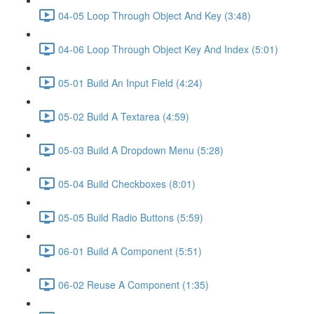
04-05 Loop Through Object And Key (3:48)
04-06 Loop Through Object Key And Index (5:01)
05-01 Build An Input Field (4:24)
05-02 Build A Textarea (4:59)
05-03 Build A Dropdown Menu (5:28)
05-04 Build Checkboxes (8:01)
05-05 Build Radio Buttons (5:59)
06-01 Build A Component (5:51)
06-02 Reuse A Component (1:35)