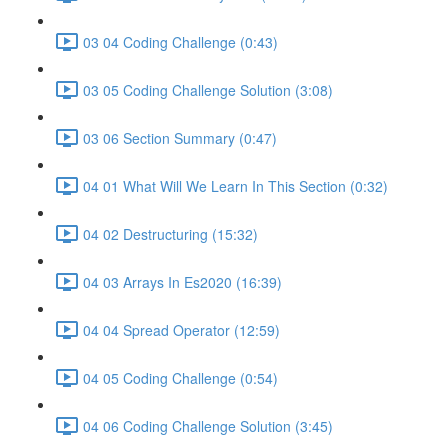
03 04 Coding Challenge (0:43)
03 05 Coding Challenge Solution (3:08)
03 06 Section Summary (0:47)
04 01 What Will We Learn In This Section (0:32)
04 02 Destructuring (15:32)
04 03 Arrays In Es2020 (16:39)
04 04 Spread Operator (12:59)
04 05 Coding Challenge (0:54)
04 06 Coding Challenge Solution (3:45)