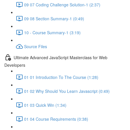
09 07 Coding Challenge Solution-1 (2:37)
09 08 Section Summary-1 (0:49)
10 - Course Summary-1 (3:19)
Source Files
Ultimate Advanced JavaScript Masterclass for Web
Developers
01 01 Introduction To The Course (1:28)
01 02 Why Should You Learn Javascript (0:49)
01 03 Quick Win (1:34)
01 04 Course Requirements (0:38)