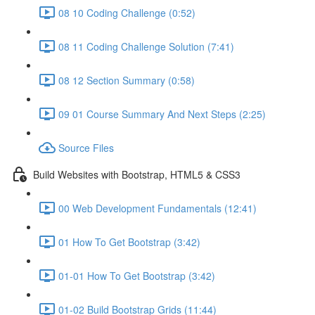
08 10 Coding Challenge (0:52)
08 11 Coding Challenge Solution (7:41)
08 12 Section Summary (0:58)
09 01 Course Summary And Next Steps (2:25)
Source Files
Build Websites with Bootstrap, HTML5 & CSS3
00 Web Development Fundamentals (12:41)
01 How To Get Bootstrap (3:42)
01-01 How To Get Bootstrap (3:42)
01-02 Build Bootstrap Grids (11:44)