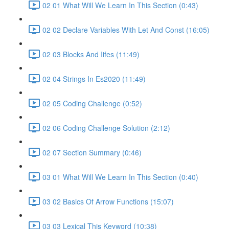
02 01 What Will We Learn In This Section (0:43)
02 02 Declare Variables With Let And Const (16:05)
02 03 Blocks And Iifes (11:49)
02 04 Strings In Es2020 (11:49)
02 05 Coding Challenge (0:52)
02 06 Coding Challenge Solution (2:12)
02 07 Section Summary (0:46)
03 01 What Will We Learn In This Section (0:40)
03 02 Basics Of Arrow Functions (15:07)
03 03 Lexical This Keyword (10:38)