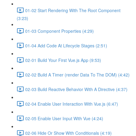
01-02 Start Rendering With The Root Component
(3:23)
01-03 Component Properties (4:29)
01-04 Add Code At Lifecycle Stages (2:51)
02-01 Build Your First Vue.js App (9:53)
02-02 Build A Timer (render Data To The DOM) (4:42)
02-03 Build Reactive Behavior With A Directive (4:37)
02-04 Enable User Interaction With Vue.js (6:47)
02-05 Enable User Input With Vue (4:24)
02-06 Hide Or Show With Conditionals (4:19)