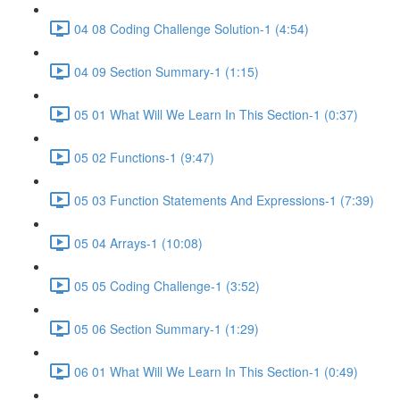
04 08 Coding Challenge Solution-1 (4:54)
04 09 Section Summary-1 (1:15)
05 01 What Will We Learn In This Section-1 (0:37)
05 02 Functions-1 (9:47)
05 03 Function Statements And Expressions-1 (7:39)
05 04 Arrays-1 (10:08)
05 05 Coding Challenge-1 (3:52)
05 06 Section Summary-1 (1:29)
06 01 What Will We Learn In This Section-1 (0:49)