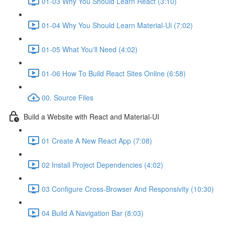
01-03 Why You Should Learn React (3:10)
01-04 Why You Should Learn Material-Ui (7:02)
01-05 What You'll Need (4:02)
01-06 How To Build React Sites Online (6:58)
00. Source Files
Build a Website with React and Material-UI
01 Create A New React App (7:08)
02 Install Project Dependencies (4:02)
03 Configure Cross-Browser And Responsivity (10:30)
04 Build A Navigation Bar (8:03)