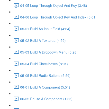
04-05 Loop Through Object And Key (3:48)
04-06 Loop Through Object Key And Index (5:01)
05-01 Build An Input Field (4:24)
05-02 Build A Textarea (4:59)
05-03 Build A Dropdown Menu (5:28)
05-04 Build Checkboxes (8:01)
05-05 Build Radio Buttons (5:59)
06-01 Build A Component (5:51)
06-02 Reuse A Component (1:35)