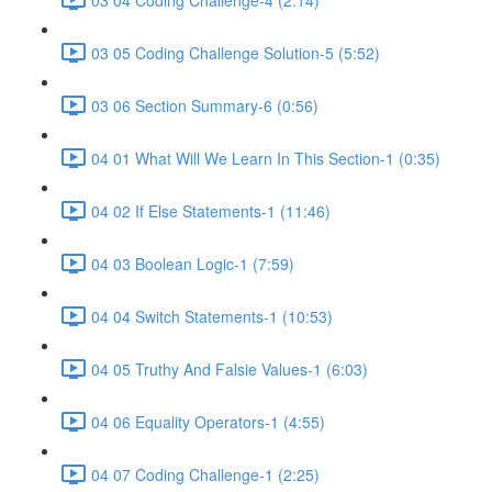
03 05 Coding Challenge Solution-5 (5:52)
03 06 Section Summary-6 (0:56)
04 01 What Will We Learn In This Section-1 (0:35)
04 02 If Else Statements-1 (11:46)
04 03 Boolean Logic-1 (7:59)
04 04 Switch Statements-1 (10:53)
04 05 Truthy And Falsie Values-1 (6:03)
04 06 Equality Operators-1 (4:55)
04 07 Coding Challenge-1 (2:25)