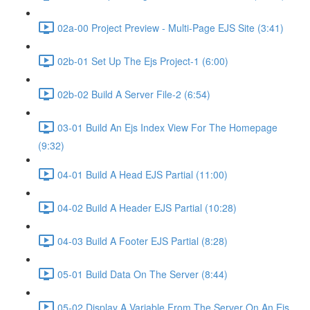
02a-00 Project Preview - Multi-Page EJS Site (3:41)
02b-01 Set Up The Ejs Project-1 (6:00)
02b-02 Build A Server File-2 (6:54)
03-01 Build An Ejs Index View For The Homepage
(9:32)
04-01 Build A Head EJS Partial (11:00)
04-02 Build A Header EJS Partial (10:28)
04-03 Build A Footer EJS Partial (8:28)
05-01 Build Data On The Server (8:44)
05-02 Display A Variable From The Server On An Ejs