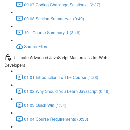
09 07 Coding Challenge Solution-1 (2:37)
09 08 Section Summary-1 (0:49)
10 - Course Summary-1 (3:19)
Source Files
Ultimate Advanced JavaScript Masterclass for Web
Developers
01 01 Introduction To The Course (1:28)
01 02 Why Should You Learn Javascript (0:49)
01 03 Quick Win (1:34)
01 04 Course Requirements (0:38)