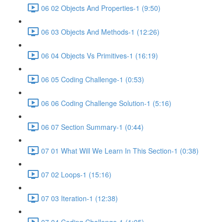
06 02 Objects And Properties-1 (9:50)
06 03 Objects And Methods-1 (12:26)
06 04 Objects Vs Primitives-1 (16:19)
06 05 Coding Challenge-1 (0:53)
06 06 Coding Challenge Solution-1 (5:16)
06 07 Section Summary-1 (0:44)
07 01 What Will We Learn In This Section-1 (0:38)
07 02 Loops-1 (15:16)
07 03 Iteration-1 (12:38)
07 04 Coding Challenge-1 (1:05)