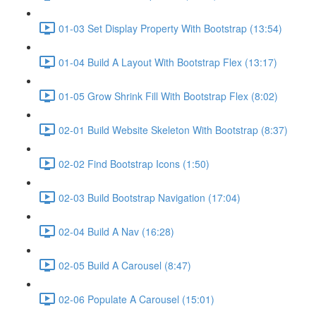
01-03 Set Display Property With Bootstrap (13:54)
01-04 Build A Layout With Bootstrap Flex (13:17)
01-05 Grow Shrink Fill With Bootstrap Flex (8:02)
02-01 Build Website Skeleton With Bootstrap (8:37)
02-02 Find Bootstrap Icons (1:50)
02-03 Build Bootstrap Navigation (17:04)
02-04 Build A Nav (16:28)
02-05 Build A Carousel (8:47)
02-06 Populate A Carousel (15:01)