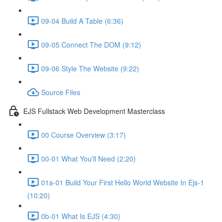
09-04 Build A Table (6:36)
09-05 Connect The DOM (9:12)
09-06 Style The Website (9:22)
Source Files
EJS Fullstack Web Development Masterclass
00 Course Overview (3:17)
00-01 What You'll Need (2:20)
01a-01 Build Your First Hello World Website In Ejs-1
(10:20)
0b-01 What Is EJS (4:30)