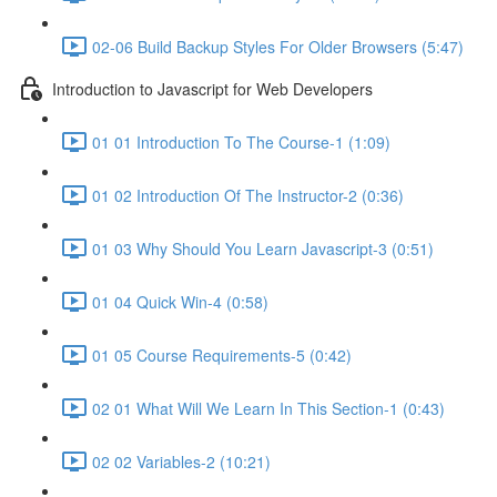
02-06 Build Backup Styles For Older Browsers (5:47)
Introduction to Javascript for Web Developers
01 01 Introduction To The Course-1 (1:09)
01 02 Introduction Of The Instructor-2 (0:36)
01 03 Why Should You Learn Javascript-3 (0:51)
01 04 Quick Win-4 (0:58)
01 05 Course Requirements-5 (0:42)
02 01 What Will We Learn In This Section-1 (0:43)
02 02 Variables-2 (10:21)