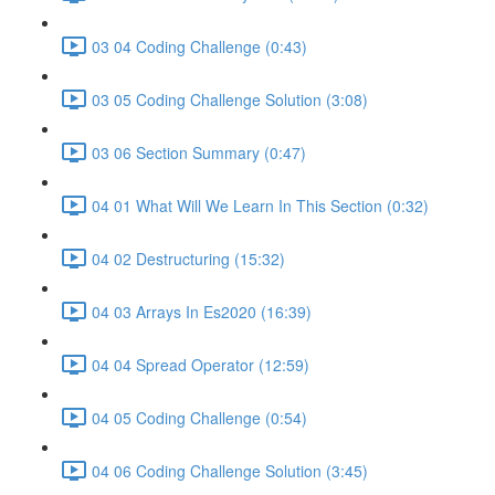
03 04 Coding Challenge (0:43)
03 05 Coding Challenge Solution (3:08)
03 06 Section Summary (0:47)
04 01 What Will We Learn In This Section (0:32)
04 02 Destructuring (15:32)
04 03 Arrays In Es2020 (16:39)
04 04 Spread Operator (12:59)
04 05 Coding Challenge (0:54)
04 06 Coding Challenge Solution (3:45)