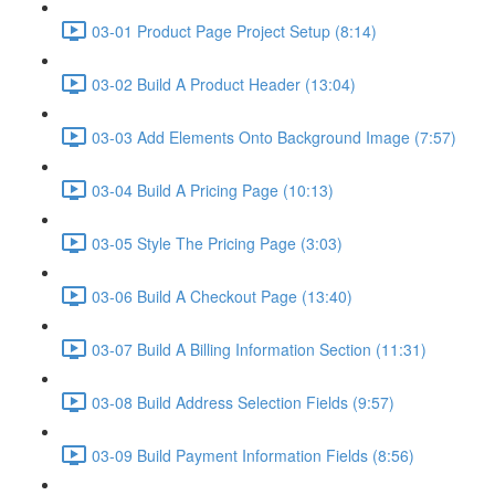
03-01 Product Page Project Setup (8:14)
03-02 Build A Product Header (13:04)
03-03 Add Elements Onto Background Image (7:57)
03-04 Build A Pricing Page (10:13)
03-05 Style The Pricing Page (3:03)
03-06 Build A Checkout Page (13:40)
03-07 Build A Billing Information Section (11:31)
03-08 Build Address Selection Fields (9:57)
03-09 Build Payment Information Fields (8:56)