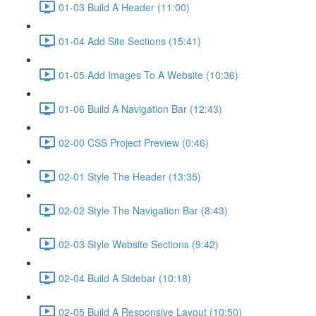
01-03 Build A Header (11:00)
01-04 Add Site Sections (15:41)
01-05 Add Images To A Website (10:36)
01-06 Build A Navigation Bar (12:43)
02-00 CSS Project Preview (0:46)
02-01 Style The Header (13:35)
02-02 Style The Navigation Bar (8:43)
02-03 Style Website Sections (9:42)
02-04 Build A Sidebar (10:18)
02-05 Build A Responsive Layout (10:50)