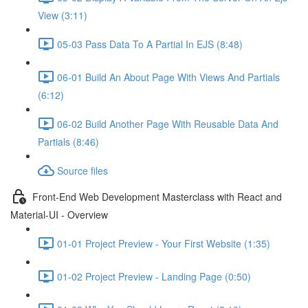
View (3:11)
05-03 Pass Data To A Partial In EJS (8:48)
06-01 Build An About Page With Views And Partials
(6:12)
06-02 Build Another Page With Reusable Data And
Partials (8:46)
Source files
Front-End Web Development Masterclass with React and
Material-UI - Overview
01-01 Project Preview - Your First Website (1:35)
01-02 Project Preview - Landing Page (0:50)