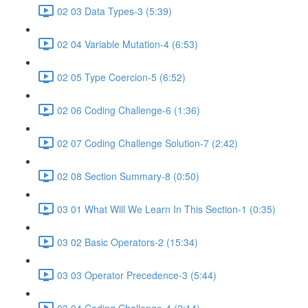
02 03 Data Types-3 (5:39)
02 04 Variable Mutation-4 (6:53)
02 05 Type Coercion-5 (6:52)
02 06 Coding Challenge-6 (1:36)
02 07 Coding Challenge Solution-7 (2:42)
02 08 Section Summary-8 (0:50)
03 01 What Will We Learn In This Section-1 (0:35)
03 02 Basic Operators-2 (15:34)
03 03 Operator Precedence-3 (5:44)
03 04 Coding Challenge-4 (2:14)