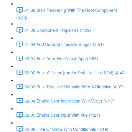
01-02 Start Rendering With The Root Component
(3:23)
01-03 Component Properties (4:29)
01-04 Add Code At Lifecycle Stages (2:51)
02-01 Build Your First Vue.js App (9:53)
02-02 Build A Timer (render Data To The DOM) (4:42)
02-03 Build Reactive Behavior With A Directive (4:37)
02-04 Enable User Interaction With Vue.js (6:47)
02-05 Enable User Input With Vue (4:24)
02-06 Hide Or Show With Conditionals (4:19)