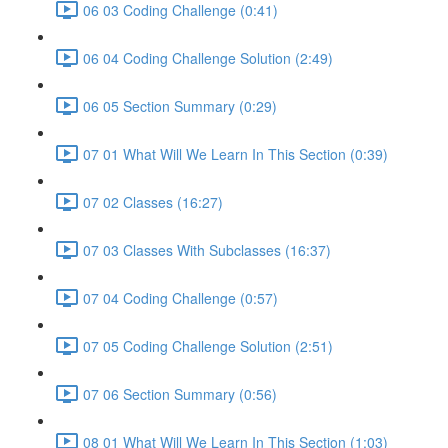
06 03 Coding Challenge (0:41)
06 04 Coding Challenge Solution (2:49)
06 05 Section Summary (0:29)
07 01 What Will We Learn In This Section (0:39)
07 02 Classes (16:27)
07 03 Classes With Subclasses (16:37)
07 04 Coding Challenge (0:57)
07 05 Coding Challenge Solution (2:51)
07 06 Section Summary (0:56)
08 01 What Will We Learn In This Section (1:03)