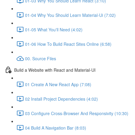
01-03 Why You Should Learn React (3:10)
01-04 Why You Should Learn Material-Ui (7:02)
01-05 What You'll Need (4:02)
01-06 How To Build React Sites Online (6:58)
00. Source Files
Build a Website with React and Material-UI
01 Create A New React App (7:08)
02 Install Project Dependencies (4:02)
03 Configure Cross-Browser And Responsivity (10:30)
04 Build A Navigation Bar (8:03)