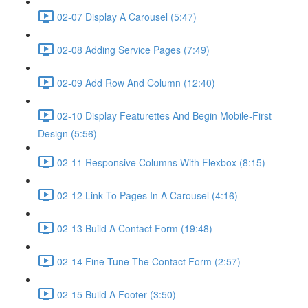
02-07 Display A Carousel (5:47)
02-08 Adding Service Pages (7:49)
02-09 Add Row And Column (12:40)
02-10 Display Featurettes And Begin Mobile-First
Design (5:56)
02-11 Responsive Columns With Flexbox (8:15)
02-12 Link To Pages In A Carousel (4:16)
02-13 Build A Contact Form (19:48)
02-14 Fine Tune The Contact Form (2:57)
02-15 Build A Footer (3:50)