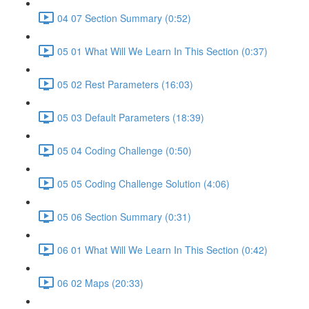
04 07 Section Summary (0:52)
05 01 What Will We Learn In This Section (0:37)
05 02 Rest Parameters (16:03)
05 03 Default Parameters (18:39)
05 04 Coding Challenge (0:50)
05 05 Coding Challenge Solution (4:06)
05 06 Section Summary (0:31)
06 01 What Will We Learn In This Section (0:42)
06 02 Maps (20:33)