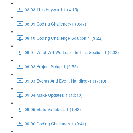
08 08 This Keyword-1 (4:15)
08 09 Coding Challenge-1 (0:47)
08 10 Coding Challenge Solution-1 (3:22)
09 01 What Will We Learn In This Section-1 (0:38)
09 02 Project Setup-1 (9:55)
09 03 Events And Event Handling-1 (17:10)
09 04 Make Updates-1 (10:40)
09 05 State Variables-1 (1:43)
09 06 Coding Challenge-1 (0:41)