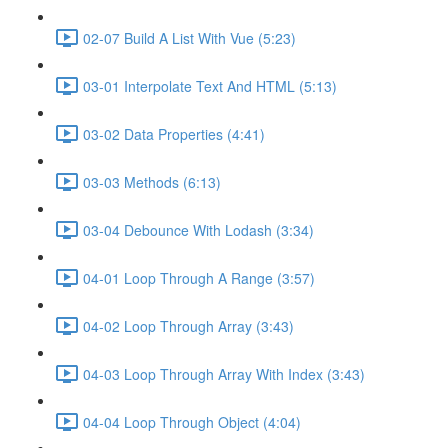
02-07 Build A List With Vue (5:23)
03-01 Interpolate Text And HTML (5:13)
03-02 Data Properties (4:41)
03-03 Methods (6:13)
03-04 Debounce With Lodash (3:34)
04-01 Loop Through A Range (3:57)
04-02 Loop Through Array (3:43)
04-03 Loop Through Array With Index (3:43)
04-04 Loop Through Object (4:04)