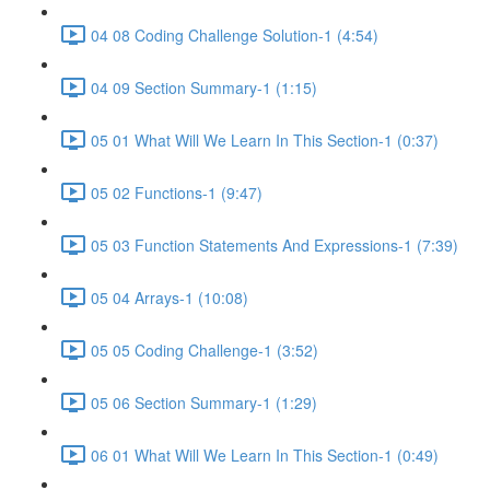
04 08 Coding Challenge Solution-1 (4:54)
04 09 Section Summary-1 (1:15)
05 01 What Will We Learn In This Section-1 (0:37)
05 02 Functions-1 (9:47)
05 03 Function Statements And Expressions-1 (7:39)
05 04 Arrays-1 (10:08)
05 05 Coding Challenge-1 (3:52)
05 06 Section Summary-1 (1:29)
06 01 What Will We Learn In This Section-1 (0:49)