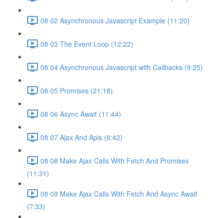
08 02 Asynchronous Javascript Example (11:20)
08 03 The Event Loop (12:22)
08 04 Asynchronous Javascript with Callbacks (9:25)
08 05 Promises (21:18)
08 06 Async Await (11:44)
08 07 Ajax And Apis (6:42)
08 08 Make Ajax Calls With Fetch And Promises
(11:31)
08 09 Make Ajax Calls With Fetch And Async Await
(7:33)