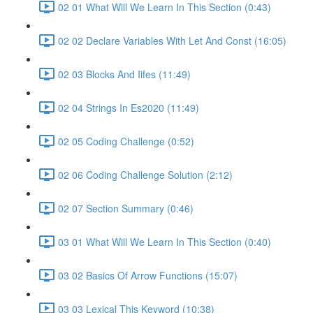
02 01 What Will We Learn In This Section (0:43)
02 02 Declare Variables With Let And Const (16:05)
02 03 Blocks And Iifes (11:49)
02 04 Strings In Es2020 (11:49)
02 05 Coding Challenge (0:52)
02 06 Coding Challenge Solution (2:12)
02 07 Section Summary (0:46)
03 01 What Will We Learn In This Section (0:40)
03 02 Basics Of Arrow Functions (15:07)
03 03 Lexical This Keyword (10:38)