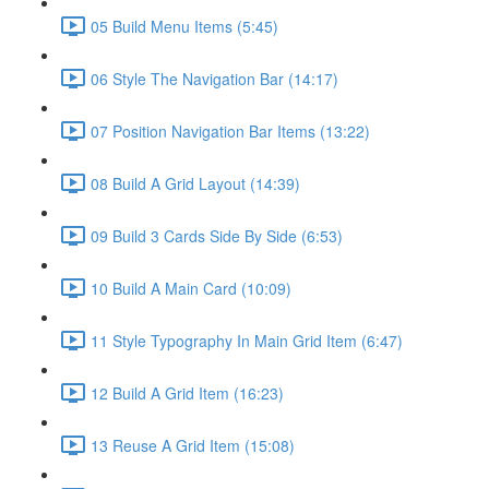
05 Build Menu Items (5:45)
06 Style The Navigation Bar (14:17)
07 Position Navigation Bar Items (13:22)
08 Build A Grid Layout (14:39)
09 Build 3 Cards Side By Side (6:53)
10 Build A Main Card (10:09)
11 Style Typography In Main Grid Item (6:47)
12 Build A Grid Item (16:23)
13 Reuse A Grid Item (15:08)