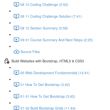
08 10 Coding Challenge (0:52)
08 11 Coding Challenge Solution (7:41)
08 12 Section Summary (0:58)
09 01 Course Summary And Next Steps (2:25)
Source Files
Build Websites with Bootstrap, HTML5 & CSS3
00 Web Development Fundamentals (12:41)
01 How To Get Bootstrap (3:42)
01-01 How To Get Bootstrap (3:42)
01-02 Build Bootstrap Grids (11:44)