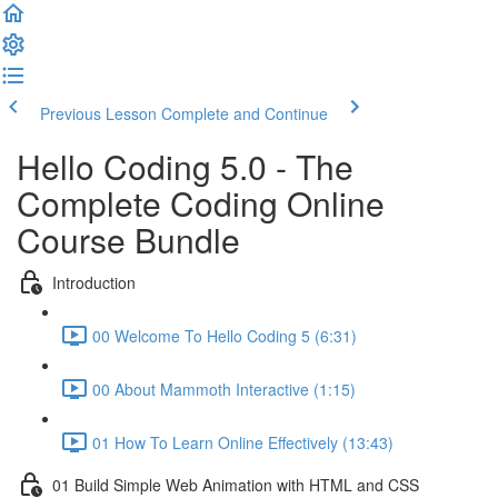
Previous Lesson
Complete and Continue
Hello Coding 5.0 - The
Complete Coding Online
Course Bundle
Introduction
00 Welcome To Hello Coding 5 (6:31)
00 About Mammoth Interactive (1:15)
01 How To Learn Online Effectively (13:43)
01 Build Simple Web Animation with HTML and CSS