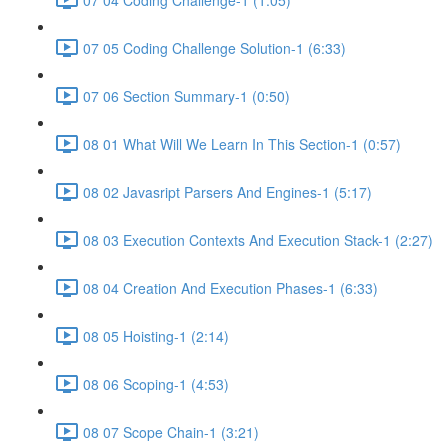
07 05 Coding Challenge Solution-1 (6:33)
07 06 Section Summary-1 (0:50)
08 01 What Will We Learn In This Section-1 (0:57)
08 02 Javasript Parsers And Engines-1 (5:17)
08 03 Execution Contexts And Execution Stack-1 (2:27)
08 04 Creation And Execution Phases-1 (6:33)
08 05 Hoisting-1 (2:14)
08 06 Scoping-1 (4:53)
08 07 Scope Chain-1 (3:21)