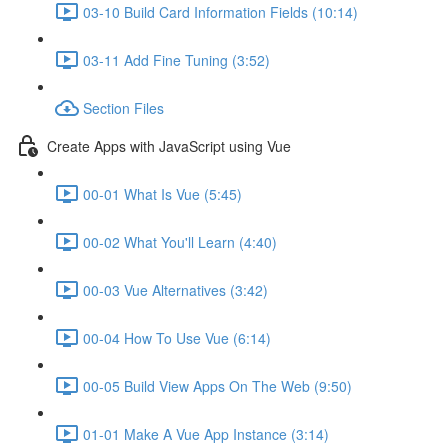
03-10 Build Card Information Fields (10:14)
03-11 Add Fine Tuning (3:52)
Section Files
Create Apps with JavaScript using Vue
00-01 What Is Vue (5:45)
00-02 What You'll Learn (4:40)
00-03 Vue Alternatives (3:42)
00-04 How To Use Vue (6:14)
00-05 Build View Apps On The Web (9:50)
01-01 Make A Vue App Instance (3:14)