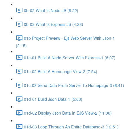
0b-02 What Is Node JS (8:22)
0b-03 What Is Express JS (4:23)
01b Project Preview - Ejs Web Server With Json-1
(2:15)
01c-01 Build A Node Server With Express-1 (8:07)
01c-02 Build A Homepage View-2 (7:54)
01c-03 Send Data From Server To Homepage-3 (6:41)
01d-01 Build Json Data-1 (5:03)
01d-02 Display Json Data In EJS View-2 (11:06)
01d-03 Loop Through An Entire Database-3 (12:51)