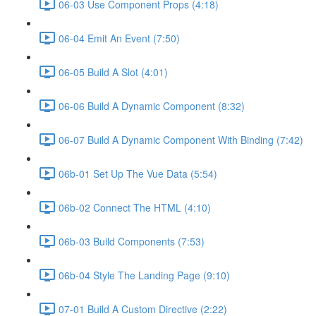
06-03 Use Component Props (4:18)
06-04 Emit An Event (7:50)
06-05 Build A Slot (4:01)
06-06 Build A Dynamic Component (8:32)
06-07 Build A Dynamic Component With Binding (7:42)
06b-01 Set Up The Vue Data (5:54)
06b-02 Connect The HTML (4:10)
06b-03 Build Components (7:53)
06b-04 Style The Landing Page (9:10)
07-01 Build A Custom Directive (2:22)