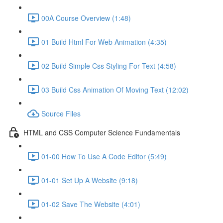
00A Course Overview (1:48)
01 Build Html For Web Animation (4:35)
02 Build Simple Css Styling For Text (4:58)
03 Build Css Animation Of Moving Text (12:02)
Source Files
HTML and CSS Computer Science Fundamentals
01-00 How To Use A Code Editor (5:49)
01-01 Set Up A Website (9:18)
01-02 Save The Website (4:01)