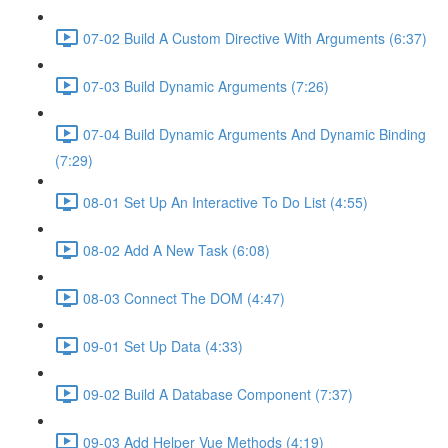
07-02 Build A Custom Directive With Arguments (6:37)
07-03 Build Dynamic Arguments (7:26)
07-04 Build Dynamic Arguments And Dynamic Binding
(7:29)
08-01 Set Up An Interactive To Do List (4:55)
08-02 Add A New Task (6:08)
08-03 Connect The DOM (4:47)
09-01 Set Up Data (4:33)
09-02 Build A Database Component (7:37)
09-03 Add Helper Vue Methods (4:19)