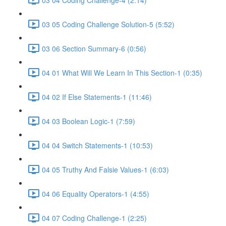
03 05 Coding Challenge Solution-5 (5:52)
03 06 Section Summary-6 (0:56)
04 01 What Will We Learn In This Section-1 (0:35)
04 02 If Else Statements-1 (11:46)
04 03 Boolean Logic-1 (7:59)
04 04 Switch Statements-1 (10:53)
04 05 Truthy And Falsie Values-1 (6:03)
04 06 Equality Operators-1 (4:55)
04 07 Coding Challenge-1 (2:25)