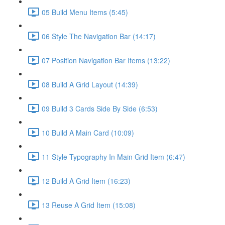
05 Build Menu Items (5:45)
06 Style The Navigation Bar (14:17)
07 Position Navigation Bar Items (13:22)
08 Build A Grid Layout (14:39)
09 Build 3 Cards Side By Side (6:53)
10 Build A Main Card (10:09)
11 Style Typography In Main Grid Item (6:47)
12 Build A Grid Item (16:23)
13 Reuse A Grid Item (15:08)