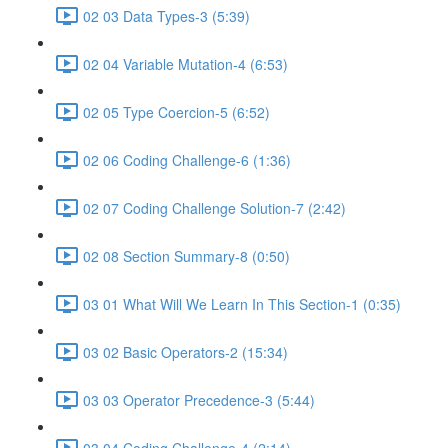
02 03 Data Types-3 (5:39)
02 04 Variable Mutation-4 (6:53)
02 05 Type Coercion-5 (6:52)
02 06 Coding Challenge-6 (1:36)
02 07 Coding Challenge Solution-7 (2:42)
02 08 Section Summary-8 (0:50)
03 01 What Will We Learn In This Section-1 (0:35)
03 02 Basic Operators-2 (15:34)
03 03 Operator Precedence-3 (5:44)
03 04 Coding Challenge-4 (2:14)