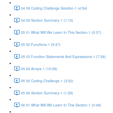
04 08 Coding Challenge Solution-1 (4:54)
04 09 Section Summary-1 (1:15)
05 01 What Will We Learn In This Section-1 (0:37)
05 02 Functions-1 (9:47)
05 03 Function Statements And Expressions-1 (7:39)
05 04 Arrays-1 (10:08)
05 05 Coding Challenge-1 (3:52)
05 06 Section Summary-1 (1:29)
06 01 What Will We Learn In This Section-1 (0:49)