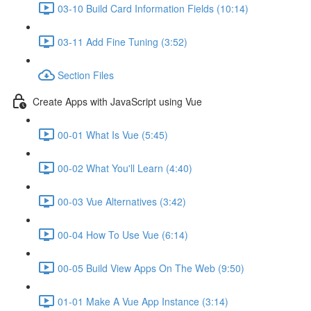
03-10 Build Card Information Fields (10:14)
03-11 Add Fine Tuning (3:52)
Section Files
Create Apps with JavaScript using Vue
00-01 What Is Vue (5:45)
00-02 What You'll Learn (4:40)
00-03 Vue Alternatives (3:42)
00-04 How To Use Vue (6:14)
00-05 Build View Apps On The Web (9:50)
01-01 Make A Vue App Instance (3:14)