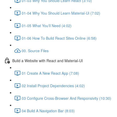
01-03 Why You Should Learn React (3:10)
01-04 Why You Should Learn Material-Ui (7:02)
01-05 What You'll Need (4:02)
01-06 How To Build React Sites Online (6:58)
00. Source Files
Build a Website with React and Material-UI
01 Create A New React App (7:08)
02 Install Project Dependencies (4:02)
03 Configure Cross-Browser And Responsivity (10:30)
04 Build A Navigation Bar (8:03)