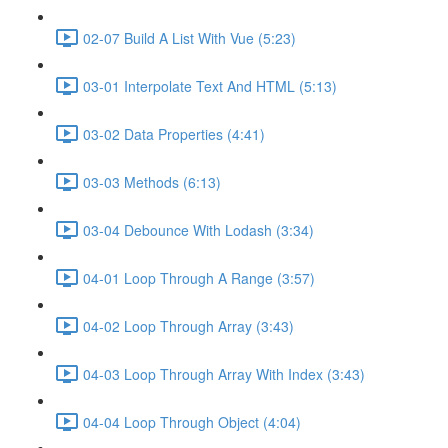
02-07 Build A List With Vue (5:23)
03-01 Interpolate Text And HTML (5:13)
03-02 Data Properties (4:41)
03-03 Methods (6:13)
03-04 Debounce With Lodash (3:34)
04-01 Loop Through A Range (3:57)
04-02 Loop Through Array (3:43)
04-03 Loop Through Array With Index (3:43)
04-04 Loop Through Object (4:04)