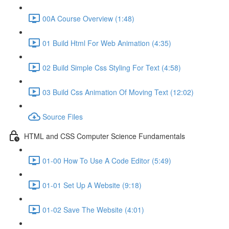
00A Course Overview (1:48)
01 Build Html For Web Animation (4:35)
02 Build Simple Css Styling For Text (4:58)
03 Build Css Animation Of Moving Text (12:02)
Source Files
HTML and CSS Computer Science Fundamentals
01-00 How To Use A Code Editor (5:49)
01-01 Set Up A Website (9:18)
01-02 Save The Website (4:01)