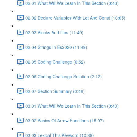
02 01 What Will We Learn In This Section (0:43)
02 02 Declare Variables With Let And Const (16:05)
02 03 Blocks And Iifes (11:49)
02 04 Strings In Es2020 (11:49)
02 05 Coding Challenge (0:52)
02 06 Coding Challenge Solution (2:12)
02 07 Section Summary (0:46)
03 01 What Will We Learn In This Section (0:40)
03 02 Basics Of Arrow Functions (15:07)
03 03 Lexical This Keyword (10:38)