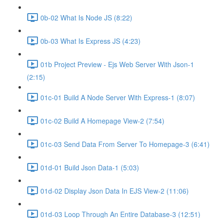
0b-02 What Is Node JS (8:22)
0b-03 What Is Express JS (4:23)
01b Project Preview - Ejs Web Server With Json-1
(2:15)
01c-01 Build A Node Server With Express-1 (8:07)
01c-02 Build A Homepage View-2 (7:54)
01c-03 Send Data From Server To Homepage-3 (6:41)
01d-01 Build Json Data-1 (5:03)
01d-02 Display Json Data In EJS View-2 (11:06)
01d-03 Loop Through An Entire Database-3 (12:51)