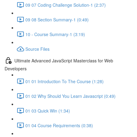
09 07 Coding Challenge Solution-1 (2:37)
09 08 Section Summary-1 (0:49)
10 - Course Summary-1 (3:19)
Source Files
Ultimate Advanced JavaScript Masterclass for Web
Developers
01 01 Introduction To The Course (1:28)
01 02 Why Should You Learn Javascript (0:49)
01 03 Quick Win (1:34)
01 04 Course Requirements (0:38)