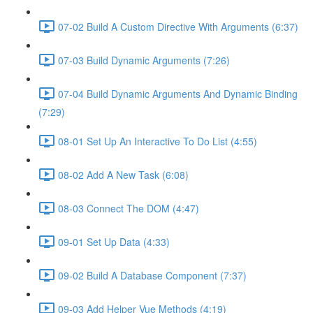
07-02 Build A Custom Directive With Arguments (6:37)
07-03 Build Dynamic Arguments (7:26)
07-04 Build Dynamic Arguments And Dynamic Binding
(7:29)
08-01 Set Up An Interactive To Do List (4:55)
08-02 Add A New Task (6:08)
08-03 Connect The DOM (4:47)
09-01 Set Up Data (4:33)
09-02 Build A Database Component (7:37)
09-03 Add Helper Vue Methods (4:19)