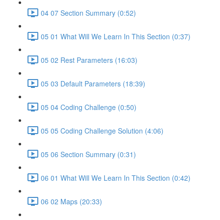
04 07 Section Summary (0:52)
05 01 What Will We Learn In This Section (0:37)
05 02 Rest Parameters (16:03)
05 03 Default Parameters (18:39)
05 04 Coding Challenge (0:50)
05 05 Coding Challenge Solution (4:06)
05 06 Section Summary (0:31)
06 01 What Will We Learn In This Section (0:42)
06 02 Maps (20:33)