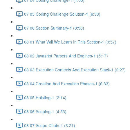
07 05 Coding Challenge Solution-1 (6:33)
07 06 Section Summary-1 (0:50)
08 01 What Will We Learn In This Section-1 (0:57)
08 02 Javasript Parsers And Engines-1 (5:17)
08 03 Execution Contexts And Execution Stack-1 (2:27)
08 04 Creation And Execution Phases-1 (6:33)
08 05 Hoisting-1 (2:14)
08 06 Scoping-1 (4:53)
08 07 Scope Chain-1 (3:21)