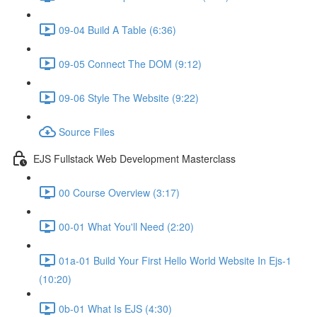
09-04 Build A Table (6:36)
09-05 Connect The DOM (9:12)
09-06 Style The Website (9:22)
Source Files
EJS Fullstack Web Development Masterclass
00 Course Overview (3:17)
00-01 What You'll Need (2:20)
01a-01 Build Your First Hello World Website In Ejs-1
(10:20)
0b-01 What Is EJS (4:30)