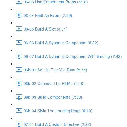
06-03 Use Component Props (4:18)
06-04 Emit An Event (7:50)
06-05 Build A Slot (4:01)
06-06 Build A Dynamic Component (8:32)
06-07 Build A Dynamic Component With Binding (7:42)
06b-01 Set Up The Vue Data (5:54)
06b-02 Connect The HTML (4:10)
06b-03 Build Components (7:53)
06b-04 Style The Landing Page (9:10)
07-01 Build A Custom Directive (2:22)