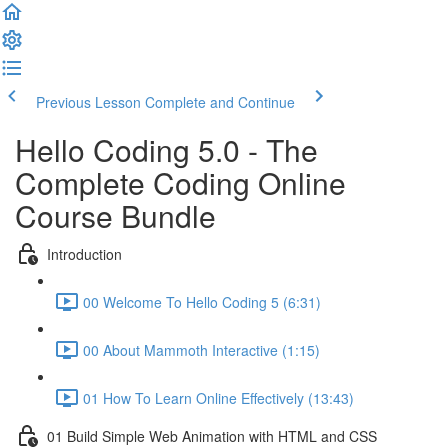
Previous Lesson
Complete and Continue
Hello Coding 5.0 - The
Complete Coding Online
Course Bundle
Introduction
00 Welcome To Hello Coding 5 (6:31)
00 About Mammoth Interactive (1:15)
01 How To Learn Online Effectively (13:43)
01 Build Simple Web Animation with HTML and CSS