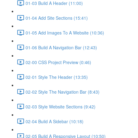
01-03 Build A Header (11:00)
01-04 Add Site Sections (15:41)
01-05 Add Images To A Website (10:36)
01-06 Build A Navigation Bar (12:43)
02-00 CSS Project Preview (0:46)
02-01 Style The Header (13:35)
02-02 Style The Navigation Bar (8:43)
02-03 Style Website Sections (9:42)
02-04 Build A Sidebar (10:18)
02-05 Build A Responsive Layout (10:50)