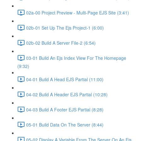
02a-00 Project Preview - Multi-Page EJS Site (3:41)
02b-01 Set Up The Ejs Project-1 (6:00)
02b-02 Build A Server File-2 (6:54)
03-01 Build An Ejs Index View For The Homepage
(9:32)
04-01 Build A Head EJS Partial (11:00)
04-02 Build A Header EJS Partial (10:28)
04-03 Build A Footer EJS Partial (8:28)
05-01 Build Data On The Server (8:44)
05-02 Display A Variable From The Server On An Ejs