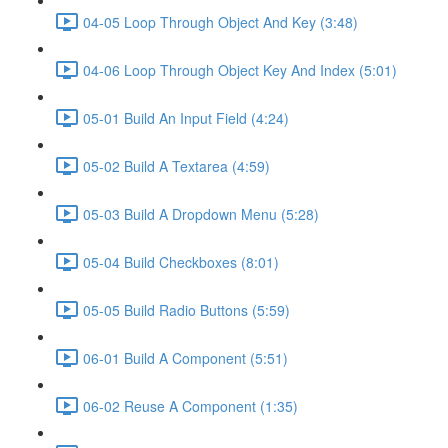
04-05 Loop Through Object And Key (3:48)
04-06 Loop Through Object Key And Index (5:01)
05-01 Build An Input Field (4:24)
05-02 Build A Textarea (4:59)
05-03 Build A Dropdown Menu (5:28)
05-04 Build Checkboxes (8:01)
05-05 Build Radio Buttons (5:59)
06-01 Build A Component (5:51)
06-02 Reuse A Component (1:35)