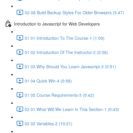
02-06 Build Backup Styles For Older Browsers (5:47)
Introduction to Javascript for Web Developers
01 01 Introduction To The Course-1 (1:09)
01 02 Introduction Of The Instructor-2 (0:36)
01 03 Why Should You Learn Javascript-3 (0:51)
01 04 Quick Win-4 (0:58)
01 05 Course Requirements-5 (0:42)
02 01 What Will We Learn In This Section-1 (0:43)
02 02 Variables-2 (10:21)