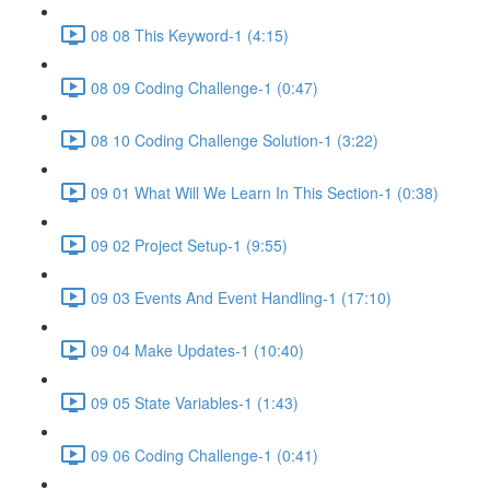
08 08 This Keyword-1 (4:15)
08 09 Coding Challenge-1 (0:47)
08 10 Coding Challenge Solution-1 (3:22)
09 01 What Will We Learn In This Section-1 (0:38)
09 02 Project Setup-1 (9:55)
09 03 Events And Event Handling-1 (17:10)
09 04 Make Updates-1 (10:40)
09 05 State Variables-1 (1:43)
09 06 Coding Challenge-1 (0:41)