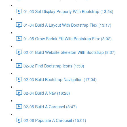
01-03 Set Display Property With Bootstrap (13:54)
01-04 Build A Layout With Bootstrap Flex (13:17)
01-05 Grow Shrink Fill With Bootstrap Flex (8:02)
02-01 Build Website Skeleton With Bootstrap (8:37)
02-02 Find Bootstrap Icons (1:50)
02-03 Build Bootstrap Navigation (17:04)
02-04 Build A Nav (16:28)
02-05 Build A Carousel (8:47)
02-06 Populate A Carousel (15:01)