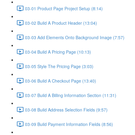
03-01 Product Page Project Setup (8:14)
03-02 Build A Product Header (13:04)
03-03 Add Elements Onto Background Image (7:57)
03-04 Build A Pricing Page (10:13)
03-05 Style The Pricing Page (3:03)
03-06 Build A Checkout Page (13:40)
03-07 Build A Billing Information Section (11:31)
03-08 Build Address Selection Fields (9:57)
03-09 Build Payment Information Fields (8:56)