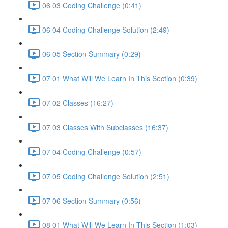
06 03 Coding Challenge (0:41)
06 04 Coding Challenge Solution (2:49)
06 05 Section Summary (0:29)
07 01 What Will We Learn In This Section (0:39)
07 02 Classes (16:27)
07 03 Classes With Subclasses (16:37)
07 04 Coding Challenge (0:57)
07 05 Coding Challenge Solution (2:51)
07 06 Section Summary (0:56)
08 01 What Will We Learn In This Section (1:03)