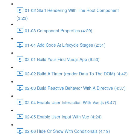
01-02 Start Rendering With The Root Component
(3:23)
01-03 Component Properties (4:29)
01-04 Add Code At Lifecycle Stages (2:51)
02-01 Build Your First Vue.js App (9:53)
02-02 Build A Timer (render Data To The DOM) (4:42)
02-03 Build Reactive Behavior With A Directive (4:37)
02-04 Enable User Interaction With Vue.js (6:47)
02-05 Enable User Input With Vue (4:24)
02-06 Hide Or Show With Conditionals (4:19)