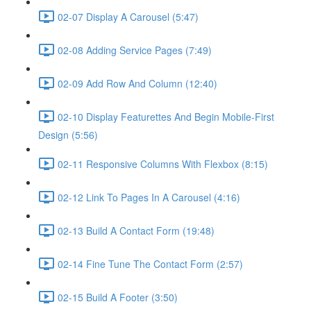
02-07 Display A Carousel (5:47)
02-08 Adding Service Pages (7:49)
02-09 Add Row And Column (12:40)
02-10 Display Featurettes And Begin Mobile-First
Design (5:56)
02-11 Responsive Columns With Flexbox (8:15)
02-12 Link To Pages In A Carousel (4:16)
02-13 Build A Contact Form (19:48)
02-14 Fine Tune The Contact Form (2:57)
02-15 Build A Footer (3:50)