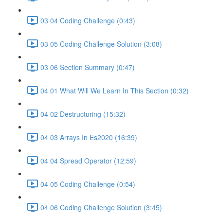
03 04 Coding Challenge (0:43)
03 05 Coding Challenge Solution (3:08)
03 06 Section Summary (0:47)
04 01 What Will We Learn In This Section (0:32)
04 02 Destructuring (15:32)
04 03 Arrays In Es2020 (16:39)
04 04 Spread Operator (12:59)
04 05 Coding Challenge (0:54)
04 06 Coding Challenge Solution (3:45)