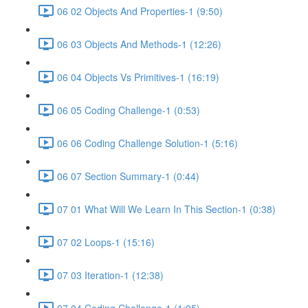
06 02 Objects And Properties-1 (9:50)
06 03 Objects And Methods-1 (12:26)
06 04 Objects Vs Primitives-1 (16:19)
06 05 Coding Challenge-1 (0:53)
06 06 Coding Challenge Solution-1 (5:16)
06 07 Section Summary-1 (0:44)
07 01 What Will We Learn In This Section-1 (0:38)
07 02 Loops-1 (15:16)
07 03 Iteration-1 (12:38)
07 04 Coding Challenge-1 (1:05)