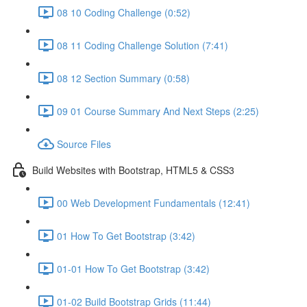
08 10 Coding Challenge (0:52)
08 11 Coding Challenge Solution (7:41)
08 12 Section Summary (0:58)
09 01 Course Summary And Next Steps (2:25)
Source Files
Build Websites with Bootstrap, HTML5 & CSS3
00 Web Development Fundamentals (12:41)
01 How To Get Bootstrap (3:42)
01-01 How To Get Bootstrap (3:42)
01-02 Build Bootstrap Grids (11:44)