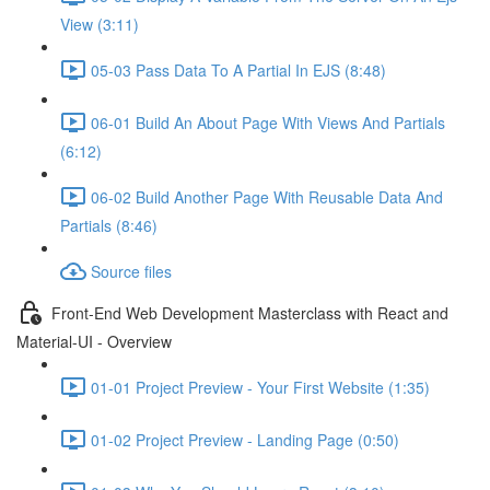
View (3:11)
05-03 Pass Data To A Partial In EJS (8:48)
06-01 Build An About Page With Views And Partials
(6:12)
06-02 Build Another Page With Reusable Data And
Partials (8:46)
Source files
Front-End Web Development Masterclass with React and
Material-UI - Overview
01-01 Project Preview - Your First Website (1:35)
01-02 Project Preview - Landing Page (0:50)