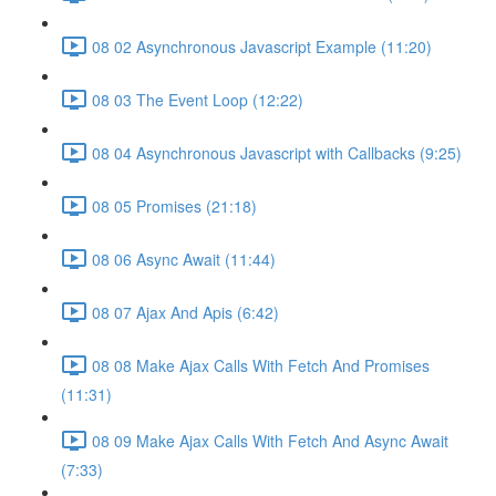
08 02 Asynchronous Javascript Example (11:20)
08 03 The Event Loop (12:22)
08 04 Asynchronous Javascript with Callbacks (9:25)
08 05 Promises (21:18)
08 06 Async Await (11:44)
08 07 Ajax And Apis (6:42)
08 08 Make Ajax Calls With Fetch And Promises
(11:31)
08 09 Make Ajax Calls With Fetch And Async Await
(7:33)