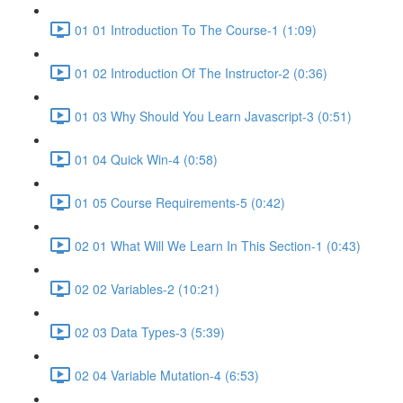
01 01 Introduction To The Course-1 (1:09)
01 02 Introduction Of The Instructor-2 (0:36)
01 03 Why Should You Learn Javascript-3 (0:51)
01 04 Quick Win-4 (0:58)
01 05 Course Requirements-5 (0:42)
02 01 What Will We Learn In This Section-1 (0:43)
02 02 Variables-2 (10:21)
02 03 Data Types-3 (5:39)
02 04 Variable Mutation-4 (6:53)