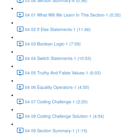
03 06 Section Summary-6 (0:56)
04 01 What Will We Learn In This Section-1 (0:35)
04 02 If Else Statements-1 (11:46)
04 03 Boolean Logic-1 (7:59)
04 04 Switch Statements-1 (10:53)
04 05 Truthy And Falsie Values-1 (6:03)
04 06 Equality Operators-1 (4:55)
04 07 Coding Challenge-1 (2:25)
04 08 Coding Challenge Solution-1 (4:54)
04 09 Section Summary-1 (1:15)