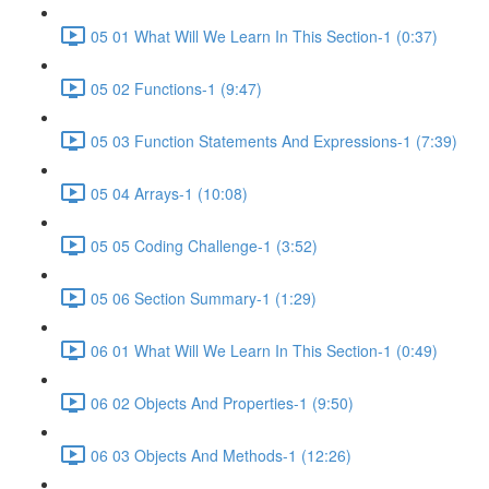
05 01 What Will We Learn In This Section-1 (0:37)
05 02 Functions-1 (9:47)
05 03 Function Statements And Expressions-1 (7:39)
05 04 Arrays-1 (10:08)
05 05 Coding Challenge-1 (3:52)
05 06 Section Summary-1 (1:29)
06 01 What Will We Learn In This Section-1 (0:49)
06 02 Objects And Properties-1 (9:50)
06 03 Objects And Methods-1 (12:26)