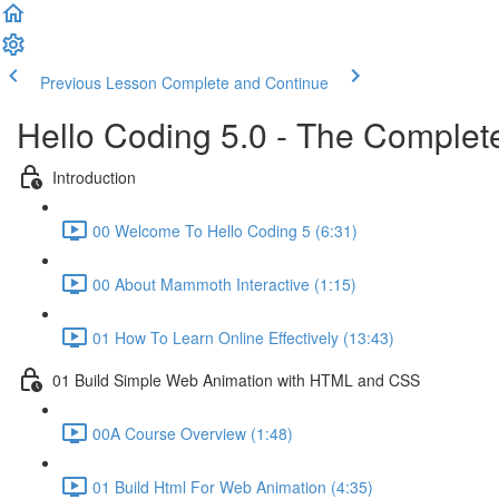
Previous Lesson
Complete and Continue
Hello Coding 5.0 - The Complet
Introduction
00 Welcome To Hello Coding 5 (6:31)
00 About Mammoth Interactive (1:15)
01 How To Learn Online Effectively (13:43)
01 Build Simple Web Animation with HTML and CSS
00A Course Overview (1:48)
01 Build Html For Web Animation (4:35)