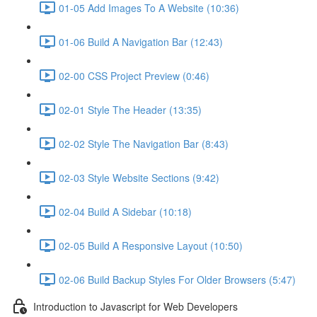
01-05 Add Images To A Website (10:36)
01-06 Build A Navigation Bar (12:43)
02-00 CSS Project Preview (0:46)
02-01 Style The Header (13:35)
02-02 Style The Navigation Bar (8:43)
02-03 Style Website Sections (9:42)
02-04 Build A Sidebar (10:18)
02-05 Build A Responsive Layout (10:50)
02-06 Build Backup Styles For Older Browsers (5:47)
Introduction to Javascript for Web Developers