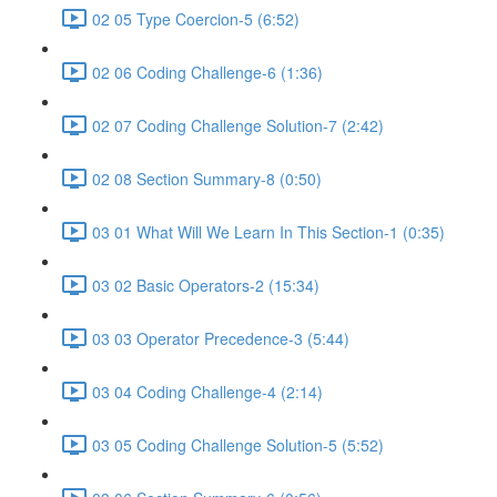
02 05 Type Coercion-5 (6:52)
02 06 Coding Challenge-6 (1:36)
02 07 Coding Challenge Solution-7 (2:42)
02 08 Section Summary-8 (0:50)
03 01 What Will We Learn In This Section-1 (0:35)
03 02 Basic Operators-2 (15:34)
03 03 Operator Precedence-3 (5:44)
03 04 Coding Challenge-4 (2:14)
03 05 Coding Challenge Solution-5 (5:52)