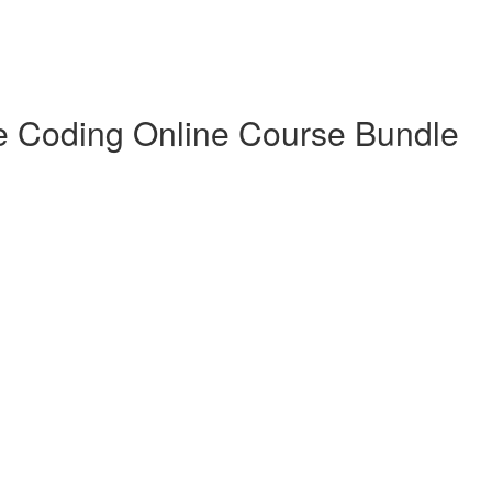
e Coding Online Course Bundle