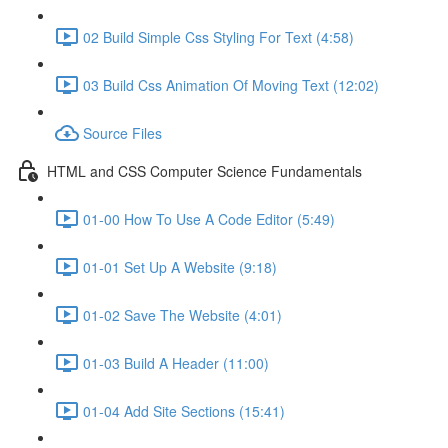
02 Build Simple Css Styling For Text (4:58)
03 Build Css Animation Of Moving Text (12:02)
Source Files
HTML and CSS Computer Science Fundamentals
01-00 How To Use A Code Editor (5:49)
01-01 Set Up A Website (9:18)
01-02 Save The Website (4:01)
01-03 Build A Header (11:00)
01-04 Add Site Sections (15:41)