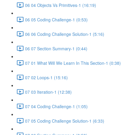
06 04 Objects Vs Primitives-1 (16:19)
06 05 Coding Challenge-1 (0:53)
06 06 Coding Challenge Solution-1 (5:16)
06 07 Section Summary-1 (0:44)
07 01 What Will We Learn In This Section-1 (0:38)
07 02 Loops-1 (15:16)
07 03 Iteration-1 (12:38)
07 04 Coding Challenge-1 (1:05)
07 05 Coding Challenge Solution-1 (6:33)