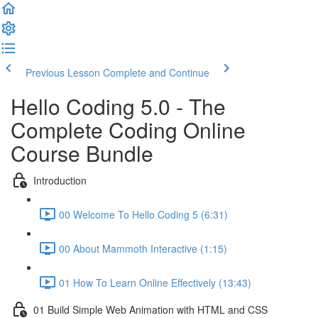
Previous Lesson
Complete and Continue
Hello Coding 5.0 - The
Complete Coding Online
Course Bundle
Introduction
00 Welcome To Hello Coding 5 (6:31)
00 About Mammoth Interactive (1:15)
01 How To Learn Online Effectively (13:43)
01 Build Simple Web Animation with HTML and CSS