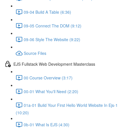
09-04 Build A Table (6:36)
09-05 Connect The DOM (9:12)
09-06 Style The Website (9:22)
Source Files
EJS Fullstack Web Development Masterclass
00 Course Overview (3:17)
00-01 What You'll Need (2:20)
01a-01 Build Your First Hello World Website In Ejs-1
(10:20)
0b-01 What Is EJS (4:30)