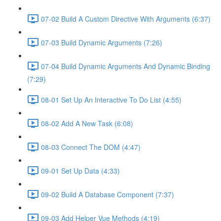
07-02 Build A Custom Directive With Arguments (6:37)
07-03 Build Dynamic Arguments (7:26)
07-04 Build Dynamic Arguments And Dynamic Binding
(7:29)
08-01 Set Up An Interactive To Do List (4:55)
08-02 Add A New Task (6:08)
08-03 Connect The DOM (4:47)
09-01 Set Up Data (4:33)
09-02 Build A Database Component (7:37)
09-03 Add Helper Vue Methods (4:19)