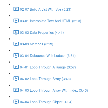
02-07 Build A List With Vue (5:23)
03-01 Interpolate Text And HTML (5:13)
03-02 Data Properties (4:41)
03-03 Methods (6:13)
03-04 Debounce With Lodash (3:34)
04-01 Loop Through A Range (3:57)
04-02 Loop Through Array (3:43)
04-03 Loop Through Array With Index (3:43)
04-04 Loop Through Object (4:04)