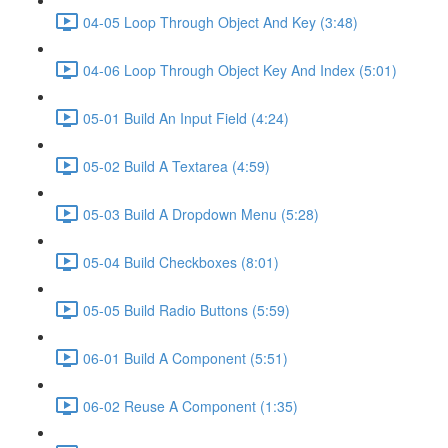
04-05 Loop Through Object And Key (3:48)
04-06 Loop Through Object Key And Index (5:01)
05-01 Build An Input Field (4:24)
05-02 Build A Textarea (4:59)
05-03 Build A Dropdown Menu (5:28)
05-04 Build Checkboxes (8:01)
05-05 Build Radio Buttons (5:59)
06-01 Build A Component (5:51)
06-02 Reuse A Component (1:35)