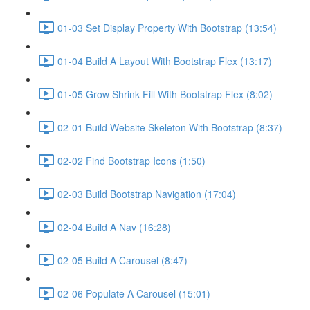
01-03 Set Display Property With Bootstrap (13:54)
01-04 Build A Layout With Bootstrap Flex (13:17)
01-05 Grow Shrink Fill With Bootstrap Flex (8:02)
02-01 Build Website Skeleton With Bootstrap (8:37)
02-02 Find Bootstrap Icons (1:50)
02-03 Build Bootstrap Navigation (17:04)
02-04 Build A Nav (16:28)
02-05 Build A Carousel (8:47)
02-06 Populate A Carousel (15:01)