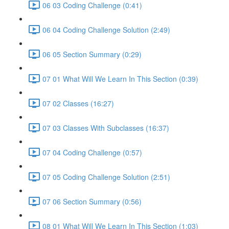
06 03 Coding Challenge (0:41)
06 04 Coding Challenge Solution (2:49)
06 05 Section Summary (0:29)
07 01 What Will We Learn In This Section (0:39)
07 02 Classes (16:27)
07 03 Classes With Subclasses (16:37)
07 04 Coding Challenge (0:57)
07 05 Coding Challenge Solution (2:51)
07 06 Section Summary (0:56)
08 01 What Will We Learn In This Section (1:03)