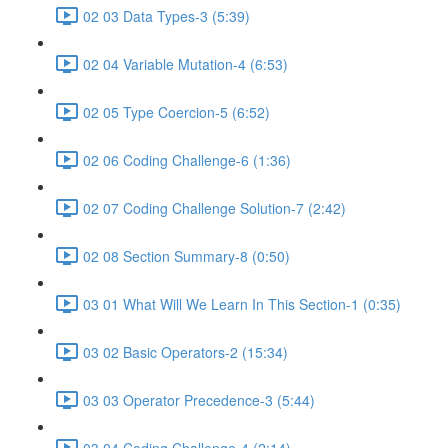
02 03 Data Types-3 (5:39)
02 04 Variable Mutation-4 (6:53)
02 05 Type Coercion-5 (6:52)
02 06 Coding Challenge-6 (1:36)
02 07 Coding Challenge Solution-7 (2:42)
02 08 Section Summary-8 (0:50)
03 01 What Will We Learn In This Section-1 (0:35)
03 02 Basic Operators-2 (15:34)
03 03 Operator Precedence-3 (5:44)
03 04 Coding Challenge-4 (2:14)