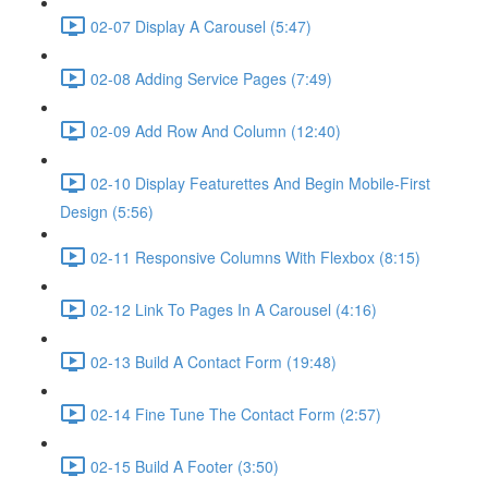
02-07 Display A Carousel (5:47)
02-08 Adding Service Pages (7:49)
02-09 Add Row And Column (12:40)
02-10 Display Featurettes And Begin Mobile-First
Design (5:56)
02-11 Responsive Columns With Flexbox (8:15)
02-12 Link To Pages In A Carousel (4:16)
02-13 Build A Contact Form (19:48)
02-14 Fine Tune The Contact Form (2:57)
02-15 Build A Footer (3:50)