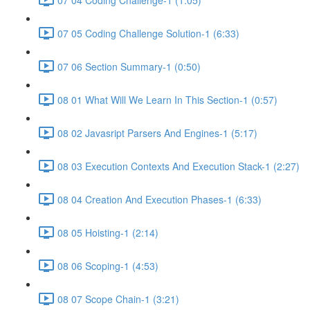
07 05 Coding Challenge Solution-1 (6:33)
07 06 Section Summary-1 (0:50)
08 01 What Will We Learn In This Section-1 (0:57)
08 02 Javasript Parsers And Engines-1 (5:17)
08 03 Execution Contexts And Execution Stack-1 (2:27)
08 04 Creation And Execution Phases-1 (6:33)
08 05 Hoisting-1 (2:14)
08 06 Scoping-1 (4:53)
08 07 Scope Chain-1 (3:21)