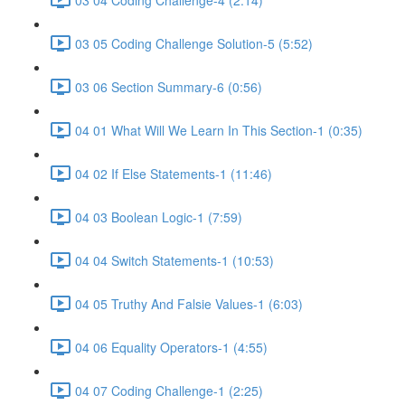
03 05 Coding Challenge Solution-5 (5:52)
03 06 Section Summary-6 (0:56)
04 01 What Will We Learn In This Section-1 (0:35)
04 02 If Else Statements-1 (11:46)
04 03 Boolean Logic-1 (7:59)
04 04 Switch Statements-1 (10:53)
04 05 Truthy And Falsie Values-1 (6:03)
04 06 Equality Operators-1 (4:55)
04 07 Coding Challenge-1 (2:25)