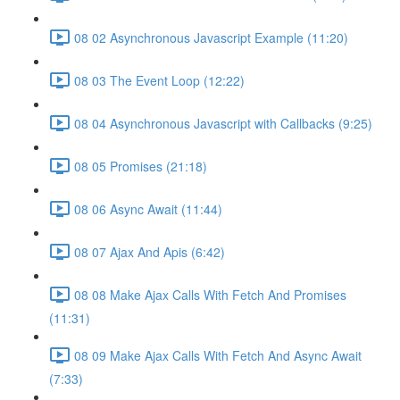
08 02 Asynchronous Javascript Example (11:20)
08 03 The Event Loop (12:22)
08 04 Asynchronous Javascript with Callbacks (9:25)
08 05 Promises (21:18)
08 06 Async Await (11:44)
08 07 Ajax And Apis (6:42)
08 08 Make Ajax Calls With Fetch And Promises
(11:31)
08 09 Make Ajax Calls With Fetch And Async Await
(7:33)