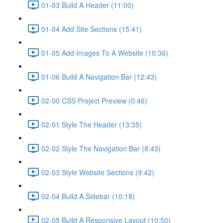
01-03 Build A Header (11:00)
01-04 Add Site Sections (15:41)
01-05 Add Images To A Website (10:36)
01-06 Build A Navigation Bar (12:43)
02-00 CSS Project Preview (0:46)
02-01 Style The Header (13:35)
02-02 Style The Navigation Bar (8:43)
02-03 Style Website Sections (9:42)
02-04 Build A Sidebar (10:18)
02-05 Build A Responsive Layout (10:50)