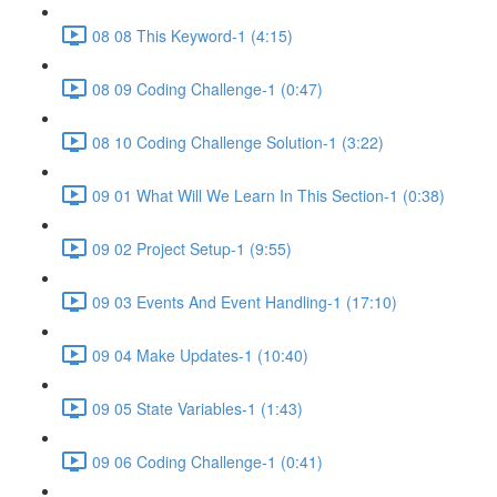
08 08 This Keyword-1 (4:15)
08 09 Coding Challenge-1 (0:47)
08 10 Coding Challenge Solution-1 (3:22)
09 01 What Will We Learn In This Section-1 (0:38)
09 02 Project Setup-1 (9:55)
09 03 Events And Event Handling-1 (17:10)
09 04 Make Updates-1 (10:40)
09 05 State Variables-1 (1:43)
09 06 Coding Challenge-1 (0:41)