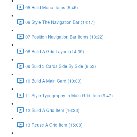
05 Build Menu Items (5:45)
06 Style The Navigation Bar (14:17)
07 Position Navigation Bar Items (13:22)
08 Build A Grid Layout (14:39)
09 Build 3 Cards Side By Side (6:53)
10 Build A Main Card (10:09)
11 Style Typography In Main Grid Item (6:47)
12 Build A Grid Item (16:23)
13 Reuse A Grid Item (15:08)