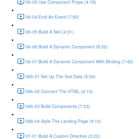
06-03 Use Component Props (4:18)
06-04 Emit An Event (7:50)
06-05 Build A Slot (4:01)
06-06 Build A Dynamic Component (8:32)
06-07 Build A Dynamic Component With Binding (7:42)
06b-01 Set Up The Vue Data (5:54)
06b-02 Connect The HTML (4:10)
06b-03 Build Components (7:53)
06b-04 Style The Landing Page (9:10)
07-01 Build A Custom Directive (2:22)