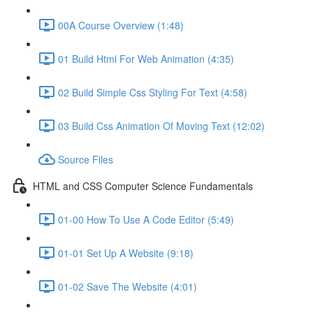
00A Course Overview (1:48)
01 Build Html For Web Animation (4:35)
02 Build Simple Css Styling For Text (4:58)
03 Build Css Animation Of Moving Text (12:02)
Source Files
HTML and CSS Computer Science Fundamentals
01-00 How To Use A Code Editor (5:49)
01-01 Set Up A Website (9:18)
01-02 Save The Website (4:01)