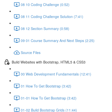
08 10 Coding Challenge (0:52)
08 11 Coding Challenge Solution (7:41)
08 12 Section Summary (0:58)
09 01 Course Summary And Next Steps (2:25)
Source Files
Build Websites with Bootstrap, HTML5 & CSS3
00 Web Development Fundamentals (12:41)
01 How To Get Bootstrap (3:42)
01-01 How To Get Bootstrap (3:42)
01-02 Build Bootstrap Grids (11:44)