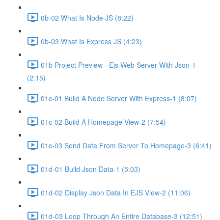
0b-02 What Is Node JS (8:22)
0b-03 What Is Express JS (4:23)
01b Project Preview - Ejs Web Server With Json-1
(2:15)
01c-01 Build A Node Server With Express-1 (8:07)
01c-02 Build A Homepage View-2 (7:54)
01c-03 Send Data From Server To Homepage-3 (6:41)
01d-01 Build Json Data-1 (5:03)
01d-02 Display Json Data In EJS View-2 (11:06)
01d-03 Loop Through An Entire Database-3 (12:51)