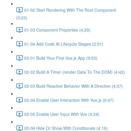
01-02 Start Rendering With The Root Component
(3:23)
01-03 Component Properties (4:29)
01-04 Add Code At Lifecycle Stages (2:51)
02-01 Build Your First Vue.js App (9:53)
02-02 Build A Timer (render Data To The DOM) (4:42)
02-03 Build Reactive Behavior With A Directive (4:37)
02-04 Enable User Interaction With Vue.js (6:47)
02-05 Enable User Input With Vue (4:24)
02-06 Hide Or Show With Conditionals (4:19)