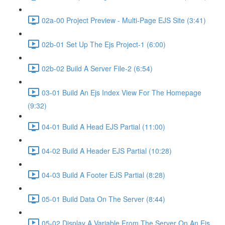
02a-00 Project Preview - Multi-Page EJS Site (3:41)
02b-01 Set Up The Ejs Project-1 (6:00)
02b-02 Build A Server File-2 (6:54)
03-01 Build An Ejs Index View For The Homepage
(9:32)
04-01 Build A Head EJS Partial (11:00)
04-02 Build A Header EJS Partial (10:28)
04-03 Build A Footer EJS Partial (8:28)
05-01 Build Data On The Server (8:44)
05-02 Display A Variable From The Server On An Ejs