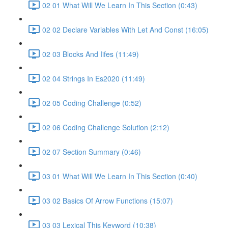
02 01 What Will We Learn In This Section (0:43)
02 02 Declare Variables With Let And Const (16:05)
02 03 Blocks And Iifes (11:49)
02 04 Strings In Es2020 (11:49)
02 05 Coding Challenge (0:52)
02 06 Coding Challenge Solution (2:12)
02 07 Section Summary (0:46)
03 01 What Will We Learn In This Section (0:40)
03 02 Basics Of Arrow Functions (15:07)
03 03 Lexical This Keyword (10:38)