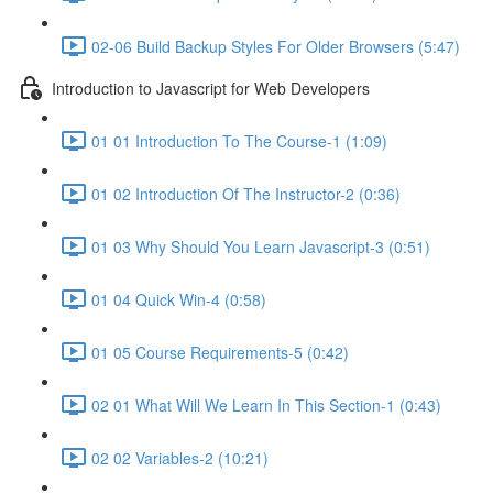
02-06 Build Backup Styles For Older Browsers (5:47)
Introduction to Javascript for Web Developers
01 01 Introduction To The Course-1 (1:09)
01 02 Introduction Of The Instructor-2 (0:36)
01 03 Why Should You Learn Javascript-3 (0:51)
01 04 Quick Win-4 (0:58)
01 05 Course Requirements-5 (0:42)
02 01 What Will We Learn In This Section-1 (0:43)
02 02 Variables-2 (10:21)