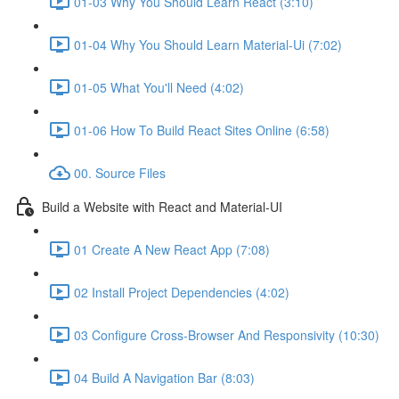
01-03 Why You Should Learn React (3:10)
01-04 Why You Should Learn Material-Ui (7:02)
01-05 What You'll Need (4:02)
01-06 How To Build React Sites Online (6:58)
00. Source Files
Build a Website with React and Material-UI
01 Create A New React App (7:08)
02 Install Project Dependencies (4:02)
03 Configure Cross-Browser And Responsivity (10:30)
04 Build A Navigation Bar (8:03)