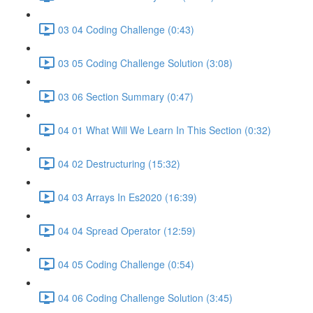
03 04 Coding Challenge (0:43)
03 05 Coding Challenge Solution (3:08)
03 06 Section Summary (0:47)
04 01 What Will We Learn In This Section (0:32)
04 02 Destructuring (15:32)
04 03 Arrays In Es2020 (16:39)
04 04 Spread Operator (12:59)
04 05 Coding Challenge (0:54)
04 06 Coding Challenge Solution (3:45)