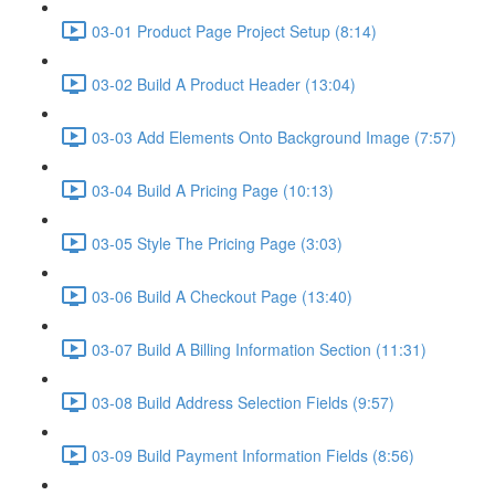
03-01 Product Page Project Setup (8:14)
03-02 Build A Product Header (13:04)
03-03 Add Elements Onto Background Image (7:57)
03-04 Build A Pricing Page (10:13)
03-05 Style The Pricing Page (3:03)
03-06 Build A Checkout Page (13:40)
03-07 Build A Billing Information Section (11:31)
03-08 Build Address Selection Fields (9:57)
03-09 Build Payment Information Fields (8:56)