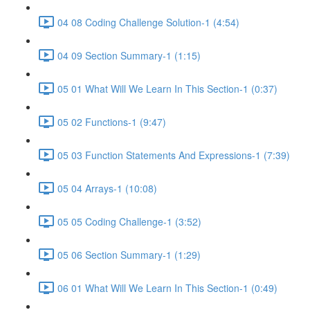
04 08 Coding Challenge Solution-1 (4:54)
04 09 Section Summary-1 (1:15)
05 01 What Will We Learn In This Section-1 (0:37)
05 02 Functions-1 (9:47)
05 03 Function Statements And Expressions-1 (7:39)
05 04 Arrays-1 (10:08)
05 05 Coding Challenge-1 (3:52)
05 06 Section Summary-1 (1:29)
06 01 What Will We Learn In This Section-1 (0:49)