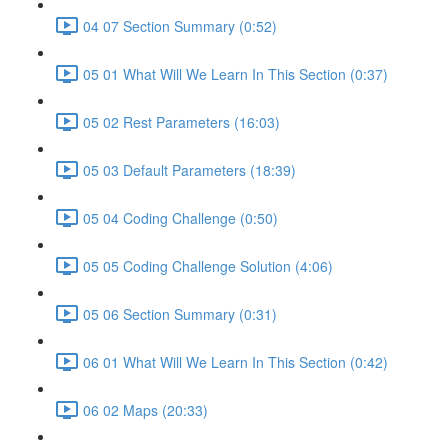
04 07 Section Summary (0:52)
05 01 What Will We Learn In This Section (0:37)
05 02 Rest Parameters (16:03)
05 03 Default Parameters (18:39)
05 04 Coding Challenge (0:50)
05 05 Coding Challenge Solution (4:06)
05 06 Section Summary (0:31)
06 01 What Will We Learn In This Section (0:42)
06 02 Maps (20:33)