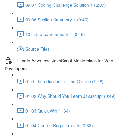
09 07 Coding Challenge Solution-1 (2:37)
09 08 Section Summary-1 (0:49)
10 - Course Summary-1 (3:19)
Source Files
Ultimate Advanced JavaScript Masterclass for Web
Developers
01 01 Introduction To The Course (1:28)
01 02 Why Should You Learn Javascript (0:49)
01 03 Quick Win (1:34)
01 04 Course Requirements (0:38)