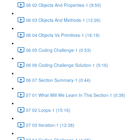
06 02 Objects And Properties-1 (9:50)
06 03 Objects And Methods-1 (12:26)
06 04 Objects Vs Primitives-1 (16:19)
06 05 Coding Challenge-1 (0:53)
06 06 Coding Challenge Solution-1 (5:16)
06 07 Section Summary-1 (0:44)
07 01 What Will We Learn In This Section-1 (0:38)
07 02 Loops-1 (15:16)
07 03 Iteration-1 (12:38)
07 04 Coding Challenge-1 (1:05)