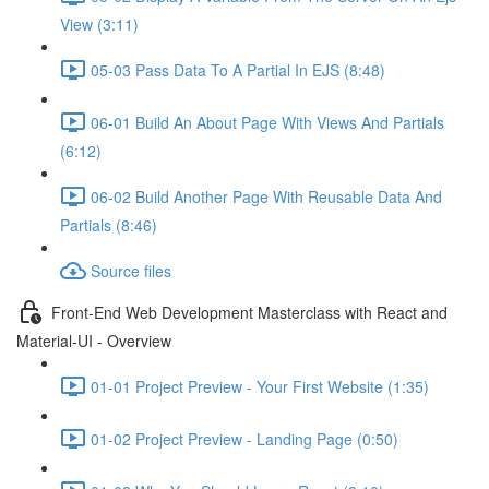
View (3:11)
05-03 Pass Data To A Partial In EJS (8:48)
06-01 Build An About Page With Views And Partials
(6:12)
06-02 Build Another Page With Reusable Data And
Partials (8:46)
Source files
Front-End Web Development Masterclass with React and
Material-UI - Overview
01-01 Project Preview - Your First Website (1:35)
01-02 Project Preview - Landing Page (0:50)