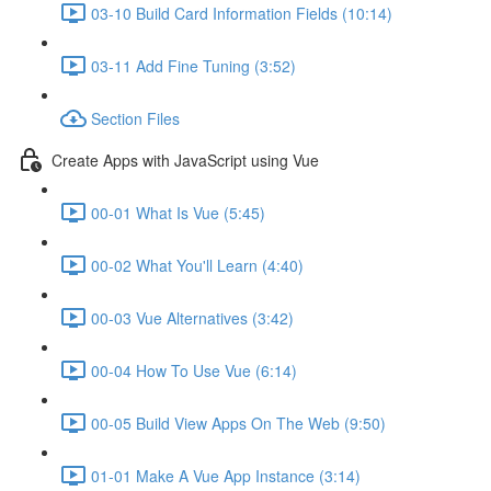
03-10 Build Card Information Fields (10:14)
03-11 Add Fine Tuning (3:52)
Section Files
Create Apps with JavaScript using Vue
00-01 What Is Vue (5:45)
00-02 What You'll Learn (4:40)
00-03 Vue Alternatives (3:42)
00-04 How To Use Vue (6:14)
00-05 Build View Apps On The Web (9:50)
01-01 Make A Vue App Instance (3:14)