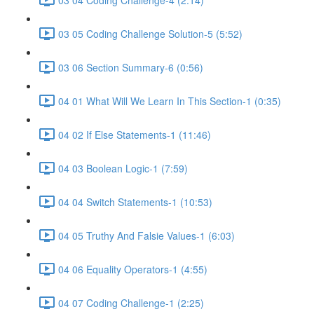
03 05 Coding Challenge Solution-5 (5:52)
03 06 Section Summary-6 (0:56)
04 01 What Will We Learn In This Section-1 (0:35)
04 02 If Else Statements-1 (11:46)
04 03 Boolean Logic-1 (7:59)
04 04 Switch Statements-1 (10:53)
04 05 Truthy And Falsie Values-1 (6:03)
04 06 Equality Operators-1 (4:55)
04 07 Coding Challenge-1 (2:25)