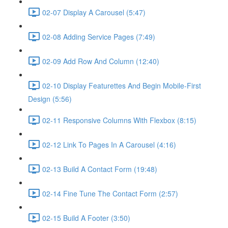
02-07 Display A Carousel (5:47)
02-08 Adding Service Pages (7:49)
02-09 Add Row And Column (12:40)
02-10 Display Featurettes And Begin Mobile-First
Design (5:56)
02-11 Responsive Columns With Flexbox (8:15)
02-12 Link To Pages In A Carousel (4:16)
02-13 Build A Contact Form (19:48)
02-14 Fine Tune The Contact Form (2:57)
02-15 Build A Footer (3:50)