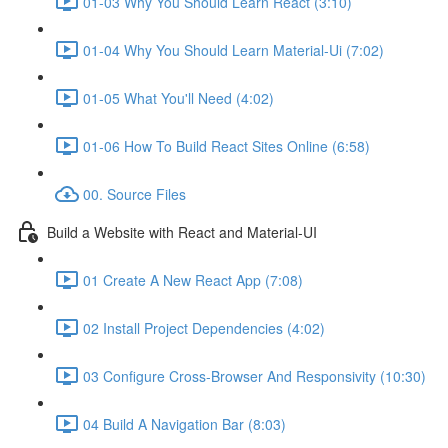
01-03 Why You Should Learn React (3:10)
01-04 Why You Should Learn Material-Ui (7:02)
01-05 What You'll Need (4:02)
01-06 How To Build React Sites Online (6:58)
00. Source Files
Build a Website with React and Material-UI
01 Create A New React App (7:08)
02 Install Project Dependencies (4:02)
03 Configure Cross-Browser And Responsivity (10:30)
04 Build A Navigation Bar (8:03)