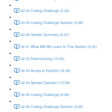
03 04 Coding Challenge (0:43)
03 05 Coding Challenge Solution (3:08)
03 06 Section Summary (0:47)
04 01 What Will We Learn In This Section (0:32)
04 02 Destructuring (15:32)
04 03 Arrays In Es2020 (16:39)
04 04 Spread Operator (12:59)
04 05 Coding Challenge (0:54)
04 06 Coding Challenge Solution (3:45)