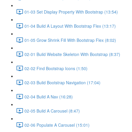
01-03 Set Display Property With Bootstrap (13:54)
01-04 Build A Layout With Bootstrap Flex (13:17)
01-05 Grow Shrink Fill With Bootstrap Flex (8:02)
02-01 Build Website Skeleton With Bootstrap (8:37)
02-02 Find Bootstrap Icons (1:50)
02-03 Build Bootstrap Navigation (17:04)
02-04 Build A Nav (16:28)
02-05 Build A Carousel (8:47)
02-06 Populate A Carousel (15:01)