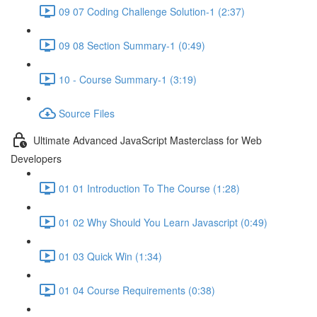
09 07 Coding Challenge Solution-1 (2:37)
09 08 Section Summary-1 (0:49)
10 - Course Summary-1 (3:19)
Source Files
Ultimate Advanced JavaScript Masterclass for Web
Developers
01 01 Introduction To The Course (1:28)
01 02 Why Should You Learn Javascript (0:49)
01 03 Quick Win (1:34)
01 04 Course Requirements (0:38)