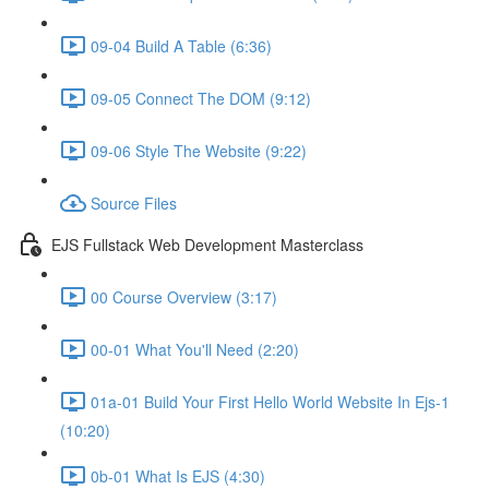
09-04 Build A Table (6:36)
09-05 Connect The DOM (9:12)
09-06 Style The Website (9:22)
Source Files
EJS Fullstack Web Development Masterclass
00 Course Overview (3:17)
00-01 What You'll Need (2:20)
01a-01 Build Your First Hello World Website In Ejs-1
(10:20)
0b-01 What Is EJS (4:30)