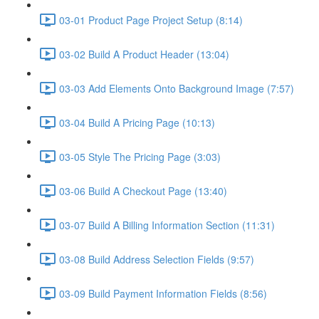
03-01 Product Page Project Setup (8:14)
03-02 Build A Product Header (13:04)
03-03 Add Elements Onto Background Image (7:57)
03-04 Build A Pricing Page (10:13)
03-05 Style The Pricing Page (3:03)
03-06 Build A Checkout Page (13:40)
03-07 Build A Billing Information Section (11:31)
03-08 Build Address Selection Fields (9:57)
03-09 Build Payment Information Fields (8:56)