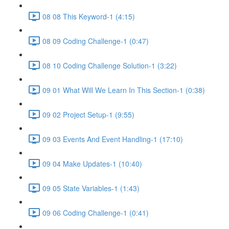
08 08 This Keyword-1 (4:15)
08 09 Coding Challenge-1 (0:47)
08 10 Coding Challenge Solution-1 (3:22)
09 01 What Will We Learn In This Section-1 (0:38)
09 02 Project Setup-1 (9:55)
09 03 Events And Event Handling-1 (17:10)
09 04 Make Updates-1 (10:40)
09 05 State Variables-1 (1:43)
09 06 Coding Challenge-1 (0:41)