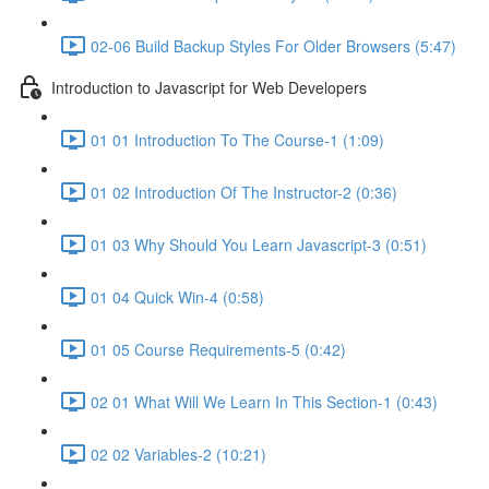
02-06 Build Backup Styles For Older Browsers (5:47)
Introduction to Javascript for Web Developers
01 01 Introduction To The Course-1 (1:09)
01 02 Introduction Of The Instructor-2 (0:36)
01 03 Why Should You Learn Javascript-3 (0:51)
01 04 Quick Win-4 (0:58)
01 05 Course Requirements-5 (0:42)
02 01 What Will We Learn In This Section-1 (0:43)
02 02 Variables-2 (10:21)