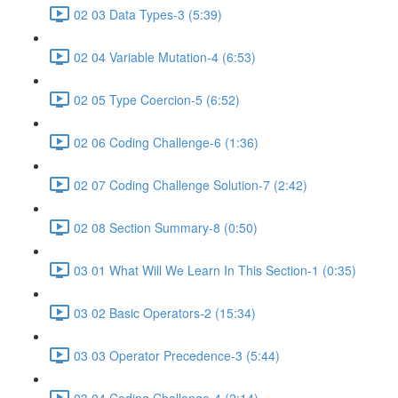
02 03 Data Types-3 (5:39)
02 04 Variable Mutation-4 (6:53)
02 05 Type Coercion-5 (6:52)
02 06 Coding Challenge-6 (1:36)
02 07 Coding Challenge Solution-7 (2:42)
02 08 Section Summary-8 (0:50)
03 01 What Will We Learn In This Section-1 (0:35)
03 02 Basic Operators-2 (15:34)
03 03 Operator Precedence-3 (5:44)
03 04 Coding Challenge-4 (2:14)