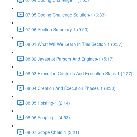
07 05 Coding Challenge Solution-1 (6:33)
07 06 Section Summary-1 (0:50)
08 01 What Will We Learn In This Section-1 (0:57)
08 02 Javasript Parsers And Engines-1 (5:17)
08 03 Execution Contexts And Execution Stack-1 (2:27)
08 04 Creation And Execution Phases-1 (6:33)
08 05 Hoisting-1 (2:14)
08 06 Scoping-1 (4:53)
08 07 Scope Chain-1 (3:21)