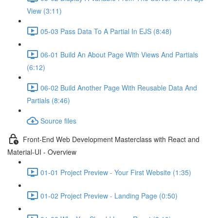
View (3:11)
05-03 Pass Data To A Partial In EJS (8:48)
06-01 Build An About Page With Views And Partials
(6:12)
06-02 Build Another Page With Reusable Data And
Partials (8:46)
Source files
Front-End Web Development Masterclass with React and
Material-UI - Overview
01-01 Project Preview - Your First Website (1:35)
01-02 Project Preview - Landing Page (0:50)