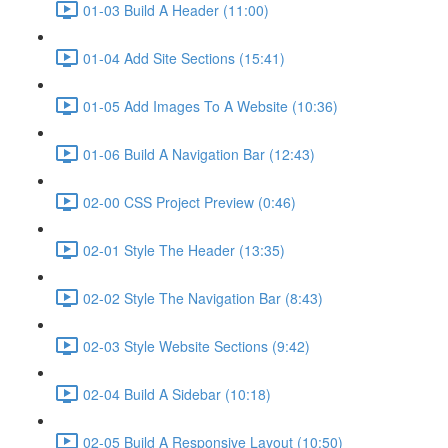
01-03 Build A Header (11:00)
01-04 Add Site Sections (15:41)
01-05 Add Images To A Website (10:36)
01-06 Build A Navigation Bar (12:43)
02-00 CSS Project Preview (0:46)
02-01 Style The Header (13:35)
02-02 Style The Navigation Bar (8:43)
02-03 Style Website Sections (9:42)
02-04 Build A Sidebar (10:18)
02-05 Build A Responsive Layout (10:50)