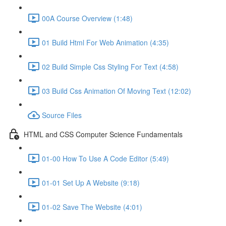
00A Course Overview (1:48)
01 Build Html For Web Animation (4:35)
02 Build Simple Css Styling For Text (4:58)
03 Build Css Animation Of Moving Text (12:02)
Source Files
HTML and CSS Computer Science Fundamentals
01-00 How To Use A Code Editor (5:49)
01-01 Set Up A Website (9:18)
01-02 Save The Website (4:01)