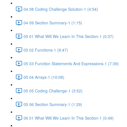
04 08 Coding Challenge Solution-1 (4:54)
04 09 Section Summary-1 (1:15)
05 01 What Will We Learn In This Section-1 (0:37)
05 02 Functions-1 (9:47)
05 03 Function Statements And Expressions-1 (7:39)
05 04 Arrays-1 (10:08)
05 05 Coding Challenge-1 (3:52)
05 06 Section Summary-1 (1:29)
06 01 What Will We Learn In This Section-1 (0:49)