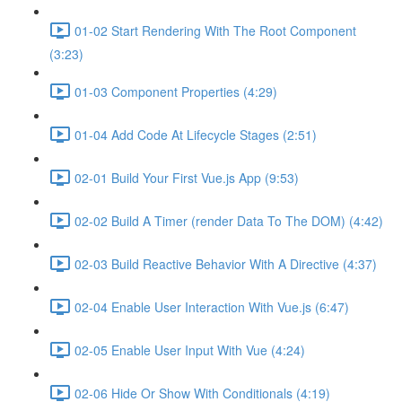
01-02 Start Rendering With The Root Component
(3:23)
01-03 Component Properties (4:29)
01-04 Add Code At Lifecycle Stages (2:51)
02-01 Build Your First Vue.js App (9:53)
02-02 Build A Timer (render Data To The DOM) (4:42)
02-03 Build Reactive Behavior With A Directive (4:37)
02-04 Enable User Interaction With Vue.js (6:47)
02-05 Enable User Input With Vue (4:24)
02-06 Hide Or Show With Conditionals (4:19)