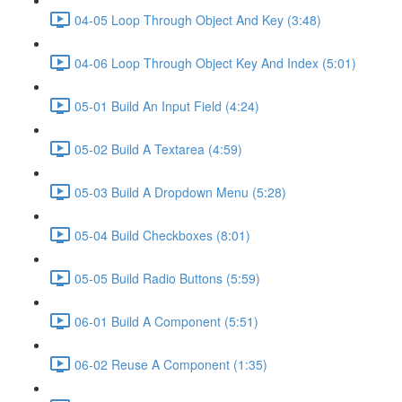
04-05 Loop Through Object And Key (3:48)
04-06 Loop Through Object Key And Index (5:01)
05-01 Build An Input Field (4:24)
05-02 Build A Textarea (4:59)
05-03 Build A Dropdown Menu (5:28)
05-04 Build Checkboxes (8:01)
05-05 Build Radio Buttons (5:59)
06-01 Build A Component (5:51)
06-02 Reuse A Component (1:35)