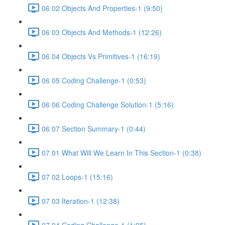
06 02 Objects And Properties-1 (9:50)
06 03 Objects And Methods-1 (12:26)
06 04 Objects Vs Primitives-1 (16:19)
06 05 Coding Challenge-1 (0:53)
06 06 Coding Challenge Solution-1 (5:16)
06 07 Section Summary-1 (0:44)
07 01 What Will We Learn In This Section-1 (0:38)
07 02 Loops-1 (15:16)
07 03 Iteration-1 (12:38)
07 04 Coding Challenge-1 (1:05)