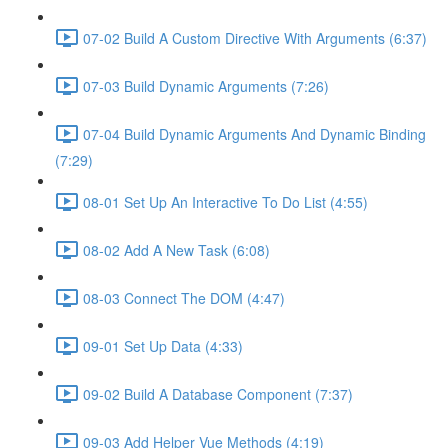
07-02 Build A Custom Directive With Arguments (6:37)
07-03 Build Dynamic Arguments (7:26)
07-04 Build Dynamic Arguments And Dynamic Binding
(7:29)
08-01 Set Up An Interactive To Do List (4:55)
08-02 Add A New Task (6:08)
08-03 Connect The DOM (4:47)
09-01 Set Up Data (4:33)
09-02 Build A Database Component (7:37)
09-03 Add Helper Vue Methods (4:19)