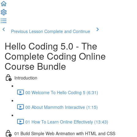
Previous Lesson
Complete and Continue
Hello Coding 5.0 - The
Complete Coding Online
Course Bundle
Introduction
00 Welcome To Hello Coding 5 (6:31)
00 About Mammoth Interactive (1:15)
01 How To Learn Online Effectively (13:43)
01 Build Simple Web Animation with HTML and CSS