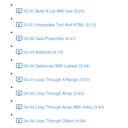
02-07 Build A List With Vue (5:23)
03-01 Interpolate Text And HTML (5:13)
03-02 Data Properties (4:41)
03-03 Methods (6:13)
03-04 Debounce With Lodash (3:34)
04-01 Loop Through A Range (3:57)
04-02 Loop Through Array (3:43)
04-03 Loop Through Array With Index (3:43)
04-04 Loop Through Object (4:04)