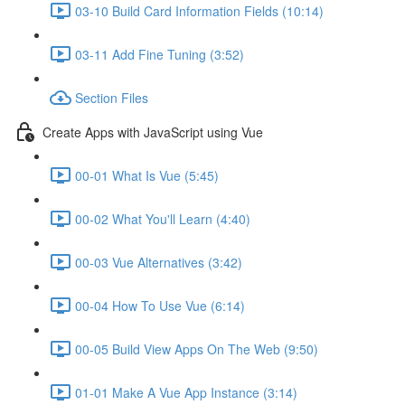
03-10 Build Card Information Fields (10:14)
03-11 Add Fine Tuning (3:52)
Section Files
Create Apps with JavaScript using Vue
00-01 What Is Vue (5:45)
00-02 What You'll Learn (4:40)
00-03 Vue Alternatives (3:42)
00-04 How To Use Vue (6:14)
00-05 Build View Apps On The Web (9:50)
01-01 Make A Vue App Instance (3:14)