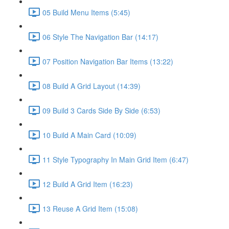
05 Build Menu Items (5:45)
06 Style The Navigation Bar (14:17)
07 Position Navigation Bar Items (13:22)
08 Build A Grid Layout (14:39)
09 Build 3 Cards Side By Side (6:53)
10 Build A Main Card (10:09)
11 Style Typography In Main Grid Item (6:47)
12 Build A Grid Item (16:23)
13 Reuse A Grid Item (15:08)