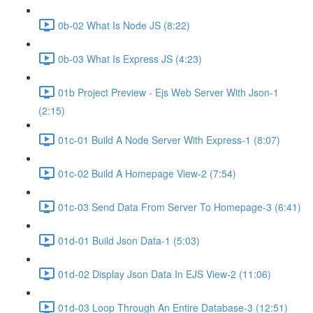
0b-02 What Is Node JS (8:22)
0b-03 What Is Express JS (4:23)
01b Project Preview - Ejs Web Server With Json-1
(2:15)
01c-01 Build A Node Server With Express-1 (8:07)
01c-02 Build A Homepage View-2 (7:54)
01c-03 Send Data From Server To Homepage-3 (6:41)
01d-01 Build Json Data-1 (5:03)
01d-02 Display Json Data In EJS View-2 (11:06)
01d-03 Loop Through An Entire Database-3 (12:51)