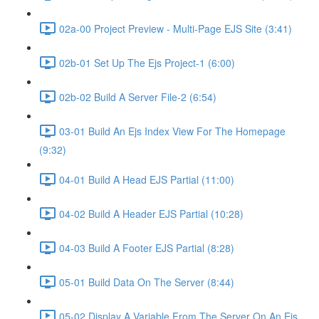
02a-00 Project Preview - Multi-Page EJS Site (3:41)
02b-01 Set Up The Ejs Project-1 (6:00)
02b-02 Build A Server File-2 (6:54)
03-01 Build An Ejs Index View For The Homepage
(9:32)
04-01 Build A Head EJS Partial (11:00)
04-02 Build A Header EJS Partial (10:28)
04-03 Build A Footer EJS Partial (8:28)
05-01 Build Data On The Server (8:44)
05-02 Display A Variable From The Server On An Ejs