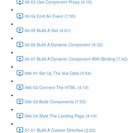
06-03 Use Component Props (4:18)
06-04 Emit An Event (7:50)
06-05 Build A Slot (4:01)
06-06 Build A Dynamic Component (8:32)
06-07 Build A Dynamic Component With Binding (7:42)
06b-01 Set Up The Vue Data (5:54)
06b-02 Connect The HTML (4:10)
06b-03 Build Components (7:53)
06b-04 Style The Landing Page (9:10)
07-01 Build A Custom Directive (2:22)