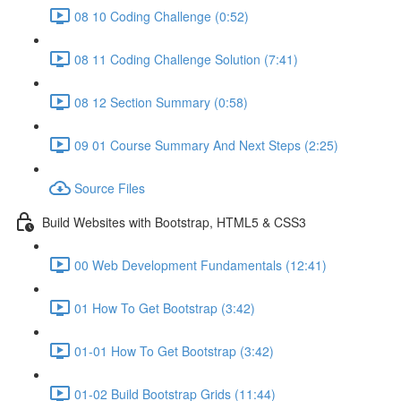
08 10 Coding Challenge (0:52)
08 11 Coding Challenge Solution (7:41)
08 12 Section Summary (0:58)
09 01 Course Summary And Next Steps (2:25)
Source Files
Build Websites with Bootstrap, HTML5 & CSS3
00 Web Development Fundamentals (12:41)
01 How To Get Bootstrap (3:42)
01-01 How To Get Bootstrap (3:42)
01-02 Build Bootstrap Grids (11:44)