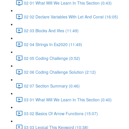
02 01 What Will We Learn In This Section (0:43)
02 02 Declare Variables With Let And Const (16:05)
02 03 Blocks And Iifes (11:49)
02 04 Strings In Es2020 (11:49)
02 05 Coding Challenge (0:52)
02 06 Coding Challenge Solution (2:12)
02 07 Section Summary (0:46)
03 01 What Will We Learn In This Section (0:40)
03 02 Basics Of Arrow Functions (15:07)
03 03 Lexical This Keyword (10:38)