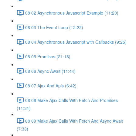
08 02 Asynchronous Javascript Example (11:20)
08 03 The Event Loop (12:22)
08 04 Asynchronous Javascript with Callbacks (9:25)
08 05 Promises (21:18)
08 06 Async Await (11:44)
08 07 Ajax And Apis (6:42)
08 08 Make Ajax Calls With Fetch And Promises
(11:31)
08 09 Make Ajax Calls With Fetch And Async Await
(7:33)