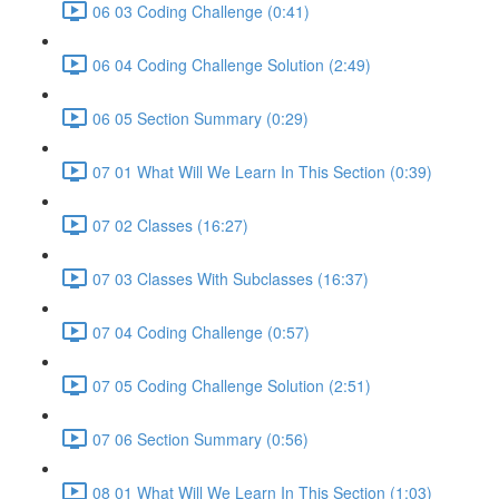
06 03 Coding Challenge (0:41)
06 04 Coding Challenge Solution (2:49)
06 05 Section Summary (0:29)
07 01 What Will We Learn In This Section (0:39)
07 02 Classes (16:27)
07 03 Classes With Subclasses (16:37)
07 04 Coding Challenge (0:57)
07 05 Coding Challenge Solution (2:51)
07 06 Section Summary (0:56)
08 01 What Will We Learn In This Section (1:03)