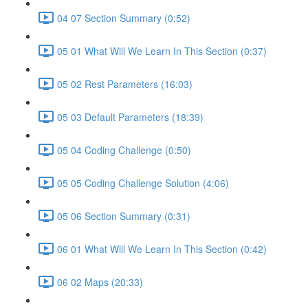
04 07 Section Summary (0:52)
05 01 What Will We Learn In This Section (0:37)
05 02 Rest Parameters (16:03)
05 03 Default Parameters (18:39)
05 04 Coding Challenge (0:50)
05 05 Coding Challenge Solution (4:06)
05 06 Section Summary (0:31)
06 01 What Will We Learn In This Section (0:42)
06 02 Maps (20:33)