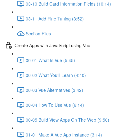
03-10 Build Card Information Fields (10:14)
03-11 Add Fine Tuning (3:52)
Section Files
Create Apps with JavaScript using Vue
00-01 What Is Vue (5:45)
00-02 What You'll Learn (4:40)
00-03 Vue Alternatives (3:42)
00-04 How To Use Vue (6:14)
00-05 Build View Apps On The Web (9:50)
01-01 Make A Vue App Instance (3:14)