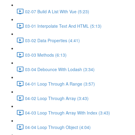
02-07 Build A List With Vue (5:23)
03-01 Interpolate Text And HTML (5:13)
03-02 Data Properties (4:41)
03-03 Methods (6:13)
03-04 Debounce With Lodash (3:34)
04-01 Loop Through A Range (3:57)
04-02 Loop Through Array (3:43)
04-03 Loop Through Array With Index (3:43)
04-04 Loop Through Object (4:04)