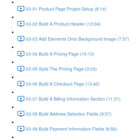
03-01 Product Page Project Setup (8:14)
03-02 Build A Product Header (13:04)
03-03 Add Elements Onto Background Image (7:57)
03-04 Build A Pricing Page (10:13)
03-05 Style The Pricing Page (3:03)
03-06 Build A Checkout Page (13:40)
03-07 Build A Billing Information Section (11:31)
03-08 Build Address Selection Fields (9:57)
03-09 Build Payment Information Fields (8:56)