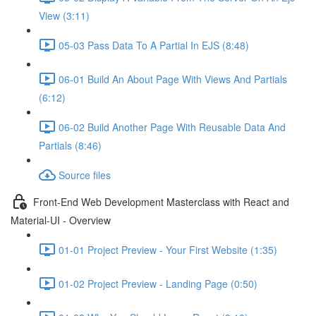
View (3:11)
05-03 Pass Data To A Partial In EJS (8:48)
06-01 Build An About Page With Views And Partials
(6:12)
06-02 Build Another Page With Reusable Data And
Partials (8:46)
Source files
Front-End Web Development Masterclass with React and
Material-UI - Overview
01-01 Project Preview - Your First Website (1:35)
01-02 Project Preview - Landing Page (0:50)