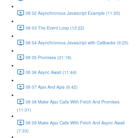
08 02 Asynchronous Javascript Example (11:20)
08 03 The Event Loop (12:22)
08 04 Asynchronous Javascript with Callbacks (9:25)
08 05 Promises (21:18)
08 06 Async Await (11:44)
08 07 Ajax And Apis (6:42)
08 08 Make Ajax Calls With Fetch And Promises
(11:31)
08 09 Make Ajax Calls With Fetch And Async Await
(7:33)