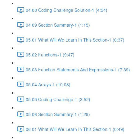
04 08 Coding Challenge Solution-1 (4:54)
04 09 Section Summary-1 (1:15)
05 01 What Will We Learn In This Section-1 (0:37)
05 02 Functions-1 (9:47)
05 03 Function Statements And Expressions-1 (7:39)
05 04 Arrays-1 (10:08)
05 05 Coding Challenge-1 (3:52)
05 06 Section Summary-1 (1:29)
06 01 What Will We Learn In This Section-1 (0:49)