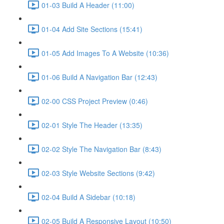
01-03 Build A Header (11:00)
01-04 Add Site Sections (15:41)
01-05 Add Images To A Website (10:36)
01-06 Build A Navigation Bar (12:43)
02-00 CSS Project Preview (0:46)
02-01 Style The Header (13:35)
02-02 Style The Navigation Bar (8:43)
02-03 Style Website Sections (9:42)
02-04 Build A Sidebar (10:18)
02-05 Build A Responsive Layout (10:50)