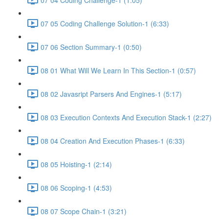
07 05 Coding Challenge Solution-1 (6:33)
07 06 Section Summary-1 (0:50)
08 01 What Will We Learn In This Section-1 (0:57)
08 02 Javasript Parsers And Engines-1 (5:17)
08 03 Execution Contexts And Execution Stack-1 (2:27)
08 04 Creation And Execution Phases-1 (6:33)
08 05 Hoisting-1 (2:14)
08 06 Scoping-1 (4:53)
08 07 Scope Chain-1 (3:21)