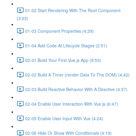
01-02 Start Rendering With The Root Component
(3:23)
01-03 Component Properties (4:29)
01-04 Add Code At Lifecycle Stages (2:51)
02-01 Build Your First Vue.js App (9:53)
02-02 Build A Timer (render Data To The DOM) (4:42)
02-03 Build Reactive Behavior With A Directive (4:37)
02-04 Enable User Interaction With Vue.js (6:47)
02-05 Enable User Input With Vue (4:24)
02-06 Hide Or Show With Conditionals (4:19)