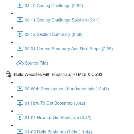
08 10 Coding Challenge (0:52)
08 11 Coding Challenge Solution (7:41)
08 12 Section Summary (0:58)
09 01 Course Summary And Next Steps (2:25)
Source Files
Build Websites with Bootstrap, HTML5 & CSS3
00 Web Development Fundamentals (12:41)
01 How To Get Bootstrap (3:42)
01-01 How To Get Bootstrap (3:42)
01-02 Build Bootstrap Grids (11:44)