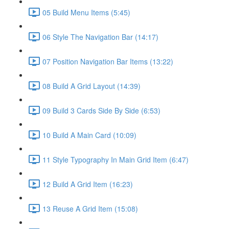
05 Build Menu Items (5:45)
06 Style The Navigation Bar (14:17)
07 Position Navigation Bar Items (13:22)
08 Build A Grid Layout (14:39)
09 Build 3 Cards Side By Side (6:53)
10 Build A Main Card (10:09)
11 Style Typography In Main Grid Item (6:47)
12 Build A Grid Item (16:23)
13 Reuse A Grid Item (15:08)