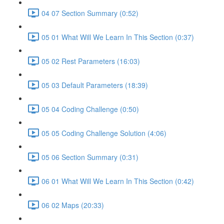
04 07 Section Summary (0:52)
05 01 What Will We Learn In This Section (0:37)
05 02 Rest Parameters (16:03)
05 03 Default Parameters (18:39)
05 04 Coding Challenge (0:50)
05 05 Coding Challenge Solution (4:06)
05 06 Section Summary (0:31)
06 01 What Will We Learn In This Section (0:42)
06 02 Maps (20:33)