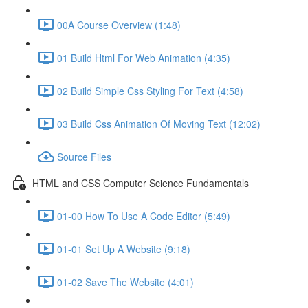
00A Course Overview (1:48)
01 Build Html For Web Animation (4:35)
02 Build Simple Css Styling For Text (4:58)
03 Build Css Animation Of Moving Text (12:02)
Source Files
HTML and CSS Computer Science Fundamentals
01-00 How To Use A Code Editor (5:49)
01-01 Set Up A Website (9:18)
01-02 Save The Website (4:01)