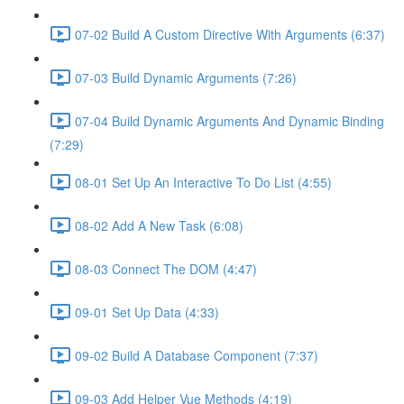
07-02 Build A Custom Directive With Arguments (6:37)
07-03 Build Dynamic Arguments (7:26)
07-04 Build Dynamic Arguments And Dynamic Binding
(7:29)
08-01 Set Up An Interactive To Do List (4:55)
08-02 Add A New Task (6:08)
08-03 Connect The DOM (4:47)
09-01 Set Up Data (4:33)
09-02 Build A Database Component (7:37)
09-03 Add Helper Vue Methods (4:19)