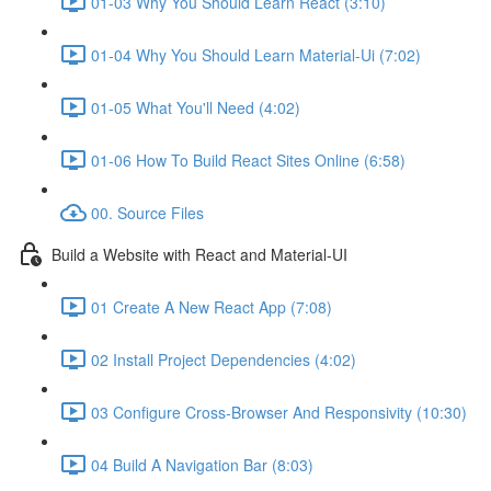
01-03 Why You Should Learn React (3:10)
01-04 Why You Should Learn Material-Ui (7:02)
01-05 What You'll Need (4:02)
01-06 How To Build React Sites Online (6:58)
00. Source Files
Build a Website with React and Material-UI
01 Create A New React App (7:08)
02 Install Project Dependencies (4:02)
03 Configure Cross-Browser And Responsivity (10:30)
04 Build A Navigation Bar (8:03)