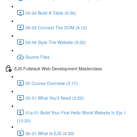
09-04 Build A Table (6:36)
09-05 Connect The DOM (9:12)
09-06 Style The Website (9:22)
Source Files
EJS Fullstack Web Development Masterclass
00 Course Overview (3:17)
00-01 What You'll Need (2:20)
01a-01 Build Your First Hello World Website In Ejs-1
(10:20)
0b-01 What Is EJS (4:30)