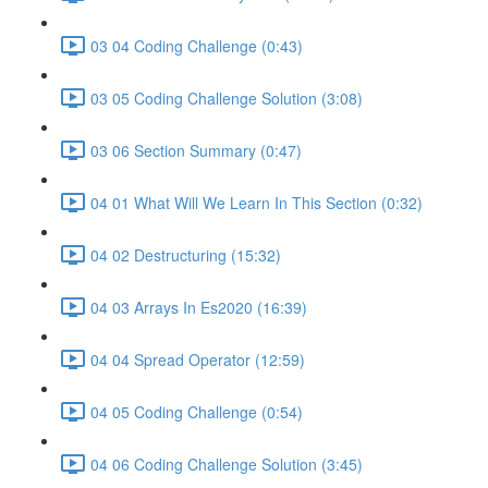
03 04 Coding Challenge (0:43)
03 05 Coding Challenge Solution (3:08)
03 06 Section Summary (0:47)
04 01 What Will We Learn In This Section (0:32)
04 02 Destructuring (15:32)
04 03 Arrays In Es2020 (16:39)
04 04 Spread Operator (12:59)
04 05 Coding Challenge (0:54)
04 06 Coding Challenge Solution (3:45)