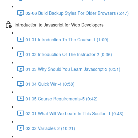
02-06 Build Backup Styles For Older Browsers (5:47)
Introduction to Javascript for Web Developers
01 01 Introduction To The Course-1 (1:09)
01 02 Introduction Of The Instructor-2 (0:36)
01 03 Why Should You Learn Javascript-3 (0:51)
01 04 Quick Win-4 (0:58)
01 05 Course Requirements-5 (0:42)
02 01 What Will We Learn In This Section-1 (0:43)
02 02 Variables-2 (10:21)