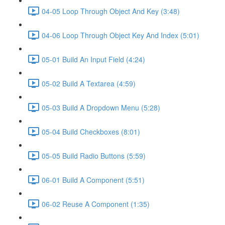
04-05 Loop Through Object And Key (3:48)
04-06 Loop Through Object Key And Index (5:01)
05-01 Build An Input Field (4:24)
05-02 Build A Textarea (4:59)
05-03 Build A Dropdown Menu (5:28)
05-04 Build Checkboxes (8:01)
05-05 Build Radio Buttons (5:59)
06-01 Build A Component (5:51)
06-02 Reuse A Component (1:35)