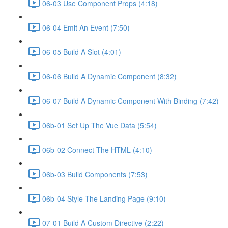
06-03 Use Component Props (4:18)
06-04 Emit An Event (7:50)
06-05 Build A Slot (4:01)
06-06 Build A Dynamic Component (8:32)
06-07 Build A Dynamic Component With Binding (7:42)
06b-01 Set Up The Vue Data (5:54)
06b-02 Connect The HTML (4:10)
06b-03 Build Components (7:53)
06b-04 Style The Landing Page (9:10)
07-01 Build A Custom Directive (2:22)