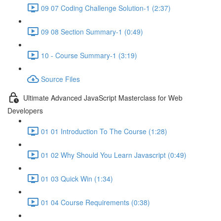
09 07 Coding Challenge Solution-1 (2:37)
09 08 Section Summary-1 (0:49)
10 - Course Summary-1 (3:19)
Source Files
Ultimate Advanced JavaScript Masterclass for Web
Developers
01 01 Introduction To The Course (1:28)
01 02 Why Should You Learn Javascript (0:49)
01 03 Quick Win (1:34)
01 04 Course Requirements (0:38)