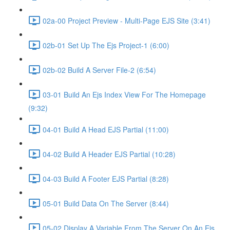
02a-00 Project Preview - Multi-Page EJS Site (3:41)
02b-01 Set Up The Ejs Project-1 (6:00)
02b-02 Build A Server File-2 (6:54)
03-01 Build An Ejs Index View For The Homepage
(9:32)
04-01 Build A Head EJS Partial (11:00)
04-02 Build A Header EJS Partial (10:28)
04-03 Build A Footer EJS Partial (8:28)
05-01 Build Data On The Server (8:44)
05-02 Display A Variable From The Server On An Ejs