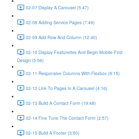
02-07 Display A Carousel (5:47)
02-08 Adding Service Pages (7:49)
02-09 Add Row And Column (12:40)
02-10 Display Featurettes And Begin Mobile-First
Design (5:56)
02-11 Responsive Columns With Flexbox (8:15)
02-12 Link To Pages In A Carousel (4:16)
02-13 Build A Contact Form (19:48)
02-14 Fine Tune The Contact Form (2:57)
02-15 Build A Footer (3:50)