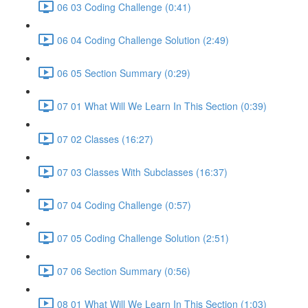
06 03 Coding Challenge (0:41)
06 04 Coding Challenge Solution (2:49)
06 05 Section Summary (0:29)
07 01 What Will We Learn In This Section (0:39)
07 02 Classes (16:27)
07 03 Classes With Subclasses (16:37)
07 04 Coding Challenge (0:57)
07 05 Coding Challenge Solution (2:51)
07 06 Section Summary (0:56)
08 01 What Will We Learn In This Section (1:03)