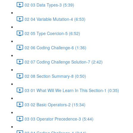
02 03 Data Types-3 (5:39)
02 04 Variable Mutation-4 (6:53)
02 05 Type Coercion-5 (6:52)
02 06 Coding Challenge-6 (1:36)
02 07 Coding Challenge Solution-7 (2:42)
02 08 Section Summary-8 (0:50)
03 01 What Will We Learn In This Section-1 (0:35)
03 02 Basic Operators-2 (15:34)
03 03 Operator Precedence-3 (5:44)
03 04 Coding Challenge-4 (2:14)