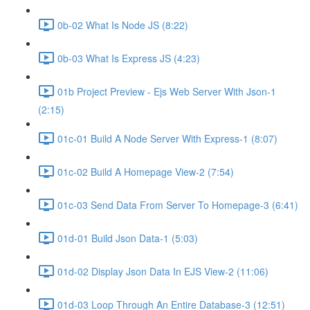
0b-02 What Is Node JS (8:22)
0b-03 What Is Express JS (4:23)
01b Project Preview - Ejs Web Server With Json-1
(2:15)
01c-01 Build A Node Server With Express-1 (8:07)
01c-02 Build A Homepage View-2 (7:54)
01c-03 Send Data From Server To Homepage-3 (6:41)
01d-01 Build Json Data-1 (5:03)
01d-02 Display Json Data In EJS View-2 (11:06)
01d-03 Loop Through An Entire Database-3 (12:51)