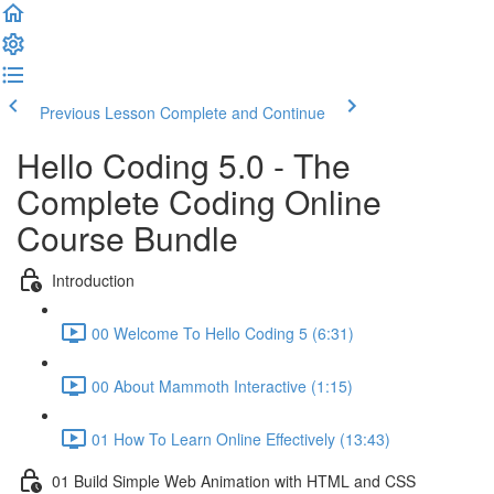
Previous Lesson
Complete and Continue
Hello Coding 5.0 - The
Complete Coding Online
Course Bundle
Introduction
00 Welcome To Hello Coding 5 (6:31)
00 About Mammoth Interactive (1:15)
01 How To Learn Online Effectively (13:43)
01 Build Simple Web Animation with HTML and CSS