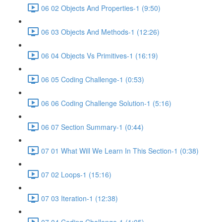
06 02 Objects And Properties-1 (9:50)
06 03 Objects And Methods-1 (12:26)
06 04 Objects Vs Primitives-1 (16:19)
06 05 Coding Challenge-1 (0:53)
06 06 Coding Challenge Solution-1 (5:16)
06 07 Section Summary-1 (0:44)
07 01 What Will We Learn In This Section-1 (0:38)
07 02 Loops-1 (15:16)
07 03 Iteration-1 (12:38)
07 04 Coding Challenge-1 (1:05)