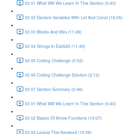
02 01 What Will We Learn In This Section (0:43)
02 02 Declare Variables With Let And Const (16:05)
02 03 Blocks And Iifes (11:49)
02 04 Strings In Es2020 (11:49)
02 05 Coding Challenge (0:52)
02 06 Coding Challenge Solution (2:12)
02 07 Section Summary (0:46)
03 01 What Will We Learn In This Section (0:40)
03 02 Basics Of Arrow Functions (15:07)
03 03 Lexical This Keyword (10:38)