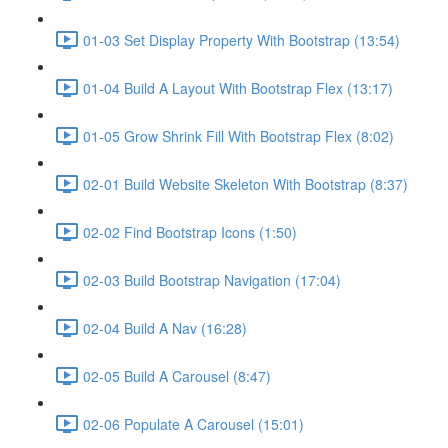
01-03 Set Display Property With Bootstrap (13:54)
01-04 Build A Layout With Bootstrap Flex (13:17)
01-05 Grow Shrink Fill With Bootstrap Flex (8:02)
02-01 Build Website Skeleton With Bootstrap (8:37)
02-02 Find Bootstrap Icons (1:50)
02-03 Build Bootstrap Navigation (17:04)
02-04 Build A Nav (16:28)
02-05 Build A Carousel (8:47)
02-06 Populate A Carousel (15:01)