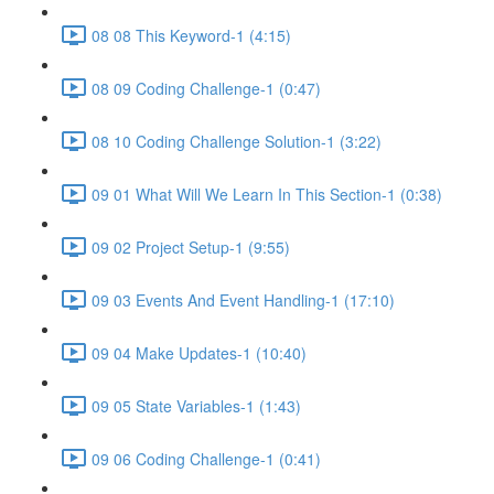
08 08 This Keyword-1 (4:15)
08 09 Coding Challenge-1 (0:47)
08 10 Coding Challenge Solution-1 (3:22)
09 01 What Will We Learn In This Section-1 (0:38)
09 02 Project Setup-1 (9:55)
09 03 Events And Event Handling-1 (17:10)
09 04 Make Updates-1 (10:40)
09 05 State Variables-1 (1:43)
09 06 Coding Challenge-1 (0:41)