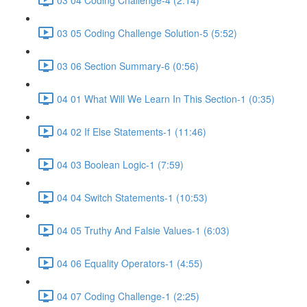
03 05 Coding Challenge Solution-5 (5:52)
03 06 Section Summary-6 (0:56)
04 01 What Will We Learn In This Section-1 (0:35)
04 02 If Else Statements-1 (11:46)
04 03 Boolean Logic-1 (7:59)
04 04 Switch Statements-1 (10:53)
04 05 Truthy And Falsie Values-1 (6:03)
04 06 Equality Operators-1 (4:55)
04 07 Coding Challenge-1 (2:25)