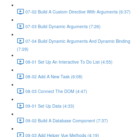
07-02 Build A Custom Directive With Arguments (6:37)
07-03 Build Dynamic Arguments (7:26)
07-04 Build Dynamic Arguments And Dynamic Binding
(7:29)
08-01 Set Up An Interactive To Do List (4:55)
08-02 Add A New Task (6:08)
08-03 Connect The DOM (4:47)
09-01 Set Up Data (4:33)
09-02 Build A Database Component (7:37)
09-03 Add Helper Vue Methods (4:19)