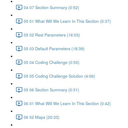
04 07 Section Summary (0:52)
05 01 What Will We Learn In This Section (0:37)
05 02 Rest Parameters (16:03)
05 03 Default Parameters (18:39)
05 04 Coding Challenge (0:50)
05 05 Coding Challenge Solution (4:06)
05 06 Section Summary (0:31)
06 01 What Will We Learn In This Section (0:42)
06 02 Maps (20:33)