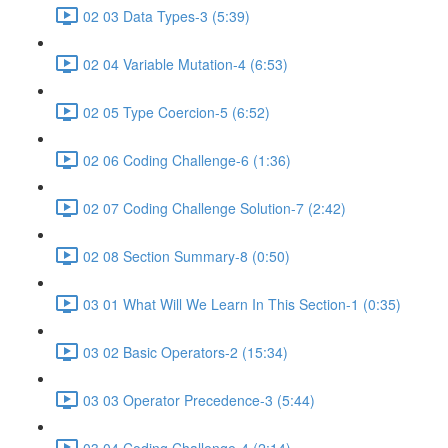
02 03 Data Types-3 (5:39)
02 04 Variable Mutation-4 (6:53)
02 05 Type Coercion-5 (6:52)
02 06 Coding Challenge-6 (1:36)
02 07 Coding Challenge Solution-7 (2:42)
02 08 Section Summary-8 (0:50)
03 01 What Will We Learn In This Section-1 (0:35)
03 02 Basic Operators-2 (15:34)
03 03 Operator Precedence-3 (5:44)
03 04 Coding Challenge-4 (2:14)