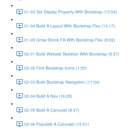
01-03 Set Display Property With Bootstrap (13:54)
01-04 Build A Layout With Bootstrap Flex (13:17)
01-05 Grow Shrink Fill With Bootstrap Flex (8:02)
02-01 Build Website Skeleton With Bootstrap (8:37)
02-02 Find Bootstrap Icons (1:50)
02-03 Build Bootstrap Navigation (17:04)
02-04 Build A Nav (16:28)
02-05 Build A Carousel (8:47)
02-06 Populate A Carousel (15:01)