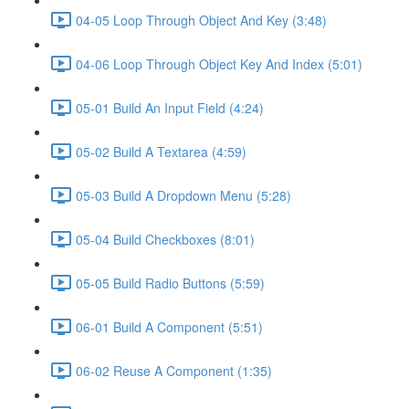
04-05 Loop Through Object And Key (3:48)
04-06 Loop Through Object Key And Index (5:01)
05-01 Build An Input Field (4:24)
05-02 Build A Textarea (4:59)
05-03 Build A Dropdown Menu (5:28)
05-04 Build Checkboxes (8:01)
05-05 Build Radio Buttons (5:59)
06-01 Build A Component (5:51)
06-02 Reuse A Component (1:35)