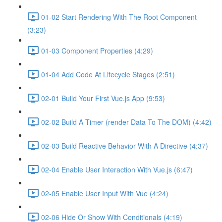
01-02 Start Rendering With The Root Component
(3:23)
01-03 Component Properties (4:29)
01-04 Add Code At Lifecycle Stages (2:51)
02-01 Build Your First Vue.js App (9:53)
02-02 Build A Timer (render Data To The DOM) (4:42)
02-03 Build Reactive Behavior With A Directive (4:37)
02-04 Enable User Interaction With Vue.js (6:47)
02-05 Enable User Input With Vue (4:24)
02-06 Hide Or Show With Conditionals (4:19)