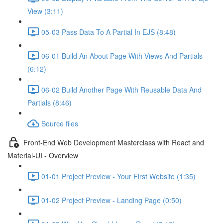
View (3:11)
05-03 Pass Data To A Partial In EJS (8:48)
06-01 Build An About Page With Views And Partials
(6:12)
06-02 Build Another Page With Reusable Data And
Partials (8:46)
Source files
Front-End Web Development Masterclass with React and
Material-UI - Overview
01-01 Project Preview - Your First Website (1:35)
01-02 Project Preview - Landing Page (0:50)