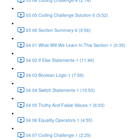
03 05 Coding Challenge Solution-5 (5:52)
03 06 Section Summary-6 (0:56)
04 01 What Will We Learn In This Section-1 (0:35)
04 02 If Else Statements-1 (11:46)
04 03 Boolean Logic-1 (7:59)
04 04 Switch Statements-1 (10:53)
04 05 Truthy And Falsie Values-1 (6:03)
04 06 Equality Operators-1 (4:55)
04 07 Coding Challenge-1 (2:25)