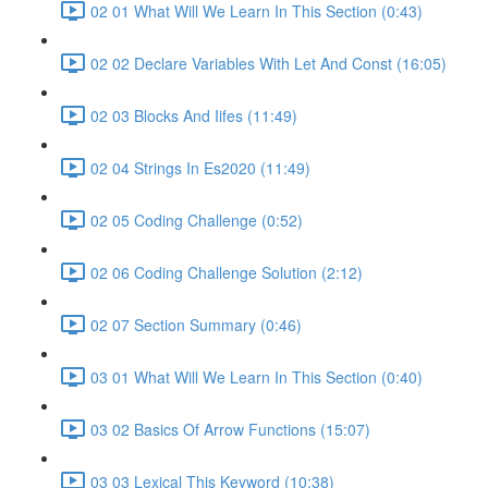
02 01 What Will We Learn In This Section (0:43)
02 02 Declare Variables With Let And Const (16:05)
02 03 Blocks And Iifes (11:49)
02 04 Strings In Es2020 (11:49)
02 05 Coding Challenge (0:52)
02 06 Coding Challenge Solution (2:12)
02 07 Section Summary (0:46)
03 01 What Will We Learn In This Section (0:40)
03 02 Basics Of Arrow Functions (15:07)
03 03 Lexical This Keyword (10:38)