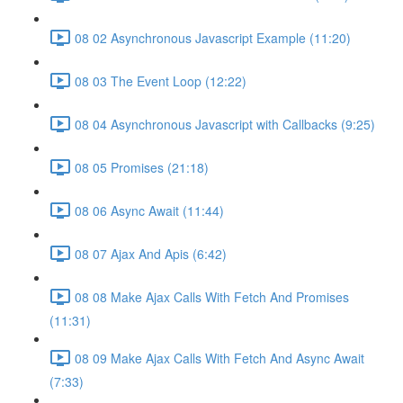
08 02 Asynchronous Javascript Example (11:20)
08 03 The Event Loop (12:22)
08 04 Asynchronous Javascript with Callbacks (9:25)
08 05 Promises (21:18)
08 06 Async Await (11:44)
08 07 Ajax And Apis (6:42)
08 08 Make Ajax Calls With Fetch And Promises
(11:31)
08 09 Make Ajax Calls With Fetch And Async Await
(7:33)