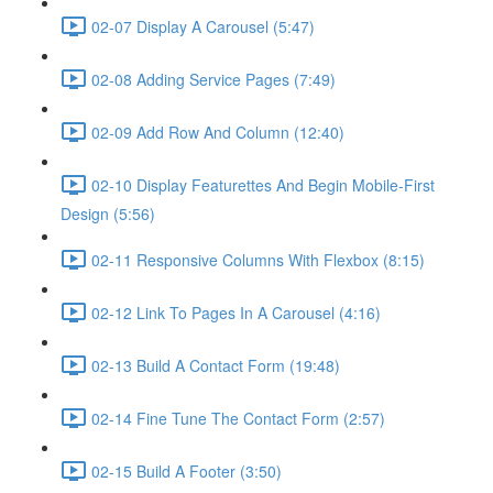
02-07 Display A Carousel (5:47)
02-08 Adding Service Pages (7:49)
02-09 Add Row And Column (12:40)
02-10 Display Featurettes And Begin Mobile-First
Design (5:56)
02-11 Responsive Columns With Flexbox (8:15)
02-12 Link To Pages In A Carousel (4:16)
02-13 Build A Contact Form (19:48)
02-14 Fine Tune The Contact Form (2:57)
02-15 Build A Footer (3:50)