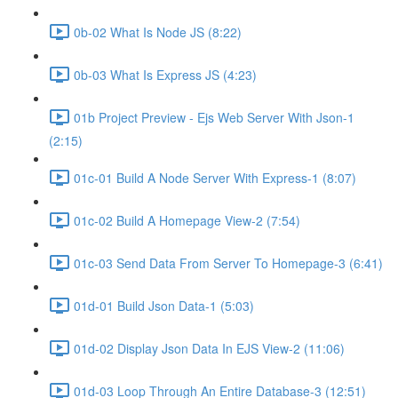
0b-02 What Is Node JS (8:22)
0b-03 What Is Express JS (4:23)
01b Project Preview - Ejs Web Server With Json-1
(2:15)
01c-01 Build A Node Server With Express-1 (8:07)
01c-02 Build A Homepage View-2 (7:54)
01c-03 Send Data From Server To Homepage-3 (6:41)
01d-01 Build Json Data-1 (5:03)
01d-02 Display Json Data In EJS View-2 (11:06)
01d-03 Loop Through An Entire Database-3 (12:51)