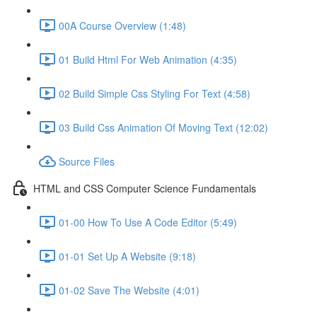
00A Course Overview (1:48)
01 Build Html For Web Animation (4:35)
02 Build Simple Css Styling For Text (4:58)
03 Build Css Animation Of Moving Text (12:02)
Source Files
HTML and CSS Computer Science Fundamentals
01-00 How To Use A Code Editor (5:49)
01-01 Set Up A Website (9:18)
01-02 Save The Website (4:01)