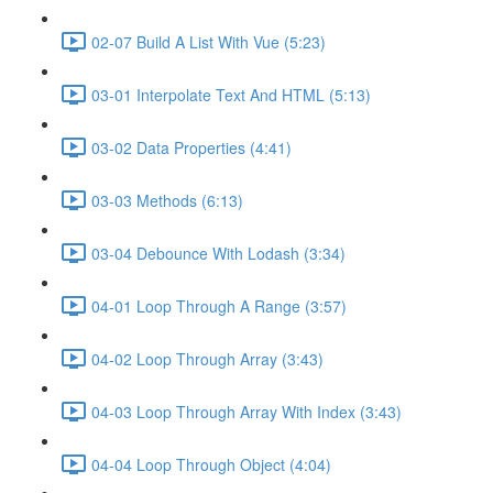
02-07 Build A List With Vue (5:23)
03-01 Interpolate Text And HTML (5:13)
03-02 Data Properties (4:41)
03-03 Methods (6:13)
03-04 Debounce With Lodash (3:34)
04-01 Loop Through A Range (3:57)
04-02 Loop Through Array (3:43)
04-03 Loop Through Array With Index (3:43)
04-04 Loop Through Object (4:04)