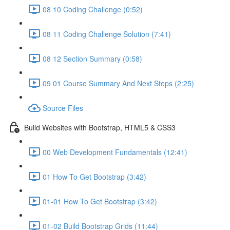
08 10 Coding Challenge (0:52)
08 11 Coding Challenge Solution (7:41)
08 12 Section Summary (0:58)
09 01 Course Summary And Next Steps (2:25)
Source Files
Build Websites with Bootstrap, HTML5 & CSS3
00 Web Development Fundamentals (12:41)
01 How To Get Bootstrap (3:42)
01-01 How To Get Bootstrap (3:42)
01-02 Build Bootstrap Grids (11:44)