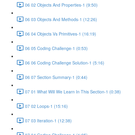
06 02 Objects And Properties-1 (9:50)
06 03 Objects And Methods-1 (12:26)
06 04 Objects Vs Primitives-1 (16:19)
06 05 Coding Challenge-1 (0:53)
06 06 Coding Challenge Solution-1 (5:16)
06 07 Section Summary-1 (0:44)
07 01 What Will We Learn In This Section-1 (0:38)
07 02 Loops-1 (15:16)
07 03 Iteration-1 (12:38)
07 04 Coding Challenge-1 (1:05)