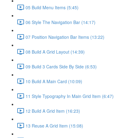
05 Build Menu Items (5:45)
06 Style The Navigation Bar (14:17)
07 Position Navigation Bar Items (13:22)
08 Build A Grid Layout (14:39)
09 Build 3 Cards Side By Side (6:53)
10 Build A Main Card (10:09)
11 Style Typography In Main Grid Item (6:47)
12 Build A Grid Item (16:23)
13 Reuse A Grid Item (15:08)