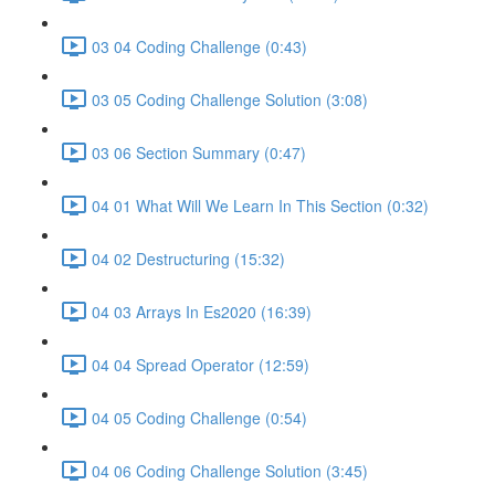
03 04 Coding Challenge (0:43)
03 05 Coding Challenge Solution (3:08)
03 06 Section Summary (0:47)
04 01 What Will We Learn In This Section (0:32)
04 02 Destructuring (15:32)
04 03 Arrays In Es2020 (16:39)
04 04 Spread Operator (12:59)
04 05 Coding Challenge (0:54)
04 06 Coding Challenge Solution (3:45)