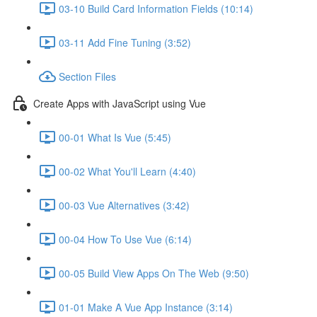
03-10 Build Card Information Fields (10:14)
03-11 Add Fine Tuning (3:52)
Section Files
Create Apps with JavaScript using Vue
00-01 What Is Vue (5:45)
00-02 What You'll Learn (4:40)
00-03 Vue Alternatives (3:42)
00-04 How To Use Vue (6:14)
00-05 Build View Apps On The Web (9:50)
01-01 Make A Vue App Instance (3:14)