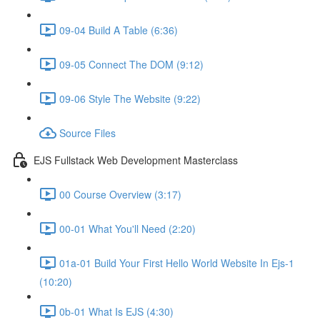
09-04 Build A Table (6:36)
09-05 Connect The DOM (9:12)
09-06 Style The Website (9:22)
Source Files
EJS Fullstack Web Development Masterclass
00 Course Overview (3:17)
00-01 What You'll Need (2:20)
01a-01 Build Your First Hello World Website In Ejs-1
(10:20)
0b-01 What Is EJS (4:30)