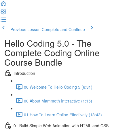
Previous Lesson
Complete and Continue
Hello Coding 5.0 - The
Complete Coding Online
Course Bundle
Introduction
00 Welcome To Hello Coding 5 (6:31)
00 About Mammoth Interactive (1:15)
01 How To Learn Online Effectively (13:43)
01 Build Simple Web Animation with HTML and CSS