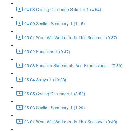
04 08 Coding Challenge Solution-1 (4:54)
04 09 Section Summary-1 (1:15)
05 01 What Will We Learn In This Section-1 (0:37)
05 02 Functions-1 (9:47)
05 03 Function Statements And Expressions-1 (7:39)
05 04 Arrays-1 (10:08)
05 05 Coding Challenge-1 (3:52)
05 06 Section Summary-1 (1:29)
06 01 What Will We Learn In This Section-1 (0:49)