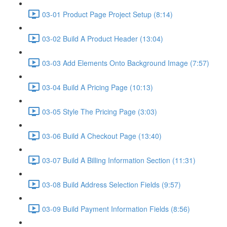
03-01 Product Page Project Setup (8:14)
03-02 Build A Product Header (13:04)
03-03 Add Elements Onto Background Image (7:57)
03-04 Build A Pricing Page (10:13)
03-05 Style The Pricing Page (3:03)
03-06 Build A Checkout Page (13:40)
03-07 Build A Billing Information Section (11:31)
03-08 Build Address Selection Fields (9:57)
03-09 Build Payment Information Fields (8:56)