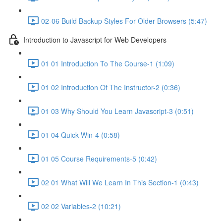
02-06 Build Backup Styles For Older Browsers (5:47)
Introduction to Javascript for Web Developers
01 01 Introduction To The Course-1 (1:09)
01 02 Introduction Of The Instructor-2 (0:36)
01 03 Why Should You Learn Javascript-3 (0:51)
01 04 Quick Win-4 (0:58)
01 05 Course Requirements-5 (0:42)
02 01 What Will We Learn In This Section-1 (0:43)
02 02 Variables-2 (10:21)