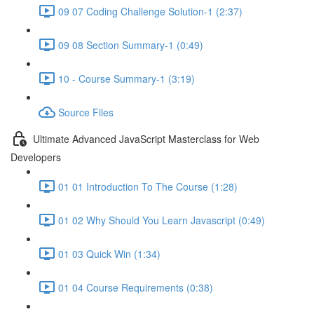
09 07 Coding Challenge Solution-1 (2:37)
09 08 Section Summary-1 (0:49)
10 - Course Summary-1 (3:19)
Source Files
Ultimate Advanced JavaScript Masterclass for Web
Developers
01 01 Introduction To The Course (1:28)
01 02 Why Should You Learn Javascript (0:49)
01 03 Quick Win (1:34)
01 04 Course Requirements (0:38)