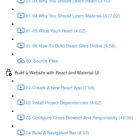
01-03 Why You Should Learn React (3:10)
01-04 Why You Should Learn Material-Ui (7:02)
01-05 What You'll Need (4:02)
01-06 How To Build React Sites Online (6:58)
00. Source Files
Build a Website with React and Material-UI
01 Create A New React App (7:08)
02 Install Project Dependencies (4:02)
03 Configure Cross-Browser And Responsivity (10:30)
04 Build A Navigation Bar (8:03)