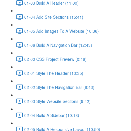
01-03 Build A Header (11:00)
01-04 Add Site Sections (15:41)
01-05 Add Images To A Website (10:36)
01-06 Build A Navigation Bar (12:43)
02-00 CSS Project Preview (0:46)
02-01 Style The Header (13:35)
02-02 Style The Navigation Bar (8:43)
02-03 Style Website Sections (9:42)
02-04 Build A Sidebar (10:18)
02-05 Build A Responsive Layout (10:50)