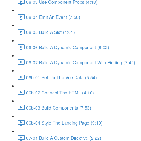
06-03 Use Component Props (4:18)
06-04 Emit An Event (7:50)
06-05 Build A Slot (4:01)
06-06 Build A Dynamic Component (8:32)
06-07 Build A Dynamic Component With Binding (7:42)
06b-01 Set Up The Vue Data (5:54)
06b-02 Connect The HTML (4:10)
06b-03 Build Components (7:53)
06b-04 Style The Landing Page (9:10)
07-01 Build A Custom Directive (2:22)