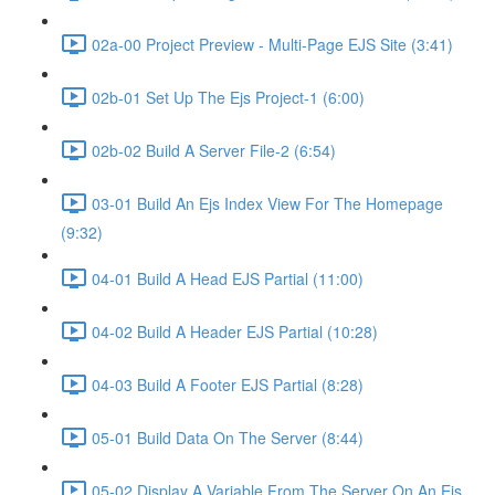
02a-00 Project Preview - Multi-Page EJS Site (3:41)
02b-01 Set Up The Ejs Project-1 (6:00)
02b-02 Build A Server File-2 (6:54)
03-01 Build An Ejs Index View For The Homepage
(9:32)
04-01 Build A Head EJS Partial (11:00)
04-02 Build A Header EJS Partial (10:28)
04-03 Build A Footer EJS Partial (8:28)
05-01 Build Data On The Server (8:44)
05-02 Display A Variable From The Server On An Ejs