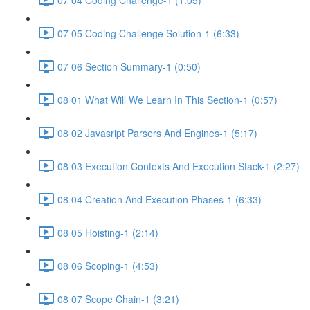
07 05 Coding Challenge Solution-1 (6:33)
07 06 Section Summary-1 (0:50)
08 01 What Will We Learn In This Section-1 (0:57)
08 02 Javasript Parsers And Engines-1 (5:17)
08 03 Execution Contexts And Execution Stack-1 (2:27)
08 04 Creation And Execution Phases-1 (6:33)
08 05 Hoisting-1 (2:14)
08 06 Scoping-1 (4:53)
08 07 Scope Chain-1 (3:21)