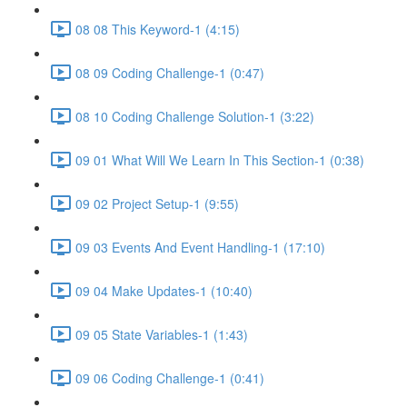
08 08 This Keyword-1 (4:15)
08 09 Coding Challenge-1 (0:47)
08 10 Coding Challenge Solution-1 (3:22)
09 01 What Will We Learn In This Section-1 (0:38)
09 02 Project Setup-1 (9:55)
09 03 Events And Event Handling-1 (17:10)
09 04 Make Updates-1 (10:40)
09 05 State Variables-1 (1:43)
09 06 Coding Challenge-1 (0:41)