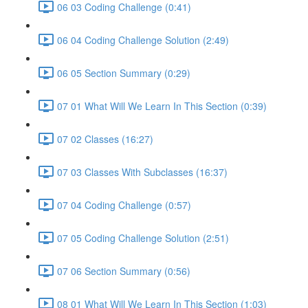
06 03 Coding Challenge (0:41)
06 04 Coding Challenge Solution (2:49)
06 05 Section Summary (0:29)
07 01 What Will We Learn In This Section (0:39)
07 02 Classes (16:27)
07 03 Classes With Subclasses (16:37)
07 04 Coding Challenge (0:57)
07 05 Coding Challenge Solution (2:51)
07 06 Section Summary (0:56)
08 01 What Will We Learn In This Section (1:03)