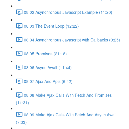
08 02 Asynchronous Javascript Example (11:20)
08 03 The Event Loop (12:22)
08 04 Asynchronous Javascript with Callbacks (9:25)
08 05 Promises (21:18)
08 06 Async Await (11:44)
08 07 Ajax And Apis (6:42)
08 08 Make Ajax Calls With Fetch And Promises
(11:31)
08 09 Make Ajax Calls With Fetch And Async Await
(7:33)