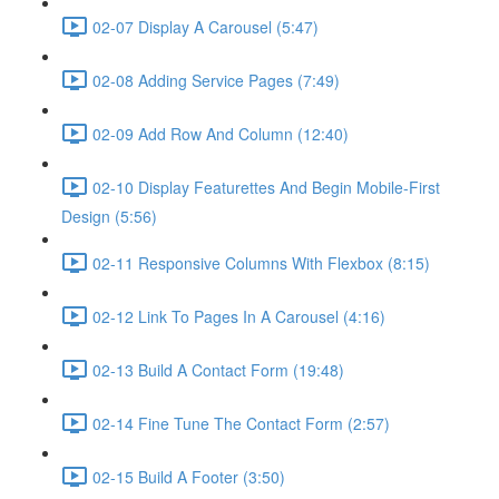
02-07 Display A Carousel (5:47)
02-08 Adding Service Pages (7:49)
02-09 Add Row And Column (12:40)
02-10 Display Featurettes And Begin Mobile-First
Design (5:56)
02-11 Responsive Columns With Flexbox (8:15)
02-12 Link To Pages In A Carousel (4:16)
02-13 Build A Contact Form (19:48)
02-14 Fine Tune The Contact Form (2:57)
02-15 Build A Footer (3:50)