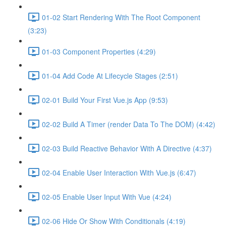
01-02 Start Rendering With The Root Component
(3:23)
01-03 Component Properties (4:29)
01-04 Add Code At Lifecycle Stages (2:51)
02-01 Build Your First Vue.js App (9:53)
02-02 Build A Timer (render Data To The DOM) (4:42)
02-03 Build Reactive Behavior With A Directive (4:37)
02-04 Enable User Interaction With Vue.js (6:47)
02-05 Enable User Input With Vue (4:24)
02-06 Hide Or Show With Conditionals (4:19)