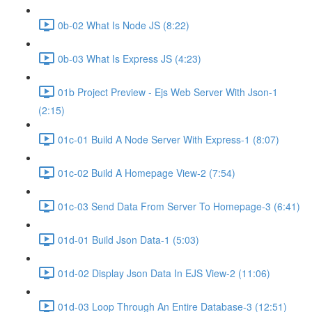
0b-02 What Is Node JS (8:22)
0b-03 What Is Express JS (4:23)
01b Project Preview - Ejs Web Server With Json-1
(2:15)
01c-01 Build A Node Server With Express-1 (8:07)
01c-02 Build A Homepage View-2 (7:54)
01c-03 Send Data From Server To Homepage-3 (6:41)
01d-01 Build Json Data-1 (5:03)
01d-02 Display Json Data In EJS View-2 (11:06)
01d-03 Loop Through An Entire Database-3 (12:51)