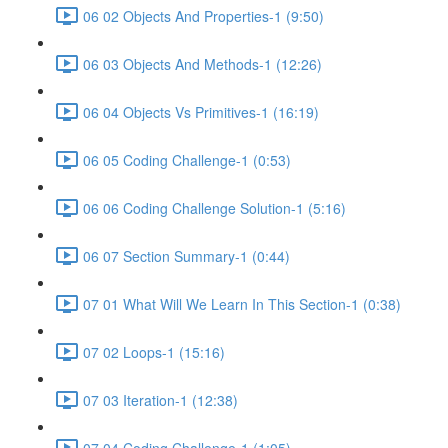
06 02 Objects And Properties-1 (9:50)
06 03 Objects And Methods-1 (12:26)
06 04 Objects Vs Primitives-1 (16:19)
06 05 Coding Challenge-1 (0:53)
06 06 Coding Challenge Solution-1 (5:16)
06 07 Section Summary-1 (0:44)
07 01 What Will We Learn In This Section-1 (0:38)
07 02 Loops-1 (15:16)
07 03 Iteration-1 (12:38)
07 04 Coding Challenge-1 (1:05)