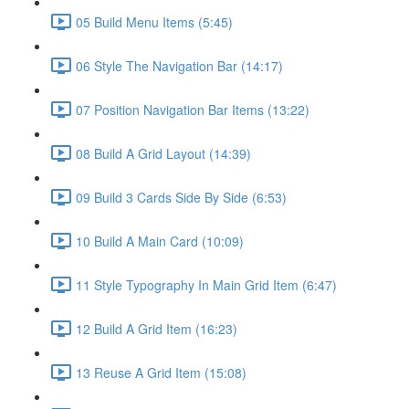
05 Build Menu Items (5:45)
06 Style The Navigation Bar (14:17)
07 Position Navigation Bar Items (13:22)
08 Build A Grid Layout (14:39)
09 Build 3 Cards Side By Side (6:53)
10 Build A Main Card (10:09)
11 Style Typography In Main Grid Item (6:47)
12 Build A Grid Item (16:23)
13 Reuse A Grid Item (15:08)