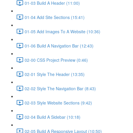
01-03 Build A Header (11:00)
01-04 Add Site Sections (15:41)
01-05 Add Images To A Website (10:36)
01-06 Build A Navigation Bar (12:43)
02-00 CSS Project Preview (0:46)
02-01 Style The Header (13:35)
02-02 Style The Navigation Bar (8:43)
02-03 Style Website Sections (9:42)
02-04 Build A Sidebar (10:18)
02-05 Build A Responsive Layout (10:50)