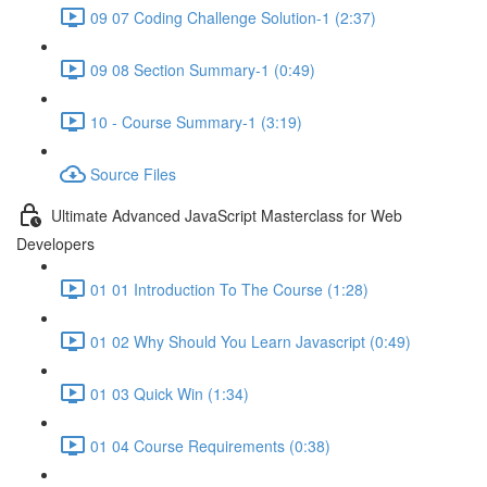
09 07 Coding Challenge Solution-1 (2:37)
09 08 Section Summary-1 (0:49)
10 - Course Summary-1 (3:19)
Source Files
Ultimate Advanced JavaScript Masterclass for Web
Developers
01 01 Introduction To The Course (1:28)
01 02 Why Should You Learn Javascript (0:49)
01 03 Quick Win (1:34)
01 04 Course Requirements (0:38)