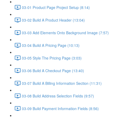
03-01 Product Page Project Setup (8:14)
03-02 Build A Product Header (13:04)
03-03 Add Elements Onto Background Image (7:57)
03-04 Build A Pricing Page (10:13)
03-05 Style The Pricing Page (3:03)
03-06 Build A Checkout Page (13:40)
03-07 Build A Billing Information Section (11:31)
03-08 Build Address Selection Fields (9:57)
03-09 Build Payment Information Fields (8:56)