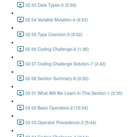
02 03 Data Types-3 (5:39)
02 04 Variable Mutation-4 (6:53)
02 05 Type Coercion-5 (6:52)
02 06 Coding Challenge-6 (1:36)
02 07 Coding Challenge Solution-7 (2:42)
02 08 Section Summary-8 (0:50)
03 01 What Will We Learn In This Section-1 (0:35)
03 02 Basic Operators-2 (15:34)
03 03 Operator Precedence-3 (5:44)
03 04 Coding Challenge-4 (2:14)