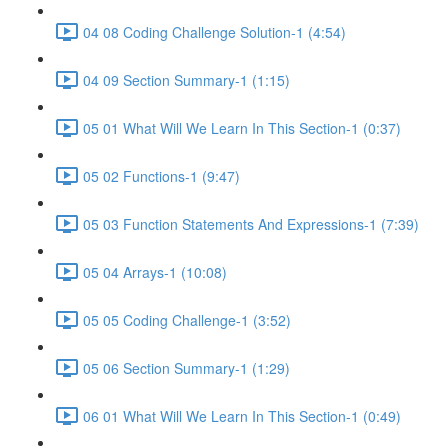
04 08 Coding Challenge Solution-1 (4:54)
04 09 Section Summary-1 (1:15)
05 01 What Will We Learn In This Section-1 (0:37)
05 02 Functions-1 (9:47)
05 03 Function Statements And Expressions-1 (7:39)
05 04 Arrays-1 (10:08)
05 05 Coding Challenge-1 (3:52)
05 06 Section Summary-1 (1:29)
06 01 What Will We Learn In This Section-1 (0:49)