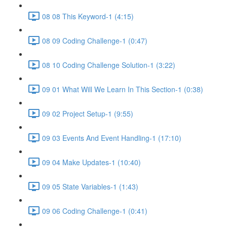
08 08 This Keyword-1 (4:15)
08 09 Coding Challenge-1 (0:47)
08 10 Coding Challenge Solution-1 (3:22)
09 01 What Will We Learn In This Section-1 (0:38)
09 02 Project Setup-1 (9:55)
09 03 Events And Event Handling-1 (17:10)
09 04 Make Updates-1 (10:40)
09 05 State Variables-1 (1:43)
09 06 Coding Challenge-1 (0:41)