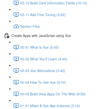
03-10 Build Card Information Fields (10:14)
03-11 Add Fine Tuning (3:52)
Section Files
Create Apps with JavaScript using Vue
00-01 What Is Vue (5:45)
00-02 What You'll Learn (4:40)
00-03 Vue Alternatives (3:42)
00-04 How To Use Vue (6:14)
00-05 Build View Apps On The Web (9:50)
01-01 Make A Vue App Instance (3:14)