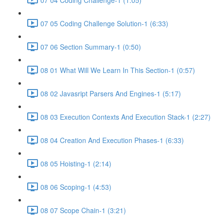
07 05 Coding Challenge Solution-1 (6:33)
07 06 Section Summary-1 (0:50)
08 01 What Will We Learn In This Section-1 (0:57)
08 02 Javasript Parsers And Engines-1 (5:17)
08 03 Execution Contexts And Execution Stack-1 (2:27)
08 04 Creation And Execution Phases-1 (6:33)
08 05 Hoisting-1 (2:14)
08 06 Scoping-1 (4:53)
08 07 Scope Chain-1 (3:21)