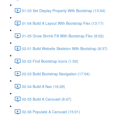
01-03 Set Display Property With Bootstrap (13:54)
01-04 Build A Layout With Bootstrap Flex (13:17)
01-05 Grow Shrink Fill With Bootstrap Flex (8:02)
02-01 Build Website Skeleton With Bootstrap (8:37)
02-02 Find Bootstrap Icons (1:50)
02-03 Build Bootstrap Navigation (17:04)
02-04 Build A Nav (16:28)
02-05 Build A Carousel (8:47)
02-06 Populate A Carousel (15:01)