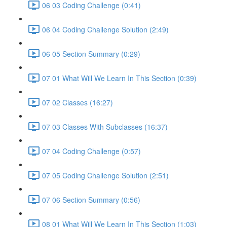
06 03 Coding Challenge (0:41)
06 04 Coding Challenge Solution (2:49)
06 05 Section Summary (0:29)
07 01 What Will We Learn In This Section (0:39)
07 02 Classes (16:27)
07 03 Classes With Subclasses (16:37)
07 04 Coding Challenge (0:57)
07 05 Coding Challenge Solution (2:51)
07 06 Section Summary (0:56)
08 01 What Will We Learn In This Section (1:03)