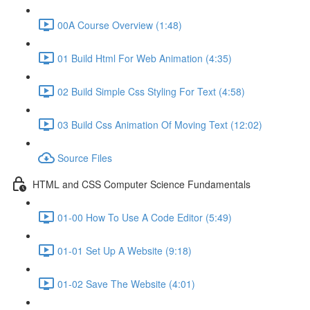
00A Course Overview (1:48)
01 Build Html For Web Animation (4:35)
02 Build Simple Css Styling For Text (4:58)
03 Build Css Animation Of Moving Text (12:02)
Source Files
HTML and CSS Computer Science Fundamentals
01-00 How To Use A Code Editor (5:49)
01-01 Set Up A Website (9:18)
01-02 Save The Website (4:01)