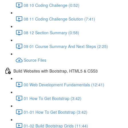
08 10 Coding Challenge (0:52)
08 11 Coding Challenge Solution (7:41)
08 12 Section Summary (0:58)
09 01 Course Summary And Next Steps (2:25)
Source Files
Build Websites with Bootstrap, HTML5 & CSS3
00 Web Development Fundamentals (12:41)
01 How To Get Bootstrap (3:42)
01-01 How To Get Bootstrap (3:42)
01-02 Build Bootstrap Grids (11:44)