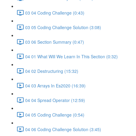
03 04 Coding Challenge (0:43)
03 05 Coding Challenge Solution (3:08)
03 06 Section Summary (0:47)
04 01 What Will We Learn In This Section (0:32)
04 02 Destructuring (15:32)
04 03 Arrays In Es2020 (16:39)
04 04 Spread Operator (12:59)
04 05 Coding Challenge (0:54)
04 06 Coding Challenge Solution (3:45)