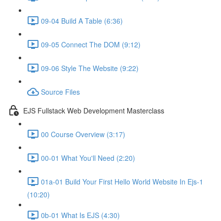
09-04 Build A Table (6:36)
09-05 Connect The DOM (9:12)
09-06 Style The Website (9:22)
Source Files
EJS Fullstack Web Development Masterclass
00 Course Overview (3:17)
00-01 What You'll Need (2:20)
01a-01 Build Your First Hello World Website In Ejs-1
(10:20)
0b-01 What Is EJS (4:30)