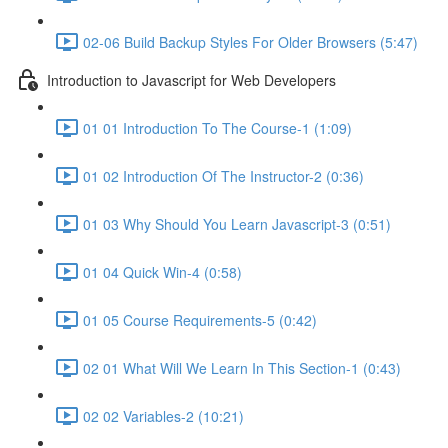
02-06 Build Backup Styles For Older Browsers (5:47)
Introduction to Javascript for Web Developers
01 01 Introduction To The Course-1 (1:09)
01 02 Introduction Of The Instructor-2 (0:36)
01 03 Why Should You Learn Javascript-3 (0:51)
01 04 Quick Win-4 (0:58)
01 05 Course Requirements-5 (0:42)
02 01 What Will We Learn In This Section-1 (0:43)
02 02 Variables-2 (10:21)