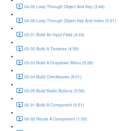
04-05 Loop Through Object And Key (3:48)
04-06 Loop Through Object Key And Index (5:01)
05-01 Build An Input Field (4:24)
05-02 Build A Textarea (4:59)
05-03 Build A Dropdown Menu (5:28)
05-04 Build Checkboxes (8:01)
05-05 Build Radio Buttons (5:59)
06-01 Build A Component (5:51)
06-02 Reuse A Component (1:35)