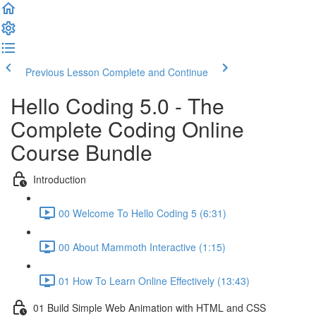
Previous Lesson
Complete and Continue
Hello Coding 5.0 - The
Complete Coding Online
Course Bundle
Introduction
00 Welcome To Hello Coding 5 (6:31)
00 About Mammoth Interactive (1:15)
01 How To Learn Online Effectively (13:43)
01 Build Simple Web Animation with HTML and CSS