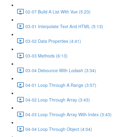
02-07 Build A List With Vue (5:23)
03-01 Interpolate Text And HTML (5:13)
03-02 Data Properties (4:41)
03-03 Methods (6:13)
03-04 Debounce With Lodash (3:34)
04-01 Loop Through A Range (3:57)
04-02 Loop Through Array (3:43)
04-03 Loop Through Array With Index (3:43)
04-04 Loop Through Object (4:04)