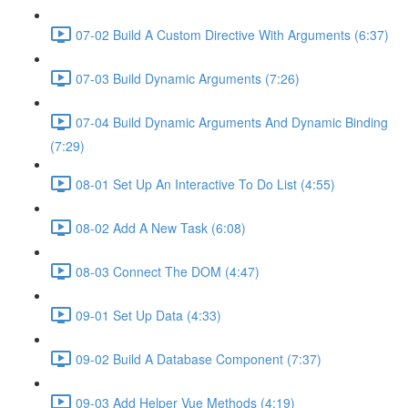
07-02 Build A Custom Directive With Arguments (6:37)
07-03 Build Dynamic Arguments (7:26)
07-04 Build Dynamic Arguments And Dynamic Binding
(7:29)
08-01 Set Up An Interactive To Do List (4:55)
08-02 Add A New Task (6:08)
08-03 Connect The DOM (4:47)
09-01 Set Up Data (4:33)
09-02 Build A Database Component (7:37)
09-03 Add Helper Vue Methods (4:19)