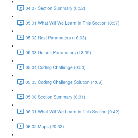
04 07 Section Summary (0:52)
05 01 What Will We Learn In This Section (0:37)
05 02 Rest Parameters (16:03)
05 03 Default Parameters (18:39)
05 04 Coding Challenge (0:50)
05 05 Coding Challenge Solution (4:06)
05 06 Section Summary (0:31)
06 01 What Will We Learn In This Section (0:42)
06 02 Maps (20:33)