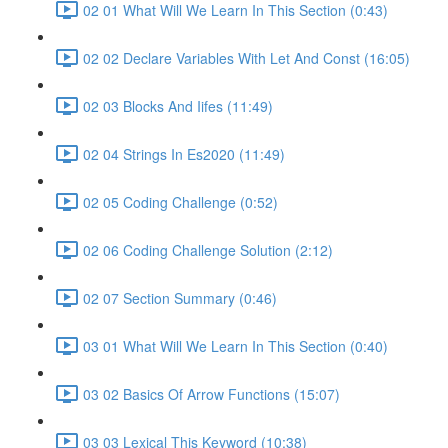
02 01 What Will We Learn In This Section (0:43)
02 02 Declare Variables With Let And Const (16:05)
02 03 Blocks And Iifes (11:49)
02 04 Strings In Es2020 (11:49)
02 05 Coding Challenge (0:52)
02 06 Coding Challenge Solution (2:12)
02 07 Section Summary (0:46)
03 01 What Will We Learn In This Section (0:40)
03 02 Basics Of Arrow Functions (15:07)
03 03 Lexical This Keyword (10:38)