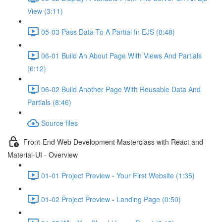
View (3:11)
05-03 Pass Data To A Partial In EJS (8:48)
06-01 Build An About Page With Views And Partials
(6:12)
06-02 Build Another Page With Reusable Data And
Partials (8:46)
Source files
Front-End Web Development Masterclass with React and
Material-UI - Overview
01-01 Project Preview - Your First Website (1:35)
01-02 Project Preview - Landing Page (0:50)