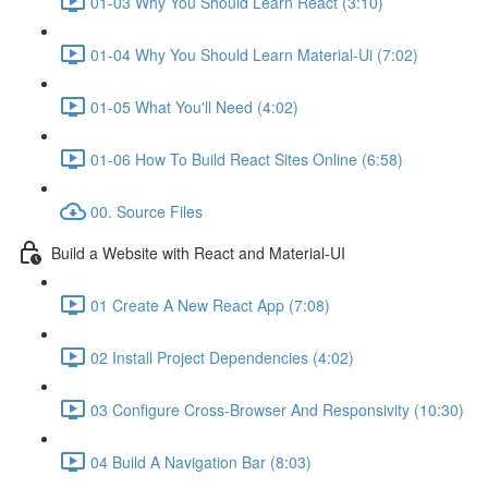
01-03 Why You Should Learn React (3:10)
01-04 Why You Should Learn Material-Ui (7:02)
01-05 What You'll Need (4:02)
01-06 How To Build React Sites Online (6:58)
00. Source Files
Build a Website with React and Material-UI
01 Create A New React App (7:08)
02 Install Project Dependencies (4:02)
03 Configure Cross-Browser And Responsivity (10:30)
04 Build A Navigation Bar (8:03)