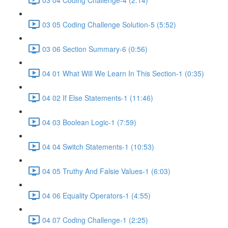
03 05 Coding Challenge Solution-5 (5:52)
03 06 Section Summary-6 (0:56)
04 01 What Will We Learn In This Section-1 (0:35)
04 02 If Else Statements-1 (11:46)
04 03 Boolean Logic-1 (7:59)
04 04 Switch Statements-1 (10:53)
04 05 Truthy And Falsie Values-1 (6:03)
04 06 Equality Operators-1 (4:55)
04 07 Coding Challenge-1 (2:25)