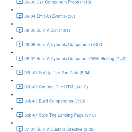
06-03 Use Component Props (4:18)
06-04 Emit An Event (7:50)
06-05 Build A Slot (4:01)
06-06 Build A Dynamic Component (8:32)
06-07 Build A Dynamic Component With Binding (7:42)
06b-01 Set Up The Vue Data (5:54)
06b-02 Connect The HTML (4:10)
06b-03 Build Components (7:53)
06b-04 Style The Landing Page (9:10)
07-01 Build A Custom Directive (2:22)