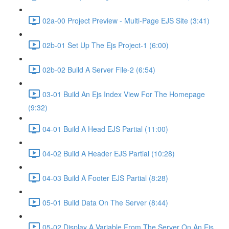
02a-00 Project Preview - Multi-Page EJS Site (3:41)
02b-01 Set Up The Ejs Project-1 (6:00)
02b-02 Build A Server File-2 (6:54)
03-01 Build An Ejs Index View For The Homepage
(9:32)
04-01 Build A Head EJS Partial (11:00)
04-02 Build A Header EJS Partial (10:28)
04-03 Build A Footer EJS Partial (8:28)
05-01 Build Data On The Server (8:44)
05-02 Display A Variable From The Server On An Ejs