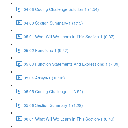
04 08 Coding Challenge Solution-1 (4:54)
04 09 Section Summary-1 (1:15)
05 01 What Will We Learn In This Section-1 (0:37)
05 02 Functions-1 (9:47)
05 03 Function Statements And Expressions-1 (7:39)
05 04 Arrays-1 (10:08)
05 05 Coding Challenge-1 (3:52)
05 06 Section Summary-1 (1:29)
06 01 What Will We Learn In This Section-1 (0:49)