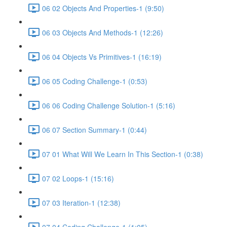
06 02 Objects And Properties-1 (9:50)
06 03 Objects And Methods-1 (12:26)
06 04 Objects Vs Primitives-1 (16:19)
06 05 Coding Challenge-1 (0:53)
06 06 Coding Challenge Solution-1 (5:16)
06 07 Section Summary-1 (0:44)
07 01 What Will We Learn In This Section-1 (0:38)
07 02 Loops-1 (15:16)
07 03 Iteration-1 (12:38)
07 04 Coding Challenge-1 (1:05)