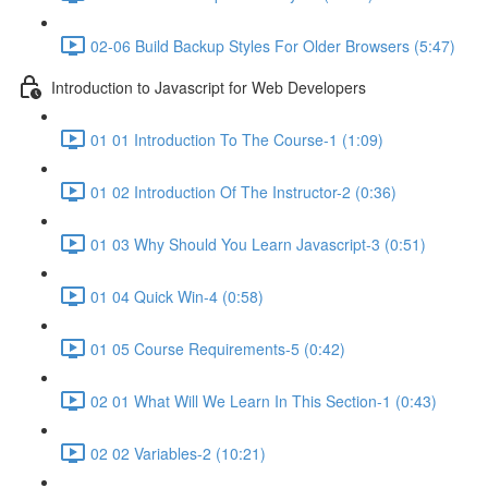
02-06 Build Backup Styles For Older Browsers (5:47)
Introduction to Javascript for Web Developers
01 01 Introduction To The Course-1 (1:09)
01 02 Introduction Of The Instructor-2 (0:36)
01 03 Why Should You Learn Javascript-3 (0:51)
01 04 Quick Win-4 (0:58)
01 05 Course Requirements-5 (0:42)
02 01 What Will We Learn In This Section-1 (0:43)
02 02 Variables-2 (10:21)