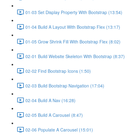
01-03 Set Display Property With Bootstrap (13:54)
01-04 Build A Layout With Bootstrap Flex (13:17)
01-05 Grow Shrink Fill With Bootstrap Flex (8:02)
02-01 Build Website Skeleton With Bootstrap (8:37)
02-02 Find Bootstrap Icons (1:50)
02-03 Build Bootstrap Navigation (17:04)
02-04 Build A Nav (16:28)
02-05 Build A Carousel (8:47)
02-06 Populate A Carousel (15:01)