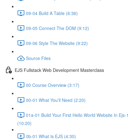
09-04 Build A Table (6:36)
09-05 Connect The DOM (9:12)
09-06 Style The Website (9:22)
Source Files
EJS Fullstack Web Development Masterclass
00 Course Overview (3:17)
00-01 What You'll Need (2:20)
01a-01 Build Your First Hello World Website In Ejs-1
(10:20)
0b-01 What Is EJS (4:30)