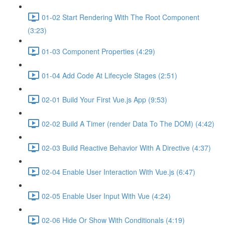
01-02 Start Rendering With The Root Component
(3:23)
01-03 Component Properties (4:29)
01-04 Add Code At Lifecycle Stages (2:51)
02-01 Build Your First Vue.js App (9:53)
02-02 Build A Timer (render Data To The DOM) (4:42)
02-03 Build Reactive Behavior With A Directive (4:37)
02-04 Enable User Interaction With Vue.js (6:47)
02-05 Enable User Input With Vue (4:24)
02-06 Hide Or Show With Conditionals (4:19)