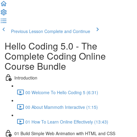
Previous Lesson
Complete and Continue
Hello Coding 5.0 - The
Complete Coding Online
Course Bundle
Introduction
00 Welcome To Hello Coding 5 (6:31)
00 About Mammoth Interactive (1:15)
01 How To Learn Online Effectively (13:43)
01 Build Simple Web Animation with HTML and CSS