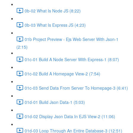
0b-02 What Is Node JS (8:22)
0b-03 What Is Express JS (4:23)
01b Project Preview - Ejs Web Server With Json-1
(2:15)
01c-01 Build A Node Server With Express-1 (8:07)
01c-02 Build A Homepage View-2 (7:54)
01c-03 Send Data From Server To Homepage-3 (6:41)
01d-01 Build Json Data-1 (5:03)
01d-02 Display Json Data In EJS View-2 (11:06)
01d-03 Loop Through An Entire Database-3 (12:51)