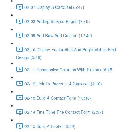
02-07 Display A Carousel (5:47)
02-08 Adding Service Pages (7:49)
02-09 Add Row And Column (12:40)
02-10 Display Featurettes And Begin Mobile-First
Design (5:56)
02-11 Responsive Columns With Flexbox (8:15)
02-12 Link To Pages In A Carousel (4:16)
02-13 Build A Contact Form (19:48)
02-14 Fine Tune The Contact Form (2:57)
02-15 Build A Footer (3:50)