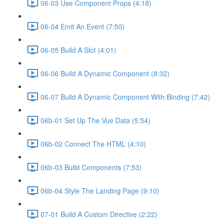
06-03 Use Component Props (4:18)
06-04 Emit An Event (7:50)
06-05 Build A Slot (4:01)
06-06 Build A Dynamic Component (8:32)
06-07 Build A Dynamic Component With Binding (7:42)
06b-01 Set Up The Vue Data (5:54)
06b-02 Connect The HTML (4:10)
06b-03 Build Components (7:53)
06b-04 Style The Landing Page (9:10)
07-01 Build A Custom Directive (2:22)