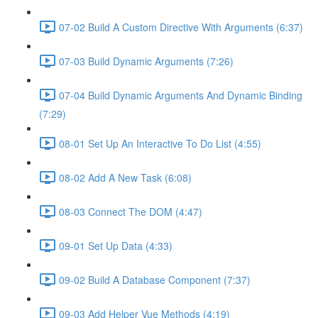
07-02 Build A Custom Directive With Arguments (6:37)
07-03 Build Dynamic Arguments (7:26)
07-04 Build Dynamic Arguments And Dynamic Binding
(7:29)
08-01 Set Up An Interactive To Do List (4:55)
08-02 Add A New Task (6:08)
08-03 Connect The DOM (4:47)
09-01 Set Up Data (4:33)
09-02 Build A Database Component (7:37)
09-03 Add Helper Vue Methods (4:19)