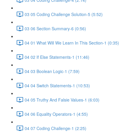
03 05 Coding Challenge Solution-5 (5:52)
03 06 Section Summary-6 (0:56)
04 01 What Will We Learn In This Section-1 (0:35)
04 02 If Else Statements-1 (11:46)
04 03 Boolean Logic-1 (7:59)
04 04 Switch Statements-1 (10:53)
04 05 Truthy And Falsie Values-1 (6:03)
04 06 Equality Operators-1 (4:55)
04 07 Coding Challenge-1 (2:25)