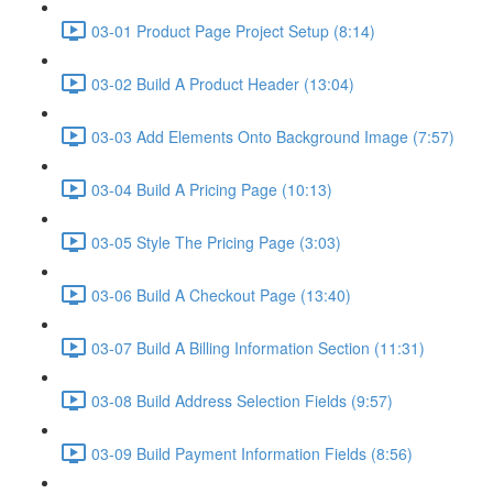
03-01 Product Page Project Setup (8:14)
03-02 Build A Product Header (13:04)
03-03 Add Elements Onto Background Image (7:57)
03-04 Build A Pricing Page (10:13)
03-05 Style The Pricing Page (3:03)
03-06 Build A Checkout Page (13:40)
03-07 Build A Billing Information Section (11:31)
03-08 Build Address Selection Fields (9:57)
03-09 Build Payment Information Fields (8:56)