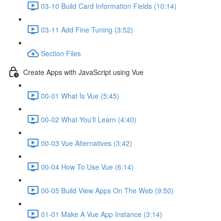
03-10 Build Card Information Fields (10:14)
03-11 Add Fine Tuning (3:52)
Section Files
Create Apps with JavaScript using Vue
00-01 What Is Vue (5:45)
00-02 What You'll Learn (4:40)
00-03 Vue Alternatives (3:42)
00-04 How To Use Vue (6:14)
00-05 Build View Apps On The Web (9:50)
01-01 Make A Vue App Instance (3:14)