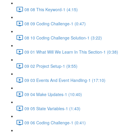
08 08 This Keyword-1 (4:15)
08 09 Coding Challenge-1 (0:47)
08 10 Coding Challenge Solution-1 (3:22)
09 01 What Will We Learn In This Section-1 (0:38)
09 02 Project Setup-1 (9:55)
09 03 Events And Event Handling-1 (17:10)
09 04 Make Updates-1 (10:40)
09 05 State Variables-1 (1:43)
09 06 Coding Challenge-1 (0:41)