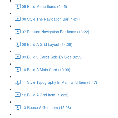
05 Build Menu Items (5:45)
06 Style The Navigation Bar (14:17)
07 Position Navigation Bar Items (13:22)
08 Build A Grid Layout (14:39)
09 Build 3 Cards Side By Side (6:53)
10 Build A Main Card (10:09)
11 Style Typography In Main Grid Item (6:47)
12 Build A Grid Item (16:23)
13 Reuse A Grid Item (15:08)