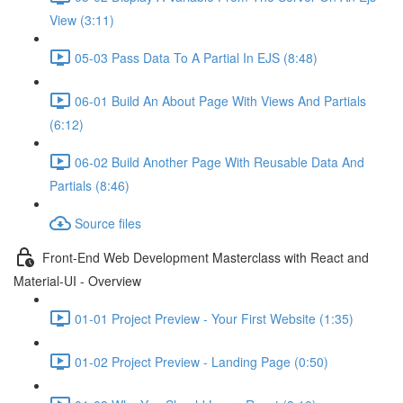
View (3:11)
05-03 Pass Data To A Partial In EJS (8:48)
06-01 Build An About Page With Views And Partials
(6:12)
06-02 Build Another Page With Reusable Data And
Partials (8:46)
Source files
Front-End Web Development Masterclass with React and
Material-UI - Overview
01-01 Project Preview - Your First Website (1:35)
01-02 Project Preview - Landing Page (0:50)