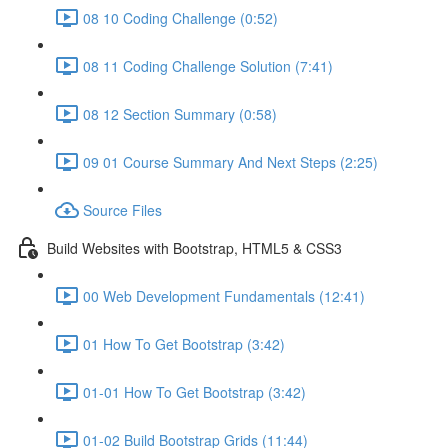
08 10 Coding Challenge (0:52)
08 11 Coding Challenge Solution (7:41)
08 12 Section Summary (0:58)
09 01 Course Summary And Next Steps (2:25)
Source Files
Build Websites with Bootstrap, HTML5 & CSS3
00 Web Development Fundamentals (12:41)
01 How To Get Bootstrap (3:42)
01-01 How To Get Bootstrap (3:42)
01-02 Build Bootstrap Grids (11:44)