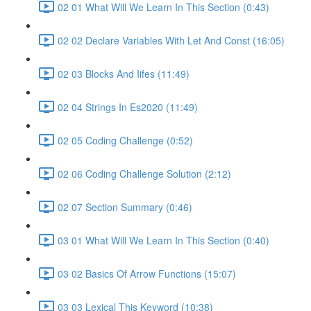
02 01 What Will We Learn In This Section (0:43)
02 02 Declare Variables With Let And Const (16:05)
02 03 Blocks And Iifes (11:49)
02 04 Strings In Es2020 (11:49)
02 05 Coding Challenge (0:52)
02 06 Coding Challenge Solution (2:12)
02 07 Section Summary (0:46)
03 01 What Will We Learn In This Section (0:40)
03 02 Basics Of Arrow Functions (15:07)
03 03 Lexical This Keyword (10:38)