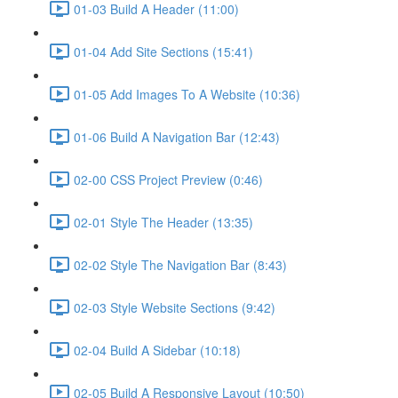
01-03 Build A Header (11:00)
01-04 Add Site Sections (15:41)
01-05 Add Images To A Website (10:36)
01-06 Build A Navigation Bar (12:43)
02-00 CSS Project Preview (0:46)
02-01 Style The Header (13:35)
02-02 Style The Navigation Bar (8:43)
02-03 Style Website Sections (9:42)
02-04 Build A Sidebar (10:18)
02-05 Build A Responsive Layout (10:50)