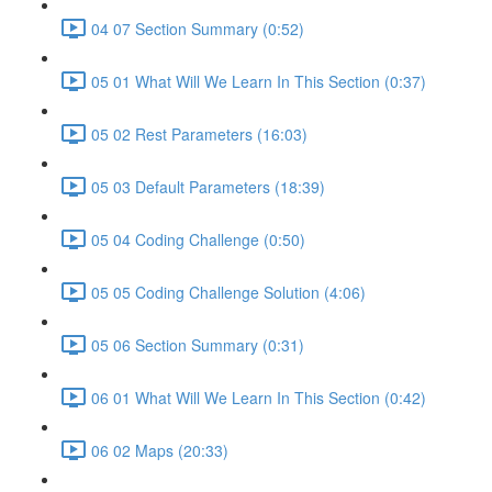
04 07 Section Summary (0:52)
05 01 What Will We Learn In This Section (0:37)
05 02 Rest Parameters (16:03)
05 03 Default Parameters (18:39)
05 04 Coding Challenge (0:50)
05 05 Coding Challenge Solution (4:06)
05 06 Section Summary (0:31)
06 01 What Will We Learn In This Section (0:42)
06 02 Maps (20:33)