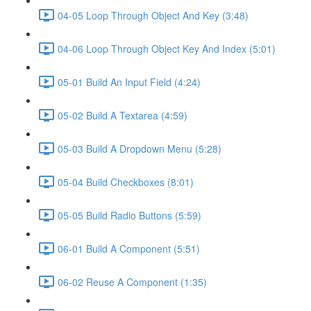
04-05 Loop Through Object And Key (3:48)
04-06 Loop Through Object Key And Index (5:01)
05-01 Build An Input Field (4:24)
05-02 Build A Textarea (4:59)
05-03 Build A Dropdown Menu (5:28)
05-04 Build Checkboxes (8:01)
05-05 Build Radio Buttons (5:59)
06-01 Build A Component (5:51)
06-02 Reuse A Component (1:35)