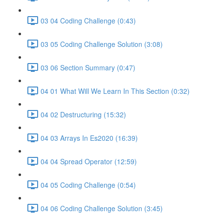
03 04 Coding Challenge (0:43)
03 05 Coding Challenge Solution (3:08)
03 06 Section Summary (0:47)
04 01 What Will We Learn In This Section (0:32)
04 02 Destructuring (15:32)
04 03 Arrays In Es2020 (16:39)
04 04 Spread Operator (12:59)
04 05 Coding Challenge (0:54)
04 06 Coding Challenge Solution (3:45)