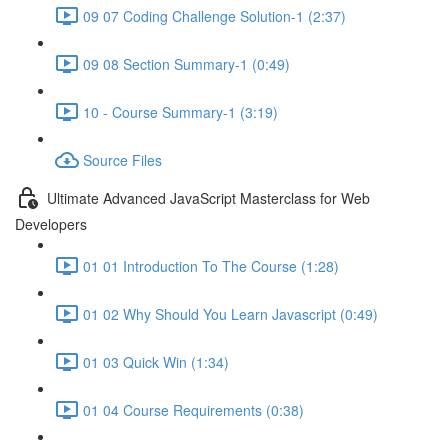
09 07 Coding Challenge Solution-1 (2:37)
09 08 Section Summary-1 (0:49)
10 - Course Summary-1 (3:19)
Source Files
Ultimate Advanced JavaScript Masterclass for Web
Developers
01 01 Introduction To The Course (1:28)
01 02 Why Should You Learn Javascript (0:49)
01 03 Quick Win (1:34)
01 04 Course Requirements (0:38)