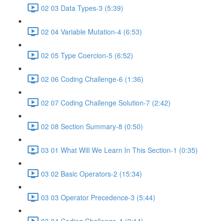
02 03 Data Types-3 (5:39)
02 04 Variable Mutation-4 (6:53)
02 05 Type Coercion-5 (6:52)
02 06 Coding Challenge-6 (1:36)
02 07 Coding Challenge Solution-7 (2:42)
02 08 Section Summary-8 (0:50)
03 01 What Will We Learn In This Section-1 (0:35)
03 02 Basic Operators-2 (15:34)
03 03 Operator Precedence-3 (5:44)
03 04 Coding Challenge-4 (2:14)