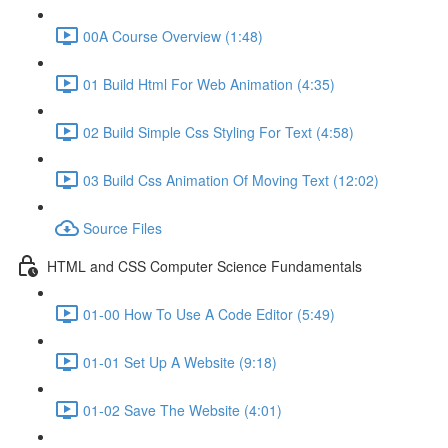
00A Course Overview (1:48)
01 Build Html For Web Animation (4:35)
02 Build Simple Css Styling For Text (4:58)
03 Build Css Animation Of Moving Text (12:02)
Source Files
HTML and CSS Computer Science Fundamentals
01-00 How To Use A Code Editor (5:49)
01-01 Set Up A Website (9:18)
01-02 Save The Website (4:01)