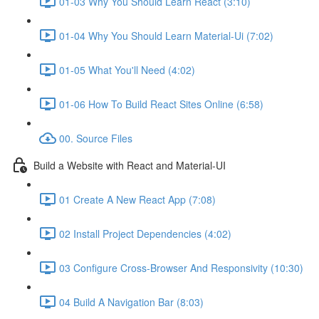
01-03 Why You Should Learn React (3:10)
01-04 Why You Should Learn Material-Ui (7:02)
01-05 What You'll Need (4:02)
01-06 How To Build React Sites Online (6:58)
00. Source Files
Build a Website with React and Material-UI
01 Create A New React App (7:08)
02 Install Project Dependencies (4:02)
03 Configure Cross-Browser And Responsivity (10:30)
04 Build A Navigation Bar (8:03)