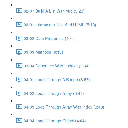
02-07 Build A List With Vue (5:23)
03-01 Interpolate Text And HTML (5:13)
03-02 Data Properties (4:41)
03-03 Methods (6:13)
03-04 Debounce With Lodash (3:34)
04-01 Loop Through A Range (3:57)
04-02 Loop Through Array (3:43)
04-03 Loop Through Array With Index (3:43)
04-04 Loop Through Object (4:04)