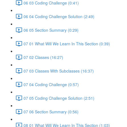
06 03 Coding Challenge (0:41)
06 04 Coding Challenge Solution (2:49)
06 05 Section Summary (0:29)
07 01 What Will We Learn In This Section (0:39)
07 02 Classes (16:27)
07 03 Classes With Subclasses (16:37)
07 04 Coding Challenge (0:57)
07 05 Coding Challenge Solution (2:51)
07 06 Section Summary (0:56)
08 01 What Will We Learn In This Section (1:03)