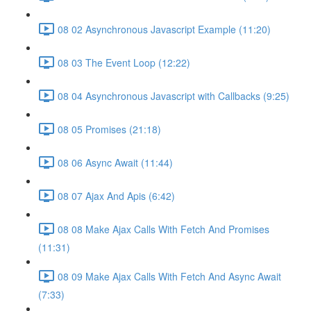
08 02 Asynchronous Javascript Example (11:20)
08 03 The Event Loop (12:22)
08 04 Asynchronous Javascript with Callbacks (9:25)
08 05 Promises (21:18)
08 06 Async Await (11:44)
08 07 Ajax And Apis (6:42)
08 08 Make Ajax Calls With Fetch And Promises
(11:31)
08 09 Make Ajax Calls With Fetch And Async Await
(7:33)