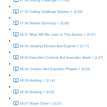
07 05 Coding Challenge Solution-1 (6:33)
07 06 Section Summary-1 (0:50)
08 01 What Will We Learn In This Section-1 (0:57)
08 02 Javasript Parsers And Engines-1 (5:17)
08 03 Execution Contexts And Execution Stack-1 (2:27)
08 04 Creation And Execution Phases-1 (6:33)
08 05 Hoisting-1 (2:14)
08 06 Scoping-1 (4:53)
08 07 Scope Chain-1 (3:21)