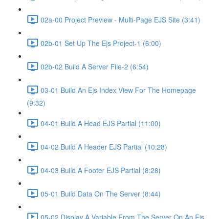
02a-00 Project Preview - Multi-Page EJS Site (3:41)
02b-01 Set Up The Ejs Project-1 (6:00)
02b-02 Build A Server File-2 (6:54)
03-01 Build An Ejs Index View For The Homepage
(9:32)
04-01 Build A Head EJS Partial (11:00)
04-02 Build A Header EJS Partial (10:28)
04-03 Build A Footer EJS Partial (8:28)
05-01 Build Data On The Server (8:44)
05-02 Display A Variable From The Server On An Ejs