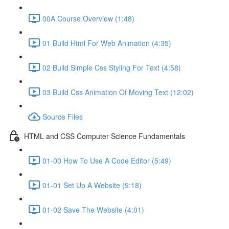
00A Course Overview (1:48)
01 Build Html For Web Animation (4:35)
02 Build Simple Css Styling For Text (4:58)
03 Build Css Animation Of Moving Text (12:02)
Source Files
HTML and CSS Computer Science Fundamentals
01-00 How To Use A Code Editor (5:49)
01-01 Set Up A Website (9:18)
01-02 Save The Website (4:01)