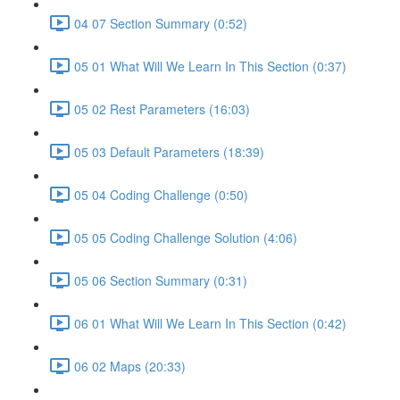
04 07 Section Summary (0:52)
05 01 What Will We Learn In This Section (0:37)
05 02 Rest Parameters (16:03)
05 03 Default Parameters (18:39)
05 04 Coding Challenge (0:50)
05 05 Coding Challenge Solution (4:06)
05 06 Section Summary (0:31)
06 01 What Will We Learn In This Section (0:42)
06 02 Maps (20:33)