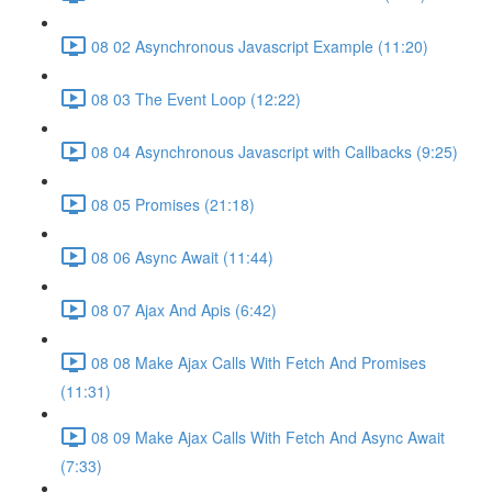
08 02 Asynchronous Javascript Example (11:20)
08 03 The Event Loop (12:22)
08 04 Asynchronous Javascript with Callbacks (9:25)
08 05 Promises (21:18)
08 06 Async Await (11:44)
08 07 Ajax And Apis (6:42)
08 08 Make Ajax Calls With Fetch And Promises
(11:31)
08 09 Make Ajax Calls With Fetch And Async Await
(7:33)