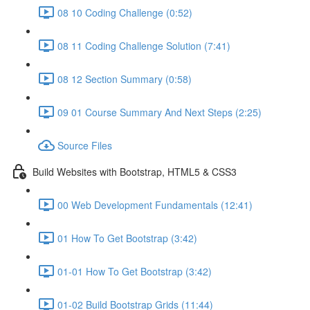
08 10 Coding Challenge (0:52)
08 11 Coding Challenge Solution (7:41)
08 12 Section Summary (0:58)
09 01 Course Summary And Next Steps (2:25)
Source Files
Build Websites with Bootstrap, HTML5 & CSS3
00 Web Development Fundamentals (12:41)
01 How To Get Bootstrap (3:42)
01-01 How To Get Bootstrap (3:42)
01-02 Build Bootstrap Grids (11:44)