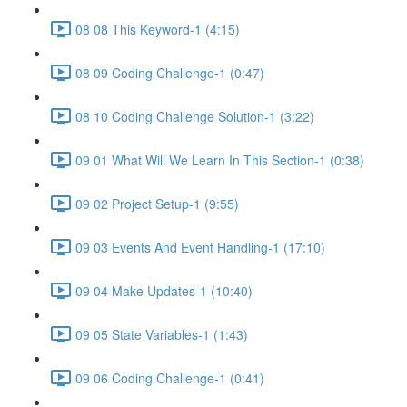
08 08 This Keyword-1 (4:15)
08 09 Coding Challenge-1 (0:47)
08 10 Coding Challenge Solution-1 (3:22)
09 01 What Will We Learn In This Section-1 (0:38)
09 02 Project Setup-1 (9:55)
09 03 Events And Event Handling-1 (17:10)
09 04 Make Updates-1 (10:40)
09 05 State Variables-1 (1:43)
09 06 Coding Challenge-1 (0:41)