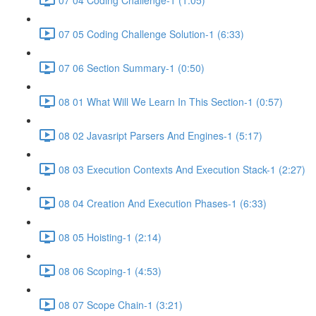
07 05 Coding Challenge Solution-1 (6:33)
07 06 Section Summary-1 (0:50)
08 01 What Will We Learn In This Section-1 (0:57)
08 02 Javasript Parsers And Engines-1 (5:17)
08 03 Execution Contexts And Execution Stack-1 (2:27)
08 04 Creation And Execution Phases-1 (6:33)
08 05 Hoisting-1 (2:14)
08 06 Scoping-1 (4:53)
08 07 Scope Chain-1 (3:21)