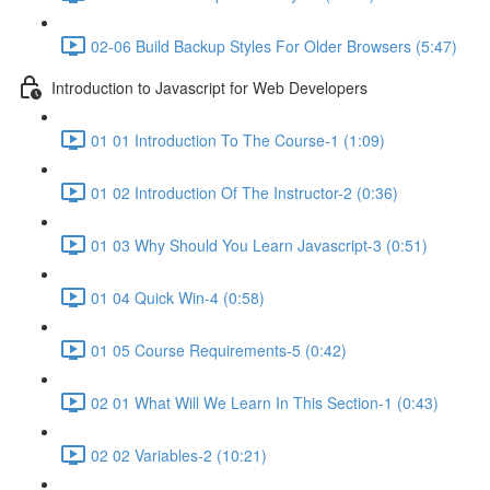
02-06 Build Backup Styles For Older Browsers (5:47)
Introduction to Javascript for Web Developers
01 01 Introduction To The Course-1 (1:09)
01 02 Introduction Of The Instructor-2 (0:36)
01 03 Why Should You Learn Javascript-3 (0:51)
01 04 Quick Win-4 (0:58)
01 05 Course Requirements-5 (0:42)
02 01 What Will We Learn In This Section-1 (0:43)
02 02 Variables-2 (10:21)