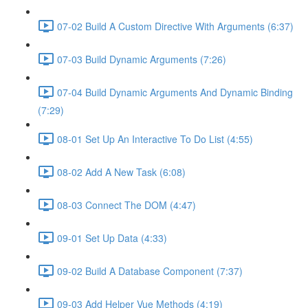
07-02 Build A Custom Directive With Arguments (6:37)
07-03 Build Dynamic Arguments (7:26)
07-04 Build Dynamic Arguments And Dynamic Binding
(7:29)
08-01 Set Up An Interactive To Do List (4:55)
08-02 Add A New Task (6:08)
08-03 Connect The DOM (4:47)
09-01 Set Up Data (4:33)
09-02 Build A Database Component (7:37)
09-03 Add Helper Vue Methods (4:19)