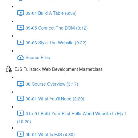
09-04 Build A Table (6:36)
09-05 Connect The DOM (9:12)
09-06 Style The Website (9:22)
Source Files
EJS Fullstack Web Development Masterclass
00 Course Overview (3:17)
00-01 What You'll Need (2:20)
01a-01 Build Your First Hello World Website In Ejs-1
(10:20)
0b-01 What Is EJS (4:30)