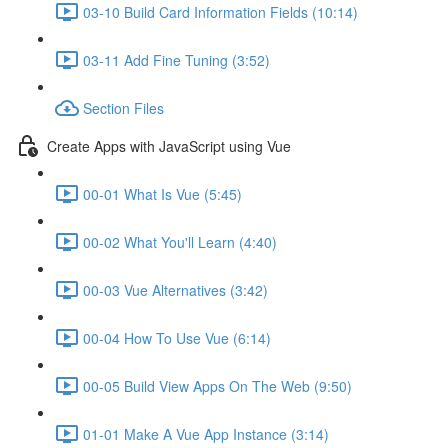
03-10 Build Card Information Fields (10:14)
03-11 Add Fine Tuning (3:52)
Section Files
Create Apps with JavaScript using Vue
00-01 What Is Vue (5:45)
00-02 What You'll Learn (4:40)
00-03 Vue Alternatives (3:42)
00-04 How To Use Vue (6:14)
00-05 Build View Apps On The Web (9:50)
01-01 Make A Vue App Instance (3:14)