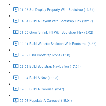
01-03 Set Display Property With Bootstrap (13:54)
01-04 Build A Layout With Bootstrap Flex (13:17)
01-05 Grow Shrink Fill With Bootstrap Flex (8:02)
02-01 Build Website Skeleton With Bootstrap (8:37)
02-02 Find Bootstrap Icons (1:50)
02-03 Build Bootstrap Navigation (17:04)
02-04 Build A Nav (16:28)
02-05 Build A Carousel (8:47)
02-06 Populate A Carousel (15:01)