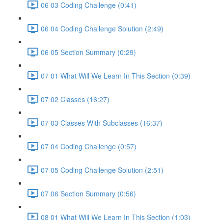
06 03 Coding Challenge (0:41)
06 04 Coding Challenge Solution (2:49)
06 05 Section Summary (0:29)
07 01 What Will We Learn In This Section (0:39)
07 02 Classes (16:27)
07 03 Classes With Subclasses (16:37)
07 04 Coding Challenge (0:57)
07 05 Coding Challenge Solution (2:51)
07 06 Section Summary (0:56)
08 01 What Will We Learn In This Section (1:03)