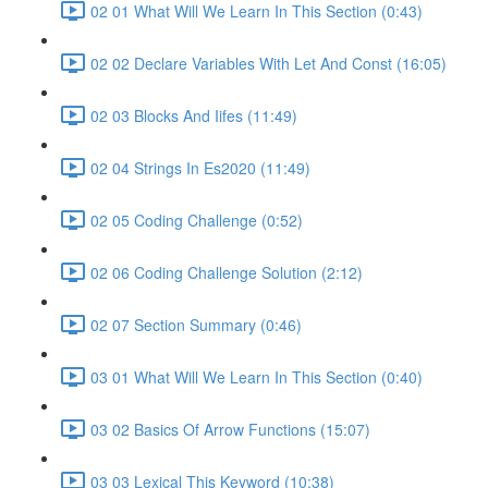
02 01 What Will We Learn In This Section (0:43)
02 02 Declare Variables With Let And Const (16:05)
02 03 Blocks And Iifes (11:49)
02 04 Strings In Es2020 (11:49)
02 05 Coding Challenge (0:52)
02 06 Coding Challenge Solution (2:12)
02 07 Section Summary (0:46)
03 01 What Will We Learn In This Section (0:40)
03 02 Basics Of Arrow Functions (15:07)
03 03 Lexical This Keyword (10:38)