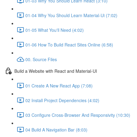
01-03 Why You Should Learn React (3:10)
01-04 Why You Should Learn Material-Ui (7:02)
01-05 What You'll Need (4:02)
01-06 How To Build React Sites Online (6:58)
00. Source Files
Build a Website with React and Material-UI
01 Create A New React App (7:08)
02 Install Project Dependencies (4:02)
03 Configure Cross-Browser And Responsivity (10:30)
04 Build A Navigation Bar (8:03)