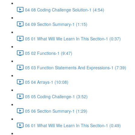
04 08 Coding Challenge Solution-1 (4:54)
04 09 Section Summary-1 (1:15)
05 01 What Will We Learn In This Section-1 (0:37)
05 02 Functions-1 (9:47)
05 03 Function Statements And Expressions-1 (7:39)
05 04 Arrays-1 (10:08)
05 05 Coding Challenge-1 (3:52)
05 06 Section Summary-1 (1:29)
06 01 What Will We Learn In This Section-1 (0:49)