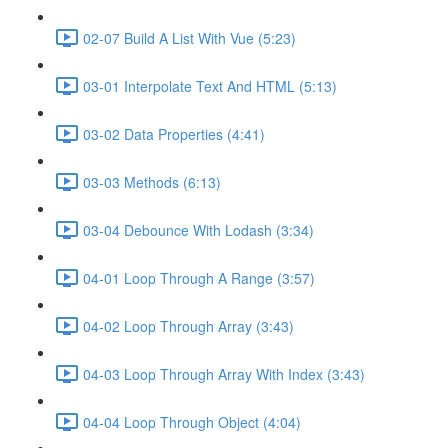
02-07 Build A List With Vue (5:23)
03-01 Interpolate Text And HTML (5:13)
03-02 Data Properties (4:41)
03-03 Methods (6:13)
03-04 Debounce With Lodash (3:34)
04-01 Loop Through A Range (3:57)
04-02 Loop Through Array (3:43)
04-03 Loop Through Array With Index (3:43)
04-04 Loop Through Object (4:04)