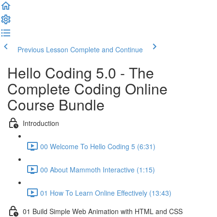
Previous Lesson
Complete and Continue
Hello Coding 5.0 - The
Complete Coding Online
Course Bundle
Introduction
00 Welcome To Hello Coding 5 (6:31)
00 About Mammoth Interactive (1:15)
01 How To Learn Online Effectively (13:43)
01 Build Simple Web Animation with HTML and CSS