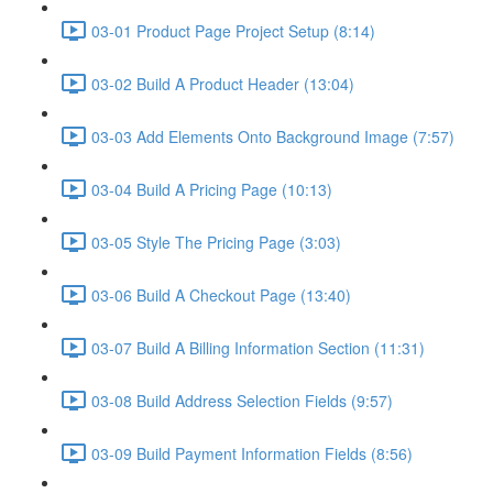
03-01 Product Page Project Setup (8:14)
03-02 Build A Product Header (13:04)
03-03 Add Elements Onto Background Image (7:57)
03-04 Build A Pricing Page (10:13)
03-05 Style The Pricing Page (3:03)
03-06 Build A Checkout Page (13:40)
03-07 Build A Billing Information Section (11:31)
03-08 Build Address Selection Fields (9:57)
03-09 Build Payment Information Fields (8:56)