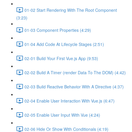
01-02 Start Rendering With The Root Component
(3:23)
01-03 Component Properties (4:29)
01-04 Add Code At Lifecycle Stages (2:51)
02-01 Build Your First Vue.js App (9:53)
02-02 Build A Timer (render Data To The DOM) (4:42)
02-03 Build Reactive Behavior With A Directive (4:37)
02-04 Enable User Interaction With Vue.js (6:47)
02-05 Enable User Input With Vue (4:24)
02-06 Hide Or Show With Conditionals (4:19)