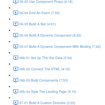
06-03 Use Component Props (4:18)
06-04 Emit An Event (7:50)
06-05 Build A Slot (4:01)
06-06 Build A Dynamic Component (8:32)
06-07 Build A Dynamic Component With Binding (7:42)
06b-01 Set Up The Vue Data (5:54)
06b-02 Connect The HTML (4:10)
06b-03 Build Components (7:53)
06b-04 Style The Landing Page (9:10)
07-01 Build A Custom Directive (2:22)