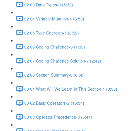
02 03 Data Types-3 (5:39)
02 04 Variable Mutation-4 (6:53)
02 05 Type Coercion-5 (6:52)
02 06 Coding Challenge-6 (1:36)
02 07 Coding Challenge Solution-7 (2:42)
02 08 Section Summary-8 (0:50)
03 01 What Will We Learn In This Section-1 (0:35)
03 02 Basic Operators-2 (15:34)
03 03 Operator Precedence-3 (5:44)
03 04 Coding Challenge-4 (2:14)