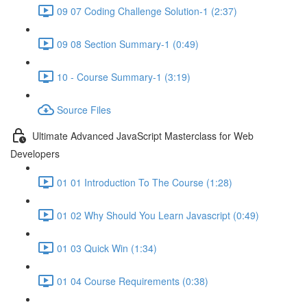
09 07 Coding Challenge Solution-1 (2:37)
09 08 Section Summary-1 (0:49)
10 - Course Summary-1 (3:19)
Source Files
Ultimate Advanced JavaScript Masterclass for Web
Developers
01 01 Introduction To The Course (1:28)
01 02 Why Should You Learn Javascript (0:49)
01 03 Quick Win (1:34)
01 04 Course Requirements (0:38)