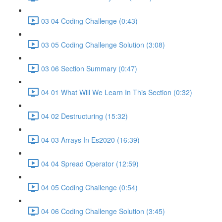
03 04 Coding Challenge (0:43)
03 05 Coding Challenge Solution (3:08)
03 06 Section Summary (0:47)
04 01 What Will We Learn In This Section (0:32)
04 02 Destructuring (15:32)
04 03 Arrays In Es2020 (16:39)
04 04 Spread Operator (12:59)
04 05 Coding Challenge (0:54)
04 06 Coding Challenge Solution (3:45)