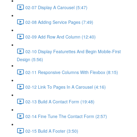
02-07 Display A Carousel (5:47)
02-08 Adding Service Pages (7:49)
02-09 Add Row And Column (12:40)
02-10 Display Featurettes And Begin Mobile-First
Design (5:56)
02-11 Responsive Columns With Flexbox (8:15)
02-12 Link To Pages In A Carousel (4:16)
02-13 Build A Contact Form (19:48)
02-14 Fine Tune The Contact Form (2:57)
02-15 Build A Footer (3:50)