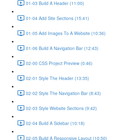
01-03 Build A Header (11:00)
01-04 Add Site Sections (15:41)
01-05 Add Images To A Website (10:36)
01-06 Build A Navigation Bar (12:43)
02-00 CSS Project Preview (0:46)
02-01 Style The Header (13:35)
02-02 Style The Navigation Bar (8:43)
02-03 Style Website Sections (9:42)
02-04 Build A Sidebar (10:18)
02-05 Build A Responsive Layout (10:50)