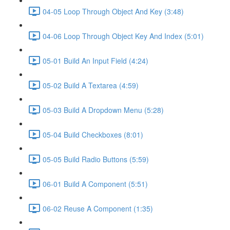
04-05 Loop Through Object And Key (3:48)
04-06 Loop Through Object Key And Index (5:01)
05-01 Build An Input Field (4:24)
05-02 Build A Textarea (4:59)
05-03 Build A Dropdown Menu (5:28)
05-04 Build Checkboxes (8:01)
05-05 Build Radio Buttons (5:59)
06-01 Build A Component (5:51)
06-02 Reuse A Component (1:35)