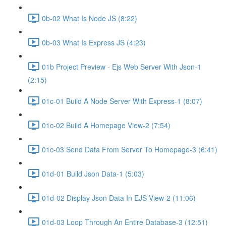
0b-02 What Is Node JS (8:22)
0b-03 What Is Express JS (4:23)
01b Project Preview - Ejs Web Server With Json-1
(2:15)
01c-01 Build A Node Server With Express-1 (8:07)
01c-02 Build A Homepage View-2 (7:54)
01c-03 Send Data From Server To Homepage-3 (6:41)
01d-01 Build Json Data-1 (5:03)
01d-02 Display Json Data In EJS View-2 (11:06)
01d-03 Loop Through An Entire Database-3 (12:51)