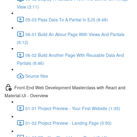
View (3:11)
05-03 Pass Data To A Partial In EJS (8:48)
06-01 Build An About Page With Views And Partials
(6:12)
06-02 Build Another Page With Reusable Data And
Partials (8:46)
Source files
Front-End Web Development Masterclass with React and
Material-UI - Overview
01-01 Project Preview - Your First Website (1:35)
01-02 Project Preview - Landing Page (0:50)