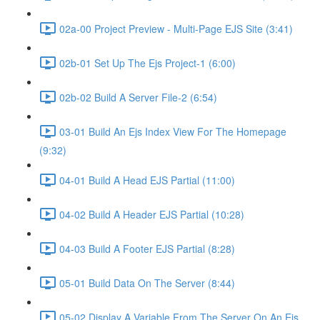
02a-00 Project Preview - Multi-Page EJS Site (3:41)
02b-01 Set Up The Ejs Project-1 (6:00)
02b-02 Build A Server File-2 (6:54)
03-01 Build An Ejs Index View For The Homepage
(9:32)
04-01 Build A Head EJS Partial (11:00)
04-02 Build A Header EJS Partial (10:28)
04-03 Build A Footer EJS Partial (8:28)
05-01 Build Data On The Server (8:44)
05-02 Display A Variable From The Server On An Ejs