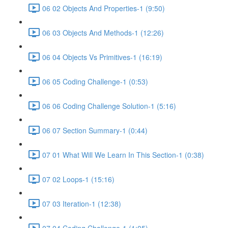
06 02 Objects And Properties-1 (9:50)
06 03 Objects And Methods-1 (12:26)
06 04 Objects Vs Primitives-1 (16:19)
06 05 Coding Challenge-1 (0:53)
06 06 Coding Challenge Solution-1 (5:16)
06 07 Section Summary-1 (0:44)
07 01 What Will We Learn In This Section-1 (0:38)
07 02 Loops-1 (15:16)
07 03 Iteration-1 (12:38)
07 04 Coding Challenge-1 (1:05)