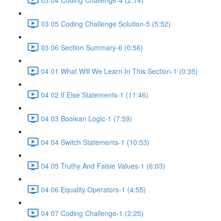
03 05 Coding Challenge Solution-5 (5:52)
03 06 Section Summary-6 (0:56)
04 01 What Will We Learn In This Section-1 (0:35)
04 02 If Else Statements-1 (11:46)
04 03 Boolean Logic-1 (7:59)
04 04 Switch Statements-1 (10:53)
04 05 Truthy And Falsie Values-1 (6:03)
04 06 Equality Operators-1 (4:55)
04 07 Coding Challenge-1 (2:25)