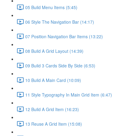
05 Build Menu Items (5:45)
06 Style The Navigation Bar (14:17)
07 Position Navigation Bar Items (13:22)
08 Build A Grid Layout (14:39)
09 Build 3 Cards Side By Side (6:53)
10 Build A Main Card (10:09)
11 Style Typography In Main Grid Item (6:47)
12 Build A Grid Item (16:23)
13 Reuse A Grid Item (15:08)