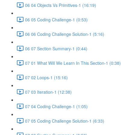
06 04 Objects Vs Primitives-1 (16:19)
06 05 Coding Challenge-1 (0:53)
06 06 Coding Challenge Solution-1 (5:16)
06 07 Section Summary-1 (0:44)
07 01 What Will We Learn In This Section-1 (0:38)
07 02 Loops-1 (15:16)
07 03 Iteration-1 (12:38)
07 04 Coding Challenge-1 (1:05)
07 05 Coding Challenge Solution-1 (6:33)