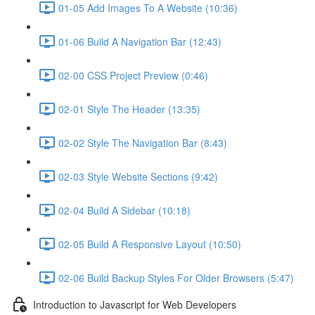
01-05 Add Images To A Website (10:36)
01-06 Build A Navigation Bar (12:43)
02-00 CSS Project Preview (0:46)
02-01 Style The Header (13:35)
02-02 Style The Navigation Bar (8:43)
02-03 Style Website Sections (9:42)
02-04 Build A Sidebar (10:18)
02-05 Build A Responsive Layout (10:50)
02-06 Build Backup Styles For Older Browsers (5:47)
Introduction to Javascript for Web Developers