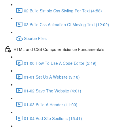
02 Build Simple Css Styling For Text (4:58)
03 Build Css Animation Of Moving Text (12:02)
Source Files
HTML and CSS Computer Science Fundamentals
01-00 How To Use A Code Editor (5:49)
01-01 Set Up A Website (9:18)
01-02 Save The Website (4:01)
01-03 Build A Header (11:00)
01-04 Add Site Sections (15:41)