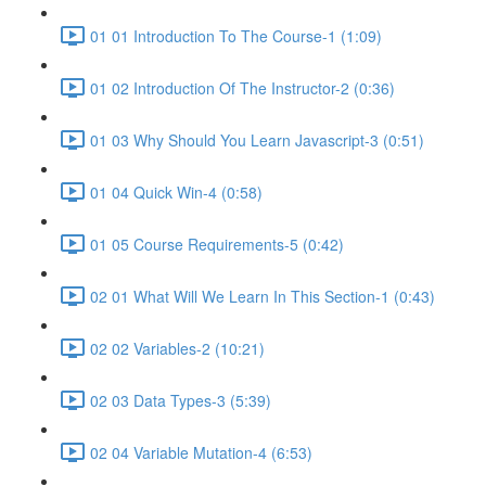
01 01 Introduction To The Course-1 (1:09)
01 02 Introduction Of The Instructor-2 (0:36)
01 03 Why Should You Learn Javascript-3 (0:51)
01 04 Quick Win-4 (0:58)
01 05 Course Requirements-5 (0:42)
02 01 What Will We Learn In This Section-1 (0:43)
02 02 Variables-2 (10:21)
02 03 Data Types-3 (5:39)
02 04 Variable Mutation-4 (6:53)