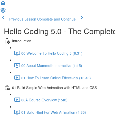
Previous Lesson
Complete and Continue
Hello Coding 5.0 - The Complet
Introduction
00 Welcome To Hello Coding 5 (6:31)
00 About Mammoth Interactive (1:15)
01 How To Learn Online Effectively (13:43)
01 Build Simple Web Animation with HTML and CSS
00A Course Overview (1:48)
01 Build Html For Web Animation (4:35)