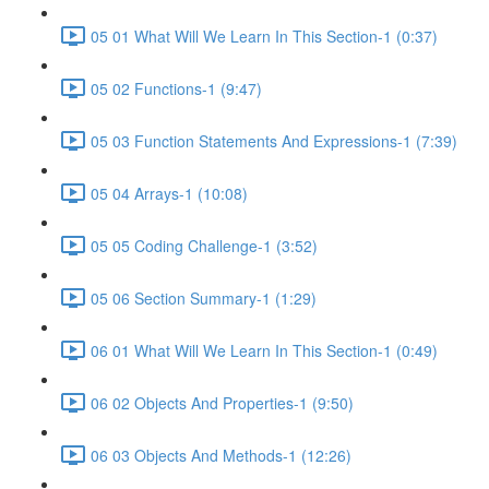
05 01 What Will We Learn In This Section-1 (0:37)
05 02 Functions-1 (9:47)
05 03 Function Statements And Expressions-1 (7:39)
05 04 Arrays-1 (10:08)
05 05 Coding Challenge-1 (3:52)
05 06 Section Summary-1 (1:29)
06 01 What Will We Learn In This Section-1 (0:49)
06 02 Objects And Properties-1 (9:50)
06 03 Objects And Methods-1 (12:26)