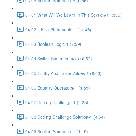
03 06 Section Summary-6 (0:56)
04 01 What Will We Learn In This Section-1 (0:35)
04 02 If Else Statements-1 (11:46)
04 03 Boolean Logic-1 (7:59)
04 04 Switch Statements-1 (10:53)
04 05 Truthy And Falsie Values-1 (6:03)
04 06 Equality Operators-1 (4:55)
04 07 Coding Challenge-1 (2:25)
04 08 Coding Challenge Solution-1 (4:54)
04 09 Section Summary-1 (1:15)