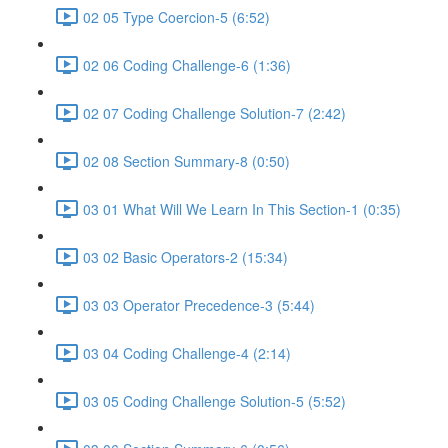
02 05 Type Coercion-5 (6:52)
02 06 Coding Challenge-6 (1:36)
02 07 Coding Challenge Solution-7 (2:42)
02 08 Section Summary-8 (0:50)
03 01 What Will We Learn In This Section-1 (0:35)
03 02 Basic Operators-2 (15:34)
03 03 Operator Precedence-3 (5:44)
03 04 Coding Challenge-4 (2:14)
03 05 Coding Challenge Solution-5 (5:52)