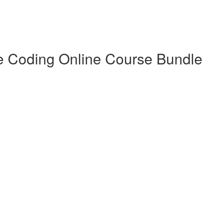
e Coding Online Course Bundle