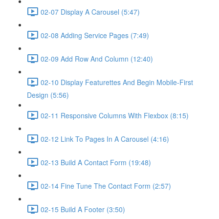
02-07 Display A Carousel (5:47)
02-08 Adding Service Pages (7:49)
02-09 Add Row And Column (12:40)
02-10 Display Featurettes And Begin Mobile-First
Design (5:56)
02-11 Responsive Columns With Flexbox (8:15)
02-12 Link To Pages In A Carousel (4:16)
02-13 Build A Contact Form (19:48)
02-14 Fine Tune The Contact Form (2:57)
02-15 Build A Footer (3:50)