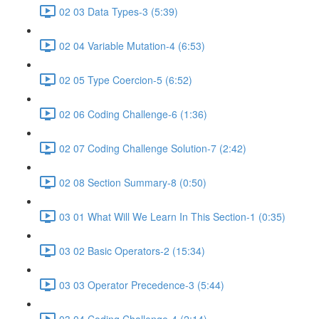
02 03 Data Types-3 (5:39)
02 04 Variable Mutation-4 (6:53)
02 05 Type Coercion-5 (6:52)
02 06 Coding Challenge-6 (1:36)
02 07 Coding Challenge Solution-7 (2:42)
02 08 Section Summary-8 (0:50)
03 01 What Will We Learn In This Section-1 (0:35)
03 02 Basic Operators-2 (15:34)
03 03 Operator Precedence-3 (5:44)
03 04 Coding Challenge-4 (2:14)