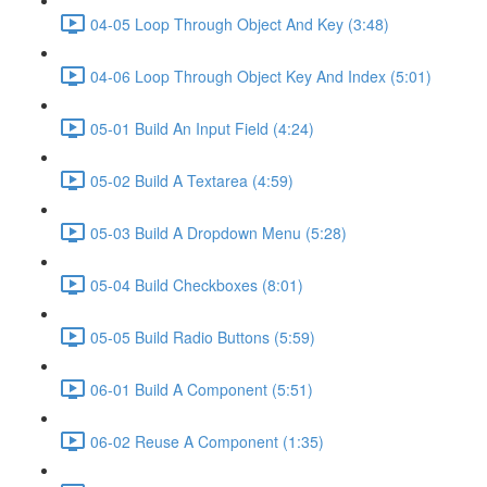
04-05 Loop Through Object And Key (3:48)
04-06 Loop Through Object Key And Index (5:01)
05-01 Build An Input Field (4:24)
05-02 Build A Textarea (4:59)
05-03 Build A Dropdown Menu (5:28)
05-04 Build Checkboxes (8:01)
05-05 Build Radio Buttons (5:59)
06-01 Build A Component (5:51)
06-02 Reuse A Component (1:35)