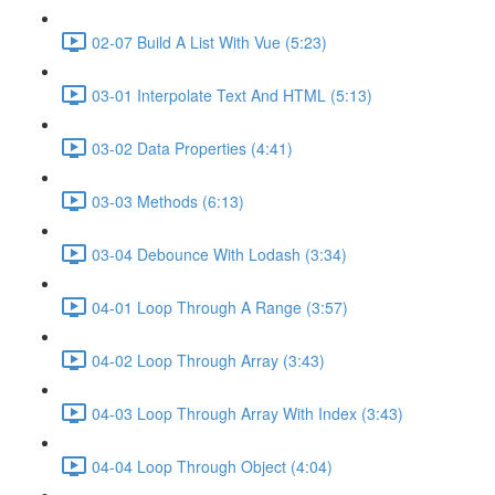
02-07 Build A List With Vue (5:23)
03-01 Interpolate Text And HTML (5:13)
03-02 Data Properties (4:41)
03-03 Methods (6:13)
03-04 Debounce With Lodash (3:34)
04-01 Loop Through A Range (3:57)
04-02 Loop Through Array (3:43)
04-03 Loop Through Array With Index (3:43)
04-04 Loop Through Object (4:04)