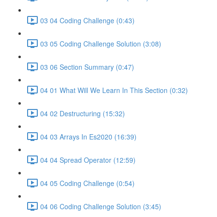
03 04 Coding Challenge (0:43)
03 05 Coding Challenge Solution (3:08)
03 06 Section Summary (0:47)
04 01 What Will We Learn In This Section (0:32)
04 02 Destructuring (15:32)
04 03 Arrays In Es2020 (16:39)
04 04 Spread Operator (12:59)
04 05 Coding Challenge (0:54)
04 06 Coding Challenge Solution (3:45)