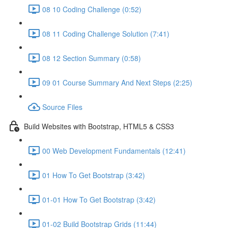
08 10 Coding Challenge (0:52)
08 11 Coding Challenge Solution (7:41)
08 12 Section Summary (0:58)
09 01 Course Summary And Next Steps (2:25)
Source Files
Build Websites with Bootstrap, HTML5 & CSS3
00 Web Development Fundamentals (12:41)
01 How To Get Bootstrap (3:42)
01-01 How To Get Bootstrap (3:42)
01-02 Build Bootstrap Grids (11:44)