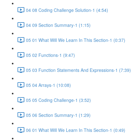
04 08 Coding Challenge Solution-1 (4:54)
04 09 Section Summary-1 (1:15)
05 01 What Will We Learn In This Section-1 (0:37)
05 02 Functions-1 (9:47)
05 03 Function Statements And Expressions-1 (7:39)
05 04 Arrays-1 (10:08)
05 05 Coding Challenge-1 (3:52)
05 06 Section Summary-1 (1:29)
06 01 What Will We Learn In This Section-1 (0:49)