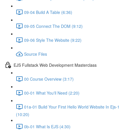
09-04 Build A Table (6:36)
09-05 Connect The DOM (9:12)
09-06 Style The Website (9:22)
Source Files
EJS Fullstack Web Development Masterclass
00 Course Overview (3:17)
00-01 What You'll Need (2:20)
01a-01 Build Your First Hello World Website In Ejs-1
(10:20)
0b-01 What Is EJS (4:30)