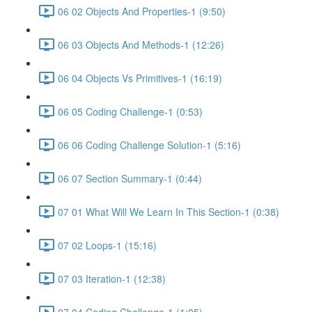
06 02 Objects And Properties-1 (9:50)
06 03 Objects And Methods-1 (12:26)
06 04 Objects Vs Primitives-1 (16:19)
06 05 Coding Challenge-1 (0:53)
06 06 Coding Challenge Solution-1 (5:16)
06 07 Section Summary-1 (0:44)
07 01 What Will We Learn In This Section-1 (0:38)
07 02 Loops-1 (15:16)
07 03 Iteration-1 (12:38)
07 04 Coding Challenge-1 (1:05)