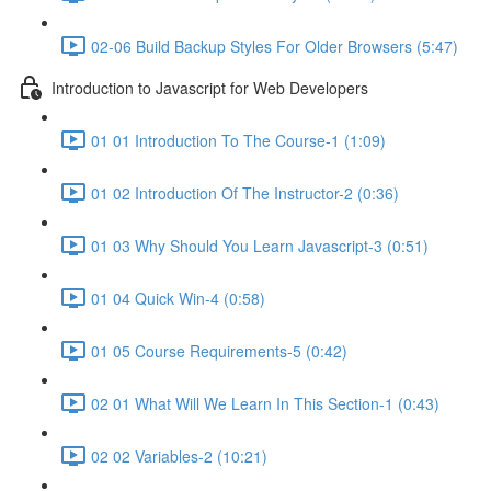
02-06 Build Backup Styles For Older Browsers (5:47)
Introduction to Javascript for Web Developers
01 01 Introduction To The Course-1 (1:09)
01 02 Introduction Of The Instructor-2 (0:36)
01 03 Why Should You Learn Javascript-3 (0:51)
01 04 Quick Win-4 (0:58)
01 05 Course Requirements-5 (0:42)
02 01 What Will We Learn In This Section-1 (0:43)
02 02 Variables-2 (10:21)