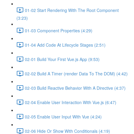
01-02 Start Rendering With The Root Component
(3:23)
01-03 Component Properties (4:29)
01-04 Add Code At Lifecycle Stages (2:51)
02-01 Build Your First Vue.js App (9:53)
02-02 Build A Timer (render Data To The DOM) (4:42)
02-03 Build Reactive Behavior With A Directive (4:37)
02-04 Enable User Interaction With Vue.js (6:47)
02-05 Enable User Input With Vue (4:24)
02-06 Hide Or Show With Conditionals (4:19)