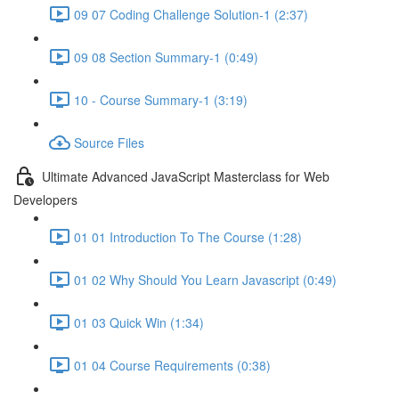
09 07 Coding Challenge Solution-1 (2:37)
09 08 Section Summary-1 (0:49)
10 - Course Summary-1 (3:19)
Source Files
Ultimate Advanced JavaScript Masterclass for Web
Developers
01 01 Introduction To The Course (1:28)
01 02 Why Should You Learn Javascript (0:49)
01 03 Quick Win (1:34)
01 04 Course Requirements (0:38)