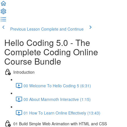
Previous Lesson
Complete and Continue
Hello Coding 5.0 - The
Complete Coding Online
Course Bundle
Introduction
00 Welcome To Hello Coding 5 (6:31)
00 About Mammoth Interactive (1:15)
01 How To Learn Online Effectively (13:43)
01 Build Simple Web Animation with HTML and CSS