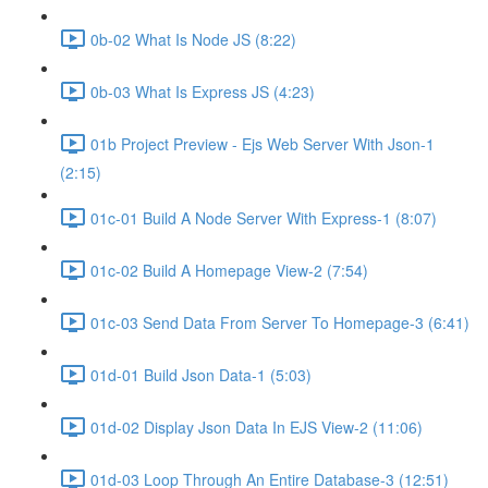
0b-02 What Is Node JS (8:22)
0b-03 What Is Express JS (4:23)
01b Project Preview - Ejs Web Server With Json-1
(2:15)
01c-01 Build A Node Server With Express-1 (8:07)
01c-02 Build A Homepage View-2 (7:54)
01c-03 Send Data From Server To Homepage-3 (6:41)
01d-01 Build Json Data-1 (5:03)
01d-02 Display Json Data In EJS View-2 (11:06)
01d-03 Loop Through An Entire Database-3 (12:51)