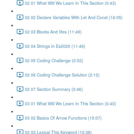
02 01 What Will We Learn In This Section (0:43)
02 02 Declare Variables With Let And Const (16:05)
02 03 Blocks And Iifes (11:49)
02 04 Strings In Es2020 (11:49)
02 05 Coding Challenge (0:52)
02 06 Coding Challenge Solution (2:12)
02 07 Section Summary (0:46)
03 01 What Will We Learn In This Section (0:40)
03 02 Basics Of Arrow Functions (15:07)
03 03 Lexical This Keyword (10:38)