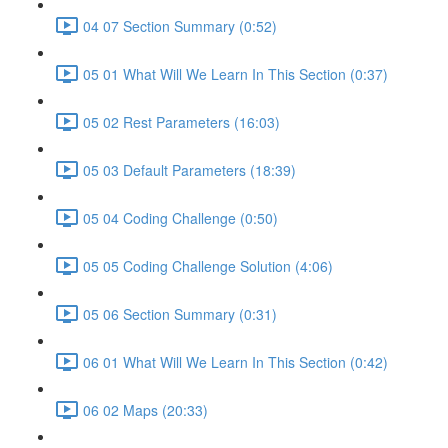
04 07 Section Summary (0:52)
05 01 What Will We Learn In This Section (0:37)
05 02 Rest Parameters (16:03)
05 03 Default Parameters (18:39)
05 04 Coding Challenge (0:50)
05 05 Coding Challenge Solution (4:06)
05 06 Section Summary (0:31)
06 01 What Will We Learn In This Section (0:42)
06 02 Maps (20:33)