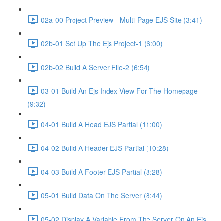
02a-00 Project Preview - Multi-Page EJS Site (3:41)
02b-01 Set Up The Ejs Project-1 (6:00)
02b-02 Build A Server File-2 (6:54)
03-01 Build An Ejs Index View For The Homepage
(9:32)
04-01 Build A Head EJS Partial (11:00)
04-02 Build A Header EJS Partial (10:28)
04-03 Build A Footer EJS Partial (8:28)
05-01 Build Data On The Server (8:44)
05-02 Display A Variable From The Server On An Ejs