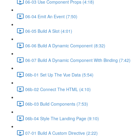
06-03 Use Component Props (4:18)
06-04 Emit An Event (7:50)
06-05 Build A Slot (4:01)
06-06 Build A Dynamic Component (8:32)
06-07 Build A Dynamic Component With Binding (7:42)
06b-01 Set Up The Vue Data (5:54)
06b-02 Connect The HTML (4:10)
06b-03 Build Components (7:53)
06b-04 Style The Landing Page (9:10)
07-01 Build A Custom Directive (2:22)