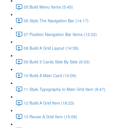
05 Build Menu Items (5:45)
06 Style The Navigation Bar (14:17)
07 Position Navigation Bar Items (13:22)
08 Build A Grid Layout (14:39)
09 Build 3 Cards Side By Side (6:53)
10 Build A Main Card (10:09)
11 Style Typography In Main Grid Item (6:47)
12 Build A Grid Item (16:23)
13 Reuse A Grid Item (15:08)