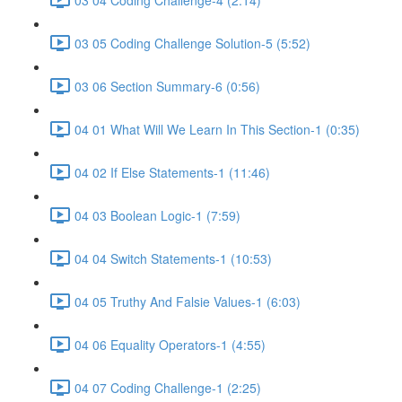
03 05 Coding Challenge Solution-5 (5:52)
03 06 Section Summary-6 (0:56)
04 01 What Will We Learn In This Section-1 (0:35)
04 02 If Else Statements-1 (11:46)
04 03 Boolean Logic-1 (7:59)
04 04 Switch Statements-1 (10:53)
04 05 Truthy And Falsie Values-1 (6:03)
04 06 Equality Operators-1 (4:55)
04 07 Coding Challenge-1 (2:25)