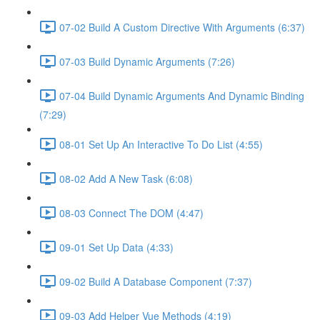
07-02 Build A Custom Directive With Arguments (6:37)
07-03 Build Dynamic Arguments (7:26)
07-04 Build Dynamic Arguments And Dynamic Binding
(7:29)
08-01 Set Up An Interactive To Do List (4:55)
08-02 Add A New Task (6:08)
08-03 Connect The DOM (4:47)
09-01 Set Up Data (4:33)
09-02 Build A Database Component (7:37)
09-03 Add Helper Vue Methods (4:19)