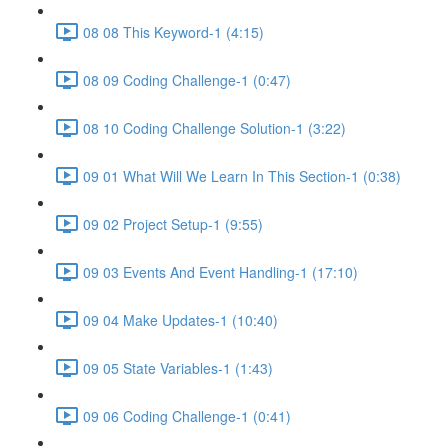
08 08 This Keyword-1 (4:15)
08 09 Coding Challenge-1 (0:47)
08 10 Coding Challenge Solution-1 (3:22)
09 01 What Will We Learn In This Section-1 (0:38)
09 02 Project Setup-1 (9:55)
09 03 Events And Event Handling-1 (17:10)
09 04 Make Updates-1 (10:40)
09 05 State Variables-1 (1:43)
09 06 Coding Challenge-1 (0:41)