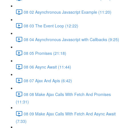
08 02 Asynchronous Javascript Example (11:20)
08 03 The Event Loop (12:22)
08 04 Asynchronous Javascript with Callbacks (9:25)
08 05 Promises (21:18)
08 06 Async Await (11:44)
08 07 Ajax And Apis (6:42)
08 08 Make Ajax Calls With Fetch And Promises
(11:31)
08 09 Make Ajax Calls With Fetch And Async Await
(7:33)