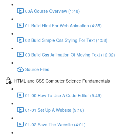
00A Course Overview (1:48)
01 Build Html For Web Animation (4:35)
02 Build Simple Css Styling For Text (4:58)
03 Build Css Animation Of Moving Text (12:02)
Source Files
HTML and CSS Computer Science Fundamentals
01-00 How To Use A Code Editor (5:49)
01-01 Set Up A Website (9:18)
01-02 Save The Website (4:01)