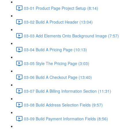
03-01 Product Page Project Setup (8:14)
03-02 Build A Product Header (13:04)
03-03 Add Elements Onto Background Image (7:57)
03-04 Build A Pricing Page (10:13)
03-05 Style The Pricing Page (3:03)
03-06 Build A Checkout Page (13:40)
03-07 Build A Billing Information Section (11:31)
03-08 Build Address Selection Fields (9:57)
03-09 Build Payment Information Fields (8:56)