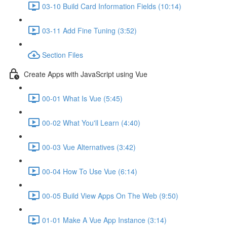
03-10 Build Card Information Fields (10:14)
03-11 Add Fine Tuning (3:52)
Section Files
Create Apps with JavaScript using Vue
00-01 What Is Vue (5:45)
00-02 What You'll Learn (4:40)
00-03 Vue Alternatives (3:42)
00-04 How To Use Vue (6:14)
00-05 Build View Apps On The Web (9:50)
01-01 Make A Vue App Instance (3:14)