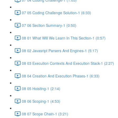
07 05 Coding Challenge Solution-1 (6:33)
07 06 Section Summary-1 (0:50)
08 01 What Will We Learn In This Section-1 (0:57)
08 02 Javasript Parsers And Engines-1 (5:17)
08 03 Execution Contexts And Execution Stack-1 (2:27)
08 04 Creation And Execution Phases-1 (6:33)
08 05 Hoisting-1 (2:14)
08 06 Scoping-1 (4:53)
08 07 Scope Chain-1 (3:21)