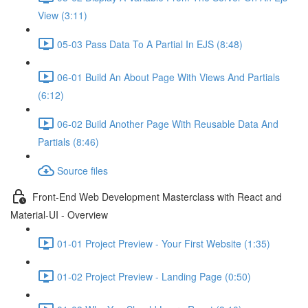
View (3:11)
05-03 Pass Data To A Partial In EJS (8:48)
06-01 Build An About Page With Views And Partials
(6:12)
06-02 Build Another Page With Reusable Data And
Partials (8:46)
Source files
Front-End Web Development Masterclass with React and
Material-UI - Overview
01-01 Project Preview - Your First Website (1:35)
01-02 Project Preview - Landing Page (0:50)