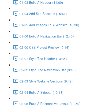
01-03 Build A Header (11:00)
01-04 Add Site Sections (15:41)
01-05 Add Images To A Website (10:36)
01-06 Build A Navigation Bar (12:43)
02-00 CSS Project Preview (0:46)
02-01 Style The Header (13:35)
02-02 Style The Navigation Bar (8:43)
02-03 Style Website Sections (9:42)
02-04 Build A Sidebar (10:18)
02-05 Build A Responsive Layout (10:50)