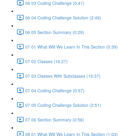
06 03 Coding Challenge (0:41)
06 04 Coding Challenge Solution (2:49)
06 05 Section Summary (0:29)
07 01 What Will We Learn In This Section (0:39)
07 02 Classes (16:27)
07 03 Classes With Subclasses (16:37)
07 04 Coding Challenge (0:57)
07 05 Coding Challenge Solution (2:51)
07 06 Section Summary (0:56)
08 01 What Will We Learn In This Section (1:03)