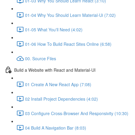
01-03 Why You Should Learn React (3:10)
01-04 Why You Should Learn Material-Ui (7:02)
01-05 What You'll Need (4:02)
01-06 How To Build React Sites Online (6:58)
00. Source Files
Build a Website with React and Material-UI
01 Create A New React App (7:08)
02 Install Project Dependencies (4:02)
03 Configure Cross-Browser And Responsivity (10:30)
04 Build A Navigation Bar (8:03)