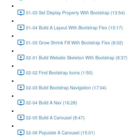
01-03 Set Display Property With Bootstrap (13:54)
01-04 Build A Layout With Bootstrap Flex (13:17)
01-05 Grow Shrink Fill With Bootstrap Flex (8:02)
02-01 Build Website Skeleton With Bootstrap (8:37)
02-02 Find Bootstrap Icons (1:50)
02-03 Build Bootstrap Navigation (17:04)
02-04 Build A Nav (16:28)
02-05 Build A Carousel (8:47)
02-06 Populate A Carousel (15:01)