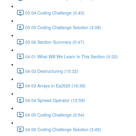
03 04 Coding Challenge (0:43)
03 05 Coding Challenge Solution (3:08)
03 06 Section Summary (0:47)
04 01 What Will We Learn In This Section (0:32)
04 02 Destructuring (15:32)
04 03 Arrays In Es2020 (16:39)
04 04 Spread Operator (12:59)
04 05 Coding Challenge (0:54)
04 06 Coding Challenge Solution (3:45)