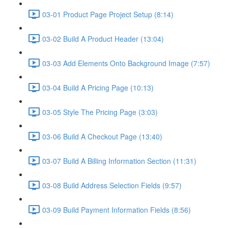
03-01 Product Page Project Setup (8:14)
03-02 Build A Product Header (13:04)
03-03 Add Elements Onto Background Image (7:57)
03-04 Build A Pricing Page (10:13)
03-05 Style The Pricing Page (3:03)
03-06 Build A Checkout Page (13:40)
03-07 Build A Billing Information Section (11:31)
03-08 Build Address Selection Fields (9:57)
03-09 Build Payment Information Fields (8:56)