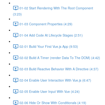
01-02 Start Rendering With The Root Component
(3:23)
01-03 Component Properties (4:29)
01-04 Add Code At Lifecycle Stages (2:51)
02-01 Build Your First Vue.js App (9:53)
02-02 Build A Timer (render Data To The DOM) (4:42)
02-03 Build Reactive Behavior With A Directive (4:37)
02-04 Enable User Interaction With Vue.js (6:47)
02-05 Enable User Input With Vue (4:24)
02-06 Hide Or Show With Conditionals (4:19)