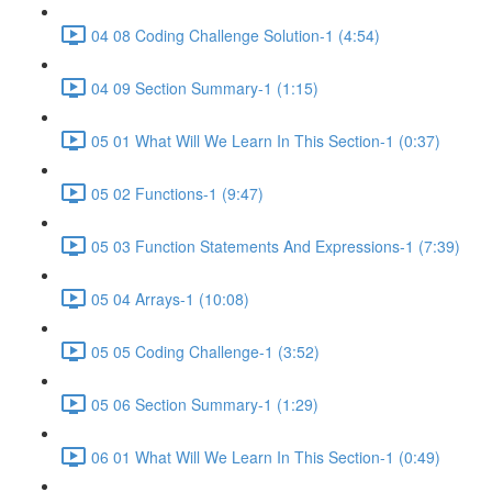
04 08 Coding Challenge Solution-1 (4:54)
04 09 Section Summary-1 (1:15)
05 01 What Will We Learn In This Section-1 (0:37)
05 02 Functions-1 (9:47)
05 03 Function Statements And Expressions-1 (7:39)
05 04 Arrays-1 (10:08)
05 05 Coding Challenge-1 (3:52)
05 06 Section Summary-1 (1:29)
06 01 What Will We Learn In This Section-1 (0:49)