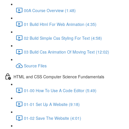
00A Course Overview (1:48)
01 Build Html For Web Animation (4:35)
02 Build Simple Css Styling For Text (4:58)
03 Build Css Animation Of Moving Text (12:02)
Source Files
HTML and CSS Computer Science Fundamentals
01-00 How To Use A Code Editor (5:49)
01-01 Set Up A Website (9:18)
01-02 Save The Website (4:01)