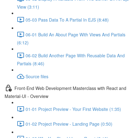
View (3:11)
05-03 Pass Data To A Partial In EJS (8:48)
06-01 Build An About Page With Views And Partials
(6:12)
06-02 Build Another Page With Reusable Data And
Partials (8:46)
Source files
Front-End Web Development Masterclass with React and
Material-UI - Overview
01-01 Project Preview - Your First Website (1:35)
01-02 Project Preview - Landing Page (0:50)