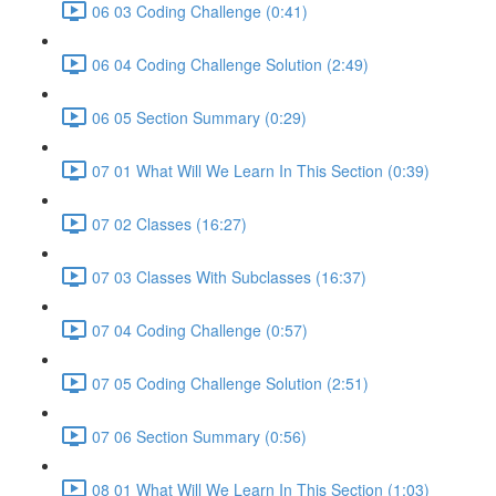
06 03 Coding Challenge (0:41)
06 04 Coding Challenge Solution (2:49)
06 05 Section Summary (0:29)
07 01 What Will We Learn In This Section (0:39)
07 02 Classes (16:27)
07 03 Classes With Subclasses (16:37)
07 04 Coding Challenge (0:57)
07 05 Coding Challenge Solution (2:51)
07 06 Section Summary (0:56)
08 01 What Will We Learn In This Section (1:03)