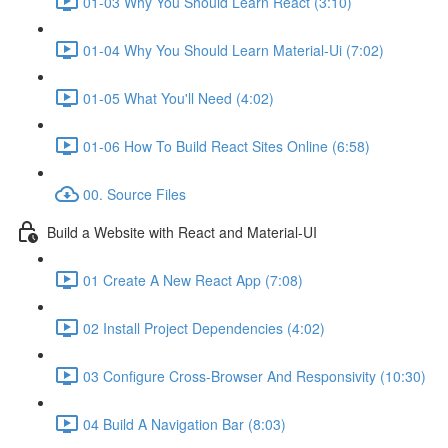
01-03 Why You Should Learn React (3:10)
01-04 Why You Should Learn Material-Ui (7:02)
01-05 What You'll Need (4:02)
01-06 How To Build React Sites Online (6:58)
00. Source Files
Build a Website with React and Material-UI
01 Create A New React App (7:08)
02 Install Project Dependencies (4:02)
03 Configure Cross-Browser And Responsivity (10:30)
04 Build A Navigation Bar (8:03)