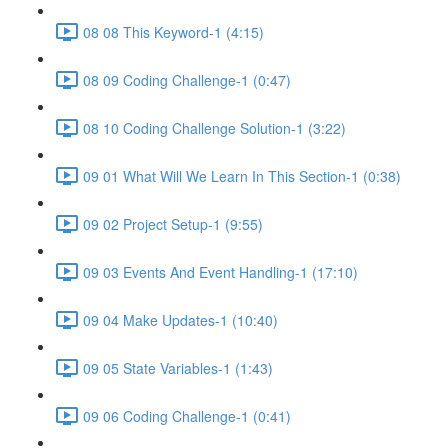
08 08 This Keyword-1 (4:15)
08 09 Coding Challenge-1 (0:47)
08 10 Coding Challenge Solution-1 (3:22)
09 01 What Will We Learn In This Section-1 (0:38)
09 02 Project Setup-1 (9:55)
09 03 Events And Event Handling-1 (17:10)
09 04 Make Updates-1 (10:40)
09 05 State Variables-1 (1:43)
09 06 Coding Challenge-1 (0:41)