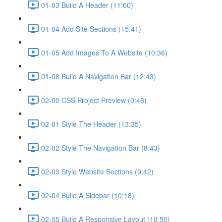
01-03 Build A Header (11:00)
01-04 Add Site Sections (15:41)
01-05 Add Images To A Website (10:36)
01-06 Build A Navigation Bar (12:43)
02-00 CSS Project Preview (0:46)
02-01 Style The Header (13:35)
02-02 Style The Navigation Bar (8:43)
02-03 Style Website Sections (9:42)
02-04 Build A Sidebar (10:18)
02-05 Build A Responsive Layout (10:50)