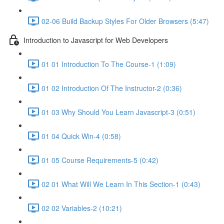
02-06 Build Backup Styles For Older Browsers (5:47)
Introduction to Javascript for Web Developers
01 01 Introduction To The Course-1 (1:09)
01 02 Introduction Of The Instructor-2 (0:36)
01 03 Why Should You Learn Javascript-3 (0:51)
01 04 Quick Win-4 (0:58)
01 05 Course Requirements-5 (0:42)
02 01 What Will We Learn In This Section-1 (0:43)
02 02 Variables-2 (10:21)