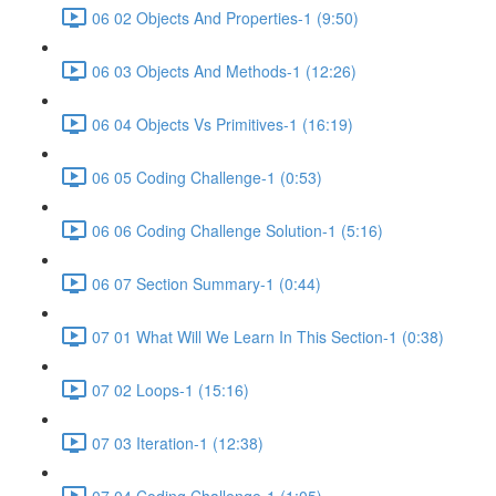
06 02 Objects And Properties-1 (9:50)
06 03 Objects And Methods-1 (12:26)
06 04 Objects Vs Primitives-1 (16:19)
06 05 Coding Challenge-1 (0:53)
06 06 Coding Challenge Solution-1 (5:16)
06 07 Section Summary-1 (0:44)
07 01 What Will We Learn In This Section-1 (0:38)
07 02 Loops-1 (15:16)
07 03 Iteration-1 (12:38)
07 04 Coding Challenge-1 (1:05)