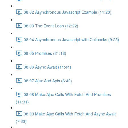
08 02 Asynchronous Javascript Example (11:20)
08 03 The Event Loop (12:22)
08 04 Asynchronous Javascript with Callbacks (9:25)
08 05 Promises (21:18)
08 06 Async Await (11:44)
08 07 Ajax And Apis (6:42)
08 08 Make Ajax Calls With Fetch And Promises
(11:31)
08 09 Make Ajax Calls With Fetch And Async Await
(7:33)