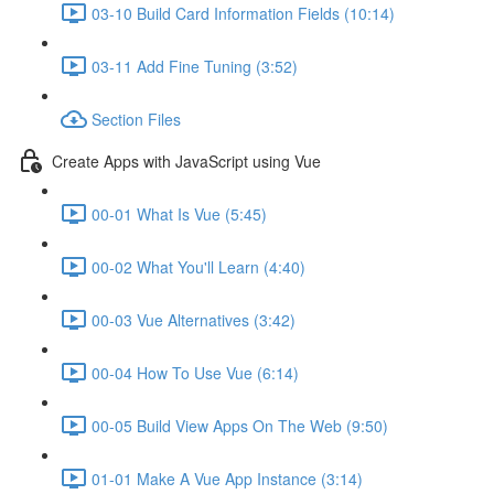
03-10 Build Card Information Fields (10:14)
03-11 Add Fine Tuning (3:52)
Section Files
Create Apps with JavaScript using Vue
00-01 What Is Vue (5:45)
00-02 What You'll Learn (4:40)
00-03 Vue Alternatives (3:42)
00-04 How To Use Vue (6:14)
00-05 Build View Apps On The Web (9:50)
01-01 Make A Vue App Instance (3:14)