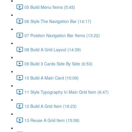
05 Build Menu Items (5:45)
06 Style The Navigation Bar (14:17)
07 Position Navigation Bar Items (13:22)
08 Build A Grid Layout (14:39)
09 Build 3 Cards Side By Side (6:53)
10 Build A Main Card (10:09)
11 Style Typography In Main Grid Item (6:47)
12 Build A Grid Item (16:23)
13 Reuse A Grid Item (15:08)