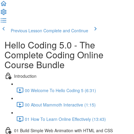
Previous Lesson
Complete and Continue
Hello Coding 5.0 - The
Complete Coding Online
Course Bundle
Introduction
00 Welcome To Hello Coding 5 (6:31)
00 About Mammoth Interactive (1:15)
01 How To Learn Online Effectively (13:43)
01 Build Simple Web Animation with HTML and CSS