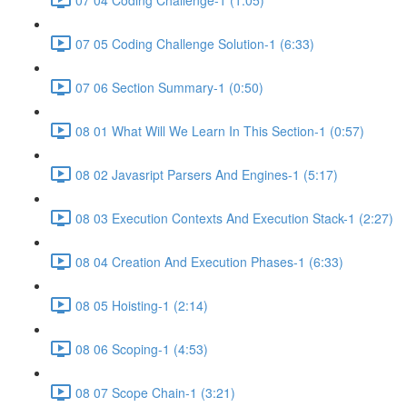
07 05 Coding Challenge Solution-1 (6:33)
07 06 Section Summary-1 (0:50)
08 01 What Will We Learn In This Section-1 (0:57)
08 02 Javasript Parsers And Engines-1 (5:17)
08 03 Execution Contexts And Execution Stack-1 (2:27)
08 04 Creation And Execution Phases-1 (6:33)
08 05 Hoisting-1 (2:14)
08 06 Scoping-1 (4:53)
08 07 Scope Chain-1 (3:21)