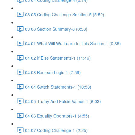
03 05 Coding Challenge Solution-5 (5:52)
03 06 Section Summary-6 (0:56)
04 01 What Will We Learn In This Section-1 (0:35)
04 02 If Else Statements-1 (11:46)
04 03 Boolean Logic-1 (7:59)
04 04 Switch Statements-1 (10:53)
04 05 Truthy And Falsie Values-1 (6:03)
04 06 Equality Operators-1 (4:55)
04 07 Coding Challenge-1 (2:25)