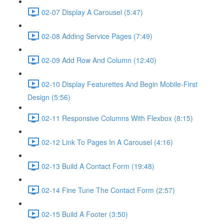
02-07 Display A Carousel (5:47)
02-08 Adding Service Pages (7:49)
02-09 Add Row And Column (12:40)
02-10 Display Featurettes And Begin Mobile-First
Design (5:56)
02-11 Responsive Columns With Flexbox (8:15)
02-12 Link To Pages In A Carousel (4:16)
02-13 Build A Contact Form (19:48)
02-14 Fine Tune The Contact Form (2:57)
02-15 Build A Footer (3:50)