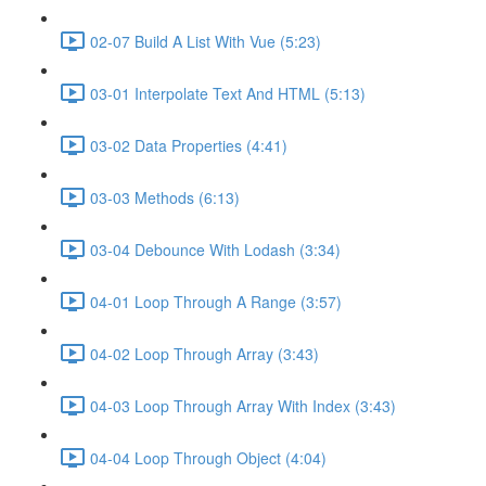
02-07 Build A List With Vue (5:23)
03-01 Interpolate Text And HTML (5:13)
03-02 Data Properties (4:41)
03-03 Methods (6:13)
03-04 Debounce With Lodash (3:34)
04-01 Loop Through A Range (3:57)
04-02 Loop Through Array (3:43)
04-03 Loop Through Array With Index (3:43)
04-04 Loop Through Object (4:04)