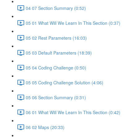
04 07 Section Summary (0:52)
05 01 What Will We Learn In This Section (0:37)
05 02 Rest Parameters (16:03)
05 03 Default Parameters (18:39)
05 04 Coding Challenge (0:50)
05 05 Coding Challenge Solution (4:06)
05 06 Section Summary (0:31)
06 01 What Will We Learn In This Section (0:42)
06 02 Maps (20:33)