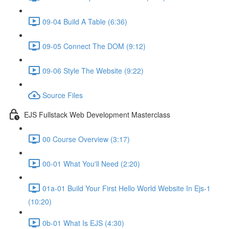
09-04 Build A Table (6:36)
09-05 Connect The DOM (9:12)
09-06 Style The Website (9:22)
Source Files
EJS Fullstack Web Development Masterclass
00 Course Overview (3:17)
00-01 What You'll Need (2:20)
01a-01 Build Your First Hello World Website In Ejs-1
(10:20)
0b-01 What Is EJS (4:30)