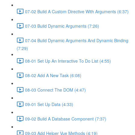
07-02 Build A Custom Directive With Arguments (6:37)
07-03 Build Dynamic Arguments (7:26)
07-04 Build Dynamic Arguments And Dynamic Binding
(7:29)
08-01 Set Up An Interactive To Do List (4:55)
08-02 Add A New Task (6:08)
08-03 Connect The DOM (4:47)
09-01 Set Up Data (4:33)
09-02 Build A Database Component (7:37)
09-03 Add Helper Vue Methods (4:19)