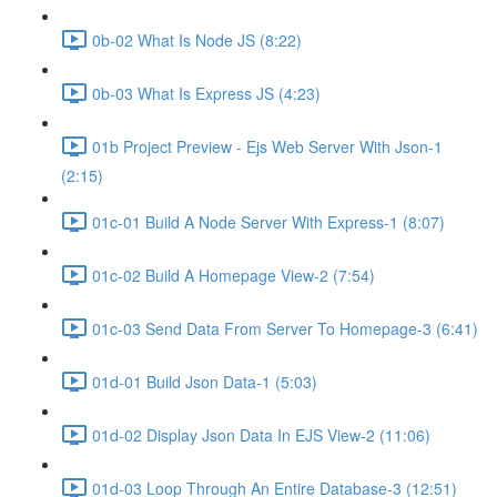
0b-02 What Is Node JS (8:22)
0b-03 What Is Express JS (4:23)
01b Project Preview - Ejs Web Server With Json-1
(2:15)
01c-01 Build A Node Server With Express-1 (8:07)
01c-02 Build A Homepage View-2 (7:54)
01c-03 Send Data From Server To Homepage-3 (6:41)
01d-01 Build Json Data-1 (5:03)
01d-02 Display Json Data In EJS View-2 (11:06)
01d-03 Loop Through An Entire Database-3 (12:51)