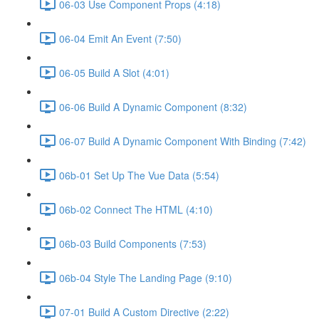
06-03 Use Component Props (4:18)
06-04 Emit An Event (7:50)
06-05 Build A Slot (4:01)
06-06 Build A Dynamic Component (8:32)
06-07 Build A Dynamic Component With Binding (7:42)
06b-01 Set Up The Vue Data (5:54)
06b-02 Connect The HTML (4:10)
06b-03 Build Components (7:53)
06b-04 Style The Landing Page (9:10)
07-01 Build A Custom Directive (2:22)