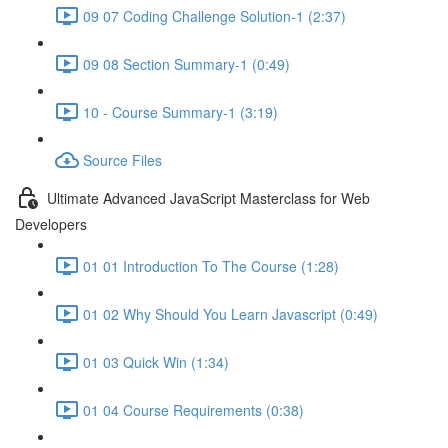
09 07 Coding Challenge Solution-1 (2:37)
09 08 Section Summary-1 (0:49)
10 - Course Summary-1 (3:19)
Source Files
Ultimate Advanced JavaScript Masterclass for Web
Developers
01 01 Introduction To The Course (1:28)
01 02 Why Should You Learn Javascript (0:49)
01 03 Quick Win (1:34)
01 04 Course Requirements (0:38)