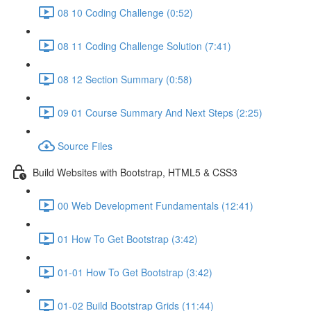
08 10 Coding Challenge (0:52)
08 11 Coding Challenge Solution (7:41)
08 12 Section Summary (0:58)
09 01 Course Summary And Next Steps (2:25)
Source Files
Build Websites with Bootstrap, HTML5 & CSS3
00 Web Development Fundamentals (12:41)
01 How To Get Bootstrap (3:42)
01-01 How To Get Bootstrap (3:42)
01-02 Build Bootstrap Grids (11:44)