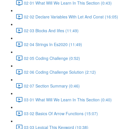
02 01 What Will We Learn In This Section (0:43)
02 02 Declare Variables With Let And Const (16:05)
02 03 Blocks And Iifes (11:49)
02 04 Strings In Es2020 (11:49)
02 05 Coding Challenge (0:52)
02 06 Coding Challenge Solution (2:12)
02 07 Section Summary (0:46)
03 01 What Will We Learn In This Section (0:40)
03 02 Basics Of Arrow Functions (15:07)
03 03 Lexical This Keyword (10:38)