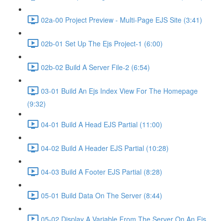
02a-00 Project Preview - Multi-Page EJS Site (3:41)
02b-01 Set Up The Ejs Project-1 (6:00)
02b-02 Build A Server File-2 (6:54)
03-01 Build An Ejs Index View For The Homepage
(9:32)
04-01 Build A Head EJS Partial (11:00)
04-02 Build A Header EJS Partial (10:28)
04-03 Build A Footer EJS Partial (8:28)
05-01 Build Data On The Server (8:44)
05-02 Display A Variable From The Server On An Ejs