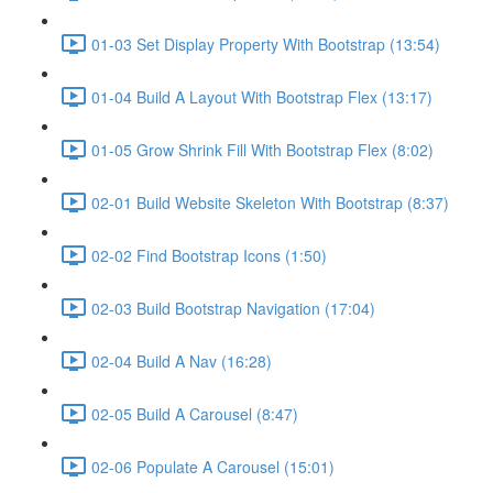
01-03 Set Display Property With Bootstrap (13:54)
01-04 Build A Layout With Bootstrap Flex (13:17)
01-05 Grow Shrink Fill With Bootstrap Flex (8:02)
02-01 Build Website Skeleton With Bootstrap (8:37)
02-02 Find Bootstrap Icons (1:50)
02-03 Build Bootstrap Navigation (17:04)
02-04 Build A Nav (16:28)
02-05 Build A Carousel (8:47)
02-06 Populate A Carousel (15:01)