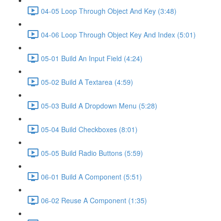
04-05 Loop Through Object And Key (3:48)
04-06 Loop Through Object Key And Index (5:01)
05-01 Build An Input Field (4:24)
05-02 Build A Textarea (4:59)
05-03 Build A Dropdown Menu (5:28)
05-04 Build Checkboxes (8:01)
05-05 Build Radio Buttons (5:59)
06-01 Build A Component (5:51)
06-02 Reuse A Component (1:35)