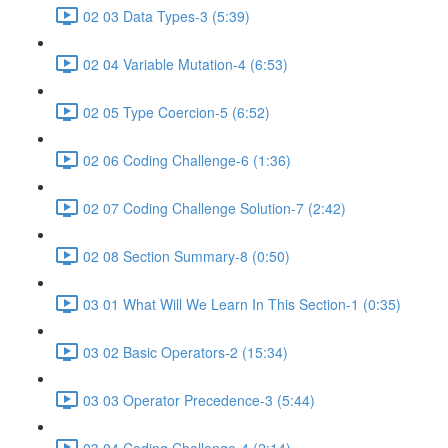
02 03 Data Types-3 (5:39)
02 04 Variable Mutation-4 (6:53)
02 05 Type Coercion-5 (6:52)
02 06 Coding Challenge-6 (1:36)
02 07 Coding Challenge Solution-7 (2:42)
02 08 Section Summary-8 (0:50)
03 01 What Will We Learn In This Section-1 (0:35)
03 02 Basic Operators-2 (15:34)
03 03 Operator Precedence-3 (5:44)
03 04 Coding Challenge-4 (2:14)