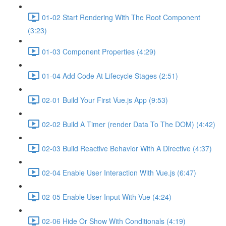
01-02 Start Rendering With The Root Component
(3:23)
01-03 Component Properties (4:29)
01-04 Add Code At Lifecycle Stages (2:51)
02-01 Build Your First Vue.js App (9:53)
02-02 Build A Timer (render Data To The DOM) (4:42)
02-03 Build Reactive Behavior With A Directive (4:37)
02-04 Enable User Interaction With Vue.js (6:47)
02-05 Enable User Input With Vue (4:24)
02-06 Hide Or Show With Conditionals (4:19)