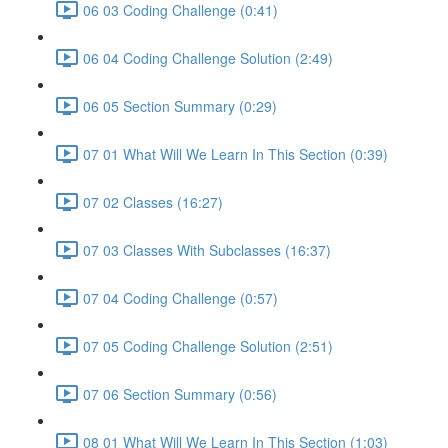
06 03 Coding Challenge (0:41)
06 04 Coding Challenge Solution (2:49)
06 05 Section Summary (0:29)
07 01 What Will We Learn In This Section (0:39)
07 02 Classes (16:27)
07 03 Classes With Subclasses (16:37)
07 04 Coding Challenge (0:57)
07 05 Coding Challenge Solution (2:51)
07 06 Section Summary (0:56)
08 01 What Will We Learn In This Section (1:03)