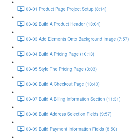
03-01 Product Page Project Setup (8:14)
03-02 Build A Product Header (13:04)
03-03 Add Elements Onto Background Image (7:57)
03-04 Build A Pricing Page (10:13)
03-05 Style The Pricing Page (3:03)
03-06 Build A Checkout Page (13:40)
03-07 Build A Billing Information Section (11:31)
03-08 Build Address Selection Fields (9:57)
03-09 Build Payment Information Fields (8:56)