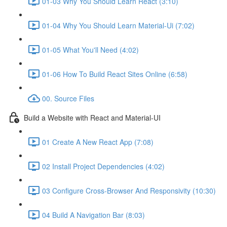
01-03 Why You Should Learn React (3:10)
01-04 Why You Should Learn Material-Ui (7:02)
01-05 What You'll Need (4:02)
01-06 How To Build React Sites Online (6:58)
00. Source Files
Build a Website with React and Material-UI
01 Create A New React App (7:08)
02 Install Project Dependencies (4:02)
03 Configure Cross-Browser And Responsivity (10:30)
04 Build A Navigation Bar (8:03)