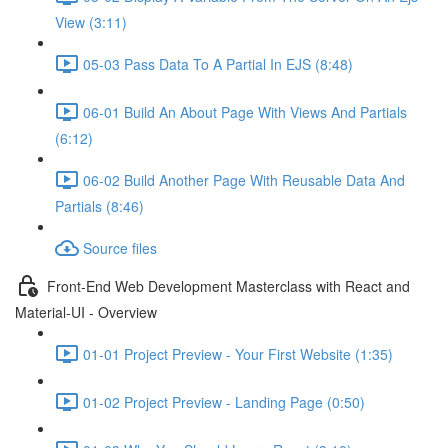
View (3:11)
05-03 Pass Data To A Partial In EJS (8:48)
06-01 Build An About Page With Views And Partials
(6:12)
06-02 Build Another Page With Reusable Data And
Partials (8:46)
Source files
Front-End Web Development Masterclass with React and
Material-UI - Overview
01-01 Project Preview - Your First Website (1:35)
01-02 Project Preview - Landing Page (0:50)