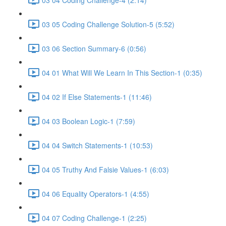
03 05 Coding Challenge Solution-5 (5:52)
03 06 Section Summary-6 (0:56)
04 01 What Will We Learn In This Section-1 (0:35)
04 02 If Else Statements-1 (11:46)
04 03 Boolean Logic-1 (7:59)
04 04 Switch Statements-1 (10:53)
04 05 Truthy And Falsie Values-1 (6:03)
04 06 Equality Operators-1 (4:55)
04 07 Coding Challenge-1 (2:25)