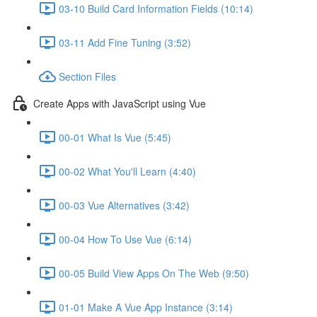
03-10 Build Card Information Fields (10:14)
03-11 Add Fine Tuning (3:52)
Section Files
Create Apps with JavaScript using Vue
00-01 What Is Vue (5:45)
00-02 What You'll Learn (4:40)
00-03 Vue Alternatives (3:42)
00-04 How To Use Vue (6:14)
00-05 Build View Apps On The Web (9:50)
01-01 Make A Vue App Instance (3:14)