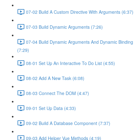
07-02 Build A Custom Directive With Arguments (6:37)
07-03 Build Dynamic Arguments (7:26)
07-04 Build Dynamic Arguments And Dynamic Binding
(7:29)
08-01 Set Up An Interactive To Do List (4:55)
08-02 Add A New Task (6:08)
08-03 Connect The DOM (4:47)
09-01 Set Up Data (4:33)
09-02 Build A Database Component (7:37)
09-03 Add Helper Vue Methods (4:19)