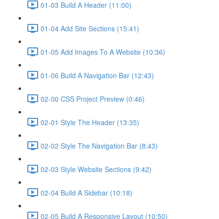
01-03 Build A Header (11:00)
01-04 Add Site Sections (15:41)
01-05 Add Images To A Website (10:36)
01-06 Build A Navigation Bar (12:43)
02-00 CSS Project Preview (0:46)
02-01 Style The Header (13:35)
02-02 Style The Navigation Bar (8:43)
02-03 Style Website Sections (9:42)
02-04 Build A Sidebar (10:18)
02-05 Build A Responsive Layout (10:50)