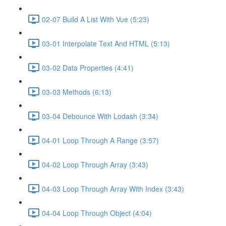
02-07 Build A List With Vue (5:23)
03-01 Interpolate Text And HTML (5:13)
03-02 Data Properties (4:41)
03-03 Methods (6:13)
03-04 Debounce With Lodash (3:34)
04-01 Loop Through A Range (3:57)
04-02 Loop Through Array (3:43)
04-03 Loop Through Array With Index (3:43)
04-04 Loop Through Object (4:04)