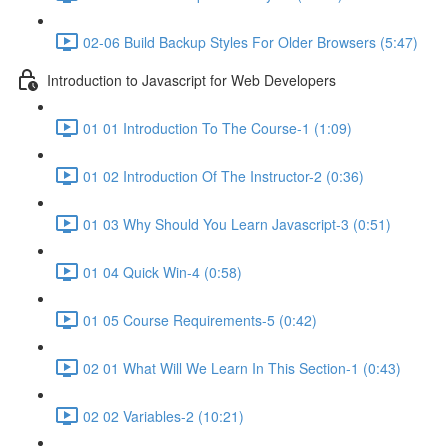
02-06 Build Backup Styles For Older Browsers (5:47)
Introduction to Javascript for Web Developers
01 01 Introduction To The Course-1 (1:09)
01 02 Introduction Of The Instructor-2 (0:36)
01 03 Why Should You Learn Javascript-3 (0:51)
01 04 Quick Win-4 (0:58)
01 05 Course Requirements-5 (0:42)
02 01 What Will We Learn In This Section-1 (0:43)
02 02 Variables-2 (10:21)