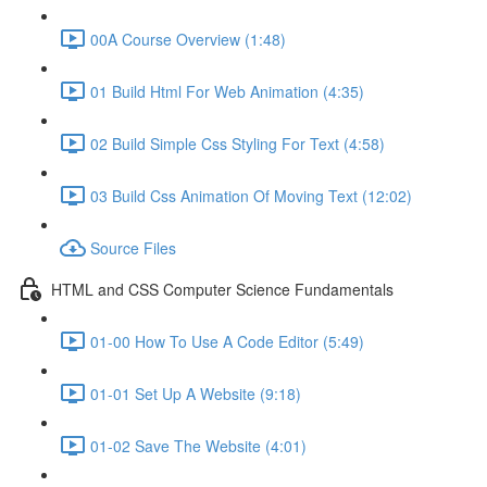
00A Course Overview (1:48)
01 Build Html For Web Animation (4:35)
02 Build Simple Css Styling For Text (4:58)
03 Build Css Animation Of Moving Text (12:02)
Source Files
HTML and CSS Computer Science Fundamentals
01-00 How To Use A Code Editor (5:49)
01-01 Set Up A Website (9:18)
01-02 Save The Website (4:01)