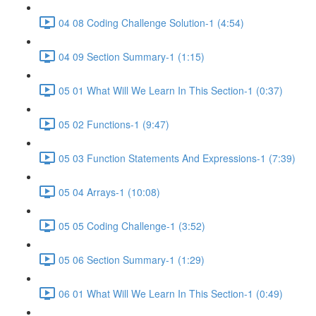
04 08 Coding Challenge Solution-1 (4:54)
04 09 Section Summary-1 (1:15)
05 01 What Will We Learn In This Section-1 (0:37)
05 02 Functions-1 (9:47)
05 03 Function Statements And Expressions-1 (7:39)
05 04 Arrays-1 (10:08)
05 05 Coding Challenge-1 (3:52)
05 06 Section Summary-1 (1:29)
06 01 What Will We Learn In This Section-1 (0:49)