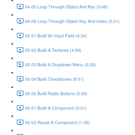
04-05 Loop Through Object And Key (3:48)
04-06 Loop Through Object Key And Index (5:01)
05-01 Build An Input Field (4:24)
05-02 Build A Textarea (4:59)
05-03 Build A Dropdown Menu (5:28)
05-04 Build Checkboxes (8:01)
05-05 Build Radio Buttons (5:59)
06-01 Build A Component (5:51)
06-02 Reuse A Component (1:35)