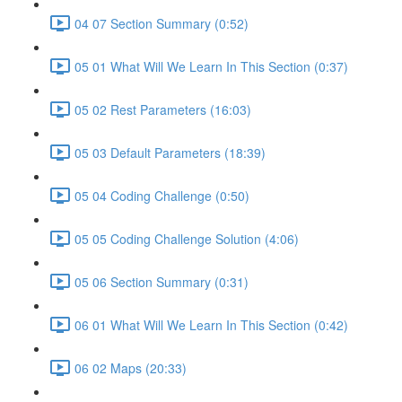
04 07 Section Summary (0:52)
05 01 What Will We Learn In This Section (0:37)
05 02 Rest Parameters (16:03)
05 03 Default Parameters (18:39)
05 04 Coding Challenge (0:50)
05 05 Coding Challenge Solution (4:06)
05 06 Section Summary (0:31)
06 01 What Will We Learn In This Section (0:42)
06 02 Maps (20:33)