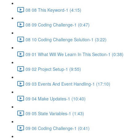
08 08 This Keyword-1 (4:15)
08 09 Coding Challenge-1 (0:47)
08 10 Coding Challenge Solution-1 (3:22)
09 01 What Will We Learn In This Section-1 (0:38)
09 02 Project Setup-1 (9:55)
09 03 Events And Event Handling-1 (17:10)
09 04 Make Updates-1 (10:40)
09 05 State Variables-1 (1:43)
09 06 Coding Challenge-1 (0:41)