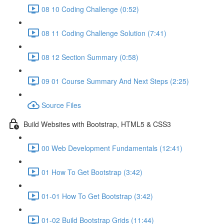
08 10 Coding Challenge (0:52)
08 11 Coding Challenge Solution (7:41)
08 12 Section Summary (0:58)
09 01 Course Summary And Next Steps (2:25)
Source Files
Build Websites with Bootstrap, HTML5 & CSS3
00 Web Development Fundamentals (12:41)
01 How To Get Bootstrap (3:42)
01-01 How To Get Bootstrap (3:42)
01-02 Build Bootstrap Grids (11:44)