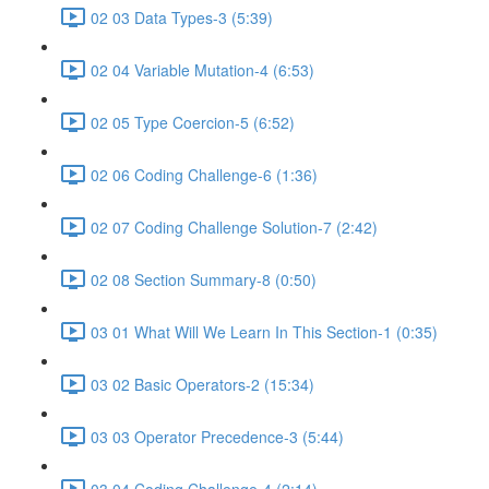
02 03 Data Types-3 (5:39)
02 04 Variable Mutation-4 (6:53)
02 05 Type Coercion-5 (6:52)
02 06 Coding Challenge-6 (1:36)
02 07 Coding Challenge Solution-7 (2:42)
02 08 Section Summary-8 (0:50)
03 01 What Will We Learn In This Section-1 (0:35)
03 02 Basic Operators-2 (15:34)
03 03 Operator Precedence-3 (5:44)
03 04 Coding Challenge-4 (2:14)