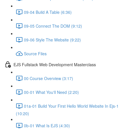
09-04 Build A Table (6:36)
09-05 Connect The DOM (9:12)
09-06 Style The Website (9:22)
Source Files
EJS Fullstack Web Development Masterclass
00 Course Overview (3:17)
00-01 What You'll Need (2:20)
01a-01 Build Your First Hello World Website In Ejs-1
(10:20)
0b-01 What Is EJS (4:30)