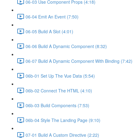
06-03 Use Component Props (4:18)
06-04 Emit An Event (7:50)
06-05 Build A Slot (4:01)
06-06 Build A Dynamic Component (8:32)
06-07 Build A Dynamic Component With Binding (7:42)
06b-01 Set Up The Vue Data (5:54)
06b-02 Connect The HTML (4:10)
06b-03 Build Components (7:53)
06b-04 Style The Landing Page (9:10)
07-01 Build A Custom Directive (2:22)