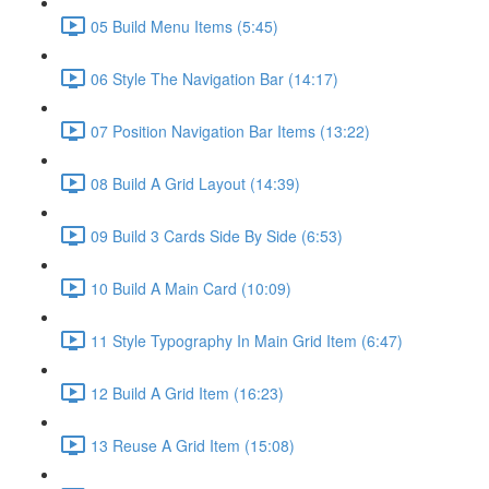
05 Build Menu Items (5:45)
06 Style The Navigation Bar (14:17)
07 Position Navigation Bar Items (13:22)
08 Build A Grid Layout (14:39)
09 Build 3 Cards Side By Side (6:53)
10 Build A Main Card (10:09)
11 Style Typography In Main Grid Item (6:47)
12 Build A Grid Item (16:23)
13 Reuse A Grid Item (15:08)