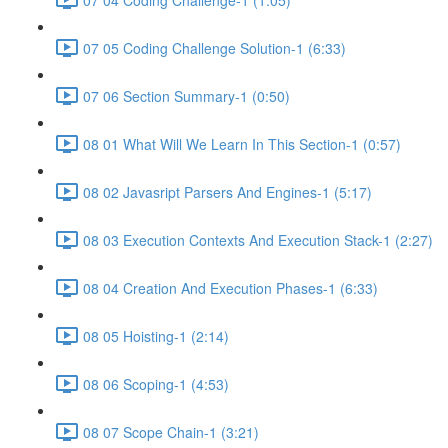
07 05 Coding Challenge Solution-1 (6:33)
07 06 Section Summary-1 (0:50)
08 01 What Will We Learn In This Section-1 (0:57)
08 02 Javasript Parsers And Engines-1 (5:17)
08 03 Execution Contexts And Execution Stack-1 (2:27)
08 04 Creation And Execution Phases-1 (6:33)
08 05 Hoisting-1 (2:14)
08 06 Scoping-1 (4:53)
08 07 Scope Chain-1 (3:21)