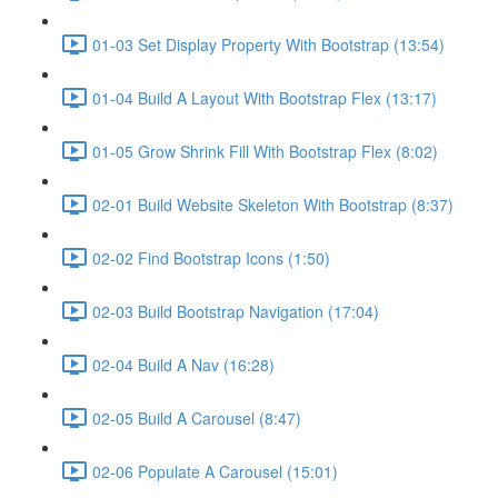
01-03 Set Display Property With Bootstrap (13:54)
01-04 Build A Layout With Bootstrap Flex (13:17)
01-05 Grow Shrink Fill With Bootstrap Flex (8:02)
02-01 Build Website Skeleton With Bootstrap (8:37)
02-02 Find Bootstrap Icons (1:50)
02-03 Build Bootstrap Navigation (17:04)
02-04 Build A Nav (16:28)
02-05 Build A Carousel (8:47)
02-06 Populate A Carousel (15:01)