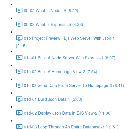
0b-02 What Is Node JS (8:22)
0b-03 What Is Express JS (4:23)
01b Project Preview - Ejs Web Server With Json-1
(2:15)
01c-01 Build A Node Server With Express-1 (8:07)
01c-02 Build A Homepage View-2 (7:54)
01c-03 Send Data From Server To Homepage-3 (6:41)
01d-01 Build Json Data-1 (5:03)
01d-02 Display Json Data In EJS View-2 (11:06)
01d-03 Loop Through An Entire Database-3 (12:51)