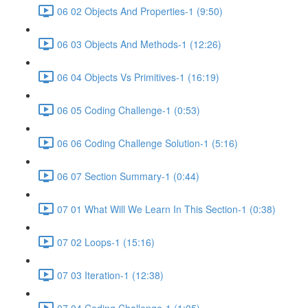
06 02 Objects And Properties-1 (9:50)
06 03 Objects And Methods-1 (12:26)
06 04 Objects Vs Primitives-1 (16:19)
06 05 Coding Challenge-1 (0:53)
06 06 Coding Challenge Solution-1 (5:16)
06 07 Section Summary-1 (0:44)
07 01 What Will We Learn In This Section-1 (0:38)
07 02 Loops-1 (15:16)
07 03 Iteration-1 (12:38)
07 04 Coding Challenge-1 (1:05)