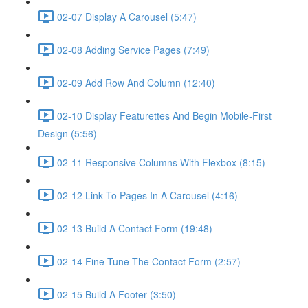
02-07 Display A Carousel (5:47)
02-08 Adding Service Pages (7:49)
02-09 Add Row And Column (12:40)
02-10 Display Featurettes And Begin Mobile-First
Design (5:56)
02-11 Responsive Columns With Flexbox (8:15)
02-12 Link To Pages In A Carousel (4:16)
02-13 Build A Contact Form (19:48)
02-14 Fine Tune The Contact Form (2:57)
02-15 Build A Footer (3:50)