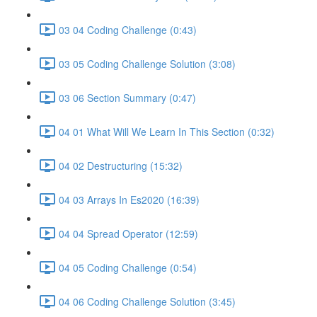
03 04 Coding Challenge (0:43)
03 05 Coding Challenge Solution (3:08)
03 06 Section Summary (0:47)
04 01 What Will We Learn In This Section (0:32)
04 02 Destructuring (15:32)
04 03 Arrays In Es2020 (16:39)
04 04 Spread Operator (12:59)
04 05 Coding Challenge (0:54)
04 06 Coding Challenge Solution (3:45)