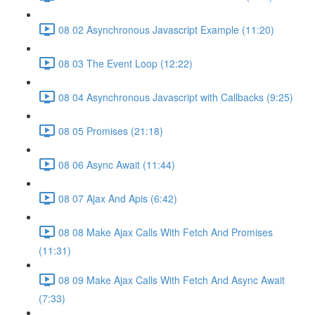
08 02 Asynchronous Javascript Example (11:20)
08 03 The Event Loop (12:22)
08 04 Asynchronous Javascript with Callbacks (9:25)
08 05 Promises (21:18)
08 06 Async Await (11:44)
08 07 Ajax And Apis (6:42)
08 08 Make Ajax Calls With Fetch And Promises
(11:31)
08 09 Make Ajax Calls With Fetch And Async Await
(7:33)