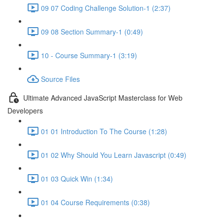
09 07 Coding Challenge Solution-1 (2:37)
09 08 Section Summary-1 (0:49)
10 - Course Summary-1 (3:19)
Source Files
Ultimate Advanced JavaScript Masterclass for Web
Developers
01 01 Introduction To The Course (1:28)
01 02 Why Should You Learn Javascript (0:49)
01 03 Quick Win (1:34)
01 04 Course Requirements (0:38)