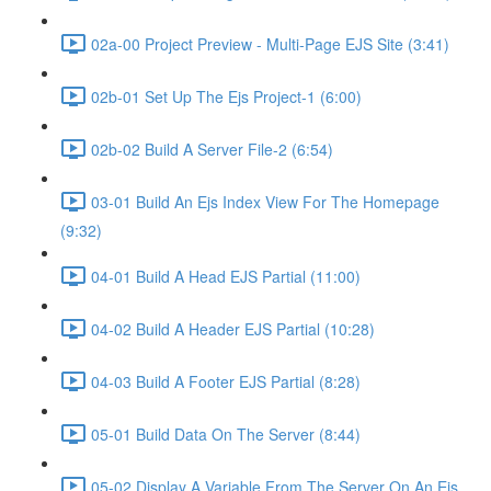
02a-00 Project Preview - Multi-Page EJS Site (3:41)
02b-01 Set Up The Ejs Project-1 (6:00)
02b-02 Build A Server File-2 (6:54)
03-01 Build An Ejs Index View For The Homepage
(9:32)
04-01 Build A Head EJS Partial (11:00)
04-02 Build A Header EJS Partial (10:28)
04-03 Build A Footer EJS Partial (8:28)
05-01 Build Data On The Server (8:44)
05-02 Display A Variable From The Server On An Ejs