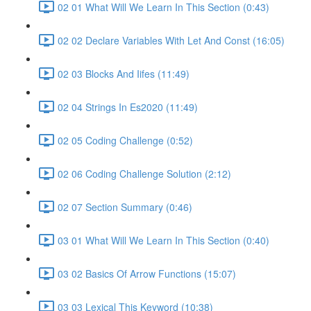
02 01 What Will We Learn In This Section (0:43)
02 02 Declare Variables With Let And Const (16:05)
02 03 Blocks And Iifes (11:49)
02 04 Strings In Es2020 (11:49)
02 05 Coding Challenge (0:52)
02 06 Coding Challenge Solution (2:12)
02 07 Section Summary (0:46)
03 01 What Will We Learn In This Section (0:40)
03 02 Basics Of Arrow Functions (15:07)
03 03 Lexical This Keyword (10:38)