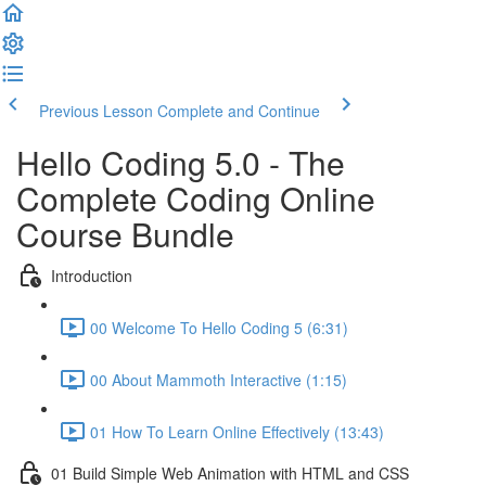
Previous Lesson
Complete and Continue
Hello Coding 5.0 - The
Complete Coding Online
Course Bundle
Introduction
00 Welcome To Hello Coding 5 (6:31)
00 About Mammoth Interactive (1:15)
01 How To Learn Online Effectively (13:43)
01 Build Simple Web Animation with HTML and CSS