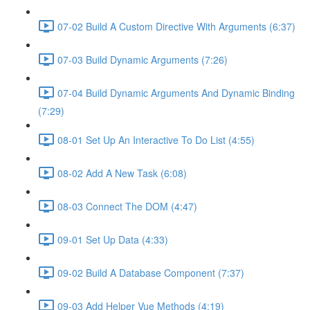
07-02 Build A Custom Directive With Arguments (6:37)
07-03 Build Dynamic Arguments (7:26)
07-04 Build Dynamic Arguments And Dynamic Binding
(7:29)
08-01 Set Up An Interactive To Do List (4:55)
08-02 Add A New Task (6:08)
08-03 Connect The DOM (4:47)
09-01 Set Up Data (4:33)
09-02 Build A Database Component (7:37)
09-03 Add Helper Vue Methods (4:19)