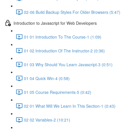
02-06 Build Backup Styles For Older Browsers (5:47)
Introduction to Javascript for Web Developers
01 01 Introduction To The Course-1 (1:09)
01 02 Introduction Of The Instructor-2 (0:36)
01 03 Why Should You Learn Javascript-3 (0:51)
01 04 Quick Win-4 (0:58)
01 05 Course Requirements-5 (0:42)
02 01 What Will We Learn In This Section-1 (0:43)
02 02 Variables-2 (10:21)