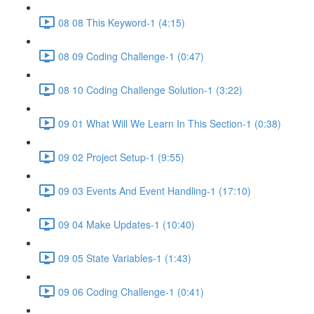
08 08 This Keyword-1 (4:15)
08 09 Coding Challenge-1 (0:47)
08 10 Coding Challenge Solution-1 (3:22)
09 01 What Will We Learn In This Section-1 (0:38)
09 02 Project Setup-1 (9:55)
09 03 Events And Event Handling-1 (17:10)
09 04 Make Updates-1 (10:40)
09 05 State Variables-1 (1:43)
09 06 Coding Challenge-1 (0:41)