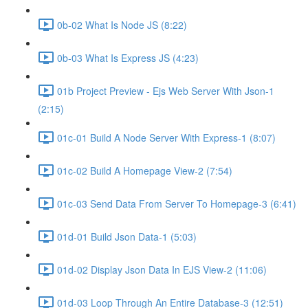
0b-02 What Is Node JS (8:22)
0b-03 What Is Express JS (4:23)
01b Project Preview - Ejs Web Server With Json-1
(2:15)
01c-01 Build A Node Server With Express-1 (8:07)
01c-02 Build A Homepage View-2 (7:54)
01c-03 Send Data From Server To Homepage-3 (6:41)
01d-01 Build Json Data-1 (5:03)
01d-02 Display Json Data In EJS View-2 (11:06)
01d-03 Loop Through An Entire Database-3 (12:51)