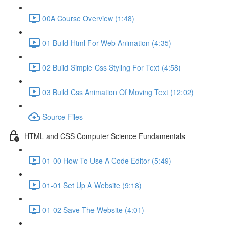
00A Course Overview (1:48)
01 Build Html For Web Animation (4:35)
02 Build Simple Css Styling For Text (4:58)
03 Build Css Animation Of Moving Text (12:02)
Source Files
HTML and CSS Computer Science Fundamentals
01-00 How To Use A Code Editor (5:49)
01-01 Set Up A Website (9:18)
01-02 Save The Website (4:01)