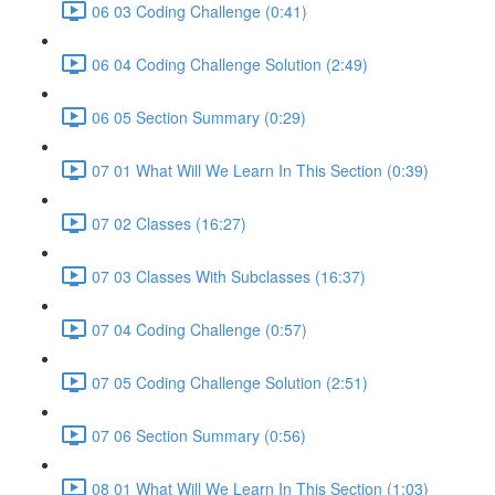
06 03 Coding Challenge (0:41)
06 04 Coding Challenge Solution (2:49)
06 05 Section Summary (0:29)
07 01 What Will We Learn In This Section (0:39)
07 02 Classes (16:27)
07 03 Classes With Subclasses (16:37)
07 04 Coding Challenge (0:57)
07 05 Coding Challenge Solution (2:51)
07 06 Section Summary (0:56)
08 01 What Will We Learn In This Section (1:03)