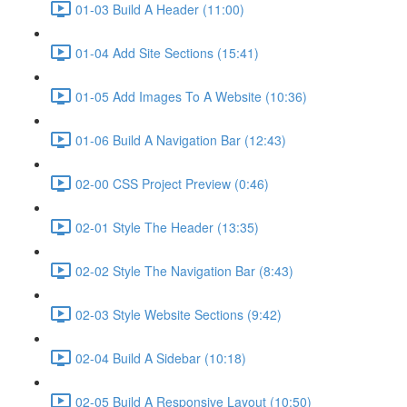
01-03 Build A Header (11:00)
01-04 Add Site Sections (15:41)
01-05 Add Images To A Website (10:36)
01-06 Build A Navigation Bar (12:43)
02-00 CSS Project Preview (0:46)
02-01 Style The Header (13:35)
02-02 Style The Navigation Bar (8:43)
02-03 Style Website Sections (9:42)
02-04 Build A Sidebar (10:18)
02-05 Build A Responsive Layout (10:50)