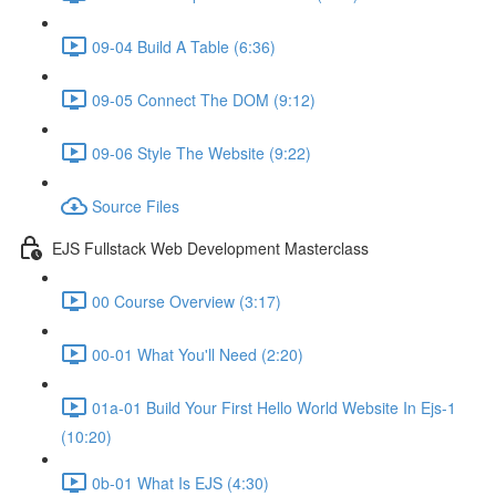
09-04 Build A Table (6:36)
09-05 Connect The DOM (9:12)
09-06 Style The Website (9:22)
Source Files
EJS Fullstack Web Development Masterclass
00 Course Overview (3:17)
00-01 What You'll Need (2:20)
01a-01 Build Your First Hello World Website In Ejs-1
(10:20)
0b-01 What Is EJS (4:30)