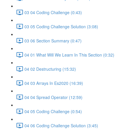
03 04 Coding Challenge (0:43)
03 05 Coding Challenge Solution (3:08)
03 06 Section Summary (0:47)
04 01 What Will We Learn In This Section (0:32)
04 02 Destructuring (15:32)
04 03 Arrays In Es2020 (16:39)
04 04 Spread Operator (12:59)
04 05 Coding Challenge (0:54)
04 06 Coding Challenge Solution (3:45)