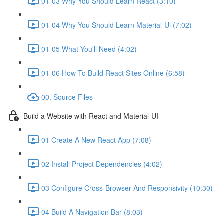
01-03 Why You Should Learn React (3:10)
01-04 Why You Should Learn Material-Ui (7:02)
01-05 What You'll Need (4:02)
01-06 How To Build React Sites Online (6:58)
00. Source Files
Build a Website with React and Material-UI
01 Create A New React App (7:08)
02 Install Project Dependencies (4:02)
03 Configure Cross-Browser And Responsivity (10:30)
04 Build A Navigation Bar (8:03)