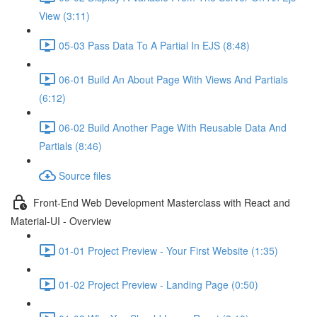
View (3:11)
05-03 Pass Data To A Partial In EJS (8:48)
06-01 Build An About Page With Views And Partials
(6:12)
06-02 Build Another Page With Reusable Data And
Partials (8:46)
Source files
Front-End Web Development Masterclass with React and
Material-UI - Overview
01-01 Project Preview - Your First Website (1:35)
01-02 Project Preview - Landing Page (0:50)