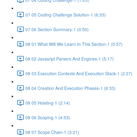
07 05 Coding Challenge Solution-1 (6:33)
07 06 Section Summary-1 (0:50)
08 01 What Will We Learn In This Section-1 (0:57)
08 02 Javasript Parsers And Engines-1 (5:17)
08 03 Execution Contexts And Execution Stack-1 (2:27)
08 04 Creation And Execution Phases-1 (6:33)
08 05 Hoisting-1 (2:14)
08 06 Scoping-1 (4:53)
08 07 Scope Chain-1 (3:21)