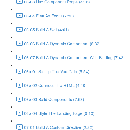
06-03 Use Component Props (4:18)
06-04 Emit An Event (7:50)
06-05 Build A Slot (4:01)
06-06 Build A Dynamic Component (8:32)
06-07 Build A Dynamic Component With Binding (7:42)
06b-01 Set Up The Vue Data (5:54)
06b-02 Connect The HTML (4:10)
06b-03 Build Components (7:53)
06b-04 Style The Landing Page (9:10)
07-01 Build A Custom Directive (2:22)