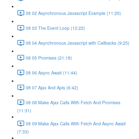
08 02 Asynchronous Javascript Example (11:20)
08 03 The Event Loop (12:22)
08 04 Asynchronous Javascript with Callbacks (9:25)
08 05 Promises (21:18)
08 06 Async Await (11:44)
08 07 Ajax And Apis (6:42)
08 08 Make Ajax Calls With Fetch And Promises
(11:31)
08 09 Make Ajax Calls With Fetch And Async Await
(7:33)