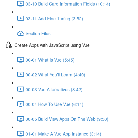
03-10 Build Card Information Fields (10:14)
03-11 Add Fine Tuning (3:52)
Section Files
Create Apps with JavaScript using Vue
00-01 What Is Vue (5:45)
00-02 What You'll Learn (4:40)
00-03 Vue Alternatives (3:42)
00-04 How To Use Vue (6:14)
00-05 Build View Apps On The Web (9:50)
01-01 Make A Vue App Instance (3:14)