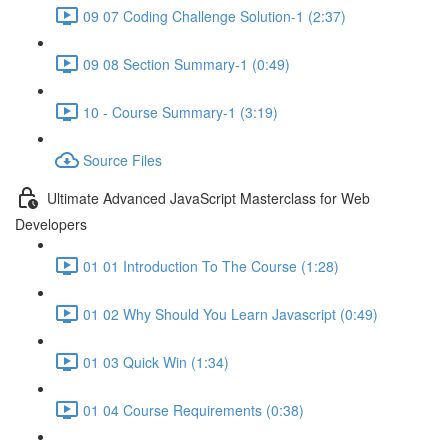
09 07 Coding Challenge Solution-1 (2:37)
09 08 Section Summary-1 (0:49)
10 - Course Summary-1 (3:19)
Source Files
Ultimate Advanced JavaScript Masterclass for Web
Developers
01 01 Introduction To The Course (1:28)
01 02 Why Should You Learn Javascript (0:49)
01 03 Quick Win (1:34)
01 04 Course Requirements (0:38)