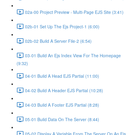
02a-00 Project Preview - Multi-Page EJS Site (3:41)
02b-01 Set Up The Ejs Project-1 (6:00)
02b-02 Build A Server File-2 (6:54)
03-01 Build An Ejs Index View For The Homepage
(9:32)
04-01 Build A Head EJS Partial (11:00)
04-02 Build A Header EJS Partial (10:28)
04-03 Build A Footer EJS Partial (8:28)
05-01 Build Data On The Server (8:44)
05-02 Display A Variable From The Server On An Ejs