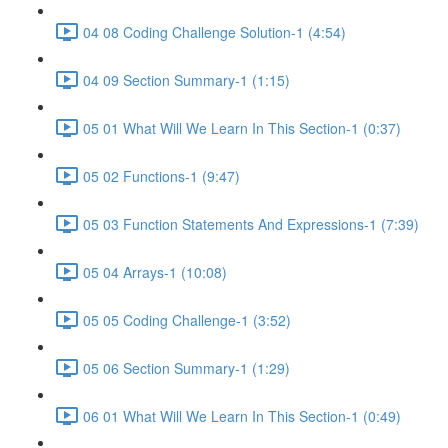
04 08 Coding Challenge Solution-1 (4:54)
04 09 Section Summary-1 (1:15)
05 01 What Will We Learn In This Section-1 (0:37)
05 02 Functions-1 (9:47)
05 03 Function Statements And Expressions-1 (7:39)
05 04 Arrays-1 (10:08)
05 05 Coding Challenge-1 (3:52)
05 06 Section Summary-1 (1:29)
06 01 What Will We Learn In This Section-1 (0:49)