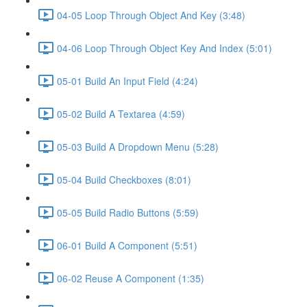
04-05 Loop Through Object And Key (3:48)
04-06 Loop Through Object Key And Index (5:01)
05-01 Build An Input Field (4:24)
05-02 Build A Textarea (4:59)
05-03 Build A Dropdown Menu (5:28)
05-04 Build Checkboxes (8:01)
05-05 Build Radio Buttons (5:59)
06-01 Build A Component (5:51)
06-02 Reuse A Component (1:35)