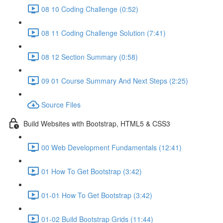
08 10 Coding Challenge (0:52)
08 11 Coding Challenge Solution (7:41)
08 12 Section Summary (0:58)
09 01 Course Summary And Next Steps (2:25)
Source Files
Build Websites with Bootstrap, HTML5 & CSS3
00 Web Development Fundamentals (12:41)
01 How To Get Bootstrap (3:42)
01-01 How To Get Bootstrap (3:42)
01-02 Build Bootstrap Grids (11:44)