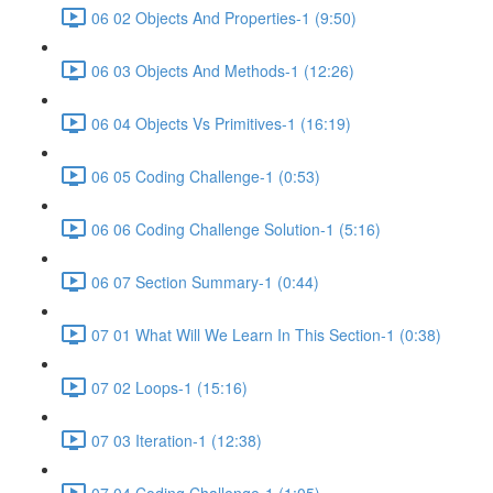
06 02 Objects And Properties-1 (9:50)
06 03 Objects And Methods-1 (12:26)
06 04 Objects Vs Primitives-1 (16:19)
06 05 Coding Challenge-1 (0:53)
06 06 Coding Challenge Solution-1 (5:16)
06 07 Section Summary-1 (0:44)
07 01 What Will We Learn In This Section-1 (0:38)
07 02 Loops-1 (15:16)
07 03 Iteration-1 (12:38)
07 04 Coding Challenge-1 (1:05)