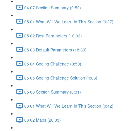
04 07 Section Summary (0:52)
05 01 What Will We Learn In This Section (0:37)
05 02 Rest Parameters (16:03)
05 03 Default Parameters (18:39)
05 04 Coding Challenge (0:50)
05 05 Coding Challenge Solution (4:06)
05 06 Section Summary (0:31)
06 01 What Will We Learn In This Section (0:42)
06 02 Maps (20:33)