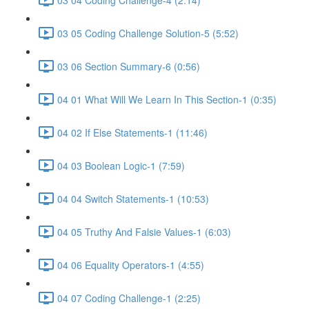
03 05 Coding Challenge Solution-5 (5:52)
03 06 Section Summary-6 (0:56)
04 01 What Will We Learn In This Section-1 (0:35)
04 02 If Else Statements-1 (11:46)
04 03 Boolean Logic-1 (7:59)
04 04 Switch Statements-1 (10:53)
04 05 Truthy And Falsie Values-1 (6:03)
04 06 Equality Operators-1 (4:55)
04 07 Coding Challenge-1 (2:25)