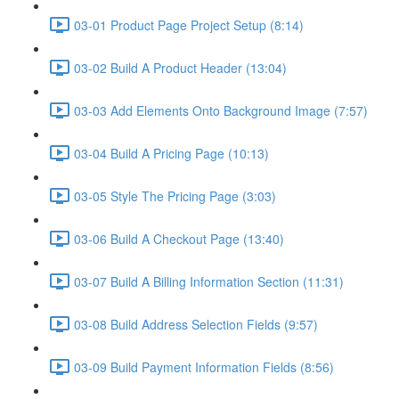
03-01 Product Page Project Setup (8:14)
03-02 Build A Product Header (13:04)
03-03 Add Elements Onto Background Image (7:57)
03-04 Build A Pricing Page (10:13)
03-05 Style The Pricing Page (3:03)
03-06 Build A Checkout Page (13:40)
03-07 Build A Billing Information Section (11:31)
03-08 Build Address Selection Fields (9:57)
03-09 Build Payment Information Fields (8:56)