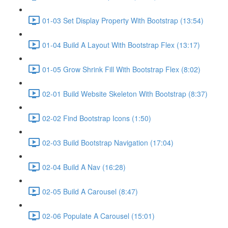
01-03 Set Display Property With Bootstrap (13:54)
01-04 Build A Layout With Bootstrap Flex (13:17)
01-05 Grow Shrink Fill With Bootstrap Flex (8:02)
02-01 Build Website Skeleton With Bootstrap (8:37)
02-02 Find Bootstrap Icons (1:50)
02-03 Build Bootstrap Navigation (17:04)
02-04 Build A Nav (16:28)
02-05 Build A Carousel (8:47)
02-06 Populate A Carousel (15:01)