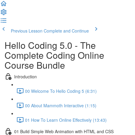
Previous Lesson
Complete and Continue
Hello Coding 5.0 - The
Complete Coding Online
Course Bundle
Introduction
00 Welcome To Hello Coding 5 (6:31)
00 About Mammoth Interactive (1:15)
01 How To Learn Online Effectively (13:43)
01 Build Simple Web Animation with HTML and CSS