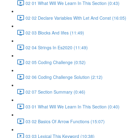
02 01 What Will We Learn In This Section (0:43)
02 02 Declare Variables With Let And Const (16:05)
02 03 Blocks And Iifes (11:49)
02 04 Strings In Es2020 (11:49)
02 05 Coding Challenge (0:52)
02 06 Coding Challenge Solution (2:12)
02 07 Section Summary (0:46)
03 01 What Will We Learn In This Section (0:40)
03 02 Basics Of Arrow Functions (15:07)
03 03 Lexical This Keyword (10:38)