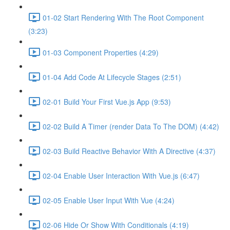
01-02 Start Rendering With The Root Component
(3:23)
01-03 Component Properties (4:29)
01-04 Add Code At Lifecycle Stages (2:51)
02-01 Build Your First Vue.js App (9:53)
02-02 Build A Timer (render Data To The DOM) (4:42)
02-03 Build Reactive Behavior With A Directive (4:37)
02-04 Enable User Interaction With Vue.js (6:47)
02-05 Enable User Input With Vue (4:24)
02-06 Hide Or Show With Conditionals (4:19)