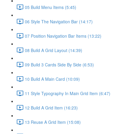
05 Build Menu Items (5:45)
06 Style The Navigation Bar (14:17)
07 Position Navigation Bar Items (13:22)
08 Build A Grid Layout (14:39)
09 Build 3 Cards Side By Side (6:53)
10 Build A Main Card (10:09)
11 Style Typography In Main Grid Item (6:47)
12 Build A Grid Item (16:23)
13 Reuse A Grid Item (15:08)