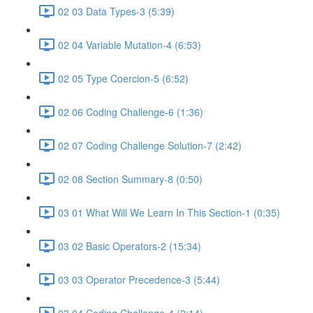
02 03 Data Types-3 (5:39)
02 04 Variable Mutation-4 (6:53)
02 05 Type Coercion-5 (6:52)
02 06 Coding Challenge-6 (1:36)
02 07 Coding Challenge Solution-7 (2:42)
02 08 Section Summary-8 (0:50)
03 01 What Will We Learn In This Section-1 (0:35)
03 02 Basic Operators-2 (15:34)
03 03 Operator Precedence-3 (5:44)
03 04 Coding Challenge-4 (2:14)