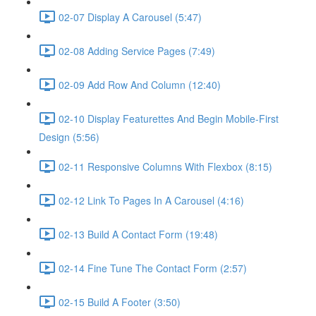
02-07 Display A Carousel (5:47)
02-08 Adding Service Pages (7:49)
02-09 Add Row And Column (12:40)
02-10 Display Featurettes And Begin Mobile-First
Design (5:56)
02-11 Responsive Columns With Flexbox (8:15)
02-12 Link To Pages In A Carousel (4:16)
02-13 Build A Contact Form (19:48)
02-14 Fine Tune The Contact Form (2:57)
02-15 Build A Footer (3:50)