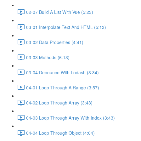
02-07 Build A List With Vue (5:23)
03-01 Interpolate Text And HTML (5:13)
03-02 Data Properties (4:41)
03-03 Methods (6:13)
03-04 Debounce With Lodash (3:34)
04-01 Loop Through A Range (3:57)
04-02 Loop Through Array (3:43)
04-03 Loop Through Array With Index (3:43)
04-04 Loop Through Object (4:04)