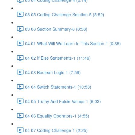
03 05 Coding Challenge Solution-5 (5:52)
03 06 Section Summary-6 (0:56)
04 01 What Will We Learn In This Section-1 (0:35)
04 02 If Else Statements-1 (11:46)
04 03 Boolean Logic-1 (7:59)
04 04 Switch Statements-1 (10:53)
04 05 Truthy And Falsie Values-1 (6:03)
04 06 Equality Operators-1 (4:55)
04 07 Coding Challenge-1 (2:25)