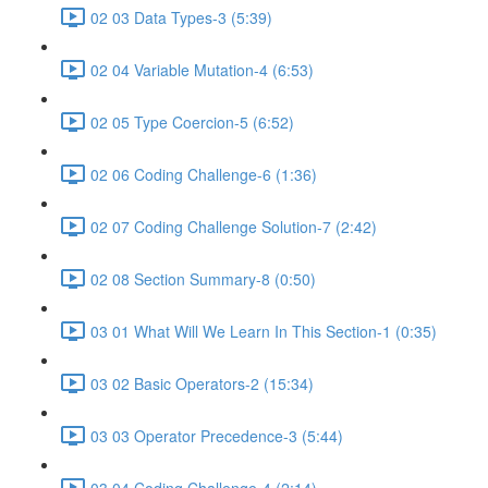
02 03 Data Types-3 (5:39)
02 04 Variable Mutation-4 (6:53)
02 05 Type Coercion-5 (6:52)
02 06 Coding Challenge-6 (1:36)
02 07 Coding Challenge Solution-7 (2:42)
02 08 Section Summary-8 (0:50)
03 01 What Will We Learn In This Section-1 (0:35)
03 02 Basic Operators-2 (15:34)
03 03 Operator Precedence-3 (5:44)
03 04 Coding Challenge-4 (2:14)