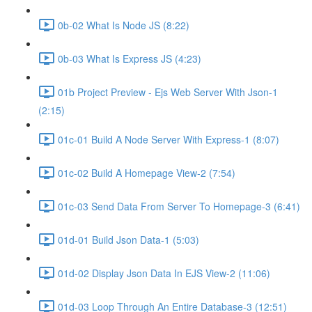
0b-02 What Is Node JS (8:22)
0b-03 What Is Express JS (4:23)
01b Project Preview - Ejs Web Server With Json-1
(2:15)
01c-01 Build A Node Server With Express-1 (8:07)
01c-02 Build A Homepage View-2 (7:54)
01c-03 Send Data From Server To Homepage-3 (6:41)
01d-01 Build Json Data-1 (5:03)
01d-02 Display Json Data In EJS View-2 (11:06)
01d-03 Loop Through An Entire Database-3 (12:51)