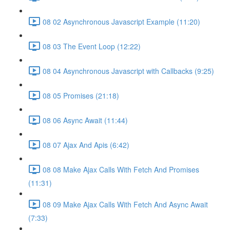
08 02 Asynchronous Javascript Example (11:20)
08 03 The Event Loop (12:22)
08 04 Asynchronous Javascript with Callbacks (9:25)
08 05 Promises (21:18)
08 06 Async Await (11:44)
08 07 Ajax And Apis (6:42)
08 08 Make Ajax Calls With Fetch And Promises
(11:31)
08 09 Make Ajax Calls With Fetch And Async Await
(7:33)