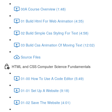
00A Course Overview (1:48)
01 Build Html For Web Animation (4:35)
02 Build Simple Css Styling For Text (4:58)
03 Build Css Animation Of Moving Text (12:02)
Source Files
HTML and CSS Computer Science Fundamentals
01-00 How To Use A Code Editor (5:49)
01-01 Set Up A Website (9:18)
01-02 Save The Website (4:01)