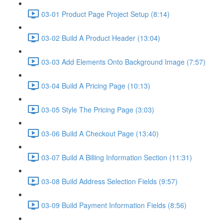
03-01 Product Page Project Setup (8:14)
03-02 Build A Product Header (13:04)
03-03 Add Elements Onto Background Image (7:57)
03-04 Build A Pricing Page (10:13)
03-05 Style The Pricing Page (3:03)
03-06 Build A Checkout Page (13:40)
03-07 Build A Billing Information Section (11:31)
03-08 Build Address Selection Fields (9:57)
03-09 Build Payment Information Fields (8:56)