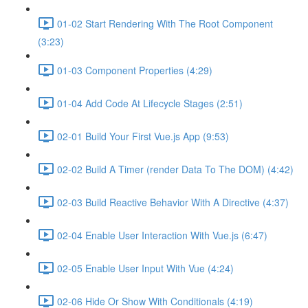
01-02 Start Rendering With The Root Component
(3:23)
01-03 Component Properties (4:29)
01-04 Add Code At Lifecycle Stages (2:51)
02-01 Build Your First Vue.js App (9:53)
02-02 Build A Timer (render Data To The DOM) (4:42)
02-03 Build Reactive Behavior With A Directive (4:37)
02-04 Enable User Interaction With Vue.js (6:47)
02-05 Enable User Input With Vue (4:24)
02-06 Hide Or Show With Conditionals (4:19)