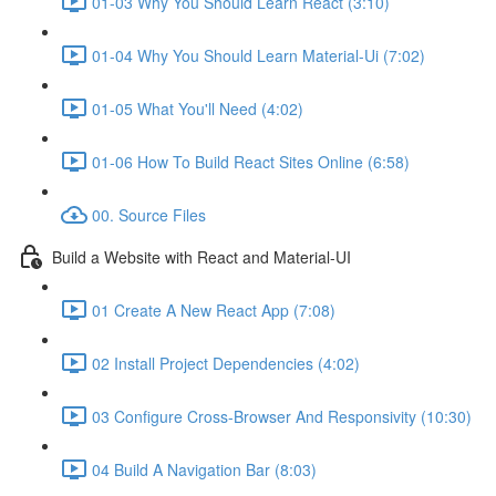
01-03 Why You Should Learn React (3:10)
01-04 Why You Should Learn Material-Ui (7:02)
01-05 What You'll Need (4:02)
01-06 How To Build React Sites Online (6:58)
00. Source Files
Build a Website with React and Material-UI
01 Create A New React App (7:08)
02 Install Project Dependencies (4:02)
03 Configure Cross-Browser And Responsivity (10:30)
04 Build A Navigation Bar (8:03)