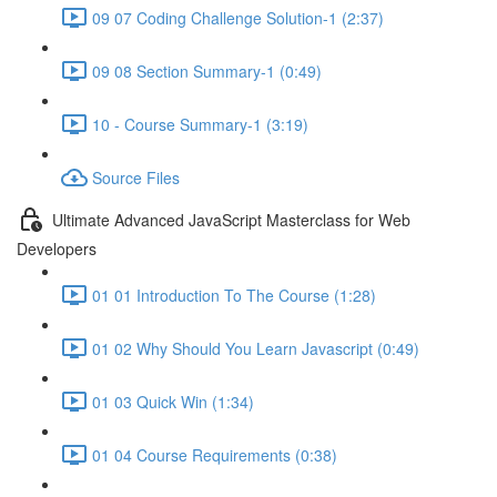
09 07 Coding Challenge Solution-1 (2:37)
09 08 Section Summary-1 (0:49)
10 - Course Summary-1 (3:19)
Source Files
Ultimate Advanced JavaScript Masterclass for Web
Developers
01 01 Introduction To The Course (1:28)
01 02 Why Should You Learn Javascript (0:49)
01 03 Quick Win (1:34)
01 04 Course Requirements (0:38)