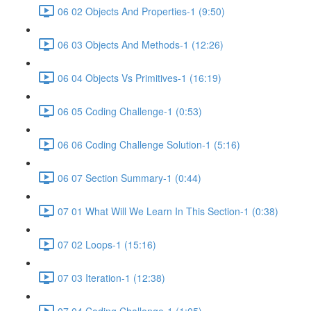
06 02 Objects And Properties-1 (9:50)
06 03 Objects And Methods-1 (12:26)
06 04 Objects Vs Primitives-1 (16:19)
06 05 Coding Challenge-1 (0:53)
06 06 Coding Challenge Solution-1 (5:16)
06 07 Section Summary-1 (0:44)
07 01 What Will We Learn In This Section-1 (0:38)
07 02 Loops-1 (15:16)
07 03 Iteration-1 (12:38)
07 04 Coding Challenge-1 (1:05)