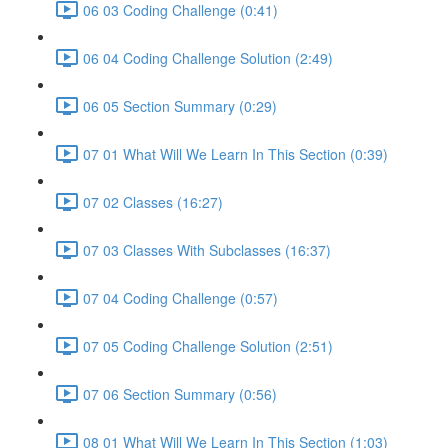
06 03 Coding Challenge (0:41)
06 04 Coding Challenge Solution (2:49)
06 05 Section Summary (0:29)
07 01 What Will We Learn In This Section (0:39)
07 02 Classes (16:27)
07 03 Classes With Subclasses (16:37)
07 04 Coding Challenge (0:57)
07 05 Coding Challenge Solution (2:51)
07 06 Section Summary (0:56)
08 01 What Will We Learn In This Section (1:03)