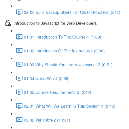
02-06 Build Backup Styles For Older Browsers (5:47)
Introduction to Javascript for Web Developers
01 01 Introduction To The Course-1 (1:09)
01 02 Introduction Of The Instructor-2 (0:36)
01 03 Why Should You Learn Javascript-3 (0:51)
01 04 Quick Win-4 (0:58)
01 05 Course Requirements-5 (0:42)
02 01 What Will We Learn In This Section-1 (0:43)
02 02 Variables-2 (10:21)