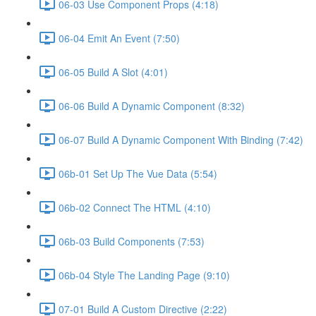
06-03 Use Component Props (4:18)
06-04 Emit An Event (7:50)
06-05 Build A Slot (4:01)
06-06 Build A Dynamic Component (8:32)
06-07 Build A Dynamic Component With Binding (7:42)
06b-01 Set Up The Vue Data (5:54)
06b-02 Connect The HTML (4:10)
06b-03 Build Components (7:53)
06b-04 Style The Landing Page (9:10)
07-01 Build A Custom Directive (2:22)