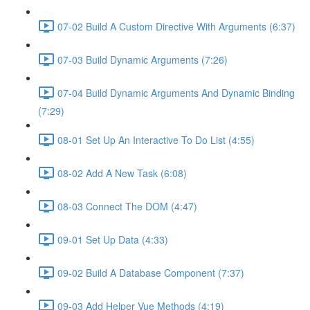
07-02 Build A Custom Directive With Arguments (6:37)
07-03 Build Dynamic Arguments (7:26)
07-04 Build Dynamic Arguments And Dynamic Binding
(7:29)
08-01 Set Up An Interactive To Do List (4:55)
08-02 Add A New Task (6:08)
08-03 Connect The DOM (4:47)
09-01 Set Up Data (4:33)
09-02 Build A Database Component (7:37)
09-03 Add Helper Vue Methods (4:19)