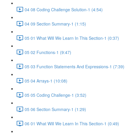
04 08 Coding Challenge Solution-1 (4:54)
04 09 Section Summary-1 (1:15)
05 01 What Will We Learn In This Section-1 (0:37)
05 02 Functions-1 (9:47)
05 03 Function Statements And Expressions-1 (7:39)
05 04 Arrays-1 (10:08)
05 05 Coding Challenge-1 (3:52)
05 06 Section Summary-1 (1:29)
06 01 What Will We Learn In This Section-1 (0:49)