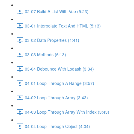
02-07 Build A List With Vue (5:23)
03-01 Interpolate Text And HTML (5:13)
03-02 Data Properties (4:41)
03-03 Methods (6:13)
03-04 Debounce With Lodash (3:34)
04-01 Loop Through A Range (3:57)
04-02 Loop Through Array (3:43)
04-03 Loop Through Array With Index (3:43)
04-04 Loop Through Object (4:04)