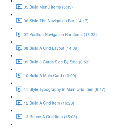
05 Build Menu Items (5:45)
06 Style The Navigation Bar (14:17)
07 Position Navigation Bar Items (13:22)
08 Build A Grid Layout (14:39)
09 Build 3 Cards Side By Side (6:53)
10 Build A Main Card (10:09)
11 Style Typography In Main Grid Item (6:47)
12 Build A Grid Item (16:23)
13 Reuse A Grid Item (15:08)