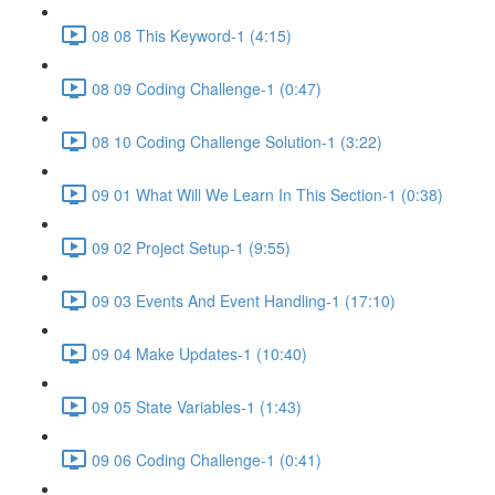
08 08 This Keyword-1 (4:15)
08 09 Coding Challenge-1 (0:47)
08 10 Coding Challenge Solution-1 (3:22)
09 01 What Will We Learn In This Section-1 (0:38)
09 02 Project Setup-1 (9:55)
09 03 Events And Event Handling-1 (17:10)
09 04 Make Updates-1 (10:40)
09 05 State Variables-1 (1:43)
09 06 Coding Challenge-1 (0:41)