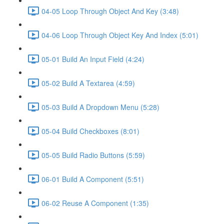
04-05 Loop Through Object And Key (3:48)
04-06 Loop Through Object Key And Index (5:01)
05-01 Build An Input Field (4:24)
05-02 Build A Textarea (4:59)
05-03 Build A Dropdown Menu (5:28)
05-04 Build Checkboxes (8:01)
05-05 Build Radio Buttons (5:59)
06-01 Build A Component (5:51)
06-02 Reuse A Component (1:35)