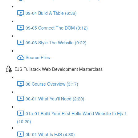
09-04 Build A Table (6:36)
09-05 Connect The DOM (9:12)
09-06 Style The Website (9:22)
Source Files
EJS Fullstack Web Development Masterclass
00 Course Overview (3:17)
00-01 What You'll Need (2:20)
01a-01 Build Your First Hello World Website In Ejs-1
(10:20)
0b-01 What Is EJS (4:30)