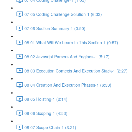
07 05 Coding Challenge Solution-1 (6:33)
07 06 Section Summary-1 (0:50)
08 01 What Will We Learn In This Section-1 (0:57)
08 02 Javasript Parsers And Engines-1 (5:17)
08 03 Execution Contexts And Execution Stack-1 (2:27)
08 04 Creation And Execution Phases-1 (6:33)
08 05 Hoisting-1 (2:14)
08 06 Scoping-1 (4:53)
08 07 Scope Chain-1 (3:21)