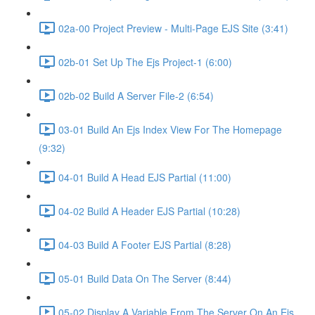
02a-00 Project Preview - Multi-Page EJS Site (3:41)
02b-01 Set Up The Ejs Project-1 (6:00)
02b-02 Build A Server File-2 (6:54)
03-01 Build An Ejs Index View For The Homepage
(9:32)
04-01 Build A Head EJS Partial (11:00)
04-02 Build A Header EJS Partial (10:28)
04-03 Build A Footer EJS Partial (8:28)
05-01 Build Data On The Server (8:44)
05-02 Display A Variable From The Server On An Ejs