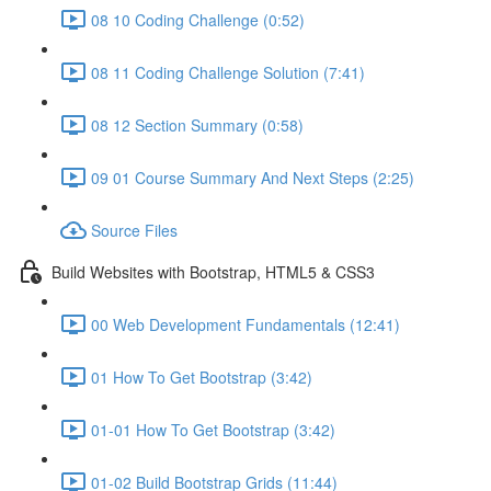
08 10 Coding Challenge (0:52)
08 11 Coding Challenge Solution (7:41)
08 12 Section Summary (0:58)
09 01 Course Summary And Next Steps (2:25)
Source Files
Build Websites with Bootstrap, HTML5 & CSS3
00 Web Development Fundamentals (12:41)
01 How To Get Bootstrap (3:42)
01-01 How To Get Bootstrap (3:42)
01-02 Build Bootstrap Grids (11:44)