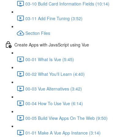
03-10 Build Card Information Fields (10:14)
03-11 Add Fine Tuning (3:52)
Section Files
Create Apps with JavaScript using Vue
00-01 What Is Vue (5:45)
00-02 What You'll Learn (4:40)
00-03 Vue Alternatives (3:42)
00-04 How To Use Vue (6:14)
00-05 Build View Apps On The Web (9:50)
01-01 Make A Vue App Instance (3:14)