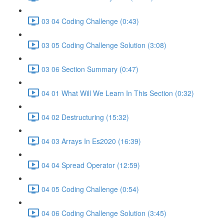
03 04 Coding Challenge (0:43)
03 05 Coding Challenge Solution (3:08)
03 06 Section Summary (0:47)
04 01 What Will We Learn In This Section (0:32)
04 02 Destructuring (15:32)
04 03 Arrays In Es2020 (16:39)
04 04 Spread Operator (12:59)
04 05 Coding Challenge (0:54)
04 06 Coding Challenge Solution (3:45)