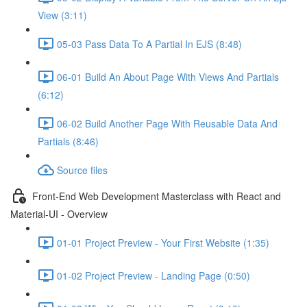
View (3:11)
05-03 Pass Data To A Partial In EJS (8:48)
06-01 Build An About Page With Views And Partials
(6:12)
06-02 Build Another Page With Reusable Data And
Partials (8:46)
Source files
Front-End Web Development Masterclass with React and
Material-UI - Overview
01-01 Project Preview - Your First Website (1:35)
01-02 Project Preview - Landing Page (0:50)