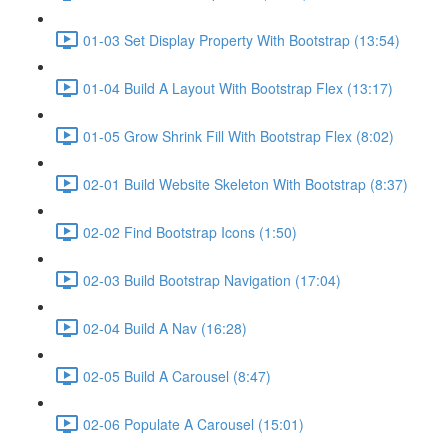
01-03 Set Display Property With Bootstrap (13:54)
01-04 Build A Layout With Bootstrap Flex (13:17)
01-05 Grow Shrink Fill With Bootstrap Flex (8:02)
02-01 Build Website Skeleton With Bootstrap (8:37)
02-02 Find Bootstrap Icons (1:50)
02-03 Build Bootstrap Navigation (17:04)
02-04 Build A Nav (16:28)
02-05 Build A Carousel (8:47)
02-06 Populate A Carousel (15:01)