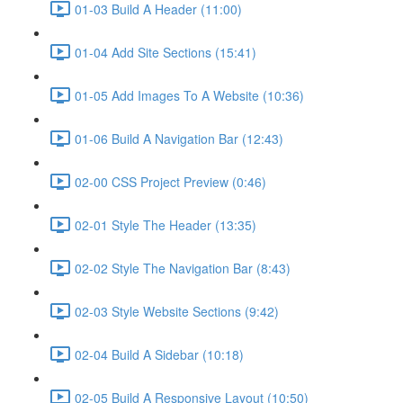
01-03 Build A Header (11:00)
01-04 Add Site Sections (15:41)
01-05 Add Images To A Website (10:36)
01-06 Build A Navigation Bar (12:43)
02-00 CSS Project Preview (0:46)
02-01 Style The Header (13:35)
02-02 Style The Navigation Bar (8:43)
02-03 Style Website Sections (9:42)
02-04 Build A Sidebar (10:18)
02-05 Build A Responsive Layout (10:50)