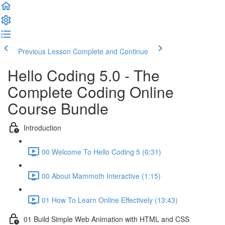
Previous Lesson
Complete and Continue
Hello Coding 5.0 - The
Complete Coding Online
Course Bundle
Introduction
00 Welcome To Hello Coding 5 (6:31)
00 About Mammoth Interactive (1:15)
01 How To Learn Online Effectively (13:43)
01 Build Simple Web Animation with HTML and CSS