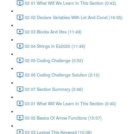
02 01 What Will We Learn In This Section (0:43)
02 02 Declare Variables With Let And Const (16:05)
02 03 Blocks And Iifes (11:49)
02 04 Strings In Es2020 (11:49)
02 05 Coding Challenge (0:52)
02 06 Coding Challenge Solution (2:12)
02 07 Section Summary (0:46)
03 01 What Will We Learn In This Section (0:40)
03 02 Basics Of Arrow Functions (15:07)
03 03 Lexical This Keyword (10:38)