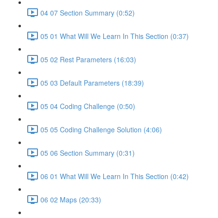
04 07 Section Summary (0:52)
05 01 What Will We Learn In This Section (0:37)
05 02 Rest Parameters (16:03)
05 03 Default Parameters (18:39)
05 04 Coding Challenge (0:50)
05 05 Coding Challenge Solution (4:06)
05 06 Section Summary (0:31)
06 01 What Will We Learn In This Section (0:42)
06 02 Maps (20:33)