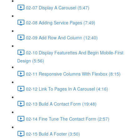
02-07 Display A Carousel (5:47)
02-08 Adding Service Pages (7:49)
02-09 Add Row And Column (12:40)
02-10 Display Featurettes And Begin Mobile-First
Design (5:56)
02-11 Responsive Columns With Flexbox (8:15)
02-12 Link To Pages In A Carousel (4:16)
02-13 Build A Contact Form (19:48)
02-14 Fine Tune The Contact Form (2:57)
02-15 Build A Footer (3:50)