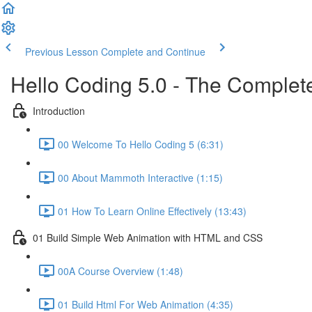
Previous Lesson
Complete and Continue
Hello Coding 5.0 - The Complet
Introduction
00 Welcome To Hello Coding 5 (6:31)
00 About Mammoth Interactive (1:15)
01 How To Learn Online Effectively (13:43)
01 Build Simple Web Animation with HTML and CSS
00A Course Overview (1:48)
01 Build Html For Web Animation (4:35)