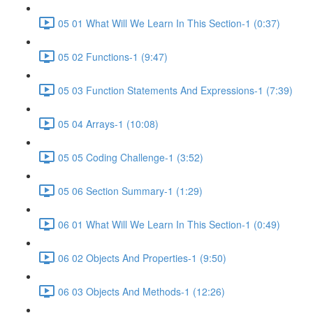
05 01 What Will We Learn In This Section-1 (0:37)
05 02 Functions-1 (9:47)
05 03 Function Statements And Expressions-1 (7:39)
05 04 Arrays-1 (10:08)
05 05 Coding Challenge-1 (3:52)
05 06 Section Summary-1 (1:29)
06 01 What Will We Learn In This Section-1 (0:49)
06 02 Objects And Properties-1 (9:50)
06 03 Objects And Methods-1 (12:26)