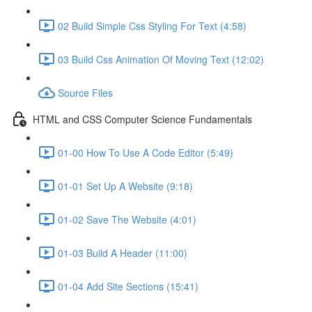
02 Build Simple Css Styling For Text (4:58)
03 Build Css Animation Of Moving Text (12:02)
Source Files
HTML and CSS Computer Science Fundamentals
01-00 How To Use A Code Editor (5:49)
01-01 Set Up A Website (9:18)
01-02 Save The Website (4:01)
01-03 Build A Header (11:00)
01-04 Add Site Sections (15:41)