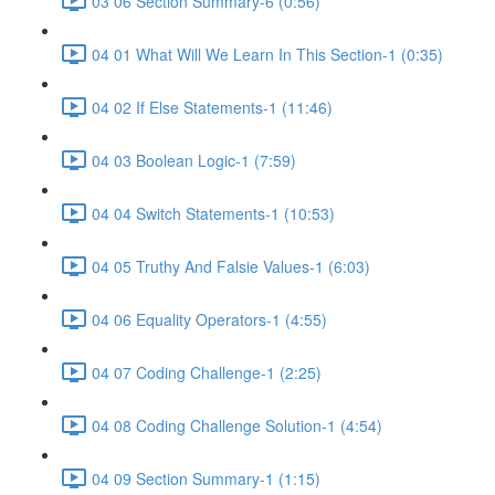
03 06 Section Summary-6 (0:56)
04 01 What Will We Learn In This Section-1 (0:35)
04 02 If Else Statements-1 (11:46)
04 03 Boolean Logic-1 (7:59)
04 04 Switch Statements-1 (10:53)
04 05 Truthy And Falsie Values-1 (6:03)
04 06 Equality Operators-1 (4:55)
04 07 Coding Challenge-1 (2:25)
04 08 Coding Challenge Solution-1 (4:54)
04 09 Section Summary-1 (1:15)