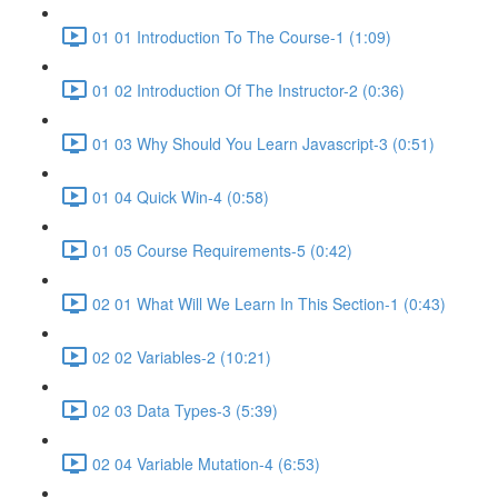
01 01 Introduction To The Course-1 (1:09)
01 02 Introduction Of The Instructor-2 (0:36)
01 03 Why Should You Learn Javascript-3 (0:51)
01 04 Quick Win-4 (0:58)
01 05 Course Requirements-5 (0:42)
02 01 What Will We Learn In This Section-1 (0:43)
02 02 Variables-2 (10:21)
02 03 Data Types-3 (5:39)
02 04 Variable Mutation-4 (6:53)