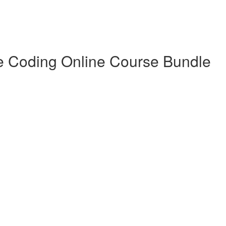
e Coding Online Course Bundle