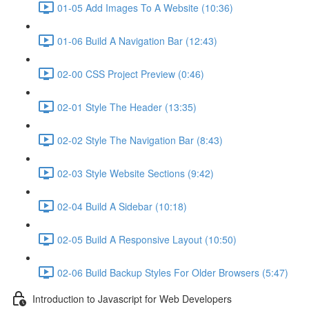
01-05 Add Images To A Website (10:36)
01-06 Build A Navigation Bar (12:43)
02-00 CSS Project Preview (0:46)
02-01 Style The Header (13:35)
02-02 Style The Navigation Bar (8:43)
02-03 Style Website Sections (9:42)
02-04 Build A Sidebar (10:18)
02-05 Build A Responsive Layout (10:50)
02-06 Build Backup Styles For Older Browsers (5:47)
Introduction to Javascript for Web Developers