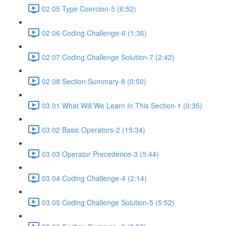
02 05 Type Coercion-5 (6:52)
02 06 Coding Challenge-6 (1:36)
02 07 Coding Challenge Solution-7 (2:42)
02 08 Section Summary-8 (0:50)
03 01 What Will We Learn In This Section-1 (0:35)
03 02 Basic Operators-2 (15:34)
03 03 Operator Precedence-3 (5:44)
03 04 Coding Challenge-4 (2:14)
03 05 Coding Challenge Solution-5 (5:52)