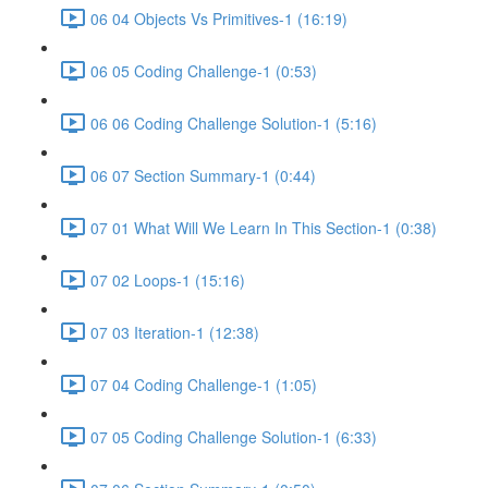
06 04 Objects Vs Primitives-1 (16:19)
06 05 Coding Challenge-1 (0:53)
06 06 Coding Challenge Solution-1 (5:16)
06 07 Section Summary-1 (0:44)
07 01 What Will We Learn In This Section-1 (0:38)
07 02 Loops-1 (15:16)
07 03 Iteration-1 (12:38)
07 04 Coding Challenge-1 (1:05)
07 05 Coding Challenge Solution-1 (6:33)