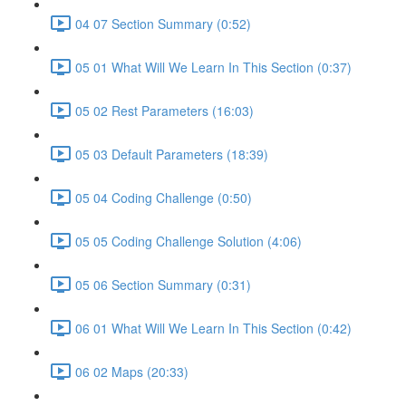
04 07 Section Summary (0:52)
05 01 What Will We Learn In This Section (0:37)
05 02 Rest Parameters (16:03)
05 03 Default Parameters (18:39)
05 04 Coding Challenge (0:50)
05 05 Coding Challenge Solution (4:06)
05 06 Section Summary (0:31)
06 01 What Will We Learn In This Section (0:42)
06 02 Maps (20:33)