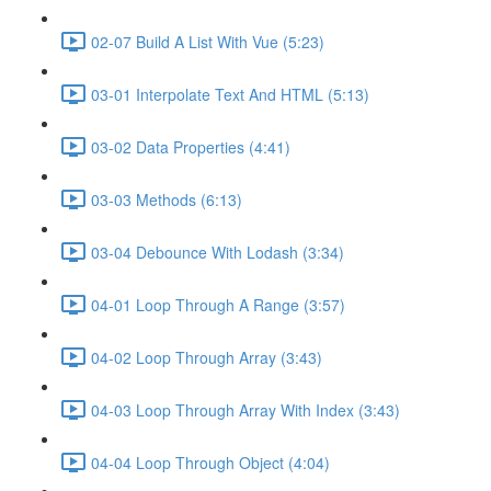
02-07 Build A List With Vue (5:23)
03-01 Interpolate Text And HTML (5:13)
03-02 Data Properties (4:41)
03-03 Methods (6:13)
03-04 Debounce With Lodash (3:34)
04-01 Loop Through A Range (3:57)
04-02 Loop Through Array (3:43)
04-03 Loop Through Array With Index (3:43)
04-04 Loop Through Object (4:04)