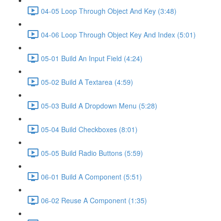
04-05 Loop Through Object And Key (3:48)
04-06 Loop Through Object Key And Index (5:01)
05-01 Build An Input Field (4:24)
05-02 Build A Textarea (4:59)
05-03 Build A Dropdown Menu (5:28)
05-04 Build Checkboxes (8:01)
05-05 Build Radio Buttons (5:59)
06-01 Build A Component (5:51)
06-02 Reuse A Component (1:35)