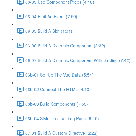
06-03 Use Component Props (4:18)
06-04 Emit An Event (7:50)
06-05 Build A Slot (4:01)
06-06 Build A Dynamic Component (8:32)
06-07 Build A Dynamic Component With Binding (7:42)
06b-01 Set Up The Vue Data (5:54)
06b-02 Connect The HTML (4:10)
06b-03 Build Components (7:53)
06b-04 Style The Landing Page (9:10)
07-01 Build A Custom Directive (2:22)