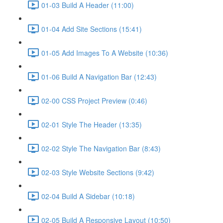
01-03 Build A Header (11:00)
01-04 Add Site Sections (15:41)
01-05 Add Images To A Website (10:36)
01-06 Build A Navigation Bar (12:43)
02-00 CSS Project Preview (0:46)
02-01 Style The Header (13:35)
02-02 Style The Navigation Bar (8:43)
02-03 Style Website Sections (9:42)
02-04 Build A Sidebar (10:18)
02-05 Build A Responsive Layout (10:50)