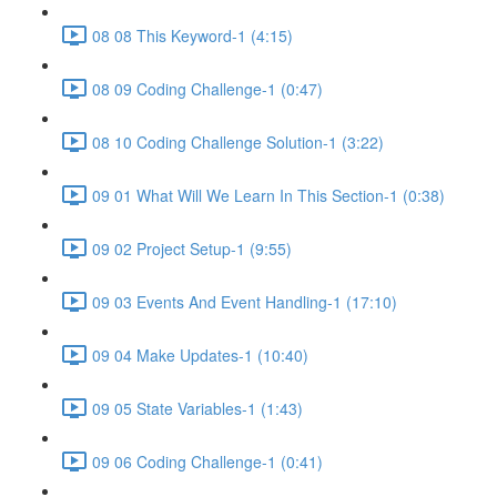
08 08 This Keyword-1 (4:15)
08 09 Coding Challenge-1 (0:47)
08 10 Coding Challenge Solution-1 (3:22)
09 01 What Will We Learn In This Section-1 (0:38)
09 02 Project Setup-1 (9:55)
09 03 Events And Event Handling-1 (17:10)
09 04 Make Updates-1 (10:40)
09 05 State Variables-1 (1:43)
09 06 Coding Challenge-1 (0:41)