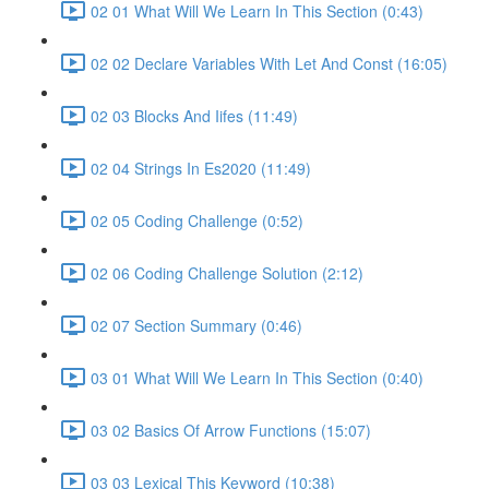
02 01 What Will We Learn In This Section (0:43)
02 02 Declare Variables With Let And Const (16:05)
02 03 Blocks And Iifes (11:49)
02 04 Strings In Es2020 (11:49)
02 05 Coding Challenge (0:52)
02 06 Coding Challenge Solution (2:12)
02 07 Section Summary (0:46)
03 01 What Will We Learn In This Section (0:40)
03 02 Basics Of Arrow Functions (15:07)
03 03 Lexical This Keyword (10:38)