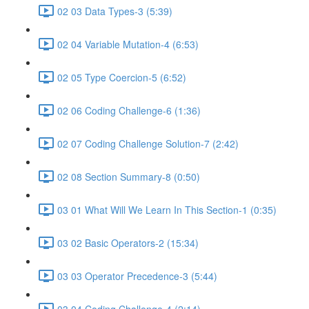
02 03 Data Types-3 (5:39)
02 04 Variable Mutation-4 (6:53)
02 05 Type Coercion-5 (6:52)
02 06 Coding Challenge-6 (1:36)
02 07 Coding Challenge Solution-7 (2:42)
02 08 Section Summary-8 (0:50)
03 01 What Will We Learn In This Section-1 (0:35)
03 02 Basic Operators-2 (15:34)
03 03 Operator Precedence-3 (5:44)
03 04 Coding Challenge-4 (2:14)