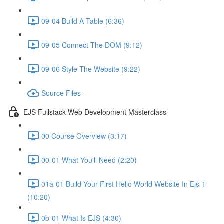
09-04 Build A Table (6:36)
09-05 Connect The DOM (9:12)
09-06 Style The Website (9:22)
Source Files
EJS Fullstack Web Development Masterclass
00 Course Overview (3:17)
00-01 What You'll Need (2:20)
01a-01 Build Your First Hello World Website In Ejs-1
(10:20)
0b-01 What Is EJS (4:30)