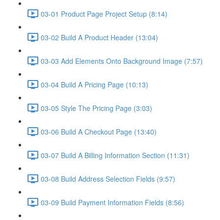
03-01 Product Page Project Setup (8:14)
03-02 Build A Product Header (13:04)
03-03 Add Elements Onto Background Image (7:57)
03-04 Build A Pricing Page (10:13)
03-05 Style The Pricing Page (3:03)
03-06 Build A Checkout Page (13:40)
03-07 Build A Billing Information Section (11:31)
03-08 Build Address Selection Fields (9:57)
03-09 Build Payment Information Fields (8:56)