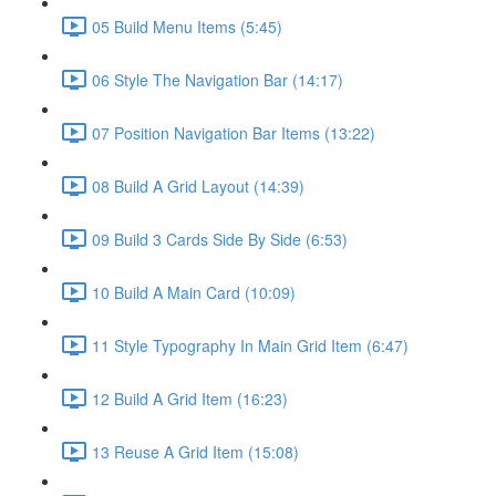
05 Build Menu Items (5:45)
06 Style The Navigation Bar (14:17)
07 Position Navigation Bar Items (13:22)
08 Build A Grid Layout (14:39)
09 Build 3 Cards Side By Side (6:53)
10 Build A Main Card (10:09)
11 Style Typography In Main Grid Item (6:47)
12 Build A Grid Item (16:23)
13 Reuse A Grid Item (15:08)