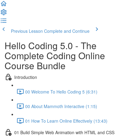
Previous Lesson
Complete and Continue
Hello Coding 5.0 - The
Complete Coding Online
Course Bundle
Introduction
00 Welcome To Hello Coding 5 (6:31)
00 About Mammoth Interactive (1:15)
01 How To Learn Online Effectively (13:43)
01 Build Simple Web Animation with HTML and CSS