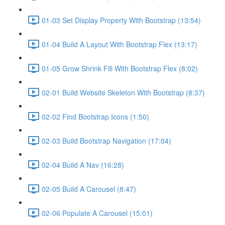
01-03 Set Display Property With Bootstrap (13:54)
01-04 Build A Layout With Bootstrap Flex (13:17)
01-05 Grow Shrink Fill With Bootstrap Flex (8:02)
02-01 Build Website Skeleton With Bootstrap (8:37)
02-02 Find Bootstrap Icons (1:50)
02-03 Build Bootstrap Navigation (17:04)
02-04 Build A Nav (16:28)
02-05 Build A Carousel (8:47)
02-06 Populate A Carousel (15:01)