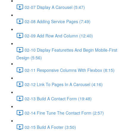
02-07 Display A Carousel (5:47)
02-08 Adding Service Pages (7:49)
02-09 Add Row And Column (12:40)
02-10 Display Featurettes And Begin Mobile-First
Design (5:56)
02-11 Responsive Columns With Flexbox (8:15)
02-12 Link To Pages In A Carousel (4:16)
02-13 Build A Contact Form (19:48)
02-14 Fine Tune The Contact Form (2:57)
02-15 Build A Footer (3:50)