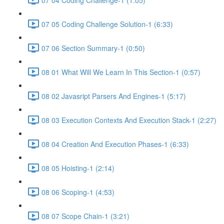
07 05 Coding Challenge Solution-1 (6:33)
07 06 Section Summary-1 (0:50)
08 01 What Will We Learn In This Section-1 (0:57)
08 02 Javasript Parsers And Engines-1 (5:17)
08 03 Execution Contexts And Execution Stack-1 (2:27)
08 04 Creation And Execution Phases-1 (6:33)
08 05 Hoisting-1 (2:14)
08 06 Scoping-1 (4:53)
08 07 Scope Chain-1 (3:21)