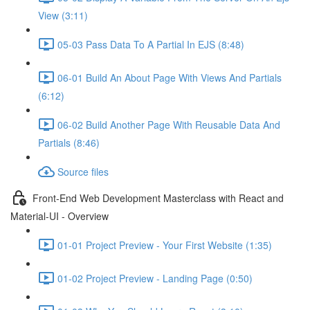
View (3:11)
05-03 Pass Data To A Partial In EJS (8:48)
06-01 Build An About Page With Views And Partials
(6:12)
06-02 Build Another Page With Reusable Data And
Partials (8:46)
Source files
Front-End Web Development Masterclass with React and
Material-UI - Overview
01-01 Project Preview - Your First Website (1:35)
01-02 Project Preview - Landing Page (0:50)