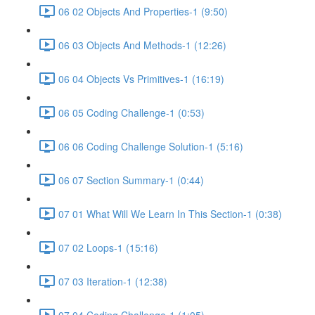
06 02 Objects And Properties-1 (9:50)
06 03 Objects And Methods-1 (12:26)
06 04 Objects Vs Primitives-1 (16:19)
06 05 Coding Challenge-1 (0:53)
06 06 Coding Challenge Solution-1 (5:16)
06 07 Section Summary-1 (0:44)
07 01 What Will We Learn In This Section-1 (0:38)
07 02 Loops-1 (15:16)
07 03 Iteration-1 (12:38)
07 04 Coding Challenge-1 (1:05)