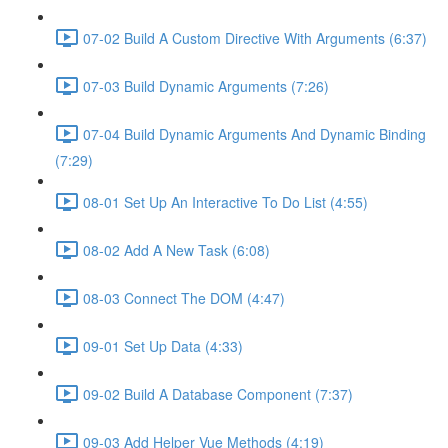
07-02 Build A Custom Directive With Arguments (6:37)
07-03 Build Dynamic Arguments (7:26)
07-04 Build Dynamic Arguments And Dynamic Binding
(7:29)
08-01 Set Up An Interactive To Do List (4:55)
08-02 Add A New Task (6:08)
08-03 Connect The DOM (4:47)
09-01 Set Up Data (4:33)
09-02 Build A Database Component (7:37)
09-03 Add Helper Vue Methods (4:19)