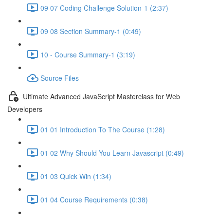
09 07 Coding Challenge Solution-1 (2:37)
09 08 Section Summary-1 (0:49)
10 - Course Summary-1 (3:19)
Source Files
Ultimate Advanced JavaScript Masterclass for Web
Developers
01 01 Introduction To The Course (1:28)
01 02 Why Should You Learn Javascript (0:49)
01 03 Quick Win (1:34)
01 04 Course Requirements (0:38)