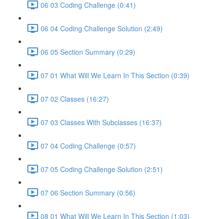
06 03 Coding Challenge (0:41)
06 04 Coding Challenge Solution (2:49)
06 05 Section Summary (0:29)
07 01 What Will We Learn In This Section (0:39)
07 02 Classes (16:27)
07 03 Classes With Subclasses (16:37)
07 04 Coding Challenge (0:57)
07 05 Coding Challenge Solution (2:51)
07 06 Section Summary (0:56)
08 01 What Will We Learn In This Section (1:03)