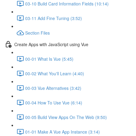
03-10 Build Card Information Fields (10:14)
03-11 Add Fine Tuning (3:52)
Section Files
Create Apps with JavaScript using Vue
00-01 What Is Vue (5:45)
00-02 What You'll Learn (4:40)
00-03 Vue Alternatives (3:42)
00-04 How To Use Vue (6:14)
00-05 Build View Apps On The Web (9:50)
01-01 Make A Vue App Instance (3:14)