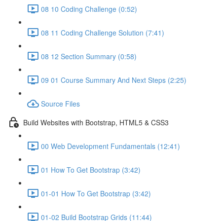
08 10 Coding Challenge (0:52)
08 11 Coding Challenge Solution (7:41)
08 12 Section Summary (0:58)
09 01 Course Summary And Next Steps (2:25)
Source Files
Build Websites with Bootstrap, HTML5 & CSS3
00 Web Development Fundamentals (12:41)
01 How To Get Bootstrap (3:42)
01-01 How To Get Bootstrap (3:42)
01-02 Build Bootstrap Grids (11:44)