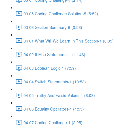
03 05 Coding Challenge Solution-5 (5:52)
03 06 Section Summary-6 (0:56)
04 01 What Will We Learn In This Section-1 (0:35)
04 02 If Else Statements-1 (11:46)
04 03 Boolean Logic-1 (7:59)
04 04 Switch Statements-1 (10:53)
04 05 Truthy And Falsie Values-1 (6:03)
04 06 Equality Operators-1 (4:55)
04 07 Coding Challenge-1 (2:25)