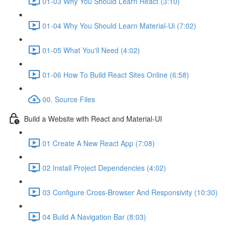
01-03 Why You Should Learn React (3:10)
01-04 Why You Should Learn Material-Ui (7:02)
01-05 What You'll Need (4:02)
01-06 How To Build React Sites Online (6:58)
00. Source Files
Build a Website with React and Material-UI
01 Create A New React App (7:08)
02 Install Project Dependencies (4:02)
03 Configure Cross-Browser And Responsivity (10:30)
04 Build A Navigation Bar (8:03)