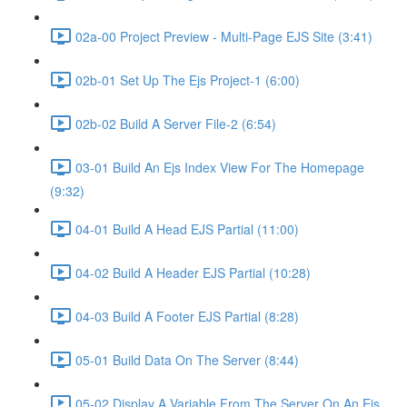
02a-00 Project Preview - Multi-Page EJS Site (3:41)
02b-01 Set Up The Ejs Project-1 (6:00)
02b-02 Build A Server File-2 (6:54)
03-01 Build An Ejs Index View For The Homepage
(9:32)
04-01 Build A Head EJS Partial (11:00)
04-02 Build A Header EJS Partial (10:28)
04-03 Build A Footer EJS Partial (8:28)
05-01 Build Data On The Server (8:44)
05-02 Display A Variable From The Server On An Ejs