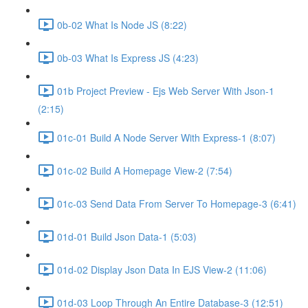
0b-02 What Is Node JS (8:22)
0b-03 What Is Express JS (4:23)
01b Project Preview - Ejs Web Server With Json-1
(2:15)
01c-01 Build A Node Server With Express-1 (8:07)
01c-02 Build A Homepage View-2 (7:54)
01c-03 Send Data From Server To Homepage-3 (6:41)
01d-01 Build Json Data-1 (5:03)
01d-02 Display Json Data In EJS View-2 (11:06)
01d-03 Loop Through An Entire Database-3 (12:51)