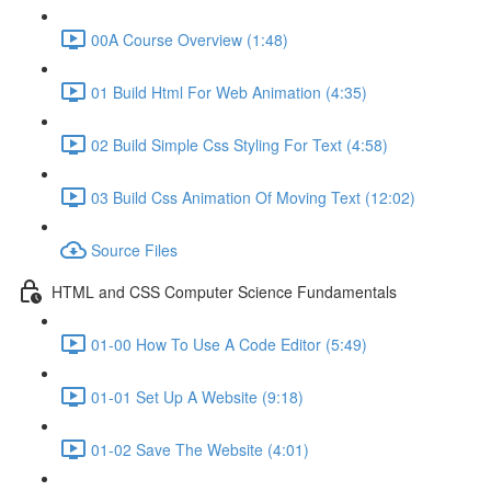
00A Course Overview (1:48)
01 Build Html For Web Animation (4:35)
02 Build Simple Css Styling For Text (4:58)
03 Build Css Animation Of Moving Text (12:02)
Source Files
HTML and CSS Computer Science Fundamentals
01-00 How To Use A Code Editor (5:49)
01-01 Set Up A Website (9:18)
01-02 Save The Website (4:01)