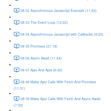
08 02 Asynchronous Javascript Example (11:20)
08 03 The Event Loop (12:22)
08 04 Asynchronous Javascript with Callbacks (9:25)
08 05 Promises (21:18)
08 06 Async Await (11:44)
08 07 Ajax And Apis (6:42)
08 08 Make Ajax Calls With Fetch And Promises
(11:31)
08 09 Make Ajax Calls With Fetch And Async Await
(7:33)