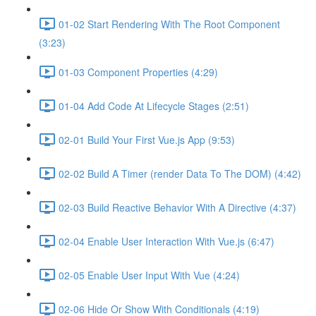
01-02 Start Rendering With The Root Component
(3:23)
01-03 Component Properties (4:29)
01-04 Add Code At Lifecycle Stages (2:51)
02-01 Build Your First Vue.js App (9:53)
02-02 Build A Timer (render Data To The DOM) (4:42)
02-03 Build Reactive Behavior With A Directive (4:37)
02-04 Enable User Interaction With Vue.js (6:47)
02-05 Enable User Input With Vue (4:24)
02-06 Hide Or Show With Conditionals (4:19)