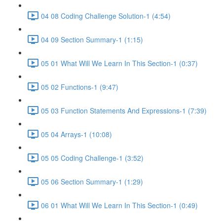
04 08 Coding Challenge Solution-1 (4:54)
04 09 Section Summary-1 (1:15)
05 01 What Will We Learn In This Section-1 (0:37)
05 02 Functions-1 (9:47)
05 03 Function Statements And Expressions-1 (7:39)
05 04 Arrays-1 (10:08)
05 05 Coding Challenge-1 (3:52)
05 06 Section Summary-1 (1:29)
06 01 What Will We Learn In This Section-1 (0:49)