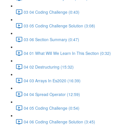
03 04 Coding Challenge (0:43)
03 05 Coding Challenge Solution (3:08)
03 06 Section Summary (0:47)
04 01 What Will We Learn In This Section (0:32)
04 02 Destructuring (15:32)
04 03 Arrays In Es2020 (16:39)
04 04 Spread Operator (12:59)
04 05 Coding Challenge (0:54)
04 06 Coding Challenge Solution (3:45)