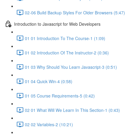
02-06 Build Backup Styles For Older Browsers (5:47)
Introduction to Javascript for Web Developers
01 01 Introduction To The Course-1 (1:09)
01 02 Introduction Of The Instructor-2 (0:36)
01 03 Why Should You Learn Javascript-3 (0:51)
01 04 Quick Win-4 (0:58)
01 05 Course Requirements-5 (0:42)
02 01 What Will We Learn In This Section-1 (0:43)
02 02 Variables-2 (10:21)